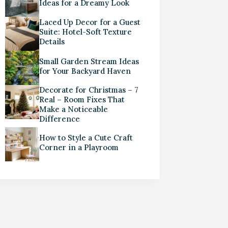
Ideas for a Dreamy Look
Laced Up Decor for a Guest
Suite: Hotel-Soft Texture
Details
Small Garden Stream Ideas
for Your Backyard Haven
Decorate for Christmas – 7
Real – Room Fixes That
Make a Noticeable
Difference
How to Style a Cute Craft
Corner in a Playroom