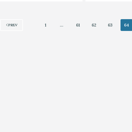
1
…
61
62
63
64
PREV