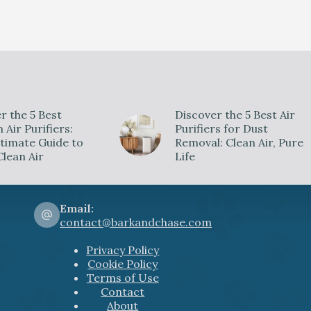
r the 5 Best
Discover the 5 Best Air
Air Purifiers:
Purifiers for Dust
timate Guide to
Removal: Clean Air, Pure
Clean Air
Life
Email:
contact@barkandchase.com
Privacy Policy
Cookie Policy
Terms of Use
Contact
About