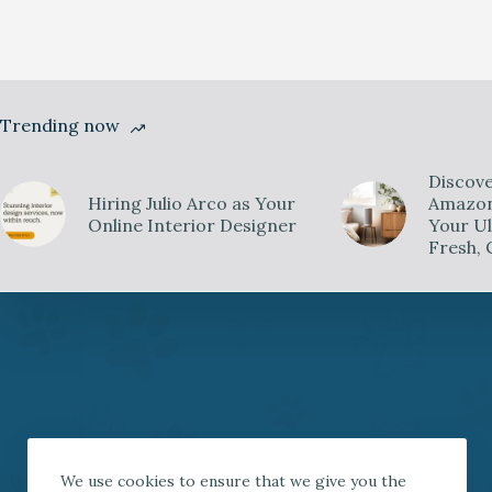
Trending now
Discove
Hiring Julio Arco as Your
Amazon 
Online Interior Designer
Your Ul
Fresh, 
We use cookies to ensure that we give you the