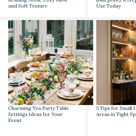
and Soft Texture
Use Today
Charming Tea Party Table
5 Tips for Small
Settings Ideas for Your
Areas in Tight S
Event