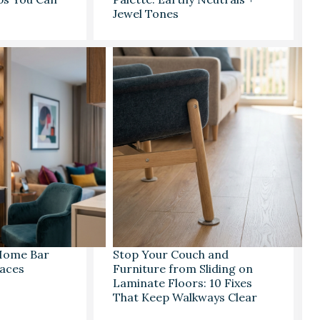
Jewel Tones
 Home Bar
Stop Your Couch and
paces
Furniture from Sliding on
Laminate Floors: 10 Fixes
That Keep Walkways Clear