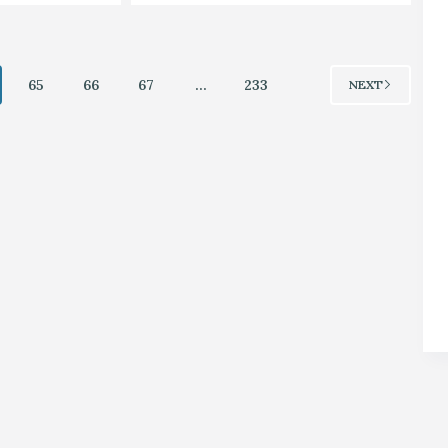
65
66
67
…
233
NEXT