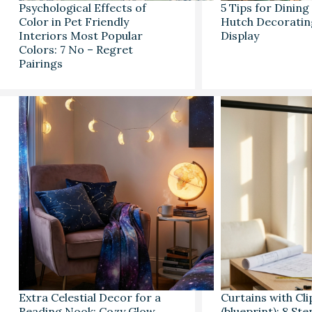
Psychological Effects of
5 Tips for Dinin
Color in Pet Friendly
Hutch Decoratin
Interiors Most Popular
Display
Colors: 7 No – Regret
Pairings
Extra Celestial Decor for a
Curtains with Cli
Reading Nook: Cozy Glow
(blueprint): 8 St