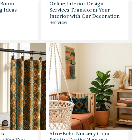
g Room
Online Interior Design
g Ideas
Services Transform Your
Interior with Our Decoration
Service
ps
Afro-Boho Nursery Color
eps You Can
Palette: Earthy Neutrals +