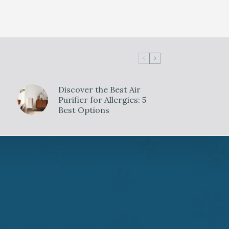
Discover the Best Air
Purifier for Allergies: 5
Best Options