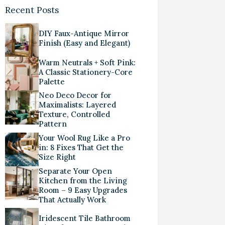
Recent Posts
DIY Faux-Antique Mirror
Finish (Easy and Elegant)
Warm Neutrals + Soft Pink:
A Classic Stationery-Core
Palette
Neo Deco Decor for
Maximalists: Layered
Texture, Controlled
Pattern
Your Wool Rug Like a Pro
in: 8 Fixes That Get the
Size Right
Separate Your Open
Kitchen from the Living
Room – 9 Easy Upgrades
That Actually Work
Iridescent Tile Bathroom