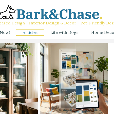
ased Design - Interior Design & Decor - Pet-Friendly Des
 Now!
Articles
Life with Dogs
Home Deco