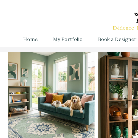
Evidence-B
Home
My Portfolio
Book a Designer