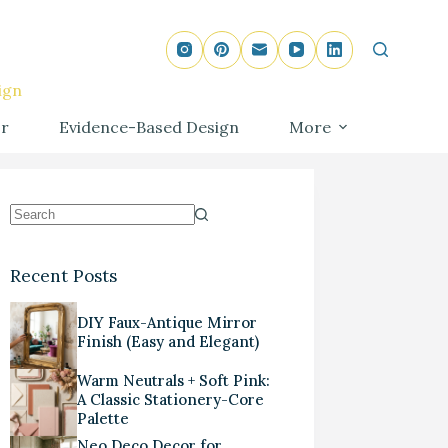
ign
r
Evidence-Based Design
More
Recent Posts
DIY Faux-Antique Mirror
Finish (Easy and Elegant)
Warm Neutrals + Soft Pink:
A Classic Stationery-Core
Palette
Neo Deco Decor for