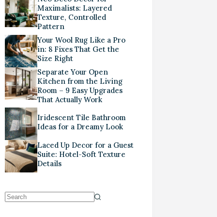
Maximalists: Layered
Texture, Controlled
Pattern
Your Wool Rug Like a Pro
in: 8 Fixes That Get the
Size Right
Separate Your Open
Kitchen from the Living
Room – 9 Easy Upgrades
That Actually Work
Iridescent Tile Bathroom
Ideas for a Dreamy Look
Laced Up Decor for a Guest
Suite: Hotel-Soft Texture
Details