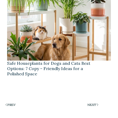
Safe Houseplants for Dogs and Cats Best
Options: 7 Copy – Friendly Ideas for a
Polished Space
PREV
NEXT