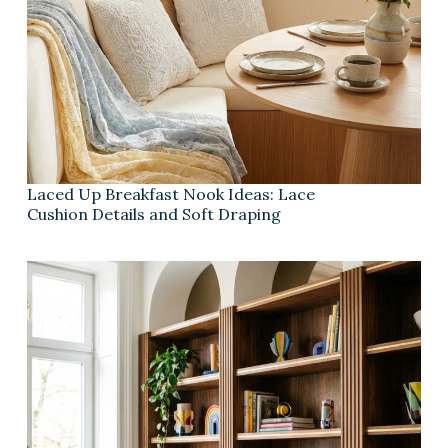
Laced Up Breakfast Nook Ideas: Lace
Cushion Details and Soft Draping