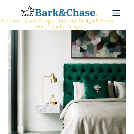
Evidence-Based Design - Interior Design & Decor -
Pet-Friendly Design