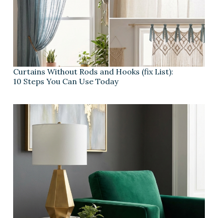
Curtains Without Rods and Hooks (fix List):
10 Steps You Can Use Today