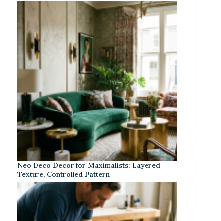
Neo Deco Decor for Maximalists: Layered
Texture, Controlled Pattern