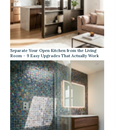
Separate Your Open Kitchen from the Living
Room – 9 Easy Upgrades That Actually Work