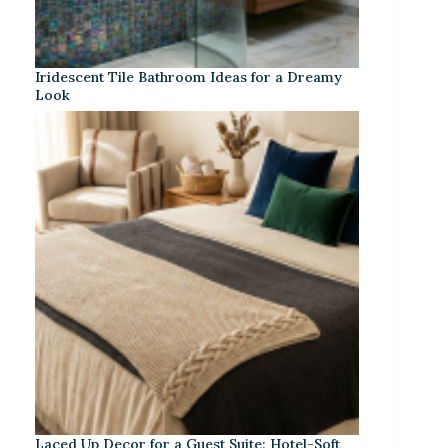
Iridescent Tile Bathroom Ideas for a Dreamy
Look
Laced Up Decor for a Guest Suite: Hotel-Soft