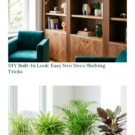
DIY Built-In Look: Easy Neo Deco Shelving
Tricks