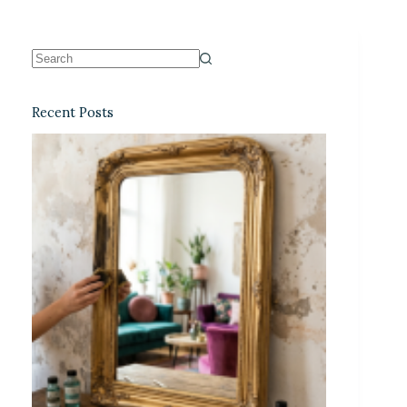
Recent Posts