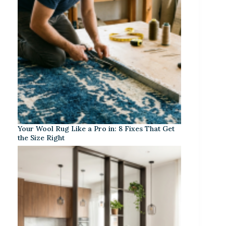
Your Wool Rug Like a Pro in: 8 Fixes That Get
the Size Right