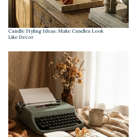
Candle Styling Ideas: Make Candles Look
Like Decor