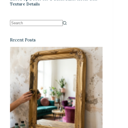
Texture Details
Recent Posts