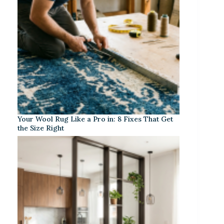
Your Wool Rug Like a Pro in: 8 Fixes That Get
the Size Right