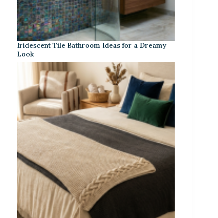
Iridescent Tile Bathroom Ideas for a Dreamy
Look