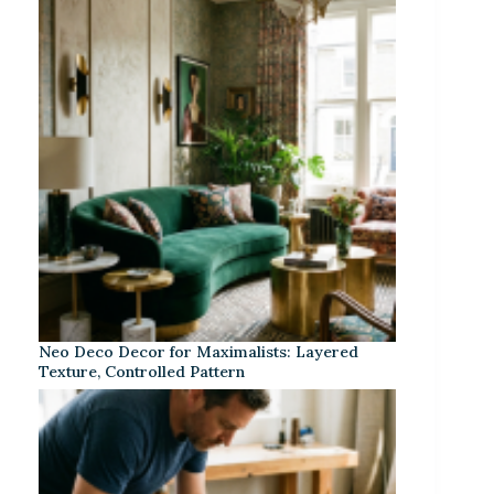
Neo Deco Decor for Maximalists: Layered
Texture, Controlled Pattern