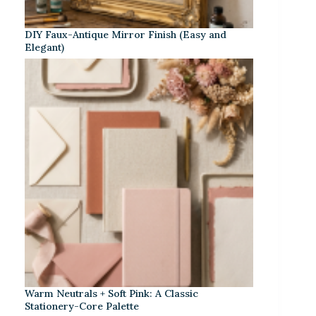
DIY Faux-Antique Mirror Finish (Easy and
Elegant)
Warm Neutrals + Soft Pink: A Classic
Stationery-Core Palette