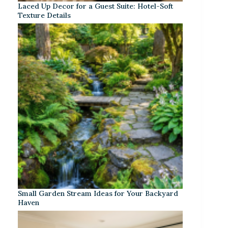
Laced Up Decor for a Guest Suite: Hotel-Soft
Texture Details
Small Garden Stream Ideas for Your Backyard
Haven