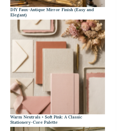
DIY Faux-Antique Mirror Finish (Easy and
Elegant)
Warm Neutrals + Soft Pink: A Classic
Stationery-Core Palette