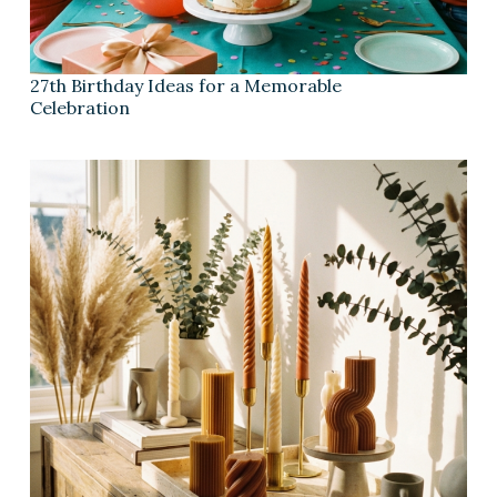
27th Birthday Ideas for a Memorable
Celebration