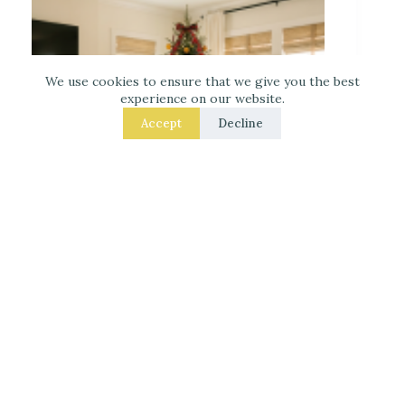
We use cookies to ensure that we give you the best
experience on our website.
Accept
Decline
Decorate for Christmas – 7 Real – Room Fixes
That Make a Noticeable Difference