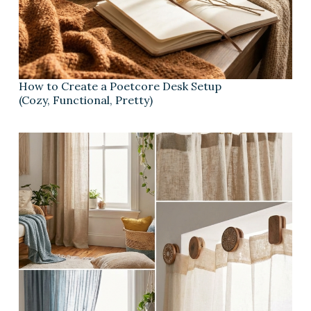
How to Create a Poetcore Desk Setup
(Cozy, Functional, Pretty)