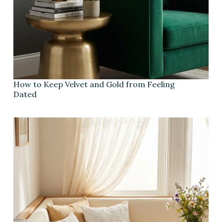
How to Keep Velvet and Gold from Feeling
Dated