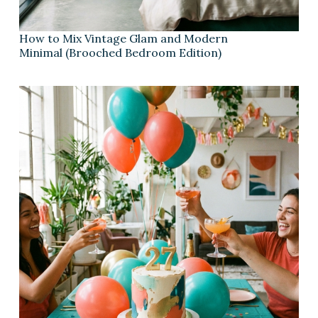
How to Mix Vintage Glam and Modern
Minimal (Brooched Bedroom Edition)