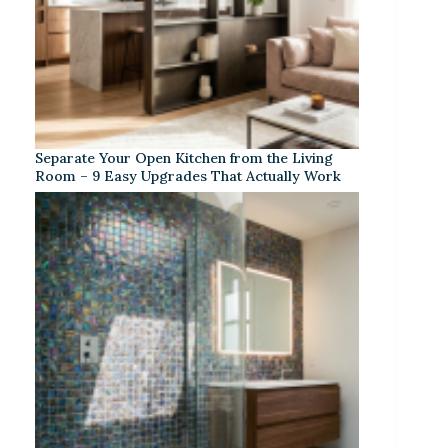
Separate Your Open Kitchen from the Living
Room – 9 Easy Upgrades That Actually Work