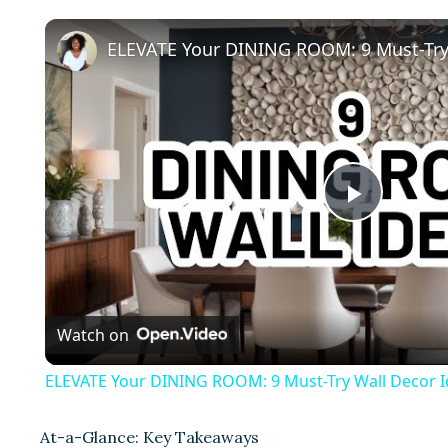
P
l
Watch on
a
ELEVATE Your DINING ROOM: 9 Must-Try Wall Decor I
y
At-a-Glance: Key Takeaways