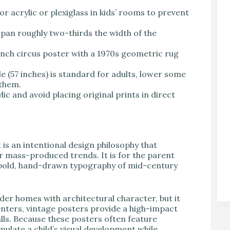
r acrylic or plexiglass in kids’ rooms to prevent
pan roughly two-thirds the width of the
ench circus poster with a 1970s geometric rug
le (57 inches) is standard for adults, lower some
 them.
ic and avoid placing original prints in direct
t is an intentional design philosophy that
er mass-produced trends. It is for the parent
he bold, hand-drawn typography of mid-century
 older homes with architectural character, but it
nters, vintage posters provide a high-impact
lls. Because these posters often feature
mulate a child’s visual development while