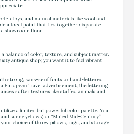
appreciate.
oden toys, and natural materials like wool and
ide a focal point that ties together disparate
n a showroom floor.
a balance of color, texture, and subject matter.
sty antique shop; you want it to feel vibrant
th strong, sans-serif fonts or hand-lettered
r a European travel advertisement, the lettering
alances softer textures like stuffed animals and
tilize a limited but powerful color palette. You
s, and sunny yellows) or “Muted Mid-Century”
m your choice of throw pillows, rugs, and storage