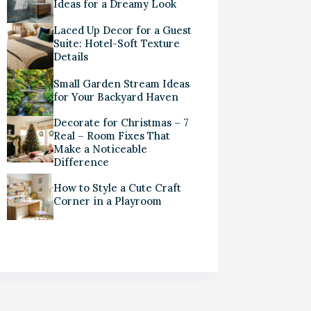
Ideas for a Dreamy Look
Laced Up Decor for a Guest
Suite: Hotel-Soft Texture
Details
Small Garden Stream Ideas
for Your Backyard Haven
Decorate for Christmas – 7
Real – Room Fixes That
Make a Noticeable
Difference
How to Style a Cute Craft
Corner in a Playroom