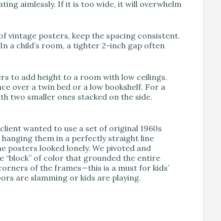
loating aimlessly. If it is too wide, it will overwhelm
of vintage posters, keep the spacing consistent.
n a child’s room, a tighter 2-inch gap often
rs to add height to a room with low ceilings.
ace over a twin bed or a low bookshelf. For a
with two smaller ones stacked on the side.
client wanted to use a set of original 1960s
hanging them in a perfectly straight line
he posters looked lonely. We pivoted and
e “block” of color that grounded the entire
rners of the frames—this is a must for kids’
ors are slamming or kids are playing.