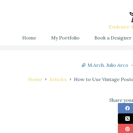
Evidence-B
Home
My Portfolio
Book a Designer
M.Arch. Julio Arco
Home
Articles
How to Use Vintage Poste
Share your