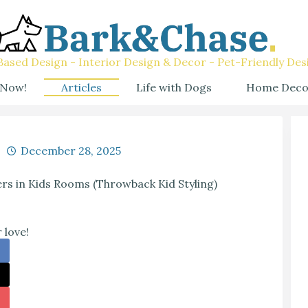
ased Design - Interior Design & Decor - Pet-Friendly Des
 Now!
Articles
Life with Dogs
Home Deco
December 28, 2025
rs in Kids Rooms (Throwback Kid Styling)
 love!