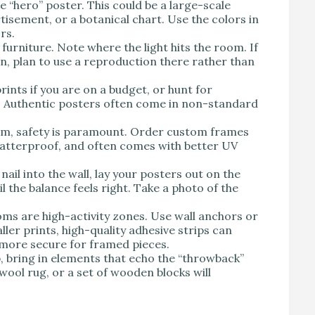
e “hero” poster. This could be a large-scale
rtisement, or a botanical chart. Use the colors in
rs.
urniture. Note where the light hits the room. If
un, plan to use a reproduction there rather than
rints if you are on a budget, or hunt for
rs. Authentic posters often come in non-standard
om, safety is paramount. Order custom frames
, shatterproof, and often comes with better UV
nail into the wall, lay your posters out on the
l the balance feels right. Take a photo of the
oms are high-activity zones. Use wall anchors or
ler prints, high-quality adhesive strips can
y more secure for framed pieces.
 bring in elements that echo the “throwback”
wool rug, or a set of wooden blocks will