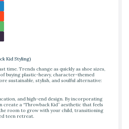
k Kid Styling)
nst time. Trends change as quickly as shoe sizes,
 of buying plastic-heavy, character-themed
re sustainable, stylish, and soulful alternative:
ducation, and high-end design. By incorporating
n create a “Throwback Kid” aesthetic that feels
the room to grow with your child, transitioning
ed teen retreat.