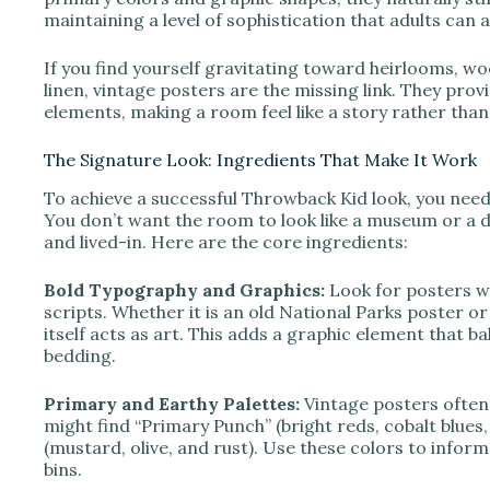
maintaining a level of sophistication that adults can 
If you find yourself gravitating toward heirlooms, wo
linen, vintage posters are the missing link. They prov
elements, making a room feel like a story rather tha
The Signature Look: Ingredients That Make It Work
To achieve a successful Throwback Kid look, you need 
You don’t want the room to look like a museum or a du
and lived-in. Here are the core ingredients:
Bold Typography and Graphics:
Look for posters wi
scripts. Whether it is an old National Parks poster o
itself acts as art. This adds a graphic element that b
bedding.
Primary and Earthy Palettes:
Vintage posters often u
might find “Primary Punch” (bright reds, cobalt blue
(mustard, olive, and rust). Use these colors to infor
bins.