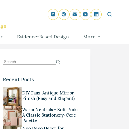
ign
r
Evidence-Based Design
More
Recent Posts
DIY Faux-Antique Mirror
Finish (Easy and Elegant)
Warm Neutrals + Soft Pink:
A Classic Stationery-Core
Palette
Neo Deco Decor for