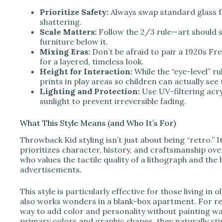
V
Prioritize Safety:
Always swap standard glass fo
shattering.
Scale Matters:
Follow the 2/3 rule—art should s
i
furniture below it.
Mixing Eras:
Don’t be afraid to pair a 1920s Fr
for a layered, timeless look.
d
Height for Interaction:
While the “eye-level” ru
prints in play areas so children can actually see
Lighting and Protection:
Use UV-filtering acryl
e
sunlight to prevent irreversible fading.
o
What This Style Means (and Who It’s For)
Throwback Kid styling isn’t just about being “retro.” I
prioritizes character, history, and craftsmanship ov
who values the tactile quality of a lithograph and t
advertisements.
This style is particularly effective for those living in
also works wonders in a blank-box apartment. For re
way to add color and personality without painting wa
primary colors and graphic shapes, they naturally sti