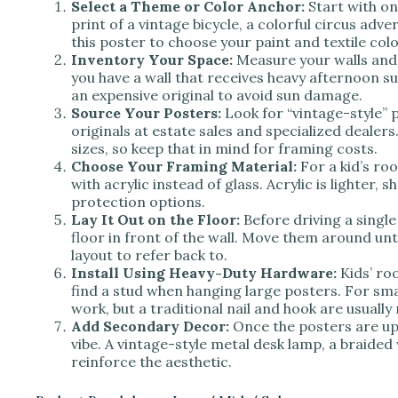
Select a Theme or Color Anchor:
Start with on
print of a vintage bicycle, a colorful circus adve
this poster to choose your paint and textile colo
Inventory Your Space:
Measure your walls and f
you have a wall that receives heavy afternoon s
an expensive original to avoid sun damage.
Source Your Posters:
Look for “vintage-style” p
originals at estate sales and specialized deale
sizes, so keep that in mind for framing costs.
Choose Your Framing Material:
For a kid’s ro
with acrylic instead of glass. Acrylic is lighter
protection options.
Lay It Out on the Floor:
Before driving a single 
floor in front of the wall. Move them around unti
layout to refer back to.
Install Using Heavy-Duty Hardware:
Kids’ ro
find a stud when hanging large posters. For smal
work, but a traditional nail and hook are usuall
Add Secondary Decor:
Once the posters are up,
vibe. A vintage-style metal desk lamp, a braided 
reinforce the aesthetic.