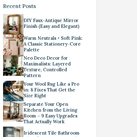
Recent Posts
DIY Faux-Antique Mirror
Finish (Easy and Elegant)
Warm Neutrals + Soft Pink:
A Classic Stationery-Core
Palette
Neo Deco Decor for
Maximalists: Layered
Texture, Controlled
Pattern
Your Wool Rug Like a Pro
in: 8 Fixes That Get the
Size Right
Separate Your Open
Kitchen from the Living
Room – 9 Easy Upgrades
That Actually Work
Iridescent Tile Bathroom