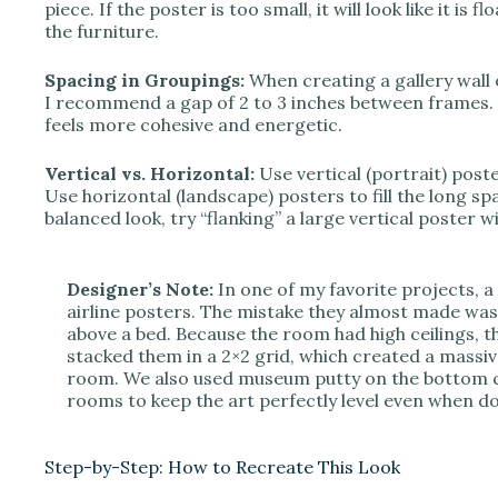
piece. If the poster is too small, it will look like it is f
the furniture.
Spacing in Groupings:
When creating a gallery wall 
I recommend a gap of 2 to 3 inches between frames. I
feels more cohesive and energetic.
Vertical vs. Horizontal:
Use vertical (portrait) poste
Use horizontal (landscape) posters to fill the long sp
balanced look, try “flanking” a large vertical poster 
Designer’s Note:
In one of my favorite projects, a 
airline posters. The mistake they almost made was 
above a bed. Because the room had high ceilings, t
stacked them in a 2×2 grid, which created a massiv
room. We also used museum putty on the bottom co
rooms to keep the art perfectly level even when do
Step-by-Step: How to Recreate This Look