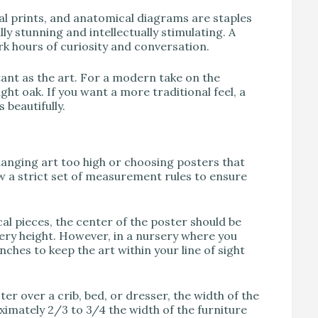
al prints, and anatomical diagrams are staples
lly stunning and intellectually stimulating. A
k hours of curiosity and conversation.
ant as the art. For a modern take on the
ight oak. If you want a more traditional feel, a
 beautifully.
anging art too high or choosing posters that
low a strict set of measurement rules to ensure
cal pieces, the center of the poster should be
llery height. However, in a nursery where you
inches to keep the art within your line of sight
er over a crib, bed, or dresser, the width of the
oximately 2/3 to 3/4 the width of the furniture