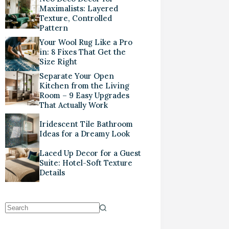
Maximalists: Layered
Texture, Controlled
Pattern
Your Wool Rug Like a Pro
in: 8 Fixes That Get the
Size Right
Separate Your Open
Kitchen from the Living
Room – 9 Easy Upgrades
That Actually Work
Iridescent Tile Bathroom
Ideas for a Dreamy Look
Laced Up Decor for a Guest
Suite: Hotel-Soft Texture
Details