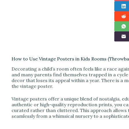
How to Use Vintage Posters in Kids Rooms (Throwbac
Decorating a child’s room often feels like a race agai
and many parents find themselves trapped in a cycle
decor that loses its appeal within a year. There is a mo
the vintage poster.
Vintage posters offer a unique blend of nostalgia, e
authentic or high-quality reproduction prints, you ca
curated rather than cluttered. This approach allows 
seamlessly from a whimsical nursery to a sophisticat