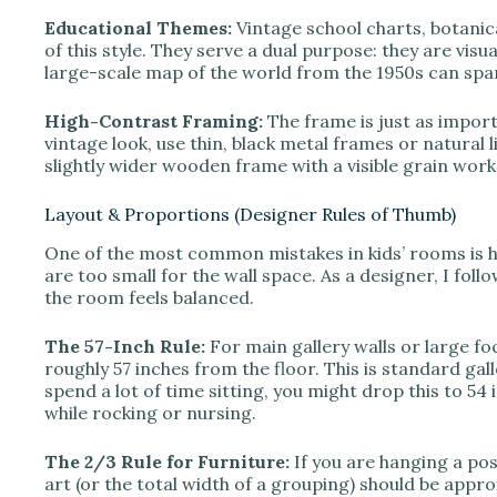
Educational Themes:
Vintage school charts, botanic
of this style. They serve a dual purpose: they are visua
large-scale map of the world from the 1950s can spar
High-Contrast Framing:
The frame is just as import
vintage look, use thin, black metal frames or natural l
slightly wider wooden frame with a visible grain works
Layout & Proportions (Designer Rules of Thumb)
One of the most common mistakes in kids’ rooms is h
are too small for the wall space. As a designer, I fol
the room feels balanced.
The 57-Inch Rule:
For main gallery walls or large fo
roughly 57 inches from the floor. This is standard ga
spend a lot of time sitting, you might drop this to 54 
while rocking or nursing.
The 2/3 Rule for Furniture:
If you are hanging a post
art (or the total width of a grouping) should be appr