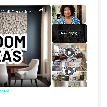
×
×
ELEVATE Your DINING ROOM: 9 Must-Try Wall Decor Ideas!
Play
Unmute
Fullscreen
Now Playing
deas!