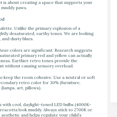
; it is about creating a space that supports your
nd muddy paws.
ood
alette. Unlike the primary explosion of a
ghtly desaturated, earthy tones. We are looking
 and dusty blues.
ese colors are significant. Research suggests
y saturated primary red and yellow can actually
sness. Earthier retro tones provide the
nt without causing sensory overload.
to keep the room cohesive. Use a neutral or soft
econdary retro color for 30% (furniture,
lamps, art, pillows).
s with cool, daylight-toned LED bulbs (4000K-
rracotta look muddy. Always stick to 2700K or
aesthetic and helps regulate your child’s