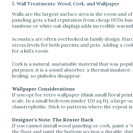
5. Wall Treatments: Wood, Cork, and Wallpaper
Walls are the largest surface area in the room and o
paneling gets a bad reputation from cheap 1970s base
tambour or white oak shiplap) adds incredible warm
Acoustics are often overlooked in family design. Har
stress levels for both parents and pets. Adding a cork 
for a kid’s room.
Cork is a natural, sustainable material that was popu
purposes: it is a sound absorber, a thermal insulator, 
healing, so pinholes disappear.
Wallpaper Considerations
If you opt for retro wallpaper (think small floral pri
scale. In a small bedroom (under 120 sq ft), a large-
claustrophobic. Stick to patterns where the repeat is
Designer’s Note: The Renter Hack
If you cannot install wood paneling or cork, paint a 
the floor and paint the bottom section a durable, dark