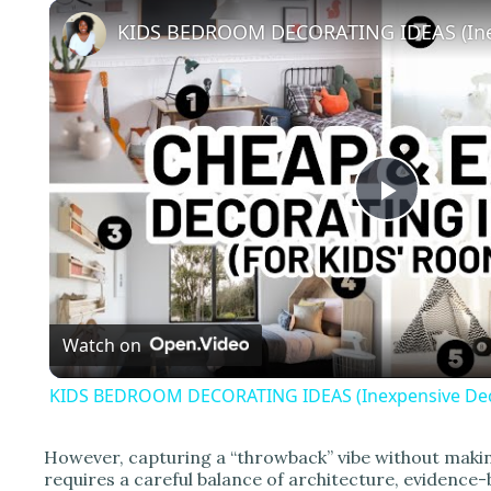
P
l
Watch on
a
KIDS BEDROOM DECORATING IDEAS (Inexpensive Deco
y
However, capturing a “throwback” vibe without makin
V
requires a careful balance of architecture, evidence