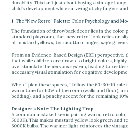
durability. This isn’t just about buying a vintage lamp
child’s development while surviving sticky fingers a
i
1. The “New Retro” Palette: Color Psychology and M
d
The foundation of throwback decor lies in the color p
standard playroom, the “new retro” look relies on sli
at mustard yellows, terracotta oranges, sage greens,
e
From an Evidence-Based Design (EBD) perspective, th
that while children are drawn to bright colors, highl
o
overstimulate the nervous system, leading to restles
necessary visual stimulation for cognitive developme
When I plan these spaces, I follow the 60-30-10 rule 
warm tone for 60% of the room (walls and floor), a s
bedding), and a punchy accent for the remaining 10% (
Designer’s Note: The Lighting Trap
A common mistake I see is pairing warm, retro color
5000K). This makes mustard yellow look green and te
3000K bulbs. The warmer light reinforces the vintage 