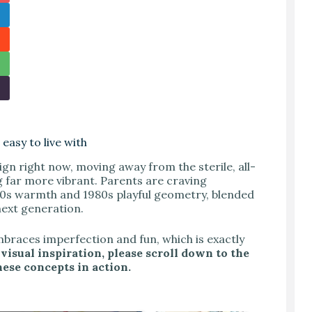
easy to live with
ign right now, moving away from the sterile, all-
 far more vibrant. Parents are craving
70s warmth and 1980s playful geometry, blended
 next generation.
embraces imperfection and fun, which is exactly
 visual inspiration, please scroll down to the
hese concepts in action.