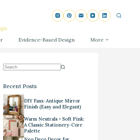
ign
r
Evidence-Based Design
More
Recent Posts
DIY Faux-Antique Mirror
Finish (Easy and Elegant)
Warm Neutrals + Soft Pink:
A Classic Stationery-Core
Palette
Neo Deco Decor for