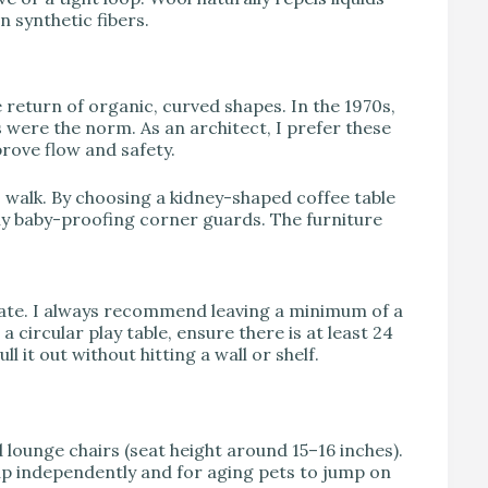
n synthetic fibers.
 return of organic, curved shapes. In the 1970s,
were the norm. As an architect, I prefer these
rove flow and safety.
 walk. By choosing a kidney-shaped coffee table
ly baby-proofing corner guards. The furniture
state. I always recommend leaving a minimum of a
 circular play table, ensure there is at least 24
l it out without hitting a wall or shelf.
d lounge chairs (seat height around 15–16 inches).
 up independently and for aging pets to jump on