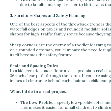
due to lanolin, making it easier to blot stains tha
3. Furniture Shapes and Safety Planning
One of the best aspects of the throwback trend is the
waterfall edges on tables and rounded modular sofas 
shapes for high-traffic family zones because they imp
Sharp corners are the enemy of a toddler learning to
or a rounded ottoman, you eliminate the need for ug
itself becomes the safety feature.
Scale and Spacing Rules
In a kid-centric space, floor area is premium real e
36-inch clear path through the room. If you are using a
inches of clearance behind each chair so a child can pul
What I’d do in a real project:
The Low Profile:
I specify low-profile sofas an
This makes it easier for small children to climb