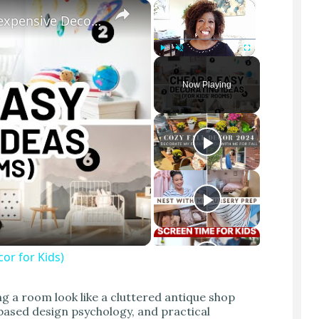
×
×
KIDS BEDROOM DECORATING IDEAS (Inexpensive Decor for Kids)
Play
Unmute
Fullscreen
Now Playing
r for Kids)
g a room look like a cluttered antique shop
-based design psychology, and practical