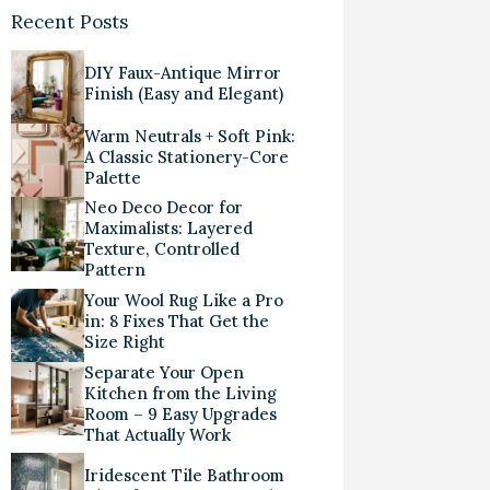
Recent Posts
DIY Faux-Antique Mirror
Finish (Easy and Elegant)
Warm Neutrals + Soft Pink:
A Classic Stationery-Core
Palette
Neo Deco Decor for
Maximalists: Layered
Texture, Controlled
Pattern
Your Wool Rug Like a Pro
in: 8 Fixes That Get the
Size Right
Separate Your Open
Kitchen from the Living
Room – 9 Easy Upgrades
That Actually Work
Iridescent Tile Bathroom