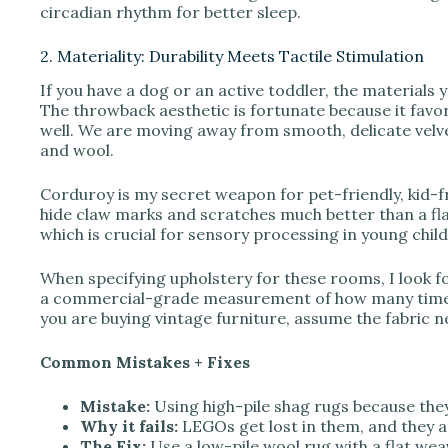
circadian rhythm for better sleep.
2. Materiality: Durability Meets Tactile Stimulation
If you have a dog or an active toddler, the material
The throwback aesthetic is fortunate because it favo
well. We are moving away from smooth, delicate velv
and wool.
Corduroy is my secret weapon for pet-friendly, kid-fri
hide claw marks and scratches much better than a flat 
which is crucial for sensory processing in young chil
When specifying upholstery for these rooms, I look for
a commercial-grade measurement of how many times y
you are buying vintage furniture, assume the fabric nee
Common Mistakes + Fixes
Mistake:
Using high-pile shag rugs because they 
Why it fails:
LEGOs get lost in them, and they ar
The Fix:
Use a low-pile wool rug with a flat weav