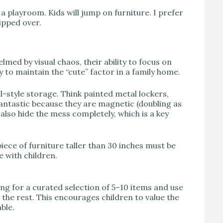
a playroom. Kids will jump on furniture. I prefer
tipped over.
lmed by visual chaos, their ability to focus on
y to maintain the “cute” factor in a family home.
l-style storage. Think painted metal lockers,
antastic because they are magnetic (doubling as
also hide the mess completely, which is a key
iece of furniture taller than 30 inches must be
e with children.
ing for a curated selection of 5–10 items and use
 the rest. This encourages children to value the
ble.