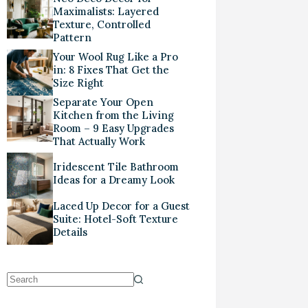
Maximalists: Layered
Texture, Controlled
Pattern
Your Wool Rug Like a Pro
in: 8 Fixes That Get the
Size Right
Separate Your Open
Kitchen from the Living
Room – 9 Easy Upgrades
That Actually Work
Iridescent Tile Bathroom
Ideas for a Dreamy Look
Laced Up Decor for a Guest
Suite: Hotel-Soft Texture
Details