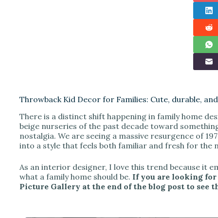
Throwback Kid Decor for Families: Cute, durable, and 
There is a distinct shift happening in family home des
beige nurseries of the past decade toward something
nostalgia. We are seeing a massive resurgence of 19
into a style that feels both familiar and fresh for the
As an interior designer, I love this trend because it 
what a family home should be.
If you are looking for
Picture Gallery at the end of the blog post to see t