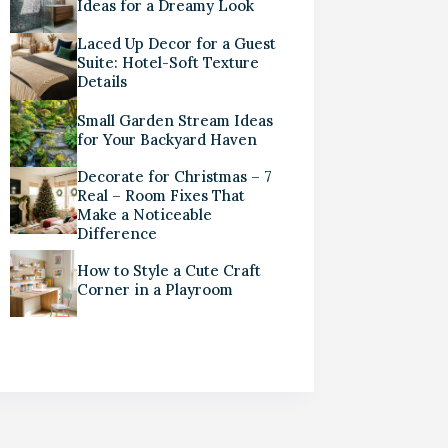
Ideas for a Dreamy Look
Laced Up Decor for a Guest
Suite: Hotel-Soft Texture
Details
Small Garden Stream Ideas
for Your Backyard Haven
Decorate for Christmas – 7
Real – Room Fixes That
Make a Noticeable
Difference
How to Style a Cute Craft
Corner in a Playroom