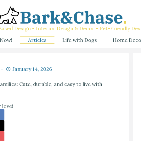
ased Design - Interior Design & Decor - Pet-Friendly Des
 Now!
Articles
Life with Dogs
Home Deco
January 14, 2026
ilies: Cute, durable, and easy to live with
 love!