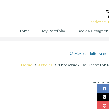
Evidence-B
Home
My Portfolio
Book a Designer
M.Arch. Julio Arco
Home
Articles
Throwback Kid Decor for Fam
Share your