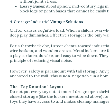
without joint stress.
Heavy Bases:
Avoid spindly, mid-century legs in 
block legs or plinth bases that cannot be easily 
4. Storage: Industrial Vintage Solutions
Clutter causes cognitive load. When a child is overwhe
deep play diminishes. Effective storage is the only wa
For a throwback vibe, I steer clients toward industria
wire baskets, and wooden crates. Metal lockers are f
a play surface), durable, and easy to wipe down. They 
principle of reducing visual noise.
However, safety is paramount with tall storage. Any p
anchored to the wall. This is non-negotiable in a hom
The “Toy Rotation” Layout
Do not put every toy out at once. I design open shelv
closed storage (like the lockers mentioned above) for
toys they have access to and makes cleanup managea