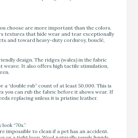
s you choose are more important than the colors.
rs textures that hide wear and tear exceptionally
ets and toward heavy-duty corduroy, bouclé,
endly design. The ridges (wales) in the fabric
weave. It also offers high tactile stimulation,
dren.
 a “double rub” count of at least 50,000. This is
ou can rub the fabric before it shows wear. If
ds replacing unless it is pristine leather.
look “70s.”
e impossible to clean if a pet has an accident.
e or a tight loop. Wool naturally repels liquids