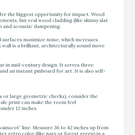
ffer the biggest opportunity for impact. Wood
ments, but real wood cladding (like skinny slat
th and acoustic dampening.
d surfaces maximize noise, which increases
wall is a brilliant, architecturally sound move
lar in mid-century design. It serves three
and an instant pinboard for art. It is also self-
nts or large geometric checks), consider the
scale print can make the room feel
 under 12 inches.
“wainscot” line. Measure 36 to 42 inches up from
er retro color (like navy or forest green) in a