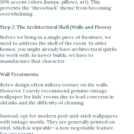
10% accent colors (lamps, pillows, art). This
prevents the “throwback” theme from becoming
overwhelming.
Step 2: The Architectural Shell (Walls and Floors)
Before we bring in a single piece of furniture, we
need to address the shell of the room. In older
homes, you might already have architectural quirks
to work with. In newer builds, we have to
manufacture that character.
Wall Treatments
Retro design often utilizes texture on the walls.
However, I rarely recommend genuine vintage
wallpaper for kids’ rooms due to lead concerns in
old inks and the difficulty of cleaning.
Instead, opt for modern peel-and-stick wallpapers
with vintage motifs. They are generally printed on
vinyl, which is wipeable—a non-negotiable feature
for any parent.