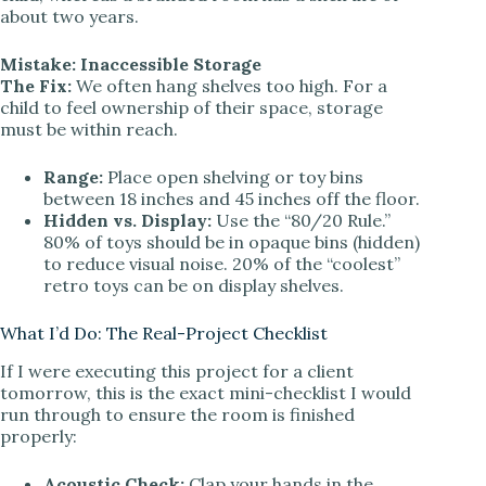
about two years.
Mistake: Inaccessible Storage
The Fix:
We often hang shelves too high. For a
child to feel ownership of their space, storage
must be within reach.
Range:
Place open shelving or toy bins
between 18 inches and 45 inches off the floor.
Hidden vs. Display:
Use the “80/20 Rule.”
80% of toys should be in opaque bins (hidden)
to reduce visual noise. 20% of the “coolest”
retro toys can be on display shelves.
What I’d Do: The Real-Project Checklist
If I were executing this project for a client
tomorrow, this is the exact mini-checklist I would
run through to ensure the room is finished
properly:
Acoustic Check:
Clap your hands in the