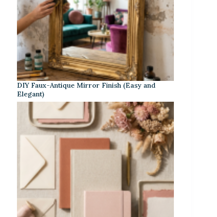
DIY Faux-Antique Mirror Finish (Easy and
Elegant)