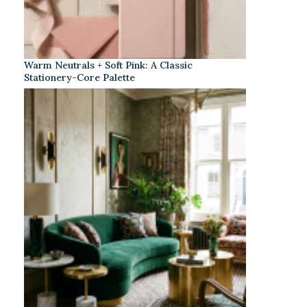
Warm Neutrals + Soft Pink: A Classic
Stationery-Core Palette