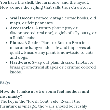
You have the shell, the furniture, and the layout.
Now comes the styling that sells the retro story.
Wall Decor:
Framed vintage comic books, old
maps, or felt pennants.
Accessories:
A rotary phone (toy or
disconnected real one), a glob of silly putty, or
a Rubik’s cube.
Plants:
A Spider Plant or Boston Fern in a
macrame hanger adds life and improves air
quality. Ensure any plant is non-toxic to cats
and dogs.
Hardware:
Swap out plain dresser knobs for
brass geometrical shapes or ceramic colored
knobs.
FAQs
How do I make a retro room feel modern and
not musty?
The key is the “Fresh Coat” rule. Even if the
furniture is vintage, the walls should be freshly