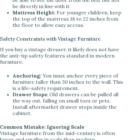
be directly in line with it.
Mattress Height:
For younger children, keep
the top of the mattress 18 to 22 inches from
the floor to allow easy access.
Safety Constraints with Vintage Furniture
If you buy a vintage dresser, it likely does not have
the anti-tip safety features standard in modern
furniture.
Anchoring:
You must anchor every piece of
furniture taller than 30 inches to the wall. This
is a life-safety requirement.
Drawer Stops:
Old drawers can be pulled all
the way out, falling on small toes or pets.
Install aftermarket drawer stops inside the
cabinet.
Common Mistake: Ignoring Scale
Vintage furniture from the mid-century is often
lower and smaller in scale than modern