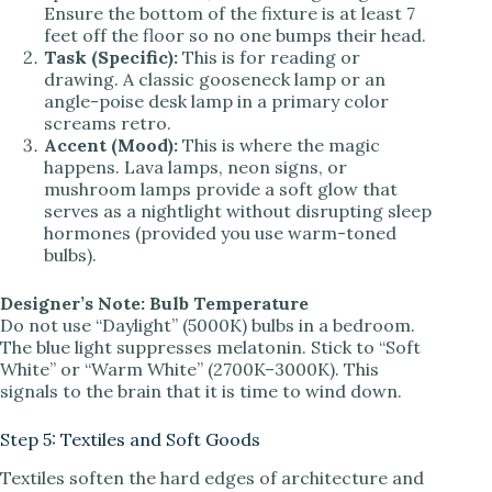
Ensure the bottom of the fixture is at least 7
feet off the floor so no one bumps their head.
Task (Specific):
This is for reading or
drawing. A classic gooseneck lamp or an
angle-poise desk lamp in a primary color
screams retro.
Accent (Mood):
This is where the magic
happens. Lava lamps, neon signs, or
mushroom lamps provide a soft glow that
serves as a nightlight without disrupting sleep
hormones (provided you use warm-toned
bulbs).
Designer’s Note: Bulb Temperature
Do not use “Daylight” (5000K) bulbs in a bedroom.
The blue light suppresses melatonin. Stick to “Soft
White” or “Warm White” (2700K–3000K). This
signals to the brain that it is time to wind down.
Step 5: Textiles and Soft Goods
Textiles soften the hard edges of architecture and