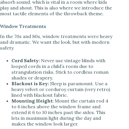
absorb sound, which is vital in a room where kids
play and shout. This is also where we introduce the
most tactile elements of the throwback theme.
Window Treatments
In the 70s and 80s, window treatments were heavy
and dramatic. We want the look, but with modern
safety.
Cord Safety:
Never use vintage blinds with
looped cords in a child’s room due to
strangulation risks. Stick to cordless roman
shades or drapery.
Blackout is Key:
Sleep is paramount. Use a
heavy velvet or corduroy curtain (very retro)
lined with blackout fabric.
Mounting Height:
Mount the curtain rod 4
to 6 inches above the window frame and
extend it 6 to 10 inches past the sides. This
lets in maximum light during the day and
makes the window look larger.