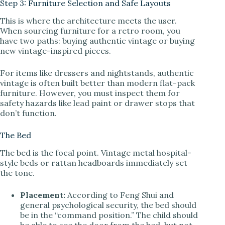
Step 3: Furniture Selection and Safe Layouts
This is where the architecture meets the user.
When sourcing furniture for a retro room, you
have two paths: buying authentic vintage or buying
new vintage-inspired pieces.
For items like dressers and nightstands, authentic
vintage is often built better than modern flat-pack
furniture. However, you must inspect them for
safety hazards like lead paint or drawer stops that
don’t function.
The Bed
The bed is the focal point. Vintage metal hospital-
style beds or rattan headboards immediately set
the tone.
Placement:
According to Feng Shui and
general psychological security, the bed should
be in the “command position.” The child should
be able to see the door from the bed, but not