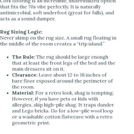
Cork flooring is an incredible, underutilized option
that fits the 70s vibe perfectly. It is naturally
antimicrobial, soft underfoot (great for falls), and
acts as a sound damper.
Rug Sizing Logic:
Never skimp on the rug size. A small rug floating in
the middle of the room creates a “trip island.”
The Rule:
The rug should be large enough
that at least the front legs of the bed and the
main dressers sit on it.
Clearance:
Leave about 12 to 18 inches of
bare floor exposed around the perimeter of
the room.
Material:
For a retro look, shag is tempting.
However, if you have pets or kids with
allergies, skip high-pile shag. It traps dander
and Lego bricks. Go for a low-pile wool loop
or a washable cotton flatweave with a retro
geometric print.