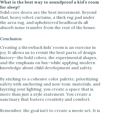
What is the best way to soundproof a kid’s room
for sleep?
Solid core doors are the best investment. Beyond
that, heavy velvet curtains, a thick rug pad under
the area rug, and upholstered headboards all
absorb noise transfer from the rest of the house.
Conclusion
Creating a throwback kids’ room is an exercise in
joy. It allows us to revisit the best parts of design
history—the bold colors, the experimental shapes,
and the emphasis on fun—while applying modern
knowledge about child development and safety.
By sticking to a cohesive color palette, prioritizing
safety with anchoring and non-toxic materials, and
layering your lighting, you create a space that is
more than just a style statement. You create a
sanctuary that fosters creativity and comfort.
Remember, the goal isn’t to create a movie set. It is