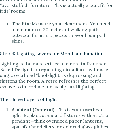
“overstuffed” furniture. This is actually a benefit for
kids’ rooms.
The Fix:
Measure your clearances. You need
a minimum of 30 inches of walking path
between furniture pieces to avoid bumped
shins.
Step 4: Lighting Layers for Mood and Function
Lighting is the most critical element in Evidence-
Based Design for regulating circadian rhythms. A
single overhead “boob light” is depressing and
flattens the room. A retro refresh is the perfect
excuse to introduce fun, sculptural lighting.
The Three Layers of Light
Ambient (General):
This is your overhead
light. Replace standard fixtures with a retro
pendant—think oversized paper lanterns,
sputnik chandeliers, or colored glass globes.