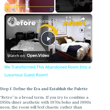
Play
Unmute
Fullscreen
We Transformed This Abandoned Room Into a Luxurious Guest Room!
P
Watch on
l
We Transformed This Abandoned Room Into a
a
Luxurious Guest Room!
y
Step 1: Define the Era and Establish the Palette
“Retro” is a broad term. If you try to combine a
1950s diner aesthetic with 1970s boho and 1990s
V
neon, the room will feel chaotic rather than