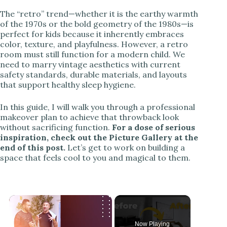
The “retro” trend—whether it is the earthy warmth
of the 1970s or the bold geometry of the 1980s—is
perfect for kids because it inherently embraces
color, texture, and playfulness. However, a retro
room must still function for a modern child. We
need to marry vintage aesthetics with current
safety standards, durable materials, and layouts
that support healthy sleep hygiene.
In this guide, I will walk you through a professional
makeover plan to achieve that throwback look
without sacrificing function.
For a dose of serious
inspiration, check out the Picture Gallery at the
end of this post.
Let’s get to work on building a
space that feels cool to you and magical to them.
Now Playing