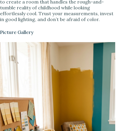
to create a room that handles the rough-and-
tumble reality of childhood while looking
effortlessly cool. Trust your measurements, invest
in good lighting, and don’t be afraid of color.
Picture Gallery