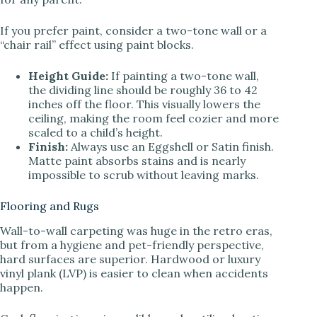
If you prefer paint, consider a two-tone wall or a
“chair rail” effect using paint blocks.
Height Guide:
If painting a two-tone wall,
the dividing line should be roughly 36 to 42
inches off the floor. This visually lowers the
ceiling, making the room feel cozier and more
scaled to a child’s height.
Finish:
Always use an Eggshell or Satin finish.
Matte paint absorbs stains and is nearly
impossible to scrub without leaving marks.
Flooring and Rugs
Wall-to-wall carpeting was huge in the retro eras,
but from a hygiene and pet-friendly perspective,
hard surfaces are superior. Hardwood or luxury
vinyl plank (LVP) is easier to clean when accidents
happen.