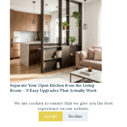
Separate Your Open Kitchen from the Living
Room – 9 Easy Upgrades That Actually Work
We use cookies to ensure that we give you the best
experience on our website.
Accept
Decline