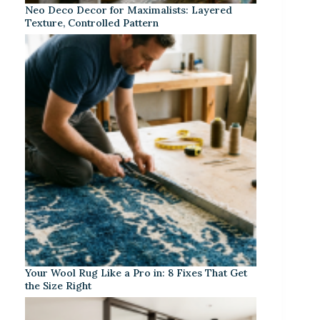
Neo Deco Decor for Maximalists: Layered
Texture, Controlled Pattern
Your Wool Rug Like a Pro in: 8 Fixes That Get
the Size Right