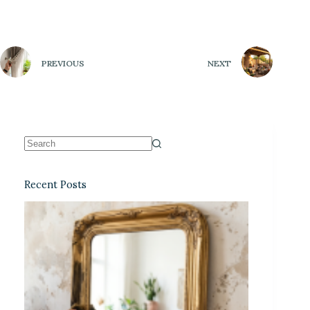
PREVIOUS
NEXT
Recent Posts