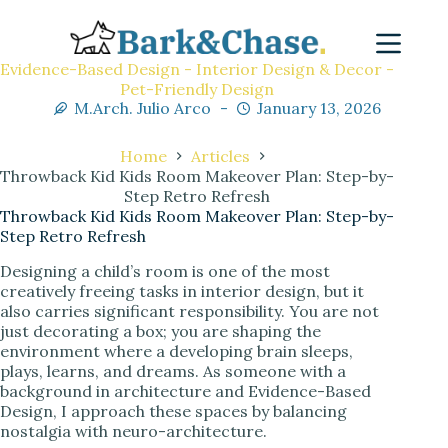
Evidence-Based Design - Interior Design & Decor -
Pet-Friendly Design
M.Arch. Julio Arco
January 13, 2026
Home
Articles
Throwback Kid Kids Room Makeover Plan: Step-by-
Step Retro Refresh
Throwback Kid Kids Room Makeover Plan: Step-by-
Step Retro Refresh
Designing a child’s room is one of the most
creatively freeing tasks in interior design, but it
also carries significant responsibility. You are not
just decorating a box; you are shaping the
environment where a developing brain sleeps,
plays, learns, and dreams. As someone with a
background in architecture and Evidence-Based
Design, I approach these spaces by balancing
nostalgia with neuro-architecture.