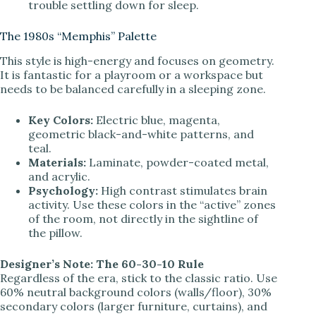
trouble settling down for sleep.
The 1980s “Memphis” Palette
This style is high-energy and focuses on geometry.
It is fantastic for a playroom or a workspace but
needs to be balanced carefully in a sleeping zone.
Key Colors:
Electric blue, magenta,
geometric black-and-white patterns, and
teal.
Materials:
Laminate, powder-coated metal,
and acrylic.
Psychology:
High contrast stimulates brain
activity. Use these colors in the “active” zones
of the room, not directly in the sightline of
the pillow.
Designer’s Note: The 60-30-10 Rule
Regardless of the era, stick to the classic ratio. Use
60% neutral background colors (walls/floor), 30%
secondary colors (larger furniture, curtains), and