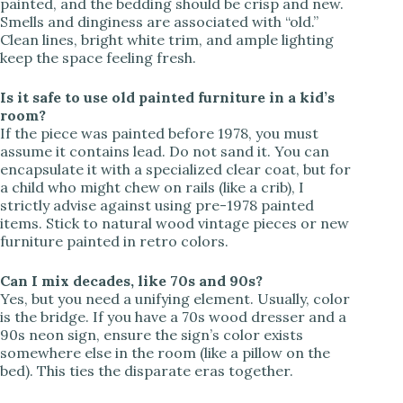
painted, and the bedding should be crisp and new.
Smells and dinginess are associated with “old.”
Clean lines, bright white trim, and ample lighting
keep the space feeling fresh.
Is it safe to use old painted furniture in a kid’s
room?
If the piece was painted before 1978, you must
assume it contains lead. Do not sand it. You can
encapsulate it with a specialized clear coat, but for
a child who might chew on rails (like a crib), I
strictly advise against using pre-1978 painted
items. Stick to natural wood vintage pieces or new
furniture painted in retro colors.
Can I mix decades, like 70s and 90s?
Yes, but you need a unifying element. Usually, color
is the bridge. If you have a 70s wood dresser and a
90s neon sign, ensure the sign’s color exists
somewhere else in the room (like a pillow on the
bed). This ties the disparate eras together.