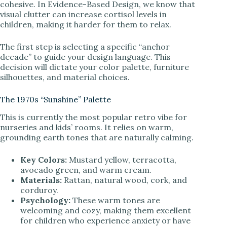
cohesive. In Evidence-Based Design, we know that
visual clutter can increase cortisol levels in
i
children, making it harder for them to relax.
d
The first step is selecting a specific “anchor
decade” to guide your design language. This
decision will dictate your color palette, furniture
e
silhouettes, and material choices.
The 1970s “Sunshine” Palette
o
This is currently the most popular retro vibe for
nurseries and kids’ rooms. It relies on warm,
grounding earth tones that are naturally calming.
Key Colors:
Mustard yellow, terracotta,
avocado green, and warm cream.
Materials:
Rattan, natural wood, cork, and
corduroy.
Psychology:
These warm tones are
welcoming and cozy, making them excellent
for children who experience anxiety or have