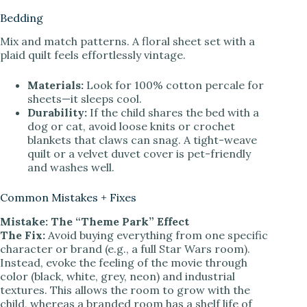
Bedding
Mix and match patterns. A floral sheet set with a
plaid quilt feels effortlessly vintage.
Materials:
Look for 100% cotton percale for
sheets—it sleeps cool.
Durability:
If the child shares the bed with a
dog or cat, avoid loose knits or crochet
blankets that claws can snag. A tight-weave
quilt or a velvet duvet cover is pet-friendly
and washes well.
Common Mistakes + Fixes
Mistake: The “Theme Park” Effect
The Fix:
Avoid buying everything from one specific
character or brand (e.g., a full Star Wars room).
Instead, evoke the feeling of the movie through
color (black, white, grey, neon) and industrial
textures. This allows the room to grow with the
child, whereas a branded room has a shelf life of