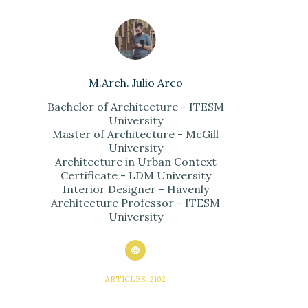
M.Arch. Julio Arco
Bachelor of Architecture - ITESM
University
Master of Architecture - McGill
University
Architecture in Urban Context
Certificate - LDM University
Interior Designer - Havenly
Architecture Professor - ITESM
University
ARTICLES: 2102