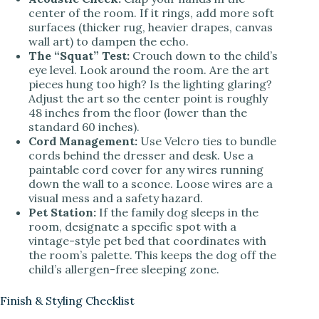
center of the room. If it rings, add more soft
surfaces (thicker rug, heavier drapes, canvas
wall art) to dampen the echo.
The “Squat” Test:
Crouch down to the child’s
eye level. Look around the room. Are the art
pieces hung too high? Is the lighting glaring?
Adjust the art so the center point is roughly
48 inches from the floor (lower than the
standard 60 inches).
Cord Management:
Use Velcro ties to bundle
cords behind the dresser and desk. Use a
paintable cord cover for any wires running
down the wall to a sconce. Loose wires are a
visual mess and a safety hazard.
Pet Station:
If the family dog sleeps in the
room, designate a specific spot with a
vintage-style pet bed that coordinates with
the room’s palette. This keeps the dog off the
child’s allergen-free sleeping zone.
Finish & Styling Checklist