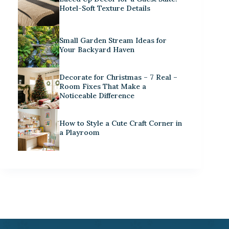
Hotel-Soft Texture Details
Small Garden Stream Ideas for
Your Backyard Haven
Decorate for Christmas – 7 Real –
Room Fixes That Make a
Noticeable Difference
How to Style a Cute Craft Corner in
a Playroom