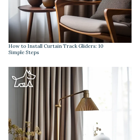
How to Install Curtain Track Gliders: 10
Simple Steps