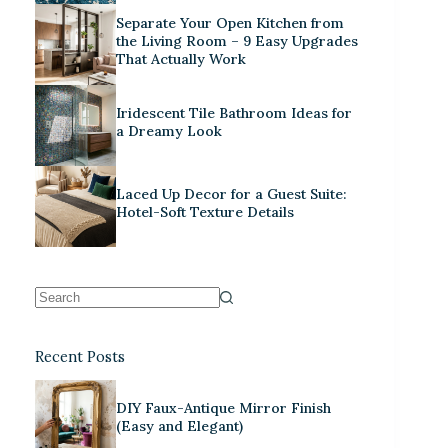
Separate Your Open Kitchen from
the Living Room – 9 Easy Upgrades
That Actually Work
Iridescent Tile Bathroom Ideas for
a Dreamy Look
Laced Up Decor for a Guest Suite:
Hotel-Soft Texture Details
Recent Posts
DIY Faux-Antique Mirror Finish
(Easy and Elegant)