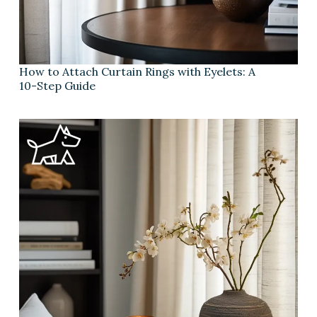
How to Attach Curtain Rings with Eyelets: A
10-Step Guide