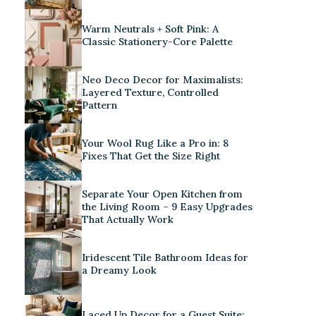
Warm Neutrals + Soft Pink: A
Classic Stationery-Core Palette
Neo Deco Decor for Maximalists:
Layered Texture, Controlled
Pattern
Your Wool Rug Like a Pro in: 8
Fixes That Get the Size Right
Separate Your Open Kitchen from
the Living Room – 9 Easy Upgrades
That Actually Work
Iridescent Tile Bathroom Ideas for
a Dreamy Look
Laced Up Decor for a Guest Suite: