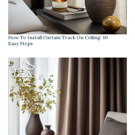
How To Install Curtain Track On Ceiling: 10
Easy Steps