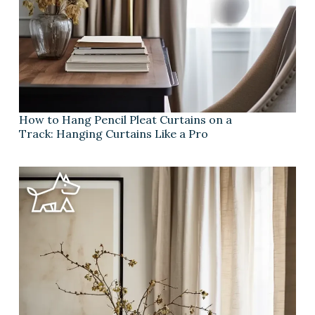
How to Hang Pencil Pleat Curtains on a
Track: Hanging Curtains Like a Pro