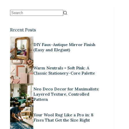
Recent Posts
DIY Faux-Antique Mirror Finish
(Easy and Elegant)
Warm Neutrals + Soft Pink: A
Classic Stationery-Core Palette
Neo Deco Decor for Maximalists:
Layered Texture, Controlled
Pattern
Your Wool Rug Like a Pro in: 8
Fixes That Get the Size Right