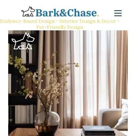
Evidence-Based Design - Interior Design & Decor -
Pet-Friendly Design