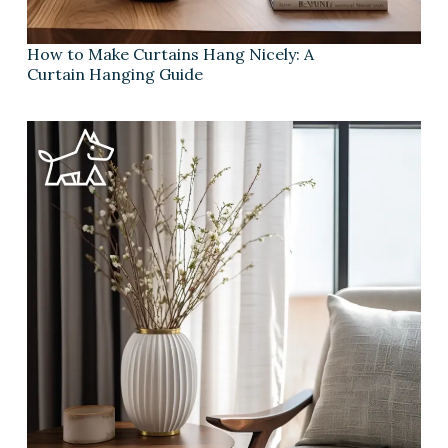
How to Make Curtains Hang Nicely: A
Curtain Hanging Guide