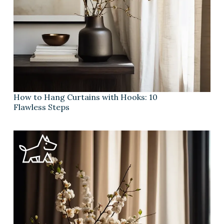
How to Hang Curtains with Hooks: 10
Flawless Steps