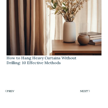
How to Hang Heavy Curtains Without
Drilling: 10 Effective Methods
PREV
NEXT