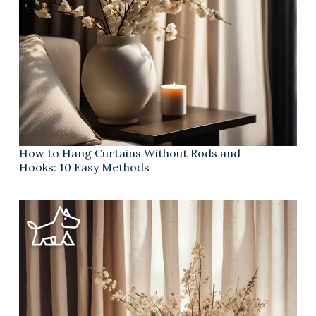
How to Hang Curtains Without Rods and
Hooks: 10 Easy Methods