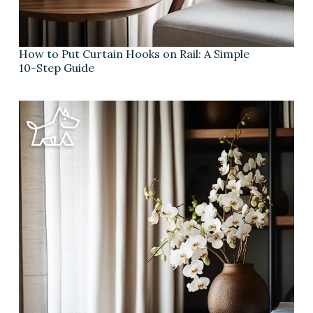
How to Put Curtain Hooks on Rail: A Simple
10-Step Guide