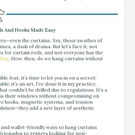
ds And Hooks Made Easy
ers—even the curtains. Yes, those swathes of
mes, a dash of drama. But let’s face it, not
es for curtain rods, and not everyone has the
ling
. How, then, do we hang curtains without
le feat, it’s time to let you in on a secret:
le; it’s an art. I’ve done it in my practice,
at couldn’t be drilled due to regulations. It’s a
ess their windows without compromising on
sive hooks, magnetic systems, and tension
olution—they add a new layer of aesthetic
s and wallet-friendly ways to hang curtains
ficionados to renters looking for non-