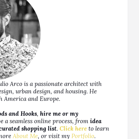
Julio Arco is a passionate architect with
design, urban design, and housing. He
rth America and Europe.
ods and Hooks
,
hire me or my
be a seamless online process, from
idea
 curated shopping list
.
Click here
to learn
more
About Me
, or visit my
Portfolio
.