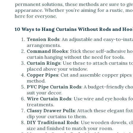
permanent solutions, these methods are sure to giv
appearance. Whether you’re aiming for a rustic, mod
here for everyone.
10 Ways to Hang Curtains Without Rods and Hoo
Tension Rods
: An adjustable and easy-to-inst
arrangements.
Command Hooks
: Stick these self-adhesive h
curtain hanging without the need for tools.
Curtain Rings
: Use these to attach curtains to
placed above your window.
Copper Pipes
: Cut and assemble copper pipes 
method.
PVC Pipe Curtain Rods
: A budget-friendly ch
suit your decor.
Wire Curtain Rods
: Use wire and eye hooks fo
treatments.
Classy Drawer Pulls
: Attach these elegant fix
clip your curtains to them.
DIY Traditional Rods
: Use wooden dowels, cl
size and finished to match your room.