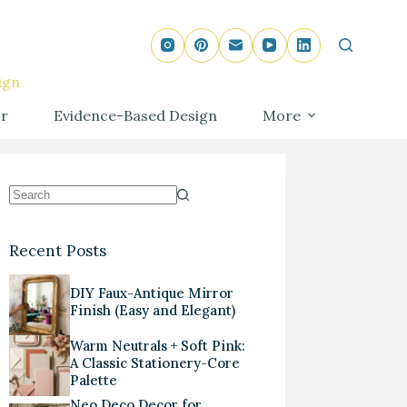
ign
r
Evidence-Based Design
More
Recent Posts
DIY Faux-Antique Mirror
Finish (Easy and Elegant)
Warm Neutrals + Soft Pink:
A Classic Stationery-Core
Palette
Neo Deco Decor for