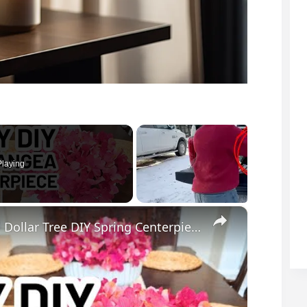
laying
×
EASY DIY Hydrangea Bowl Centerpiece - Dollar Tree DIY Spring Centerpiece