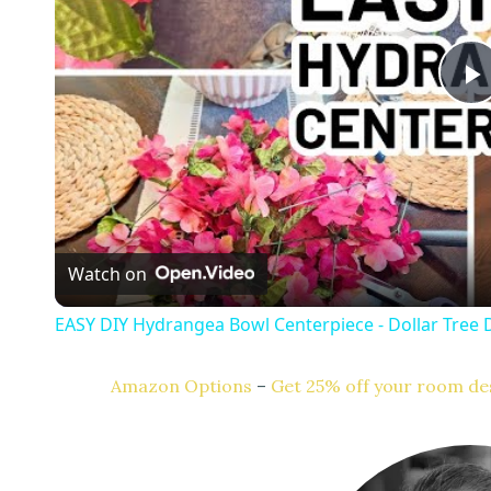
l
a
Watch on
y
EASY DIY Hydrangea Bowl Centerpiece - Dollar Tree 
Amazon Options
–
Get 25% off your room des
i