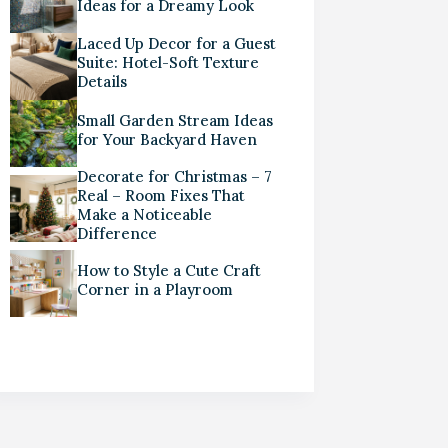
Ideas for a Dreamy Look
Laced Up Decor for a Guest
Suite: Hotel-Soft Texture
Details
Small Garden Stream Ideas
for Your Backyard Haven
Decorate for Christmas – 7
Real – Room Fixes That
Make a Noticeable
Difference
How to Style a Cute Craft
Corner in a Playroom