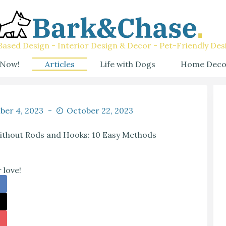
ased Design - Interior Design & Decor - Pet-Friendly Des
 Now!
Articles
Life with Dogs
Home Deco
ber 4, 2023
October 22, 2023
thout Rods and Hooks: 10 Easy Methods
 love!