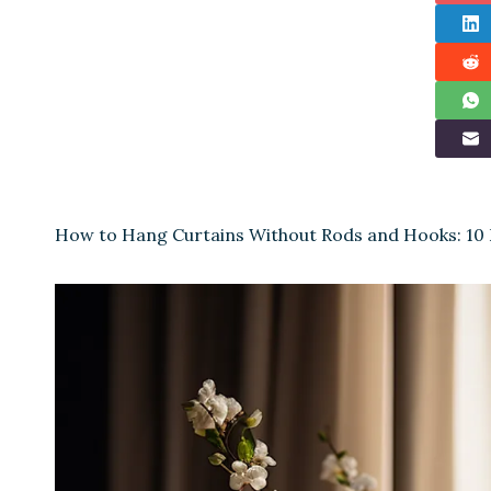
How to Hang Curtains Without Rods and Hooks: 10