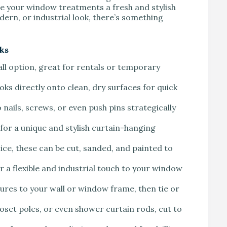
e your window treatments a fresh and stylish
ern, or industrial look, there’s something
ks
all option, great for rentals or temporary
ooks directly onto clean, dry surfaces for quick
 nails, screws, or even push pins strategically
for a unique and stylish curtain-hanging
oice, these can be cut, sanded, and painted to
r a flexible and industrial touch to your window
tures to your wall or window frame, then tie or
oset poles, or even shower curtain rods, cut to