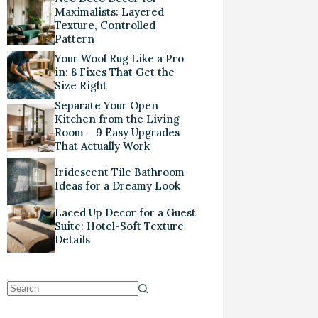
Maximalists: Layered
Texture, Controlled
Pattern
Your Wool Rug Like a Pro
in: 8 Fixes That Get the
Size Right
Separate Your Open
Kitchen from the Living
Room – 9 Easy Upgrades
That Actually Work
Iridescent Tile Bathroom
Ideas for a Dreamy Look
Laced Up Decor for a Guest
Suite: Hotel-Soft Texture
Details