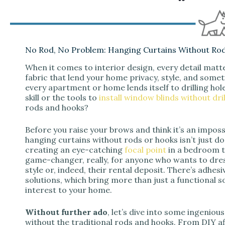
No Rod, No Problem: Hanging Curtains Without Ro
When it comes to interior design, every detail matt
fabric that lend your home privacy, style, and someti
every apartment or home lends itself to drilling hol
skill or the tools to
install window blinds without dril
rods and hooks?
Before you raise your brows and think it’s an impossib
hanging curtains without rods or hooks isn’t just doab
creating an eye-catching
focal point
in a bedroom th
game-changer, really, for anyone who wants to dr
style or, indeed, their rental deposit. There’s adhe
solutions, which bring more than just a functional s
interest to your home.
Without further ado
, let’s dive into some ingeniou
without the traditional rods and hooks. From DIY a