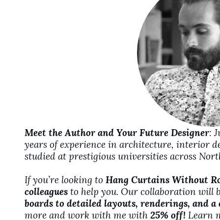
d
e
o
Meet the Author and Your Future Designer
: 
years of experience in architecture, interior 
studied at prestigious universities across No
If you’re looking to
Hang Curtains Without R
colleagues
to help you. Our collaboration will 
boards to detailed layouts, renderings, and a
more and work with me with
25% off!
Learn 