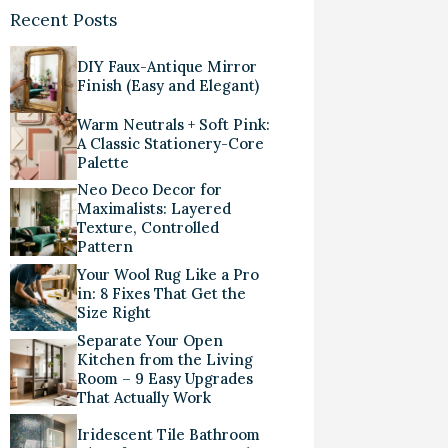
Recent Posts
DIY Faux-Antique Mirror
Finish (Easy and Elegant)
Warm Neutrals + Soft Pink:
A Classic Stationery-Core
Palette
Neo Deco Decor for
Maximalists: Layered
Texture, Controlled
Pattern
Your Wool Rug Like a Pro
in: 8 Fixes That Get the
Size Right
Separate Your Open
Kitchen from the Living
Room – 9 Easy Upgrades
That Actually Work
Iridescent Tile Bathroom