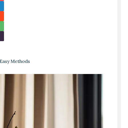
 Easy Methods