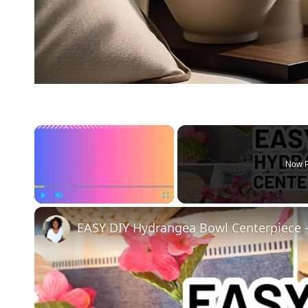
×
Now P
Play
Unmute
Fullscreen