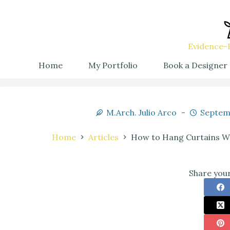
Evidence-B
Home
My Portfolio
Book a Designer
M.Arch. Julio Arco
Septem
Home
Articles
How to Hang Curtains Wi
Share your