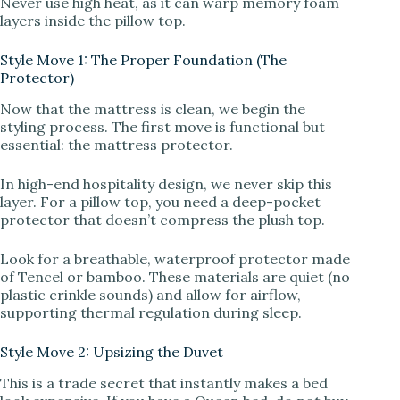
Never use high heat, as it can warp memory foam
layers inside the pillow top.
Style Move 1: The Proper Foundation (The
Protector)
Now that the mattress is clean, we begin the
styling process. The first move is functional but
essential: the mattress protector.
In high-end hospitality design, we never skip this
layer. For a pillow top, you need a deep-pocket
protector that doesn’t compress the plush top.
Look for a breathable, waterproof protector made
of Tencel or bamboo. These materials are quiet (no
plastic crinkle sounds) and allow for airflow,
supporting thermal regulation during sleep.
Style Move 2: Upsizing the Duvet
This is a trade secret that instantly makes a bed