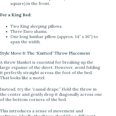
square) in the front.
For a King Bed:
Two King sleeping pillows.
Three Euro shams.
One long lumbar pillow (approx. 14″ x 36″) to
span the width.
Style Move 6: The “Knitted” Throw Placement
A throw blanket is essential for breaking up the
large expanse of the duvet. However, avoid folding
it perfectly straight across the foot of the bed.
That looks like a motel.
Instead, try the “casual drape.” Hold the throw in
the center and gently drop it diagonally across one
of the bottom corners of the bed.
This introduces a sense of movement and
softness. Ideally, the throw should be a different