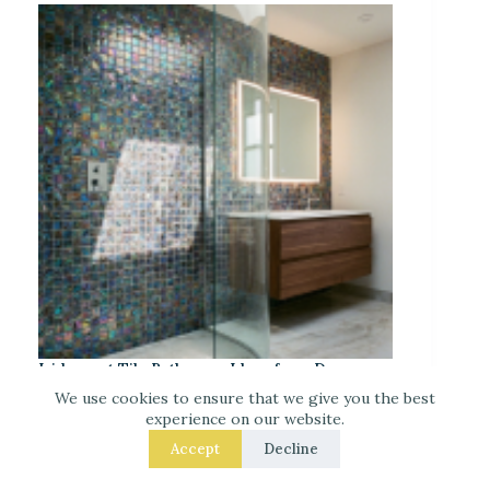
Iridescent Tile Bathroom Ideas for a Dreamy
Look
We use cookies to ensure that we give you the best
experience on our website.
Accept
Decline