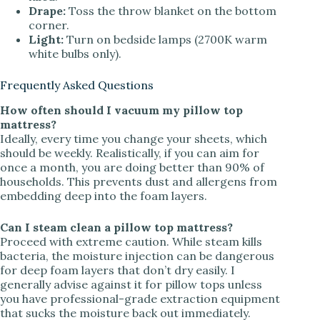
Drape:
Toss the throw blanket on the bottom
corner.
Light:
Turn on bedside lamps (2700K warm
white bulbs only).
Frequently Asked Questions
How often should I vacuum my pillow top
mattress?
Ideally, every time you change your sheets, which
should be weekly. Realistically, if you can aim for
once a month, you are doing better than 90% of
households. This prevents dust and allergens from
embedding deep into the foam layers.
Can I steam clean a pillow top mattress?
Proceed with extreme caution. While steam kills
bacteria, the moisture injection can be dangerous
for deep foam layers that don’t dry easily. I
generally advise against it for pillow tops unless
you have professional-grade extraction equipment
that sucks the moisture back out immediately.