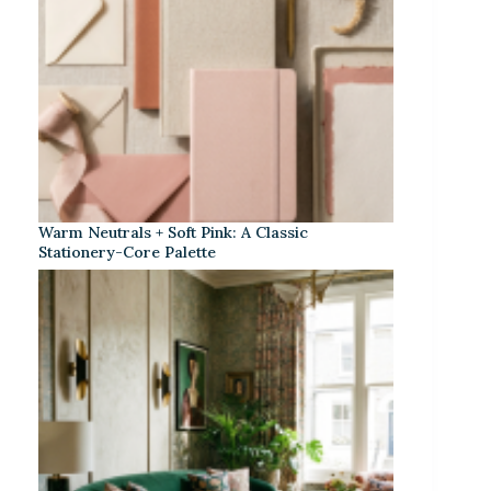
Warm Neutrals + Soft Pink: A Classic
Stationery-Core Palette