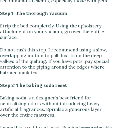
recommend to clients, especially those with pets.
Step 1: The thorough vacuum
Strip the bed completely. Using the upholstery
attachment on your vacuum, go over the entire
surface.
Do not rush this step. I recommend using a slow,
overlapping motion to pull dust from the deep
valleys of the quilting. If you have pets, pay special
attention to the piping around the edges where
hair accumulates.
Step 2: The baking soda reset
Baking soda is a designer’s best friend for
neutralizing odors without introducing heavy
artificial fragrances. Sprinkle a generous layer
over the entire mattress.
Leave this to sit for at least 45 minutes—preferably