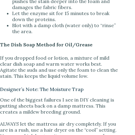
pushes the stain deeper into the foam and
damages the fabric fibers.
Let the enzyme sit for 15 minutes to break
down the proteins.
Blot with a damp cloth (water only) to “rinse”
the area.
The Dish Soap Method for Oil/Grease
If you dropped food or lotion, a mixture of mild
clear dish soap and warm water works best.
Agitate the suds and use only the foam to clean the
stain. This keeps the liquid volume low.
Designer’s Note: The Moisture Trap
One of the biggest failures I see in DIY cleaning is
putting sheets back on a damp mattress. This
creates a mildew breeding ground.
ALWAYS let the mattress air dry completely. If you
are in a rush, use a hair dryer on the “cool” setting.