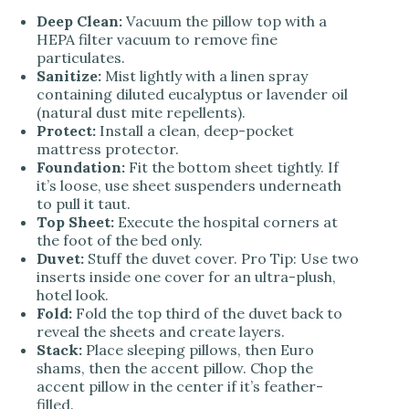
Deep Clean:
Vacuum the pillow top with a
HEPA filter vacuum to remove fine
particulates.
Sanitize:
Mist lightly with a linen spray
containing diluted eucalyptus or lavender oil
(natural dust mite repellents).
Protect:
Install a clean, deep-pocket
mattress protector.
Foundation:
Fit the bottom sheet tightly. If
it’s loose, use sheet suspenders underneath
to pull it taut.
Top Sheet:
Execute the hospital corners at
the foot of the bed only.
Duvet:
Stuff the duvet cover. Pro Tip: Use two
inserts inside one cover for an ultra-plush,
hotel look.
Fold:
Fold the top third of the duvet back to
reveal the sheets and create layers.
Stack:
Place sleeping pillows, then Euro
shams, then the accent pillow. Chop the
accent pillow in the center if it’s feather-
filled.