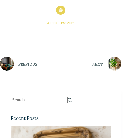
ARTICLES: 2102
PREVIOUS
NEXT
Recent Posts