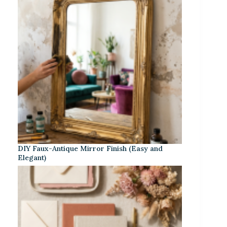
DIY Faux-Antique Mirror Finish (Easy and
Elegant)