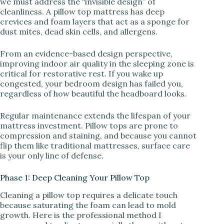
we must address the “invisible design” of
V
cleanliness. A pillow top mattress has deep
crevices and foam layers that act as a sponge for
dust mites, dead skin cells, and allergens.
i
From an evidence-based design perspective,
d
improving indoor air quality in the sleeping zone is
critical for restorative rest. If you wake up
congested, your bedroom design has failed you,
e
regardless of how beautiful the headboard looks.
Regular maintenance extends the lifespan of your
o
mattress investment. Pillow tops are prone to
compression and staining, and because you cannot
flip them like traditional mattresses, surface care
is your only line of defense.
Phase 1: Deep Cleaning Your Pillow Top
Cleaning a pillow top requires a delicate touch
because saturating the foam can lead to mold
growth. Here is the professional method I