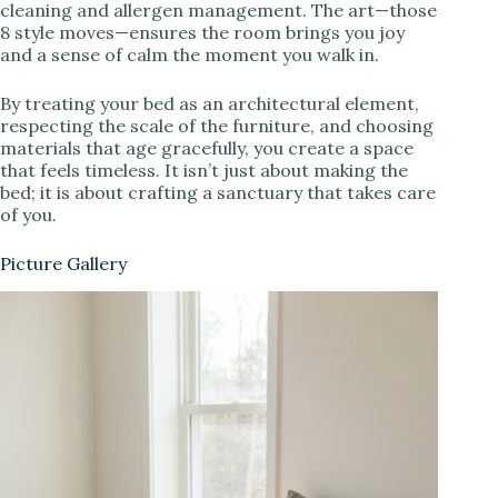
cleaning and allergen management. The art—those
8 style moves—ensures the room brings you joy
and a sense of calm the moment you walk in.
By treating your bed as an architectural element,
respecting the scale of the furniture, and choosing
materials that age gracefully, you create a space
that feels timeless. It isn’t just about making the
bed; it is about crafting a sanctuary that takes care
of you.
Picture Gallery