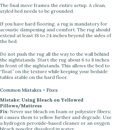
The final move frames the entire setup. A clean,
styled bed needs to be grounded.
If you have hard flooring, a rug is mandatory for
acoustic dampening and comfort. The rug should
extend at least 18 to 24 inches beyond the sides of
the bed.
Do not push the rug all the way to the wall behind
the nightstands. Start the rug about 6 to 8 inches
in front of the nightstands. This allows the bed to
“float” on the texture while keeping your bedside
tables stable on the hard floor.
Common Mistakes + Fixes
Mistake: Using Bleach on Yellowed
Pillows/Mattress
Fix:
Never use bleach on foam or polyester fibers;
it causes them to yellow further and degrade. Use
a hydrogen peroxide-based cleaner or an oxygen
bleach powder dissolved in water.