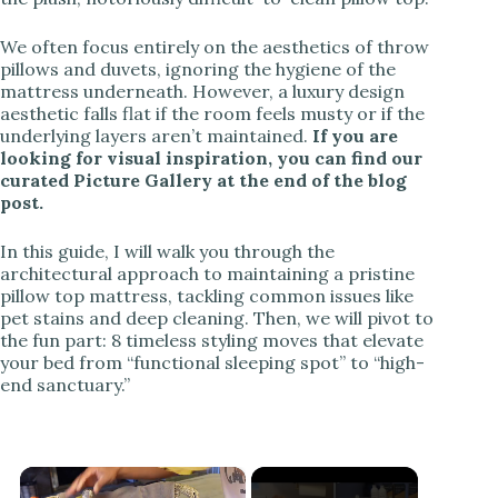
We often focus entirely on the aesthetics of throw
pillows and duvets, ignoring the hygiene of the
mattress underneath. However, a luxury design
aesthetic falls flat if the room feels musty or if the
underlying layers aren’t maintained.
If you are
looking for visual inspiration, you can find our
curated Picture Gallery at the end of the blog
post.
In this guide, I will walk you through the
architectural approach to maintaining a pristine
pillow top mattress, tackling common issues like
pet stains and deep cleaning. Then, we will pivot to
the fun part: 8 timeless styling moves that elevate
your bed from “functional sleeping spot” to “high-
end sanctuary.”
×