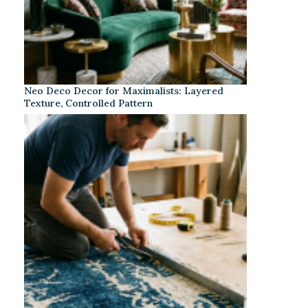
Neo Deco Decor for Maximalists: Layered
Texture, Controlled Pattern