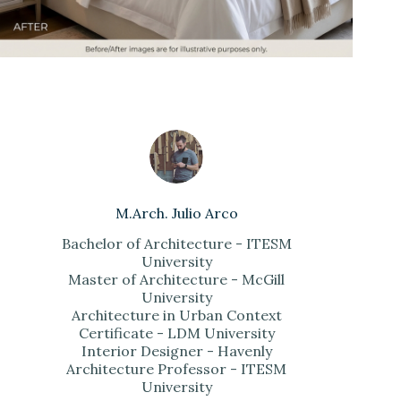
M.Arch. Julio Arco
Bachelor of Architecture - ITESM
University
Master of Architecture - McGill
University
Architecture in Urban Context
Certificate - LDM University
Interior Designer - Havenly
Architecture Professor - ITESM
University