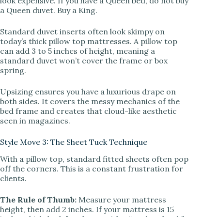
look expensive. If you have a Queen bed, do not buy
a Queen duvet. Buy a King.
Standard duvet inserts often look skimpy on
today’s thick pillow top mattresses. A pillow top
can add 3 to 5 inches of height, meaning a
standard duvet won’t cover the frame or box
spring.
Upsizing ensures you have a luxurious drape on
both sides. It covers the messy mechanics of the
bed frame and creates that cloud-like aesthetic
seen in magazines.
Style Move 3: The Sheet Tuck Technique
With a pillow top, standard fitted sheets often pop
off the corners. This is a constant frustration for
clients.
The Rule of Thumb:
Measure your mattress
height, then add 2 inches. If your mattress is 15