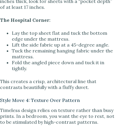
inches thick, look for sheets with a “pocket depth”
of at least 17 inches.
The Hospital Corner:
Lay the top sheet flat and tuck the bottom
edge under the mattress.
Lift the side fabric up at a 45-degree angle.
Tuck the remaining hanging fabric under the
mattress.
Fold the angled piece down and tuck it in
tightly.
This creates a crisp, architectural line that
contrasts beautifully with a fluffy duvet.
Style Move 4: Texture Over Pattern
Timeless design relies on texture rather than busy
prints. In a bedroom, you want the eye to rest, not
to be stimulated by high-contrast patterns.