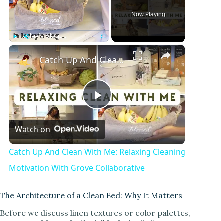
Now Playing
×
Play
Unmute
Fullscreen
Catch Up And Clean With Me: Relaxing Cleaning Motivation With Grove Collaborative
P
Watch on
l
Catch Up And Clean With Me: Relaxing Cleaning
a
Motivation With Grove Collaborative
y
The Architecture of a Clean Bed: Why It Matters
Before we discuss linen textures or color palettes,