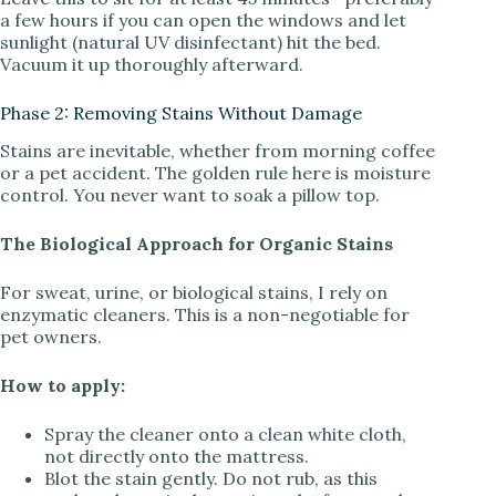
a few hours if you can open the windows and let
sunlight (natural UV disinfectant) hit the bed.
Vacuum it up thoroughly afterward.
Phase 2: Removing Stains Without Damage
Stains are inevitable, whether from morning coffee
or a pet accident. The golden rule here is moisture
control. You never want to soak a pillow top.
The Biological Approach for Organic Stains
For sweat, urine, or biological stains, I rely on
enzymatic cleaners. This is a non-negotiable for
pet owners.
How to apply:
Spray the cleaner onto a clean white cloth,
not directly onto the mattress.
Blot the stain gently. Do not rub, as this