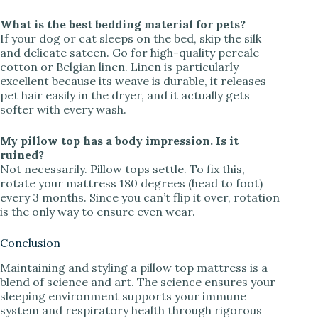
What is the best bedding material for pets?
If your dog or cat sleeps on the bed, skip the silk
and delicate sateen. Go for high-quality percale
cotton or Belgian linen. Linen is particularly
excellent because its weave is durable, it releases
pet hair easily in the dryer, and it actually gets
softer with every wash.
My pillow top has a body impression. Is it
ruined?
Not necessarily. Pillow tops settle. To fix this,
rotate your mattress 180 degrees (head to foot)
every 3 months. Since you can’t flip it over, rotation
is the only way to ensure even wear.
Conclusion
Maintaining and styling a pillow top mattress is a
blend of science and art. The science ensures your
sleeping environment supports your immune
system and respiratory health through rigorous