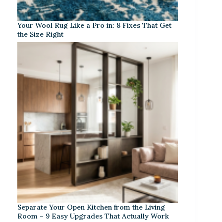
Your Wool Rug Like a Pro in: 8 Fixes That Get
the Size Right
Separate Your Open Kitchen from the Living
Room – 9 Easy Upgrades That Actually Work