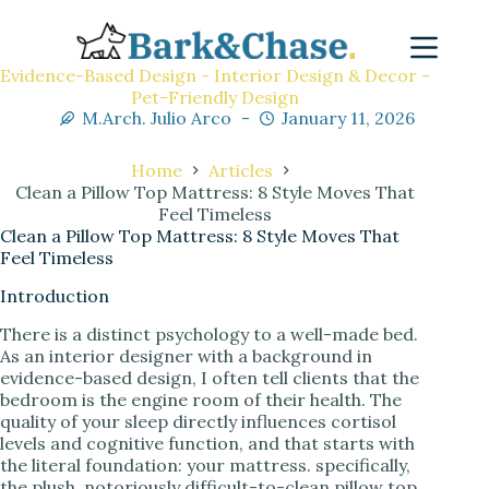
Evidence-Based Design - Interior Design & Decor -
Pet-Friendly Design
M.Arch. Julio Arco
January 11, 2026
Home
Articles
Clean a Pillow Top Mattress: 8 Style Moves That
Feel Timeless
Clean a Pillow Top Mattress: 8 Style Moves That
Feel Timeless
Introduction
There is a distinct psychology to a well-made bed.
As an interior designer with a background in
evidence-based design, I often tell clients that the
bedroom is the engine room of their health. The
quality of your sleep directly influences cortisol
levels and cognitive function, and that starts with
the literal foundation: your mattress. specifically,
the plush, notoriously difficult-to-clean pillow top.