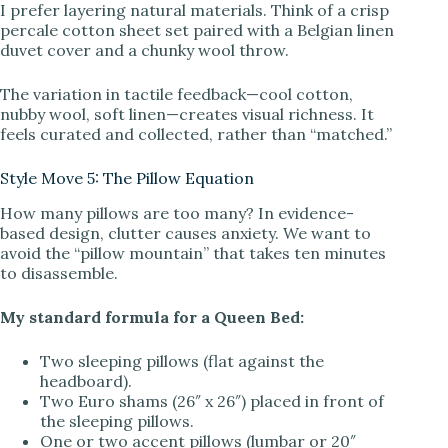
I prefer layering natural materials. Think of a crisp
percale cotton sheet set paired with a Belgian linen
duvet cover and a chunky wool throw.
The variation in tactile feedback—cool cotton,
nubby wool, soft linen—creates visual richness. It
feels curated and collected, rather than “matched.”
Style Move 5: The Pillow Equation
How many pillows are too many? In evidence-
based design, clutter causes anxiety. We want to
avoid the “pillow mountain” that takes ten minutes
to disassemble.
My standard formula for a Queen Bed:
Two sleeping pillows (flat against the
headboard).
Two Euro shams (26″ x 26″) placed in front of
the sleeping pillows.
One or two accent pillows (lumbar or 20″