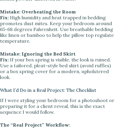
Mistake: Overheating the Room
Fix:
High humidity and heat trapped in bedding
promotes dust mites. Keep your bedroom around
65-68 degrees Fahrenheit. Use breathable bedding
like linen or bamboo to help the pillow top regulate
temperature.
Mistake: Ignoring the Bed Skirt
Fix:
If your box spring is visible, the look is ruined.
Use a tailored, pleat-style bed skirt (avoid ruffles)
or a box spring cover for a modern, upholstered
look.
What I’d Do in a Real Project: The Checklist
If I were styling your bedroom for a photoshoot or
preparing it for a client reveal, this is the exact
sequence I would follow.
The “Real Project” Workflow: