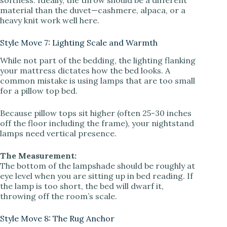
material than the duvet—cashmere, alpaca, or a
heavy knit work well here.
Style Move 7: Lighting Scale and Warmth
While not part of the bedding, the lighting flanking
your mattress dictates how the bed looks. A
common mistake is using lamps that are too small
for a pillow top bed.
Because pillow tops sit higher (often 25-30 inches
off the floor including the frame), your nightstand
lamps need vertical presence.
The Measurement:
The bottom of the lampshade should be roughly at
eye level when you are sitting up in bed reading. If
the lamp is too short, the bed will dwarf it,
throwing off the room’s scale.
Style Move 8: The Rug Anchor