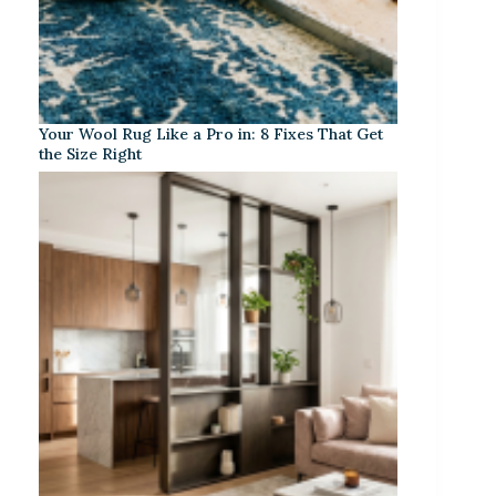
Your Wool Rug Like a Pro in: 8 Fixes That Get
the Size Right