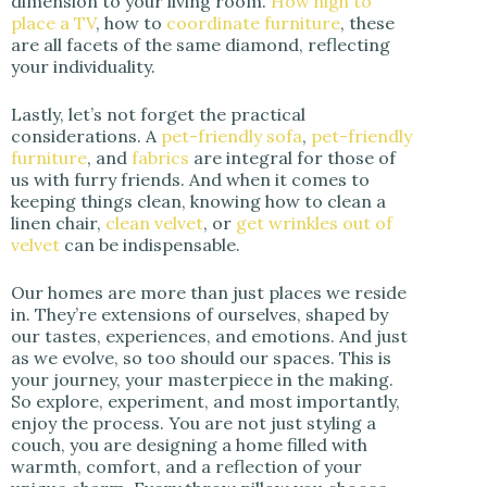
dimension to your living room.
How high to
place a TV
, how to
coordinate furniture
, these
are all facets of the same diamond, reflecting
your individuality.
Lastly, let’s not forget the practical
considerations. A
pet-friendly sofa
,
pet-friendly
furniture
, and
fabrics
are integral for those of
us with furry friends. And when it comes to
keeping things clean, knowing how to clean a
linen chair,
clean velvet
, or
get wrinkles out of
velvet
can be indispensable.
Our homes are more than just places we reside
in. They’re extensions of ourselves, shaped by
our tastes, experiences, and emotions. And just
as we evolve, so too should our spaces. This is
your journey, your masterpiece in the making.
So explore, experiment, and most importantly,
enjoy the process. You are not just styling a
couch, you are designing a home filled with
warmth, comfort, and a reflection of your