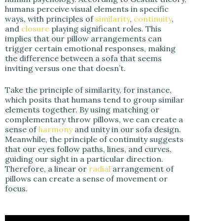
humans perceive visual elements in specific
ways, with principles of
similarity
,
continuity
,
and
closure
playing significant roles. This
implies that our pillow arrangements can
trigger certain emotional responses, making
the difference between a sofa that seems
inviting versus one that doesn’t.
Take the principle of similarity, for instance,
which posits that humans tend to group similar
elements together. By using matching or
complementary throw pillows, we can create a
sense of
harmony
and unity in our sofa design.
Meanwhile, the principle of continuity suggests
that our eyes follow paths, lines, and curves,
guiding our sight in a particular direction.
Therefore, a linear or
radial
arrangement of
pillows can create a sense of movement or
focus.