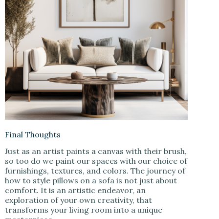
Final Thoughts
Just as an artist paints a canvas with their brush,
so too do we paint our spaces with our choice of
furnishings, textures, and colors. The journey of
how to style pillows on a sofa is not just about
comfort. It is an artistic endeavor, an
exploration of your own creativity, that
transforms your living room into a unique