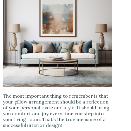
The most important thing to remember is that
your pillow arrangement should be a reflection
of your personal taste and style. It should bring
you comfort and joy every time you step into
your living room. That’s the true measure of a
successful interior design!