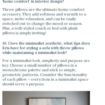
‘home comfort’ in interior design?
Throw pillows are the ultimate home comfort
accessory. They add softness and warmth to a
space, invite relaxation, and can be easily
switched out to change the mood or season.
Plus, a well-styled couch or bed with plush
pillows is simply inviting!
10. I love the minimalist aesthetic, what tips does
Kris have for styling a sofa with throw pillows
while maintaining a minimalist look?
For a minimalist look, simplicity and purpose are
key. Choose a small number of pillows in a
monochrome palette and stick to simple,
geometric patterns. Consider the functionality
of each pillow – every item in a minimalist space
should serve a purpose.