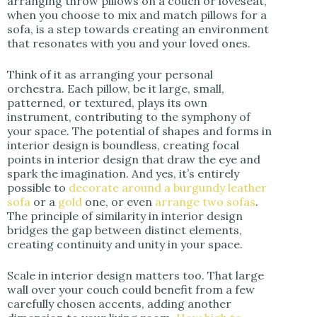
arranging throw pillows on a couch or loveseat,
when you choose to mix and match pillows for a
sofa, is a step towards creating an environment
that resonates with you and your loved ones.
Think of it as arranging your personal
orchestra. Each pillow, be it large, small,
patterned, or textured, plays its own
instrument, contributing to the symphony of
your space. The potential of shapes and forms in
interior design is boundless, creating focal
points in interior design that draw the eye and
spark the imagination. And yes, it’s entirely
possible to
decorate around a burgundy leather
sofa
or a
gold
one, or even
arrange two sofas
.
The principle of similarity in interior design
bridges the gap between distinct elements,
creating continuity and unity in your space.
Scale in interior design matters too. That large
wall over your couch could benefit from a few
carefully chosen accents, adding another