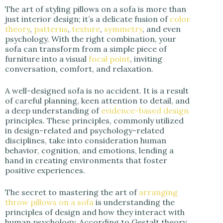
The art of styling pillows on a sofa is more than
d
just interior design; it’s a delicate fusion of
color
theory
,
patterns
,
texture
,
symmetry
, and even
psychology. With the right combination, your
e
sofa can transform from a simple piece of
furniture into a visual
focal point
, inviting
conversation, comfort, and relaxation.
o
A well-designed sofa is no accident. It is a result
of careful planning, keen attention to detail, and
a deep understanding of
evidence-based design
principles. These principles, commonly utilized
in design-related and psychology-related
disciplines, take into consideration human
behavior, cognition, and emotions, lending a
hand in creating environments that foster
positive experiences.
The secret to mastering the art of
arranging
throw pillows on a sofa
is understanding the
principles of design and how they interact with
human psychology. According to Gestalt theory,