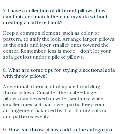
7. I have a collection of different pillows, how
can I mix and match them on my sofa without
creating a cluttered look?
Keep a common element, such as color or
pattern, to unify the look. Arrange larger pillows
at the ends and layer smaller ones toward the
center. Remember, less is more – don’t let your
sofa get lost under a pile of pillows.
8. What are some tips for styling a sectional sofa
with throw pillows?
A sectional offers a lot of space for styling
throw pillows. Consider the scale – larger
pillows can be used on wider sections, while
smaller ones suit narrower parts. Keep your
arrangement balanced by distributing colors
and patterns evenly.
9. How can throw pillows add to the category of