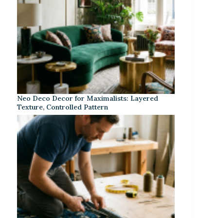
Neo Deco Decor for Maximalists: Layered
Texture, Controlled Pattern