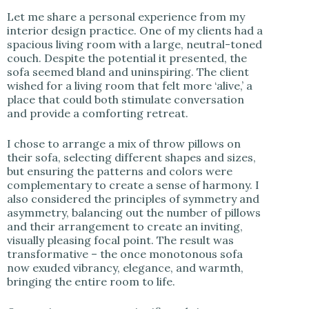
Let me share a personal experience from my
interior design practice. One of my clients had a
spacious living room with a large, neutral-toned
couch. Despite the potential it presented, the
sofa seemed bland and uninspiring. The client
wished for a living room that felt more ‘alive,’ a
place that could both stimulate conversation
and provide a comforting retreat.
I chose to arrange a mix of throw pillows on
their sofa, selecting different shapes and sizes,
but ensuring the patterns and colors were
complementary to create a sense of harmony. I
also considered the principles of symmetry and
asymmetry, balancing out the number of pillows
and their arrangement to create an inviting,
visually pleasing focal point. The result was
transformative – the once monotonous sofa
now exuded vibrancy, elegance, and warmth,
bringing the entire room to life.