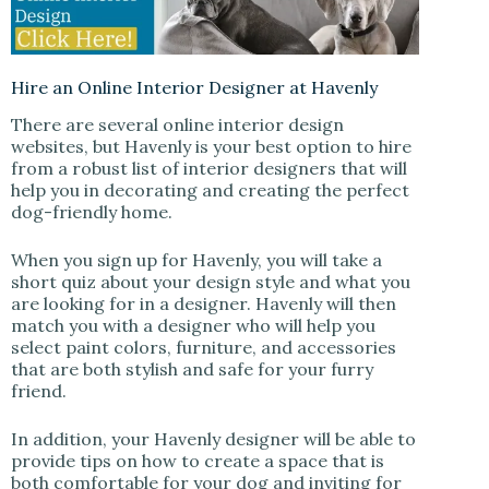
Hire an Online Interior Designer at Havenly
There are several online interior design
websites, but Havenly is your best option to hire
from a robust list of interior designers that will
help you in decorating and creating the perfect
dog-friendly home.
When you sign up for Havenly, you will take a
short quiz about your design style and what you
are looking for in a designer. Havenly will then
match you with a designer who will help you
select paint colors, furniture, and accessories
that are both stylish and safe for your furry
friend.
In addition, your Havenly designer will be able to
provide tips on how to create a space that is
both comfortable for your dog and inviting for