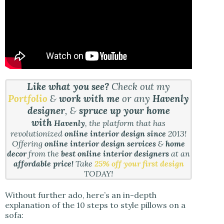
Like what you see?
Check out my
Portfolio
&
work with me
or any
Havenly
designer
, &
spruce up your home
with
Havenly
, the platform that has
revolutionized
online interior design since
2013!
Offering
online interior design services
&
home
decor
from the
best online interior designers
at an
affordable price!
Take
25% off your first design
TODAY!
Without further ado, here’s an in-depth
explanation of the 10 steps to style pillows on a
sofa: