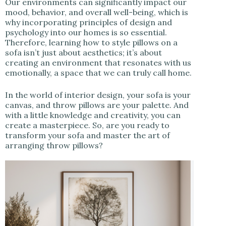
Our environments can significantly impact our
mood, behavior, and overall well-being, which is
why incorporating principles of design and
psychology into our homes is so essential.
Therefore, learning how to style pillows on a
sofa isn’t just about aesthetics; it’s about
creating an environment that resonates with us
emotionally, a space that we can truly call home.
In the world of interior design, your sofa is your
canvas, and throw pillows are your palette. And
with a little knowledge and creativity, you can
create a masterpiece. So, are you ready to
transform your sofa and master the art of
arranging throw pillows?