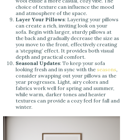
wool exude a more casual, cozy vibe. The
choice of texture can influence the mood
and atmosphere of the space.
Layer Your Pillows
: Layering your pillows
can create a rich, inviting look on your
sofa. Begin with larger, sturdy pillows at
the back and gradually decrease the size as
you move to the front, effectively creating
a ‘stepping’ effect. It provides both visual
depth and practical comfort.
Seasonal Updates
: To keep your sofa
looking fresh and in sync with the
seasons
,
consider swapping out your pillows as the
year progresses. Light, airy colors and
fabrics work well for spring and summer,
while warm, darker tones and heavier
textures can provide a cozy feel for fall and
winter.