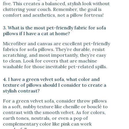
five. This creates a balanced, stylish look without
cluttering your couch. Remember, the goal is
comfort and aesthetics, not a pillow fortress!
3. What is the most pet-friendly fabric for sofa
pillows if I have a cat at home?
Microfiber and canvas are excellent pet-friendly
fabrics for sofa pillows. They’re durable, resist
scratching, and most importantly, they’re easy
to clean. Look for covers that are machine
washable for those inevitable pet-related spills.
4. I have a green velvet sofa, what color and
texture of pillows should I consider to create a
stylish contrast?
For a green velvet sofa, consider throw pillows
in a soft, nubby texture like chenille or bouclé to
contrast with the smooth velvet. As for colors,
earth tones, neutrals, or even a pop of
complementary color like pink can work