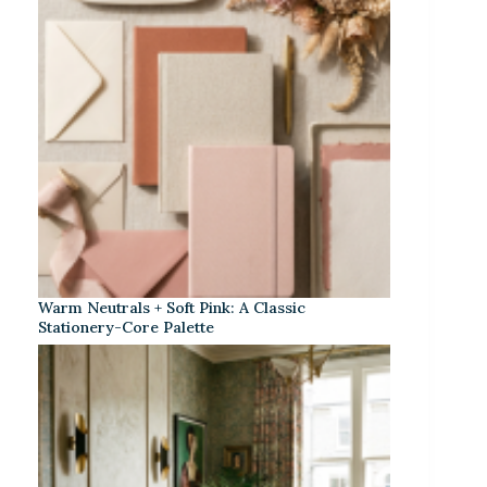
Warm Neutrals + Soft Pink: A Classic
Stationery-Core Palette