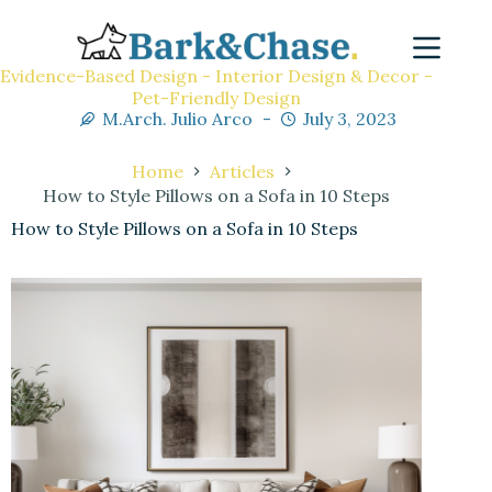
Evidence-Based Design - Interior Design & Decor -
Pet-Friendly Design
M.Arch. Julio Arco
July 3, 2023
Home
Articles
How to Style Pillows on a Sofa in 10 Steps
How to Style Pillows on a Sofa in 10 Steps