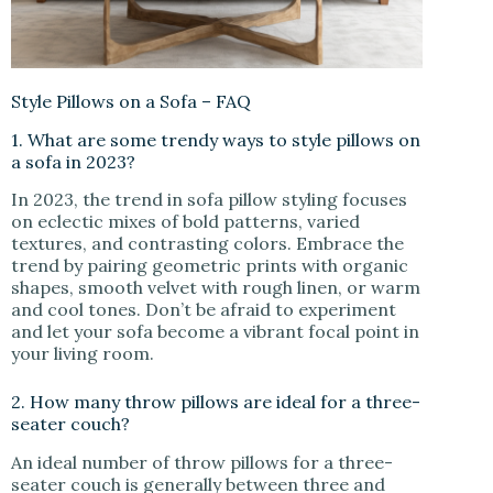
Style Pillows on a Sofa – FAQ
1. What are some trendy ways to style pillows on
a sofa in 2023?
In 2023, the trend in sofa pillow styling focuses
on eclectic mixes of bold patterns, varied
textures, and contrasting colors. Embrace the
trend by pairing geometric prints with organic
shapes, smooth velvet with rough linen, or warm
and cool tones. Don’t be afraid to experiment
and let your sofa become a vibrant focal point in
your living room.
2. How many throw pillows are ideal for a three-
seater couch?
An ideal number of throw pillows for a three-
seater couch is generally between three and