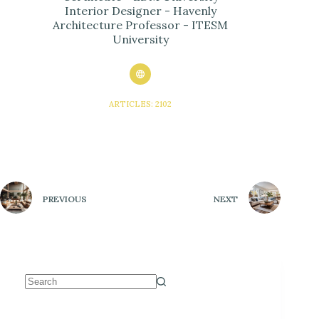
Interior Designer - Havenly
Architecture Professor - ITESM
University
ARTICLES: 2102
PREVIOUS
NEXT