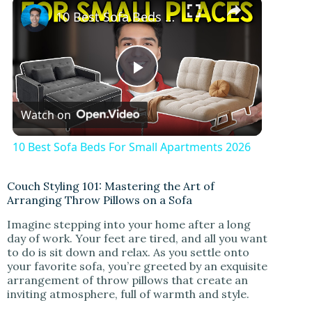
×
10 Best Sofa Beds For Small Apartments 2026
P
Watch on
l
10 Best Sofa Beds For Small Apartments 2026
a
Couch Styling 101: Mastering the Art of
Arranging Throw Pillows on a Sofa
y
Imagine stepping into your home after a long
day of work. Your feet are tired, and all you want
V
to do is sit down and relax. As you settle onto
your favorite sofa, you’re greeted by an exquisite
arrangement of throw pillows that create an
i
inviting atmosphere, full of warmth and style.