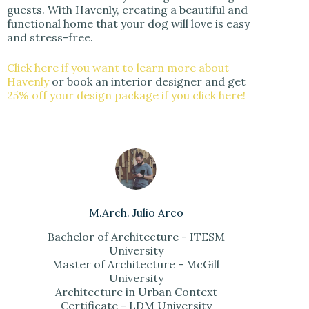
guests. With Havenly, creating a beautiful and
functional home that your dog will love is easy
and stress-free.
Click here if you want to learn more about
Havenly
or book an interior designer and get
25% off your design package if you click here!
M.Arch. Julio Arco
Bachelor of Architecture - ITESM
University
Master of Architecture - McGill
University
Architecture in Urban Context
Certificate - LDM University