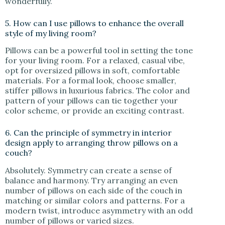
wonderfully.
5. How can I use pillows to enhance the overall
style of my living room?
Pillows can be a powerful tool in setting the tone
for your living room. For a relaxed, casual vibe,
opt for oversized pillows in soft, comfortable
materials. For a formal look, choose smaller,
stiffer pillows in luxurious fabrics. The color and
pattern of your pillows can tie together your
color scheme, or provide an exciting contrast.
6. Can the principle of symmetry in interior
design apply to arranging throw pillows on a
couch?
Absolutely. Symmetry can create a sense of
balance and harmony. Try arranging an even
number of pillows on each side of the couch in
matching or similar colors and patterns. For a
modern twist, introduce asymmetry with an odd
number of pillows or varied sizes.