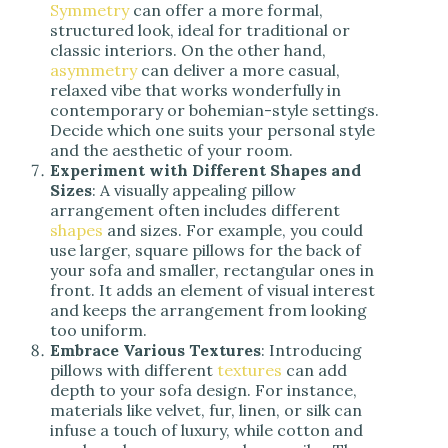
Symmetry
can offer a more formal,
structured look, ideal for traditional or
classic interiors. On the other hand,
asymmetry
can deliver a more casual,
relaxed vibe that works wonderfully in
contemporary or bohemian-style settings.
Decide which one suits your personal style
and the aesthetic of your room.
Experiment with Different Shapes and
Sizes
: A visually appealing pillow
arrangement often includes different
shapes
and sizes. For example, you could
use larger, square pillows for the back of
your sofa and smaller, rectangular ones in
front. It adds an element of visual interest
and keeps the arrangement from looking
too uniform.
Embrace Various Textures
: Introducing
pillows with different
textures
can add
depth to your sofa design. For instance,
materials like velvet, fur, linen, or silk can
infuse a touch of luxury, while cotton and