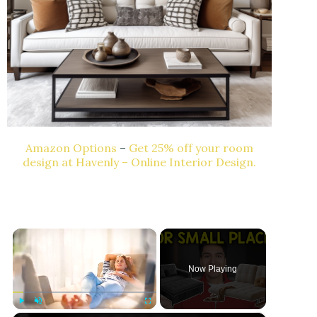
Amazon Options
–
Get 25% off your room
design at Havenly – Online Interior Design.
×
Now Playing
Play
Unmute
Fullscreen