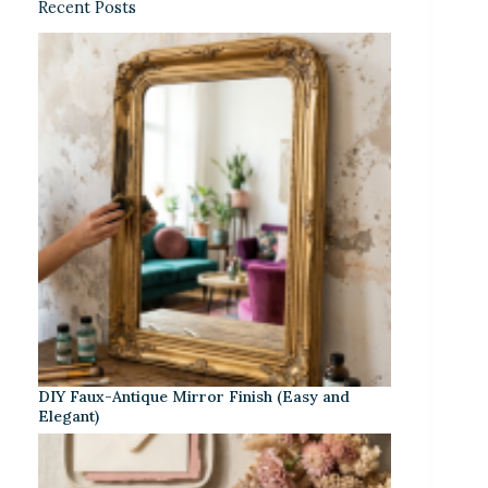
Recent Posts
DIY Faux-Antique Mirror Finish (Easy and
Elegant)