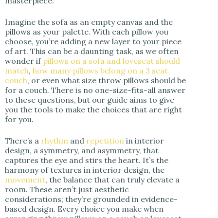
masterpiece.
Imagine the sofa as an empty canvas and the
pillows as your palette. With each pillow you
choose, you’re adding a new layer to your piece
of art. This can be a daunting task, as we often
wonder if
pillows on a sofa and loveseat should
match
,
how many pillows belong on a 3 seat
couch
, or even what size throw pillows should be
for a couch. There is no one-size-fits-all answer
to these questions, but our guide aims to give
you the tools to make the choices that are right
for you.
There’s a
rhythm
and
repetition
in interior
design, a symmetry, and asymmetry, that
captures the eye and stirs the heart. It’s the
harmony of textures in interior design, the
movement
, the balance that can truly elevate a
room. These aren’t just aesthetic
considerations; they’re grounded in evidence-
based design. Every choice you make when