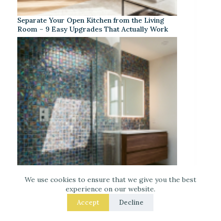
Separate Your Open Kitchen from the Living
Room – 9 Easy Upgrades That Actually Work
We use cookies to ensure that we give you the best
experience on our website.
Iridescent Tile Bathroom Ideas for a Dreamy
Accept
Decline
Look