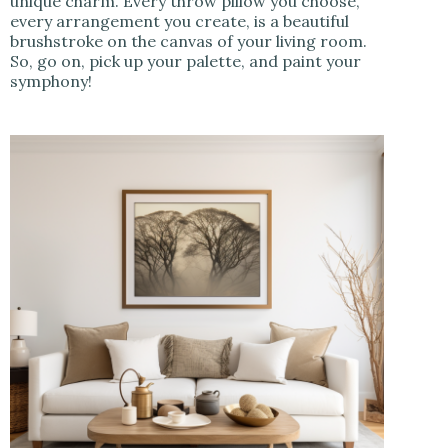
unique charm. Every throw pillow you choose,
every arrangement you create, is a beautiful
brushstroke on the canvas of your living room.
So, go on, pick up your palette, and paint your
symphony!