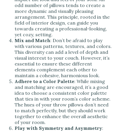
odd number of pillows tends to create a
more dynamic and visually pleasing
arrangement. This principle, rooted in the
field of interior design, can guide you
towards creating a professional-looking,
yet cozy, setting.
Mix and Match
: Don’t be afraid to play
with various patterns, textures, and colors.
This diversity can add a level of depth and
visual interest to your couch. However, it’s
essential to ensure these different
elements complement each other to
maintain a cohesive, harmonious look.
Adhere to a Color Palette
: While mixing
and matching are encouraged, it’s a good
idea to choose a consistent color palette
that ties in with your room’s color scheme.
The hues of your throw pillows don’t need
to match perfectly, but they should work
together to enhance the overall aesthetic
of your room.
Play with Symmetry and Asymmetry
: