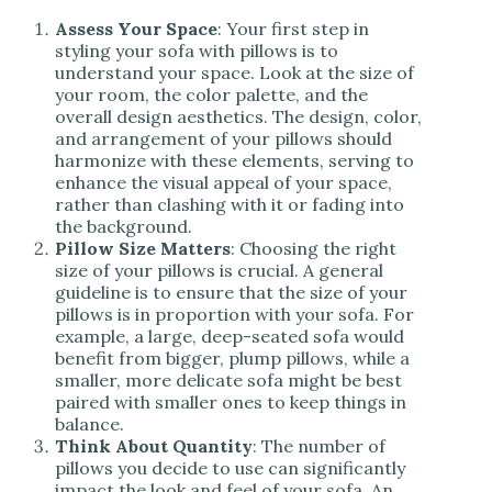
Assess Your Space
: Your first step in
styling your sofa with pillows is to
understand your space. Look at the size of
your room, the color palette, and the
overall design aesthetics. The design, color,
and arrangement of your pillows should
harmonize with these elements, serving to
enhance the visual appeal of your space,
rather than clashing with it or fading into
the background.
Pillow Size Matters
: Choosing the right
size of your pillows is crucial. A general
guideline is to ensure that the size of your
pillows is in proportion with your sofa. For
example, a large, deep-seated sofa would
benefit from bigger, plump pillows, while a
smaller, more delicate sofa might be best
paired with smaller ones to keep things in
balance.
Think About Quantity
: The number of
pillows you decide to use can significantly
impact the look and feel of your sofa. An