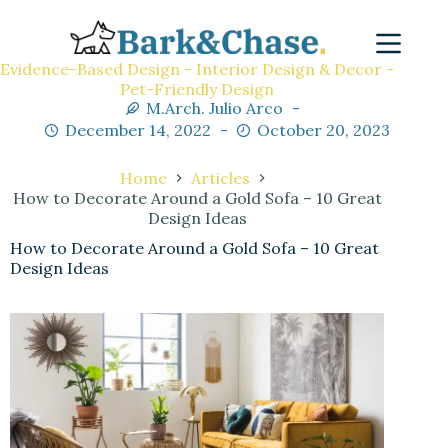
Evidence-Based Design - Interior Design & Decor -
Pet-Friendly Design
M.Arch. Julio Arco
December 14, 2022
October 20, 2023
Home
Articles
How to Decorate Around a Gold Sofa – 10 Great
Design Ideas
How to Decorate Around a Gold Sofa – 10 Great
Design Ideas