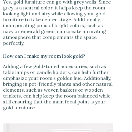
Yes, gold furniture can go with grey walls. Since
grey is a neutral color, it helps keep the room
looking light and airy while allowing your gold
furniture to take center stage. Additionally,
incorporating pops of bright colors, such as
navy or emerald green, can create an inviting
atmosphere that complements the space
perfectly.
How can I make my room look gold?
Adding a few gold-toned accessories, such as
table lamps or candle holders, can help further
emphasize your room’s golden hue. Additionally,
bringing in pet-friendly plants and other natural
elements, such as woven baskets or wooden
trinkets, can help keep the room balanced while
still ensuring that the main focal point is your
gold furniture.