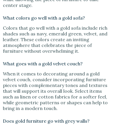
center stage.
What colors go well with a gold sofa?
Colors that go well with a gold sofa include rich
shades such as navy, emerald green, velvet, and
leather. These colors create an inviting
atmosphere that celebrates the piece of
furniture without overwhelming it.
What goes with a gold velvet couch?
When it comes to decorating around a gold
velvet couch, consider incorporating furniture
pieces with complementary tones and textures
that will support its overall look. Select items
such as linen or cotton fabrics for a softer feel,
while geometric patterns or shapes can help to
bring in a modern touch.
Does gold furniture go with grey walls?