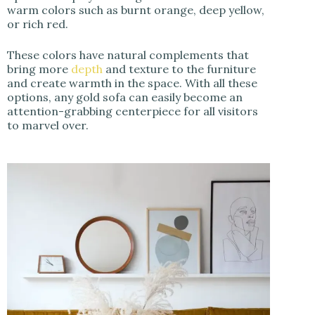
warm colors such as burnt orange, deep yellow,
or rich red.
These colors have natural complements that
bring more
depth
and texture to the furniture
and create warmth in the space. With all these
options, any gold sofa can easily become an
attention-grabbing centerpiece for all visitors
to marvel over.