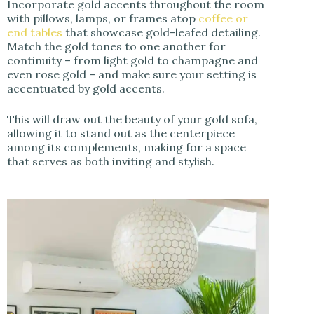
Incorporate gold accents throughout the room
with pillows, lamps, or frames atop
coffee or
end tables
that showcase gold-leafed detailing.
Match the gold tones to one another for
continuity – from light gold to champagne and
even rose gold – and make sure your setting is
accentuated by gold accents.
This will draw out the beauty of your gold sofa,
allowing it to stand out as the centerpiece
among its complements, making for a space
that serves as both inviting and stylish.