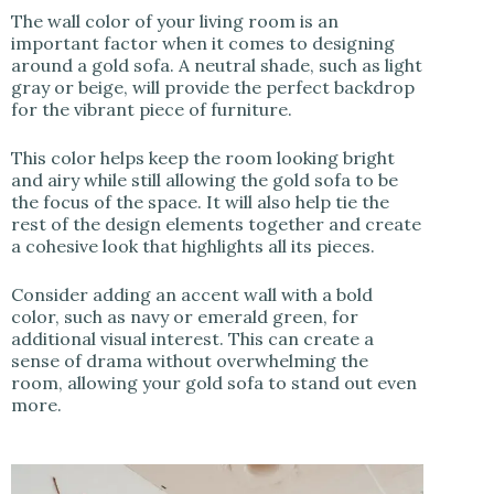
The wall color of your living room is an
important factor when it comes to designing
around a gold sofa. A neutral shade, such as light
gray or beige, will provide the perfect backdrop
for the vibrant piece of furniture.
This color helps keep the room looking bright
and airy while still allowing the gold sofa to be
the focus of the space. It will also help tie the
rest of the design elements together and create
a cohesive look that highlights all its pieces.
Consider adding an accent wall with a bold
color, such as navy or emerald green, for
additional visual interest. This can create a
sense of drama without overwhelming the
room, allowing your gold sofa to stand out even
more.