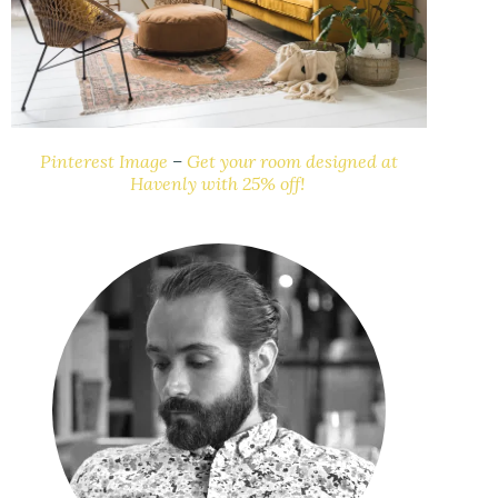
Pinterest Image
–
Get your room designed at
Havenly with 25% off!