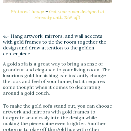
Pinterest Image
–
Get your room designed at
Havenly with 25% off!
4.- Hang artwork, mirrors, and wall accents
with gold frames to tie the room together the
design and draw attention to the golden
centerpiece.
A gold sofa is a great way to bring a sense of
grandeur and elegance to your living room. The
luxurious gold furnishing can instantly change
the look and feel of your home, but it requires
some thought when it comes to decorating
around a gold couch.
To make the gold sofa stand out, you can choose
artwork and mirrors with gold frames to
integrate seamlessly into the design while
making the piece shine even brighter. Another
option is to play off the gold hue with other