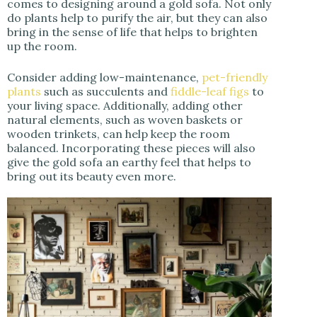
comes to designing around a gold sofa. Not only
do plants help to purify the air, but they can also
bring in the sense of life that helps to brighten
up the room.
Consider adding low-maintenance,
pet-friendly
plants
such as succulents and
fiddle-leaf figs
to
your living space. Additionally, adding other
natural elements, such as woven baskets or
wooden trinkets, can help keep the room
balanced. Incorporating these pieces will also
give the gold sofa an earthy feel that helps to
bring out its beauty even more.