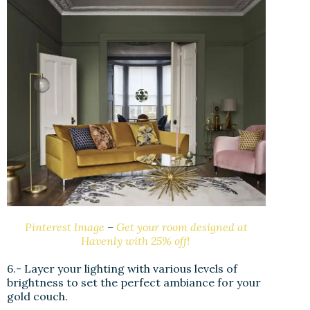
Pinterest Image
–
Get your room designed at
Havenly with 25% off!
6.- Layer your lighting with various levels of
brightness to set the perfect ambiance for your
gold couch.