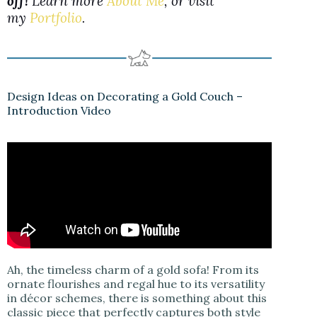
off!
Learn more
About Me
, or visit
my
Portfolio
.
Design Ideas on Decorating a Gold Couch –
Introduction Video
Ah, the timeless charm of a gold sofa! From its
ornate flourishes and regal hue to its versatility
in décor schemes, there is something about this
classic piece that perfectly captures both style