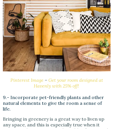
Pinterest Image
–
Get your room designed at
Havenly with 25% off!
9.- Incorporate pet-friendly plants and other
natural elements to give the room a sense of
life.
Bringing in greenery is a great way to liven up
any space, and this is especially true when it