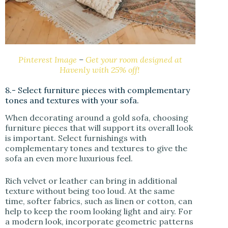
Pinterest Image
–
Get your room designed at
Havenly with 25% off!
8.- Select furniture pieces with complementary
tones and textures with your sofa.
When decorating around a gold sofa, choosing
furniture pieces that will support its overall look
is important. Select furnishings with
complementary tones and textures to give the
sofa an even more luxurious feel.
Rich velvet or leather can bring in additional
texture without being too loud. At the same
time, softer fabrics, such as linen or cotton, can
help to keep the room looking light and airy. For
a modern look, incorporate geometric patterns