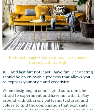
Pinterest Image
–
Get your room designed at
Havenly with 25% off!
10.- And last but not least—have fun! Decorating
should be an enjoyable process that allows you
to express your style and creativity.
When designing around a gold sofa, don’t be
afraid to experiment and have fun with it. Play
around with different patterns, textures, and
colors to find the combination that best suits