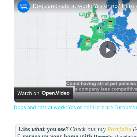
P
l
Watch on
a
Dogs and cats at work: Yes or no? Here are Europe's 
y
Like what you see?
Check out my
Portfolio
V
&
spruce up your home with
Havenly
, the platf