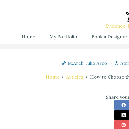
Evidence-B
Home
My Portfolio
Book a Designer
M.Arch. Julio Arco
Apri
Home
Articles
How to Choose th
Share your