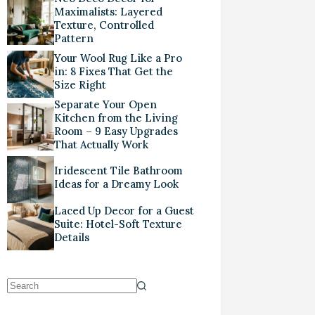
Maximalists: Layered
Texture, Controlled
Pattern
Your Wool Rug Like a Pro
in: 8 Fixes That Get the
Size Right
Separate Your Open
Kitchen from the Living
Room – 9 Easy Upgrades
That Actually Work
Iridescent Tile Bathroom
Ideas for a Dreamy Look
Laced Up Decor for a Guest
Suite: Hotel-Soft Texture
Details