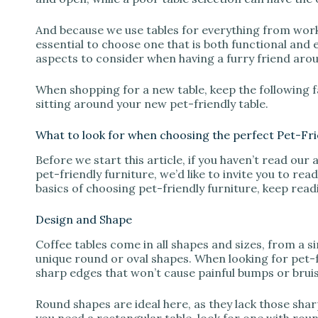
And because we use tables for everything from worki
essential to choose one that is both functional and 
aspects to consider when having a furry friend aro
When shopping for a new table, keep the following fa
sitting around your new pet-friendly table.
What to look for when choosing the perfect Pet-Fri
Before we start this article, if you haven’t read our 
pet-friendly furniture, we’d like to invite you to read
basics of choosing pet-friendly furniture, keep read
Design and Shape
Coffee tables come in all shapes and sizes, from a 
unique round or oval shapes. When looking for pet-fri
sharp edges that won’t cause painful bumps or bruis
Round shapes are ideal here, as they lack those shar