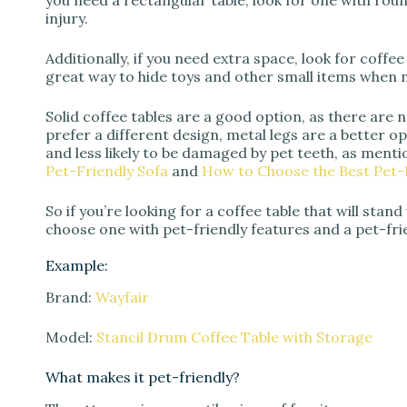
you need a rectangular table, look for one with ro
injury.
Additionally, if you need extra space, look for coffee
great way to hide toys and other small items when n
Solid coffee tables are a good option, as there are 
prefer a different design, metal legs are a better 
and less likely to be damaged by pet teeth, as menti
Pet-Friendly Sofa
and
How to Choose the Best Pet-F
So if you’re looking for a coffee table that will stan
choose one with pet-friendly features and a pet-frien
Example:
Brand:
Wayfair
Model:
Stancil Drum Coffee Table with Storage
What makes it pet-friendly?