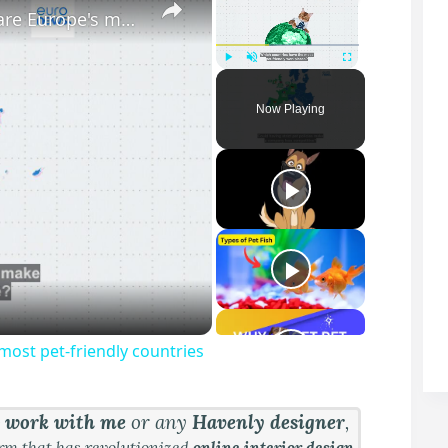
Dogs and cats at work: Yes or no? Here are Europe's most pet-friendly countries
Play
Unmute
Fullscreen
Now Playing
most pet-friendly countries
&
work with me
or any
Havenly designer
,
orm that has revolutionized
online interior design