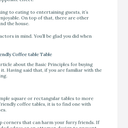
ng to eating to entertaining guests, it’s
enjoyable. On top of that, there are other
und the house.
ctors in mind. You’ll be glad you did when
endly Coffee table Table
article about the Basic Principles for buying
 it. Having said that, if you are familiar with the
ing.
simple square or rectangular tables to more
endly coffee tables, it is to find one with
es.
p corners that can harm your furry friends. If