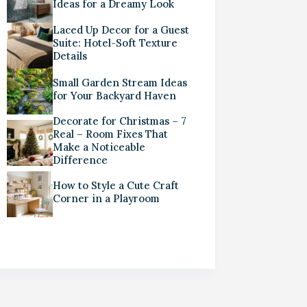
Ideas for a Dreamy Look
Laced Up Decor for a Guest
Suite: Hotel-Soft Texture
Details
Small Garden Stream Ideas
for Your Backyard Haven
Decorate for Christmas – 7
Real – Room Fixes That
Make a Noticeable
Difference
How to Style a Cute Craft
Corner in a Playroom