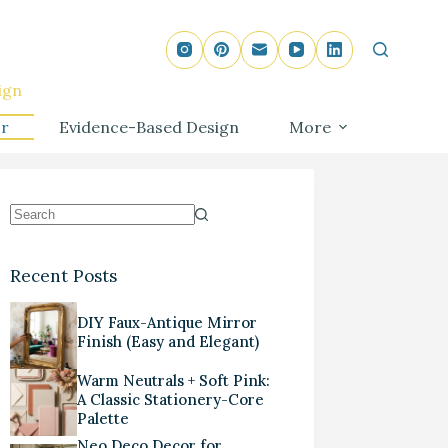
ign
r
Evidence-Based Design
More
Recent Posts
DIY Faux-Antique Mirror
Finish (Easy and Elegant)
Warm Neutrals + Soft Pink:
A Classic Stationery-Core
Palette
Neo Deco Decor for