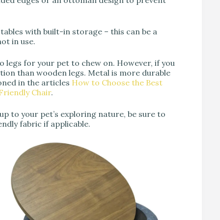
unded edges or an ottoman design to prevent
 tables with built-in storage – this can be a
ot in use.
no legs for your pet to chew on. However, if you
option than wooden legs. Metal is more durable
oned in the articles
How to Choose the Best
riendly Chair
.
d up to your pet’s exploring nature, be sure to
dly fabric if applicable.