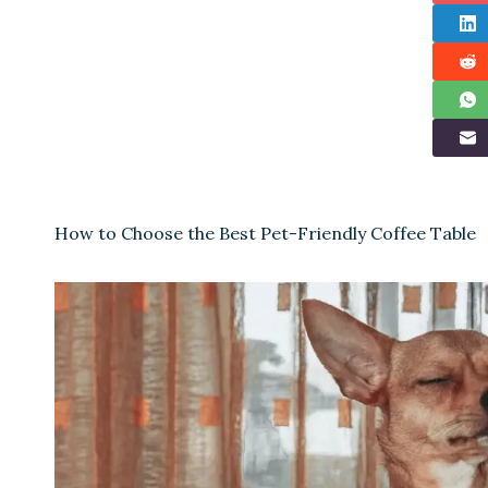
How to Choose the Best Pet-Friendly Coffee Table