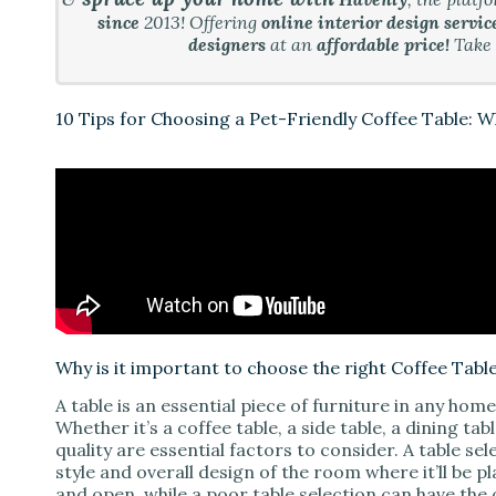
since
2013! Offering
online interior design servic
i
designers
at an
affordable price!
Take
d
10 Tips for Choosing a Pet-Friendly Coffee Table: 
e
o
Why is it important to choose the right Coffee Tabl
A table is an essential piece of furniture in any hom
Whether it’s a coffee table, a side table, a dining ta
quality are essential factors to consider. A table s
style and overall design of the room where it’ll be 
and open, while a poor table selection can have the 