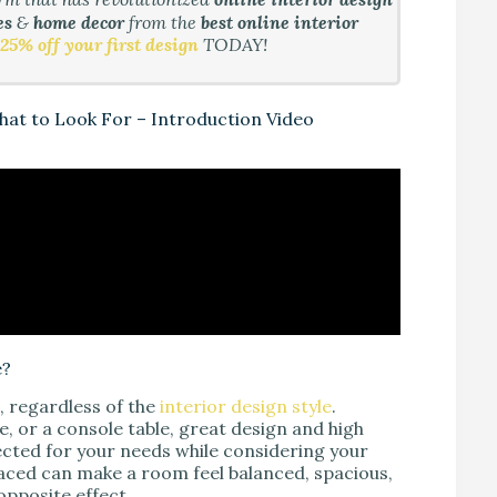
es
&
home decor
from the
best online interior
25% off your first design
TODAY!
What to Look For – Introduction Video
e?
e, regardless of the
interior design style
.
ble, or a console table, great design and high
elected for your needs while considering your
placed can make a room feel balanced, spacious,
opposite effect.