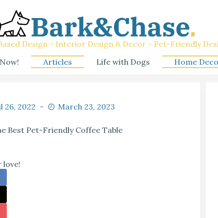
ased Design - Interior Design & Decor - Pet-Friendly Des
 Now!
Articles
Life with Dogs
Home Deco
l 26, 2022
March 23, 2023
e Best Pet-Friendly Coffee Table
 love!