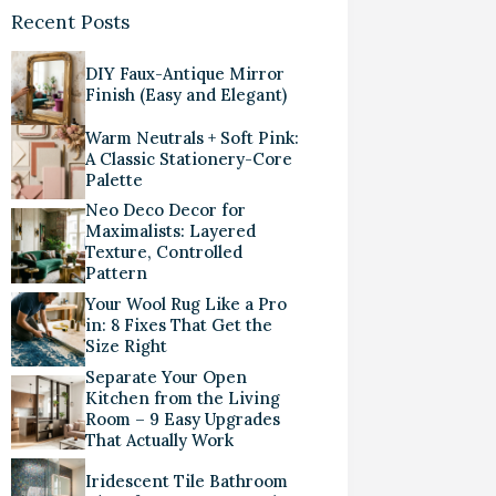
Recent Posts
DIY Faux-Antique Mirror
Finish (Easy and Elegant)
Warm Neutrals + Soft Pink:
A Classic Stationery-Core
Palette
Neo Deco Decor for
Maximalists: Layered
Texture, Controlled
Pattern
Your Wool Rug Like a Pro
in: 8 Fixes That Get the
Size Right
Separate Your Open
Kitchen from the Living
Room – 9 Easy Upgrades
That Actually Work
Iridescent Tile Bathroom