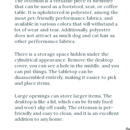
The ottoman is a versatile piece of furniture
that can be used as a footstool, seat, or coffee
table. It is upholstered in polyester, among the
most pet-friendly performance fabrics, and
available in various colors that will withstand a
lot of wear and tear. Additionally, polyester
does not attract as much dog and cat hair as
other performance fabrics.
There is a storage space hidden under the
cylindrical appearance. Remove the desktop
cover, you can see a hole in the middle, and you
can put things. The tabletop can be
disassembled entirely, making it easier to pick
and place items.
Large openings can store larger items. The
desktop is like a lid, which can be firmly fixed
and won’t slip off easily. The ottoman is pet-
friendly and easy to clean, and it is an excellent
addition to any home.