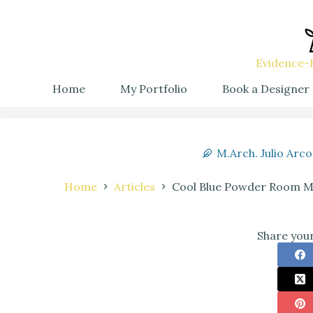
Evidence-B
Home
My Portfolio
Book a Designer
M.Arch. Julio Arco
Home
Articles
Cool Blue Powder Room Ma
Share your