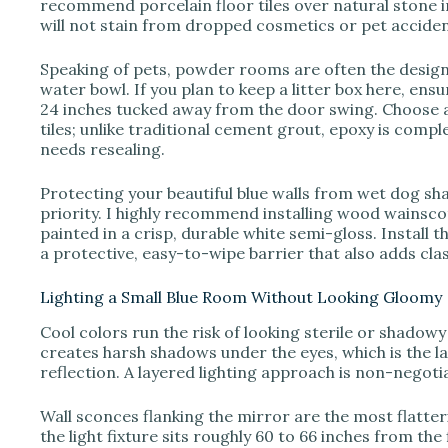
recommend porcelain floor tiles over natural stone i
will not stain from dropped cosmetics or pet acciden
Speaking of pets, powder rooms are often the designa
water bowl. If you plan to keep a litter box here, ensu
24 inches tucked away from the door swing. Choose 
tiles; unlike traditional cement grout, epoxy is comp
needs resealing.
Protecting your beautiful blue walls from wet dog sh
priority. I highly recommend installing wood wainscot
painted in a crisp, durable white semi-gloss. Install 
a protective, easy-to-wipe barrier that also adds cla
Lighting a Small Blue Room Without Looking Gloomy
Cool colors run the risk of looking sterile or shadowy 
creates harsh shadows under the eyes, which is the l
reflection. A layered lighting approach is non-negot
Wall sconces flanking the mirror are the most flatte
the light fixture sits roughly 60 to 66 inches from the