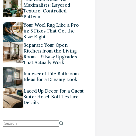
Maximalists: Layered
Texture, Controlled
Pattern
Your Wool Rug Like a Pro
in: 8 Fixes That Get the
Size Right
Separate Your Open
Kitchen from the Living
Room – 9 Easy Upgrades
That Actually Work
Iridescent Tile Bathroom
Ideas for a Dreamy Look
Laced Up Decor for a Guest
Suite: Hotel-Soft Texture
Details