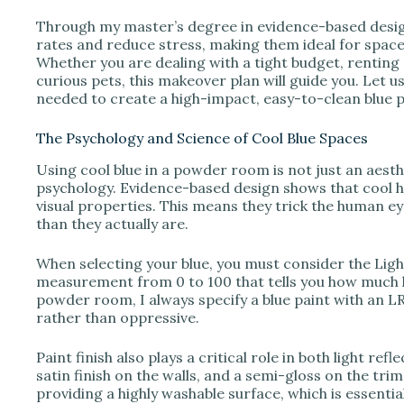
Through my master’s degree in evidence-based design,
V
rates and reduce stress, making them ideal for spac
Whether you are dealing with a tight budget, rentin
curious pets, this makeover plan will guide you. Let us 
i
needed to create a high-impact, easy-to-clean blue
The Psychology and Science of Cool Blue Spaces
d
Using cool blue in a powder room is not just an aesth
psychology. Evidence-based design shows that cool hu
e
visual properties. This means they trick the human ey
than they actually are.
o
When selecting your blue, you must consider the Light
measurement from 0 to 100 that tells you how much li
powder room, I always specify a blue paint with an LR
rather than oppressive.
Paint finish also plays a critical role in both light re
satin finish on the walls, and a semi-gloss on the trim
providing a highly washable surface, which is essentia