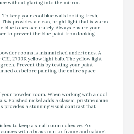
ace without glaring into the mirror.
To keep your cool blue walls looking fresh,
This provides a clean, bright light that is warm
he blue tones accurately. Always ensure your
her to prevent the blue paint from looking
 powder rooms is mismatched undertones. A
CRI, 2700K yellow light bulb. The yellow light
 green. Prevent this by testing your paint
turned on before painting the entire space.
of your powder room. When working with a cool
ls. Polished nickel adds a classic, pristine shine
ss provides a stunning visual contrast that
shes to keep a small room cohesive. For
 sconces with a brass mirror frame and cabinet