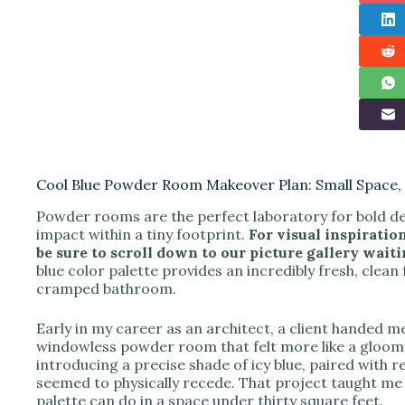
Cool Blue Powder Room Makeover Plan: Small Space, 
Powder rooms are the perfect laboratory for bold de
impact within a tiny footprint.
For visual inspiratio
be sure to scroll down to our picture gallery waitin
blue color palette provides an incredibly fresh, clean 
cramped bathroom.
Early in my career as an architect, a client handed me
windowless powder room that felt more like a gloomy
introducing a precise shade of icy blue, paired with re
seemed to physically recede. That project taught me 
palette can do in a space under thirty square feet.