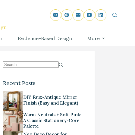
ign
r
Evidence-Based Design
More
Recent Posts
DIY Faux-Antique Mirror
Finish (Easy and Elegant)
Warm Neutrals + Soft Pink:
A Classic Stationery-Core
Palette
Neo Deco Decor for