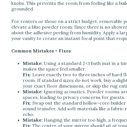
knobs. This prevents the room from feeling like a b
grounded.
For renters or those on a strict budget, removable pe
elevate a blue powder room. Since there is no showe
about the adhesive peeling from humidity. Apply a lar
your vanity to create an instant focal point that requ
Common Mistakes + Fixes
Mistake:
Using a standard 2×3 bath mat in a tin
makes the space feel smaller.
Fix:
Leave exactly two to three inches of hard f
room. If standard sizes do not work, buy a sligh
your exact floor dimensions, or skip the rug entire
Mistake:
Ignoring acoustics. Powder rooms are 
spaces, leading to privacy concerns for guests.
Fix:
Swap out the standard hollow-core builder d
sound transfer. Add soft materials like a fabri
echo.
Mistake:
Hanging the mirror too high, a freque
Fix:
The center of your mirror should sit at roug