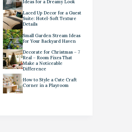
Ideas for a Dreamy Look
Laced Up Decor for a Guest
Suite: Hotel-Soft Texture
Details
Small Garden Stream Ideas
for Your Backyard Haven
Decorate for Christmas – 7
Real – Room Fixes That
Make a Noticeable
Difference
How to Style a Cute Craft
Corner in a Playroom