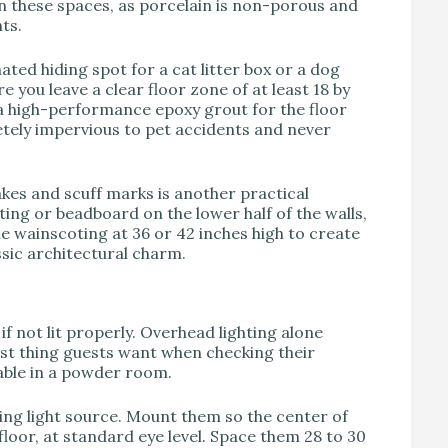
n these spaces, as porcelain is non-porous and
ts.
ted hiding spot for a cat litter box or a dog
re you leave a clear floor zone of at least 18 by
a high-performance epoxy grout for the floor
letely impervious to pet accidents and never
akes and scuff marks is another practical
ing or beadboard on the lower half of the walls,
the wainscoting at 36 or 42 inches high to create
ssic architectural charm.
if not lit properly. Overhead lighting alone
ast thing guests want when checking their
iable in a powder room.
ring light source. Mount them so the center of
 floor, at standard eye level. Space them 28 to 30