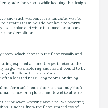
uilder-grade showroom while keeping the design
el-and-stick wallpaper is a fantastic way to
r to create steam, you do not have to worry
ge-scale blue and white botanical print above
ires no demolition.
y room, which chops up the floor visually and
looring exposed around the perimeter of the
tly larger washable rug and have it bound to fit
ly if the floor tile is a feature.
often located near living rooms or dining
oor for a solid-core door to instantly block
c roman shade or a plush hand towel to absorb
nt error when working above tall wainscoting.
hly 60 inches from the floor, regardless of