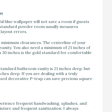
ms
ul blue wallpaper will not save a room if guests
 A standard powder room usually measures
 layout errors.
 minimum clearances. The centerline of your
r vanity. You also need a minimum of 21 inches of
ugh 30 inches is the gold standard for comfortable
 standard bathroom vanity is 21 inches deep, but
ches deep. If you are dealing with a truly
osed decorative P-trap can save precious square
perience frequent handwashing, splashes, and
sture and frequent sanitization. I always