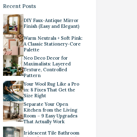
Recent Posts
DIY Faux-Antique Mirror
Finish (Easy and Elegant)
Warm Neutrals + Soft Pink:
A Classic Stationery-Core
Palette
Neo Deco Decor for
Maximalists: Layered
Texture, Controlled
Pattern
Your Wool Rug Like a Pro
in: 8 Fixes That Get the
Size Right
Separate Your Open
Kitchen from the Living
Room – 9 Easy Upgrades
That Actually Work
Iridescent Tile Bathroom