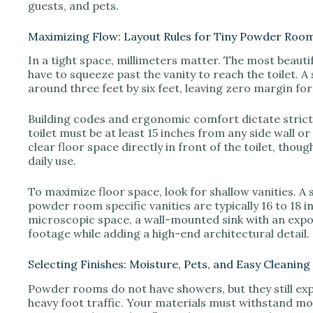
guests, and pets.
Maximizing Flow: Layout Rules for Tiny Powder Roo
In a tight space, millimeters matter. The most beautif
have to squeeze past the vanity to reach the toilet.
around three feet by six feet, leaving zero margin for
Building codes and ergonomic comfort dictate strict
toilet must be at least 15 inches from any side wall o
clear floor space directly in front of the toilet, tho
daily use.
To maximize floor space, look for shallow vanities. A
powder room specific vanities are typically 16 to 18 in
microscopic space, a wall-mounted sink with an exp
footage while adding a high-end architectural detail.
Selecting Finishes: Moisture, Pets, and Easy Cleaning
Powder rooms do not have showers, but they still ex
heavy foot traffic. Your materials must withstand moi