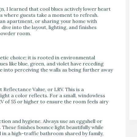
 I learned that cool blues actively lower heart
es where guests take a moment to refresh.
g an apartment, or sharing your home with
dive into the layout, lighting, and finishes
 powder room.
etic choice; it is rooted in environmental
es like blue, green, and violet have receding
e into perceiving the walls as being further away
 Reflectance Value, or LRV. This is a
ght a color reflects. For a small, windowless
V of 55 or higher to ensure the room feels airy
flection and hygiene. Always use an eggshell or
. These finishes bounce light beautifully while
l in a high-traffic bathroom shared by family,