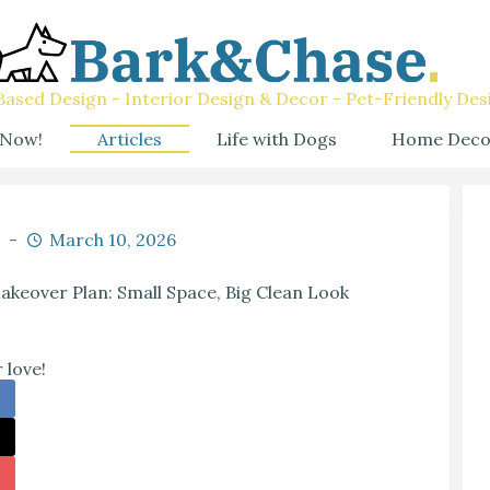
ased Design - Interior Design & Decor - Pet-Friendly Des
 Now!
Articles
Life with Dogs
Home Deco
March 10, 2026
keover Plan: Small Space, Big Clean Look
 love!