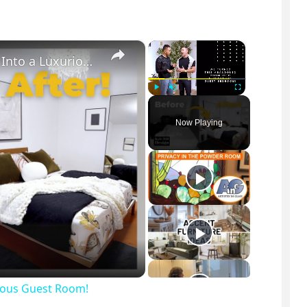
×
×
We Transformed This Abandoned Room Into a Luxurious Guest Room!
Play
Unmute
Fullscreen
Now Playing
ious Guest Room!