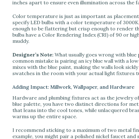
inches apart to ensure even illumination across the f
Color temperature is just as important as placement. 
specify LED bulbs with a color temperature of 3000K. 
enough to be flattering but crisp enough to render t
bulbs have a Color Rendering Index (CRI) of 90 or hig
muddy.
Designer’s Note:
What usually goes wrong with blue
common mistake is pairing an icy blue wall with a low-
mixes with the blue paint, making the walls look sickly
swatches in the room with your actual light fixtures 
Adding Impact: Millwork, Wallpaper, and Hardware
Hardware and plumbing fixtures act as the jewelry 
blue palette, you have two distinct directions for meta
that leans into the cool tones, while unlacquered bra
warms up the entire space.
I recommend sticking to a maximum of two metal fini
example, you might pair a polished nickel faucet and