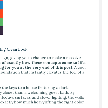
Big Clean Look
sign, giving you a chance to make a massive
n of exactly how these concepts come to life,
g for you at the very end of this post.
A cool
foundation that instantly elevates the feel of a
 the keys to a house featuring a dark,
 closet than a welcoming guest bath. By
flective surfaces and clever lighting, the walls
exactly how much heavy lifting the right color