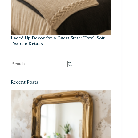
Laced Up Decor for a Guest Suite: Hotel-Soft
Texture Details
Recent Posts