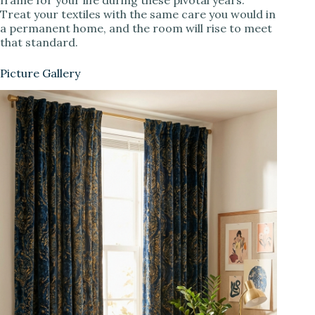
Treat your textiles with the same care you would in
a permanent home, and the room will rise to meet
that standard.
Picture Gallery