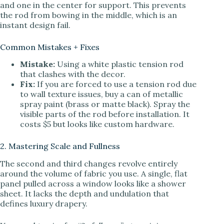
and one in the center for support. This prevents
the rod from bowing in the middle, which is an
instant design fail.
Common Mistakes + Fixes
Mistake:
Using a white plastic tension rod
that clashes with the decor.
Fix:
If you are forced to use a tension rod due
to wall texture issues, buy a can of metallic
spray paint (brass or matte black). Spray the
visible parts of the rod before installation. It
costs $5 but looks like custom hardware.
2. Mastering Scale and Fullness
The second and third changes revolve entirely
around the volume of fabric you use. A single, flat
panel pulled across a window looks like a shower
sheet. It lacks the depth and undulation that
defines luxury drapery.