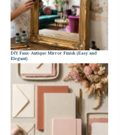
DIY Faux-Antique Mirror Finish (Easy and
Elegant)