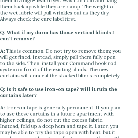
them in a high-heat dryer. Wash on cold and hang
them back up while they are damp. The weight of
the wet fabric will pull wrinkles out as they dry.
Always check the care label first.
Q: What if my dorm has those vertical blinds I
can’t remove?
A:
This is common. Do not try to remove them; you
will get fined. Instead, simply pull them fully open
to the side. Then, install your Command hook rod
system in front of the existing blinds. The new
curtains will conceal the stacked blinds completely.
Q: Is it safe to use iron-on tape? will it ruin the
curtains later?
A:
Iron-on tape is generally permanent. If you plan
to use these curtains in a future apartment with
higher ceilings, do not cut the excess fabric.
Instead, fold up a deep hem and tape it. Later, you
may be able to pry the tape open with heat, but it