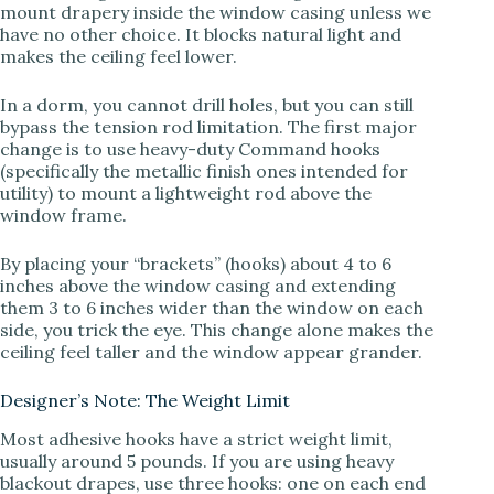
V
mount drapery inside the window casing unless we
have no other choice. It blocks natural light and
makes the ceiling feel lower.
i
In a dorm, you cannot drill holes, but you can still
bypass the tension rod limitation. The first major
d
change is to use heavy-duty Command hooks
(specifically the metallic finish ones intended for
utility) to mount a lightweight rod above the
e
window frame.
By placing your “brackets” (hooks) about 4 to 6
o
inches above the window casing and extending
them 3 to 6 inches wider than the window on each
side, you trick the eye. This change alone makes the
ceiling feel taller and the window appear grander.
Designer’s Note: The Weight Limit
Most adhesive hooks have a strict weight limit,
usually around 5 pounds. If you are using heavy
blackout drapes, use three hooks: one on each end