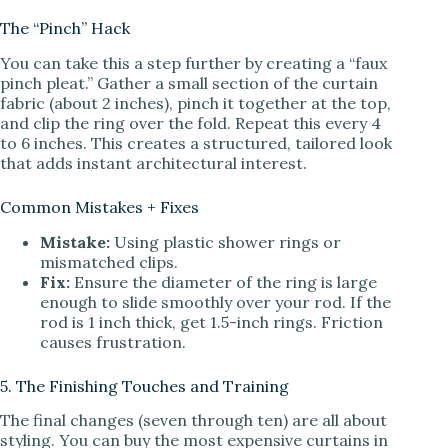
The “Pinch” Hack
You can take this a step further by creating a “faux
pinch pleat.” Gather a small section of the curtain
fabric (about 2 inches), pinch it together at the top,
and clip the ring over the fold. Repeat this every 4
to 6 inches. This creates a structured, tailored look
that adds instant architectural interest.
Common Mistakes + Fixes
Mistake:
Using plastic shower rings or
mismatched clips.
Fix:
Ensure the diameter of the ring is large
enough to slide smoothly over your rod. If the
rod is 1 inch thick, get 1.5-inch rings. Friction
causes frustration.
5. The Finishing Touches and Training
The final changes (seven through ten) are all about
styling. You can buy the most expensive curtains in