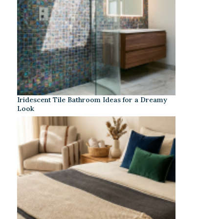
Iridescent Tile Bathroom Ideas for a Dreamy
Look