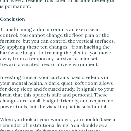
can leave a residue. It is safer to assume the length
is permanent.
Conclusion
Transforming a dorm room is an exercise in
control. You cannot change the floor plan or the
furniture, but you can control the vertical surfaces.
By applying these ten changes—from hacking the
hardware height to training the pleats—you move
away from a temporary, survivalist mindset
toward a curated, restorative environment.
Investing time in your curtains pays dividends in
your mental health. A dark, quiet, soft room allows
for deep sleep and focused study. It signals to your
brain that this space is safe and personal. These
changes are small, budget-friendly, and require no
power tools, but the visual impact is substantial.
When you look at your windows, you shouldn’t see a
reminder of institutional living. You should see a
frame for your life during these pivotal years.