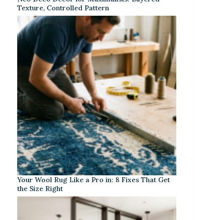
Texture, Controlled Pattern
Your Wool Rug Like a Pro in: 8 Fixes That Get
the Size Right