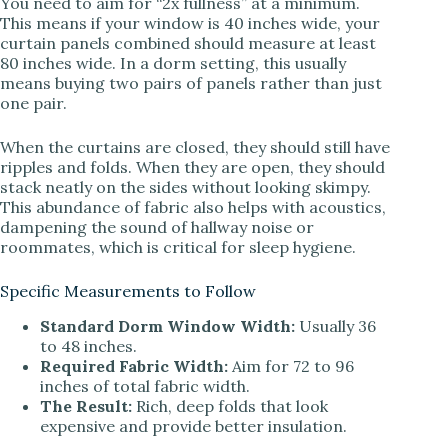
You need to aim for “2x fullness” at a minimum.
This means if your window is 40 inches wide, your
curtain panels combined should measure at least
80 inches wide. In a dorm setting, this usually
means buying two pairs of panels rather than just
one pair.
When the curtains are closed, they should still have
ripples and folds. When they are open, they should
stack neatly on the sides without looking skimpy.
This abundance of fabric also helps with acoustics,
dampening the sound of hallway noise or
roommates, which is critical for sleep hygiene.
Specific Measurements to Follow
Standard Dorm Window Width:
Usually 36
to 48 inches.
Required Fabric Width:
Aim for 72 to 96
inches of total fabric width.
The Result:
Rich, deep folds that look
expensive and provide better insulation.