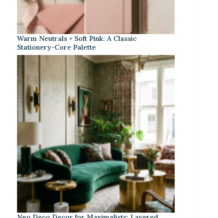
Warm Neutrals + Soft Pink: A Classic
Stationery-Core Palette
Neo Deco Decor for Maximalists: Layered