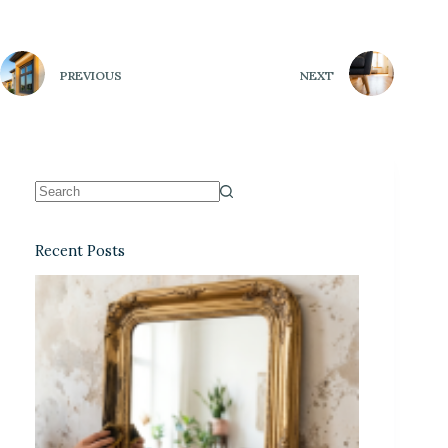
PREVIOUS
NEXT
Recent Posts