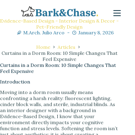
Evidence-Based Design - Interior Design & Decor -
Pet-Friendly Design
M.Arch. Julio Arco
January 8, 2026
Home
Articles
Curtains in a Dorm Room: 10 Simple Changes That
Feel Expensive
Curtains in a Dorm Room: 10 Simple Changes That
Feel Expensive
Introduction
Moving into a dorm room usually means
confronting a harsh reality: fluorescent lighting,
cinder block walls, and sterile, industrial blinds. As
an interior designer with a background in
Evidence-Based Design, I know that your
environment directly impacts your cognitive
function and stress levels. Softening the room isn’t
just about aesthetics; it is about creating a