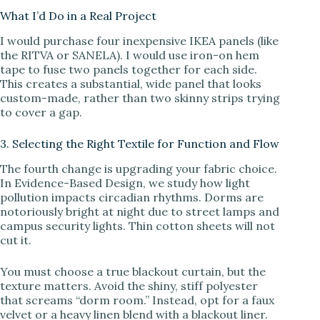
What I’d Do in a Real Project
I would purchase four inexpensive IKEA panels (like
the RITVA or SANELA). I would use iron-on hem
tape to fuse two panels together for each side.
This creates a substantial, wide panel that looks
custom-made, rather than two skinny strips trying
to cover a gap.
3. Selecting the Right Textile for Function and Flow
The fourth change is upgrading your fabric choice.
In Evidence-Based Design, we study how light
pollution impacts circadian rhythms. Dorms are
notoriously bright at night due to street lamps and
campus security lights. Thin cotton sheets will not
cut it.
You must choose a true blackout curtain, but the
texture matters. Avoid the shiny, stiff polyester
that screams “dorm room.” Instead, opt for a faux
velvet or a heavy linen blend with a blackout liner.