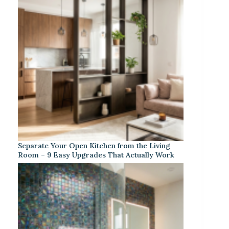
Separate Your Open Kitchen from the Living
Room – 9 Easy Upgrades That Actually Work