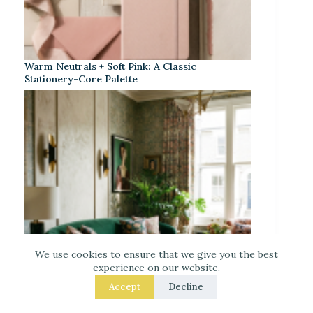
Warm Neutrals + Soft Pink: A Classic
Stationery-Core Palette
We use cookies to ensure that we give you the best
experience on our website.
Accept
Decline