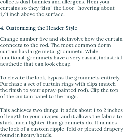
collects dust bunnies and allergens. Hem your
curtains so they “kiss” the floor—hovering about
1/4 inch above the surface.
4. Customizing the Header Style
Change number five and six involve how the curtain
connects to the rod. The most common dorm
curtain has large metal grommets. While
functional, grommets have a very casual, industrial
aesthetic that can look cheap.
To elevate the look, bypass the grommets entirely.
Purchase a set of curtain rings with clips (match
the finish to your spray-painted rod). Clip the top
of the curtain panel to the rings.
This achieves two things: it adds about 1 to 2 inches
of length to your drapes, and it allows the fabric to
stack much tighter than grommets do. It mimics
the look of a custom ripple-fold or pleated drapery
found in luxury hotels.