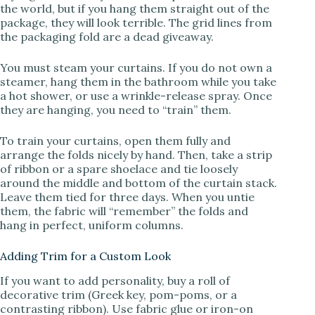
the world, but if you hang them straight out of the
package, they will look terrible. The grid lines from
the packaging fold are a dead giveaway.
You must steam your curtains. If you do not own a
steamer, hang them in the bathroom while you take
a hot shower, or use a wrinkle-release spray. Once
they are hanging, you need to “train” them.
To train your curtains, open them fully and
arrange the folds nicely by hand. Then, take a strip
of ribbon or a spare shoelace and tie loosely
around the middle and bottom of the curtain stack.
Leave them tied for three days. When you untie
them, the fabric will “remember” the folds and
hang in perfect, uniform columns.
Adding Trim for a Custom Look
If you want to add personality, buy a roll of
decorative trim (Greek key, pom-poms, or a
contrasting ribbon). Use fabric glue or iron-on