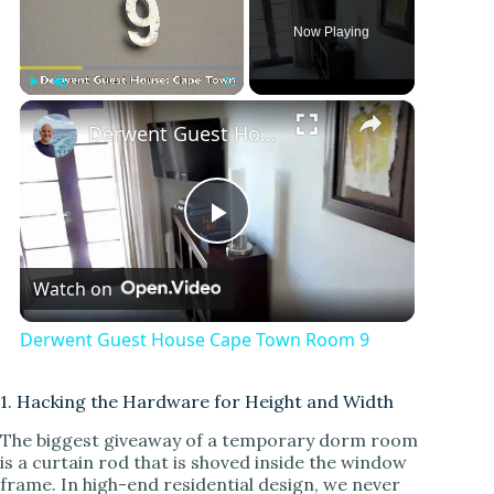
Now Playing
×
Play
Unmute
Fullscreen
Derwent Guest House Cape Town Room 9
P
Watch on
l
Derwent Guest House Cape Town Room 9
a
1. Hacking the Hardware for Height and Width
y
The biggest giveaway of a temporary dorm room
is a curtain rod that is shoved inside the window
frame. In high-end residential design, we never