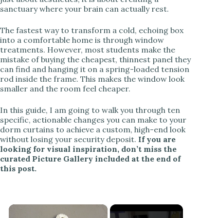
sanctuary where your brain can actually rest.
The fastest way to transform a cold, echoing box
into a comfortable home is through window
treatments. However, most students make the
mistake of buying the cheapest, thinnest panel they
can find and hanging it on a spring-loaded tension
rod inside the frame. This makes the window look
smaller and the room feel cheaper.
In this guide, I am going to walk you through ten
specific, actionable changes you can make to your
dorm curtains to achieve a custom, high-end look
without losing your security deposit.
If you are
looking for visual inspiration, don’t miss the
curated Picture Gallery included at the end of
this post.
×