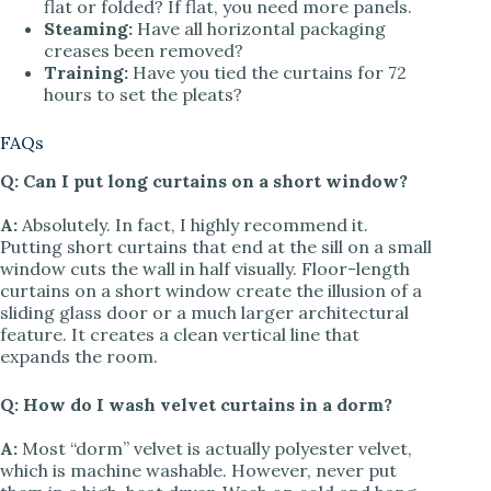
flat or folded? If flat, you need more panels.
Steaming:
Have all horizontal packaging
creases been removed?
Training:
Have you tied the curtains for 72
hours to set the pleats?
FAQs
Q: Can I put long curtains on a short window?
A:
Absolutely. In fact, I highly recommend it.
Putting short curtains that end at the sill on a small
window cuts the wall in half visually. Floor-length
curtains on a short window create the illusion of a
sliding glass door or a much larger architectural
feature. It creates a clean vertical line that
expands the room.
Q: How do I wash velvet curtains in a dorm?
A:
Most “dorm” velvet is actually polyester velvet,
which is machine washable. However, never put