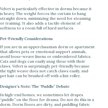
Velvet is particularly effective in dorms because it
is heavy. The weight forces the curtain to hang
straight down, minimizing the need for steaming
or training. It also adds a tactile element of
softness to a room full of hard surfaces.
Pet-Friendly Considerations
If you are in an upperclassman dorm or apartment
that allows pets or emotional support animals,
avoid loose-weave linens or embroidered fabrics.
Cats and dogs can easily snag these with their
claws. Velvet is surprisingly pet-friendly because
the tight weave does not catch claws easily, and
pet hair can be brushed off with a lint roller.
Designer’s Note: The “Puddle” Debate
In high-end homes, we sometimes let drapes
“puddle” on the floor for drama. Do not do this in a
dorm. Dorm floors are dirty, and puddling fabric