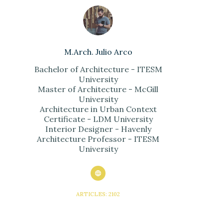
M.Arch. Julio Arco
Bachelor of Architecture - ITESM
University
Master of Architecture - McGill
University
Architecture in Urban Context
Certificate - LDM University
Interior Designer - Havenly
Architecture Professor - ITESM
University
ARTICLES: 2102