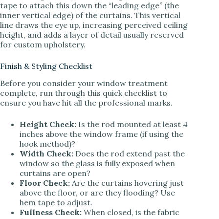
tape to attach this down the “leading edge” (the
inner vertical edge) of the curtains. This vertical
line draws the eye up, increasing perceived ceiling
height, and adds a layer of detail usually reserved
for custom upholstery.
Finish & Styling Checklist
Before you consider your window treatment
complete, run through this quick checklist to
ensure you have hit all the professional marks.
Height Check:
Is the rod mounted at least 4
inches above the window frame (if using the
hook method)?
Width Check:
Does the rod extend past the
window so the glass is fully exposed when
curtains are open?
Floor Check:
Are the curtains hovering just
above the floor, or are they flooding? Use
hem tape to adjust.
Fullness Check:
When closed, is the fabric