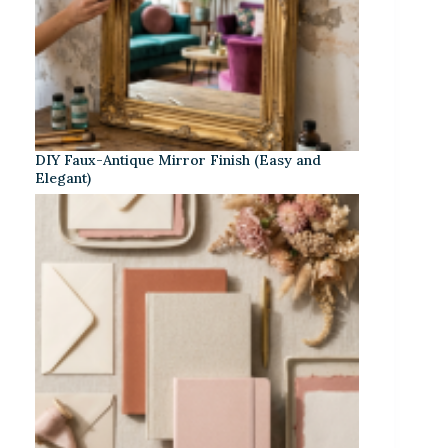
DIY Faux-Antique Mirror Finish (Easy and
Elegant)