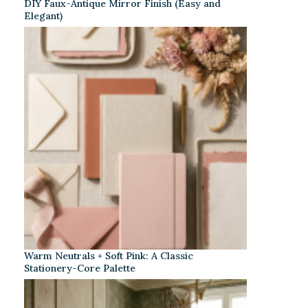
DIY Faux-Antique Mirror Finish (Easy and
Elegant)
Warm Neutrals + Soft Pink: A Classic
Stationery-Core Palette