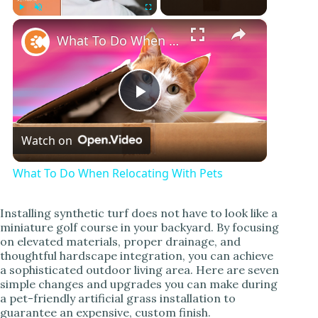
×
Play
Unmute
Fullscreen
What To Do When Relocating With Pets
P
Watch on
l
What To Do When Relocating With Pets
a
Installing synthetic turf does not have to look like a
miniature golf course in your backyard. By focusing
y
on elevated materials, proper drainage, and
thoughtful hardscape integration, you can achieve
a sophisticated outdoor living area. Here are seven
V
simple changes and upgrades you can make during
a pet-friendly artificial grass installation to
guarantee an expensive, custom finish.