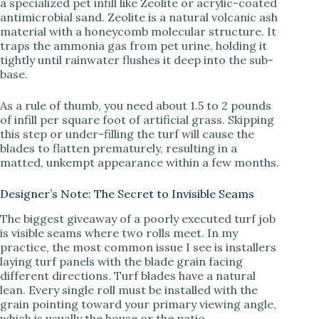
a specialized pet infill like Zeolite or acrylic-coated
antimicrobial sand. Zeolite is a natural volcanic ash
material with a honeycomb molecular structure. It
traps the ammonia gas from pet urine, holding it
tightly until rainwater flushes it deep into the sub-
base.
As a rule of thumb, you need about 1.5 to 2 pounds
of infill per square foot of artificial grass. Skipping
this step or under-filling the turf will cause the
blades to flatten prematurely, resulting in a
matted, unkempt appearance within a few months.
Designer’s Note: The Secret to Invisible Seams
The biggest giveaway of a poorly executed turf job
is visible seams where two rolls meet. In my
practice, the most common issue I see is installers
laying turf panels with the blade grain facing
different directions. Turf blades have a natural
lean. Every single roll must be installed with the
grain pointing toward your primary viewing angle,
which is usually the house or the patio.