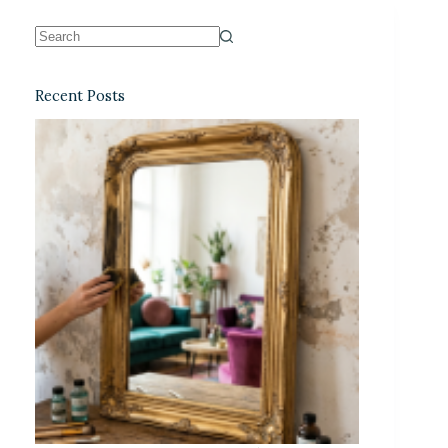
Recent Posts