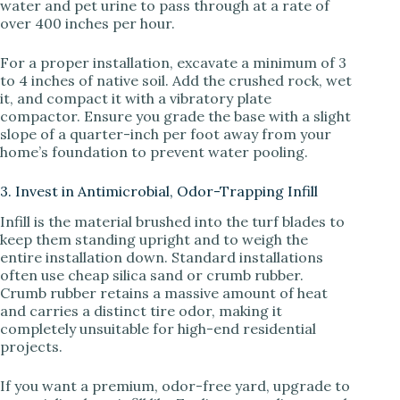
water and pet urine to pass through at a rate of
over 400 inches per hour.
For a proper installation, excavate a minimum of 3
to 4 inches of native soil. Add the crushed rock, wet
it, and compact it with a vibratory plate
compactor. Ensure you grade the base with a slight
slope of a quarter-inch per foot away from your
home’s foundation to prevent water pooling.
3. Invest in Antimicrobial, Odor-Trapping Infill
Infill is the material brushed into the turf blades to
keep them standing upright and to weigh the
entire installation down. Standard installations
often use cheap silica sand or crumb rubber.
Crumb rubber retains a massive amount of heat
and carries a distinct tire odor, making it
completely unsuitable for high-end residential
projects.
If you want a premium, odor-free yard, upgrade to