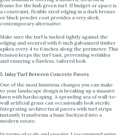
frame for the lush green turf. If budget or space is
a constraint, flexible steel edging in a dark bronze
or black powder coat provides a very sleek,
contemporary alternative.
Make sure the turf is tucked tightly against the
edging and secured with 6-inch galvanized timber
spikes every 4 to 6 inches along the perimeter. This
tension keeps the turf taut, preventing wrinkles
and ensuring a flawless, tailored look.
5. Inlay Turf Between Concrete Pavers
One of the most luxurious changes you can make
to your landscape design is breaking up a massive
lawn with hardscaping. A sprawling sea of wall-to-
wall artificial grass can occasionally look sterile.
Integrating architectural pavers with turf strips
instantly transforms a basic backyard into a
modern estate.
In terms of scale and spacing, I recommend using