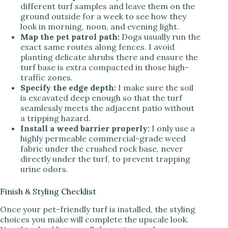
different turf samples and leave them on the
ground outside for a week to see how they
look in morning, noon, and evening light.
Map the pet patrol path:
Dogs usually run the
exact same routes along fences. I avoid
planting delicate shrubs there and ensure the
turf base is extra compacted in those high-
traffic zones.
Specify the edge depth:
I make sure the soil
is excavated deep enough so that the turf
seamlessly meets the adjacent patio without
a tripping hazard.
Install a weed barrier properly:
I only use a
highly permeable commercial-grade weed
fabric under the crushed rock base, never
directly under the turf, to prevent trapping
urine odors.
Finish & Styling Checklist
Once your pet-friendly turf is installed, the styling
choices you make will complete the upscale look.