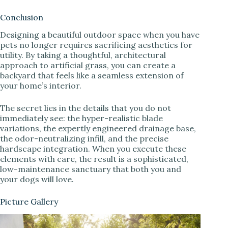
Conclusion
Designing a beautiful outdoor space when you have
pets no longer requires sacrificing aesthetics for
utility. By taking a thoughtful, architectural
approach to artificial grass, you can create a
backyard that feels like a seamless extension of
your home’s interior.
The secret lies in the details that you do not
immediately see: the hyper-realistic blade
variations, the expertly engineered drainage base,
the odor-neutralizing infill, and the precise
hardscape integration. When you execute these
elements with care, the result is a sophisticated,
low-maintenance sanctuary that both you and
your dogs will love.
Picture Gallery