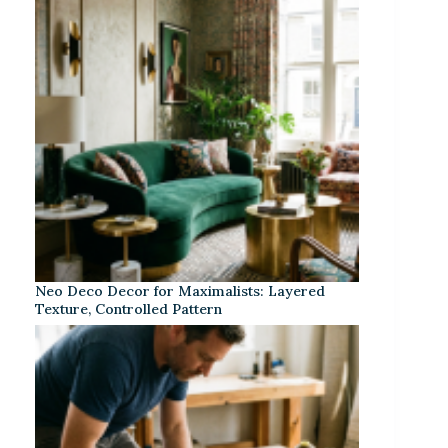
Neo Deco Decor for Maximalists: Layered
Texture, Controlled Pattern