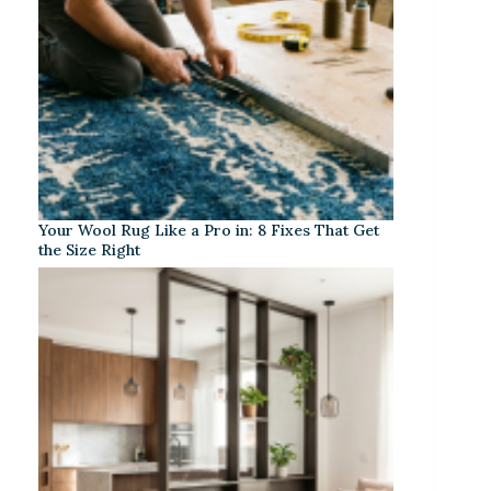
Your Wool Rug Like a Pro in: 8 Fixes That Get
the Size Right