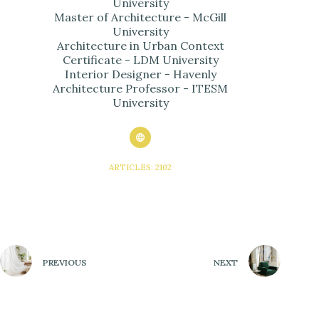
University
Master of Architecture - McGill
University
Architecture in Urban Context
Certificate - LDM University
Interior Designer - Havenly
Architecture Professor - ITESM
University
ARTICLES: 2102
PREVIOUS
NEXT