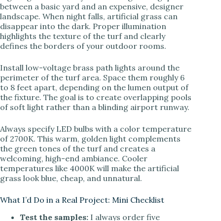
between a basic yard and an expensive, designer
landscape. When night falls, artificial grass can
disappear into the dark. Proper illumination
highlights the texture of the turf and clearly
defines the borders of your outdoor rooms.
Install low-voltage brass path lights around the
perimeter of the turf area. Space them roughly 6
to 8 feet apart, depending on the lumen output of
the fixture. The goal is to create overlapping pools
of soft light rather than a blinding airport runway.
Always specify LED bulbs with a color temperature
of 2700K. This warm, golden light complements
the green tones of the turf and creates a
welcoming, high-end ambiance. Cooler
temperatures like 4000K will make the artificial
grass look blue, cheap, and unnatural.
What I’d Do in a Real Project: Mini Checklist
Test the samples:
I always order five