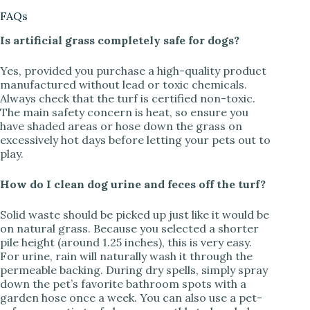
FAQs
Is artificial grass completely safe for dogs?
Yes, provided you purchase a high-quality product
manufactured without lead or toxic chemicals.
Always check that the turf is certified non-toxic.
The main safety concern is heat, so ensure you
have shaded areas or hose down the grass on
excessively hot days before letting your pets out to
play.
How do I clean dog urine and feces off the turf?
Solid waste should be picked up just like it would be
on natural grass. Because you selected a shorter
pile height (around 1.25 inches), this is very easy.
For urine, rain will naturally wash it through the
permeable backing. During dry spells, simply spray
down the pet’s favorite bathroom spots with a
garden hose once a week. You can also use a pet-