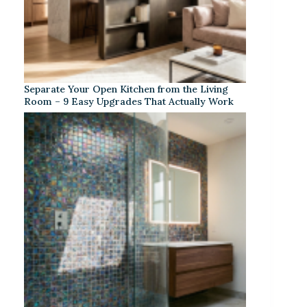
Separate Your Open Kitchen from the Living
Room – 9 Easy Upgrades That Actually Work