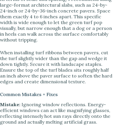
large-format architectural slabs, such as 24-by-
24-inch or 24-by-36-inch concrete pavers. Space
them exactly 4 to 6 inches apart. This specific
width is wide enough to let the green turf pop
visually, but narrow enough that a dog or a person
in heels can walk across the surface comfortably
without tripping.
When installing turf ribbons between pavers, cut
the turf slightly wider than the gap and wedge it
down tightly. Secure it with landscape staples.
Ensure the top of the turf blades sits roughly half
an inch above the paver surface to soften the hard
edges and create dimensional texture.
Common Mistakes + Fixes
Mistake:
Ignoring window reflections. Energy-
efficient windows can act like magnifying glasses,
reflecting intensely hot sun rays directly onto the
ground and actually melting artificial grass.