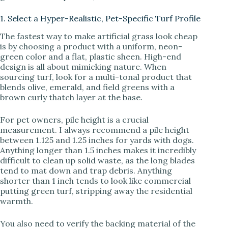
i
1. Select a Hyper-Realistic, Pet-Specific Turf Profile
d
The fastest way to make artificial grass look cheap
is by choosing a product with a uniform, neon-
green color and a flat, plastic sheen. High-end
e
design is all about mimicking nature. When
sourcing turf, look for a multi-tonal product that
blends olive, emerald, and field greens with a
o
brown curly thatch layer at the base.
For pet owners, pile height is a crucial
measurement. I always recommend a pile height
between 1.125 and 1.25 inches for yards with dogs.
Anything longer than 1.5 inches makes it incredibly
difficult to clean up solid waste, as the long blades
tend to mat down and trap debris. Anything
shorter than 1 inch tends to look like commercial
putting green turf, stripping away the residential
warmth.
You also need to verify the backing material of the