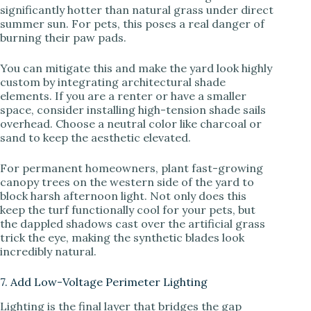
significantly hotter than natural grass under direct
summer sun. For pets, this poses a real danger of
burning their paw pads.
You can mitigate this and make the yard look highly
custom by integrating architectural shade
elements. If you are a renter or have a smaller
space, consider installing high-tension shade sails
overhead. Choose a neutral color like charcoal or
sand to keep the aesthetic elevated.
For permanent homeowners, plant fast-growing
canopy trees on the western side of the yard to
block harsh afternoon light. Not only does this
keep the turf functionally cool for your pets, but
the dappled shadows cast over the artificial grass
trick the eye, making the synthetic blades look
incredibly natural.
7. Add Low-Voltage Perimeter Lighting
Lighting is the final layer that bridges the gap