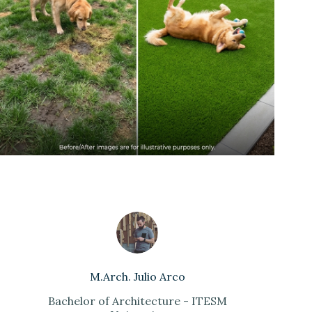
M.Arch. Julio Arco
Bachelor of Architecture - ITESM