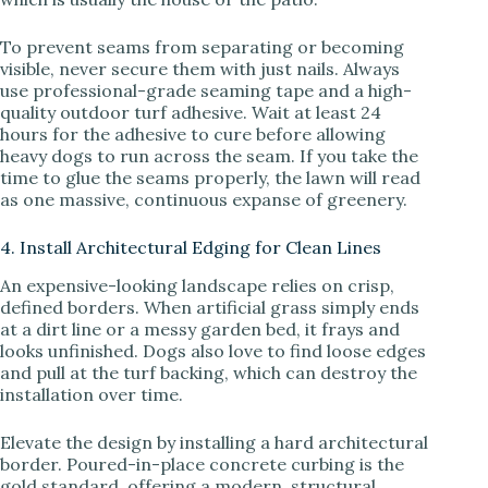
To prevent seams from separating or becoming
visible, never secure them with just nails. Always
use professional-grade seaming tape and a high-
quality outdoor turf adhesive. Wait at least 24
hours for the adhesive to cure before allowing
heavy dogs to run across the seam. If you take the
time to glue the seams properly, the lawn will read
as one massive, continuous expanse of greenery.
4. Install Architectural Edging for Clean Lines
An expensive-looking landscape relies on crisp,
defined borders. When artificial grass simply ends
at a dirt line or a messy garden bed, it frays and
looks unfinished. Dogs also love to find loose edges
and pull at the turf backing, which can destroy the
installation over time.
Elevate the design by installing a hard architectural
border. Poured-in-place concrete curbing is the
gold standard, offering a modern, structural