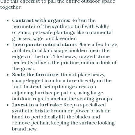
Use this checklist to pull the entire outdoor space
together.
Contrast with organics:
Soften the
perimeter of the synthetic turf with wildly
organic, pet-safe plantings like ornamental
grasses, sage, and lavender.
Incorporate natural stone:
Place a few large,
architectural landscape boulders near the
edges of the turf. The heavy, rugged stone
perfectly offsets the pristine, uniform look of
the grass.
Scale the furniture:
Do not place heavy,
sharp-legged iron furniture directly on the
turf. Instead, set up lounge areas on
adjoining hardscape patios, using large
outdoor rugs to anchor the seating groups.
Invest in a turf rake:
Keep a specialized
synthetic bristle broom or power brush on
hand to periodically lift the blades and
remove pet hair, keeping the surface looking
brand new.