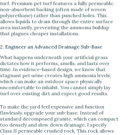
turf. Premium pet turf features a fully permeable,
non-absorbent backing (often made of woven
polyurethane) rather than punched holes. This
allows liquids to drain through the entire surface
area instantly, preventing the ammonia buildup
that plagues cheaper installations.
2. Engineer an Advanced Drainage Sub-Base
What happens underneath your artificial grass
dictates how it performs, smells, and lasts over
time. In evidence-based design, we know that
stagnant pet urine creates high ammonia levels,
which can make an outdoor space physically
uncomfortable to inhabit. You cannot simply lay
turf over existing dirt and expect good results.
To make the yard feel expensive and function
flawlessly, upgrade your sub-base. Instead of
standard decomposed granite, which can compact
too densely and slow down drainage, I specify
Class II permeable crushed rock. This rock allows