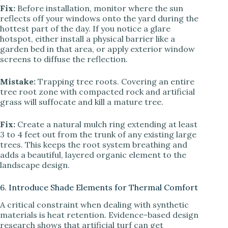
Fix:
Before installation, monitor where the sun
reflects off your windows onto the yard during the
hottest part of the day. If you notice a glare
hotspot, either install a physical barrier like a
garden bed in that area, or apply exterior window
screens to diffuse the reflection.
Mistake:
Trapping tree roots. Covering an entire
tree root zone with compacted rock and artificial
grass will suffocate and kill a mature tree.
Fix:
Create a natural mulch ring extending at least
3 to 4 feet out from the trunk of any existing large
trees. This keeps the root system breathing and
adds a beautiful, layered organic element to the
landscape design.
6. Introduce Shade Elements for Thermal Comfort
A critical constraint when dealing with synthetic
materials is heat retention. Evidence-based design
research shows that artificial turf can get