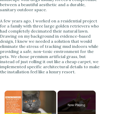
between a beautiful aesthetic and a durable,
sanitary outdoor space.
A few years ago, I worked on a residential project
for a family with three large golden retrievers who
had completely decimated their natural lawn.
Drawing on my background in evidence-based
design, I knew we needed a solution that would
eliminate the stress of tracking mud indoors while
providing a safe, non-toxic environment for the
pets. We chose premium artificial grass, but
instead of just rolling it out like a cheap carpet, we
implemented specific architectural details to make
the installation feel like a luxury resort.
×
Now Playing