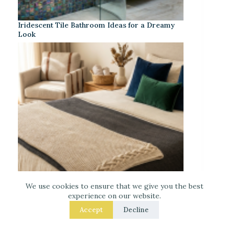
Iridescent Tile Bathroom Ideas for a Dreamy
Look
We use cookies to ensure that we give you the best
experience on our website.
Accept
Decline
Laced Up Decor for a Guest Suite: Hotel-Soft
Texture Details