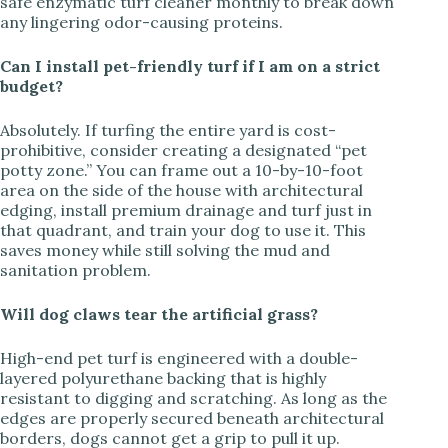
safe enzymatic turf cleaner monthly to break down
any lingering odor-causing proteins.
Can I install pet-friendly turf if I am on a strict
budget?
Absolutely. If turfing the entire yard is cost-
prohibitive, consider creating a designated “pet
potty zone.” You can frame out a 10-by-10-foot
area on the side of the house with architectural
edging, install premium drainage and turf just in
that quadrant, and train your dog to use it. This
saves money while still solving the mud and
sanitation problem.
Will dog claws tear the artificial grass?
High-end pet turf is engineered with a double-
layered polyurethane backing that is highly
resistant to digging and scratching. As long as the
edges are properly secured beneath architectural
borders, dogs cannot get a grip to pull it up.