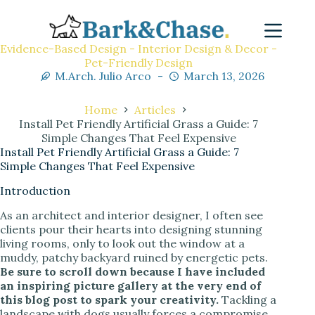
Evidence-Based Design - Interior Design & Decor -
Pet-Friendly Design
M.Arch. Julio Arco
March 13, 2026
Home
Articles
Install Pet Friendly Artificial Grass a Guide: 7
Simple Changes That Feel Expensive
Install Pet Friendly Artificial Grass a Guide: 7
Simple Changes That Feel Expensive
Introduction
As an architect and interior designer, I often see
clients pour their hearts into designing stunning
living rooms, only to look out the window at a
muddy, patchy backyard ruined by energetic pets.
Be sure to scroll down because I have included
an inspiring picture gallery at the very end of
this blog post to spark your creativity.
Tackling a
landscape with dogs usually forces a compromise