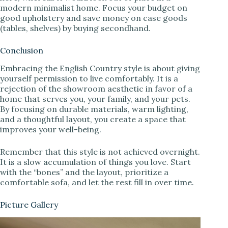
modern minimalist home. Focus your budget on
good upholstery and save money on case goods
(tables, shelves) by buying secondhand.
Conclusion
Embracing the English Country style is about giving
yourself permission to live comfortably. It is a
rejection of the showroom aesthetic in favor of a
home that serves you, your family, and your pets.
By focusing on durable materials, warm lighting,
and a thoughtful layout, you create a space that
improves your well-being.
Remember that this style is not achieved overnight.
It is a slow accumulation of things you love. Start
with the “bones” and the layout, prioritize a
comfortable sofa, and let the rest fill in over time.
Picture Gallery