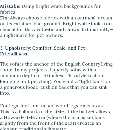
Mistake:
Using bright white backgrounds for
fabrics.
Fix:
Always choose fabrics with an oatmeal, cream,
or tea-stained background. Bright white looks too
clinical for this aesthetic and shows dirt instantly—
a nightmare for pet owners.
3. Upholstery: Comfort, Scale, and Pet-
Friendliness
The sofa is the anchor of the English Country living
room. In my projects, I specify sofas with a
minimum depth of 40 inches. This style is about
lounging, not perching. You want a “tight back” or
a generous loose-cushion back that you can sink
into.
For legs, look for turned wood legs on castors.
This is a hallmark of the style. If the budget allows,
a Howard-style arm (where the arm is set back
slightly from the front of the seat) creates an
elegant, traditional silhouette.