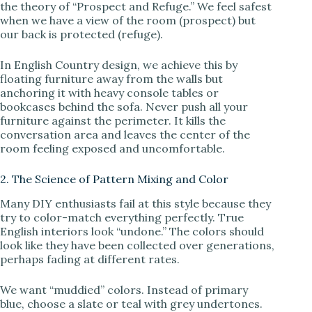
the theory of “Prospect and Refuge.” We feel safest
when we have a view of the room (prospect) but
our back is protected (refuge).
In English Country design, we achieve this by
floating furniture away from the walls but
anchoring it with heavy console tables or
bookcases behind the sofa. Never push all your
furniture against the perimeter. It kills the
conversation area and leaves the center of the
room feeling exposed and uncomfortable.
2. The Science of Pattern Mixing and Color
Many DIY enthusiasts fail at this style because they
try to color-match everything perfectly. True
English interiors look “undone.” The colors should
look like they have been collected over generations,
perhaps fading at different rates.
We want “muddied” colors. Instead of primary
blue, choose a slate or teal with grey undertones.