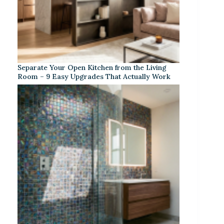
Separate Your Open Kitchen from the Living
Room – 9 Easy Upgrades That Actually Work