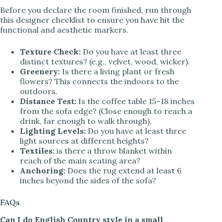
Before you declare the room finished, run through
this designer checklist to ensure you have hit the
functional and aesthetic markers.
Texture Check:
Do you have at least three
distinct textures? (e.g., velvet, wood, wicker).
Greenery:
Is there a living plant or fresh
flowers? This connects the indoors to the
outdoors.
Distance Test:
Is the coffee table 15–18 inches
from the sofa edge? (Close enough to reach a
drink, far enough to walk through).
Lighting Levels:
Do you have at least three
light sources at different heights?
Textiles:
is there a throw blanket within
reach of the main seating area?
Anchoring:
Does the rug extend at least 6
inches beyond the sides of the sofa?
FAQs
Can I do English Country style in a small