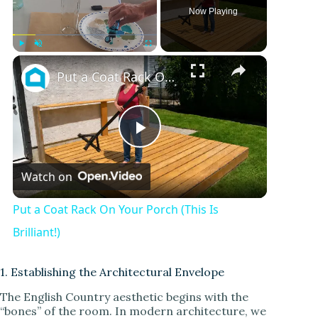
Now Playing
×
Play
Unmute
Fullscreen
Put a Coat Rack On Your Porch (This Is Brilliant!)
P
Watch on
l
Put a Coat Rack On Your Porch (This Is
a
Brilliant!)
y
1. Establishing the Architectural Envelope
The English Country aesthetic begins with the
“bones” of the room. In modern architecture, we
V