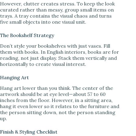
However, clutter creates stress. To keep the look
curated rather than messy, group small items on
trays. A tray contains the visual chaos and turns
five small objects into one visual unit.
The Bookshelf Strategy
Don’t style your bookshelves with just vases. Fill
them with books. In English interiors, books are for
reading, not just display. Stack them vertically and
horizontally to create visual interest.
Hanging Art
Hang art lower than you think. The center of the
artwork should be at eye level—about 57 to 60
inches from the floor. However, in a sitting area,
hang it even lower so it relates to the furniture and
the person sitting down, not the person standing
up.
Finish & Styling Checklist