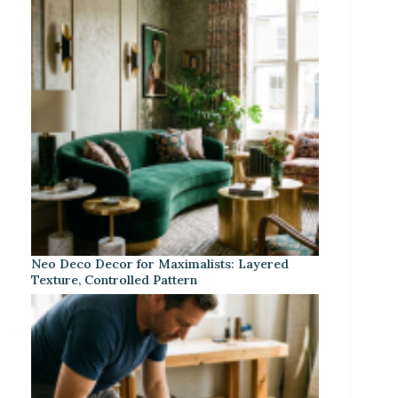
Neo Deco Decor for Maximalists: Layered
Texture, Controlled Pattern