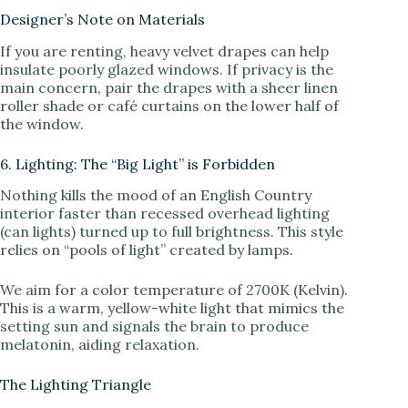
Designer’s Note on Materials
If you are renting, heavy velvet drapes can help
insulate poorly glazed windows. If privacy is the
main concern, pair the drapes with a sheer linen
roller shade or café curtains on the lower half of
the window.
6. Lighting: The “Big Light” is Forbidden
Nothing kills the mood of an English Country
interior faster than recessed overhead lighting
(can lights) turned up to full brightness. This style
relies on “pools of light” created by lamps.
We aim for a color temperature of 2700K (Kelvin).
This is a warm, yellow-white light that mimics the
setting sun and signals the brain to produce
melatonin, aiding relaxation.
The Lighting Triangle