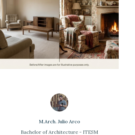
M.Arch. Julio Arco
Bachelor of Architecture - ITESM