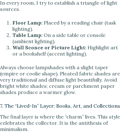
In every room, I try to establish a triangle of light
sources.
Floor Lamp:
Placed by a reading chair (task
lighting).
Table Lamp:
On a side table or console
(ambient lighting).
Wall Sconce or Picture Light:
Highlight art
or a bookshelf (accent lighting).
Always choose lampshades with a slight taper
(empire or coolie shape). Pleated fabric shades are
very traditional and diffuse light beautifully. Avoid
bright white shades; cream or parchment paper
shades produce a warmer glow.
7. The “Lived-In” Layer: Books, Art, and Collections
The final layer is where the “charm” lives. This style
celebrates the collector. It is the antithesis of
minimalism.