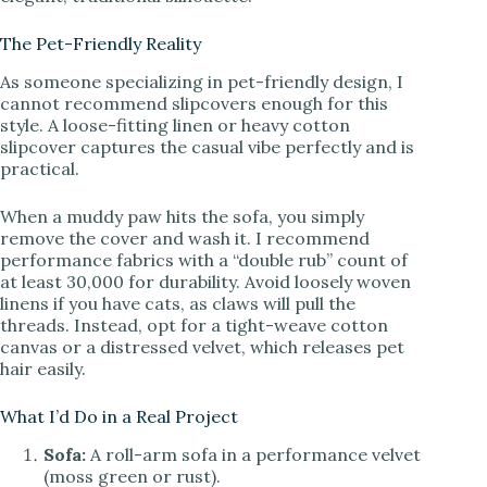
The Pet-Friendly Reality
As someone specializing in pet-friendly design, I
cannot recommend slipcovers enough for this
style. A loose-fitting linen or heavy cotton
slipcover captures the casual vibe perfectly and is
practical.
When a muddy paw hits the sofa, you simply
remove the cover and wash it. I recommend
performance fabrics with a “double rub” count of
at least 30,000 for durability. Avoid loosely woven
linens if you have cats, as claws will pull the
threads. Instead, opt for a tight-weave cotton
canvas or a distressed velvet, which releases pet
hair easily.
What I’d Do in a Real Project
Sofa:
A roll-arm sofa in a performance velvet
(moss green or rust).