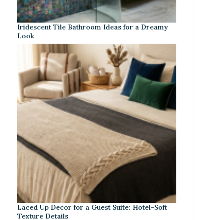
Iridescent Tile Bathroom Ideas for a Dreamy
Look
Laced Up Decor for a Guest Suite: Hotel-Soft
Texture Details