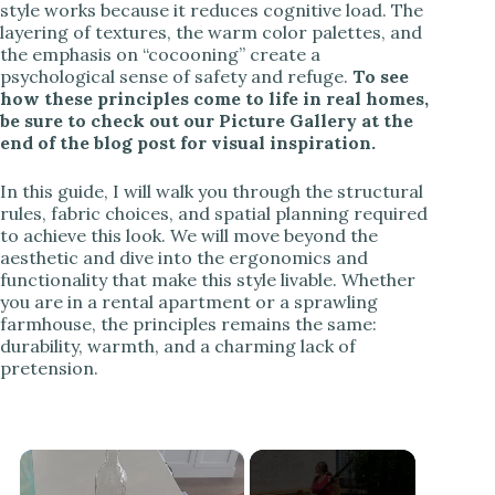
style works because it reduces cognitive load. The
layering of textures, the warm color palettes, and
the emphasis on “cocooning” create a
psychological sense of safety and refuge.
To see
how these principles come to life in real homes,
be sure to check out our Picture Gallery at the
end of the blog post for visual inspiration.
In this guide, I will walk you through the structural
rules, fabric choices, and spatial planning required
to achieve this look. We will move beyond the
aesthetic and dive into the ergonomics and
functionality that make this style livable. Whether
you are in a rental apartment or a sprawling
farmhouse, the principles remains the same:
durability, warmth, and a charming lack of
pretension.
×