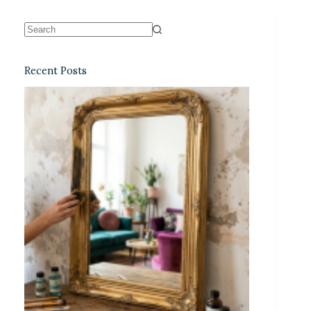
Recent Posts