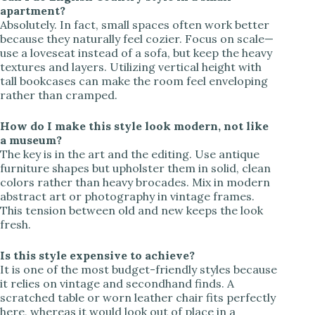
apartment?
Absolutely. In fact, small spaces often work better
because they naturally feel cozier. Focus on scale—
use a loveseat instead of a sofa, but keep the heavy
textures and layers. Utilizing vertical height with
tall bookcases can make the room feel enveloping
rather than cramped.
How do I make this style look modern, not like
a museum?
The key is in the art and the editing. Use antique
furniture shapes but upholster them in solid, clean
colors rather than heavy brocades. Mix in modern
abstract art or photography in vintage frames.
This tension between old and new keeps the look
fresh.
Is this style expensive to achieve?
It is one of the most budget-friendly styles because
it relies on vintage and secondhand finds. A
scratched table or worn leather chair fits perfectly
here, whereas it would look out of place in a