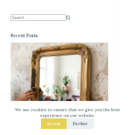
Recent Posts
We use cookies to ensure that we give you the best
experience on our website.
Accept
Decline