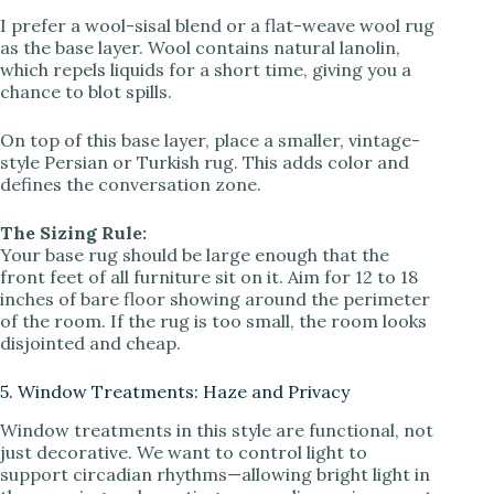
I prefer a wool-sisal blend or a flat-weave wool rug
as the base layer. Wool contains natural lanolin,
which repels liquids for a short time, giving you a
chance to blot spills.
On top of this base layer, place a smaller, vintage-
style Persian or Turkish rug. This adds color and
defines the conversation zone.
The Sizing Rule:
Your base rug should be large enough that the
front feet of all furniture sit on it. Aim for 12 to 18
inches of bare floor showing around the perimeter
of the room. If the rug is too small, the room looks
disjointed and cheap.
5. Window Treatments: Haze and Privacy
Window treatments in this style are functional, not
just decorative. We want to control light to
support circadian rhythms—allowing bright light in