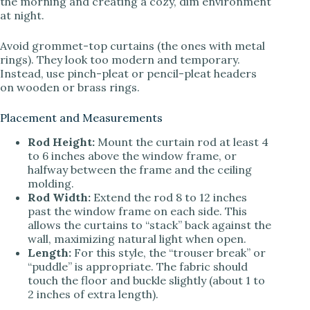
the morning and creating a cozy, dim environment
at night.
Avoid grommet-top curtains (the ones with metal
rings). They look too modern and temporary.
Instead, use pinch-pleat or pencil-pleat headers
on wooden or brass rings.
Placement and Measurements
Rod Height:
Mount the curtain rod at least 4
to 6 inches above the window frame, or
halfway between the frame and the ceiling
molding.
Rod Width:
Extend the rod 8 to 12 inches
past the window frame on each side. This
allows the curtains to “stack” back against the
wall, maximizing natural light when open.
Length:
For this style, the “trouser break” or
“puddle” is appropriate. The fabric should
touch the floor and buckle slightly (about 1 to
2 inches of extra length).