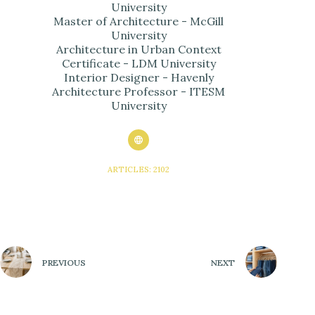
University
Master of Architecture - McGill
University
Architecture in Urban Context
Certificate - LDM University
Interior Designer - Havenly
Architecture Professor - ITESM
University
ARTICLES: 2102
PREVIOUS
NEXT