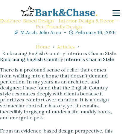
Evidence-Based Design - Interior Design & Decor -
Pet-Friendly Design
M.Arch. Julio Arco
February 16, 2026
Home
Articles
Embracing English Country Interiors Charm Style
Embracing English Country Interiors Charm Style
There is a profound sense of relief that comes
from walking into a home that doesn’t demand
perfection. In my years as an architect and
designer, I have found that the English Country
style resonates deeply with clients because it
prioritizes comfort over curation. It is a design
vernacular rooted in history, yet it remains
incredibly forgiving of modern life, muddy boots,
and energetic pets.
From an evidence-based design perspective, this