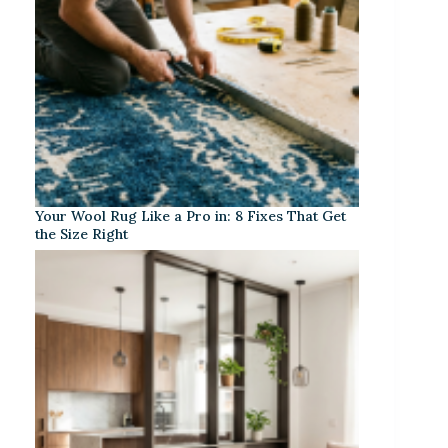
Your Wool Rug Like a Pro in: 8 Fixes That Get
the Size Right