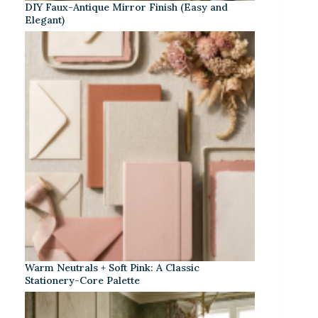
DIY Faux-Antique Mirror Finish (Easy and
Elegant)
Warm Neutrals + Soft Pink: A Classic
Stationery-Core Palette