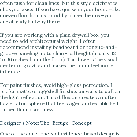
often push for clean lines, but this style celebrates
idiosyncrasies. If you have quirks in your home—like
uneven floorboards or oddly placed beams—you
i
are already halfway there.
d
If you are working with a plain drywall box, you
need to add architectural weight. I often
recommend installing beadboard or tongue-and-
e
groove paneling up to chair-rail height (usually 32
to 36 inches from the floor). This lowers the visual
center of gravity and makes the room feel more
o
intimate.
For paint finishes, avoid high-gloss perfection. I
prefer matte or eggshell finishes on walls to soften
the light reflection. This diffusion creates a softer,
hazier atmosphere that feels aged and established
rather than brand new.
Designer’s Note: The “Refuge” Concept
One of the core tenets of evidence-based design is