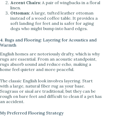
Accent Chairs:
A pair of wingbacks in a floral
linen.
Ottoman:
A large, tufted leather ottoman
instead of a wood coffee table. It provides a
soft landing for feet and is safer for aging
dogs who might bump into hard edges.
4. Rugs and Flooring: Layering for Acoustics and
Warmth
English homes are notoriously drafty, which is why
rugs are essential. From an acoustic standpoint,
rugs absorb sound and reduce echo, making a
home feel quieter and more peaceful.
The classic English look involves layering. Start
with a large, natural fiber rug as your base.
Seagrass or sisal are traditional, but they can be
rough on bare feet and difficult to clean if a pet has
an accident.
My Preferred Flooring Strategy