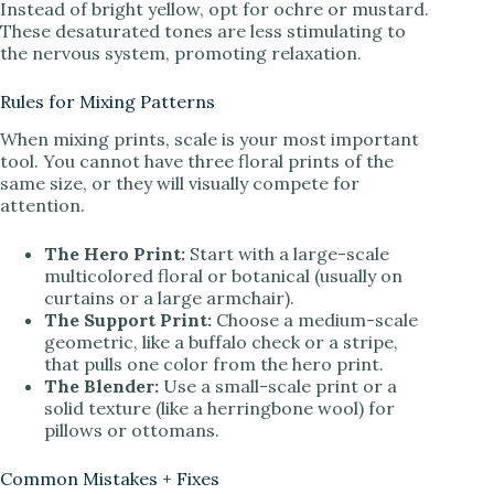
Instead of bright yellow, opt for ochre or mustard.
These desaturated tones are less stimulating to
the nervous system, promoting relaxation.
Rules for Mixing Patterns
When mixing prints, scale is your most important
tool. You cannot have three floral prints of the
same size, or they will visually compete for
attention.
The Hero Print:
Start with a large-scale
multicolored floral or botanical (usually on
curtains or a large armchair).
The Support Print:
Choose a medium-scale
geometric, like a buffalo check or a stripe,
that pulls one color from the hero print.
The Blender:
Use a small-scale print or a
solid texture (like a herringbone wool) for
pillows or ottomans.
Common Mistakes + Fixes