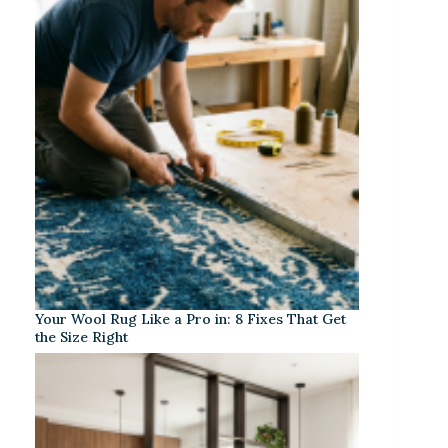
Your Wool Rug Like a Pro in: 8 Fixes That Get
the Size Right