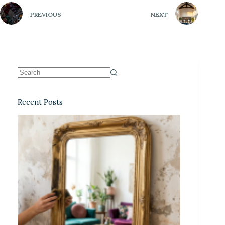
PREVIOUS
NEXT
Recent Posts