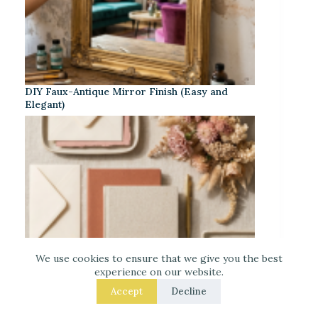
DIY Faux-Antique Mirror Finish (Easy and
Elegant)
We use cookies to ensure that we give you the best
experience on our website.
Accept
Decline