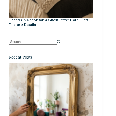
Laced Up Decor for a Guest Suite: Hotel-Soft
Texture Details
Recent Posts