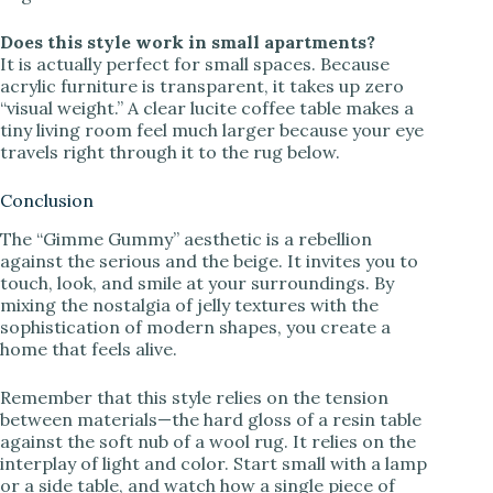
Does this style work in small apartments?
It is actually perfect for small spaces. Because
acrylic furniture is transparent, it takes up zero
“visual weight.” A clear lucite coffee table makes a
tiny living room feel much larger because your eye
travels right through it to the rug below.
Conclusion
The “Gimme Gummy” aesthetic is a rebellion
against the serious and the beige. It invites you to
touch, look, and smile at your surroundings. By
mixing the nostalgia of jelly textures with the
sophistication of modern shapes, you create a
home that feels alive.
Remember that this style relies on the tension
between materials—the hard gloss of a resin table
against the soft nub of a wool rug. It relies on the
interplay of light and color. Start small with a lamp
or a side table, and watch how a single piece of