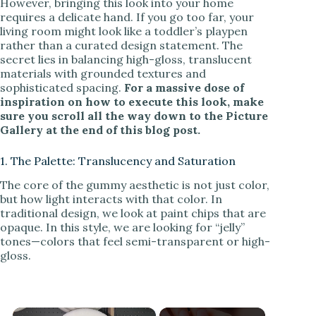
However, bringing this look into your home
requires a delicate hand. If you go too far, your
living room might look like a toddler’s playpen
rather than a curated design statement. The
secret lies in balancing high-gloss, translucent
materials with grounded textures and
sophisticated spacing.
For a massive dose of
inspiration on how to execute this look, make
sure you scroll all the way down to the Picture
Gallery at the end of this blog post.
1. The Palette: Translucency and Saturation
The core of the gummy aesthetic is not just color,
but how light interacts with that color. In
traditional design, we look at paint chips that are
opaque. In this style, we are looking for “jelly”
tones—colors that feel semi-transparent or high-
gloss.