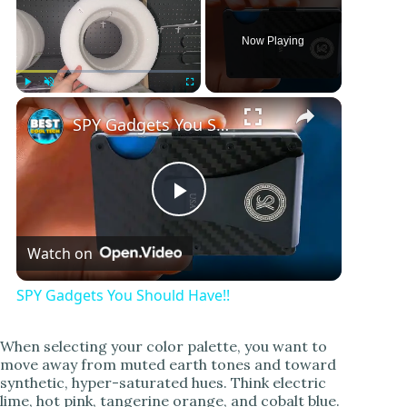
Now Playing
Play
Unmute
Fullscreen
SPY Gadgets You Should Have!!
P
Watch on
l
SPY Gadgets You Should Have!!
a
When selecting your color palette, you want to
move away from muted earth tones and toward
y
synthetic, hyper-saturated hues. Think electric
lime, hot pink, tangerine orange, and cobalt blue.