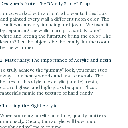
Designer’s Note: The “Candy Store” Trap
I once worked with a client who wanted this look
and painted every wall a different neon color. The
result was anxiety-inducing, not joyful. We fixed it
by repainting the walls a crisp “Chantilly Lace”
white and letting the furniture bring the color. The
lesson? Let the objects be the candy; let the room
be the wrapper.
2. Materiality: The Importance of Acrylic and Resin
To truly achieve the “gummy” look, you must step
away from heavy woods and matte metals. The
heroes of this style are acrylic (Lucite), resin,
colored glass, and high-gloss lacquer. These
materials mimic the texture of hard candy.
Choosing the Right Acrylics
When sourcing acrylic furniture, quality matters
immensely. Cheap, thin acrylic will bow under
weight and yellow over time.