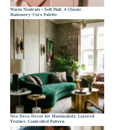
Warm Neutrals + Soft Pink: A Classic
Stationery-Core Palette
Neo Deco Decor for Maximalists: Layered
Texture, Controlled Pattern