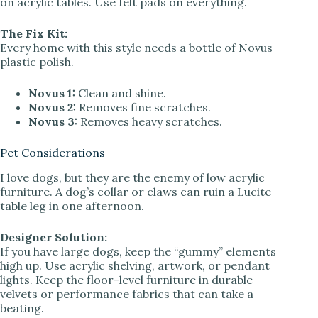
on acrylic tables. Use felt pads on everything.
The Fix Kit:
Every home with this style needs a bottle of Novus
plastic polish.
Novus 1:
Clean and shine.
Novus 2:
Removes fine scratches.
Novus 3:
Removes heavy scratches.
Pet Considerations
I love dogs, but they are the enemy of low acrylic
furniture. A dog’s collar or claws can ruin a Lucite
table leg in one afternoon.
Designer Solution:
If you have large dogs, keep the “gummy” elements
high up. Use acrylic shelving, artwork, or pendant
lights. Keep the floor-level furniture in durable
velvets or performance fabrics that can take a
beating.