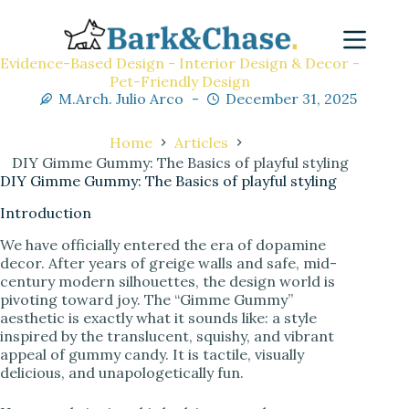
Evidence-Based Design - Interior Design & Decor -
Pet-Friendly Design
M.Arch. Julio Arco
December 31, 2025
Home
Articles
DIY Gimme Gummy: The Basics of playful styling
DIY Gimme Gummy: The Basics of playful styling
Introduction
We have officially entered the era of dopamine
decor. After years of greige walls and safe, mid-
century modern silhouettes, the design world is
pivoting toward joy. The “Gimme Gummy”
aesthetic is exactly what it sounds like: a style
inspired by the translucent, squishy, and vibrant
appeal of gummy candy. It is tactile, visually
delicious, and unapologetically fun.