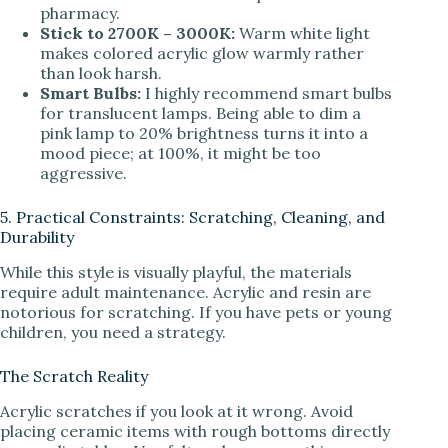
pharmacy.
Stick to 2700K – 3000K:
Warm white light
makes colored acrylic glow warmly rather
than look harsh.
Smart Bulbs:
I highly recommend smart bulbs
for translucent lamps. Being able to dim a
pink lamp to 20% brightness turns it into a
mood piece; at 100%, it might be too
aggressive.
5. Practical Constraints: Scratching, Cleaning, and
Durability
While this style is visually playful, the materials
require adult maintenance. Acrylic and resin are
notorious for scratching. If you have pets or young
children, you need a strategy.
The Scratch Reality
Acrylic scratches if you look at it wrong. Avoid
placing ceramic items with rough bottoms directly