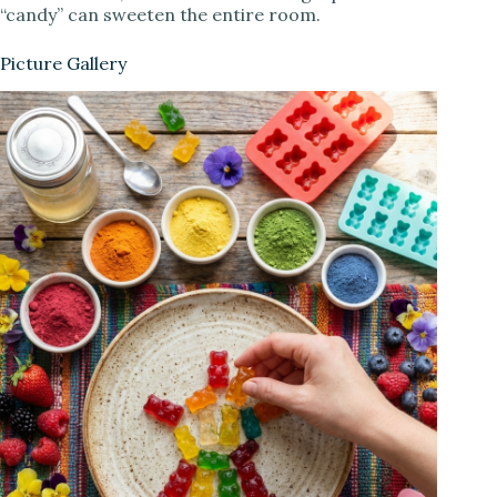
“candy” can sweeten the entire room.
Picture Gallery