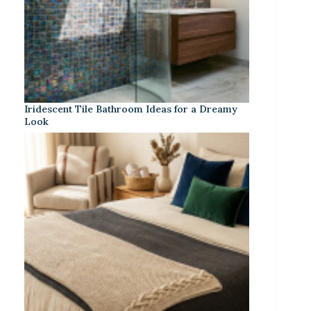
Iridescent Tile Bathroom Ideas for a Dreamy
Look