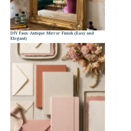
DIY Faux-Antique Mirror Finish (Easy and
Elegant)