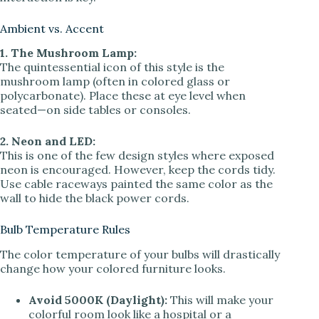
Ambient vs. Accent
1. The Mushroom Lamp:
The quintessential icon of this style is the
mushroom lamp (often in colored glass or
polycarbonate). Place these at eye level when
seated—on side tables or consoles.
2. Neon and LED:
This is one of the few design styles where exposed
neon is encouraged. However, keep the cords tidy.
Use cable raceways painted the same color as the
wall to hide the black power cords.
Bulb Temperature Rules
The color temperature of your bulbs will drastically
change how your colored furniture looks.
Avoid 5000K (Daylight):
This will make your
colorful room look like a hospital or a