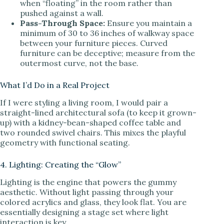
when “floating” in the room rather than
pushed against a wall.
Pass-Through Space:
Ensure you maintain a
minimum of 30 to 36 inches of walkway space
between your furniture pieces. Curved
furniture can be deceptive; measure from the
outermost curve, not the base.
What I’d Do in a Real Project
If I were styling a living room, I would pair a
straight-lined architectural sofa (to keep it grown-
up) with a kidney-bean-shaped coffee table and
two rounded swivel chairs. This mixes the playful
geometry with functional seating.
4. Lighting: Creating the “Glow”
Lighting is the engine that powers the gummy
aesthetic. Without light passing through your
colored acrylics and glass, they look flat. You are
essentially designing a stage set where light
interaction is key.