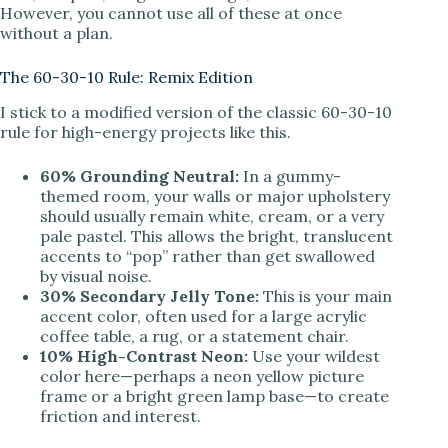
However, you cannot use all of these at once
V
without a plan.
The 60-30-10 Rule: Remix Edition
i
I stick to a modified version of the classic 60-30-10
rule for high-energy projects like this.
d
60% Grounding Neutral:
In a gummy-
themed room, your walls or major upholstery
e
should usually remain white, cream, or a very
pale pastel. This allows the bright, translucent
accents to “pop” rather than get swallowed
o
by visual noise.
30% Secondary Jelly Tone:
This is your main
accent color, often used for a large acrylic
coffee table, a rug, or a statement chair.
10% High-Contrast Neon:
Use your wildest
color here—perhaps a neon yellow picture
frame or a bright green lamp base—to create
friction and interest.