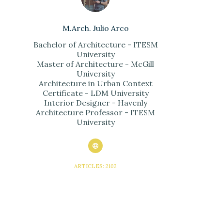
M.Arch. Julio Arco
Bachelor of Architecture - ITESM
University
Master of Architecture - McGill
University
Architecture in Urban Context
Certificate - LDM University
Interior Designer - Havenly
Architecture Professor - ITESM
University
ARTICLES: 2102