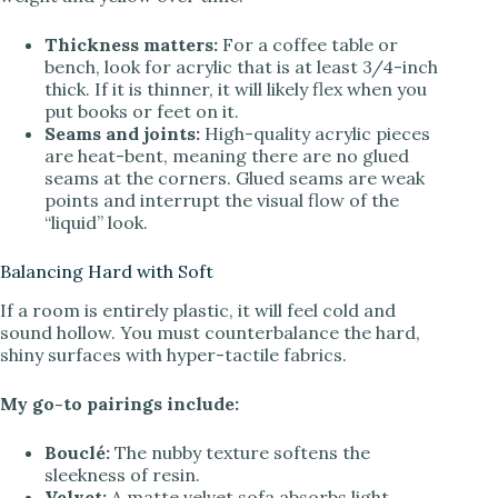
Thickness matters:
For a coffee table or
bench, look for acrylic that is at least 3/4-inch
thick. If it is thinner, it will likely flex when you
put books or feet on it.
Seams and joints:
High-quality acrylic pieces
are heat-bent, meaning there are no glued
seams at the corners. Glued seams are weak
points and interrupt the visual flow of the
“liquid” look.
Balancing Hard with Soft
If a room is entirely plastic, it will feel cold and
sound hollow. You must counterbalance the hard,
shiny surfaces with hyper-tactile fabrics.
My go-to pairings include:
Bouclé:
The nubby texture softens the
sleekness of resin.
Velvet:
A matte velvet sofa absorbs light,