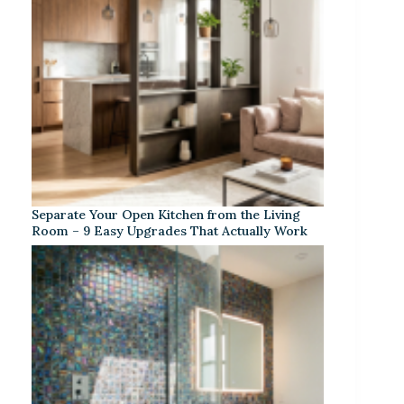
Separate Your Open Kitchen from the Living
Room – 9 Easy Upgrades That Actually Work