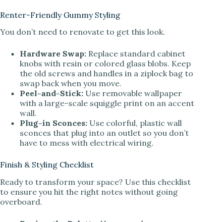
Renter-Friendly Gummy Styling
You don’t need to renovate to get this look.
Hardware Swap:
Replace standard cabinet
knobs with resin or colored glass blobs. Keep
the old screws and handles in a ziplock bag to
swap back when you move.
Peel-and-Stick:
Use removable wallpaper
with a large-scale squiggle print on an accent
wall.
Plug-in Sconces:
Use colorful, plastic wall
sconces that plug into an outlet so you don’t
have to mess with electrical wiring.
Finish & Styling Checklist
Ready to transform your space? Use this checklist
to ensure you hit the right notes without going
overboard.