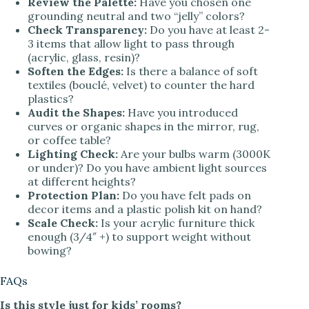
Review the Palette:
Have you chosen one
grounding neutral and two “jelly” colors?
Check Transparency:
Do you have at least 2-
3 items that allow light to pass through
(acrylic, glass, resin)?
Soften the Edges:
Is there a balance of soft
textiles (bouclé, velvet) to counter the hard
plastics?
Audit the Shapes:
Have you introduced
curves or organic shapes in the mirror, rug,
or coffee table?
Lighting Check:
Are your bulbs warm (3000K
or under)? Do you have ambient light sources
at different heights?
Protection Plan:
Do you have felt pads on
decor items and a plastic polish kit on hand?
Scale Check:
Is your acrylic furniture thick
enough (3/4″ +) to support weight without
bowing?
FAQs
Is this style just for kids’ rooms?