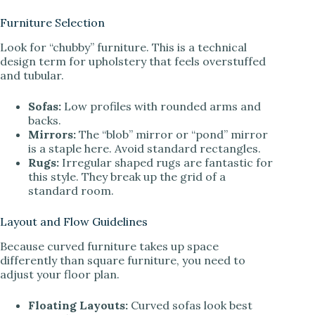
Furniture Selection
Look for “chubby” furniture. This is a technical
design term for upholstery that feels overstuffed
and tubular.
Sofas:
Low profiles with rounded arms and
backs.
Mirrors:
The “blob” mirror or “pond” mirror
is a staple here. Avoid standard rectangles.
Rugs:
Irregular shaped rugs are fantastic for
this style. They break up the grid of a
standard room.
Layout and Flow Guidelines
Because curved furniture takes up space
differently than square furniture, you need to
adjust your floor plan.
Floating Layouts:
Curved sofas look best