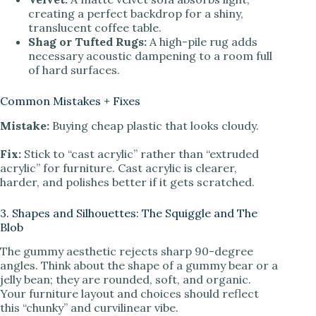
creating a perfect backdrop for a shiny,
translucent coffee table.
Shag or Tufted Rugs:
A high-pile rug adds
necessary acoustic dampening to a room full
of hard surfaces.
Common Mistakes + Fixes
Mistake:
Buying cheap plastic that looks cloudy.
Fix:
Stick to “cast acrylic” rather than “extruded
acrylic” for furniture. Cast acrylic is clearer,
harder, and polishes better if it gets scratched.
3. Shapes and Silhouettes: The Squiggle and The
Blob
The gummy aesthetic rejects sharp 90-degree
angles. Think about the shape of a gummy bear or a
jelly bean; they are rounded, soft, and organic.
Your furniture layout and choices should reflect
this “chunky” and curvilinear vibe.