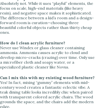
Absolutely not. While it uses “playful” elements, the
focus on scale, high-end materials (like heavy
resin), and negative space makes it sophisticated.
The difference between a kid’s room and a design-
forward room is curation—choosing three
beautiful colorful objects rather than thirty cheap
ones.
How do I clean acrylic furniture?
Never use Windex or glass cleaner containing
ammonia. Ammonia causes acrylic to cloud and
develop micro-cracks (crazing) over time. Only use
a microfiber cloth and soapy water, or a
specialized plastic cleaner like Novus.
Can I mix this with my existing wood furniture?
Yes! In fact, mixing “gummy” elements with mid-
century wood creates a fantastic eclectic vibe. A
teak dining table looks incredibly chic when paired
with transparent colored acrylic chairs. The wood
grounds the space, and the chairs add the modern
edge.