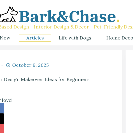
ased Design - Interior Design & Decor - Pet-Friendly Des
 Now!
Articles
Life with Dogs
Home Deco
October 9, 2025
or Design Makeover Ideas for Beginners
 love!