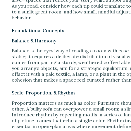
As you read, consider how each tip could translate
to a sunlit great room, and how small, mindful adjus
behavior.
Foundational Concepts
Balance & Harmony
Balance is the eyes’ way of reading a room with ease.
stable; it requires a deliberate distribution of visual 
comes from pairing a sturdy, weathered coffee table w
you arrange objects, aim for a strategic equilibrium: 
offset it with a pale textile, a lamp, or a plant in th
cohesion that makes a space feel curated rather than
Scale, Proportion, & Rhythm
Proportion matters as much as color. Furniture shou
other. A bulky sofa can overpower a small room; a slim,
Introduce rhythm by repeating motifs: a series of lamp
of picture frames that echo a single color. Rhythm in
essential in open-plan areas where movement define