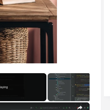
laying
×