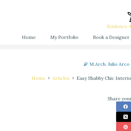
Evidence-B
Home
My Portfolio
Book a Designer
M.Arch. Julio Arco
Home
Articles
Easy Shabby Chic Interi
Share your