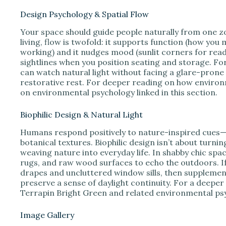
Design Psychology & Spatial Flow
Your space should guide people naturally from one zo
living, flow is twofold: it supports function (how yo
working) and it nudges mood (sunlit corners for readi
sightlines when you position seating and storage. F
can watch natural light without facing a glare-pron
restorative rest. For deeper reading on how environ
on environmental psychology linked in this section.
Biophilic Design & Natural Light
Humans respond positively to nature-inspired cues—th
botanical textures. Biophilic design isn’t about turni
weaving nature into everyday life. In shabby chic spac
rugs, and raw wood surfaces to echo the outdoors. If 
drapes and uncluttered window sills, then supplement
preserve a sense of daylight continuity. For a deeper
Terrapin Bright Green and related environmental psy
Image Gallery