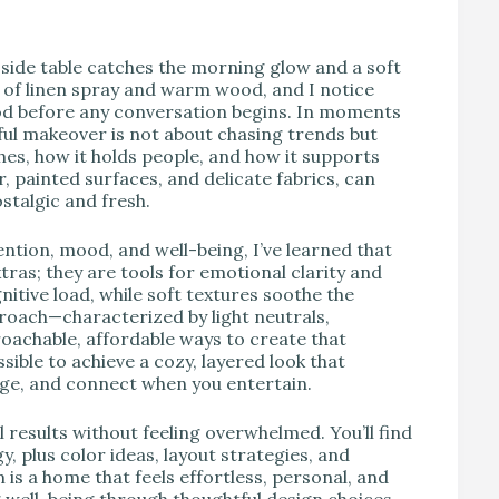
V
e side table catches the morning glow and a soft
ly of linen spray and warm wood, and I notice
od before any conversation begins. In moments
ssful makeover is not about chasing trends but
hes, how it holds people, and how it supports
ar, painted surfaces, and delicate fabrics, can
stalgic and fresh.
tion, mood, and well-being, I’ve learned that
tras; they are tools for emotional clarity and
itive load, while soft textures soothe the
roach—characterized by light neutrals,
achable, affordable ways to create that
sible to achieve a cozy, layered look that
ge, and connect when you entertain.
 results without feeling overwhelmed. You’ll find
 plus color ideas, layout strategies, and
 is a home that feels effortless, personal, and
g well-being through thoughtful design choices.