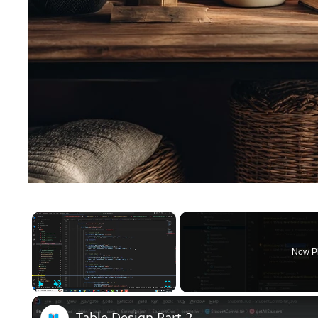
×
Now P
Play
Unmute
Fullscreen
Table Design Part 2