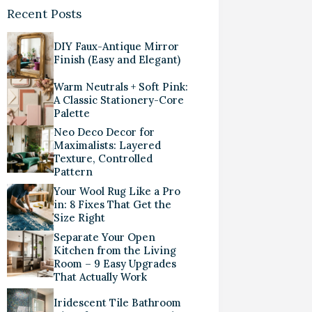
Recent Posts
DIY Faux-Antique Mirror
Finish (Easy and Elegant)
Warm Neutrals + Soft Pink:
A Classic Stationery-Core
Palette
Neo Deco Decor for
Maximalists: Layered
Texture, Controlled
Pattern
Your Wool Rug Like a Pro
in: 8 Fixes That Get the
Size Right
Separate Your Open
Kitchen from the Living
Room – 9 Easy Upgrades
That Actually Work
Iridescent Tile Bathroom