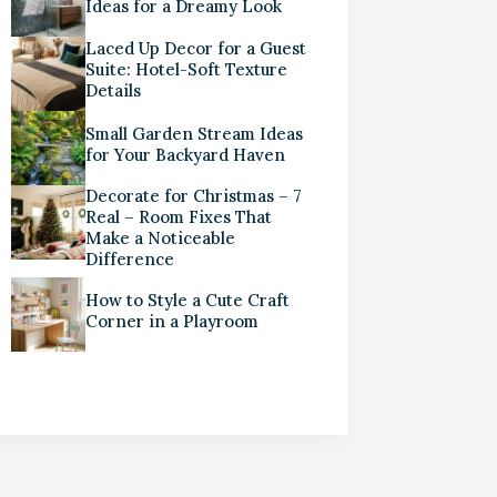
Ideas for a Dreamy Look
Laced Up Decor for a Guest
Suite: Hotel-Soft Texture
Details
Small Garden Stream Ideas
for Your Backyard Haven
Decorate for Christmas – 7
Real – Room Fixes That
Make a Noticeable
Difference
How to Style a Cute Craft
Corner in a Playroom