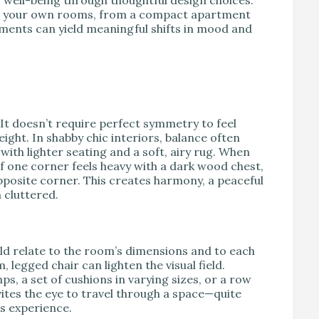
 to your own rooms, from a compact apartment
tments can yield meaningful shifts in mood and
 It doesn’t require perfect symmetry to feel
weight. In shabby chic interiors, balance often
ith lighter seating and a soft, airy rug. When
if one corner feels heavy with a dark wood chest,
e opposite corner. This creates harmony, a peaceful
 cluttered.
ld relate to the room’s dimensions and to each
 legged chair can lighten the visual field.
s, a set of cushions in varying sizes, or a row
vites the eye to travel through a space—quite
s experience.