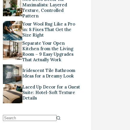
Maximalists: Layered
Texture, Controlled
Pattern
Your Wool Rug Like a Pro
in: 8 Fixes That Get the
Size Right
Separate Your Open
Kitchen from the Living
Room – 9 Easy Upgrades
That Actually Work
Iridescent Tile Bathroom
Ideas for a Dreamy Look
Laced Up Decor for a Guest
Suite: Hotel-Soft Texture
Details