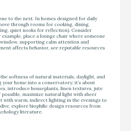
ne to the next. In homes designed for daily
u move through rooms for cooking, dining,
ng, quiet nooks for reflection). Consider
or example, place a lounge chair where someone
e window, supporting calm attention and
ment affects behavior, see reputable resources
e softness of natural materials, daylight, and
ng your home into a conservatory; it’s about
es, introduce houseplants, linen textures, jute
possible, maximize natural light with sheer
 with warm, indirect lighting in the evenings to
 dive, explore biophilic design resources from
chology literature.