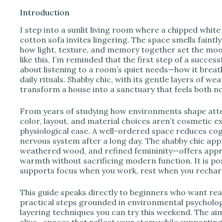
Introduction
I step into a sunlit living room where a chipped whit
i
cotton sofa invites lingering. The space smells faint
how light, texture, and memory together set the mo
like this, I’m reminded that the first step of a succe
d
about listening to a room’s quiet needs—how it breat
daily rituals. Shabby chic, with its gentle layers of we
transform a house into a sanctuary that feels both no
e
From years of studying how environments shape atten
o
color, layout, and material choices aren’t cosmetic ex
physiological ease. A well-ordered space reduces cogn
nervous system after a long day. The shabby chic app
weathered wood, and refined femininity—offers appro
warmth without sacrificing modern function. It is pos
supports focus when you work, rest when you rechar
This guide speaks directly to beginners who want real
practical steps grounded in environmental psychology,
layering techniques you can try this weekend. The aim
alive—spaces that reflect your story while supportin