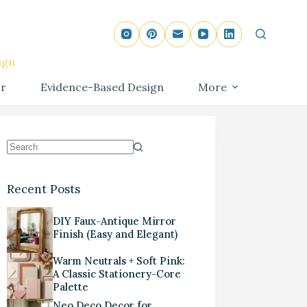
ign
r
Evidence-Based Design
More
Recent Posts
DIY Faux-Antique Mirror
Finish (Easy and Elegant)
Warm Neutrals + Soft Pink:
A Classic Stationery-Core
Palette
Neo Deco Decor for