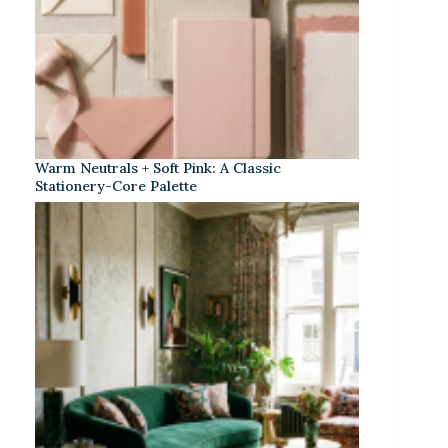
Warm Neutrals + Soft Pink: A Classic
Stationery-Core Palette