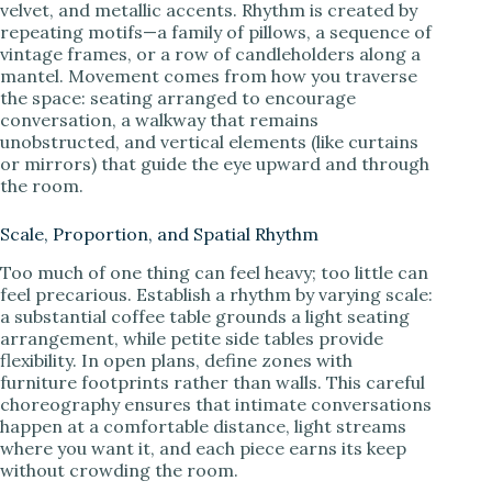
velvet, and metallic accents. Rhythm is created by
repeating motifs—a family of pillows, a sequence of
vintage frames, or a row of candleholders along a
mantel. Movement comes from how you traverse
the space: seating arranged to encourage
conversation, a walkway that remains
unobstructed, and vertical elements (like curtains
or mirrors) that guide the eye upward and through
the room.
Scale, Proportion, and Spatial Rhythm
Too much of one thing can feel heavy; too little can
feel precarious. Establish a rhythm by varying scale:
a substantial coffee table grounds a light seating
arrangement, while petite side tables provide
flexibility. In open plans, define zones with
furniture footprints rather than walls. This careful
choreography ensures that intimate conversations
happen at a comfortable distance, light streams
where you want it, and each piece earns its keep
without crowding the room.