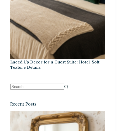
Laced Up Decor for a Guest Suite: Hotel-Soft
Texture Details
Recent Posts