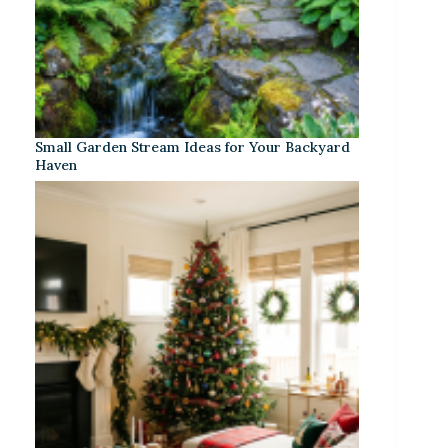
Small Garden Stream Ideas for Your Backyard
Haven