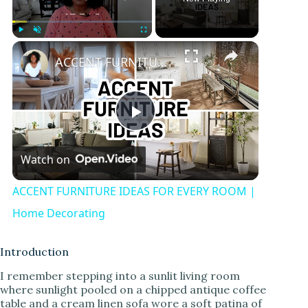
Play
Unmute
Fullscreen
ACCENT FURNITURE IDEAS FOR EVERY ROOM | Home Decorating
P
Watch on
l
ACCENT FURNITURE IDEAS FOR EVERY ROOM |
a
Home Decorating
y
Introduction
I remember stepping into a sunlit living room
where sunlight pooled on a chipped antique coffee
V
table and a cream linen sofa wore a soft patina of