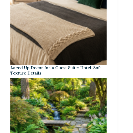
Laced Up Decor for a Guest Suite: Hotel-Soft
Texture Details