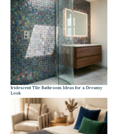
Iridescent Tile Bathroom Ideas for a Dreamy
Look