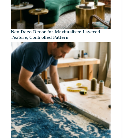
Neo Deco Decor for Maximalists: Layered
Texture, Controlled Pattern