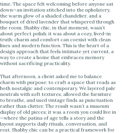
time. The space felt welcoming before anyone sat
down—an invitation stitched into the upholstery,
i
the warm glow of a shaded chandelier, and a
bouquet of dried lavender that whispered through
the room. Shabby chic, in that moment, wasn’t
d
about perfect polish; it was about a cozy, lived-in
truth: charm and comfort can coexist with clean
lines and modern function. This is the heart of a
e
design approach that feels intimate yet current, a
way to create a home that embraces memory
without sacrificing practicality.
o
That afternoon, a client asked me to balance
charm with purpose: to craft a space that reads as
both nostalgic and contemporary. We layered pale
neutrals with soft textures, allowed the furniture
to breathe, and used vintage finds as punctuation
rather than clutter. The result wasn’t a museum
display of old pieces; it was a room you could live in
—where the patina of age tells a story and the
layout supports daily rituals, conversation, and
rest. Shabby chic can be a practical framework for