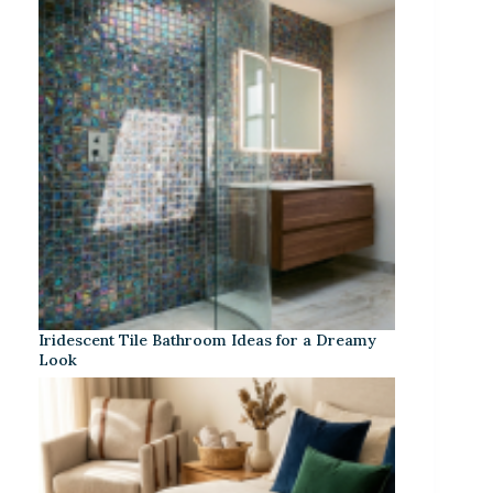
Iridescent Tile Bathroom Ideas for a Dreamy
Look