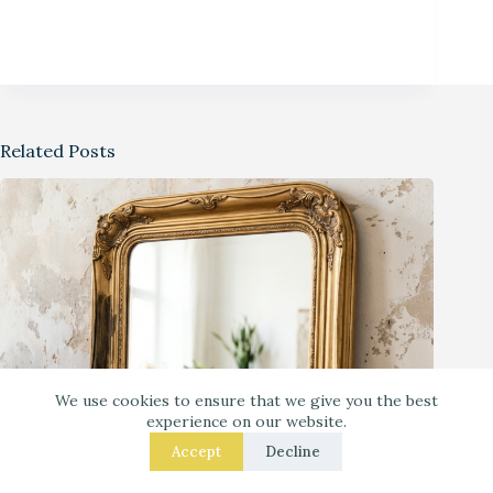
Related Posts
We use cookies to ensure that we give you the best
experience on our website.
Accept
Decline