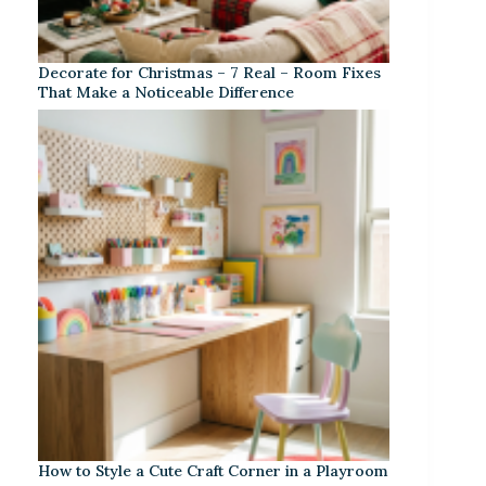
Decorate for Christmas – 7 Real – Room Fixes
That Make a Noticeable Difference
How to Style a Cute Craft Corner in a Playroom