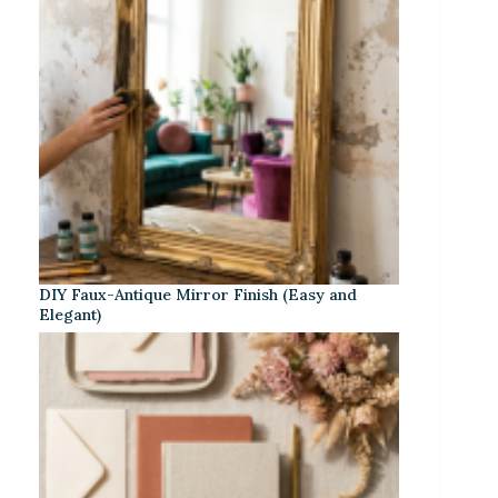
DIY Faux-Antique Mirror Finish (Easy and
Elegant)