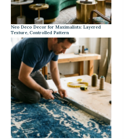
Neo Deco Decor for Maximalists: Layered
Texture, Controlled Pattern