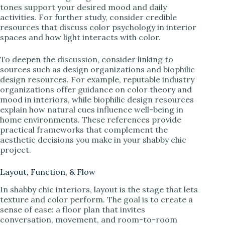
tones support your desired mood and daily
activities. For further study, consider credible
resources that discuss color psychology in interior
spaces and how light interacts with color.
To deepen the discussion, consider linking to
sources such as design organizations and biophilic
design resources. For example, reputable industry
organizations offer guidance on color theory and
mood in interiors, while biophilic design resources
explain how natural cues influence well-being in
home environments. These references provide
practical frameworks that complement the
aesthetic decisions you make in your shabby chic
project.
Layout, Function, & Flow
In shabby chic interiors, layout is the stage that lets
texture and color perform. The goal is to create a
sense of ease: a floor plan that invites
conversation, movement, and room-to-room