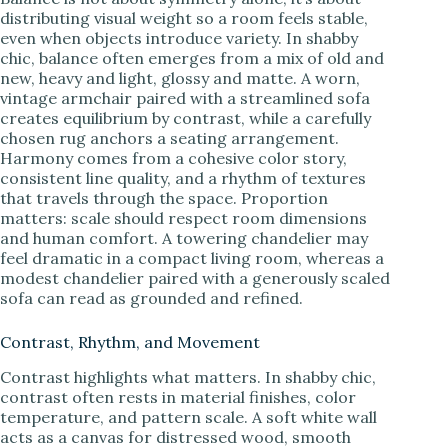
distributing visual weight so a room feels stable,
even when objects introduce variety. In shabby
chic, balance often emerges from a mix of old and
new, heavy and light, glossy and matte. A worn,
vintage armchair paired with a streamlined sofa
creates equilibrium by contrast, while a carefully
chosen rug anchors a seating arrangement.
Harmony comes from a cohesive color story,
consistent line quality, and a rhythm of textures
that travels through the space. Proportion
matters: scale should respect room dimensions
and human comfort. A towering chandelier may
feel dramatic in a compact living room, whereas a
modest chandelier paired with a generously scaled
sofa can read as grounded and refined.
Contrast, Rhythm, and Movement
Contrast highlights what matters. In shabby chic,
contrast often rests in material finishes, color
temperature, and pattern scale. A soft white wall
acts as a canvas for distressed wood, smooth