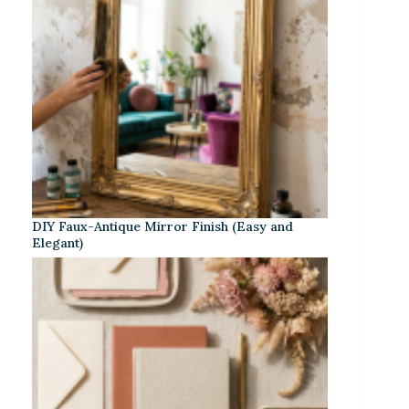
DIY Faux-Antique Mirror Finish (Easy and
Elegant)