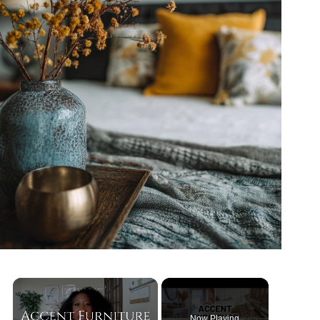
Now Playing