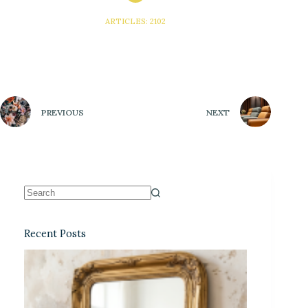
ARTICLES: 2102
PREVIOUS
NEXT
Recent Posts