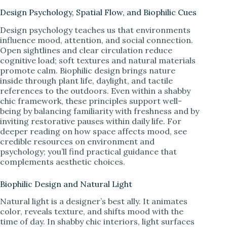
Design Psychology, Spatial Flow, and Biophilic Cues
Design psychology teaches us that environments
influence mood, attention, and social connection.
Open sightlines and clear circulation reduce
cognitive load; soft textures and natural materials
promote calm. Biophilic design brings nature
inside through plant life, daylight, and tactile
references to the outdoors. Even within a shabby
chic framework, these principles support well-
being by balancing familiarity with freshness and by
inviting restorative pauses within daily life. For
deeper reading on how space affects mood, see
credible resources on environment and
psychology; you’ll find practical guidance that
complements aesthetic choices.
Biophilic Design and Natural Light
Natural light is a designer’s best ally. It animates
color, reveals texture, and shifts mood with the
time of day. In shabby chic interiors, light surfaces