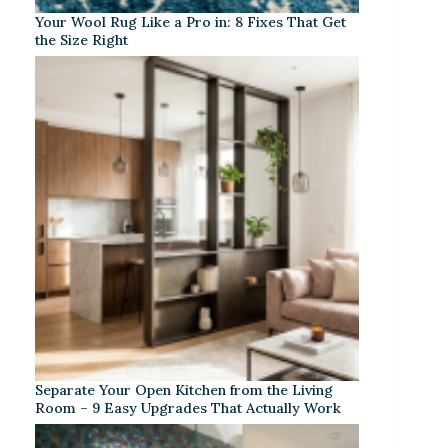
Your Wool Rug Like a Pro in: 8 Fixes That Get
the Size Right
Separate Your Open Kitchen from the Living
Room – 9 Easy Upgrades That Actually Work