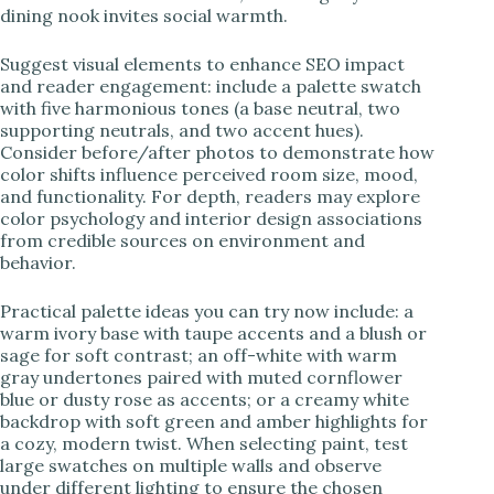
dining nook invites social warmth.
Suggest visual elements to enhance SEO impact
and reader engagement: include a palette swatch
with five harmonious tones (a base neutral, two
supporting neutrals, and two accent hues).
Consider before/after photos to demonstrate how
color shifts influence perceived room size, mood,
and functionality. For depth, readers may explore
color psychology and interior design associations
from credible sources on environment and
behavior.
Practical palette ideas you can try now include: a
warm ivory base with taupe accents and a blush or
sage for soft contrast; an off-white with warm
gray undertones paired with muted cornflower
blue or dusty rose as accents; or a creamy white
backdrop with soft green and amber highlights for
a cozy, modern twist. When selecting paint, test
large swatches on multiple walls and observe
under different lighting to ensure the chosen