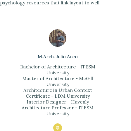
psychology resources that link layout to well
M.Arch. Julio Arco
Bachelor of Architecture - ITESM
University
Master of Architecture - McGill
University
Architecture in Urban Context
Certificate - LDM University
Interior Designer - Havenly
Architecture Professor - ITESM
University