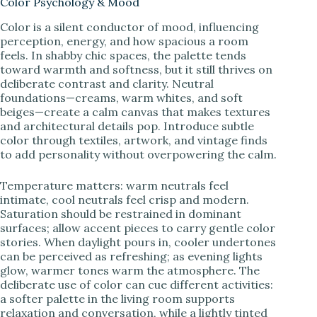
Color Psychology & Mood
Color is a silent conductor of mood, influencing
perception, energy, and how spacious a room
feels. In shabby chic spaces, the palette tends
toward warmth and softness, but it still thrives on
deliberate contrast and clarity. Neutral
foundations—creams, warm whites, and soft
beiges—create a calm canvas that makes textures
and architectural details pop. Introduce subtle
color through textiles, artwork, and vintage finds
to add personality without overpowering the calm.
Temperature matters: warm neutrals feel
intimate, cool neutrals feel crisp and modern.
Saturation should be restrained in dominant
surfaces; allow accent pieces to carry gentle color
stories. When daylight pours in, cooler undertones
can be perceived as refreshing; as evening lights
glow, warmer tones warm the atmosphere. The
deliberate use of color can cue different activities:
a softer palette in the living room supports
relaxation and conversation, while a lightly tinted