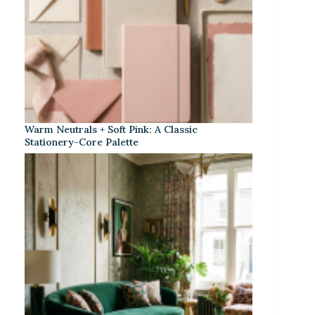
Warm Neutrals + Soft Pink: A Classic
Stationery-Core Palette