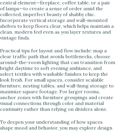
central element—fireplace, coffee table, or a pair
of lamps—to create a sense of order amid the
collected, imperfect beauty of shabby chic.
Incorporate vertical storage and wall-mounted
shelves to keep floors clear, which helps maintain a
clean, modern feel even as you layer textures and
vintage finds.
Practical tips for layout and flow include: map a
clear traffic path that avoids bottlenecks, choose
around-the-room lighting that can transition from
bright daytime to soft evening ambiance, and
select textiles with washable finishes to keep the
look fresh. For small spaces, consider scalable
furniture, nesting tables, and wall-hung storage to
maximize square footage. For larger rooms,
anchor zones with furniture groupings and create
visual connections through color and material
continuity rather than relying on dividers alone.
To deepen your understanding of how spaces
shape mood and behavior, you may explore design