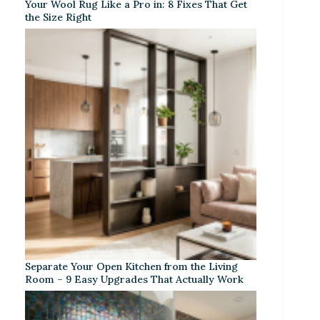
Your Wool Rug Like a Pro in: 8 Fixes That Get
the Size Right
Separate Your Open Kitchen from the Living
Room – 9 Easy Upgrades That Actually Work