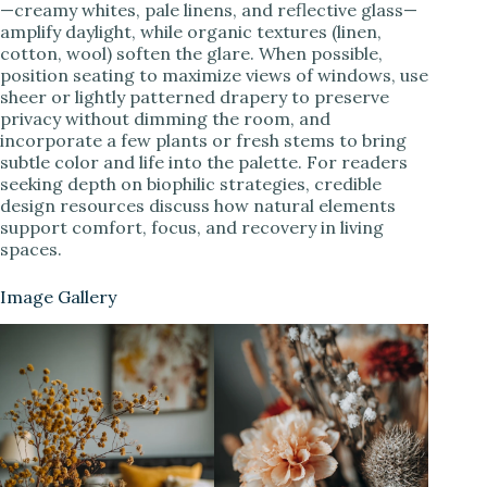
—creamy whites, pale linens, and reflective glass—
amplify daylight, while organic textures (linen,
cotton, wool) soften the glare. When possible,
position seating to maximize views of windows, use
sheer or lightly patterned drapery to preserve
privacy without dimming the room, and
incorporate a few plants or fresh stems to bring
subtle color and life into the palette. For readers
seeking depth on biophilic strategies, credible
design resources discuss how natural elements
support comfort, focus, and recovery in living
spaces.
Image Gallery