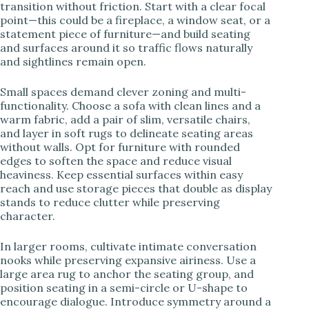
transition without friction. Start with a clear focal
point—this could be a fireplace, a window seat, or a
statement piece of furniture—and build seating
and surfaces around it so traffic flows naturally
and sightlines remain open.
Small spaces demand clever zoning and multi-
functionality. Choose a sofa with clean lines and a
warm fabric, add a pair of slim, versatile chairs,
and layer in soft rugs to delineate seating areas
without walls. Opt for furniture with rounded
edges to soften the space and reduce visual
heaviness. Keep essential surfaces within easy
reach and use storage pieces that double as display
stands to reduce clutter while preserving
character.
In larger rooms, cultivate intimate conversation
nooks while preserving expansive airiness. Use a
large area rug to anchor the seating group, and
position seating in a semi-circle or U-shape to
encourage dialogue. Introduce symmetry around a