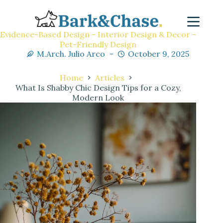
Evidence-Based Design - Interior Design & Decor -
Pet-Friendly Design
M.Arch. Julio Arco
October 9, 2025
Home
Articles
What Is Shabby Chic Design Tips for a Cozy,
Modern Look