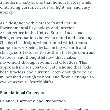
a modern lifestyle, one that honors history while
embracing current needs for light, air, and easy
upkeep.
As a designer with a Master’s and PhD in
Environmental Psychology and Interior
Architecture in the United States, I see spaces as
living conversations between mood and meaning.
Shabby chic design, when framed with intention,
supports well-being by balancing warmth and
clarity: soft textures to soothe, strategic contrast
to focus, and thoughtful flow that makes
movement through rooms feel effortless. This
approach invites you to create a home that feels
both timeless and current—cozy enough to relax
in, polished enough to host, and flexible enough to
evolve as your lifestyle shifts.
Foundational Concepts
Balance, Harmony, and Proportion
Balance is not about symmetry alone; it’s about