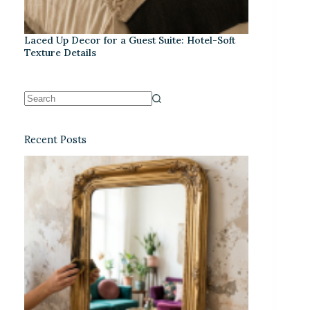
Laced Up Decor for a Guest Suite: Hotel-Soft
Texture Details
Recent Posts