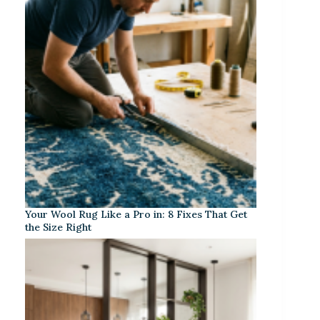
Your Wool Rug Like a Pro in: 8 Fixes That Get
the Size Right