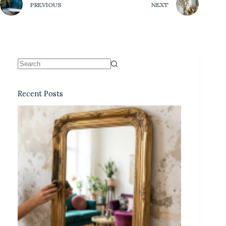
PREVIOUS
NEXT
Recent Posts