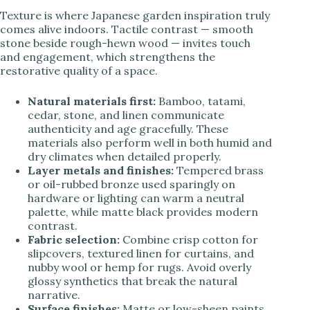
Texture is where Japanese garden inspiration truly
comes alive indoors. Tactile contrast — smooth
stone beside rough-hewn wood — invites touch
and engagement, which strengthens the
restorative quality of a space.
Natural materials first:
Bamboo, tatami,
cedar, stone, and linen communicate
authenticity and age gracefully. These
materials also perform well in both humid and
dry climates when detailed properly.
Layer metals and finishes:
Tempered brass
or oil-rubbed bronze used sparingly on
hardware or lighting can warm a neutral
palette, while matte black provides modern
contrast.
Fabric selection:
Combine crisp cotton for
slipcovers, textured linen for curtains, and
nubby wool or hemp for rugs. Avoid overly
glossy synthetics that break the natural
narrative.
Surface finishes:
Matte or low-sheen paints