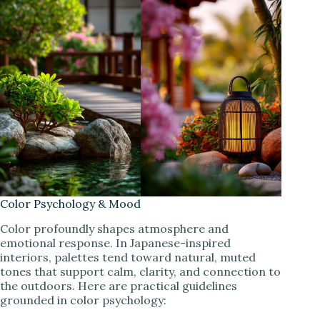
Color Psychology & Mood
Color profoundly shapes atmosphere and
emotional response. In Japanese-inspired
interiors, palettes tend toward natural, muted
tones that support calm, clarity, and connection to
the outdoors. Here are practical guidelines
grounded in color psychology: