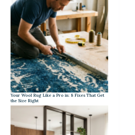
Your Wool Rug Like a Pro in: 8 Fixes That Get
the Size Right