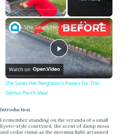
Play
Unmute
Fullscreen
She Saves Her Neighbor's Pavers For This Genius Porch Idea!
P
Watch on
l
She Saves Her Neighbor's Pavers For This
a
Genius Porch Idea!
y
Introduction
I remember standing on the veranda of a small
Kyoto-style courtyard, the scent of damp moss
V
and cedar rising as the morning light arranged