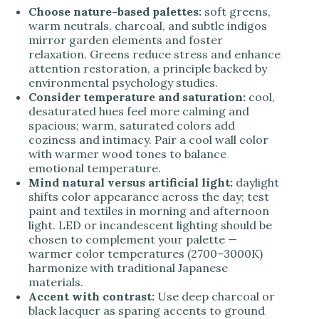
Choose nature-based palettes:
soft greens,
warm neutrals, charcoal, and subtle indigos
mirror garden elements and foster
relaxation. Greens reduce stress and enhance
attention restoration, a principle backed by
environmental psychology studies.
Consider temperature and saturation:
cool,
desaturated hues feel more calming and
spacious; warm, saturated colors add
coziness and intimacy. Pair a cool wall color
with warmer wood tones to balance
emotional temperature.
Mind natural versus artificial light:
daylight
shifts color appearance across the day; test
paint and textiles in morning and afternoon
light. LED or incandescent lighting should be
chosen to complement your palette —
warmer color temperatures (2700–3000K)
harmonize with traditional Japanese
materials.
Accent with contrast:
Use deep charcoal or
black lacquer as sparing accents to ground