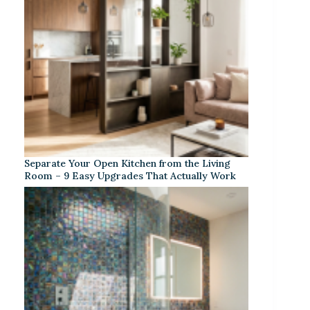
Separate Your Open Kitchen from the Living
Room – 9 Easy Upgrades That Actually Work