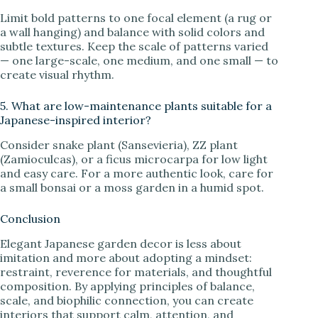
Limit bold patterns to one focal element (a rug or
a wall hanging) and balance with solid colors and
subtle textures. Keep the scale of patterns varied
— one large-scale, one medium, and one small — to
create visual rhythm.
5. What are low-maintenance plants suitable for a
Japanese-inspired interior?
Consider snake plant (Sansevieria), ZZ plant
(Zamioculcas), or a ficus microcarpa for low light
and easy care. For a more authentic look, care for
a small bonsai or a moss garden in a humid spot.
Conclusion
Elegant Japanese garden decor is less about
imitation and more about adopting a mindset:
restraint, reverence for materials, and thoughtful
composition. By applying principles of balance,
scale, and biophilic connection, you can create
interiors that support calm, attention, and