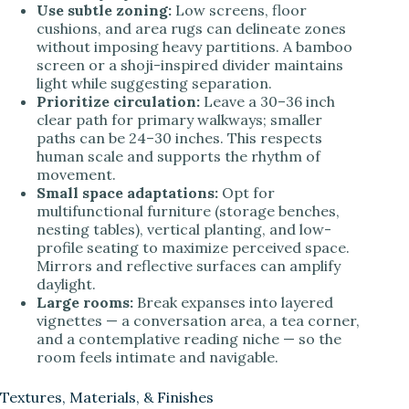
Use subtle zoning:
Low screens, floor
cushions, and area rugs can delineate zones
without imposing heavy partitions. A bamboo
screen or a shoji-inspired divider maintains
light while suggesting separation.
Prioritize circulation:
Leave a 30–36 inch
clear path for primary walkways; smaller
paths can be 24–30 inches. This respects
human scale and supports the rhythm of
movement.
Small space adaptations:
Opt for
multifunctional furniture (storage benches,
nesting tables), vertical planting, and low-
profile seating to maximize perceived space.
Mirrors and reflective surfaces can amplify
daylight.
Large rooms:
Break expanses into layered
vignettes — a conversation area, a tea corner,
and a contemplative reading niche — so the
room feels intimate and navigable.
Textures, Materials, & Finishes