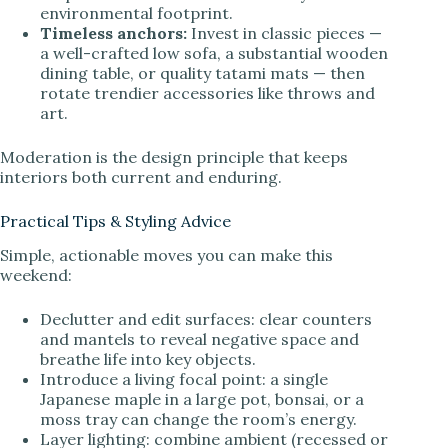
environmental footprint.
Timeless anchors:
Invest in classic pieces —
a well-crafted low sofa, a substantial wooden
dining table, or quality tatami mats — then
rotate trendier accessories like throws and
art.
Moderation is the design principle that keeps
interiors both current and enduring.
Practical Tips & Styling Advice
Simple, actionable moves you can make this
weekend:
Declutter and edit surfaces: clear counters
and mantels to reveal negative space and
breathe life into key objects.
Introduce a living focal point: a single
Japanese maple in a large pot, bonsai, or a
moss tray can change the room’s energy.
Layer lighting: combine ambient (recessed or