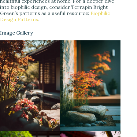
healthful experiences at home. For a deeper dive
into biophilic design, consider Terrapin Bright
Green’s patterns as a useful resource:
Biophilic
Design Patterns
.
Image Gallery