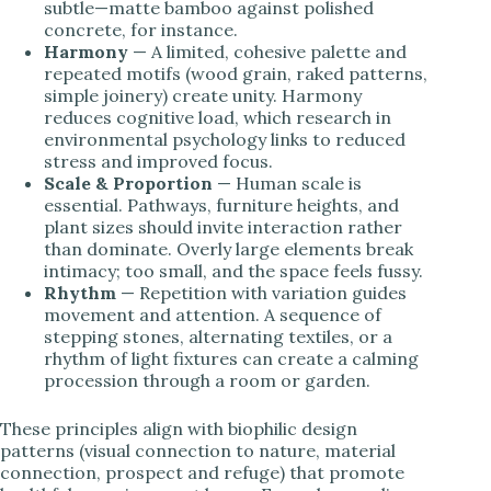
subtle—matte bamboo against polished
concrete, for instance.
Harmony
— A limited, cohesive palette and
repeated motifs (wood grain, raked patterns,
simple joinery) create unity. Harmony
reduces cognitive load, which research in
environmental psychology links to reduced
stress and improved focus.
Scale & Proportion
— Human scale is
essential. Pathways, furniture heights, and
plant sizes should invite interaction rather
than dominate. Overly large elements break
intimacy; too small, and the space feels fussy.
Rhythm
— Repetition with variation guides
movement and attention. A sequence of
stepping stones, alternating textiles, or a
rhythm of light fixtures can create a calming
procession through a room or garden.
These principles align with biophilic design
patterns (visual connection to nature, material
connection, prospect and refuge) that promote