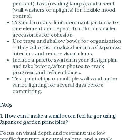
pendant), task (reading lamps), and accent
(wall washers or uplights) for flexible mood
control.
Textile harmony: limit dominant patterns to
one element and repeat its color in smaller
accessories for cohesion.
Use trays and shallow bowls for organization
— they echo the ritualized nature of Japanese
interiors and reduce visual chaos.
Include a palette swatch in your design plan
and take before/after photos to track
progress and refine choices.
Test paint chips on multiple walls and under
varied lighting for several days before
committing.
FAQs
1. How can I make a small room feel larger using
Japanese garden principles?
Focus on visual depth and restraint: use low-
profile furniture, a neutral palette, and a single