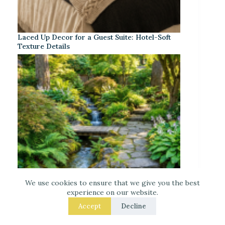
Laced Up Decor for a Guest Suite: Hotel-Soft
Texture Details
We use cookies to ensure that we give you the best
experience on our website.
Accept
Decline
Small Garden Stream Ideas for Your Backyard