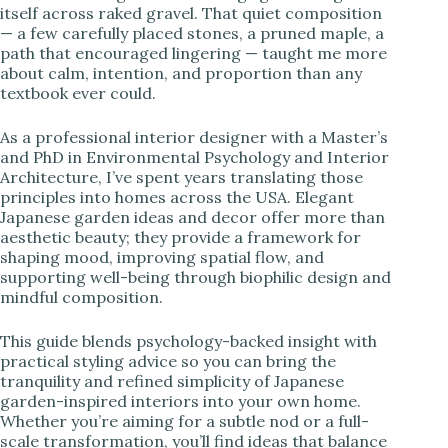
itself across raked gravel. That quiet composition
— a few carefully placed stones, a pruned maple, a
i
path that encouraged lingering — taught me more
about calm, intention, and proportion than any
textbook ever could.
d
As a professional interior designer with a Master’s
e
and PhD in Environmental Psychology and Interior
Architecture, I’ve spent years translating those
principles into homes across the USA. Elegant
o
Japanese garden ideas and decor offer more than
aesthetic beauty; they provide a framework for
shaping mood, improving spatial flow, and
supporting well-being through biophilic design and
mindful composition.
This guide blends psychology-backed insight with
practical styling advice so you can bring the
tranquility and refined simplicity of Japanese
garden-inspired interiors into your own home.
Whether you’re aiming for a subtle nod or a full-
scale transformation, you’ll find ideas that balance