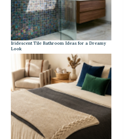
Iridescent Tile Bathroom Ideas for a Dreamy
Look