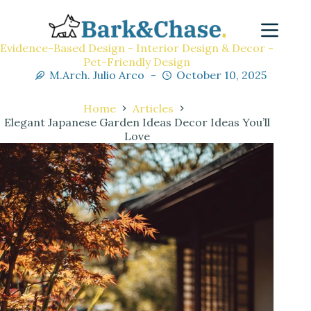
Evidence-Based Design - Interior Design & Decor -
Pet-Friendly Design
M.Arch. Julio Arco
October 10, 2025
Home
Articles
Elegant Japanese Garden Ideas Decor Ideas You’ll
Love