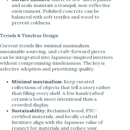
and seals maintain a tranquil, non-reflective
environment. Polished concrete can be
balanced with soft textiles and wood to
prevent coldness.
Trends & Timeless Design
Current trends like minimal maximalism,
sustainable sourcing, and craft-forward pieces
can be integrated into Japanese-inspired interiors
without compromising timelessness. The key is
selective adoption and prioritizing quality.
Minimal maximalism:
Keep curated
collections of objects that tell a story rather
than filling every shelf. A few handcrafted
ceramics look more intentional than a
crowded display.
Sustainability:
Reclaimed wood, FSC-
certified materials, and locally crafted
furniture align with the Japanese value of
respect for materials and reduce your