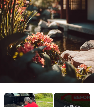
Now Playing