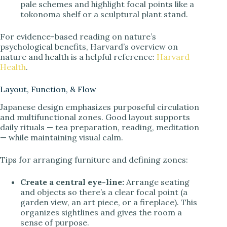
pale schemes and highlight focal points like a
tokonoma shelf or a sculptural plant stand.
For evidence-based reading on nature’s
psychological benefits, Harvard’s overview on
nature and health is a helpful reference:
Harvard
Health
.
Layout, Function, & Flow
Japanese design emphasizes purposeful circulation
and multifunctional zones. Good layout supports
daily rituals — tea preparation, reading, meditation
— while maintaining visual calm.
Tips for arranging furniture and defining zones:
Create a central eye-line:
Arrange seating
and objects so there’s a clear focal point (a
garden view, an art piece, or a fireplace). This
organizes sightlines and gives the room a
sense of purpose.