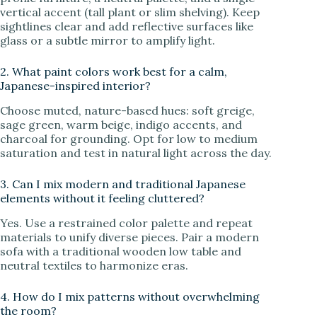
vertical accent (tall plant or slim shelving). Keep
sightlines clear and add reflective surfaces like
glass or a subtle mirror to amplify light.
2. What paint colors work best for a calm,
Japanese-inspired interior?
Choose muted, nature-based hues: soft greige,
sage green, warm beige, indigo accents, and
charcoal for grounding. Opt for low to medium
saturation and test in natural light across the day.
3. Can I mix modern and traditional Japanese
elements without it feeling cluttered?
Yes. Use a restrained color palette and repeat
materials to unify diverse pieces. Pair a modern
sofa with a traditional wooden low table and
neutral textiles to harmonize eras.
4. How do I mix patterns without overwhelming
the room?