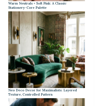
Warm Neutrals + Soft Pink: A Classic
Stationery-Core Palette
Neo Deco Decor for Maximalists: Layered
Texture, Controlled Pattern