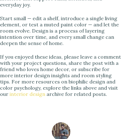
everyday joy.
Start small — edit a shelf, introduce a single living
element, or test a muted paint color — and let the
room evolve. Design is a process of layering
intention over time, and every small change can
deepen the sense of home.
If you enjoyed these ideas, please leave a comment
with your project questions, share the post with a
friend who loves home decor, or subscribe for
more interior design insights and room styling
tips. For more resources on biophilic design and
color psychology, explore the links above and visit
our
interior design
archive for related posts.