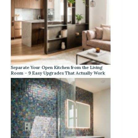
Separate Your Open Kitchen from the Living
Room – 9 Easy Upgrades That Actually Work