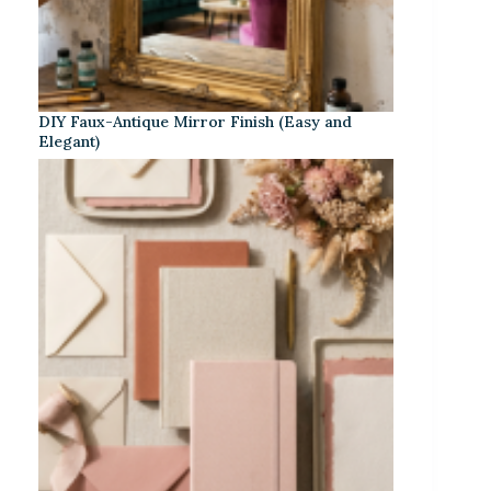
DIY Faux-Antique Mirror Finish (Easy and
Elegant)