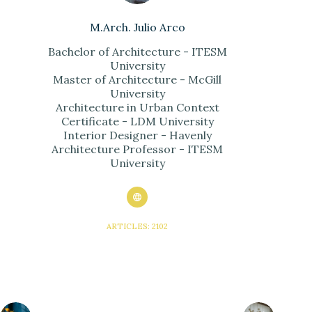
M.Arch. Julio Arco
Bachelor of Architecture - ITESM
University
Master of Architecture - McGill
University
Architecture in Urban Context
Certificate - LDM University
Interior Designer - Havenly
Architecture Professor - ITESM
University
ARTICLES: 2102