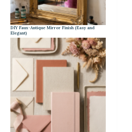
DIY Faux-Antique Mirror Finish (Easy and
Elegant)