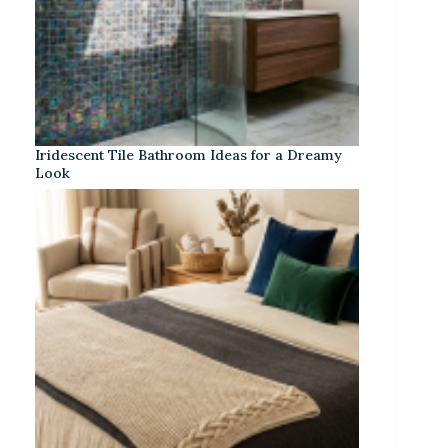
Iridescent Tile Bathroom Ideas for a Dreamy
Look