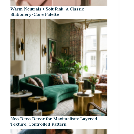
Warm Neutrals + Soft Pink: A Classic
Stationery-Core Palette
Neo Deco Decor for Maximalists: Layered
Texture, Controlled Pattern