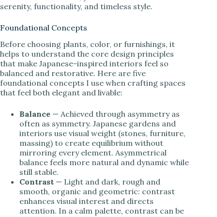
serenity, functionality, and timeless style.
Foundational Concepts
Before choosing plants, color, or furnishings, it
helps to understand the core design principles
that make Japanese-inspired interiors feel so
balanced and restorative. Here are five
foundational concepts I use when crafting spaces
that feel both elegant and livable:
Balance
— Achieved through asymmetry as
often as symmetry. Japanese gardens and
interiors use visual weight (stones, furniture,
massing) to create equilibrium without
mirroring every element. Asymmetrical
balance feels more natural and dynamic while
still stable.
Contrast
— Light and dark, rough and
smooth, organic and geometric: contrast
enhances visual interest and directs
attention. In a calm palette, contrast can be