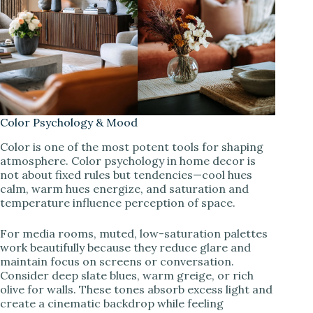
Color Psychology & Mood
Color is one of the most potent tools for shaping
atmosphere. Color psychology in home decor is
not about fixed rules but tendencies—cool hues
calm, warm hues energize, and saturation and
temperature influence perception of space.
For media rooms, muted, low-saturation palettes
work beautifully because they reduce glare and
maintain focus on screens or conversation.
Consider deep slate blues, warm greige, or rich
olive for walls. These tones absorb excess light and
create a cinematic backdrop while feeling