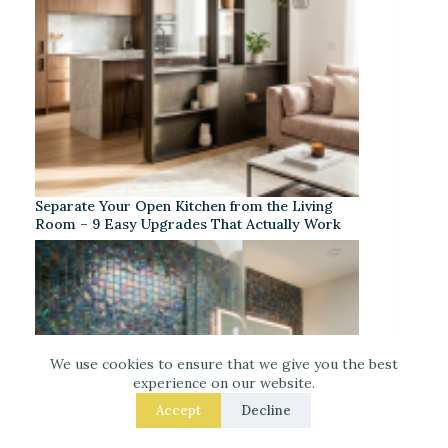
Separate Your Open Kitchen from the Living
Room – 9 Easy Upgrades That Actually Work
We use cookies to ensure that we give you the best
experience on our website.
Accept
Decline