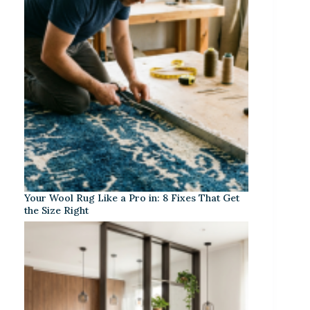
Your Wool Rug Like a Pro in: 8 Fixes That Get
the Size Right