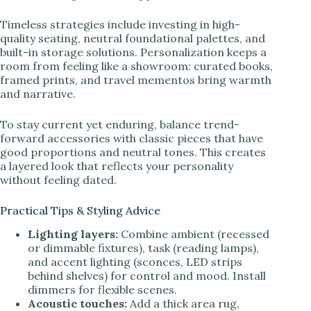
Timeless strategies include investing in high-
quality seating, neutral foundational palettes, and
built-in storage solutions. Personalization keeps a
room from feeling like a showroom: curated books,
framed prints, and travel mementos bring warmth
and narrative.
To stay current yet enduring, balance trend-
forward accessories with classic pieces that have
good proportions and neutral tones. This creates
a layered look that reflects your personality
without feeling dated.
Practical Tips & Styling Advice
Lighting layers:
Combine ambient (recessed
or dimmable fixtures), task (reading lamps),
and accent lighting (sconces, LED strips
behind shelves) for control and mood. Install
dimmers for flexible scenes.
Acoustic touches:
Add a thick area rug,