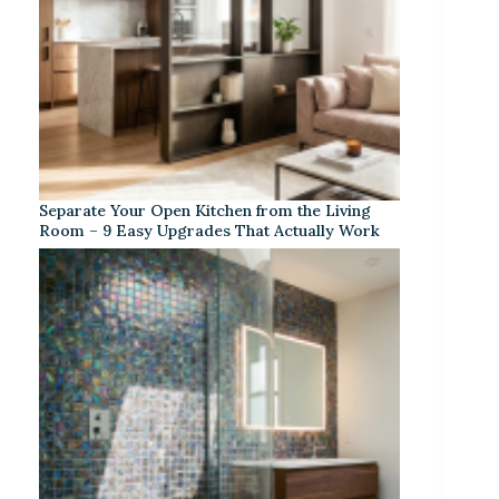
Separate Your Open Kitchen from the Living
Room – 9 Easy Upgrades That Actually Work