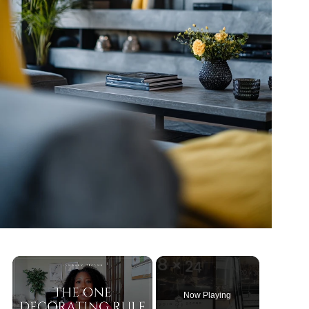
Now Playing