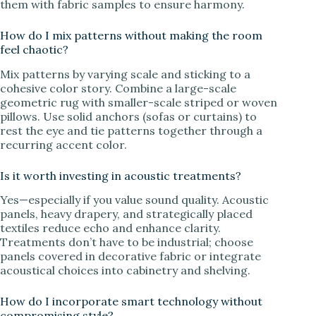
them with fabric samples to ensure harmony.
How do I mix patterns without making the room
feel chaotic?
Mix patterns by varying scale and sticking to a
cohesive color story. Combine a large-scale
geometric rug with smaller-scale striped or woven
pillows. Use solid anchors (sofas or curtains) to
rest the eye and tie patterns together through a
recurring accent color.
Is it worth investing in acoustic treatments?
Yes—especially if you value sound quality. Acoustic
panels, heavy drapery, and strategically placed
textiles reduce echo and enhance clarity.
Treatments don’t have to be industrial; choose
panels covered in decorative fabric or integrate
acoustical choices into cabinetry and shelving.
How do I incorporate smart technology without
compromising style?