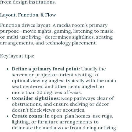
from design institutions.
Layout, Function, & Flow
Function drives layout. A media room’s primary
purpose—movie nights, gaming, listening to music,
or multi-use living—determines sightlines, seating
arrangements, and technology placement.
Key layout tips:
Define a primary focal point:
Usually the
screen or projector; orient seating to
optimal viewing angles, typically with the main
seat centered and other seats angled no
more than 30 degrees off-axis.
Consider sightlines:
Keep pathways clear of
obstructions, and ensure shelving or décor
doesn’t block views or acoustics.
Create zones:
In open-plan homes, use rugs,
lighting, or furniture arrangements to
delineate the media zone from dining or living