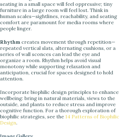
seating in a small space will feel oppressive; tiny
furniture in a large room will feel lost. Think in
human scales—sightlines, reachability, and seating
comfort are paramount for media rooms where
people linger.
Rhythm
creates movement through repetition—
repeated vertical slats, alternating cushions, or a
series of wall sconces can lead the eye and
organize a room. Rhythm helps avoid visual
monotony while supporting relaxation and
anticipation, crucial for spaces designed to hold
attention.
Incorporate biophilic design principles to enhance
wellbeing: bring in natural materials, views to the
outside, and plants to reduce stress and improve
cognitive function. For a thorough exploration of
biophilic strategies, see the
14 Patterns of Biophilic
Design
.
Image Gallery