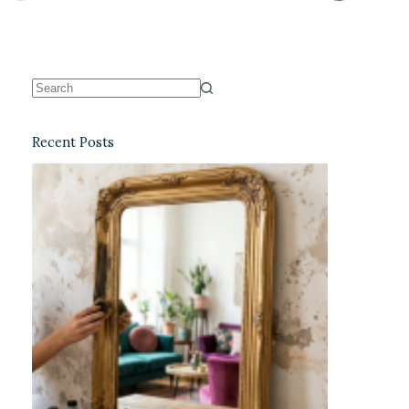
Recent Posts