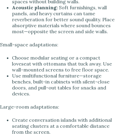
spaces without building walls.
Acoustic planning:
Soft furnishings, wall
panels, and heavy curtains can tame
reverberation for better sound quality. Place
absorptive materials where sound bounces
most—opposite the screen and side walls.
Small-space adaptations:
Choose modular seating or a compact
loveseat with ottomans that tuck away. Use
wall-mounted screens to free floor space.
Use multifunctional furniture—storage
benches, built-in cabinets with silent-close
doors, and pull-out tables for snacks and
devices.
Large-room adaptations:
Create conversation islands with additional
seating clusters at a comfortable distance
from the screen.