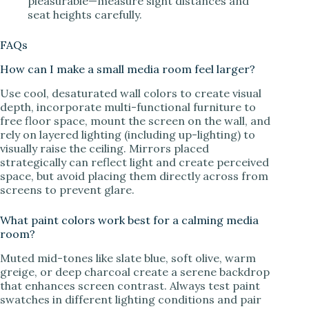
pleasurable—measure sight distances and
seat heights carefully.
FAQs
How can I make a small media room feel larger?
Use cool, desaturated wall colors to create visual
depth, incorporate multi-functional furniture to
free floor space, mount the screen on the wall, and
rely on layered lighting (including up-lighting) to
visually raise the ceiling. Mirrors placed
strategically can reflect light and create perceived
space, but avoid placing them directly across from
screens to prevent glare.
What paint colors work best for a calming media
room?
Muted mid-tones like slate blue, soft olive, warm
greige, or deep charcoal create a serene backdrop
that enhances screen contrast. Always test paint
swatches in different lighting conditions and pair