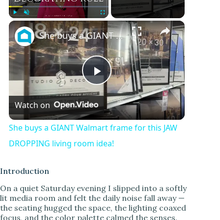
Play
Unmute
Fullscreen
She buys a GIANT Walmart frame for this JAW DROPPING living room idea!
P
Watch on
l
She buys a GIANT Walmart frame for this JAW
a
DROPPING living room idea!
y
Introduction
On a quiet Saturday evening I slipped into a softly
lit media room and felt the daily noise fall away —
V
the seating hugged the space, the lighting coaxed
focus, and the color palette calmed the senses.