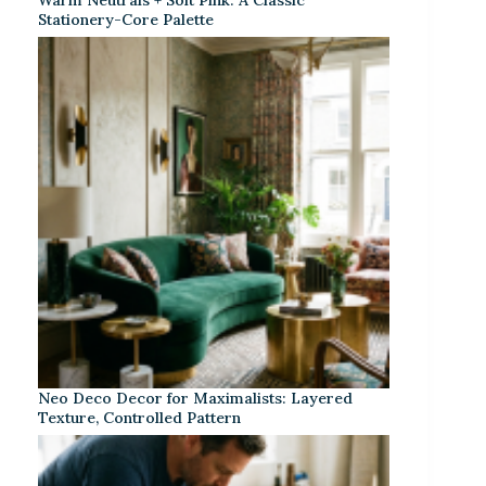
Stationery-Core Palette
Neo Deco Decor for Maximalists: Layered
Texture, Controlled Pattern