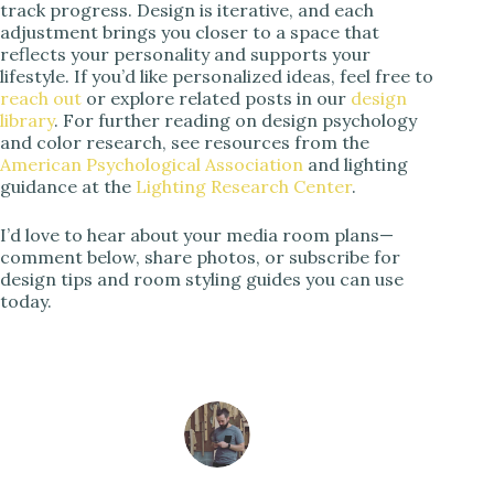
track progress. Design is iterative, and each
adjustment brings you closer to a space that
reflects your personality and supports your
lifestyle. If you’d like personalized ideas, feel free to
reach out
or explore related posts in our
design
library
. For further reading on design psychology
and color research, see resources from the
American Psychological Association
and lighting
guidance at the
Lighting Research Center
.
I’d love to hear about your media room plans—
comment below, share photos, or subscribe for
design tips and room styling guides you can use
today.