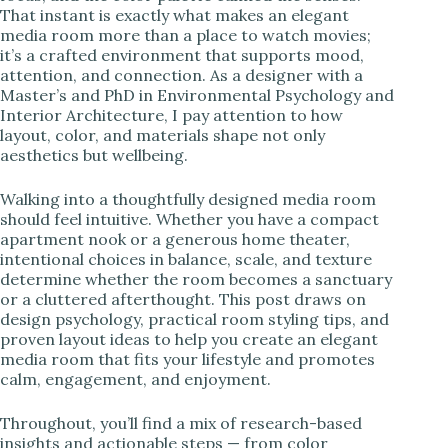
That instant is exactly what makes an elegant
i
media room more than a place to watch movies;
it’s a crafted environment that supports mood,
attention, and connection. As a designer with a
d
Master’s and PhD in Environmental Psychology and
Interior Architecture, I pay attention to how
layout, color, and materials shape not only
e
aesthetics but wellbeing.
o
Walking into a thoughtfully designed media room
should feel intuitive. Whether you have a compact
apartment nook or a generous home theater,
intentional choices in balance, scale, and texture
determine whether the room becomes a sanctuary
or a cluttered afterthought. This post draws on
design psychology, practical room styling tips, and
proven layout ideas to help you create an elegant
media room that fits your lifestyle and promotes
calm, engagement, and enjoyment.
Throughout, you’ll find a mix of research-based
insights and actionable steps — from color