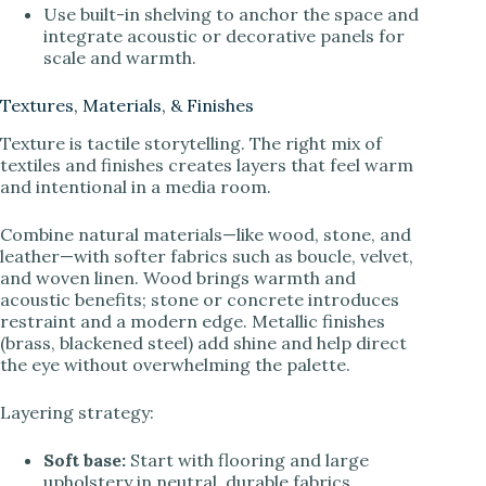
Use built-in shelving to anchor the space and
integrate acoustic or decorative panels for
scale and warmth.
Textures, Materials, & Finishes
Texture is tactile storytelling. The right mix of
textiles and finishes creates layers that feel warm
and intentional in a media room.
Combine natural materials—like wood, stone, and
leather—with softer fabrics such as boucle, velvet,
and woven linen. Wood brings warmth and
acoustic benefits; stone or concrete introduces
restraint and a modern edge. Metallic finishes
(brass, blackened steel) add shine and help direct
the eye without overwhelming the palette.
Layering strategy:
Soft base:
Start with flooring and large
upholstery in neutral, durable fabrics.