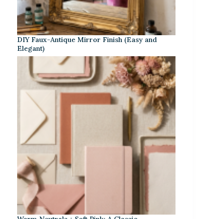
DIY Faux-Antique Mirror Finish (Easy and
Elegant)
Warm Neutrals + Soft Pink: A Classic