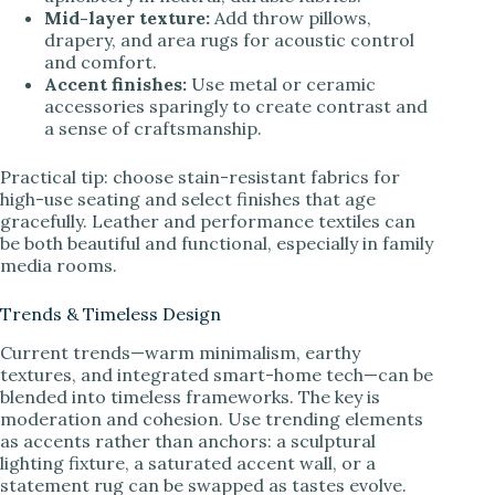
Mid-layer texture:
Add throw pillows,
drapery, and area rugs for acoustic control
and comfort.
Accent finishes:
Use metal or ceramic
accessories sparingly to create contrast and
a sense of craftsmanship.
Practical tip: choose stain-resistant fabrics for
high-use seating and select finishes that age
gracefully. Leather and performance textiles can
be both beautiful and functional, especially in family
media rooms.
Trends & Timeless Design
Current trends—warm minimalism, earthy
textures, and integrated smart-home tech—can be
blended into timeless frameworks. The key is
moderation and cohesion. Use trending elements
as accents rather than anchors: a sculptural
lighting fixture, a saturated accent wall, or a
statement rug can be swapped as tastes evolve.