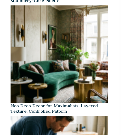
Stationery-Core Palette
Neo Deco Decor for Maximalists: Layered
Texture, Controlled Pattern