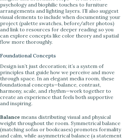
psychology and biophilic touches to furniture
arrangements and lighting layers. I’ll also suggest
visual elements to include when documenting your
project (palette swatches, before/after photos)
and link to resources for deeper reading so you
can explore concepts like color theory and spatial
flow more thoroughly.
Foundational Concepts
Design isn’t just decoration; it’s a system of
principles that guide how we perceive and move
through space. In an elegant media room, these
foundational concepts—balance, contrast,
harmony, scale, and rhythm—work together to
create an experience that feels both supportive
and inspiring.
Balance
means distributing visual and physical
weight throughout the room. Symmetrical balance
(matching sofas or bookcases) promotes formality
and calm, while asymmetrical balance (a statement