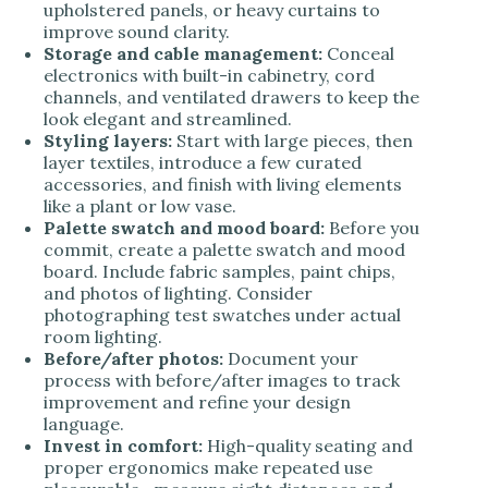
upholstered panels, or heavy curtains to
improve sound clarity.
Storage and cable management:
Conceal
electronics with built-in cabinetry, cord
channels, and ventilated drawers to keep the
look elegant and streamlined.
Styling layers:
Start with large pieces, then
layer textiles, introduce a few curated
accessories, and finish with living elements
like a plant or low vase.
Palette swatch and mood board:
Before you
commit, create a palette swatch and mood
board. Include fabric samples, paint chips,
and photos of lighting. Consider
photographing test swatches under actual
room lighting.
Before/after photos:
Document your
process with before/after images to track
improvement and refine your design
language.
Invest in comfort:
High-quality seating and
proper ergonomics make repeated use