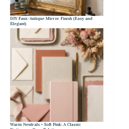
DIY Faux-Antique Mirror Finish (Easy and
Elegant)
Warm Neutrals + Soft Pink: A Classic