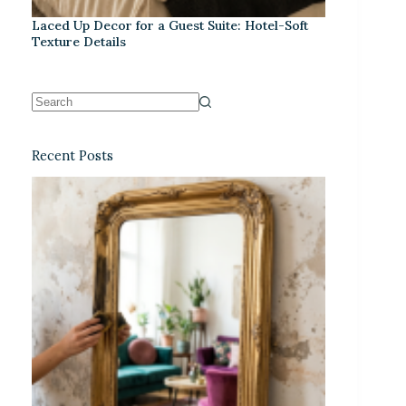
Laced Up Decor for a Guest Suite: Hotel-Soft
Texture Details
Recent Posts