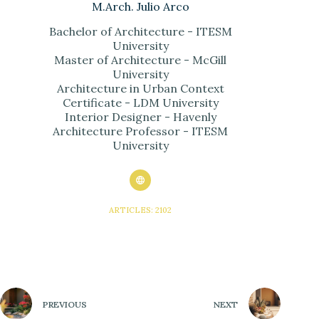
M.Arch. Julio Arco
Bachelor of Architecture - ITESM
University
Master of Architecture - McGill
University
Architecture in Urban Context
Certificate - LDM University
Interior Designer - Havenly
Architecture Professor - ITESM
University
ARTICLES: 2102
PREVIOUS
NEXT