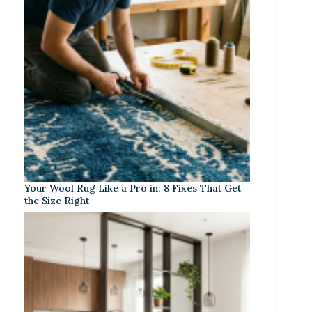
Your Wool Rug Like a Pro in: 8 Fixes That Get
the Size Right