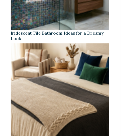
Iridescent Tile Bathroom Ideas for a Dreamy
Look