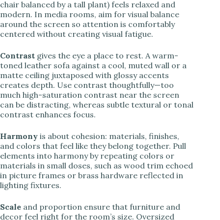
chair balanced by a tall plant) feels relaxed and
modern. In media rooms, aim for visual balance
around the screen so attention is comfortably
centered without creating visual fatigue.
Contrast
gives the eye a place to rest. A warm-
toned leather sofa against a cool, muted wall or a
matte ceiling juxtaposed with glossy accents
creates depth. Use contrast thoughtfully—too
much high-saturation contrast near the screen
can be distracting, whereas subtle textural or tonal
contrast enhances focus.
Harmony
is about cohesion: materials, finishes,
and colors that feel like they belong together. Pull
elements into harmony by repeating colors or
materials in small doses, such as wood trim echoed
in picture frames or brass hardware reflected in
lighting fixtures.
Scale
and proportion ensure that furniture and
decor feel right for the room’s size. Oversized