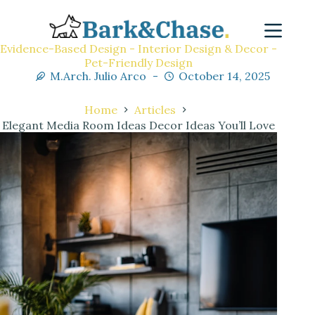
Evidence-Based Design - Interior Design & Decor -
Pet-Friendly Design
M.Arch. Julio Arco
October 14, 2025
Home
Articles
Elegant Media Room Ideas Decor Ideas You’ll Love