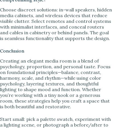
Choose discreet solutions: in-wall speakers, hidden
media cabinets, and wireless devices that reduce
visible clutter. Select remotes and control systems
with minimalist interfaces, and conceal routers
and cables in cabinetry or behind panels. The goal
is seamless functionality that supports the design.
Conclusion
Creating an elegant media room is a blend of
psychology, proportion, and personal taste. Focus
on foundational principles—balance, contrast,
harmony, scale, and rhythm—while using color
psychology, layering textures, and thoughtful
lighting to shape mood and function. Whether
you’re working with a tiny nook or a generous
room, these strategies help you craft a space that
is both beautiful and restorative.
Start small: pick a palette swatch, experiment with
a lighting scene, or photograph a before/after to