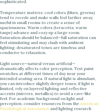
sophisticated.
Temperature matters: cool colors (blues, greens)
tend to recede and make walls feel farther away,
useful in small rooms to create a sense of
spaciousness. Warm colors (teracotta, warm
taupe) advance and cozy up a large room.
Saturation should be balanced—full saturation can
feel stimulating and may clash with ambient
lighting; desaturated tones are timeless and
conducive to relaxation.
Light source—natural versus artificial—
dramatically affects color perception. Test paint
swatches at different times of day near your
intended seating area. If natural light is abundant,
you can introduce slightly deeper tones; if light is
limited, rely on layered lighting and reflective
accents (mirrors, metallics) to avoid a cave-like
feel. For academic background on light and
perception, consider resources from the
American
Psychological Association
and lighting research