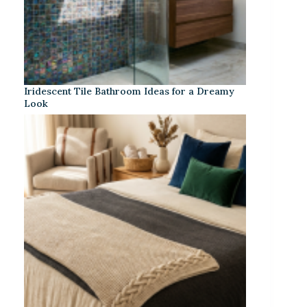
Iridescent Tile Bathroom Ideas for a Dreamy
Look