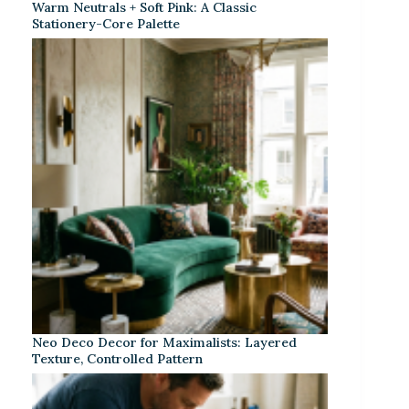
Warm Neutrals + Soft Pink: A Classic
Stationery-Core Palette
Neo Deco Decor for Maximalists: Layered
Texture, Controlled Pattern