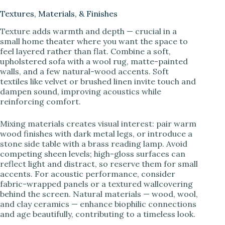
Textures, Materials, & Finishes
Texture adds warmth and depth — crucial in a
small home theater where you want the space to
feel layered rather than flat. Combine a soft,
upholstered sofa with a wool rug, matte-painted
walls, and a few natural-wood accents. Soft
textiles like velvet or brushed linen invite touch and
dampen sound, improving acoustics while
reinforcing comfort.
Mixing materials creates visual interest: pair warm
wood finishes with dark metal legs, or introduce a
stone side table with a brass reading lamp. Avoid
competing sheen levels; high-gloss surfaces can
reflect light and distract, so reserve them for small
accents. For acoustic performance, consider
fabric-wrapped panels or a textured wallcovering
behind the screen. Natural materials — wood, wool,
and clay ceramics — enhance biophilic connections
and age beautifully, contributing to a timeless look.