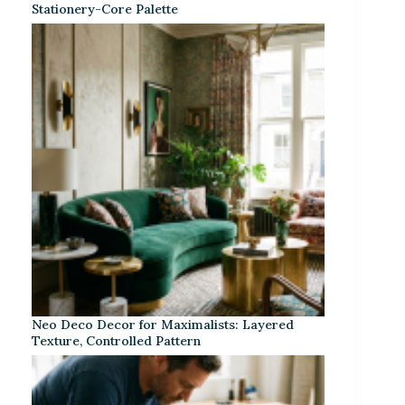
Stationery-Core Palette
Neo Deco Decor for Maximalists: Layered
Texture, Controlled Pattern