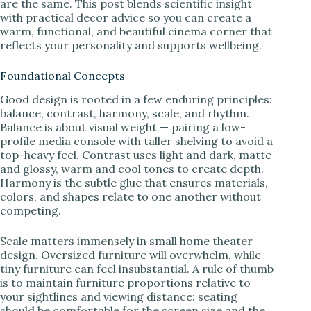
are the same. This post blends scientific insight
with practical decor advice so you can create a
warm, functional, and beautiful cinema corner that
reflects your personality and supports wellbeing.
Foundational Concepts
Good design is rooted in a few enduring principles:
balance, contrast, harmony, scale, and rhythm.
Balance is about visual weight — pairing a low-
profile media console with taller shelving to avoid a
top-heavy feel. Contrast uses light and dark, matte
and glossy, warm and cool tones to create depth.
Harmony is the subtle glue that ensures materials,
colors, and shapes relate to one another without
competing.
Scale matters immensely in small home theater
design. Oversized furniture will overwhelm, while
tiny furniture can feel insubstantial. A rule of thumb
is to maintain furniture proportions relative to
your sightlines and viewing distance: seating
should be comfortable for the screen size and the