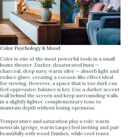
Color Psychology & Mood
Color is one of the most powerful tools in a small
home theater. Darker, desaturated hues —
charcoal, deep navy, warm olive — absorb light and
reduce glare, creating a cocoon-like effect ideal
for viewing. However, a space that is too dark can
feel oppressive; balance is key. Use a darker accent
wall behind the screen and keep surrounding walls
in a slightly lighter, complementary tone to
maintain depth without losing openness.
Temperature and saturation play a role: warm
neutrals (greige, warm taupe) feel inviting and pair
beautifully with wood finishes, while cool tones