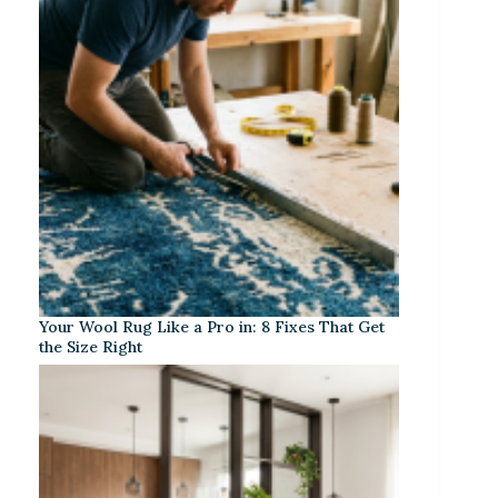
Your Wool Rug Like a Pro in: 8 Fixes That Get
the Size Right