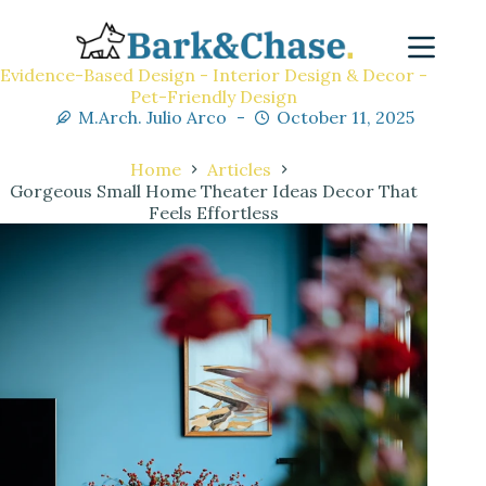
Evidence-Based Design - Interior Design & Decor -
Pet-Friendly Design
M.Arch. Julio Arco
October 11, 2025
Home
Articles
Gorgeous Small Home Theater Ideas Decor That
Feels Effortless