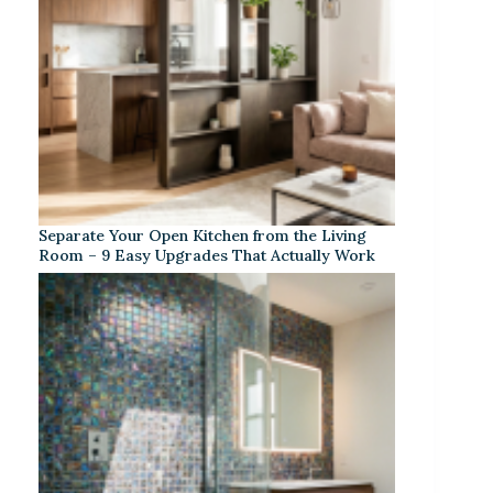
Separate Your Open Kitchen from the Living
Room – 9 Easy Upgrades That Actually Work