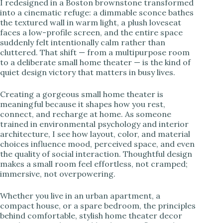
I redesigned in a Boston brownstone transformed
into a cinematic refuge: a dimmable sconce bathes
i
the textured wall in warm light, a plush loveseat
faces a low-profile screen, and the entire space
suddenly felt intentionally calm rather than
d
cluttered. That shift — from a multipurpose room
to a deliberate small home theater — is the kind of
quiet design victory that matters in busy lives.
e
Creating a gorgeous small home theater is
meaningful because it shapes how you rest,
o
connect, and recharge at home. As someone
trained in environmental psychology and interior
architecture, I see how layout, color, and material
choices influence mood, perceived space, and even
the quality of social interaction. Thoughtful design
makes a small room feel effortless, not cramped;
immersive, not overpowering.
Whether you live in an urban apartment, a
compact house, or a spare bedroom, the principles
behind comfortable, stylish home theater decor