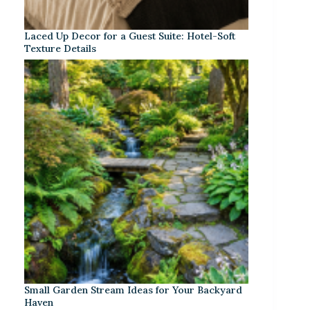
Laced Up Decor for a Guest Suite: Hotel-Soft
Texture Details
Small Garden Stream Ideas for Your Backyard
Haven