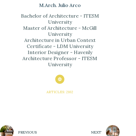
M.Arch. Julio Arco
Bachelor of Architecture - ITESM
University
Master of Architecture - McGill
University
Architecture in Urban Context
Certificate - LDM University
Interior Designer - Havenly
Architecture Professor - ITESM
University
ARTICLES: 2102
PREVIOUS
NEXT