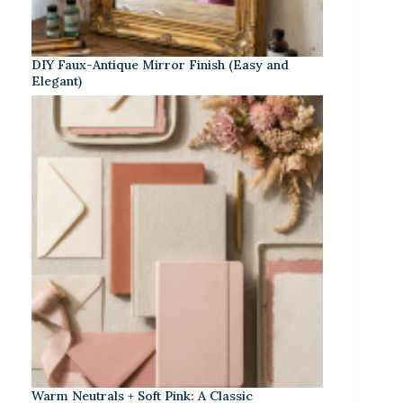
DIY Faux-Antique Mirror Finish (Easy and
Elegant)
Warm Neutrals + Soft Pink: A Classic