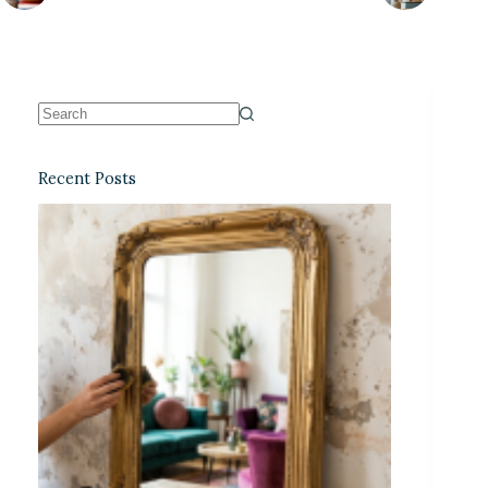
Recent Posts