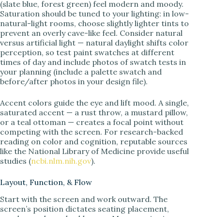
(slate blue, forest green) feel modern and moody.
Saturation should be tuned to your lighting: in low-
natural-light rooms, choose slightly lighter tints to
prevent an overly cave-like feel. Consider natural
versus artificial light — natural daylight shifts color
perception, so test paint swatches at different
times of day and include photos of swatch tests in
your planning (include a palette swatch and
before/after photos in your design file).
Accent colors guide the eye and lift mood. A single,
saturated accent — a rust throw, a mustard pillow,
or a teal ottoman — creates a focal point without
competing with the screen. For research-backed
reading on color and cognition, reputable sources
like the National Library of Medicine provide useful
studies (
ncbi.nlm.nih.gov
).
Layout, Function, & Flow
Start with the screen and work outward. The
screen’s position dictates seating placement,