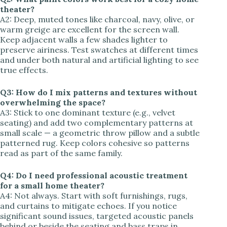
theater?
A2: Deep, muted tones like charcoal, navy, olive, or
warm greige are excellent for the screen wall.
Keep adjacent walls a few shades lighter to
preserve airiness. Test swatches at different times
and under both natural and artificial lighting to see
true effects.
Q3: How do I mix patterns and textures without
overwhelming the space?
A3: Stick to one dominant texture (e.g., velvet
seating) and add two complementary patterns at
small scale — a geometric throw pillow and a subtle
patterned rug. Keep colors cohesive so patterns
read as part of the same family.
Q4: Do I need professional acoustic treatment
for a small home theater?
A4: Not always. Start with soft furnishings, rugs,
and curtains to mitigate echoes. If you notice
significant sound issues, targeted acoustic panels
behind or beside the seating and bass traps in