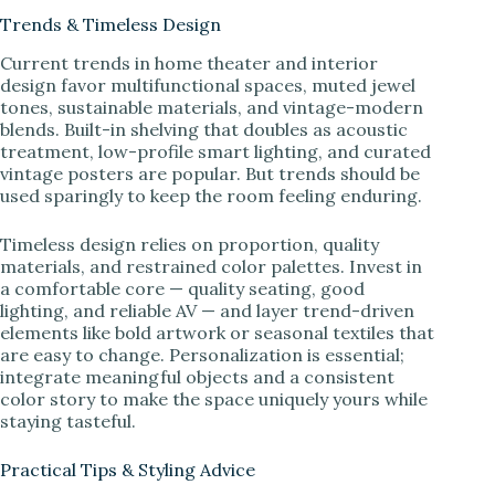
Trends & Timeless Design
Current trends in home theater and interior
design favor multifunctional spaces, muted jewel
tones, sustainable materials, and vintage-modern
blends. Built-in shelving that doubles as acoustic
treatment, low-profile smart lighting, and curated
vintage posters are popular. But trends should be
used sparingly to keep the room feeling enduring.
Timeless design relies on proportion, quality
materials, and restrained color palettes. Invest in
a comfortable core — quality seating, good
lighting, and reliable AV — and layer trend-driven
elements like bold artwork or seasonal textiles that
are easy to change. Personalization is essential;
integrate meaningful objects and a consistent
color story to make the space uniquely yours while
staying tasteful.
Practical Tips & Styling Advice