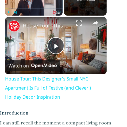
Play
Unmute
Fullscreen
House Tour: This Designer's Small NYC Apartment Is Full of Festive (and Clever!) Holiday Decor Inspiration
P
Watch on
l
House Tour: This Designer's Small NYC
a
Apartment Is Full of Festive (and Clever!)
Holiday Decor Inspiration
y
Introduction
V
I can still recall the moment a compact living room