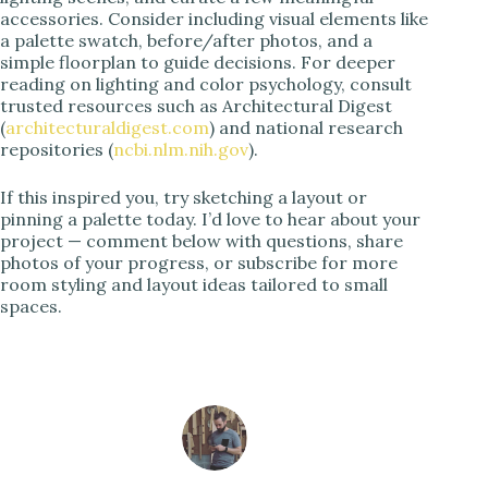
accessories. Consider including visual elements like
a palette swatch, before/after photos, and a
simple floorplan to guide decisions. For deeper
reading on lighting and color psychology, consult
trusted resources such as Architectural Digest
(
architecturaldigest.com
) and national research
repositories (
ncbi.nlm.nih.gov
).
If this inspired you, try sketching a layout or
pinning a palette today. I’d love to hear about your
project — comment below with questions, share
photos of your progress, or subscribe for more
room styling and layout ideas tailored to small
spaces.