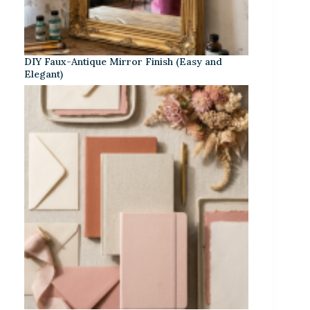
DIY Faux-Antique Mirror Finish (Easy and
Elegant)