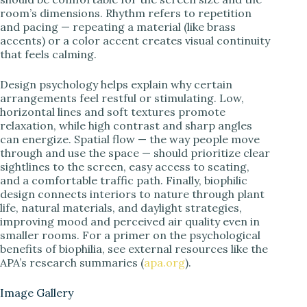
room’s dimensions. Rhythm refers to repetition
and pacing — repeating a material (like brass
accents) or a color accent creates visual continuity
that feels calming.
Design psychology helps explain why certain
arrangements feel restful or stimulating. Low,
horizontal lines and soft textures promote
relaxation, while high contrast and sharp angles
can energize. Spatial flow — the way people move
through and use the space — should prioritize clear
sightlines to the screen, easy access to seating,
and a comfortable traffic path. Finally, biophilic
design connects interiors to nature through plant
life, natural materials, and daylight strategies,
improving mood and perceived air quality even in
smaller rooms. For a primer on the psychological
benefits of biophilia, see external resources like the
APA’s research summaries (
apa.org
).
Image Gallery