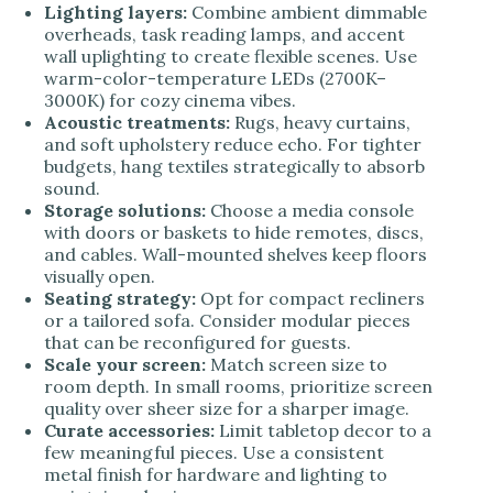
Lighting layers:
Combine ambient dimmable
overheads, task reading lamps, and accent
wall uplighting to create flexible scenes. Use
warm-color-temperature LEDs (2700K–
3000K) for cozy cinema vibes.
Acoustic treatments:
Rugs, heavy curtains,
and soft upholstery reduce echo. For tighter
budgets, hang textiles strategically to absorb
sound.
Storage solutions:
Choose a media console
with doors or baskets to hide remotes, discs,
and cables. Wall-mounted shelves keep floors
visually open.
Seating strategy:
Opt for compact recliners
or a tailored sofa. Consider modular pieces
that can be reconfigured for guests.
Scale your screen:
Match screen size to
room depth. In small rooms, prioritize screen
quality over sheer size for a sharper image.
Curate accessories:
Limit tabletop decor to a
few meaningful pieces. Use a consistent
metal finish for hardware and lighting to