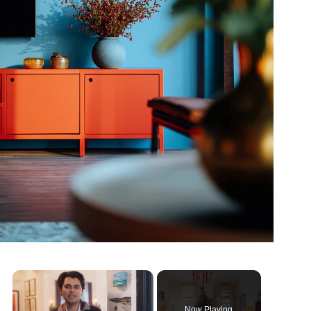
Now Playing