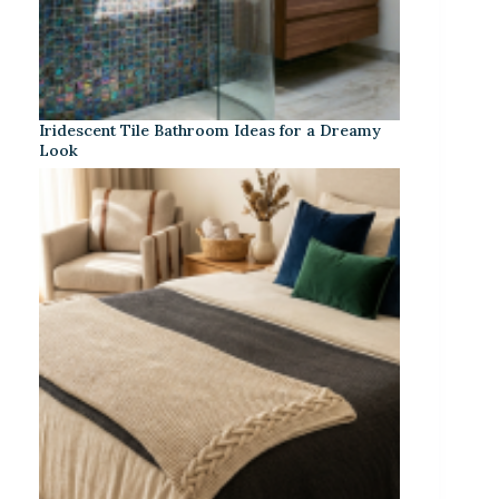
Iridescent Tile Bathroom Ideas for a Dreamy
Look