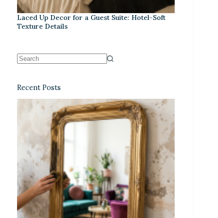
Laced Up Decor for a Guest Suite: Hotel-Soft
Texture Details
Recent Posts