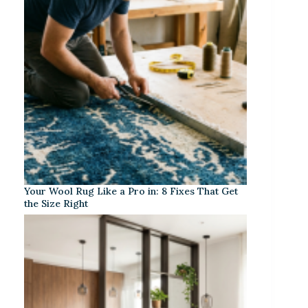
Your Wool Rug Like a Pro in: 8 Fixes That Get
the Size Right