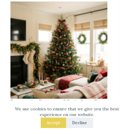
Decorate for Christmas – 7 Real – Room Fixes
That Make a Noticeable Difference
We use cookies to ensure that we give you the best
experience on our website.
Accept
Decline