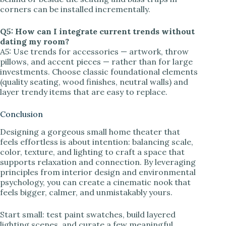
corners can be installed incrementally.
Q5: How can I integrate current trends without
dating my room?
A5: Use trends for accessories — artwork, throw
pillows, and accent pieces — rather than for large
investments. Choose classic foundational elements
(quality seating, wood finishes, neutral walls) and
layer trendy items that are easy to replace.
Conclusion
Designing a gorgeous small home theater that
feels effortless is about intention: balancing scale,
color, texture, and lighting to craft a space that
supports relaxation and connection. By leveraging
principles from interior design and environmental
psychology, you can create a cinematic nook that
feels bigger, calmer, and unmistakably yours.
Start small: test paint swatches, build layered
lighting scenes, and curate a few meaningful