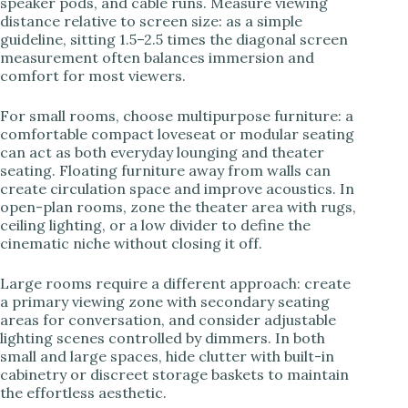
speaker pods, and cable runs. Measure viewing
distance relative to screen size: as a simple
guideline, sitting 1.5–2.5 times the diagonal screen
measurement often balances immersion and
comfort for most viewers.
For small rooms, choose multipurpose furniture: a
comfortable compact loveseat or modular seating
can act as both everyday lounging and theater
seating. Floating furniture away from walls can
create circulation space and improve acoustics. In
open-plan rooms, zone the theater area with rugs,
ceiling lighting, or a low divider to define the
cinematic niche without closing it off.
Large rooms require a different approach: create
a primary viewing zone with secondary seating
areas for conversation, and consider adjustable
lighting scenes controlled by dimmers. In both
small and large spaces, hide clutter with built-in
cabinetry or discreet storage baskets to maintain
the effortless aesthetic.