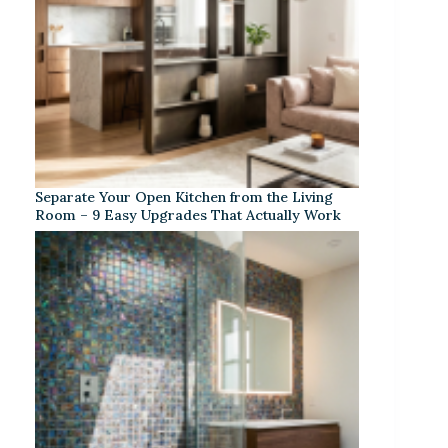
Separate Your Open Kitchen from the Living
Room – 9 Easy Upgrades That Actually Work