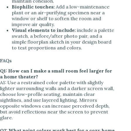
maintain cohesion.
Biophilic touches:
Add a low-maintenance
plant or an air-purifying specimen near a
window or shelf to soften the room and
improve air quality.
Visual elements to include:
include a palette
swatch, a before/after photo pair, and a
simple floorplan sketch in your design board
to test proportions and colors.
FAQs
Q1: How can I make a small room feel larger for
a home theater?
A1: Use a restrained color palette with slightly
lighter surrounding walls and a darker screen wall,
choose low-profile seating, maintain clear
sightlines, and use layered lighting. Mirrors
opposite windows can increase perceived depth,
but avoid reflections near the screen to prevent
glare.
Q2: What paint colors work best for a cozy home