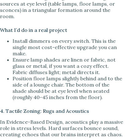
sources at eye level (table lamps, floor lamps, or
sconces) in a triangular formation around the
room.
What I’d do in a real project
Install dimmers on every switch. This is the
single most cost-effective upgrade you can
make.
Ensure lamp shades are linen or fabric, not
glass or metal, if you want a cozy effect.
Fabric diffuses light; metal directs it.
Position floor lamps slightly behind and to the
side of a lounge chair. The bottom of the
shade should be at eye level when seated
(roughly 40-45 inches from the floor).
4. Tactile Zoning: Rugs and Acoustics
In Evidence-Based Design, acoustics play a massive
role in stress levels. Hard surfaces bounce sound,
creating echoes that our brains interpret as chaos.