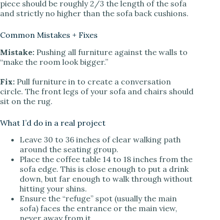
piece should be roughly 2/3 the length of the sofa
and strictly no higher than the sofa back cushions.
Common Mistakes + Fixes
Mistake:
Pushing all furniture against the walls to
“make the room look bigger.”
Fix:
Pull furniture in to create a conversation
circle. The front legs of your sofa and chairs should
sit on the rug.
What I’d do in a real project
Leave 30 to 36 inches of clear walking path
around the seating group.
Place the coffee table 14 to 18 inches from the
sofa edge. This is close enough to put a drink
down, but far enough to walk through without
hitting your shins.
Ensure the “refuge” spot (usually the main
sofa) faces the entrance or the main view,
never away from it.