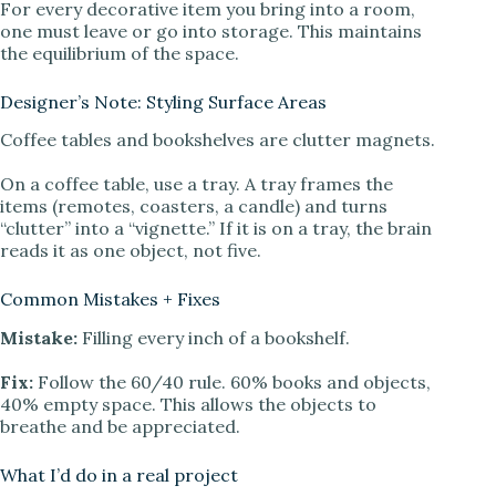
For every decorative item you bring into a room,
one must leave or go into storage. This maintains
the equilibrium of the space.
Designer’s Note: Styling Surface Areas
Coffee tables and bookshelves are clutter magnets.
On a coffee table, use a tray. A tray frames the
items (remotes, coasters, a candle) and turns
“clutter” into a “vignette.” If it is on a tray, the brain
reads it as one object, not five.
Common Mistakes + Fixes
Mistake:
Filling every inch of a bookshelf.
Fix:
Follow the 60/40 rule. 60% books and objects,
40% empty space. This allows the objects to
breathe and be appreciated.
What I’d do in a real project