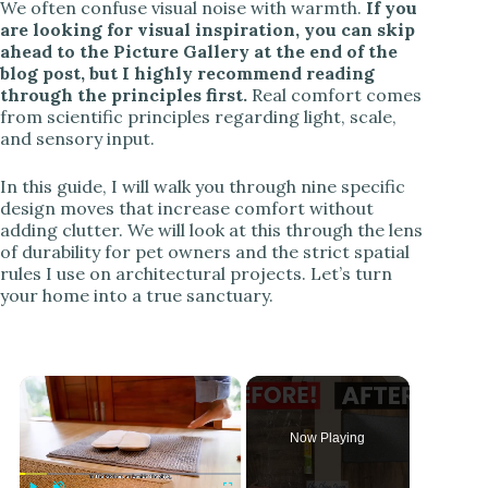
We often confuse visual noise with warmth.
If you
are looking for visual inspiration, you can skip
ahead to the Picture Gallery at the end of the
blog post, but I highly recommend reading
through the principles first.
Real comfort comes
from scientific principles regarding light, scale,
and sensory input.
In this guide, I will walk you through nine specific
design moves that increase comfort without
adding clutter. We will look at this through the lens
of durability for pet owners and the strict spatial
rules I use on architectural projects. Let’s turn
your home into a true sanctuary.
Now Playing