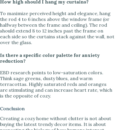
How high should I hang my curtains?
To maximize perceived height and elegance, hang
the rod 4 to 6 inches above the window frame (or
halfway between the frame and ceiling). The rod
should extend 8 to 12 inches past the frame on
each side so the curtains stack against the wall, not
over the glass.
Is there a specific color palette for anxiety
reduction?
EBD research points to low-saturation colors.
Think sage greens, dusty blues, and warm
terracottas. Highly saturated reds and oranges
are stimulating and can increase heart rate, which
is the opposite of cozy.
Conclusion
Creating a cozy home without clutter is not about
buying the latest trendy decor items. It is about