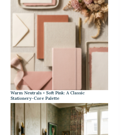
Warm Neutrals + Soft Pink: A Classic
Stationery-Core Palette