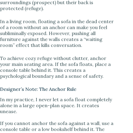
surroundings (prospect) but their back is
protected (refuge).
d
In a living room, floating a sofa in the dead center
of a room without an anchor can make you feel
e
subliminally exposed. However, pushing all
furniture against the walls creates a “waiting
room” effect that kills conversation.
o
To achieve cozy refuge without clutter, anchor
your main seating area. If the sofa floats, place a
console table behind it. This creates a
psychological boundary and a sense of safety.
Designer’s Note: The Anchor Rule
In my practice, I never let a sofa float completely
alone in a large open-plan space. It creates
unease.
If you cannot anchor the sofa against a wall, use a
console table or a low bookshelf behind it. The