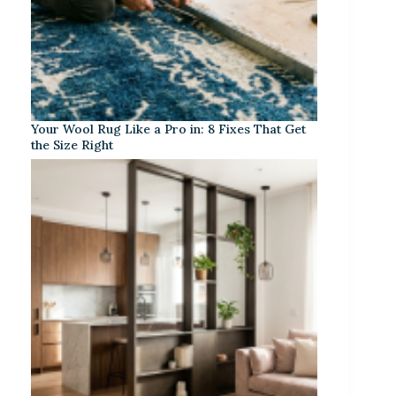
Your Wool Rug Like a Pro in: 8 Fixes That Get
the Size Right