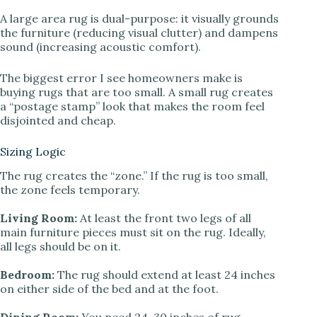
A large area rug is dual-purpose: it visually grounds
the furniture (reducing visual clutter) and dampens
sound (increasing acoustic comfort).
The biggest error I see homeowners make is
buying rugs that are too small. A small rug creates
a “postage stamp” look that makes the room feel
disjointed and cheap.
Sizing Logic
The rug creates the “zone.” If the rug is too small,
the zone feels temporary.
Living Room:
At least the front two legs of all
main furniture pieces must sit on the rug. Ideally,
all legs should be on it.
Bedroom:
The rug should extend at least 24 inches
on either side of the bed and at the foot.