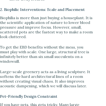
2. Biophilic Interventions: Scale and Placement
Biophilia is more than just buying a houseplant. It is
the scientific application of nature to lower blood
pressure and improve focus. However, small,
scattered pots are the fastest way to make a room
look cluttered.
To get the EBD benefits without the mess, you
must play with scale. One large, structural tree is
infinitely better than six small succulents on a
windowsill.
Large-scale greenery acts as a living sculpture. It
softens the hard architectural lines of a room
without creating visual chaos. It also improves
acoustic dampening, which we will discuss later.
Pet-Friendly Design Constraint
If you have pets, this gets tricky. Many large