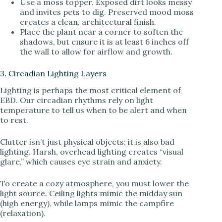
Use a moss topper. Exposed dirt looks messy
and invites pets to dig. Preserved mood moss
creates a clean, architectural finish.
Place the plant near a corner to soften the
shadows, but ensure it is at least 6 inches off
the wall to allow for airflow and growth.
3. Circadian Lighting Layers
Lighting is perhaps the most critical element of
EBD. Our circadian rhythms rely on light
temperature to tell us when to be alert and when
to rest.
Clutter isn’t just physical objects; it is also bad
lighting. Harsh, overhead lighting creates “visual
glare,” which causes eye strain and anxiety.
To create a cozy atmosphere, you must lower the
light source. Ceiling lights mimic the midday sun
(high energy), while lamps mimic the campfire
(relaxation).