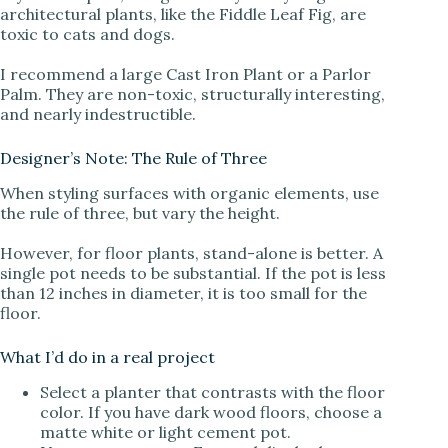
architectural plants, like the Fiddle Leaf Fig, are
toxic to cats and dogs.
I recommend a large Cast Iron Plant or a Parlor
Palm. They are non-toxic, structurally interesting,
and nearly indestructible.
Designer’s Note: The Rule of Three
When styling surfaces with organic elements, use
the rule of three, but vary the height.
However, for floor plants, stand-alone is better. A
single pot needs to be substantial. If the pot is less
than 12 inches in diameter, it is too small for the
floor.
What I’d do in a real project
Select a planter that contrasts with the floor
color. If you have dark wood floors, choose a
matte white or light cement pot.