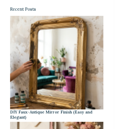
Recent Posts
DIY Faux-Antique Mirror Finish (Easy and
Elegant)