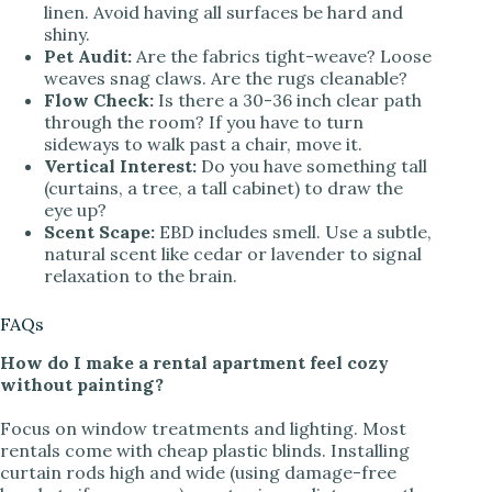
linen. Avoid having all surfaces be hard and
shiny.
Pet Audit:
Are the fabrics tight-weave? Loose
weaves snag claws. Are the rugs cleanable?
Flow Check:
Is there a 30-36 inch clear path
through the room? If you have to turn
sideways to walk past a chair, move it.
Vertical Interest:
Do you have something tall
(curtains, a tree, a tall cabinet) to draw the
eye up?
Scent Scape:
EBD includes smell. Use a subtle,
natural scent like cedar or lavender to signal
relaxation to the brain.
FAQs
How do I make a rental apartment feel cozy
without painting?
Focus on window treatments and lighting. Most
rentals come with cheap plastic blinds. Installing
curtain rods high and wide (using damage-free