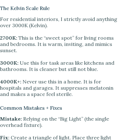
The Kelvin Scale Rule
For residential interiors, I strictly avoid anything
over 3000K (Kelvin).
2700K:
This is the “sweet spot” for living rooms
and bedrooms. It is warm, inviting, and mimics
sunset.
3000K:
Use this for task areas like kitchens and
bathrooms. It is cleaner but still not blue.
4000K+:
Never use this in a home. It is for
hospitals and garages. It suppresses melatonin
and makes a space feel sterile.
Common Mistakes + Fixes
Mistake:
Relying on the “Big Light” (the single
overhead fixture).
Fix:
Create a triangle of light. Place three light