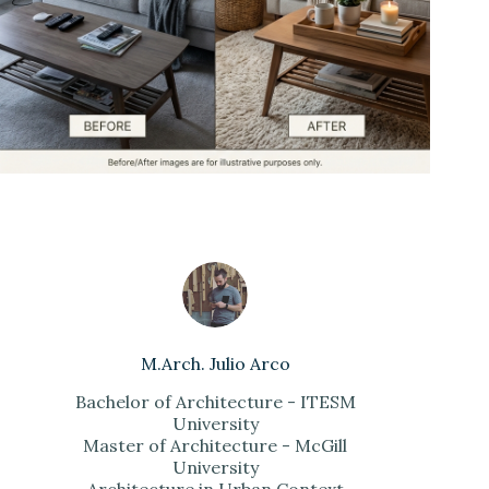
M.Arch. Julio Arco
Bachelor of Architecture - ITESM
University
Master of Architecture - McGill
University