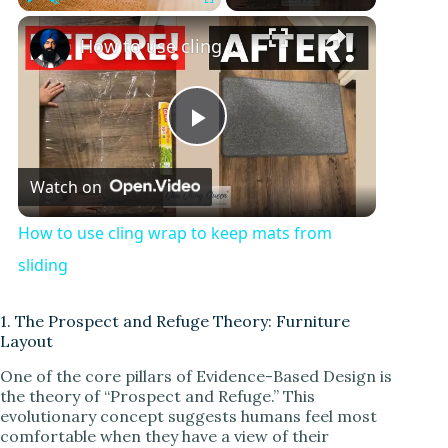
Play
Unmute
Fullscreen
How to use cling wrap to keep mats from sliding
P
Watch on
l
How to use cling wrap to keep mats from
a
sliding
y
1. The Prospect and Refuge Theory: Furniture
Layout
One of the core pillars of Evidence-Based Design is
V
the theory of “Prospect and Refuge.” This
evolutionary concept suggests humans feel most
comfortable when they have a view of their
i