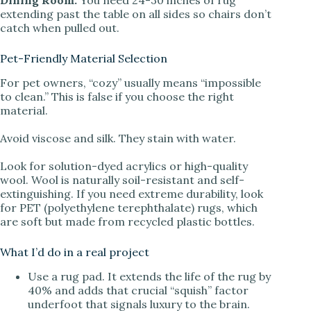
Dining Room:
You need 24-30 inches of rug
extending past the table on all sides so chairs don’t
catch when pulled out.
Pet-Friendly Material Selection
For pet owners, “cozy” usually means “impossible
to clean.” This is false if you choose the right
material.
Avoid viscose and silk. They stain with water.
Look for solution-dyed acrylics or high-quality
wool. Wool is naturally soil-resistant and self-
extinguishing. If you need extreme durability, look
for PET (polyethylene terephthalate) rugs, which
are soft but made from recycled plastic bottles.
What I’d do in a real project
Use a rug pad. It extends the life of the rug by
40% and adds that crucial “squish” factor
underfoot that signals luxury to the brain.