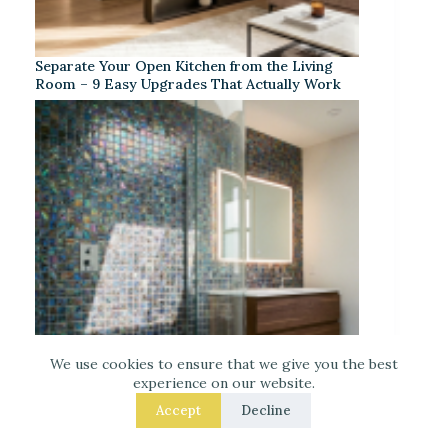
Separate Your Open Kitchen from the Living
Room – 9 Easy Upgrades That Actually Work
We use cookies to ensure that we give you the best
experience on our website.
Accept
Decline
Iridescent Tile Bathroom Ideas for a Dreamy