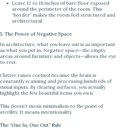
Leave 12 to 18 inches of bare floor exposed
around the perimeter of the room. This
“border” makes the room feel structured and
architectural.
5. The Power of Negative Space
In architecture, what you leave out is as important
as what you put in. Negative space—the empty
areas around furniture and objects—allows the eye
to rest.
Clutter raises cortisol because the brain is
constantly scanning and processing hundreds of
visual inputs. By clearing surfaces, you actually
highlight the few beautiful items you own.
This doesn’t mean minimalism to the point of
sterility. It means intentionality.
The “One In, One Out” Rule