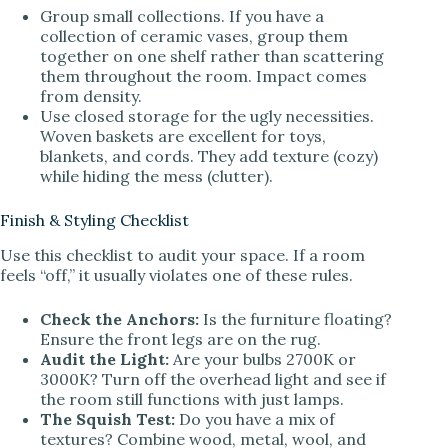
Group small collections. If you have a
collection of ceramic vases, group them
together on one shelf rather than scattering
them throughout the room. Impact comes
from density.
Use closed storage for the ugly necessities.
Woven baskets are excellent for toys,
blankets, and cords. They add texture (cozy)
while hiding the mess (clutter).
Finish & Styling Checklist
Use this checklist to audit your space. If a room
feels “off,” it usually violates one of these rules.
Check the Anchors:
Is the furniture floating?
Ensure the front legs are on the rug.
Audit the Light:
Are your bulbs 2700K or
3000K? Turn off the overhead light and see if
the room still functions with just lamps.
The Squish Test:
Do you have a mix of
textures? Combine wood, metal, wool, and