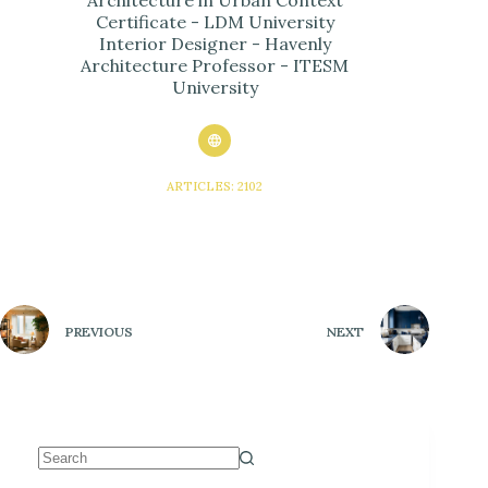
Architecture in Urban Context
Certificate - LDM University
Interior Designer - Havenly
Architecture Professor - ITESM
University
ARTICLES: 2102
PREVIOUS
NEXT