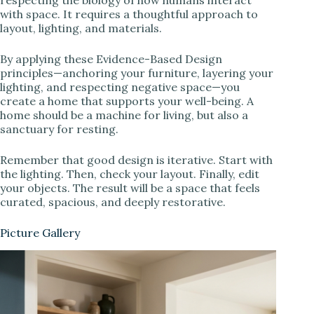
respecting the biology of how humans interact
with space. It requires a thoughtful approach to
layout, lighting, and materials.
By applying these Evidence-Based Design
principles—anchoring your furniture, layering your
lighting, and respecting negative space—you
create a home that supports your well-being. A
home should be a machine for living, but also a
sanctuary for resting.
Remember that good design is iterative. Start with
the lighting. Then, check your layout. Finally, edit
your objects. The result will be a space that feels
curated, spacious, and deeply restorative.
Picture Gallery