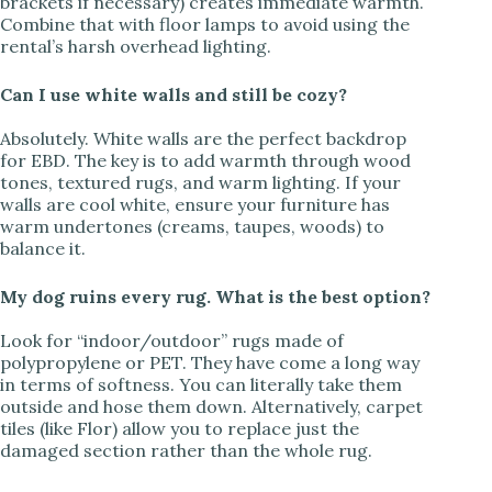
brackets if necessary) creates immediate warmth.
Combine that with floor lamps to avoid using the
rental’s harsh overhead lighting.
Can I use white walls and still be cozy?
Absolutely. White walls are the perfect backdrop
for EBD. The key is to add warmth through wood
tones, textured rugs, and warm lighting. If your
walls are cool white, ensure your furniture has
warm undertones (creams, taupes, woods) to
balance it.
My dog ruins every rug. What is the best option?
Look for “indoor/outdoor” rugs made of
polypropylene or PET. They have come a long way
in terms of softness. You can literally take them
outside and hose them down. Alternatively, carpet
tiles (like Flor) allow you to replace just the
damaged section rather than the whole rug.