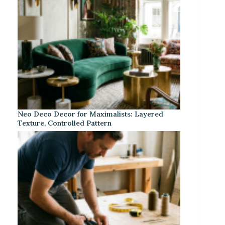
Neo Deco Decor for Maximalists: Layered
Texture, Controlled Pattern