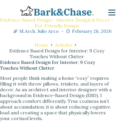
Evidence-Based Design - Interior Design & Decor -
Pet-Friendly Design
M.Arch. Julio Arco
February 28, 2026
Home
Articles
Evidence Based Design for Interior: 9 Cozy
Touches Without Clutter
Evidence Based Design for Interior: 9 Cozy
Touches Without Clutter
Most people think making a home “cozy” requires
filling it with throw pillows, trinkets, and layers of
decor. As an architect and interior designer with a
background in Evidence-Based Design (EBD), I
approach comfort differently. True coziness isn’t
about accumulation; it is about reducing cognitive
load and creating a space that physically lowers
your cortisol levels.