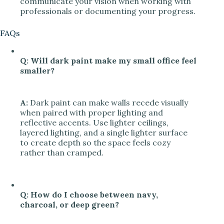
communicate your vision when working with
professionals or documenting your progress.
FAQs
Q: Will dark paint make my small office feel
smaller?
A:
Dark paint can make walls recede visually
when paired with proper lighting and
reflective accents. Use lighter ceilings,
layered lighting, and a single lighter surface
to create depth so the space feels cozy
rather than cramped.
Q: How do I choose between navy,
charcoal, or deep green?