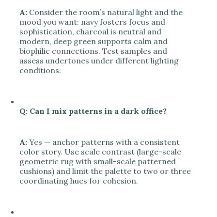
A:
Consider the room’s natural light and the
mood you want: navy fosters focus and
sophistication, charcoal is neutral and
modern, deep green supports calm and
biophilic connections. Test samples and
assess undertones under different lighting
conditions.
Q: Can I mix patterns in a dark office?
A:
Yes — anchor patterns with a consistent
color story. Use scale contrast (large-scale
geometric rug with small-scale patterned
cushions) and limit the palette to two or three
coordinating hues for cohesion.