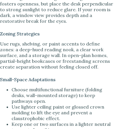
fosters openness, but place the desk perpendicular
to strong sunlight to reduce glare. If your room is
dark, a window view provides depth and a
restorative break for the eyes.
Zoning Strategies
Use rugs, shelving, or paint accents to define
zones: a deep-hued reading nook, a clear work
surface, and a storage wall. In open-plan homes,
partial-height bookcases or freestanding screens
create separation without feeling closed off.
Small-Space Adaptations
Choose multifunctional furniture (folding
desks, wall-mounted storage) to keep
pathways open.
Use lighter ceiling paint or glossed crown
molding to lift the eye and prevent a
claustrophobic effect.
Keep one or two surfaces in a lighter neutral