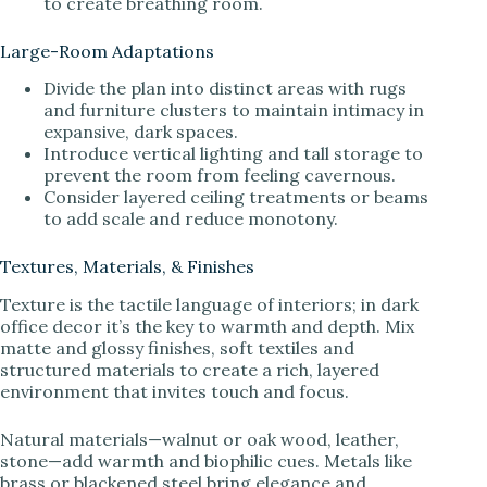
to create breathing room.
Large-Room Adaptations
Divide the plan into distinct areas with rugs
and furniture clusters to maintain intimacy in
expansive, dark spaces.
Introduce vertical lighting and tall storage to
prevent the room from feeling cavernous.
Consider layered ceiling treatments or beams
to add scale and reduce monotony.
Textures, Materials, & Finishes
Texture is the tactile language of interiors; in dark
office decor it’s the key to warmth and depth. Mix
matte and glossy finishes, soft textiles and
structured materials to create a rich, layered
environment that invites touch and focus.
Natural materials—walnut or oak wood, leather,
stone—add warmth and biophilic cues. Metals like
brass or blackened steel bring elegance and