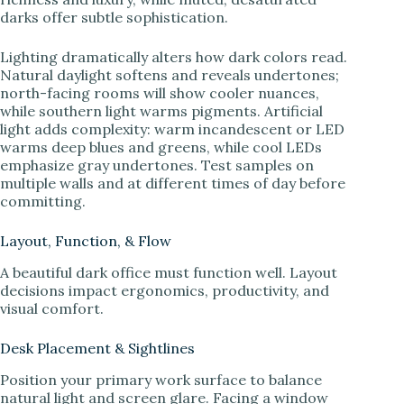
darks offer subtle sophistication.
Lighting dramatically alters how dark colors read.
Natural daylight softens and reveals undertones;
north-facing rooms will show cooler nuances,
while southern light warms pigments. Artificial
light adds complexity: warm incandescent or LED
warms deep blues and greens, while cool LEDs
emphasize gray undertones. Test samples on
multiple walls and at different times of day before
committing.
Layout, Function, & Flow
A beautiful dark office must function well. Layout
decisions impact ergonomics, productivity, and
visual comfort.
Desk Placement & Sightlines
Position your primary work surface to balance
natural light and screen glare. Facing a window