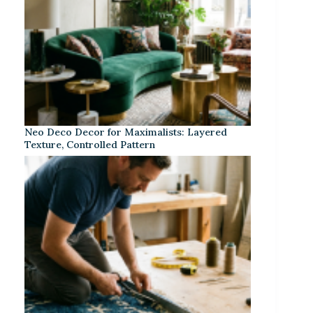
Neo Deco Decor for Maximalists: Layered
Texture, Controlled Pattern