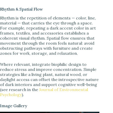
Rhythm & Spatial Flow
Rhythm is the repetition of elements — color, line,
material — that carries the eye through a space.
For example, repeating a dark accent color in art
frames, textiles, and accessories establishes a
coherent visual rhythm. Spatial flow ensures that
movement through the room feels natural: avoid
obstructing pathways with furniture and create
zones for work, storage, and relaxation.
Where relevant, integrate biophilic design to
reduce stress and improve concentration. Simple
strategies like a living plant, natural wood, or
daylight access can offset the introspective nature
of dark interiors and support cognitive well-being
(see research in the
Journal of Environmental
Psychology
).
Image Gallery