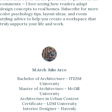
comments — I love seeing how readers adapt
design concepts to real homes. Subscribe for more
color psychology tips, layout ideas, and room
styling advice to help you create a workspace that
truly supports your life and work.
M.Arch. Julio Arco
Bachelor of Architecture - ITESM
University
Master of Architecture - McGill
University
Architecture in Urban Context
Certificate - LDM University
Interior Designer - Havenly