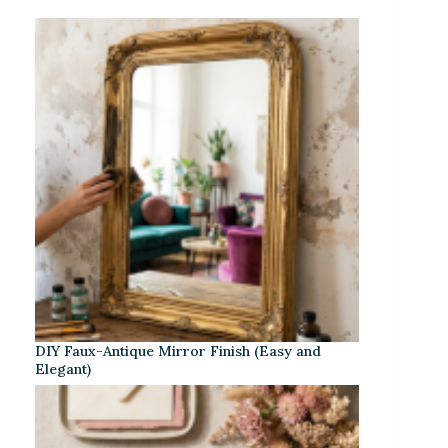
DIY Faux-Antique Mirror Finish (Easy and
Elegant)