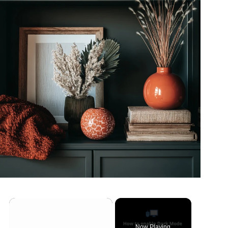
Now Playing