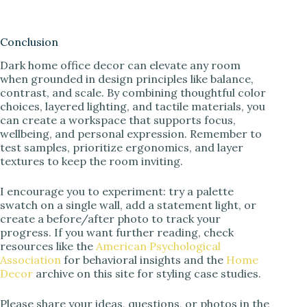
Conclusion
Dark home office decor can elevate any room
when grounded in design principles like balance,
contrast, and scale. By combining thoughtful color
choices, layered lighting, and tactile materials, you
can create a workspace that supports focus,
wellbeing, and personal expression. Remember to
test samples, prioritize ergonomics, and layer
textures to keep the room inviting.
I encourage you to experiment: try a palette
swatch on a single wall, add a statement light, or
create a before/after photo to track your
progress. If you want further reading, check
resources like the
American Psychological
Association
for behavioral insights and the
Home
Decor
archive on this site for styling case studies.
Please share your ideas, questions, or photos in the