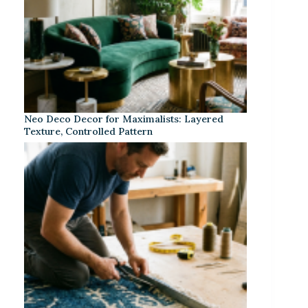
Neo Deco Decor for Maximalists: Layered
Texture, Controlled Pattern