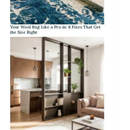
Your Wool Rug Like a Pro in: 8 Fixes That Get
the Size Right