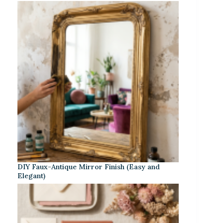
DIY Faux-Antique Mirror Finish (Easy and
Elegant)