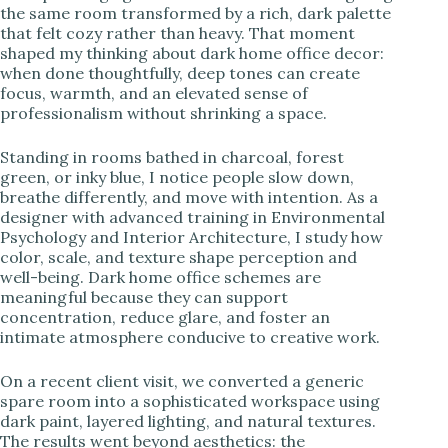
the same room transformed by a rich, dark palette
that felt cozy rather than heavy. That moment
i
shaped my thinking about dark home office decor:
when done thoughtfully, deep tones can create
focus, warmth, and an elevated sense of
d
professionalism without shrinking a space.
e
Standing in rooms bathed in charcoal, forest
green, or inky blue, I notice people slow down,
breathe differently, and move with intention. As a
o
designer with advanced training in Environmental
Psychology and Interior Architecture, I study how
color, scale, and texture shape perception and
well-being. Dark home office schemes are
meaningful because they can support
concentration, reduce glare, and foster an
intimate atmosphere conducive to creative work.
On a recent client visit, we converted a generic
spare room into a sophisticated workspace using
dark paint, layered lighting, and natural textures.
The results went beyond aesthetics: the