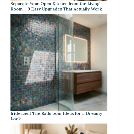
Separate Your Open Kitchen from the Living
Room – 9 Easy Upgrades That Actually Work
Iridescent Tile Bathroom Ideas for a Dreamy
Look