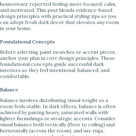
homeowner reported feeling more focused, calm,
and motivated. This post blends evidence-based
design principles with practical styling tips so you
can adopt fresh dark decor that elevates any room
in your home.
Foundational Concepts
Before selecting paint swatches or accent pieces,
anchor your plan in core design principles. These
foundational concepts guide successful dark
interiors so they feel intentional, balanced, and
comfortable.
Balance
Balance involves distributing visual weight so a
room feels stable. In dark offices, balance is often
achieved by pairing heavy, saturated walls with
lighter furnishings or strategic accents. Consider
visual balance both vertically (floor to ceiling) and
horizontally (across the room), and use rugs,