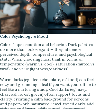
Color Psychology & Mood
Color shapes emotion and behavior. Dark palettes
do more than look elegant — they influence
perceived depth, temperature, and psychological
state. When choosing hues, think in terms of
temperature (warm vs. cool), saturation (muted vs.
vivid), and value (lightness/darkness).
Warm darks (eg. deep chocolate, oxblood) can feel
cozy and grounding, ideal if you want your office to
feel like a nurturing study. Cool darks (eg. navy,
charcoal, forest green) often support focus and
clarity, creating a calm background for screens
and paperwork. Saturated, jewel-toned darks add
richness and luxury, while muted, desaturated