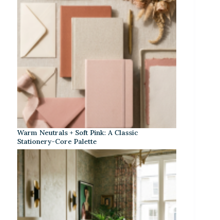
Warm Neutrals + Soft Pink: A Classic
Stationery-Core Palette