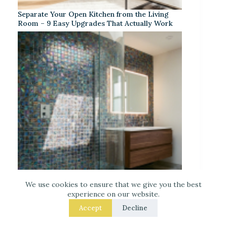
Separate Your Open Kitchen from the Living
Room – 9 Easy Upgrades That Actually Work
We use cookies to ensure that we give you the best
experience on our website.
Iridescent Tile Bathroom Ideas for a Dreamy
Accept
Decline
Look