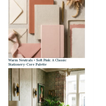
Warm Neutrals + Soft Pink: A Classic
Stationery-Core Palette