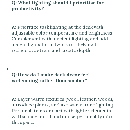
Q: What lighting should I prioritize for
productivity?
A:
Prioritize task lighting at the desk with
adjustable color temperature and brightness.
Complement with ambient lighting and add
accent lights for artwork or shelving to
reduce eye strain and create depth.
Q: How do I make dark decor feel
welcoming rather than somber?
A:
Layer warm textures (wool, leather, wood),
introduce plants, and use warm-tone lighting.
Personal items and art with lighter elements
will balance mood and infuse personality into
the space.