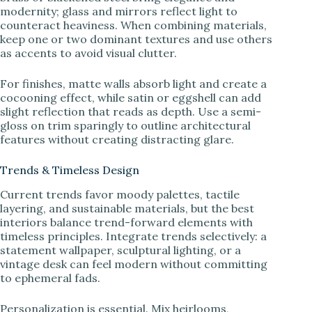
modernity; glass and mirrors reflect light to
counteract heaviness. When combining materials,
keep one or two dominant textures and use others
as accents to avoid visual clutter.
For finishes, matte walls absorb light and create a
cocooning effect, while satin or eggshell can add
slight reflection that reads as depth. Use a semi-
gloss on trim sparingly to outline architectural
features without creating distracting glare.
Trends & Timeless Design
Current trends favor moody palettes, tactile
layering, and sustainable materials, but the best
interiors balance trend-forward elements with
timeless principles. Integrate trends selectively: a
statement wallpaper, sculptural lighting, or a
vintage desk can feel modern without committing
to ephemeral fads.
Personalization is essential. Mix heirlooms,