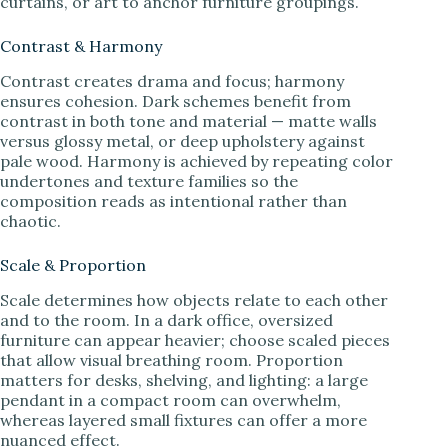
curtains, or art to anchor furniture groupings.
Contrast & Harmony
Contrast creates drama and focus; harmony
ensures cohesion. Dark schemes benefit from
contrast in both tone and material — matte walls
versus glossy metal, or deep upholstery against
pale wood. Harmony is achieved by repeating color
undertones and texture families so the
composition reads as intentional rather than
chaotic.
Scale & Proportion
Scale determines how objects relate to each other
and to the room. In a dark office, oversized
furniture can appear heavier; choose scaled pieces
that allow visual breathing room. Proportion
matters for desks, shelving, and lighting: a large
pendant in a compact room can overwhelm,
whereas layered small fixtures can offer a more
nuanced effect.