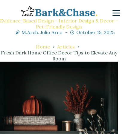
Evidence-Based Design - Interior Design & Decor -
Pet-Friendly Design
M.Arch. Julio Arco
October 15, 2025
Home
Articles
Fresh Dark Home Office Decor Tips to Elevate Any
Room