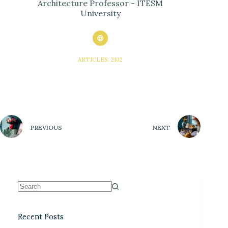
Architecture Professor - ITESM
University
ARTICLES: 2102
PREVIOUS
NEXT
Recent Posts