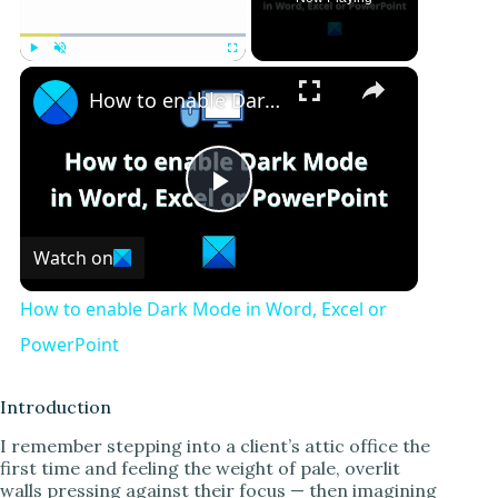
Play
Unmute
Fullscreen
How to enable Dark Mode in Word, Excel or PowerPoint
P
Watch on
l
How to enable Dark Mode in Word, Excel or
a
PowerPoint
y
Introduction
I remember stepping into a client’s attic office the
first time and feeling the weight of pale, overlit
V
walls pressing against their focus — then imagining