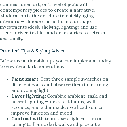
commissioned art, or travel objects with
contemporary pieces to create a narrative.
Moderation is the antidote to quickly aging
interiors — choose classic forms for major
investments (desk, shelving, lighting) and use
trend-driven textiles and accessories to refresh
seasonally.
Practical Tips & Styling Advice
Below are actionable tips you can implement today
to elevate a dark home office.
Paint smart:
Test three sample swatches on
different walls and observe them in morning
and evening light.
Layer lighting:
Combine ambient, task, and
accent lighting — desk task lamps, wall
sconces, and a dimmable overhead source
improve function and mood.
Contrast with trim:
Use a lighter trim or
ceiling to frame dark walls and prevent a