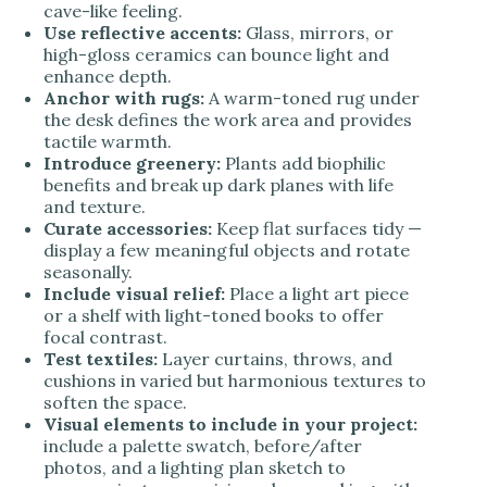
cave-like feeling.
Use reflective accents:
Glass, mirrors, or
high-gloss ceramics can bounce light and
enhance depth.
Anchor with rugs:
A warm-toned rug under
the desk defines the work area and provides
tactile warmth.
Introduce greenery:
Plants add biophilic
benefits and break up dark planes with life
and texture.
Curate accessories:
Keep flat surfaces tidy —
display a few meaningful objects and rotate
seasonally.
Include visual relief:
Place a light art piece
or a shelf with light-toned books to offer
focal contrast.
Test textiles:
Layer curtains, throws, and
cushions in varied but harmonious textures to
soften the space.
Visual elements to include in your project:
include a palette swatch, before/after
photos, and a lighting plan sketch to