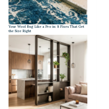
Your Wool Rug Like a Pro in: 8 Fixes That Get
the Size Right