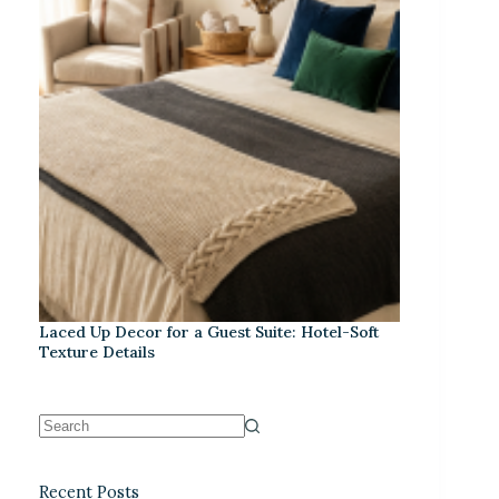
Laced Up Decor for a Guest Suite: Hotel-Soft
Texture Details
Recent Posts