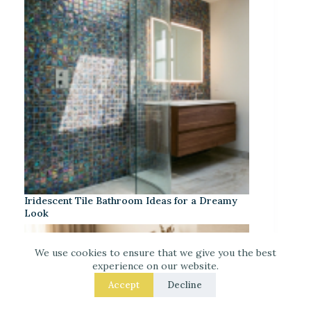
Iridescent Tile Bathroom Ideas for a Dreamy
Look
We use cookies to ensure that we give you the best
experience on our website.
Accept
Decline