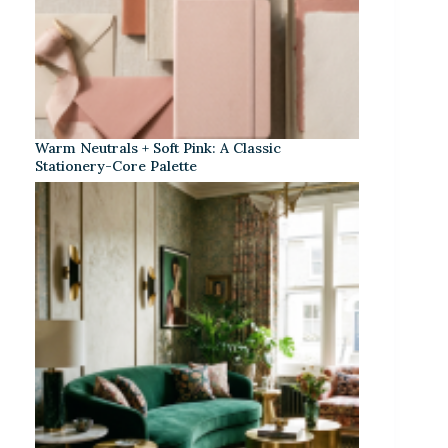
Warm Neutrals + Soft Pink: A Classic
Stationery-Core Palette