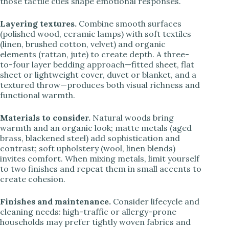
those tactile cues shape emotional responses.
Layering textures.
Combine smooth surfaces
(polished wood, ceramic lamps) with soft textiles
(linen, brushed cotton, velvet) and organic
elements (rattan, jute) to create depth. A three-
to-four layer bedding approach—fitted sheet, flat
sheet or lightweight cover, duvet or blanket, and a
textured throw—produces both visual richness and
functional warmth.
Materials to consider.
Natural woods bring
warmth and an organic look; matte metals (aged
brass, blackened steel) add sophistication and
contrast; soft upholstery (wool, linen blends)
invites comfort. When mixing metals, limit yourself
to two finishes and repeat them in small accents to
create cohesion.
Finishes and maintenance.
Consider lifecycle and
cleaning needs: high-traffic or allergy-prone
households may prefer tightly woven fabrics and