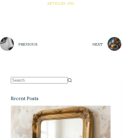
ARTICLES: 2102
PREVIOUS
NEXT
Recent Posts