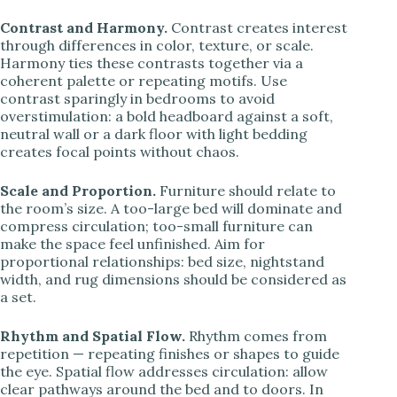
Contrast and Harmony.
Contrast creates interest
through differences in color, texture, or scale.
Harmony ties these contrasts together via a
coherent palette or repeating motifs. Use
contrast sparingly in bedrooms to avoid
overstimulation: a bold headboard against a soft,
neutral wall or a dark floor with light bedding
creates focal points without chaos.
Scale and Proportion.
Furniture should relate to
the room’s size. A too-large bed will dominate and
compress circulation; too-small furniture can
make the space feel unfinished. Aim for
proportional relationships: bed size, nightstand
width, and rug dimensions should be considered as
a set.
Rhythm and Spatial Flow.
Rhythm comes from
repetition — repeating finishes or shapes to guide
the eye. Spatial flow addresses circulation: allow
clear pathways around the bed and to doors. In