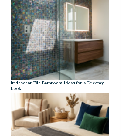
Iridescent Tile Bathroom Ideas for a Dreamy
Look