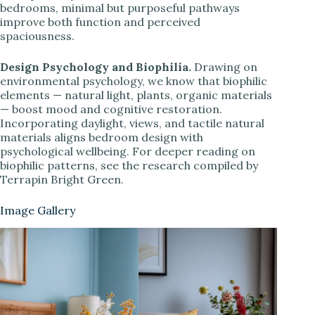
bedrooms, minimal but purposeful pathways
improve both function and perceived
spaciousness.
Design Psychology and Biophilia.
Drawing on
environmental psychology, we know that biophilic
elements — natural light, plants, organic materials
— boost mood and cognitive restoration.
Incorporating daylight, views, and tactile natural
materials aligns bedroom design with
psychological wellbeing. For deeper reading on
biophilic patterns, see the research compiled by
Terrapin Bright Green.
Image Gallery