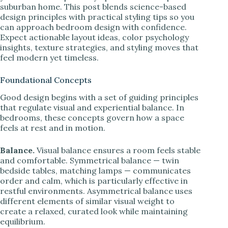
suburban home. This post blends science-based
design principles with practical styling tips so you
can approach bedroom design with confidence.
Expect actionable layout ideas, color psychology
insights, texture strategies, and styling moves that
feel modern yet timeless.
Foundational Concepts
Good design begins with a set of guiding principles
that regulate visual and experiential balance. In
bedrooms, these concepts govern how a space
feels at rest and in motion.
Balance.
Visual balance ensures a room feels stable
and comfortable. Symmetrical balance — twin
bedside tables, matching lamps — communicates
order and calm, which is particularly effective in
restful environments. Asymmetrical balance uses
different elements of similar visual weight to
create a relaxed, curated look while maintaining
equilibrium.