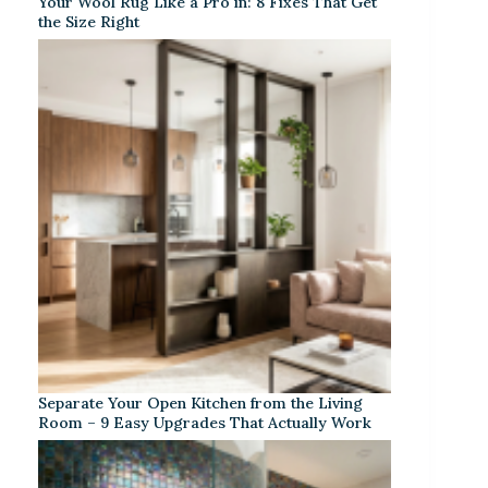
Your Wool Rug Like a Pro in: 8 Fixes That Get
the Size Right
Separate Your Open Kitchen from the Living
Room – 9 Easy Upgrades That Actually Work