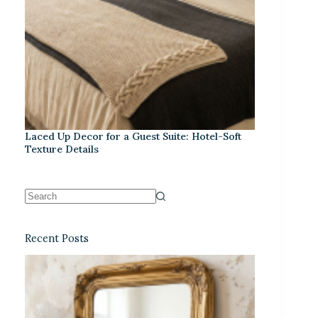
Laced Up Decor for a Guest Suite: Hotel-Soft
Texture Details
Recent Posts