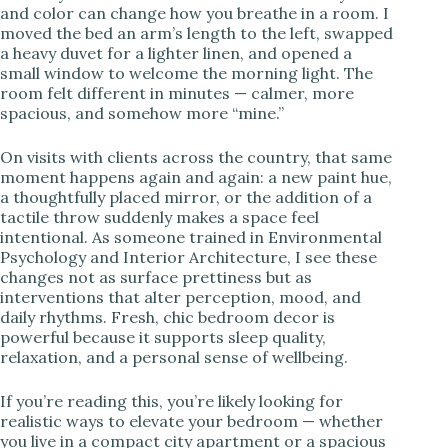
and color can change how you breathe in a room. I
moved the bed an arm’s length to the left, swapped
i
a heavy duvet for a lighter linen, and opened a
small window to welcome the morning light. The
room felt different in minutes — calmer, more
d
spacious, and somehow more “mine.”
e
On visits with clients across the country, that same
moment happens again and again: a new paint hue,
a thoughtfully placed mirror, or the addition of a
o
tactile throw suddenly makes a space feel
intentional. As someone trained in Environmental
Psychology and Interior Architecture, I see these
changes not as surface prettiness but as
interventions that alter perception, mood, and
daily rhythms. Fresh, chic bedroom decor is
powerful because it supports sleep quality,
relaxation, and a personal sense of wellbeing.
If you’re reading this, you’re likely looking for
realistic ways to elevate your bedroom — whether
you live in a compact city apartment or a spacious