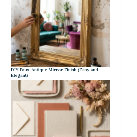
DIY Faux-Antique Mirror Finish (Easy and
Elegant)