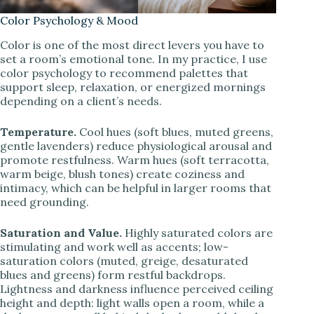
Color Psychology & Mood
Color is one of the most direct levers you have to
set a room’s emotional tone. In my practice, I use
color psychology to recommend palettes that
support sleep, relaxation, or energized mornings
depending on a client’s needs.
Temperature.
Cool hues (soft blues, muted greens,
gentle lavenders) reduce physiological arousal and
promote restfulness. Warm hues (soft terracotta,
warm beige, blush tones) create coziness and
intimacy, which can be helpful in larger rooms that
need grounding.
Saturation and Value.
Highly saturated colors are
stimulating and work well as accents; low-
saturation colors (muted, greige, desaturated
blues and greens) form restful backdrops.
Lightness and darkness influence perceived ceiling
height and depth: light walls open a room, while a