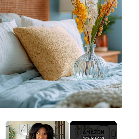
×
Now Playing