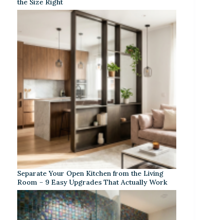
the Size Right
Separate Your Open Kitchen from the Living
Room – 9 Easy Upgrades That Actually Work