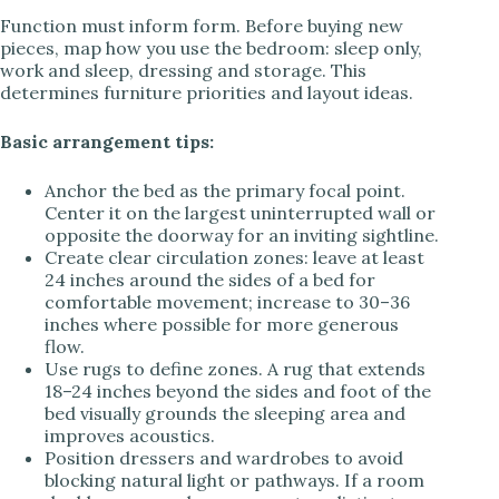
Function must inform form. Before buying new
pieces, map how you use the bedroom: sleep only,
work and sleep, dressing and storage. This
determines furniture priorities and layout ideas.
Basic arrangement tips:
Anchor the bed as the primary focal point.
Center it on the largest uninterrupted wall or
opposite the doorway for an inviting sightline.
Create clear circulation zones: leave at least
24 inches around the sides of a bed for
comfortable movement; increase to 30–36
inches where possible for more generous
flow.
Use rugs to define zones. A rug that extends
18–24 inches beyond the sides and foot of the
bed visually grounds the sleeping area and
improves acoustics.
Position dressers and wardrobes to avoid
blocking natural light or pathways. If a room