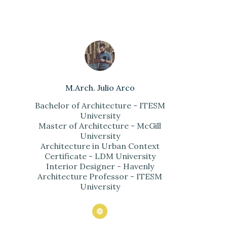
M.Arch. Julio Arco
Bachelor of Architecture - ITESM
University
Master of Architecture - McGill
University
Architecture in Urban Context
Certificate - LDM University
Interior Designer - Havenly
Architecture Professor - ITESM
University