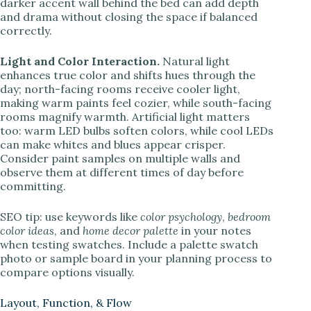
darker accent wall behind the bed can add depth
and drama without closing the space if balanced
correctly.
Light and Color Interaction.
Natural light
enhances true color and shifts hues through the
day; north-facing rooms receive cooler light,
making warm paints feel cozier, while south-facing
rooms magnify warmth. Artificial light matters
too: warm LED bulbs soften colors, while cool LEDs
can make whites and blues appear crisper.
Consider paint samples on multiple walls and
observe them at different times of day before
committing.
SEO tip: use keywords like
color psychology
,
bedroom
color ideas
, and
home decor palette
in your notes
when testing swatches. Include a palette swatch
photo or sample board in your planning process to
compare options visually.
Layout, Function, & Flow