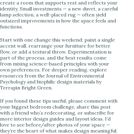
create a room that supports rest and reflects your
identity. Small investments — a new duvet, a careful
lamp selection, a well-placed rug — often yield
outsized improvements in how the space feels and
functions.
Start with one change this weekend: paint a single
accent wall, rearrange your furniture for better
flow, or add a textural throw. Experimentation is
part of the process, and the best results come
from mixing science-based principles with your
own preferences. For deeper reading, explore
resources from the Journal of Environmental
Psychology and biophilic design materials by
Terrapin Bright Green.
If you found these tips useful, please comment with
your biggest bedroom challenge, share this post
with a friend who’s redecorating, or subscribe for
more interior design guides and layout ideas. I’d
love to see before/after photos of your space —
they’re the heart of what makes design meaningful.