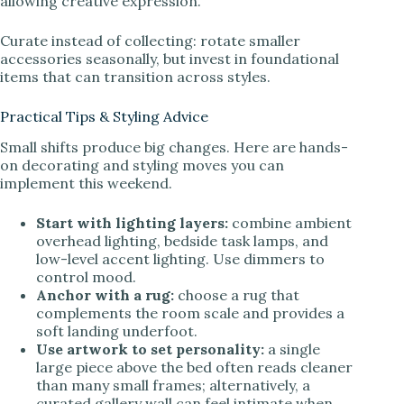
allowing creative expression.
Curate instead of collecting: rotate smaller
accessories seasonally, but invest in foundational
items that can transition across styles.
Practical Tips & Styling Advice
Small shifts produce big changes. Here are hands-
on decorating and styling moves you can
implement this weekend.
Start with lighting layers:
combine ambient
overhead lighting, bedside task lamps, and
low-level accent lighting. Use dimmers to
control mood.
Anchor with a rug:
choose a rug that
complements the room scale and provides a
soft landing underfoot.
Use artwork to set personality:
a single
large piece above the bed often reads cleaner
than many small frames; alternatively, a
curated gallery wall can feel intimate when