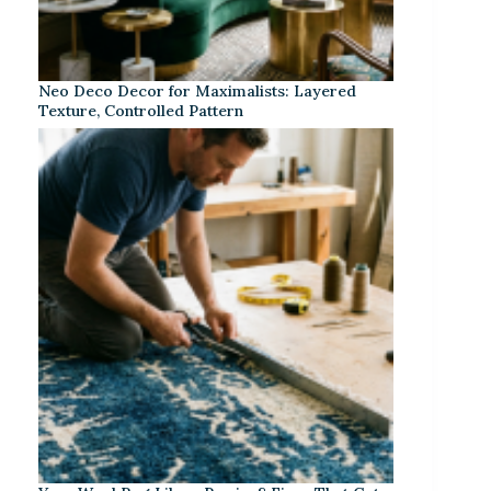
Neo Deco Decor for Maximalists: Layered
Texture, Controlled Pattern