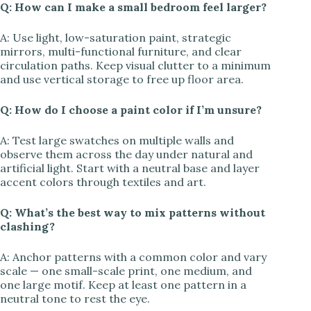
Q: How can I make a small bedroom feel larger?
A: Use light, low-saturation paint, strategic
mirrors, multi-functional furniture, and clear
circulation paths. Keep visual clutter to a minimum
and use vertical storage to free up floor area.
Q: How do I choose a paint color if I’m unsure?
A: Test large swatches on multiple walls and
observe them across the day under natural and
artificial light. Start with a neutral base and layer
accent colors through textiles and art.
Q: What’s the best way to mix patterns without
clashing?
A: Anchor patterns with a common color and vary
scale — one small-scale print, one medium, and
one large motif. Keep at least one pattern in a
neutral tone to rest the eye.