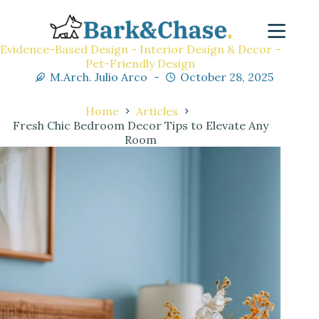
Evidence-Based Design - Interior Design & Decor -
Pet-Friendly Design
M.Arch. Julio Arco
October 28, 2025
Home
Articles
Fresh Chic Bedroom Decor Tips to Elevate Any
Room