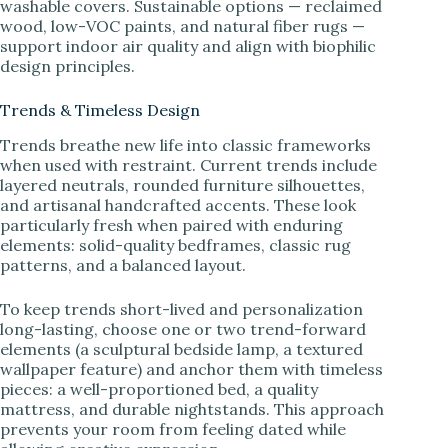
washable covers. Sustainable options — reclaimed
wood, low-VOC paints, and natural fiber rugs —
support indoor air quality and align with biophilic
design principles.
Trends & Timeless Design
Trends breathe new life into classic frameworks
when used with restraint. Current trends include
layered neutrals, rounded furniture silhouettes,
and artisanal handcrafted accents. These look
particularly fresh when paired with enduring
elements: solid-quality bedframes, classic rug
patterns, and a balanced layout.
To keep trends short-lived and personalization
long-lasting, choose one or two trend-forward
elements (a sculptural bedside lamp, a textured
wallpaper feature) and anchor them with timeless
pieces: a well-proportioned bed, a quality
mattress, and durable nightstands. This approach
prevents your room from feeling dated while