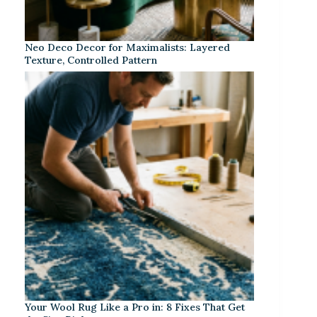
Neo Deco Decor for Maximalists: Layered
Texture, Controlled Pattern
Your Wool Rug Like a Pro in: 8 Fixes That Get