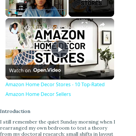
×
Play
Unmute
Fullscreen
Amazon Home Decor Stores - 10 Top-Rated Amazon Home Decor Sellers
P
Watch on
l
Amazon Home Decor Stores - 10 Top-Rated
a
Amazon Home Decor Sellers
y
Introduction
I still remember the quiet Sunday morning when I
rearranged my own bedroom to test a theory
V
from my doctoral research: small shifts in layout