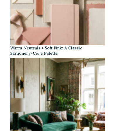
Warm Neutrals + Soft Pink: A Classic
Stationery-Core Palette