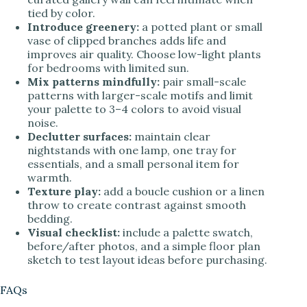
tied by color.
Introduce greenery:
a potted plant or small
vase of clipped branches adds life and
improves air quality. Choose low-light plants
for bedrooms with limited sun.
Mix patterns mindfully:
pair small-scale
patterns with larger-scale motifs and limit
your palette to 3–4 colors to avoid visual
noise.
Declutter surfaces:
maintain clear
nightstands with one lamp, one tray for
essentials, and a small personal item for
warmth.
Texture play:
add a boucle cushion or a linen
throw to create contrast against smooth
bedding.
Visual checklist:
include a palette swatch,
before/after photos, and a simple floor plan
sketch to test layout ideas before purchasing.
FAQs