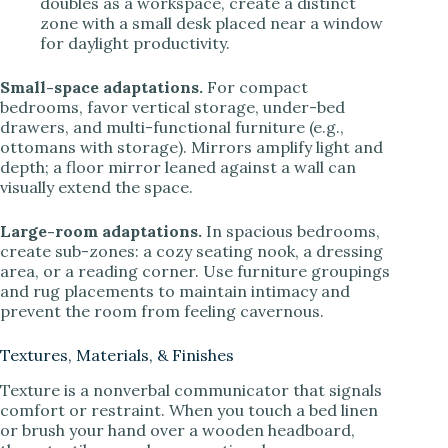
doubles as a workspace, create a distinct
zone with a small desk placed near a window
for daylight productivity.
Small-space adaptations.
For compact
bedrooms, favor vertical storage, under-bed
drawers, and multi-functional furniture (e.g.,
ottomans with storage). Mirrors amplify light and
depth; a floor mirror leaned against a wall can
visually extend the space.
Large-room adaptations.
In spacious bedrooms,
create sub-zones: a cozy seating nook, a dressing
area, or a reading corner. Use furniture groupings
and rug placements to maintain intimacy and
prevent the room from feeling cavernous.
Textures, Materials, & Finishes
Texture is a nonverbal communicator that signals
comfort or restraint. When you touch a bed linen
or brush your hand over a wooden headboard,