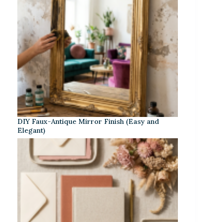
DIY Faux-Antique Mirror Finish (Easy and
Elegant)