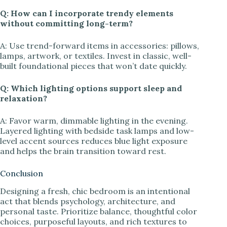
Q: How can I incorporate trendy elements
without committing long-term?
A: Use trend-forward items in accessories: pillows,
lamps, artwork, or textiles. Invest in classic, well-
built foundational pieces that won’t date quickly.
Q: Which lighting options support sleep and
relaxation?
A: Favor warm, dimmable lighting in the evening.
Layered lighting with bedside task lamps and low-
level accent sources reduces blue light exposure
and helps the brain transition toward rest.
Conclusion
Designing a fresh, chic bedroom is an intentional
act that blends psychology, architecture, and
personal taste. Prioritize balance, thoughtful color
choices, purposeful layouts, and rich textures to