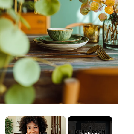
×
Now Playing