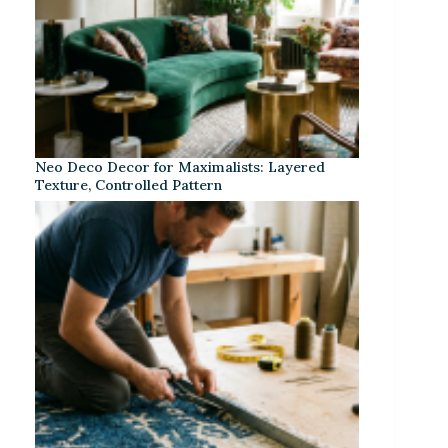
Neo Deco Decor for Maximalists: Layered
Texture, Controlled Pattern