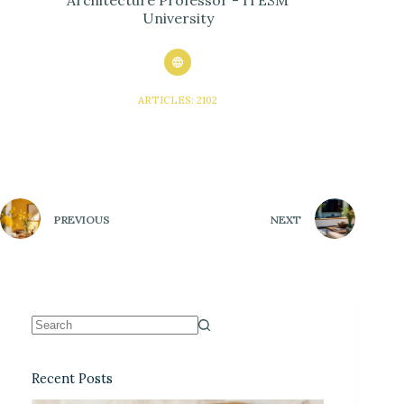
University
ARTICLES: 2102
PREVIOUS
NEXT
Recent Posts