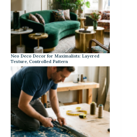
Neo Deco Decor for Maximalists: Layered
Texture, Controlled Pattern