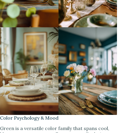
Color Psychology & Mood
Green is a versatile color family that spans cool,