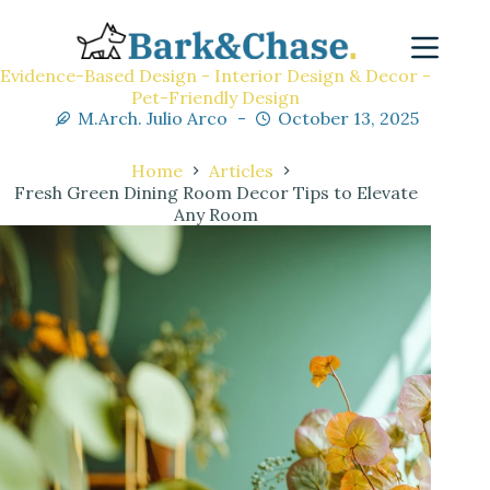
Evidence-Based Design - Interior Design & Decor -
Pet-Friendly Design
M.Arch. Julio Arco
October 13, 2025
Home
Articles
Fresh Green Dining Room Decor Tips to Elevate
Any Room