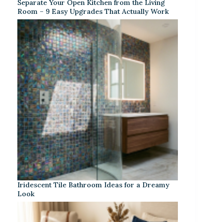
Separate Your Open Kitchen from the Living
Room – 9 Easy Upgrades That Actually Work
Iridescent Tile Bathroom Ideas for a Dreamy
Look