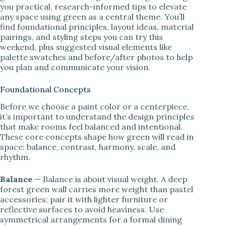
you practical, research-informed tips to elevate
any space using green as a central theme. You’ll
find foundational principles, layout ideas, material
pairings, and styling steps you can try this
weekend, plus suggested visual elements like
palette swatches and before/after photos to help
you plan and communicate your vision.
Foundational Concepts
Before we choose a paint color or a centerpiece,
it’s important to understand the design principles
that make rooms feel balanced and intentional.
These core concepts shape how green will read in
space: balance, contrast, harmony, scale, and
rhythm.
Balance
— Balance is about visual weight. A deep
forest green wall carries more weight than pastel
accessories; pair it with lighter furniture or
reflective surfaces to avoid heaviness. Use
symmetrical arrangements for a formal dining