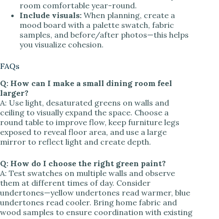
room comfortable year-round.
Include visuals:
When planning, create a
mood board with a palette swatch, fabric
samples, and before/after photos—this helps
you visualize cohesion.
FAQs
Q: How can I make a small dining room feel
larger?
A: Use light, desaturated greens on walls and
ceiling to visually expand the space. Choose a
round table to improve flow, keep furniture legs
exposed to reveal floor area, and use a large
mirror to reflect light and create depth.
Q: How do I choose the right green paint?
A: Test swatches on multiple walls and observe
them at different times of day. Consider
undertones—yellow undertones read warmer, blue
undertones read cooler. Bring home fabric and
wood samples to ensure coordination with existing