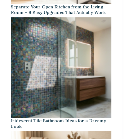
Separate Your Open Kitchen from the Living
Room – 9 Easy Upgrades That Actually Work
Iridescent Tile Bathroom Ideas for a Dreamy
Look