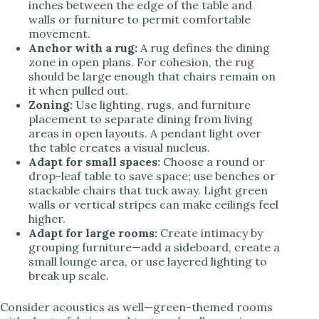
inches between the edge of the table and
walls or furniture to permit comfortable
movement.
Anchor with a rug:
A rug defines the dining
zone in open plans. For cohesion, the rug
should be large enough that chairs remain on
it when pulled out.
Zoning:
Use lighting, rugs, and furniture
placement to separate dining from living
areas in open layouts. A pendant light over
the table creates a visual nucleus.
Adapt for small spaces:
Choose a round or
drop-leaf table to save space; use benches or
stackable chairs that tuck away. Light green
walls or vertical stripes can make ceilings feel
higher.
Adapt for large rooms:
Create intimacy by
grouping furniture—add a sideboard, create a
small lounge area, or use layered lighting to
break up scale.
Consider acoustics as well—green-themed rooms