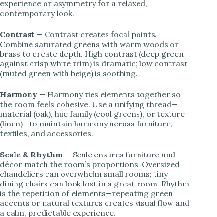
experience or asymmetry for a relaxed,
contemporary look.
Contrast
— Contrast creates focal points.
Combine saturated greens with warm woods or
brass to create depth. High contrast (deep green
against crisp white trim) is dramatic; low contrast
(muted green with beige) is soothing.
Harmony
— Harmony ties elements together so
the room feels cohesive. Use a unifying thread—
material (oak), hue family (cool greens), or texture
(linen)—to maintain harmony across furniture,
textiles, and accessories.
Scale & Rhythm
— Scale ensures furniture and
décor match the room’s proportions. Oversized
chandeliers can overwhelm small rooms; tiny
dining chairs can look lost in a great room. Rhythm
is the repetition of elements—repeating green
accents or natural textures creates visual flow and
a calm, predictable experience.