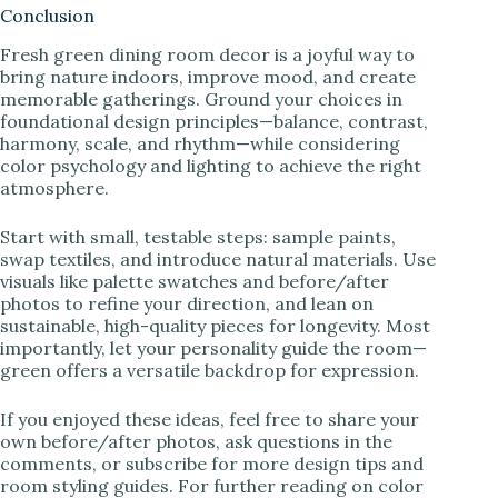
Conclusion
Fresh green dining room decor is a joyful way to
bring nature indoors, improve mood, and create
memorable gatherings. Ground your choices in
foundational design principles—balance, contrast,
harmony, scale, and rhythm—while considering
color psychology and lighting to achieve the right
atmosphere.
Start with small, testable steps: sample paints,
swap textiles, and introduce natural materials. Use
visuals like palette swatches and before/after
photos to refine your direction, and lean on
sustainable, high-quality pieces for longevity. Most
importantly, let your personality guide the room—
green offers a versatile backdrop for expression.
If you enjoyed these ideas, feel free to share your
own before/after photos, ask questions in the
comments, or subscribe for more design tips and
room styling guides. For further reading on color