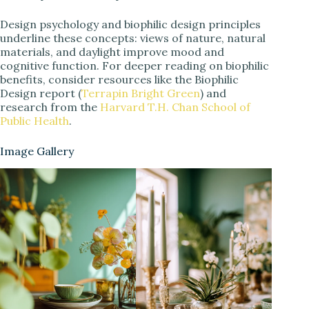
Design psychology and biophilic design principles
underline these concepts: views of nature, natural
materials, and daylight improve mood and
cognitive function. For deeper reading on biophilic
benefits, consider resources like the Biophilic
Design report (
Terrapin Bright Green
) and
research from the
Harvard T.H. Chan School of
Public Health
.
Image Gallery