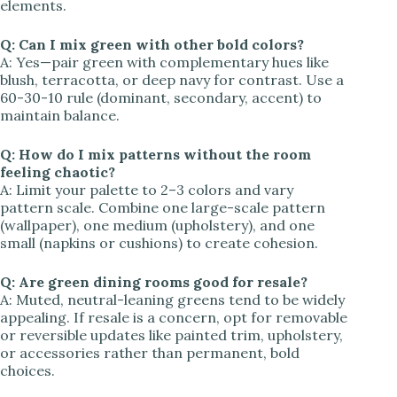
elements.
Q: Can I mix green with other bold colors?
A: Yes—pair green with complementary hues like
blush, terracotta, or deep navy for contrast. Use a
60-30-10 rule (dominant, secondary, accent) to
maintain balance.
Q: How do I mix patterns without the room
feeling chaotic?
A: Limit your palette to 2–3 colors and vary
pattern scale. Combine one large-scale pattern
(wallpaper), one medium (upholstery), and one
small (napkins or cushions) to create cohesion.
Q: Are green dining rooms good for resale?
A: Muted, neutral-leaning greens tend to be widely
appealing. If resale is a concern, opt for removable
or reversible updates like painted trim, upholstery,
or accessories rather than permanent, bold
choices.