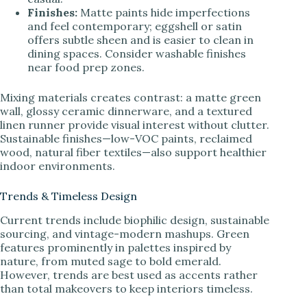
Finishes:
Matte paints hide imperfections
and feel contemporary; eggshell or satin
offers subtle sheen and is easier to clean in
dining spaces. Consider washable finishes
near food prep zones.
Mixing materials creates contrast: a matte green
wall, glossy ceramic dinnerware, and a textured
linen runner provide visual interest without clutter.
Sustainable finishes—low-VOC paints, reclaimed
wood, natural fiber textiles—also support healthier
indoor environments.
Trends & Timeless Design
Current trends include biophilic design, sustainable
sourcing, and vintage-modern mashups. Green
features prominently in palettes inspired by
nature, from muted sage to bold emerald.
However, trends are best used as accents rather
than total makeovers to keep interiors timeless.