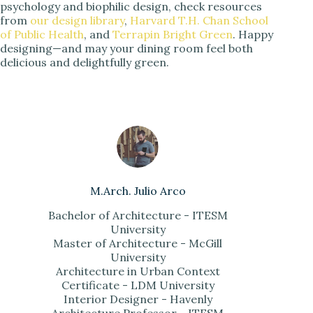
psychology and biophilic design, check resources
from
our design library
,
Harvard T.H. Chan School
of Public Health
, and
Terrapin Bright Green
. Happy
designing—and may your dining room feel both
delicious and delightfully green.
M.Arch. Julio Arco
Bachelor of Architecture - ITESM
University
Master of Architecture - McGill
University
Architecture in Urban Context
Certificate - LDM University
Interior Designer - Havenly
Architecture Professor - ITESM