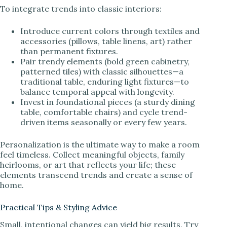
To integrate trends into classic interiors:
Introduce current colors through textiles and
accessories (pillows, table linens, art) rather
than permanent fixtures.
Pair trendy elements (bold green cabinetry,
patterned tiles) with classic silhouettes—a
traditional table, enduring light fixtures—to
balance temporal appeal with longevity.
Invest in foundational pieces (a sturdy dining
table, comfortable chairs) and cycle trend-
driven items seasonally or every few years.
Personalization is the ultimate way to make a room
feel timeless. Collect meaningful objects, family
heirlooms, or art that reflects your life; these
elements transcend trends and create a sense of
home.
Practical Tips & Styling Advice
Small, intentional changes can yield big results. Try