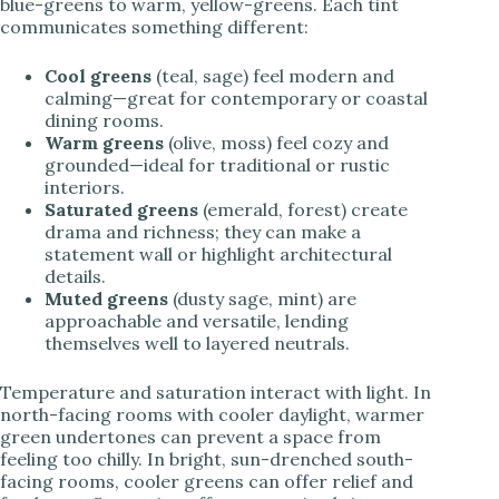
blue-greens to warm, yellow-greens. Each tint
communicates something different:
Cool greens
(teal, sage) feel modern and
calming—great for contemporary or coastal
dining rooms.
Warm greens
(olive, moss) feel cozy and
grounded—ideal for traditional or rustic
interiors.
Saturated greens
(emerald, forest) create
drama and richness; they can make a
statement wall or highlight architectural
details.
Muted greens
(dusty sage, mint) are
approachable and versatile, lending
themselves well to layered neutrals.
Temperature and saturation interact with light. In
north-facing rooms with cooler daylight, warmer
green undertones can prevent a space from
feeling too chilly. In bright, sun-drenched south-
facing rooms, cooler greens can offer relief and