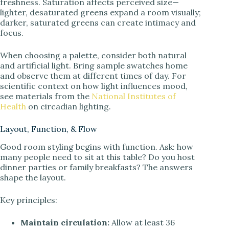
freshness. Saturation affects perceived size—
lighter, desaturated greens expand a room visually;
darker, saturated greens can create intimacy and
focus.
When choosing a palette, consider both natural
and artificial light. Bring sample swatches home
and observe them at different times of day. For
scientific context on how light influences mood,
see materials from the
National Institutes of
Health
on circadian lighting.
Layout, Function, & Flow
Good room styling begins with function. Ask: how
many people need to sit at this table? Do you host
dinner parties or family breakfasts? The answers
shape the layout.
Key principles:
Maintain circulation:
Allow at least 36