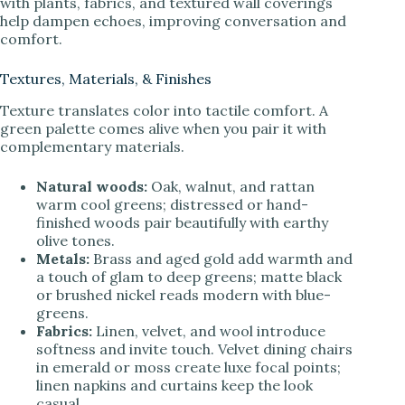
with plants, fabrics, and textured wall coverings
help dampen echoes, improving conversation and
comfort.
Textures, Materials, & Finishes
Texture translates color into tactile comfort. A
green palette comes alive when you pair it with
complementary materials.
Natural woods:
Oak, walnut, and rattan
warm cool greens; distressed or hand-
finished woods pair beautifully with earthy
olive tones.
Metals:
Brass and aged gold add warmth and
a touch of glam to deep greens; matte black
or brushed nickel reads modern with blue-
greens.
Fabrics:
Linen, velvet, and wool introduce
softness and invite touch. Velvet dining chairs
in emerald or moss create luxe focal points;
linen napkins and curtains keep the look
casual.