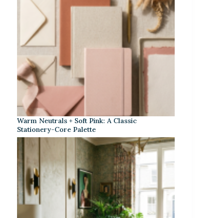
Warm Neutrals + Soft Pink: A Classic
Stationery-Core Palette