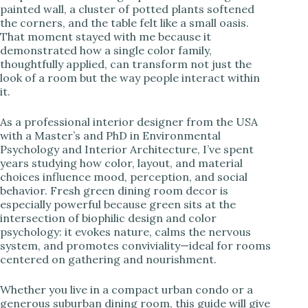
painted wall, a cluster of potted plants softened
the corners, and the table felt like a small oasis.
i
That moment stayed with me because it
demonstrated how a single color family,
thoughtfully applied, can transform not just the
d
look of a room but the way people interact within
it.
e
As a professional interior designer from the USA
with a Master’s and PhD in Environmental
o
Psychology and Interior Architecture, I’ve spent
years studying how color, layout, and material
choices influence mood, perception, and social
behavior. Fresh green dining room decor is
especially powerful because green sits at the
intersection of biophilic design and color
psychology: it evokes nature, calms the nervous
system, and promotes conviviality—ideal for rooms
centered on gathering and nourishment.
Whether you live in a compact urban condo or a
generous suburban dining room, this guide will give