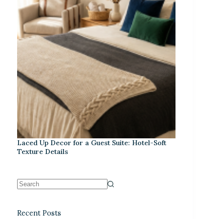
Laced Up Decor for a Guest Suite: Hotel-Soft
Texture Details
Recent Posts