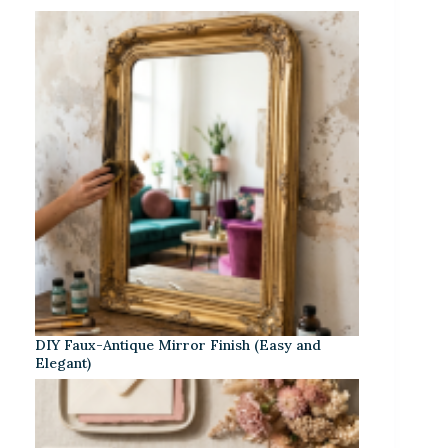
DIY Faux-Antique Mirror Finish (Easy and
Elegant)