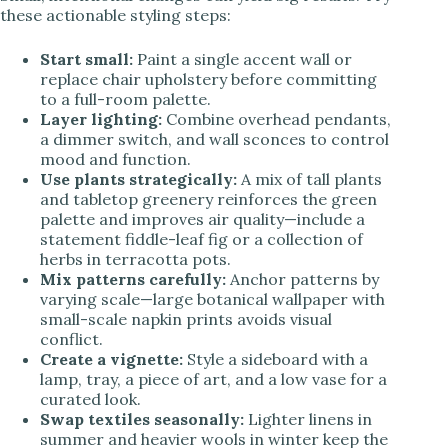
these actionable styling steps:
Start small:
Paint a single accent wall or
replace chair upholstery before committing
to a full-room palette.
Layer lighting:
Combine overhead pendants,
a dimmer switch, and wall sconces to control
mood and function.
Use plants strategically:
A mix of tall plants
and tabletop greenery reinforces the green
palette and improves air quality—include a
statement fiddle-leaf fig or a collection of
herbs in terracotta pots.
Mix patterns carefully:
Anchor patterns by
varying scale—large botanical wallpaper with
small-scale napkin prints avoids visual
conflict.
Create a vignette:
Style a sideboard with a
lamp, tray, a piece of art, and a low vase for a
curated look.
Swap textiles seasonally:
Lighter linens in
summer and heavier wools in winter keep the