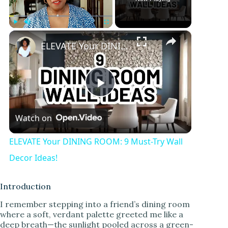
×
Play
Unmute
Fullscreen
ELEVATE Your DINING ROOM: 9 Must-Try Wall Decor Ideas!
P
Watch on
l
ELEVATE Your DINING ROOM: 9 Must-Try Wall
a
Decor Ideas!
y
Introduction
I remember stepping into a friend’s dining room
where a soft, verdant palette greeted me like a
V
deep breath—the sunlight pooled across a green-