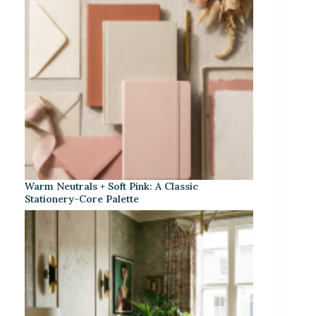
Warm Neutrals + Soft Pink: A Classic
Stationery-Core Palette