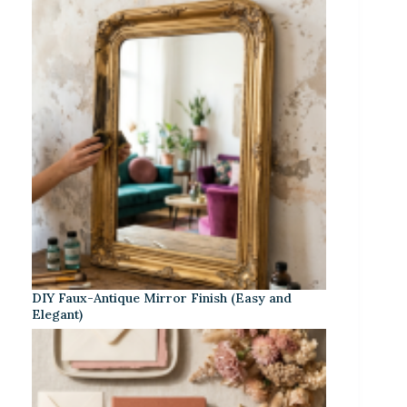
DIY Faux-Antique Mirror Finish (Easy and
Elegant)