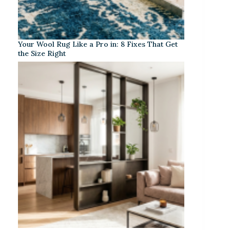
Your Wool Rug Like a Pro in: 8 Fixes That Get
the Size Right