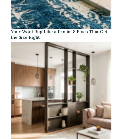
Your Wool Rug Like a Pro in: 8 Fixes That Get
the Size Right