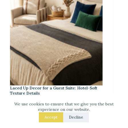
Laced Up Decor for a Guest Suite: Hotel-Soft
Texture Details
We use cookies to ensure that we give you the best
experience on our website.
Accept
Decline