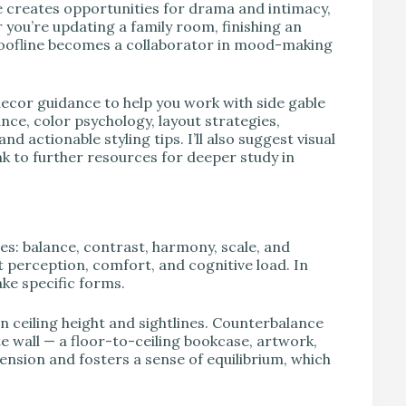
e creates opportunities for drama and intimacy,
you’re updating a family room, finishing an
 roofline becomes a collaborator in mood-making
decor guidance to help you work with side gable
lance, color psychology, layout strategies,
d actionable styling tips. I’ll also suggest visual
nk to further resources for deeper study in
les: balance, contrast, harmony, scale, and
ct perception, comfort, and cognitive load. In
ke specific forms.
n ceiling height and sightlines. Counterbalance
te wall — a floor-to-ceiling bookcase, artwork,
 tension and fosters a sense of equilibrium, which