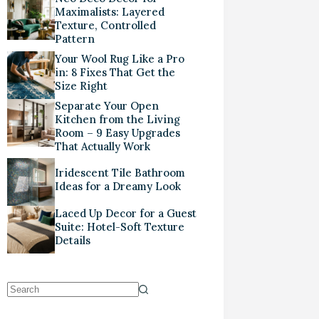
Maximalists: Layered
Texture, Controlled
Pattern
Your Wool Rug Like a Pro
in: 8 Fixes That Get the
Size Right
Separate Your Open
Kitchen from the Living
Room – 9 Easy Upgrades
That Actually Work
Iridescent Tile Bathroom
Ideas for a Dreamy Look
Laced Up Decor for a Guest
Suite: Hotel-Soft Texture
Details