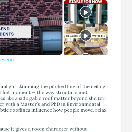
avesend
unlight skimming the pitched line of the ceiling
g. That moment — the way structure met
 like a side gable roof matter beyond shelter:
gner with a Master’s and PhD in Environmental
btle rooflines influence how people move, relax,
ause it gives a room character without