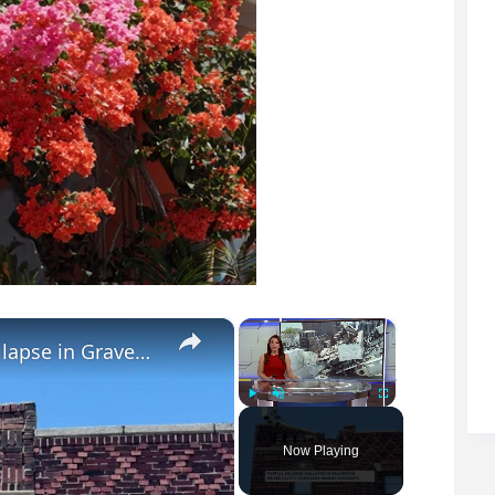
×
×
Bricks fall from roof after partial wall collapse in Gravesend
Play
Unmute
Fullscreen
Now Playing