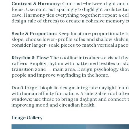
Contrast & Harmony:
Contrast—between light and d
focus. Use contrast sparingly to highlight architectu
eave. Harmony ties everything together: repeat a col
design rule of threes) to create a cohesive memory c
Scale & Proportion:
Keep furniture proportionate t
slope, choose lower-profile sofas and shallow shelving 
consider larger-scale pieces to match vertical space 
Rhythm & Flow:
The roofline introduces a visual r
rafters. Amplify rhythm with patterned textiles or s
transition zone → main area. Design psychology shows
people and improve wayfinding in the home.
Don’t forget biophilic design: integrate daylight, natur
with human affinity for nature. A side gable roof oft
windows; use these to bring in daylight and connect 
improving mood and circadian health.
Image Gallery