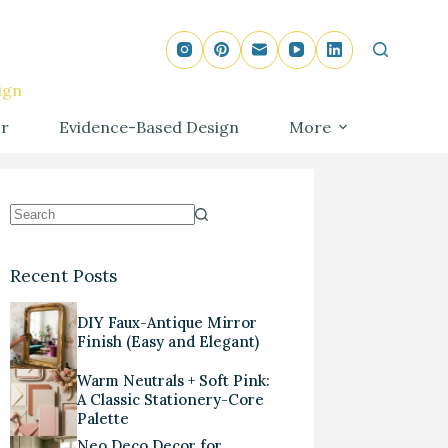
ign
r
Evidence-Based Design
More
Recent Posts
DIY Faux-Antique Mirror
Finish (Easy and Elegant)
Warm Neutrals + Soft Pink:
A Classic Stationery-Core
Palette
Neo Deco Decor for