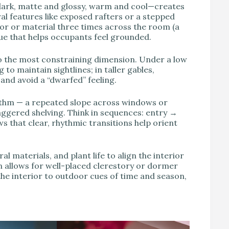
ark, matte and glossy, warm and cool—creates
ral features like exposed rafters or a stepped
or or material three times across the room (a
ue that helps occupants feel grounded.
o the most constraining dimension. Under a low
to maintain sightlines; in taller gables,
and avoid a “dwarfed” feeling.
hythm — a repeated slope across windows or
taggered shelving. Think in sequences: entry →
 that clear, rhythmic transitions help orient
al materials, and plant life to align the interior
en allows for well-placed clerestory or dormer
the interior to outdoor cues of time and season,