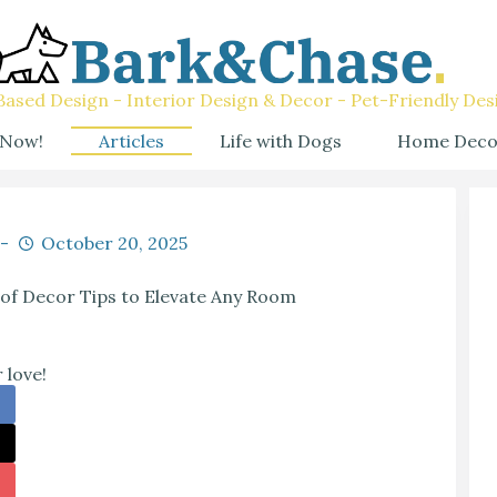
ased Design - Interior Design & Decor - Pet-Friendly Des
 Now!
Articles
Life with Dogs
Home Deco
October 20, 2025
oof Decor Tips to Elevate Any Room
 love!