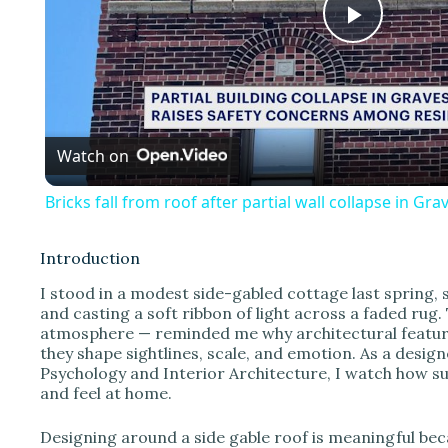
P
l
Watch on
a
Bricks fall from roof after partial wall collapse in Gr
y
Introduction
V
I stood in a modest side-gabled cottage last spring, s
and casting a soft ribbon of light across a faded ru
atmosphere — reminded me why architectural features
i
they shape sightlines, scale, and emotion. As a desi
Psychology and Interior Architecture, I watch how su
and feel at home.
d
Designing around a side gable roof is meaningful bec