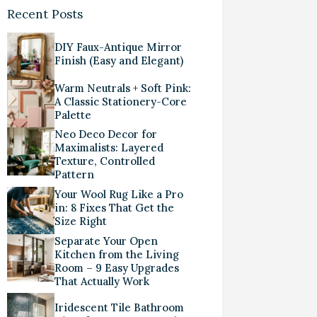
Recent Posts
DIY Faux-Antique Mirror
Finish (Easy and Elegant)
Warm Neutrals + Soft Pink:
A Classic Stationery-Core
Palette
Neo Deco Decor for
Maximalists: Layered
Texture, Controlled
Pattern
Your Wool Rug Like a Pro
in: 8 Fixes That Get the
Size Right
Separate Your Open
Kitchen from the Living
Room – 9 Easy Upgrades
That Actually Work
Iridescent Tile Bathroom