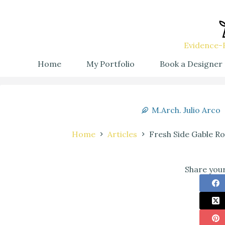
Evidence-B
Home
My Portfolio
Book a Designer
M.Arch. Julio Arco
Home
Articles
Fresh Side Gable R
Share your