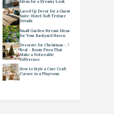
Ideas for a Dreamy Look
Laced Up Decor for a Guest
Suite: Hotel-Soft Texture
Details
Small Garden Stream Ideas
for Your Backyard Haven
Decorate for Christmas – 7
Real – Room Fixes That
Make a Noticeable
Difference
How to Style a Cute Craft
Corner in a Playroom