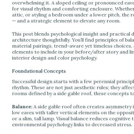
e
overwhelming it. A sloped ceiling or pronounced eav
for visual rhythm and comforting enclosure. Whether 
attic, or styling a bedroom under a lower pitch, the
o
— and a strategic element to elevate any room.
This post blends psychological insight and practical 
architecture thoughtfully. You’ll find principles of ba
material pairings, trend-aware yet timeless choices, an
elements to include in your before/after story and li
interior design and color psychology.
Foundational Concepts
Successful design starts with a few perennial princip
rhythm. These are not just aesthetic rules; they affe
rooms defined by a side gable roof, these concepts ta
Balance:
A side gable roof often creates asymmetry i
low eaves with taller vertical elements on the opposi
or a slim, tall lamp. Visual balance reduces cognitive
environmental psychology links to decreased stress.