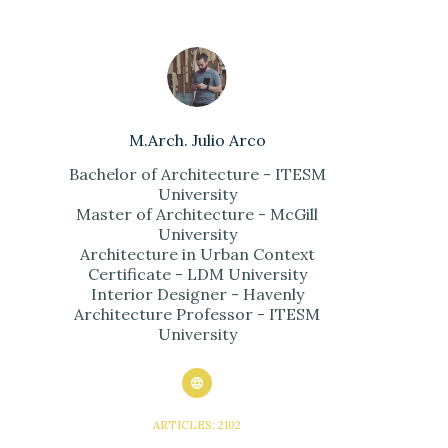
M.Arch. Julio Arco
Bachelor of Architecture - ITESM
University
Master of Architecture - McGill
University
Architecture in Urban Context
Certificate - LDM University
Interior Designer - Havenly
Architecture Professor - ITESM
University
ARTICLES: 2102