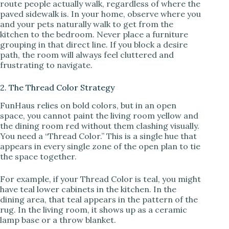
route people actually walk, regardless of where the
paved sidewalk is. In your home, observe where you
and your pets naturally walk to get from the
kitchen to the bedroom. Never place a furniture
grouping in that direct line. If you block a desire
path, the room will always feel cluttered and
frustrating to navigate.
2. The Thread Color Strategy
FunHaus relies on bold colors, but in an open
space, you cannot paint the living room yellow and
the dining room red without them clashing visually.
You need a “Thread Color.” This is a single hue that
appears in every single zone of the open plan to tie
the space together.
For example, if your Thread Color is teal, you might
have teal lower cabinets in the kitchen. In the
dining area, that teal appears in the pattern of the
rug. In the living room, it shows up as a ceramic
lamp base or a throw blanket.