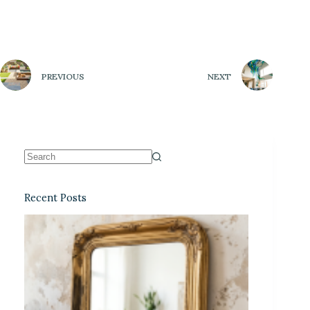
PREVIOUS
NEXT
Recent Posts