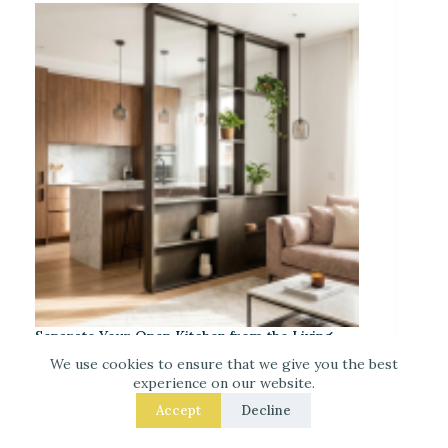
Separate Your Open Kitchen from the Living
Room – 9 Easy Upgrades That Actually Work
We use cookies to ensure that we give you the best
experience on our website.
Accept
Decline