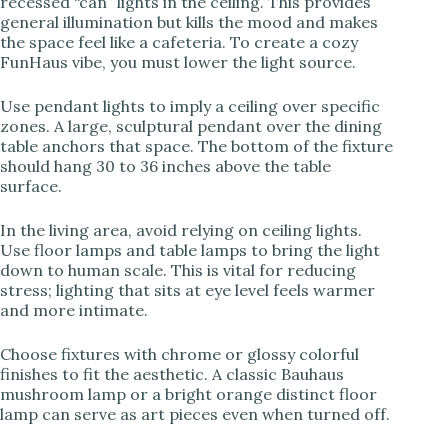
recessed “can” lights in the ceiling. This provides
general illumination but kills the mood and makes
the space feel like a cafeteria. To create a cozy
FunHaus vibe, you must lower the light source.
Use pendant lights to imply a ceiling over specific
zones. A large, sculptural pendant over the dining
table anchors that space. The bottom of the fixture
should hang 30 to 36 inches above the table
surface.
In the living area, avoid relying on ceiling lights.
Use floor lamps and table lamps to bring the light
down to human scale. This is vital for reducing
stress; lighting that sits at eye level feels warmer
and more intimate.
Choose fixtures with chrome or glossy colorful
finishes to fit the aesthetic. A classic Bauhaus
mushroom lamp or a bright orange distinct floor
lamp can serve as art pieces even when turned off.