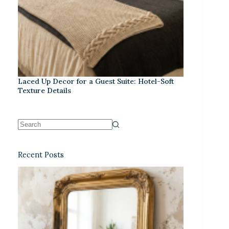
Laced Up Decor for a Guest Suite: Hotel-Soft
Texture Details
Recent Posts