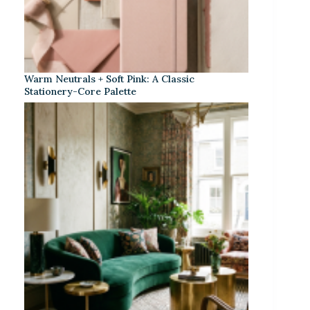
Warm Neutrals + Soft Pink: A Classic
Stationery-Core Palette