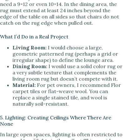
need a 9×12 or even 10×14. In the dining area, the
rug must extend at least 24 inches beyond the
edge of the table on all sides so that chairs do not
catch on the rug edge when pulled out.
What I’d Do in a Real Project
Living Room:
I would choose a large,
geometric patterned rug (perhaps a grid or
irregular shape) to define the lounge area.
Dining Room:
I would use a solid color rug or
a very subtle texture that complements the
living room rug but doesn’t compete with it.
Material:
For pet owners, I recommend Flor
carpet tiles or flat-weave wool. You can
replace a single stained tile, and wool is
naturally soil-resistant.
5. Lighting: Creating Ceilings Where There Are
None
In large open spaces, lighting is often restricted to