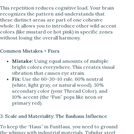
This repetition reduces cognitive load. Your brain
recognizes the pattern and understands that
these distinct areas are part of one cohesive
whole. It allows you to introduce other wild accent
colors (like mustard or hot pink) in specific zones
without losing the overall harmony.
Common Mistakes + Fixes
Mistake:
Using equal amounts of multiple
bright colors everywhere. This creates visual
vibration that causes eye strain.
Fix:
Use the 60-30-10 rule. 60% neutral
(white, light gray, or natural wood), 30%
secondary color (your Thread Color), and
10% accent (the “Fun” pops like neon or
primary red).
3. Scale and Materiality: The Bauhaus Influence
To keep the “Haus” in FunHaus, you need to ground
the whimsy with industrial materials. Tubular steel,