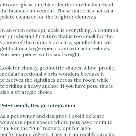
chrome, glass, and black leather are hallmarks of
the Bauhaus movement. These materials act as a
palate cleanser for the brighter elements.
In an open concept, scale is everything. A common
error is buying furniture that is too small for the
volume of the room. A delicate, spindly chair will
get lost in a large open room with high ceilings.
You need pieces with visual weight.
Look for chunky, geometric shapes. A low-profile,
modular sectional works wonders because it
preserves the sightlines across the room while
providing a heavy anchor. If you have pets, this is
also a strategic choice.
Pet-Friendly Design Integration
As a pet owner and designer, I avoid delicate
weaves in open spaces where pets have room to
run. For the “Fun” texture, opt for high-
performance velvets. They are incredibly durable,