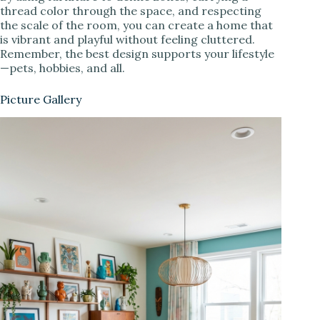
thread color through the space, and respecting
the scale of the room, you can create a home that
is vibrant and playful without feeling cluttered.
Remember, the best design supports your lifestyle
—pets, hobbies, and all.
Picture Gallery