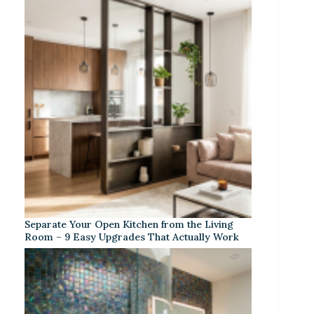
Separate Your Open Kitchen from the Living
Room – 9 Easy Upgrades That Actually Work