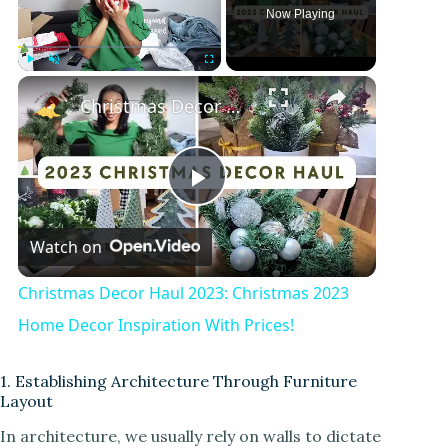
Now Playing
Play
Unmute
Fullscreen
Christmas Decor Haul 2023: Christmas 2023 Home Decor Inspiration With Prices!
P
Watch on
l
Christmas Decor Haul 2023: Christmas 2023
a
Home Decor Inspiration With Prices!
y
1. Establishing Architecture Through Furniture
Layout
In architecture, we usually rely on walls to dictate
V