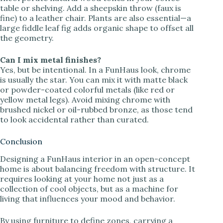
table or shelving. Add a sheepskin throw (faux is
fine) to a leather chair. Plants are also essential—a
large fiddle leaf fig adds organic shape to offset all
the geometry.
Can I mix metal finishes?
Yes, but be intentional. In a FunHaus look, chrome
is usually the star. You can mix it with matte black
or powder-coated colorful metals (like red or
yellow metal legs). Avoid mixing chrome with
brushed nickel or oil-rubbed bronze, as those tend
to look accidental rather than curated.
Conclusion
Designing a FunHaus interior in an open-concept
home is about balancing freedom with structure. It
requires looking at your home not just as a
collection of cool objects, but as a machine for
living that influences your mood and behavior.
By using furniture to define zones, carrying a