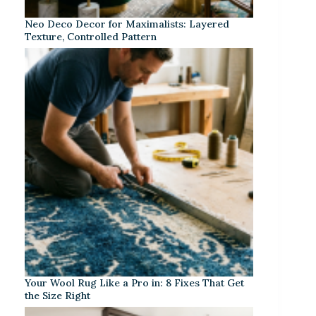
Neo Deco Decor for Maximalists: Layered
Texture, Controlled Pattern
Your Wool Rug Like a Pro in: 8 Fixes That Get
the Size Right