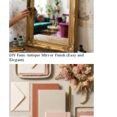
DIY Faux-Antique Mirror Finish (Easy and
Elegant)