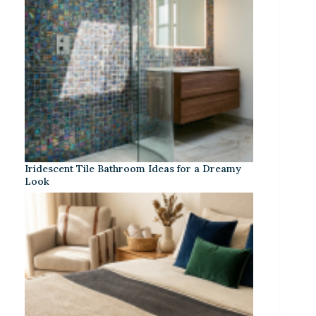
Iridescent Tile Bathroom Ideas for a Dreamy
Look