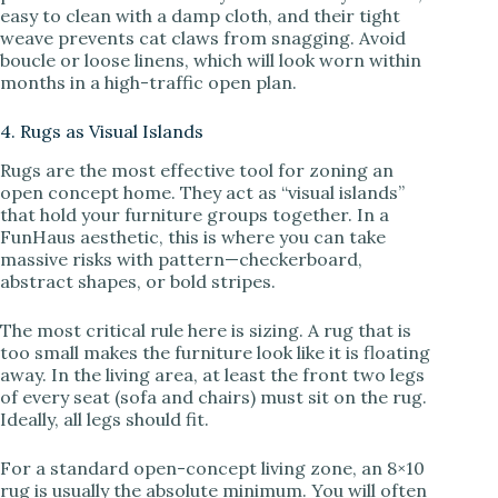
easy to clean with a damp cloth, and their tight
weave prevents cat claws from snagging. Avoid
boucle or loose linens, which will look worn within
months in a high-traffic open plan.
4. Rugs as Visual Islands
Rugs are the most effective tool for zoning an
open concept home. They act as “visual islands”
that hold your furniture groups together. In a
FunHaus aesthetic, this is where you can take
massive risks with pattern—checkerboard,
abstract shapes, or bold stripes.
The most critical rule here is sizing. A rug that is
too small makes the furniture look like it is floating
away. In the living area, at least the front two legs
of every seat (sofa and chairs) must sit on the rug.
Ideally, all legs should fit.
For a standard open-concept living zone, an 8×10
rug is usually the absolute minimum. You will often