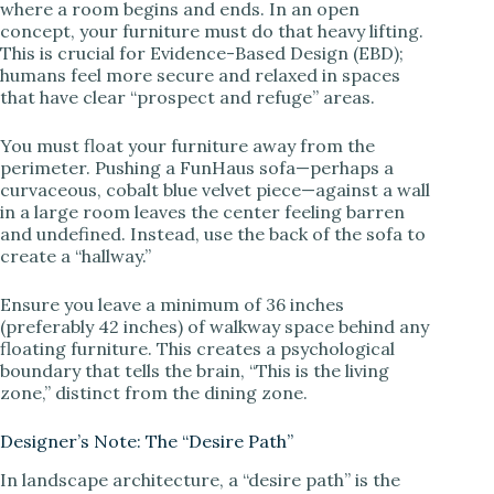
where a room begins and ends. In an open
concept, your furniture must do that heavy lifting.
This is crucial for Evidence-Based Design (EBD);
i
humans feel more secure and relaxed in spaces
that have clear “prospect and refuge” areas.
d
You must float your furniture away from the
perimeter. Pushing a FunHaus sofa—perhaps a
e
curvaceous, cobalt blue velvet piece—against a wall
in a large room leaves the center feeling barren
and undefined. Instead, use the back of the sofa to
o
create a “hallway.”
Ensure you leave a minimum of 36 inches
(preferably 42 inches) of walkway space behind any
floating furniture. This creates a psychological
boundary that tells the brain, “This is the living
zone,” distinct from the dining zone.
Designer’s Note: The “Desire Path”
In landscape architecture, a “desire path” is the