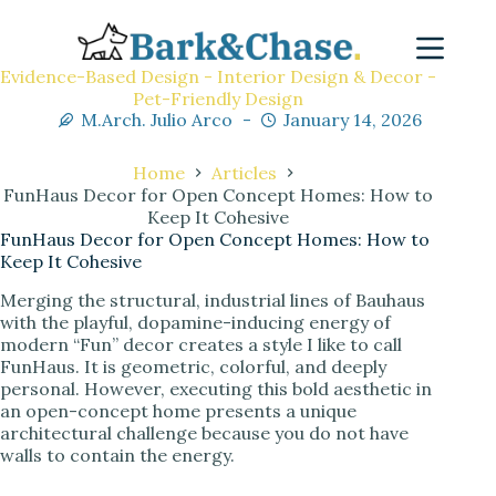
Evidence-Based Design - Interior Design & Decor -
Pet-Friendly Design
M.Arch. Julio Arco
January 14, 2026
Home
Articles
FunHaus Decor for Open Concept Homes: How to
Keep It Cohesive
FunHaus Decor for Open Concept Homes: How to
Keep It Cohesive
Merging the structural, industrial lines of Bauhaus
with the playful, dopamine-inducing energy of
modern “Fun” decor creates a style I like to call
FunHaus. It is geometric, colorful, and deeply
personal. However, executing this bold aesthetic in
an open-concept home presents a unique
architectural challenge because you do not have
walls to contain the energy.