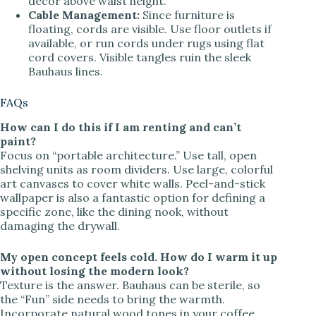
decor above waist height.
Cable Management:
Since furniture is
floating, cords are visible. Use floor outlets if
available, or run cords under rugs using flat
cord covers. Visible tangles ruin the sleek
Bauhaus lines.
FAQs
How can I do this if I am renting and can’t
paint?
Focus on “portable architecture.” Use tall, open
shelving units as room dividers. Use large, colorful
art canvases to cover white walls. Peel-and-stick
wallpaper is also a fantastic option for defining a
specific zone, like the dining nook, without
damaging the drywall.
My open concept feels cold. How do I warm it up
without losing the modern look?
Texture is the answer. Bauhaus can be sterile, so
the “Fun” side needs to bring the warmth.
Incorporate natural wood tones in your coffee