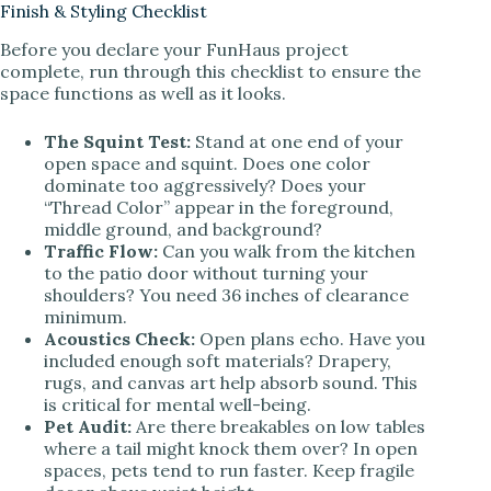
Finish & Styling Checklist
Before you declare your FunHaus project
complete, run through this checklist to ensure the
space functions as well as it looks.
The Squint Test:
Stand at one end of your
open space and squint. Does one color
dominate too aggressively? Does your
“Thread Color” appear in the foreground,
middle ground, and background?
Traffic Flow:
Can you walk from the kitchen
to the patio door without turning your
shoulders? You need 36 inches of clearance
minimum.
Acoustics Check:
Open plans echo. Have you
included enough soft materials? Drapery,
rugs, and canvas art help absorb sound. This
is critical for mental well-being.
Pet Audit:
Are there breakables on low tables
where a tail might knock them over? In open
spaces, pets tend to run faster. Keep fragile