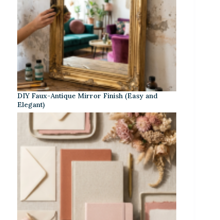
DIY Faux-Antique Mirror Finish (Easy and
Elegant)