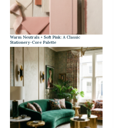
Warm Neutrals + Soft Pink: A Classic
Stationery-Core Palette