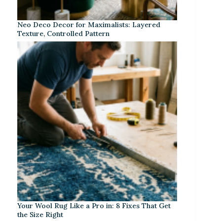
Neo Deco Decor for Maximalists: Layered
Texture, Controlled Pattern
Your Wool Rug Like a Pro in: 8 Fixes That Get
the Size Right