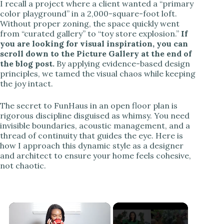
I recall a project where a client wanted a “primary
color playground” in a 2,000-square-foot loft.
Without proper zoning, the space quickly went
from “curated gallery” to “toy store explosion.”
If
you are looking for visual inspiration, you can
scroll down to the Picture Gallery at the end of
the blog post.
By applying evidence-based design
principles, we tamed the visual chaos while keeping
the joy intact.
The secret to FunHaus in an open floor plan is
rigorous discipline disguised as whimsy. You need
invisible boundaries, acoustic management, and a
thread of continuity that guides the eye. Here is
how I approach this dynamic style as a designer
and architect to ensure your home feels cohesive,
not chaotic.