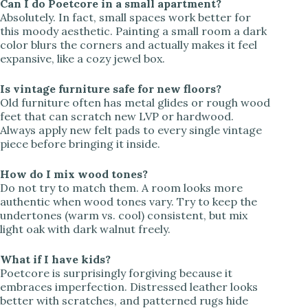
Can I do Poetcore in a small apartment?
Absolutely. In fact, small spaces work better for
this moody aesthetic. Painting a small room a dark
color blurs the corners and actually makes it feel
expansive, like a cozy jewel box.
Is vintage furniture safe for new floors?
Old furniture often has metal glides or rough wood
feet that can scratch new LVP or hardwood.
Always apply new felt pads to every single vintage
piece before bringing it inside.
How do I mix wood tones?
Do not try to match them. A room looks more
authentic when wood tones vary. Try to keep the
undertones (warm vs. cool) consistent, but mix
light oak with dark walnut freely.
What if I have kids?
Poetcore is surprisingly forgiving because it
embraces imperfection. Distressed leather looks
better with scratches, and patterned rugs hide