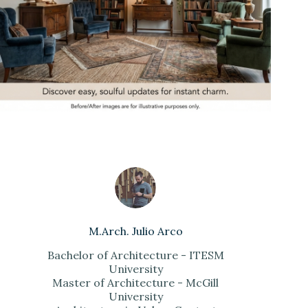
M.Arch. Julio Arco
Bachelor of Architecture - ITESM
University
Master of Architecture - McGill
University