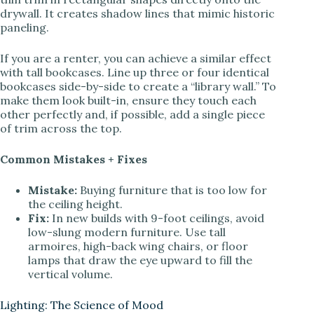
drywall. It creates shadow lines that mimic historic
paneling.
If you are a renter, you can achieve a similar effect
with tall bookcases. Line up three or four identical
bookcases side-by-side to create a “library wall.” To
make them look built-in, ensure they touch each
other perfectly and, if possible, add a single piece
of trim across the top.
Common Mistakes + Fixes
Mistake:
Buying furniture that is too low for
the ceiling height.
Fix:
In new builds with 9-foot ceilings, avoid
low-slung modern furniture. Use tall
armoires, high-back wing chairs, or floor
lamps that draw the eye upward to fill the
vertical volume.
Lighting: The Science of Mood