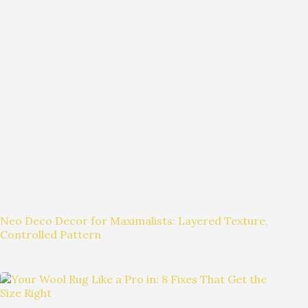
Neo Deco Decor for Maximalists: Layered Texture,
Controlled Pattern