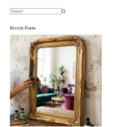
Recent Posts