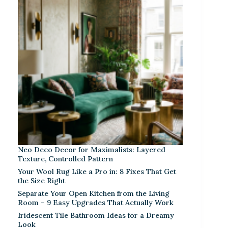
Neo Deco Decor for Maximalists: Layered
Texture, Controlled Pattern
Your Wool Rug Like a Pro in: 8 Fixes That Get
the Size Right
Separate Your Open Kitchen from the Living
Room – 9 Easy Upgrades That Actually Work
Iridescent Tile Bathroom Ideas for a Dreamy
Look