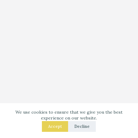
Your Wool Rug Like a Pro in: 8 Fixes That Get the
We use cookies to ensure that we give you the best
Size Right
experience on our website.
Accept
Decline