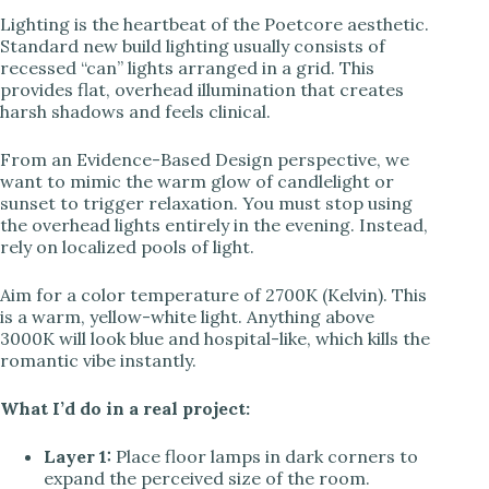
Lighting is the heartbeat of the Poetcore aesthetic.
Standard new build lighting usually consists of
recessed “can” lights arranged in a grid. This
provides flat, overhead illumination that creates
harsh shadows and feels clinical.
From an Evidence-Based Design perspective, we
want to mimic the warm glow of candlelight or
sunset to trigger relaxation. You must stop using
the overhead lights entirely in the evening. Instead,
rely on localized pools of light.
Aim for a color temperature of 2700K (Kelvin). This
is a warm, yellow-white light. Anything above
3000K will look blue and hospital-like, which kills the
romantic vibe instantly.
What I’d do in a real project:
Layer 1:
Place floor lamps in dark corners to
expand the perceived size of the room.