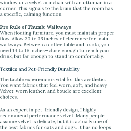
window or a velvet armchair with an ottoman in a
corner. This signals to the brain that the room has
a specific, calming function.
Pro Rule of Thumb: Walkways
When floating furniture, you must maintain proper
flow. Allow 30 to 36 inches of clearance for main
walkways. Between a coffee table and a sofa, you
need 14 to 18 inches—close enough to reach your
drink, but far enough to stand up comfortably.
Textiles and Pet-Friendly Durability
The tactile experience is vital for this aesthetic.
You want fabrics that feel worn, soft, and heavy.
Velvet, worn leather, and boucle are excellent
choices.
As an expert in pet-friendly design, I highly
recommend performance velvet. Many people
assume velvet is delicate, but it is actually one of
the best fabrics for cats and dogs. It has no loops