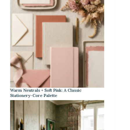
Warm Neutrals + Soft Pink: A Classic
Stationery-Core Palette