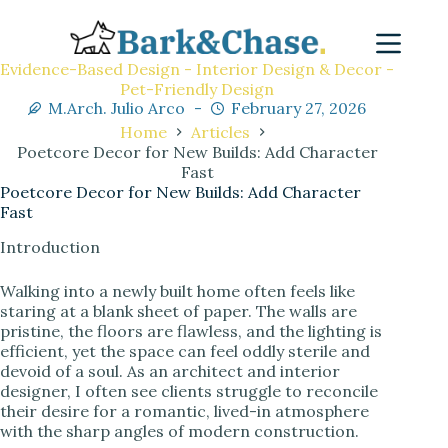
Evidence-Based Design - Interior Design & Decor -
Pet-Friendly Design
M.Arch. Julio Arco
February 27, 2026
Home
Articles
Poetcore Decor for New Builds: Add Character
Fast
Poetcore Decor for New Builds: Add Character
Fast
Introduction
Walking into a newly built home often feels like
staring at a blank sheet of paper. The walls are
pristine, the floors are flawless, and the lighting is
efficient, yet the space can feel oddly sterile and
devoid of a soul. As an architect and interior
designer, I often see clients struggle to reconcile
their desire for a romantic, lived-in atmosphere
with the sharp angles of modern construction.