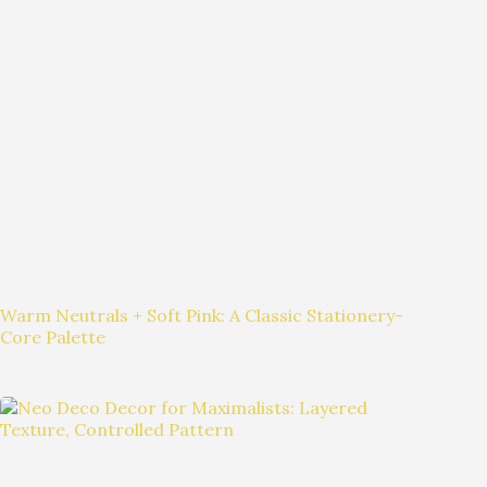
Warm Neutrals + Soft Pink: A Classic Stationery-
Core Palette