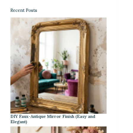
Recent Posts
DIY Faux-Antique Mirror Finish (Easy and
Elegant)