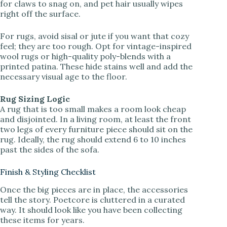
for claws to snag on, and pet hair usually wipes
right off the surface.
For rugs, avoid sisal or jute if you want that cozy
feel; they are too rough. Opt for vintage-inspired
wool rugs or high-quality poly-blends with a
printed patina. These hide stains well and add the
necessary visual age to the floor.
Rug Sizing Logic
A rug that is too small makes a room look cheap
and disjointed. In a living room, at least the front
two legs of every furniture piece should sit on the
rug. Ideally, the rug should extend 6 to 10 inches
past the sides of the sofa.
Finish & Styling Checklist
Once the big pieces are in place, the accessories
tell the story. Poetcore is cluttered in a curated
way. It should look like you have been collecting
these items for years.