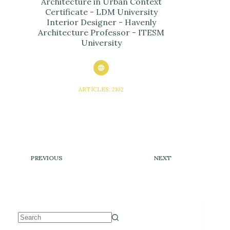
Architecture in Urban Context
Certificate - LDM University
Interior Designer - Havenly
Architecture Professor - ITESM
University
ARTICLES: 2102
PREVIOUS
NEXT