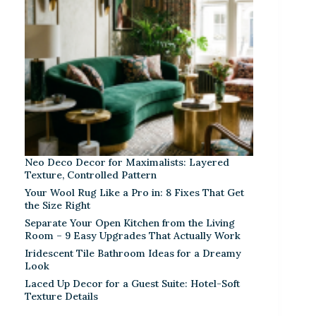
Neo Deco Decor for Maximalists: Layered
Texture, Controlled Pattern
Your Wool Rug Like a Pro in: 8 Fixes That Get
the Size Right
Separate Your Open Kitchen from the Living
Room – 9 Easy Upgrades That Actually Work
Iridescent Tile Bathroom Ideas for a Dreamy
Look
Laced Up Decor for a Guest Suite: Hotel-Soft
Texture Details