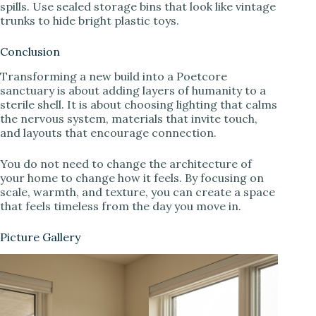
spills. Use sealed storage bins that look like vintage
trunks to hide bright plastic toys.
Conclusion
Transforming a new build into a Poetcore
sanctuary is about adding layers of humanity to a
sterile shell. It is about choosing lighting that calms
the nervous system, materials that invite touch,
and layouts that encourage connection.
You do not need to change the architecture of
your home to change how it feels. By focusing on
scale, warmth, and texture, you can create a space
that feels timeless from the day you move in.
Picture Gallery