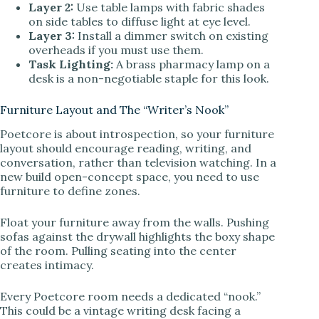
Layer 2:
Use table lamps with fabric shades
on side tables to diffuse light at eye level.
Layer 3:
Install a dimmer switch on existing
overheads if you must use them.
Task Lighting:
A brass pharmacy lamp on a
desk is a non-negotiable staple for this look.
Furniture Layout and The “Writer’s Nook”
Poetcore is about introspection, so your furniture
layout should encourage reading, writing, and
conversation, rather than television watching. In a
new build open-concept space, you need to use
furniture to define zones.
Float your furniture away from the walls. Pushing
sofas against the drywall highlights the boxy shape
of the room. Pulling seating into the center
creates intimacy.
Every Poetcore room needs a dedicated “nook.”
This could be a vintage writing desk facing a