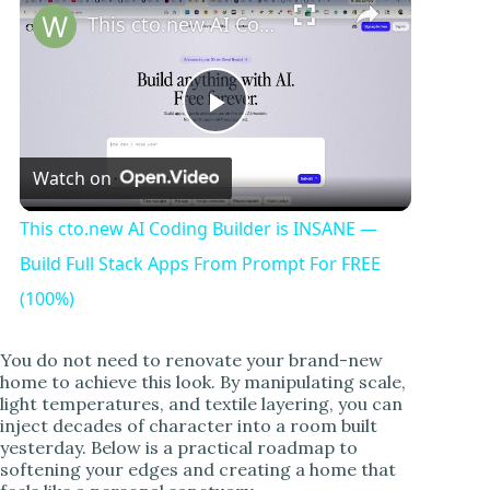
This cto.new AI Coding Builder is INSANE — Build Full Stack Apps From Prompt For FREE (100%)
P
Watch on
l
This cto.new AI Coding Builder is INSANE —
a
Build Full Stack Apps From Prompt For FREE
(100%)
y
You do not need to renovate your brand-new
home to achieve this look. By manipulating scale,
V
light temperatures, and textile layering, you can
inject decades of character into a room built
yesterday. Below is a practical roadmap to
i
softening your edges and creating a home that