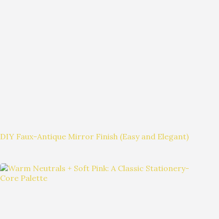
DIY Faux-Antique Mirror Finish (Easy and Elegant)