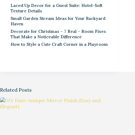
Laced Up Decor for a Guest Suite: Hotel-Soft
Texture Details
Small Garden Stream Ideas for Your Backyard
Haven
Decorate for Christmas – 7 Real – Room Fixes
That Make a Noticeable Difference
How to Style a Cute Craft Corner in a Playroom
Related Posts