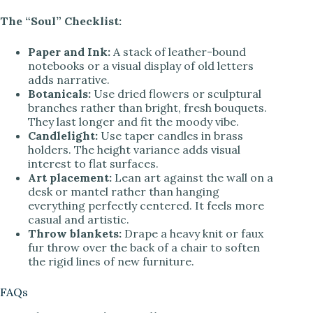
The “Soul” Checklist:
Paper and Ink:
A stack of leather-bound
notebooks or a visual display of old letters
adds narrative.
Botanicals:
Use dried flowers or sculptural
branches rather than bright, fresh bouquets.
They last longer and fit the moody vibe.
Candlelight:
Use taper candles in brass
holders. The height variance adds visual
interest to flat surfaces.
Art placement:
Lean art against the wall on a
desk or mantel rather than hanging
everything perfectly centered. It feels more
casual and artistic.
Throw blankets:
Drape a heavy knit or faux
fur throw over the back of a chair to soften
the rigid lines of new furniture.
FAQs