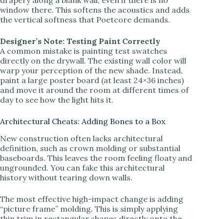
window there. This softens the acoustics and adds
the vertical softness that Poetcore demands.
Designer’s Note: Testing Paint Correctly
A common mistake is painting test swatches
directly on the drywall. The existing wall color will
warp your perception of the new shade. Instead,
paint a large poster board (at least 24×36 inches)
and move it around the room at different times of
day to see how the light hits it.
Architectural Cheats: Adding Bones to a Box
New construction often lacks architectural
definition, such as crown molding or substantial
baseboards. This leaves the room feeling floaty and
ungrounded. You can fake this architectural
history without tearing down walls.
The most effective high-impact change is adding
“picture frame” molding. This is simply applying
thin trim in rectangular shapes directly onto the