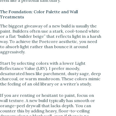
feels like a personal sanctuary.
d
The Foundation: Color Palette and Wall
Treatments
e
The biggest giveaway of a new build is usually the
paint. Builders often use a stark, cool-toned white
or a flat “builder beige” that reflects light in a harsh
o
way. To achieve the Poetcore aesthetic, you need
to absorb light rather than bounce it around
aggressively.
Start by selecting colors with a lower Light
Reflectance Value (LRV). I prefer moody,
desaturated hues like parchment, dusty sage, deep
charcoal, or warm mushroom. These colors mimic
the feeling of an old library or a writer’s study.
If you are renting or hesitant to paint, focus on
wall texture. A new build typically has smooth or
orange-peel drywall that lacks depth. You can
counter this by adding heavy, floor-to-ceiling
drapery along a blank wall, even if there is no