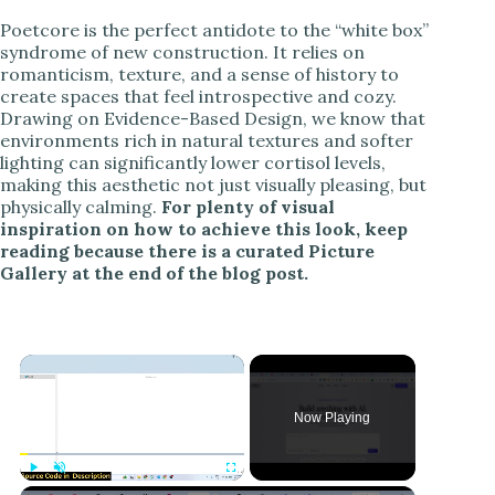
Poetcore is the perfect antidote to the “white box”
syndrome of new construction. It relies on
romanticism, texture, and a sense of history to
create spaces that feel introspective and cozy.
Drawing on Evidence-Based Design, we know that
environments rich in natural textures and softer
lighting can significantly lower cortisol levels,
making this aesthetic not just visually pleasing, but
physically calming.
For plenty of visual
inspiration on how to achieve this look, keep
reading because there is a curated Picture
Gallery at the end of the blog post.
Now Playing
Play
Unmute
Fullscreen