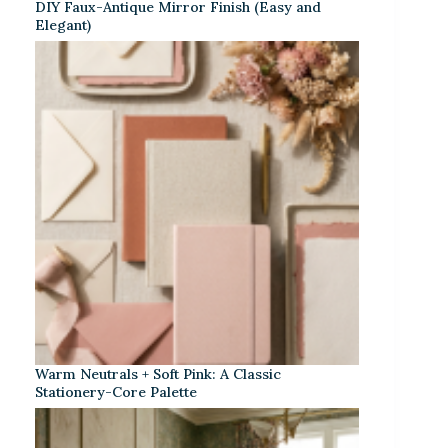
DIY Faux-Antique Mirror Finish (Easy and
Elegant)
Warm Neutrals + Soft Pink: A Classic
Stationery-Core Palette