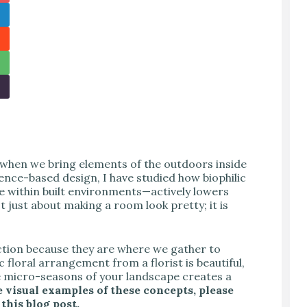
 when we bring elements of the outdoors inside
ence-based design, I have studied how biophilic
 within built environments—actively lowers
t just about making a room look pretty; it is
ection because they are where we gather to
c floral arrangement from a florist is beautiful,
e micro-seasons of your landscape creates a
 visual examples of these concepts, please
 this blog post.