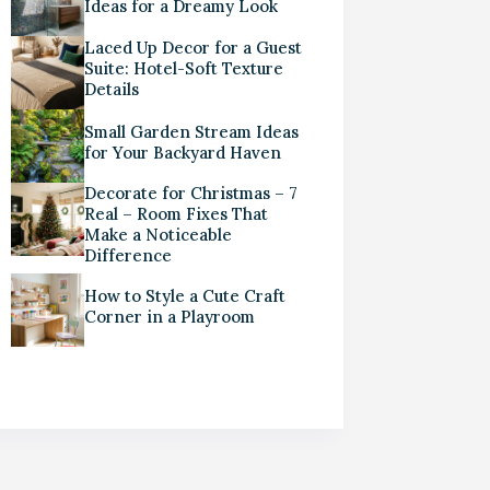
Ideas for a Dreamy Look
Laced Up Decor for a Guest
Suite: Hotel-Soft Texture
Details
Small Garden Stream Ideas
for Your Backyard Haven
Decorate for Christmas – 7
Real – Room Fixes That
Make a Noticeable
Difference
How to Style a Cute Craft
Corner in a Playroom