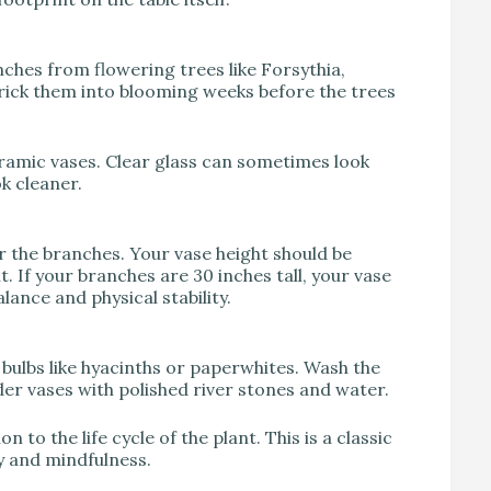
anches from flowering trees like Forsythia,
rick them into blooming weeks before the trees
ramic vases. Clear glass can sometimes look
k cleaner.
r the branches. Your vase height should be
. If your branches are 30 inches tall, your vase
alance and physical stability.
) bulbs like hyacinths or paperwhites. Wash the
nder vases with polished river stones and water.
to the life cycle of the plant. This is a classic
y and mindfulness.