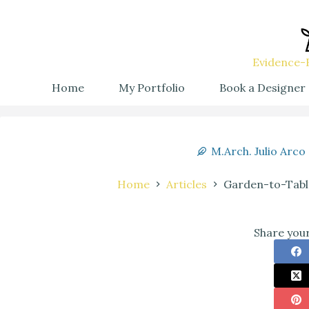
Evidence-B
Home
My Portfolio
Book a Designer
M.Arch. Julio Arco
Home
Articles
Garden-to-Tabl
Share your