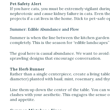
Pet Safety Alert
If you have cats, you must be extremely vigilant during 
nephrotoxic and cause kidney failure in cats. Even the p
projects if a cat lives in the home. Stick to pet-safe
Summer: Edible Abundance and Flow
Summer is when the line between the kitchen garden 
completely. This is the season for “edible landscapes”
The goal here is casual abundance. We want to avoid s
sprawling designs that encourage conversation.
The Herb Runner
Rather than a single centerpiece, create a living tabl
diameter) planted with basil, mint, rosemary, and th
Line them up down the center of the table. You can wr
clashes with your aesthetic. This engages the sense o
and appetite.