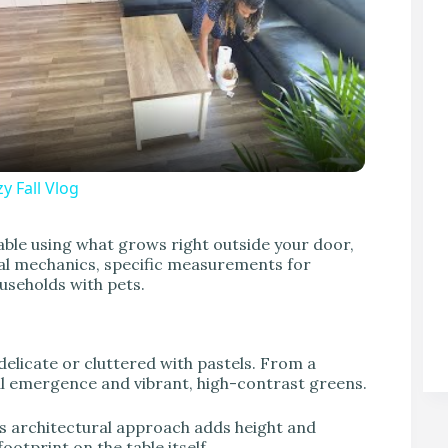
y Fall Vlog
V
able using what grows right outside your door,
ical mechanics, specific measurements for
useholds with pets.
 delicate or cluttered with pastels. From a
ral emergence and vibrant, high-contrast greens.
his architectural approach adds height and
otprint on the table itself.