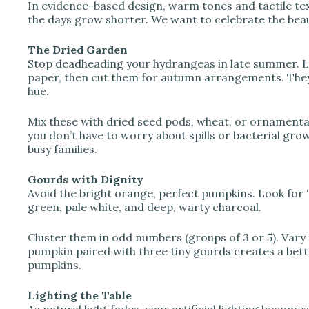
In evidence-based design, warm tones and tactile tex
the days grow shorter. We want to celebrate the beau
The Dried Garden
Stop deadheading your hydrangeas in late summer. Let
paper, then cut them for autumn arrangements. They
hue.
Mix these with dried seed pods, wheat, or ornamental
you don’t have to worry about spills or bacterial gr
busy families.
Gourds with Dignity
Avoid the bright orange, perfect pumpkins. Look for 
green, pale white, and deep, warty charcoal.
Cluster them in odd numbers (groups of 3 or 5). Vary t
pumpkin paired with three tiny gourds creates a be
pumpkins.
Lighting the Table