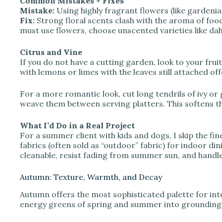
Common Mistakes + Fixes
Mistake:
Using highly fragrant flowers (like gardenias
Fix:
Strong floral scents clash with the aroma of foo
must use flowers, choose unscented varieties like da
Citrus and Vine
If you do not have a cutting garden, look to your frui
with lemons or limes with the leaves still attached of
For a more romantic look, cut long tendrils of ivy or
weave them between serving platters. This softens th
What I’d Do in a Real Project
For a summer client with kids and dogs, I skip the fine
fabrics (often sold as “outdoor” fabric) for indoor di
cleanable, resist fading from summer sun, and handle s
Autumn: Texture, Warmth, and Decay
Autumn offers the most sophisticated palette for in
energy greens of spring and summer into grounding 