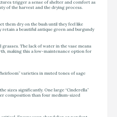
tures trigger a sense of shelter and comfort as
ty of the harvest and the drying process.
 them dry on the bush until they feel like
 retain a beautiful antique green and burgundy
 grasses. The lack of water in the vase means
owth, making this a low-maintenance option for
“heirloom” varieties in muted tones of sage
he sizes significantly. One large “Cinderella”
tter composition than four medium-sized