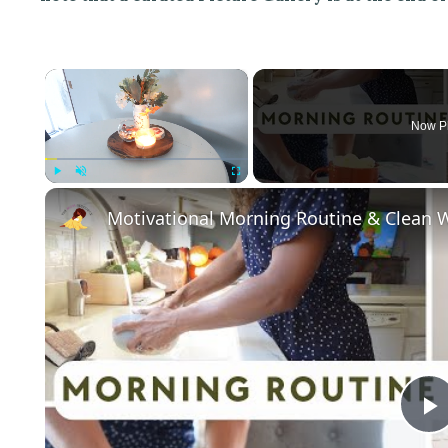
×
Now P
Play
Unmute
Fullscreen
Motivational Morning Routine & Clean W