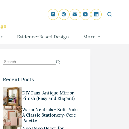
ign
r
Evidence-Based Design
More
Recent Posts
DIY Faux-Antique Mirror
Finish (Easy and Elegant)
Warm Neutrals + Soft Pink:
A Classic Stationery-Core
Palette
Neo Deco Decor for