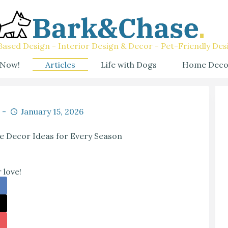
ased Design - Interior Design & Decor - Pet-Friendly Des
 Now!
Articles
Life with Dogs
Home Deco
January 15, 2026
e Decor Ideas for Every Season
 love!