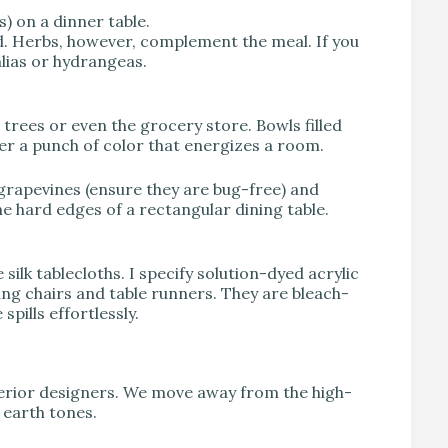
) on a dinner table.
d. Herbs, however, complement the meal. If you
hlias or hydrangeas.
t trees or even the grocery store. Bowls filled
fer a punch of color that energizes a room.
 grapevines (ensure they are bug-free) and
e hard edges of a rectangular dining table.
 silk tablecloths. I specify solution-dyed acrylic
ning chairs and table runners. They are bleach-
pills effortlessly.
terior designers. We move away from the high-
earth tones.