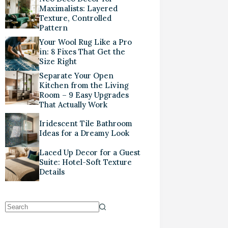
Maximalists: Layered
Texture, Controlled
Pattern
Your Wool Rug Like a Pro
in: 8 Fixes That Get the
Size Right
Separate Your Open
Kitchen from the Living
Room – 9 Easy Upgrades
That Actually Work
Iridescent Tile Bathroom
Ideas for a Dreamy Look
Laced Up Decor for a Guest
Suite: Hotel-Soft Texture
Details