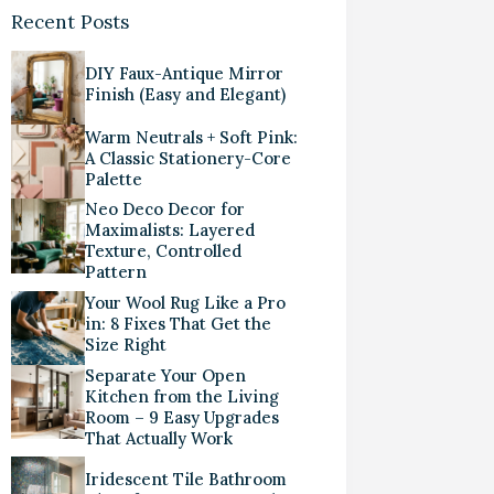
Recent Posts
DIY Faux-Antique Mirror
Finish (Easy and Elegant)
Warm Neutrals + Soft Pink:
A Classic Stationery-Core
Palette
Neo Deco Decor for
Maximalists: Layered
Texture, Controlled
Pattern
Your Wool Rug Like a Pro
in: 8 Fixes That Get the
Size Right
Separate Your Open
Kitchen from the Living
Room – 9 Easy Upgrades
That Actually Work
Iridescent Tile Bathroom