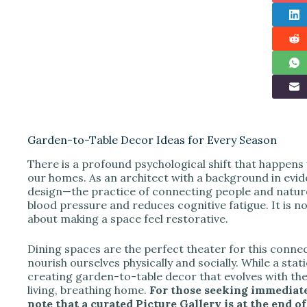
Garden-to-Table Decor Ideas for Every Season
There is a profound psychological shift that happens
our homes. As an architect with a background in evid
design—the practice of connecting people and nature
blood pressure and reduces cognitive fatigue. It is no
about making a space feel restorative.
Dining spaces are the perfect theater for this conn
nourish ourselves physically and socially. While a stati
creating garden-to-table decor that evolves with th
living, breathing home.
For those seeking immediate
note that a curated Picture Gallery is at the end of