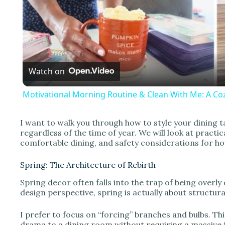
l
a
Watch on
y
Motivational Morning Routine & Clean With Me: A Coz
I want to walk you through how to style your dining t
regardless of the time of year. We will look at pract
i
comfortable dining, and safety considerations for ho
Spring: The Architecture of Rebirth
d
Spring decor often falls into the trap of being overly
design perspective, spring is actually about structu
e
I prefer to focus on “forcing” branches and bulbs. T
drama to a dining room without requiring a massive fo