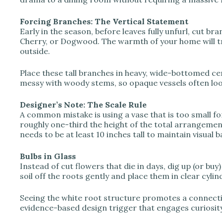
o
Forcing Branches: The Vertical Statement
Early in the season, before leaves fully unfurl, cut br
Cherry, or Dogwood. The warmth of your home will t
outside.
Place these tall branches in heavy, wide-bottomed ce
messy with woody stems, so opaque vessels often loo
Designer’s Note: The Scale Rule
A common mistake is using a vase that is too small fo
roughly one-third the height of the total arrangement
needs to be at least 10 inches tall to maintain visual b
Bulbs in Glass
Instead of cut flowers that die in days, dig up (or buy
soil off the roots gently and place them in clear cyli
Seeing the white root structure promotes a connection 
evidence-based design trigger that engages curiosit