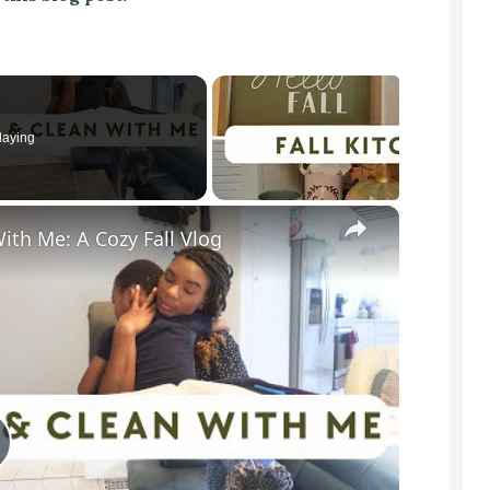
laying
×
ith Me: A Cozy Fall Vlog
P