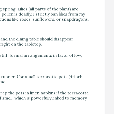
spring. Lilies (all parts of the plant) are
ollen is deadly. I strictly ban lilies from my
 options like roses, sunflowers, or snapdragons.
and the dining table should disappear
 right on the tabletop.
tiff, formal arrangements in favor of low,
e runner. Use small terracotta pots (4-inch
yme.
ap the pots in linen napkins if the terracotta
f smell, which is powerfully linked to memory