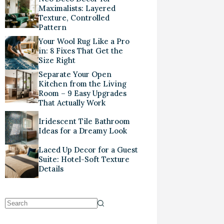
Maximalists: Layered
Texture, Controlled
Pattern
Your Wool Rug Like a Pro
in: 8 Fixes That Get the
Size Right
Separate Your Open
Kitchen from the Living
Room – 9 Easy Upgrades
That Actually Work
Iridescent Tile Bathroom
Ideas for a Dreamy Look
Laced Up Decor for a Guest
Suite: Hotel-Soft Texture
Details