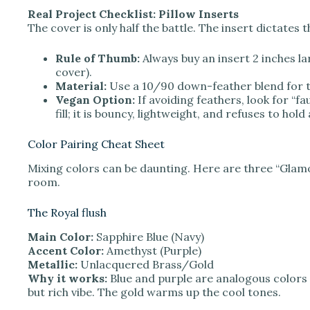
Real Project Checklist: Pillow Inserts
The cover is only half the battle. The insert dictates th
Rule of Thumb:
Always buy an insert 2 inches lar
cover).
Material:
Use a 10/90 down-feather blend for t
Vegan Option:
If avoiding feathers, look for “f
fill; it is bouncy, lightweight, and refuses to hold
Color Pairing Cheat Sheet
Mixing colors can be daunting. Here are three “Glamo
room.
The Royal flush
Main Color:
Sapphire Blue (Navy)
Accent Color:
Amethyst (Purple)
Metallic:
Unlacquered Brass/Gold
Why it works:
Blue and purple are analogous colors 
but rich vibe. The gold warms up the cool tones.