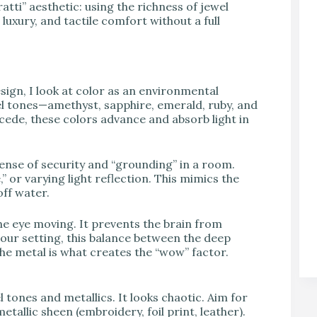
tti” aesthetic: using the richness of jewel
luxury, and tactile comfort without a full
gn, I look at color as an environmental
el tones—amethyst, sapphire, emerald, ruby, and
ecede, these colors advance and absorb light in
sense of security and “grounding” in a room.
 or varying light reflection. This mimics the
off water.
he eye moving. It prevents the brain from
mour setting, this balance between the deep
the metal is what creates the “wow” factor.
 tones and metallics. It looks chaotic. Aim for
tallic sheen (embroidery, foil print, leather).