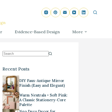
ign
r
Evidence-Based Design
More
Recent Posts
DIY Faux-Antique Mirror
Finish (Easy and Elegant)
Warm Neutrals + Soft Pink:
A Classic Stationery-Core
Palette
Neo Deco Decor for