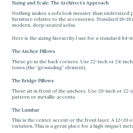
Sizing and Scale: The Architect’s Approach
Nothing makes a sofa look messier than undersized pill
furniture relative to the accessories. Standard 18×18
modern, deep-seated sofas.
Here is the sizing hierarchy I use for a standard 84-i
The Anchor Pillows
These go in the back corners. Use 22-inch or 24-inch
tones (the “grounding” element).
The Bridge Pillows
These sit in front of the anchors. Use 20-inch or 22-
pattern or metallic accents.
The Lumbar
This is the center accent or the front layer. A 12×20 
variation. This is a great place for a high-impact met