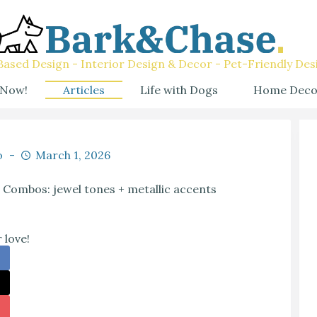
ased Design - Interior Design & Decor - Pet-Friendly Des
 Now!
Articles
Life with Dogs
Home Deco
o
March 1, 2026
 Combos: jewel tones + metallic accents
 love!