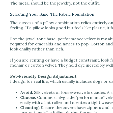
The metal should be the jewelry, not the outfit.
Selecting Your Base: The Fabric Foundation
The success of a pillow combination relies entirely on t
feeling. If a pillow looks good but feels like plastic, it f
For the jewel tone base, performance velvet is my abs
required for emeralds and navies to pop. Cotton and
look chalky rather than rich.
If you are renting or have a budget constraint, look 
mohair or cotton velvet. They hold dye incredibly well 
Pet-Friendly Design Adjustment
I design for real life, which usually includes dogs or ca
Avoid:
Silk velvets or loose-weave brocades. A si
Choose:
Commercial-grade “performance” velvet 
easily with a lint roller and creates a tight weave
Cleaning:
Ensure the covers have zippers and a
protect metallic foiling during the wash.