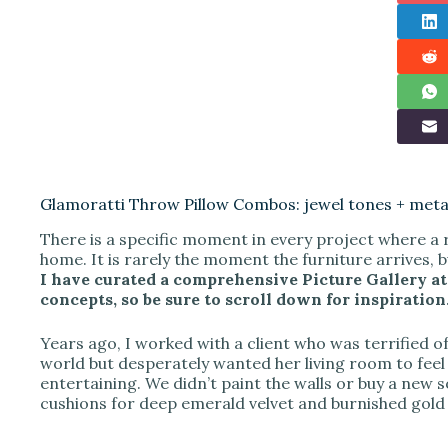
Glamoratti Throw Pillow Combos: jewel tones + metal
There is a specific moment in every project where a 
home. It is rarely the moment the furniture arrives, b
I have curated a comprehensive Picture Gallery at 
concepts, so be sure to scroll down for inspiration
Years ago, I worked with a client who was terrified of 
world but desperately wanted her living room to feel
entertaining. We didn’t paint the walls or buy a new s
cushions for deep emerald velvet and burnished gold 