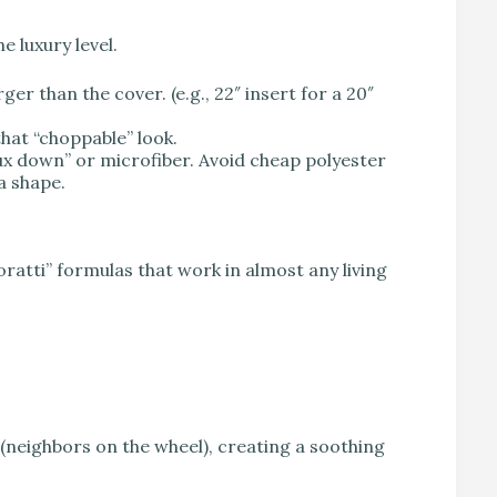
e luxury level.
ger than the cover. (e.g., 22″ insert for a 20″
hat “choppable” look.
aux down” or microfiber. Avoid cheap polyester
 a shape.
ratti” formulas that work in almost any living
(neighbors on the wheel), creating a soothing