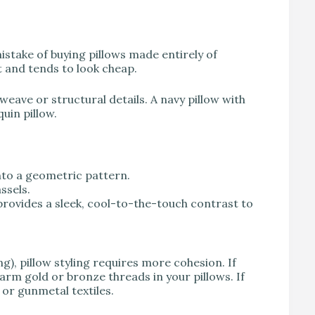
stake of buying pillows made entirely of
t and tends to look cheap.
weave or structural details. A navy pillow with
quin pillow.
nto a geometric pattern.
ssels.
 provides a sleek, cool-to-the-touch contrast to
g), pillow styling requires more cohesion. If
arm gold or bronze threads in your pillows. If
 or gunmetal textiles.