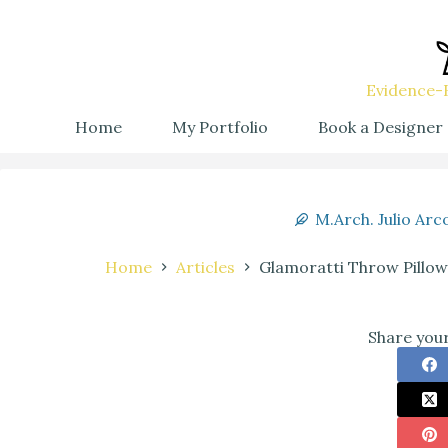
Evidence-B
Home
My Portfolio
Book a Designer
M.Arch. Julio Arc
Home
Articles
Glamoratti Throw Pillow
Share your