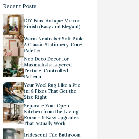
Recent Posts
DIY Faux-Antique Mirror
Finish (Easy and Elegant)
Warm Neutrals + Soft Pink:
A Classic Stationery-Core
Palette
Neo Deco Decor for
Maximalists: Layered
Texture, Controlled
Pattern
Your Wool Rug Like a Pro
in: 8 Fixes That Get the
Size Right
Separate Your Open
Kitchen from the Living
Room – 9 Easy Upgrades
That Actually Work
Iridescent Tile Bathroom