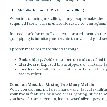
The Metallic Element: Texture over Bling
When introducing metallics, many people make the mi
sequined fabric. This is uncomfortable to lean agains
Instead, look for metallics incorporated through the 
gold piping is infinitely more chic than a solid gold se
I prefer metallics introduced through:
Embroidery:
Gold or copper threads stitched i
Hardware:
Exposed brass zippers or metallic ta
Leather:
Metallic-finish leather or faux leather
warm velvet.
Common Mistake: Mixing Too Many Metals
While you can mix metals in hardware (faucets/lightin
your room features brushed brass lighting, stick to w
you have chrome accents, lean toward silver, pewter,