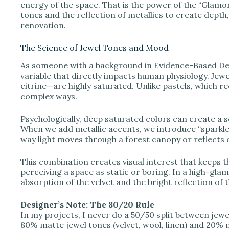
V
energy of the space. That is the power of the “Glamora
tones and the reflection of metallics to create depth, 
renovation.
i
The Science of Jewel Tones and Mood
d
As someone with a background in Evidence-Based Desi
variable that directly impacts human physiology. Jew
citrine—are highly saturated. Unlike pastels, which r
e
complex ways.
Psychologically, deep saturated colors can create a 
o
When we add metallic accents, we introduce “sparkle,”
way light moves through a forest canopy or reflects 
This combination creates visual interest that keeps t
perceiving a space as static or boring. In a high-gla
absorption of the velvet and the bright reflection of 
Designer’s Note: The 80/20 Rule
In my projects, I never do a 50/50 split between jewel
80% matte jewel tones (velvet, wool, linen) and 20% me