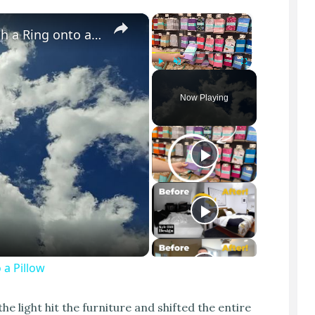
×
×
Cloud Illusion of a Jumper Diving through a Ring onto a Pillow
Play
Unmute
Fullscreen
Now Playing
 a Pillow
 light hit the furniture and shifted the entire