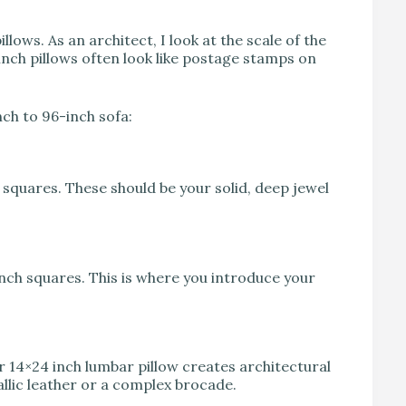
ows. As an architect, I look at the scale of the
 inch pillows often look like postage stamps on
nch to 96-inch sofa:
 squares. These should be your solid, deep jewel
inch squares. This is where you introduce your
or 14×24 inch lumbar pillow creates architectural
allic leather or a complex brocade.