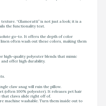
exture. “Glamoratti” is not just a look; it is a
ails the functionality test.
olute go-to. It offers the depth of color
 linen often wash out these colors, making them
for high-quality polyester blends that mimic
and offer high durability.
ts.
ngle claw snag will ruin the pillow.
(often 100% polyester). It releases pet hair
 that claws slide right off of.
re machine washable. Turn them inside out to