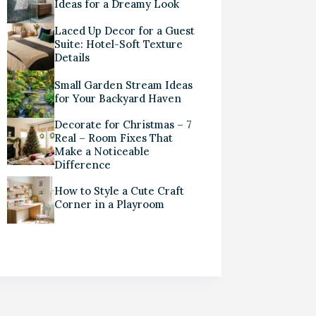
Ideas for a Dreamy Look
Laced Up Decor for a Guest
Suite: Hotel-Soft Texture
Details
Small Garden Stream Ideas
for Your Backyard Haven
Decorate for Christmas – 7
Real – Room Fixes That
Make a Noticeable
Difference
How to Style a Cute Craft
Corner in a Playroom