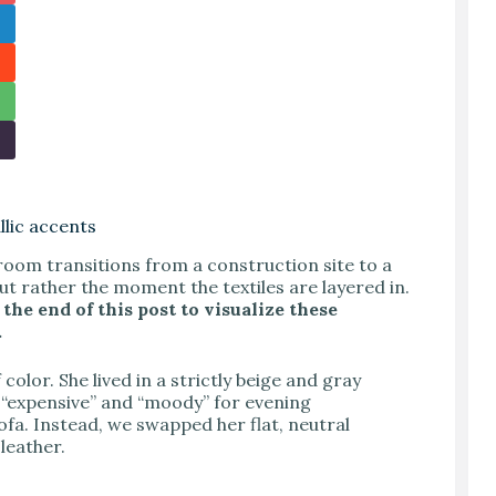
lic accents
room transitions from a construction site to a
ut rather the moment the textiles are layered in.
the end of this post to visualize these
.
color. She lived in a strictly beige and gray
 “expensive” and “moody” for evening
ofa. Instead, we swapped her flat, neutral
leather.