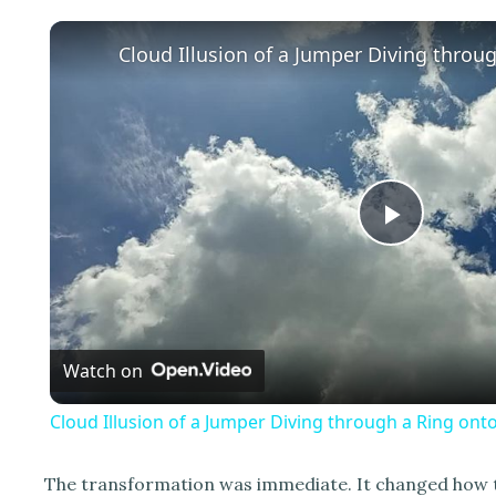
P
l
Watch on
a
Cloud Illusion of a Jumper Diving through a Ring onto
y
The transformation was immediate. It changed how the