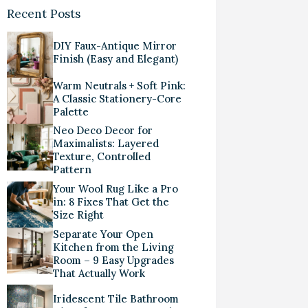
Recent Posts
DIY Faux-Antique Mirror
Finish (Easy and Elegant)
Warm Neutrals + Soft Pink:
A Classic Stationery-Core
Palette
Neo Deco Decor for
Maximalists: Layered
Texture, Controlled
Pattern
Your Wool Rug Like a Pro
in: 8 Fixes That Get the
Size Right
Separate Your Open
Kitchen from the Living
Room – 9 Easy Upgrades
That Actually Work
Iridescent Tile Bathroom