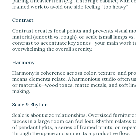
pairing a heavier item (e.g., a storage cabinet) with 
framed work to avoid one side feeling “too heavy.”
Contrast
Contrast creates focal points and prevents visual mon
material (smooth vs. rough), or scale (small lamps vs.
contrast to accentuate key zones—your main work tab
overwhelming the overall serenity.
Harmony
Harmony is coherence across color, texture, and pro
means elements relate. A harmonious studio often us
or materials—wood tones, matte metals, and soft lin
making.
Scale & Rhythm
Scale is about size relationships. Oversized furniture 
pieces in a large room can feel lost. Rhythm relates 
of pendant lights, a series of framed prints, or repe
through the space and supports a productive flow.