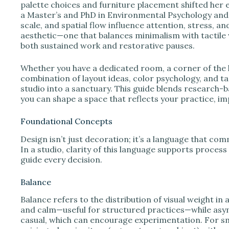
e
palette choices and furniture placement shifted her e
a Master’s and PhD in Environmental Psychology and I
scale, and spatial flow influence attention, stress, a
o
aesthetic—one that balances minimalism with tactile
both sustained work and restorative pauses.
Whether you have a dedicated room, a corner of the l
combination of layout ideas, color psychology, and t
studio into a sanctuary. This guide blends research-b
you can shape a space that reflects your practice, im
Foundational Concepts
Design isn’t just decoration; it’s a language that c
In a studio, clarity of this language supports process
guide every decision.
Balance
Balance refers to the distribution of visual weight i
and calm—useful for structured practices—while asy
casual, which can encourage experimentation. For sma