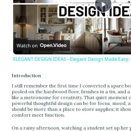
P
l
Watch on
a
ELEGANT DESIGN IDEAS - Elegant Design Made Easy: Pr
y
Introduction
V
I still remember the first time I converted a spare b
pooled on the hardwood floor, brushes in a tin, and 
like a metronome for creativity. That quiet moment 
i
powerful thoughtful design can be for focus, mood, a
should be more than a place to store supplies; it sh
comfort meet function.
d
On a rainy afternoon, watching a student set up her 