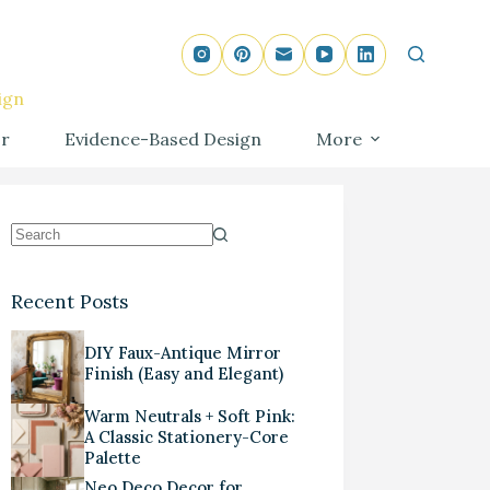
ign
r
Evidence-Based Design
More
Recent Posts
DIY Faux-Antique Mirror
Finish (Easy and Elegant)
Warm Neutrals + Soft Pink:
A Classic Stationery-Core
Palette
Neo Deco Decor for