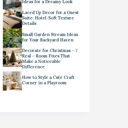
Ideas for a Dreamy Look
Laced Up Decor for a Guest
Suite: Hotel-Soft Texture
Details
Small Garden Stream Ideas
for Your Backyard Haven
Decorate for Christmas – 7
Real – Room Fixes That
Make a Noticeable
Difference
How to Style a Cute Craft
Corner in a Playroom