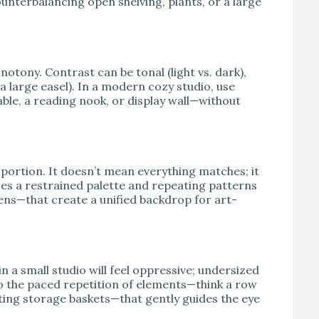
counterbalancing open shelving, plants, or a large
otony. Contrast can be tonal (light vs. dark),
 a large easel). In a modern cozy studio, use
le, a reading nook, or display wall—without
portion. It doesn’t mean everything matches; it
es a restrained palette and repeating patterns
ens—that create a unified backdrop for art-
in a small studio will feel oppressive; undersized
to the paced repetition of elements—think a row
ating storage baskets—that gently guides the eye