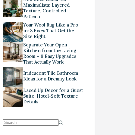
Maximalists: Layered
Texture, Controlled
Pattern
Your Wool Rug Like a Pro
in: 8 Fixes That Get the
Size Right
Separate Your Open
Kitchen from the Living
Room – 9 Easy Upgrades
That Actually Work
Iridescent Tile Bathroom
Ideas for a Dreamy Look
Laced Up Decor for a Guest
Suite: Hotel-Soft Texture
Details