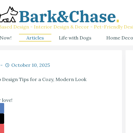
ased Design - Interior Design & Decor - Pet-Friendly Des
 Now!
Articles
Life with Dogs
Home Deco
October 10, 2025
 Design Tips for a Cozy, Modern Look
 love!