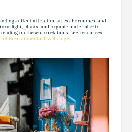
ndings affect attention, stress hormones, and
ural light, plants, and organic materials—to
 reading on these correlations, see resources
l of Environmental Psychology
.