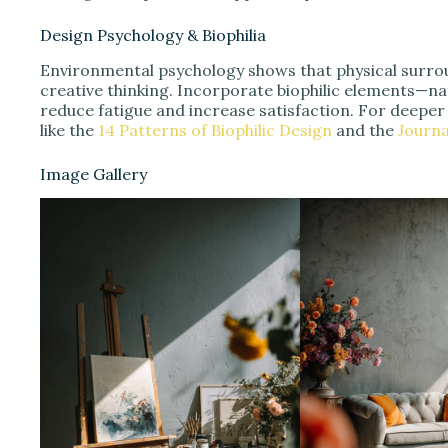
Design Psychology & Biophilia
Environmental psychology shows that physical surrou
creative thinking. Incorporate biophilic elements—nat
reduce fatigue and increase satisfaction. For deeper
like the
14 Patterns of Biophilic Design
and the
Journa
Image Gallery