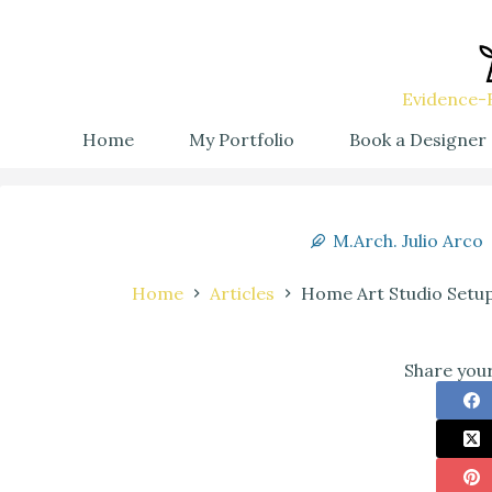
Evidence-B
Home
My Portfolio
Book a Designer
M.Arch. Julio Arco
Home
Articles
Home Art Studio Setup
Share your