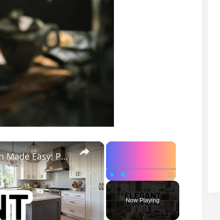
×
×
ELEGANT DESIGN IDEAS - Elegant Design Made Easy: Practical Tips for a Stylish Home
Play
Unmute
Fullscreen
Now Playing