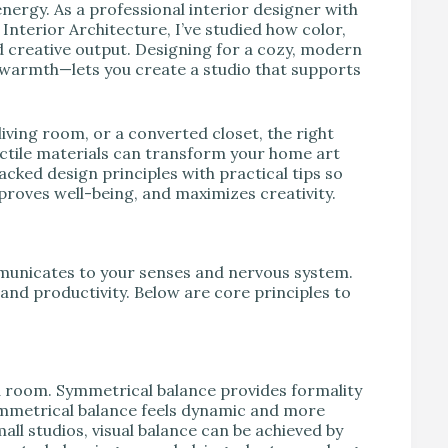
nergy. As a professional interior designer with
nterior Architecture, I’ve studied how color,
nd creative output. Designing for a cozy, modern
 warmth—lets you create a studio that supports
iving room, or a converted closet, the right
actile materials can transform your home art
acked design principles with practical tips so
proves well-being, and maximizes creativity.
ommunicates to your senses and nervous system.
 and productivity. Below are core principles to
n a room. Symmetrical balance provides formality
mmetrical balance feels dynamic and more
ll studios, visual balance can be achieved by