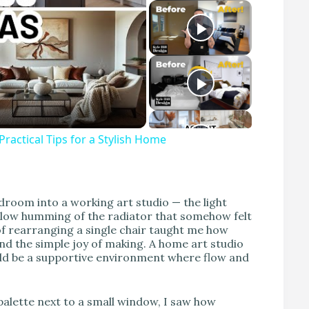
actical Tips for a Stylish Home
edroom into a working art studio — the light
a low humming of the radiator that somehow felt
of rearranging a single chair taught me how
nd the simple joy of making. A home art studio
ould be a supportive environment where flow and
palette next to a small window, I saw how