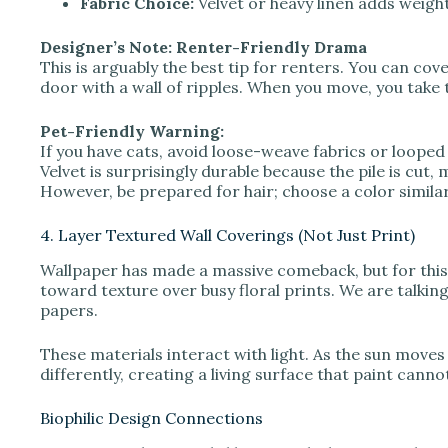
Fabric Choice:
Velvet or heavy linen adds weigh
Designer’s Note: Renter-Friendly Drama
This is arguably the best tip for renters. You can cove
door with a wall of ripples. When you move, you take 
Pet-Friendly Warning:
If you have cats, avoid loose-weave fabrics or looped
Velvet is surprisingly durable because the pile is cut
However, be prepared for hair; choose a color similar t
4. Layer Textured Wall Coverings (Not Just Print)
Wallpaper has made a massive comeback, but for thi
toward texture over busy floral prints. We are talking
papers.
These materials interact with light. As the sun moves
differently, creating a living surface that paint canno
Biophilic Design Connections