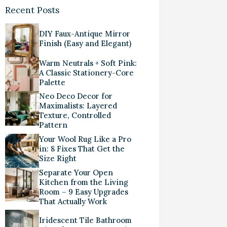
Recent Posts
DIY Faux-Antique Mirror
Finish (Easy and Elegant)
Warm Neutrals + Soft Pink:
A Classic Stationery-Core
Palette
Neo Deco Decor for
Maximalists: Layered
Texture, Controlled
Pattern
Your Wool Rug Like a Pro
in: 8 Fixes That Get the
Size Right
Separate Your Open
Kitchen from the Living
Room – 9 Easy Upgrades
That Actually Work
Iridescent Tile Bathroom