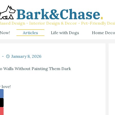
ased Design - Interior Design & Decor - Pet-Friendly Des
 Now!
Articles
Life with Dogs
Home Deco
January 8, 2026
 Walls Without Painting Them Dark
 love!