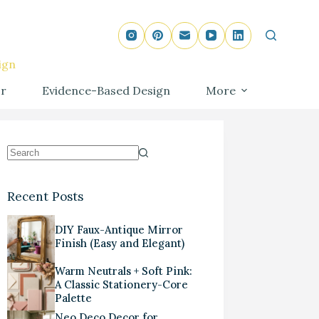
ign
r
Evidence-Based Design
More
Recent Posts
DIY Faux-Antique Mirror
Finish (Easy and Elegant)
Warm Neutrals + Soft Pink:
A Classic Stationery-Core
Palette
Neo Deco Decor for