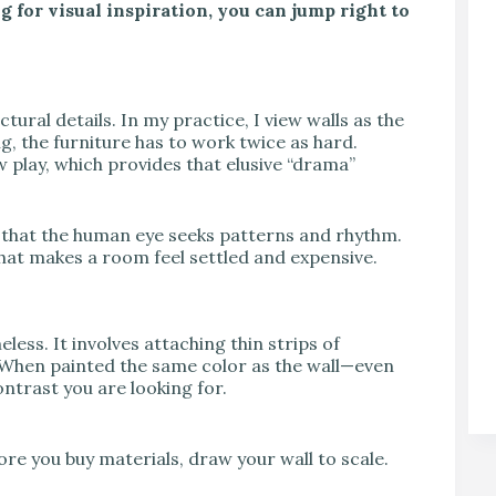
g for visual inspiration, you can jump right to
ural details. In my practice, I view walls as the
ng, the furniture has to work twice as hard.
play, which provides that elusive “drama”
that the human eye seeks patterns and rhythm.
that makes a room feel settled and expensive.
less. It involves attaching thin strips of
. When painted the same color as the wall—even
ntrast you are looking for.
e you buy materials, draw your wall to scale.