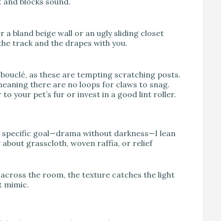
t and blocks sound.
r a bland beige wall or an ugly sliding closet
the track and the drapes with you.
 bouclé, as these are tempting scratching posts.
, meaning there are no loops for claws to snag.
o your pet’s fur or invest in a good lint roller.
s specific goal—drama without darkness—I lean
 about grasscloth, woven raffia, or relief
 across the room, the texture catches the light
t mimic.