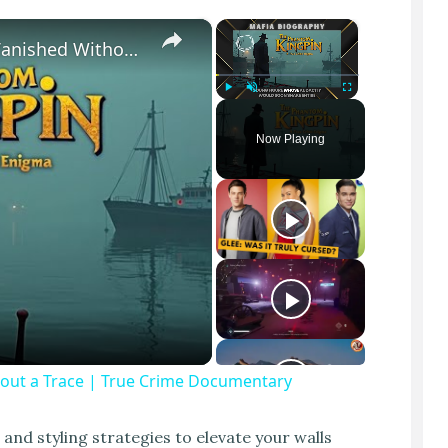
×
×
The Most TERRIFYING Mafia Boss Who Vanished Without a Trace | True Crime Documentary
Play
Unmute
Fullscreen
Now Playing
out a Trace | True Crime Documentary
l and styling strategies to elevate your walls