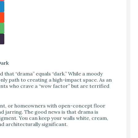
Dark
 that “drama” equals “dark.” While a moody
only path to creating a high-impact space. As an
ents who crave a “wow factor” but are terrified
aint, or homeowners with open-concept floor
nd jarring. The good news is that drama is
 pigment. You can keep your walls white, cream,
d architecturally significant.