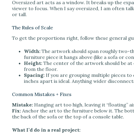
Oversized art acts as a window. It breaks up the expan
viewer to focus. When I say oversized, I am often talk
or tall.
The Rules of Scale
To get the proportions right, follow these general gu
Width:
The artwork should span roughly two-thi
furniture piece it hangs above (like a sofa or con
Height:
The center of the artwork should be at e
from the floor.
Spacing:
If you are grouping multiple pieces to 
inches apart is ideal. Anything wider disconnect
Common Mistakes + Fixes
Mistake:
Hanging art too high, leaving it “floating” ai
Fix:
Anchor the art to the furniture below it. The bot
the back of the sofa or the top of a console table.
What I’d do in a real project: