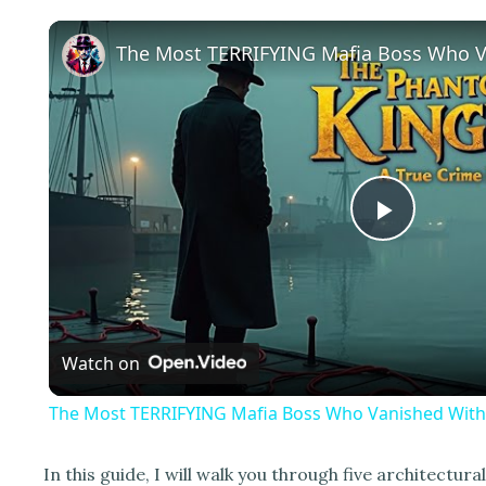
P
l
Watch on
a
The Most TERRIFYING Mafia Boss Who Vanished With
y
In this guide, I will walk you through five architectura