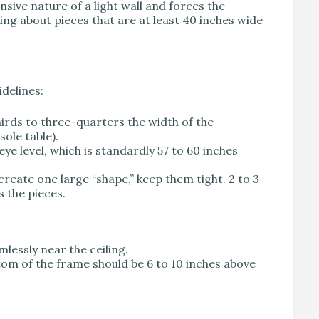
sive nature of a light wall and forces the
ing about pieces that are at least 40 inches wide
idelines:
rds to three-quarters the width of the
sole table).
ye level, which is standardly 57 to 60 inches
create one large “shape,” keep them tight. 2 to 3
s the pieces.
mlessly near the ceiling.
tom of the frame should be 6 to 10 inches above