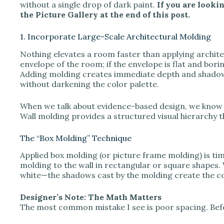
V
without a single drop of dark paint.
If you are lookin
the Picture Gallery at the end of this post.
i
1. Incorporate Large-Scale Architectural Molding
Nothing elevates a room faster than applying architect
d
envelope of the room; if the envelope is flat and bori
Adding molding creates immediate depth and shadow 
without darkening the color palette.
e
When we talk about evidence-based design, we know 
Wall molding provides a structured visual hierarchy 
o
The “Box Molding” Technique
Applied box molding (or picture frame molding) is time
molding to the wall in rectangular or square shapes
white—the shadows cast by the molding create the co
Designer’s Note: The Math Matters
The most common mistake I see is poor spacing. Befor