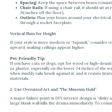
Spacing:
Keep the space between boxes consiste
Chair Rails:
If using a chair rail, it should sit at
36 inches off the floor).
Outlets:
Plan your boxes around your electrical 
through a socket faceplate.
Vertical Slats for Height
If your style is more modern or “Japandi,” consider ve
upward, making ceilings appear higher.
Pet-Friendly Tip:
If you have cats or dogs, opt for wood or high-dens
or plaster, especially on the lower 24 inches of the 
when muddy tails brush against it, and it resists dent
materials.
2. Use Oversized Art and “The Museum Hold”
A major failure point in DIY interior design is “dink
large blank wall kills the drama immediately. To comm