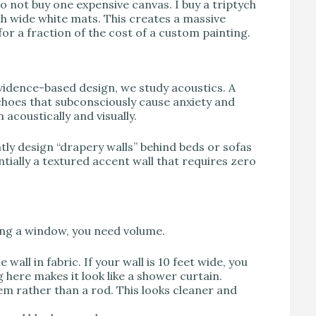
do not buy one expensive canvas. I buy a triptych
with wide white mats. This creates a massive
for a fraction of the cost of a custom painting.
vidence-based design, we study acoustics. A
choes that subconsciously cause anxiety and
 acoustically and visually.
tly design “drapery walls” behind beds or sofas
entially a textured accent wall that requires zero
ding a window, you need volume.
wall in fabric. If your wall is 10 feet wide, you
g here makes it look like a shower curtain.
em rather than a rod. This looks cleaner and