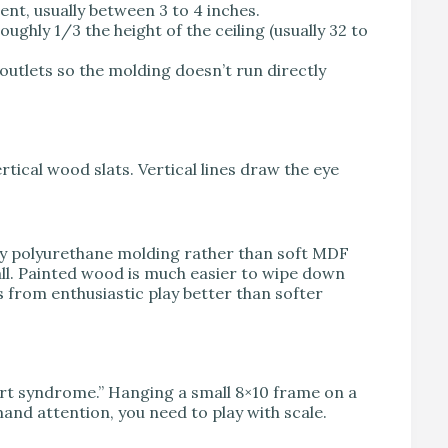
nt, usually between 3 to 4 inches.
 roughly 1/3 the height of the ceiling (usually 32 to
outlets so the molding doesn’t run directly
rtical wood slats. Vertical lines draw the eye
ity polyurethane molding rather than soft MDF
wall. Painted wood is much easier to wipe down
s from enthusiastic play better than softer
y art syndrome.” Hanging a small 8×10 frame on a
and attention, you need to play with scale.