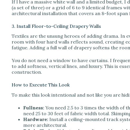
If I have a massive white wall and a limited budget, I 
(a set of three) or a grid of 6 to 9 identical frames 
architectural installation that covers an 8-foot span 
3. Install Floor-to-Ceiling Drapery Walls
Textiles are the unsung heroes of adding drama. In e
room with four hard walls reflects sound, creating e
fatigue. Adding a full wall of drapery softens the room
You do not need a window to have curtains. I frequen
to add softness, vertical lines, and luxury. This is ess
construction.
How to Execute This Look
To make this look intentional and not like you are hi
Fullness:
You need 2.5 to 3 times the width of the 
need 25 to 30 feet of fabric width total. Skimpin
Hardware:
Install a ceiling-mounted track syst
more architectural.