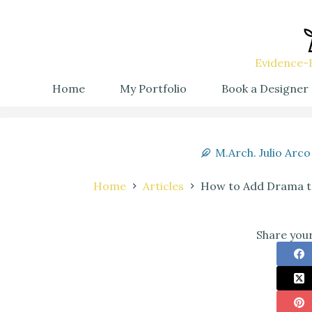
Evidence-B
Home
My Portfolio
Book a Designer
M.Arch. Julio Arco
Home
Articles
How to Add Drama to
Share your