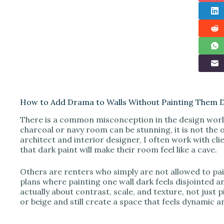
How to Add Drama to Walls Without Painting Them 
There is a common misconception in the design world
charcoal or navy room can be stunning, it is not the 
architect and interior designer, I often work with cli
that dark paint will make their room feel like a cave.
Others are renters who simply are not allowed to p
plans where painting one wall dark feels disjointed a
actually about contrast, scale, and texture, not just
or beige and still create a space that feels dynamic an