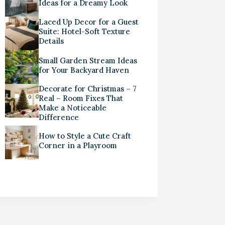
Ideas for a Dreamy Look
Laced Up Decor for a Guest
Suite: Hotel-Soft Texture
Details
Small Garden Stream Ideas
for Your Backyard Haven
Decorate for Christmas – 7
Real – Room Fixes That
Make a Noticeable
Difference
How to Style a Cute Craft
Corner in a Playroom