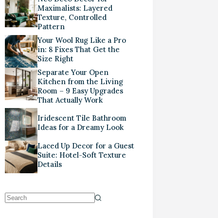
Maximalists: Layered
Texture, Controlled
Pattern
Your Wool Rug Like a Pro
in: 8 Fixes That Get the
Size Right
Separate Your Open
Kitchen from the Living
Room – 9 Easy Upgrades
That Actually Work
Iridescent Tile Bathroom
Ideas for a Dreamy Look
Laced Up Decor for a Guest
Suite: Hotel-Soft Texture
Details