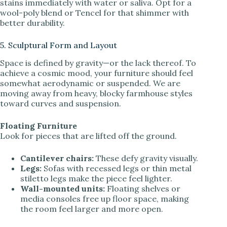
stains immediately with water or saliva. Opt for a
wool-poly blend or Tencel for that shimmer with
better durability.
5. Sculptural Form and Layout
Space is defined by gravity—or the lack thereof. To
achieve a cosmic mood, your furniture should feel
somewhat aerodynamic or suspended. We are
moving away from heavy, blocky farmhouse styles
toward curves and suspension.
Floating Furniture
Look for pieces that are lifted off the ground.
Cantilever chairs:
These defy gravity visually.
Legs:
Sofas with recessed legs or thin metal
stiletto legs make the piece feel lighter.
Wall-mounted units:
Floating shelves or
media consoles free up floor space, making
the room feel larger and more open.