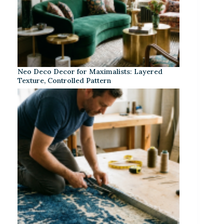
Neo Deco Decor for Maximalists: Layered
Texture, Controlled Pattern