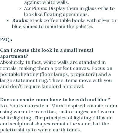
against white walls.
Air Plants:
Display them in glass orbs to
look like floating specimens.
Books:
Stack coffee table books with silver or
blue spines to maintain the palette.
FAQs
Can I create this look in a small rental
apartment?
Absolutely. In fact, white walls are standard in
rentals, making them a perfect canvas. Focus on
portable lighting (floor lamps, projectors) and a
large statement rug. These items move with you
and don’t require landlord approval.
Does a cosmic room have to be cold and blue?
No. You can create a “Mars” inspired cosmic room
using warm terracottas, rust oranges, and warm
white lighting. The principles of lighting diffusion
and sculptural shapes remain the same, but the
palette shifts to warm earth tones.