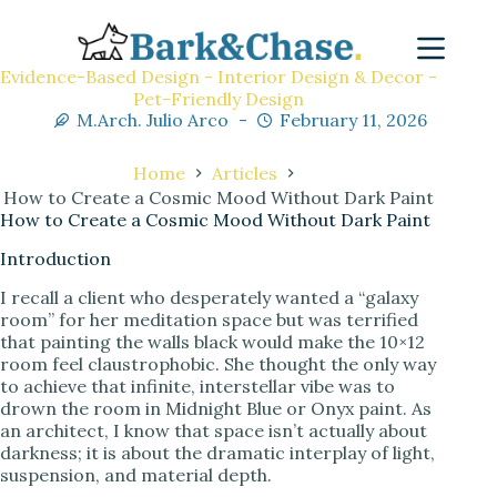
Evidence-Based Design - Interior Design & Decor -
Pet-Friendly Design
M.Arch. Julio Arco
February 11, 2026
Home
Articles
How to Create a Cosmic Mood Without Dark Paint
How to Create a Cosmic Mood Without Dark Paint
Introduction
I recall a client who desperately wanted a “galaxy
room” for her meditation space but was terrified
that painting the walls black would make the 10×12
room feel claustrophobic. She thought the only way
to achieve that infinite, interstellar vibe was to
drown the room in Midnight Blue or Onyx paint. As
an architect, I know that space isn’t actually about
darkness; it is about the dramatic interplay of light,
suspension, and material depth.