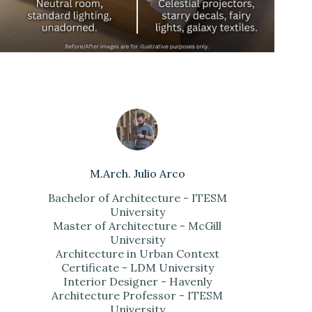
M.Arch. Julio Arco
Bachelor of Architecture - ITESM
University
Master of Architecture - McGill
University
Architecture in Urban Context
Certificate - LDM University
Interior Designer - Havenly
Architecture Professor - ITESM
University