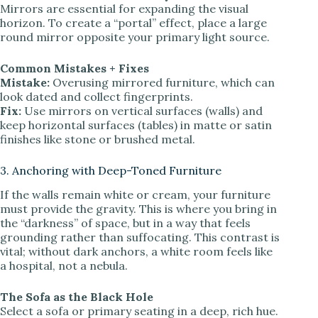
Mirrors are essential for expanding the visual
horizon. To create a “portal” effect, place a large
round mirror opposite your primary light source.
Common Mistakes + Fixes
Mistake:
Overusing mirrored furniture, which can
look dated and collect fingerprints.
Fix:
Use mirrors on vertical surfaces (walls) and
keep horizontal surfaces (tables) in matte or satin
finishes like stone or brushed metal.
3. Anchoring with Deep-Toned Furniture
If the walls remain white or cream, your furniture
must provide the gravity. This is where you bring in
the “darkness” of space, but in a way that feels
grounding rather than suffocating. This contrast is
vital; without dark anchors, a white room feels like
a hospital, not a nebula.
The Sofa as the Black Hole
Select a sofa or primary seating in a deep, rich hue.