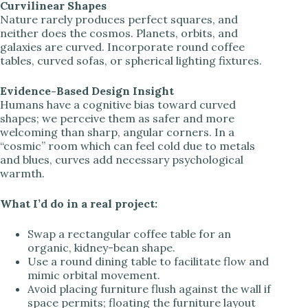
Curvilinear Shapes
Nature rarely produces perfect squares, and
neither does the cosmos. Planets, orbits, and
galaxies are curved. Incorporate round coffee
tables, curved sofas, or spherical lighting fixtures.
Evidence-Based Design Insight
Humans have a cognitive bias toward curved
shapes; we perceive them as safer and more
welcoming than sharp, angular corners. In a
“cosmic” room which can feel cold due to metals
and blues, curves add necessary psychological
warmth.
What I’d do in a real project:
Swap a rectangular coffee table for an
organic, kidney-bean shape.
Use a round dining table to facilitate flow and
mimic orbital movement.
Avoid placing furniture flush against the wall if
space permits; floating the furniture layout