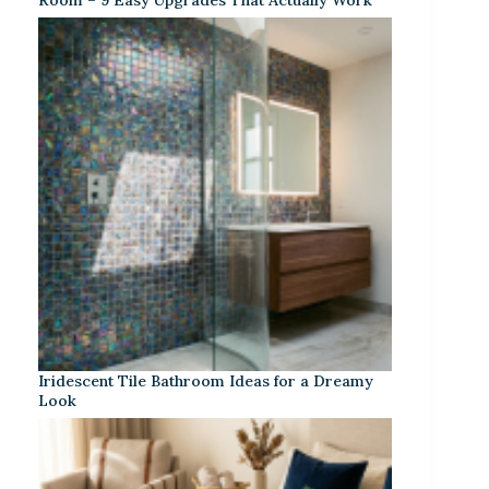
Iridescent Tile Bathroom Ideas for a Dreamy
Look