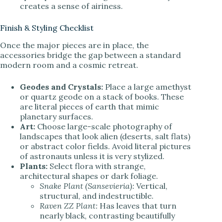
creates a sense of airiness.
Finish & Styling Checklist
Once the major pieces are in place, the
accessories bridge the gap between a standard
modern room and a cosmic retreat.
Geodes and Crystals:
Place a large amethyst
or quartz geode on a stack of books. These
are literal pieces of earth that mimic
planetary surfaces.
Art:
Choose large-scale photography of
landscapes that look alien (deserts, salt flats)
or abstract color fields. Avoid literal pictures
of astronauts unless it is very stylized.
Plants:
Select flora with strange,
architectural shapes or dark foliage.
Snake Plant (Sansevieria):
Vertical,
structural, and indestructible.
Raven ZZ Plant:
Has leaves that turn
nearly black, contrasting beautifully