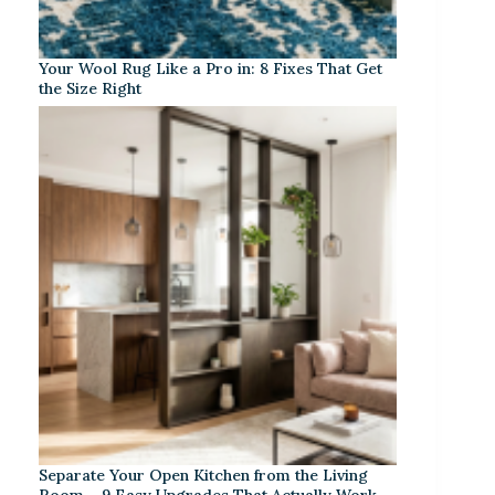
Your Wool Rug Like a Pro in: 8 Fixes That Get
the Size Right
Separate Your Open Kitchen from the Living
Room – 9 Easy Upgrades That Actually Work