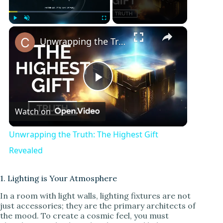
Play
Unmute
Fullscreen
Unwrapping the Truth: The Highest Gift Revealed
P
Watch on
l
Unwrapping the Truth: The Highest Gift
a
Revealed
y
1. Lighting is Your Atmosphere
In a room with light walls, lighting fixtures are not
just accessories; they are the primary architects of
V
the mood. To create a cosmic feel, you must