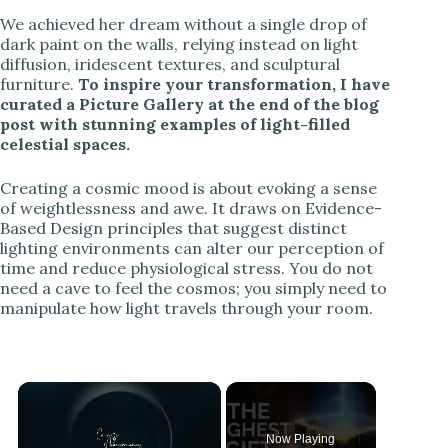
We achieved her dream without a single drop of
dark paint on the walls, relying instead on light
diffusion, iridescent textures, and sculptural
furniture.
To inspire your transformation, I have
curated a Picture Gallery at the end of the blog
post with stunning examples of light-filled
celestial spaces.
Creating a cosmic mood is about evoking a sense
of weightlessness and awe. It draws on Evidence-
Based Design principles that suggest distinct
lighting environments can alter our perception of
time and reduce physiological stress. You do not
need a cave to feel the cosmos; you simply need to
manipulate how light travels through your room.
Now Playing