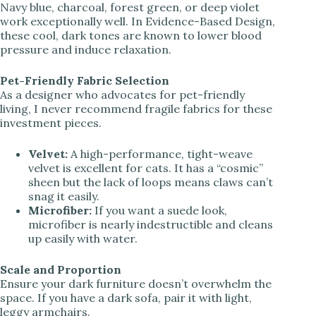
Navy blue, charcoal, forest green, or deep violet
work exceptionally well. In Evidence-Based Design,
these cool, dark tones are known to lower blood
pressure and induce relaxation.
Pet-Friendly Fabric Selection
As a designer who advocates for pet-friendly
living, I never recommend fragile fabrics for these
investment pieces.
Velvet:
A high-performance, tight-weave
velvet is excellent for cats. It has a “cosmic”
sheen but the lack of loops means claws can’t
snag it easily.
Microfiber:
If you want a suede look,
microfiber is nearly indestructible and cleans
up easily with water.
Scale and Proportion
Ensure your dark furniture doesn’t overwhelm the
space. If you have a dark sofa, pair it with light,
leggy armchairs.