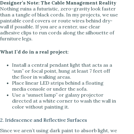
Designer’s Note: The Cable Management Reality
Nothing ruins a futuristic, zero-gravity look faster
than a tangle of black cords. In my projects, we use
paintable cord covers or route wires behind dry-
wall if possible. If you are a renter, use clear
adhesive clips to run cords along the silhouette of
furniture legs.
What I’d do in a real project:
Install a central pendant light that acts as a
“sun” or focal point, hung at least 7 feet off
the floor in walking areas.
Place linear LED strips behind a floating
media console or under the sofa.
Use a “sunset lamp” or galaxy projector
directed at a white corner to wash the wall in
color without painting it.
2. Iridescence and Reflective Surfaces
Since we aren’t using dark paint to absorb light, we