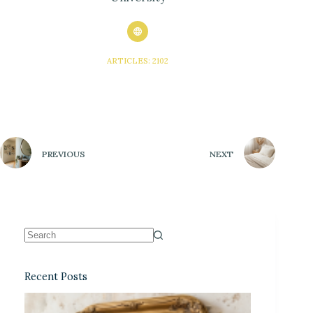
ARTICLES: 2102
PREVIOUS
NEXT
Recent Posts