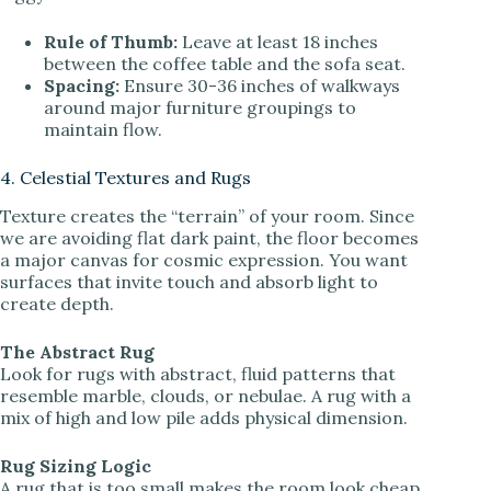
Rule of Thumb:
Leave at least 18 inches
between the coffee table and the sofa seat.
Spacing:
Ensure 30-36 inches of walkways
around major furniture groupings to
maintain flow.
4. Celestial Textures and Rugs
Texture creates the “terrain” of your room. Since
we are avoiding flat dark paint, the floor becomes
a major canvas for cosmic expression. You want
surfaces that invite touch and absorb light to
create depth.
The Abstract Rug
Look for rugs with abstract, fluid patterns that
resemble marble, clouds, or nebulae. A rug with a
mix of high and low pile adds physical dimension.
Rug Sizing Logic
A rug that is too small makes the room look cheap