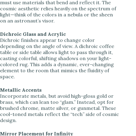
must use materials that bend and reflect it. The
cosmic aesthetic relies heavily on the spectrum of
light—think of the colors in a nebula or the sheen
on an astronaut’s visor.
Dichroic Glass and Acrylic
Dichroic finishes appear to change color
depending on the angle of view. A dichroic coffee
table or side table allows light to pass through it,
casting colorful, shifting shadows on your light-
colored rug. This adds a dynamic, ever-changing
element to the room that mimics the fluidity of
space.
Metallic Accents
Incorporate metals, but avoid high-gloss gold or
brass, which can lean too “glam.” Instead, opt for
brushed chrome, matte silver, or gunmetal. These
cool-toned metals reflect the “tech” side of cosmic
design.
Mirror Placement for Infinity