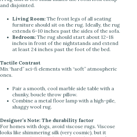
and disjointed.
Living Room:
The front legs of all seating
furniture should sit on the rug. Ideally, the rug
extends 6–10 inches past the sides of the sofa.
Bedroom:
The rug should start about 12–18
inches in front of the nightstands and extend
at least 24 inches past the foot of the bed.
Tactile Contrast
Mix “hard” sci-fi elements with “soft” atmospheric
ones.
Pair a smooth, cool marble side table with a
chunky, boucle throw pillow.
Combine a metal floor lamp with a high-pile,
shaggy wool rug.
Designer’s Note: The durability factor
For homes with dogs, avoid viscose rugs. Viscose
looks like shimmering silk (very cosmic), but it