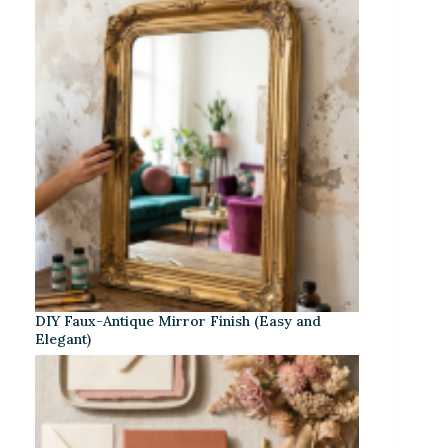
DIY Faux-Antique Mirror Finish (Easy and
Elegant)