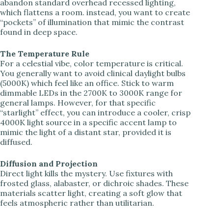
abandon standard overhead recessed lighting,
which flattens a room. instead, you want to create
i
“pockets” of illumination that mimic the contrast
found in deep space.
d
The Temperature Rule
For a celestial vibe, color temperature is critical.
e
You generally want to avoid clinical daylight bulbs
(5000K) which feel like an office. Stick to warm
dimmable LEDs in the 2700K to 3000K range for
o
general lamps. However, for that specific
“starlight” effect, you can introduce a cooler, crisp
4000K light source in a specific accent lamp to
mimic the light of a distant star, provided it is
diffused.
Diffusion and Projection
Direct light kills the mystery. Use fixtures with
frosted glass, alabaster, or dichroic shades. These
materials scatter light, creating a soft glow that
feels atmospheric rather than utilitarian.