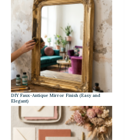
DIY Faux-Antique Mirror Finish (Easy and
Elegant)