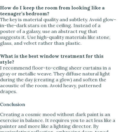
How do I keep the room from looking like a
teenager’s bedroom?
The key is material quality and subtlety. Avoid glow-
in-the-dark stars on the ceiling. Instead of a
poster of a galaxy, use an abstract rug that
suggests it. Use high-quality materials like stone,
glass, and velvet rather than plastic.
What is the best window treatment for this
style?
I recommend floor-to-ceiling sheer curtains in a
gray or metallic weave. They diffuse natural light
during the day (creating a glow) and soften the
acoustic of the room. Avoid heavy, patterned
drapes.
Conclusion
Creating a cosmic mood without dark paint is an
exercise in balance. It requires you to act less like a
painter and more like a lighting director. By