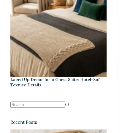
Laced Up Decor for a Guest Suite: Hotel-Soft
Texture Details
Recent Posts