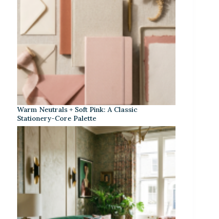
Warm Neutrals + Soft Pink: A Classic
Stationery-Core Palette