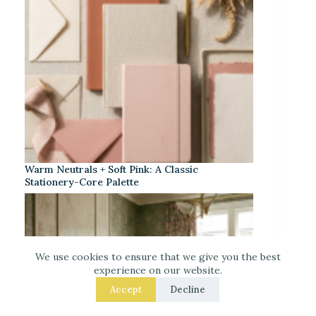
Warm Neutrals + Soft Pink: A Classic
Stationery-Core Palette
We use cookies to ensure that we give you the best
experience on our website.
Accept
Decline