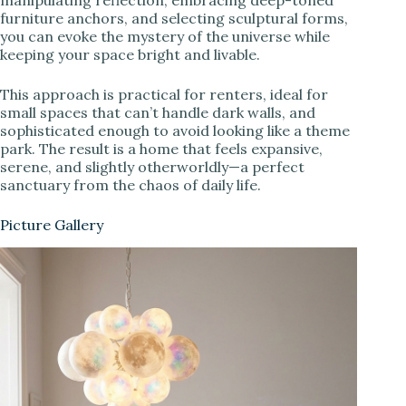
manipulating reflection, embracing deep-toned
furniture anchors, and selecting sculptural forms,
you can evoke the mystery of the universe while
keeping your space bright and livable.
This approach is practical for renters, ideal for
small spaces that can’t handle dark walls, and
sophisticated enough to avoid looking like a theme
park. The result is a home that feels expansive,
serene, and slightly otherworldly—a perfect
sanctuary from the chaos of daily life.
Picture Gallery