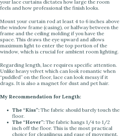
your lace curtains dictates how large the room
feels and how professional the finish looks.
Mount your curtain rod at least 4 to 6 inches above
the window frame (casing), or halfway between the
frame and the ceiling molding if you have the
space. This draws the eye upward and allows
maximum light to enter the top portion of the
window, which is crucial for ambient room lighting.
Regarding length, lace requires specific attention.
Unlike heavy velvet which can look romantic when
“puddled” on the floor, lace can look messy if it
drags. It is also a magnet for dust and pet hair.
My Recommendation for Length:
The “Kiss”:
The fabric should barely touch the
floor.
The “Hover”:
The fabric hangs 1/4 to 1/2
inch off the floor. This is the most practical
choice for cleanliness and ease of movement.