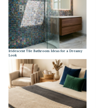
Iridescent Tile Bathroom Ideas for a Dreamy
Look