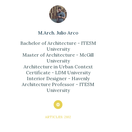
M.Arch. Julio Arco
Bachelor of Architecture - ITESM
University
Master of Architecture - McGill
University
Architecture in Urban Context
Certificate - LDM University
Interior Designer - Havenly
Architecture Professor - ITESM
University
ARTICLES: 2102