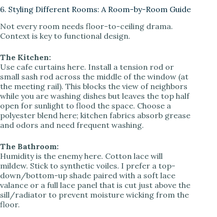
6. Styling Different Rooms: A Room-by-Room Guide
Not every room needs floor-to-ceiling drama.
Context is key to functional design.
The Kitchen:
Use cafe curtains here. Install a tension rod or
small sash rod across the middle of the window (at
the meeting rail). This blocks the view of neighbors
while you are washing dishes but leaves the top half
open for sunlight to flood the space. Choose a
polyester blend here; kitchen fabrics absorb grease
and odors and need frequent washing.
The Bathroom:
Humidity is the enemy here. Cotton lace will
mildew. Stick to synthetic voiles. I prefer a top-
down/bottom-up shade paired with a soft lace
valance or a full lace panel that is cut just above the
sill/radiator to prevent moisture wicking from the
floor.