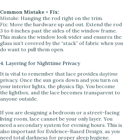
Common Mistake + Fix:
Mistake:
Hanging the rod right on the trim.
Fix:
Move the hardware up and out. Extend the rod
3 to 6 inches past the sides of the window frame.
This makes the window look wider and ensures the
glass isn’t covered by the “stack” of fabric when you
do want to pull them open.
4. Layering for Nighttime Privacy
It is vital to remember that lace provides
daytime
privacy. Once the sun goes down and you turn on
your interior lights, the physics flip. You become
the lightbox, and the lace becomes transparent to
anyone outside.
If you are designing a bedroom or a street-facing
living room, lace cannot be your only layer. You
need a secondary system for evening hours. This is
also important for Evidence-Based Design, as you
need total darkness for proper sleep hygiene.