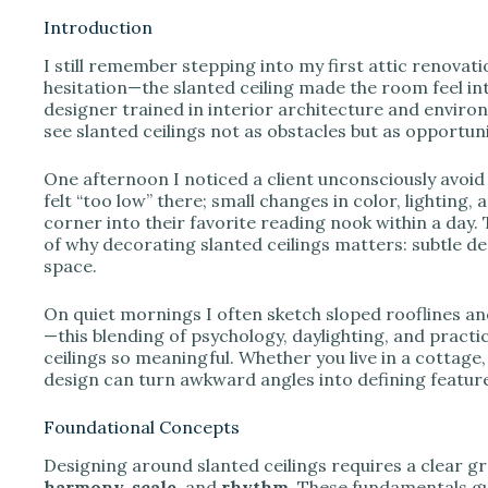
Introduction
I still remember stepping into my first attic renovat
i
hesitation—the slanted ceiling made the room feel int
designer trained in interior architecture and envir
see slanted ceilings not as obstacles but as opportu
d
One afternoon I noticed a client unconsciously avoid 
e
felt “too low” there; small changes in color, lightin
corner into their favorite reading nook within a day. 
of why decorating slanted ceilings matters: subtle d
o
space.
On quiet mornings I often sketch sloped rooflines an
—this blending of psychology, daylighting, and practi
ceilings so meaningful. Whether you live in a cottage
design can turn awkward angles into defining feature
Foundational Concepts
Designing around slanted ceilings requires a clear gra
harmony, scale,
and
rhythm
. These fundamentals g