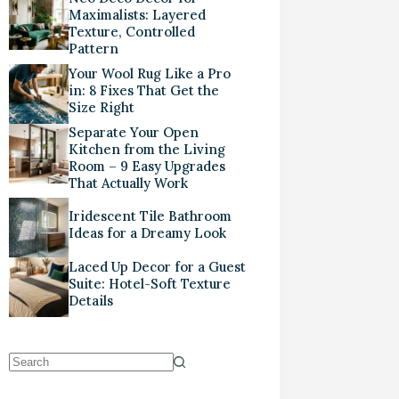
Maximalists: Layered
Texture, Controlled
Pattern
Your Wool Rug Like a Pro
in: 8 Fixes That Get the
Size Right
Separate Your Open
Kitchen from the Living
Room – 9 Easy Upgrades
That Actually Work
Iridescent Tile Bathroom
Ideas for a Dreamy Look
Laced Up Decor for a Guest
Suite: Hotel-Soft Texture
Details