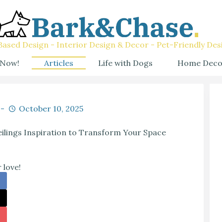
ased Design - Interior Design & Decor - Pet-Friendly Des
 Now!
Articles
Life with Dogs
Home Deco
October 10, 2025
ilings Inspiration to Transform Your Space
 love!