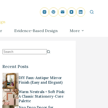
ign
r
Evidence-Based Design
More
Recent Posts
DIY Faux-Antique Mirror
Finish (Easy and Elegant)
Warm Neutrals + Soft Pink:
A Classic Stationery-Core
Palette
Neo Deco Decor for