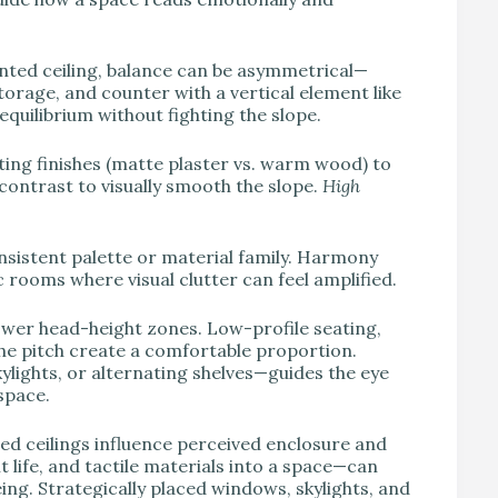
lanted ceiling, balance can be asymmetrical—
storage, and counter with a vertical element like
 equilibrium without fighting the slope.
ing finishes (matte plaster vs. warm wood) to
ontrast to visually smooth the slope.
High
onsistent palette or material family. Harmony
rooms where visual clutter can feel amplified.
 lower head-height zones. Low-profile seating,
he pitch create a comfortable proportion.
ylights, or alternating shelves—guides the eye
space.
d ceilings influence perceived enclosure and
t life, and tactile materials into a space—can
ng. Strategically placed windows, skylights, and