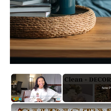
×
Now P
Play
Unmute
Fullscreen
CHRISTMAS DECORATE WITH ME 2022: Pa