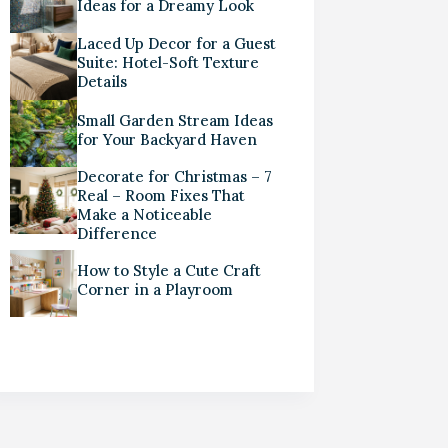
Ideas for a Dreamy Look
Laced Up Decor for a Guest
Suite: Hotel-Soft Texture
Details
Small Garden Stream Ideas
for Your Backyard Haven
Decorate for Christmas – 7
Real – Room Fixes That
Make a Noticeable
Difference
How to Style a Cute Craft
Corner in a Playroom