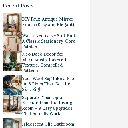
Recent Posts
DIY Faux-Antique Mirror
Finish (Easy and Elegant)
Warm Neutrals + Soft Pink:
A Classic Stationery-Core
Palette
Neo Deco Decor for
Maximalists: Layered
Texture, Controlled
Pattern
Your Wool Rug Like a Pro
in: 8 Fixes That Get the
Size Right
Separate Your Open
Kitchen from the Living
Room – 9 Easy Upgrades
That Actually Work
Iridescent Tile Bathroom