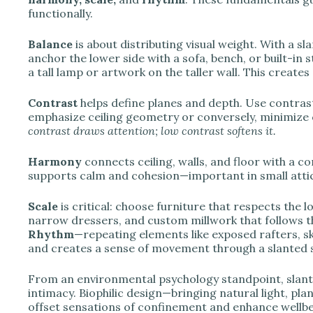
functionally.
Balance
is about distributing visual weight. With a s
anchor the lower side with a sofa, bench, or built-in 
a tall lamp or artwork on the taller wall. This creates
Contrast
helps define planes and depth. Use contrast
emphasize ceiling geometry or conversely, minimize c
contrast draws attention; low contrast softens it.
Harmony
connects ceiling, walls, and floor with a c
supports calm and cohesion—important in small attic 
Scale
is critical: choose furniture that respects the
narrow dressers, and custom millwork that follows t
Rhythm
—repeating elements like exposed rafters, sk
and creates a sense of movement through a slanted 
From an environmental psychology standpoint, slante
intimacy. Biophilic design—bringing natural light, plan
offset sensations of confinement and enhance wellbei