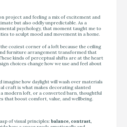
V
ion project and feeling a mix of excitement and
imate but also oddly unpredictable. As a
onmental psychology, that moment taught me to
nities to sculpt mood and movement in a home.
the coziest corner of a loft because the ceiling
g, and furniture arrangement transformed that
These kinds of perceptual shifts are at the heart
esign choices change how we use and feel about
d imagine how daylight will wash over materials
cal craft is what makes decorating slanted
, a modern loft, or a converted barn, thoughtful
s that boost comfort, value, and wellbeing.
sp of visual principles:
balance, contrast,
uide how a space reads emotionally and