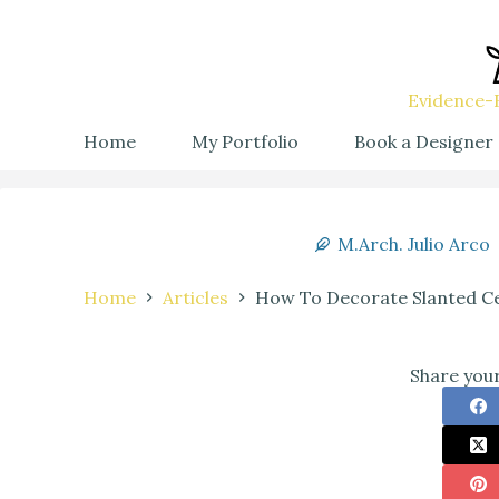
Evidence-B
Home
My Portfolio
Book a Designer
M.Arch. Julio Arco
Home
Articles
How To Decorate Slanted Ce
Share your