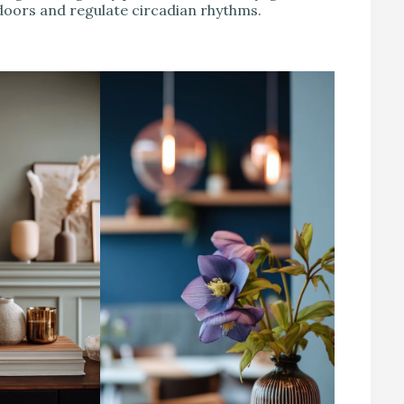
doors and regulate circadian rhythms.