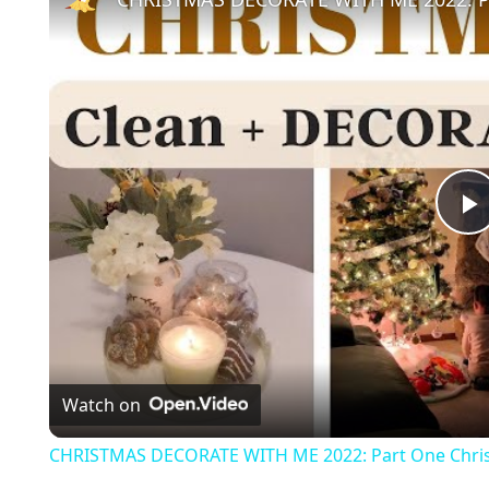
l
a
Watch on
y
CHRISTMAS DECORATE WITH ME 2022: Part One Chris