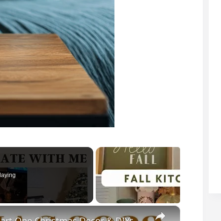
laying
×
rt One Christmas Decor & DIYs