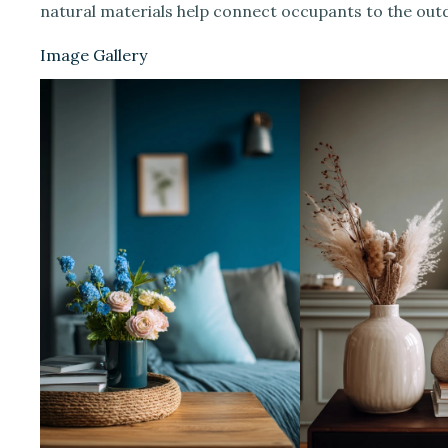
natural materials help connect occupants to the out
Image Gallery