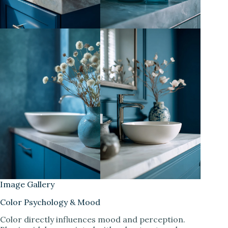
Image Gallery
Color Psychology & Mood
Color directly influences mood and perception.