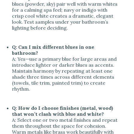
blues (powder, sky) pair well with warm whites
for a calming spa feel; navy or indigo with
crisp cool white creates a dramatic, elegant
look. Test samples under your bathroom’s
lighting before deciding.
Q: Can I mix different blues in one
bathroom?
A: Yes—use a primary blue for large areas and
introduce lighter or darker blues as accents.
Maintain harmony by repeating at least one
shade three times across different elements
(towels, tile trim, painted trim) to create
rhythm.
Q: How do I choose finishes (metal, wood)
that won’t clash with blue and white?
A: Select one or two metal finishes and repeat
them throughout the space for cohesion.
Warm metals like brass work beautifully with