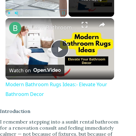
Play
Unmute
Fullscreen
Modern Bathroom Rugs Ideas:- Elevate Your Bathroom Decor
P
Watch on
l
Modern Bathroom Rugs Ideas:- Elevate Your
a
Bathroom Decor
y
Introduction
I remember stepping into a sunlit rental bathroom
for a renovation consult and feeling immediately
V
calmer — not because of fixtures, but because of