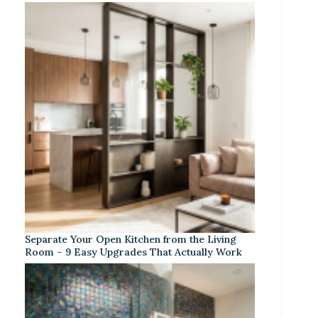
Separate Your Open Kitchen from the Living
Room – 9 Easy Upgrades That Actually Work