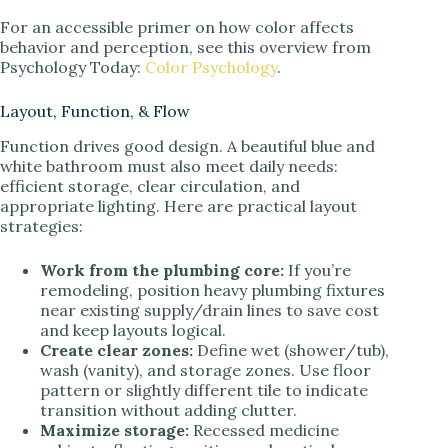
For an accessible primer on how color affects
behavior and perception, see this overview from
Psychology Today:
Color Psychology
.
Layout, Function, & Flow
Function drives good design. A beautiful blue and
white bathroom must also meet daily needs:
efficient storage, clear circulation, and
appropriate lighting. Here are practical layout
strategies:
Work from the plumbing core:
If you’re
remodeling, position heavy plumbing fixtures
near existing supply/drain lines to save cost
and keep layouts logical.
Create clear zones:
Define wet (shower/tub),
wash (vanity), and storage zones. Use floor
pattern or slightly different tile to indicate
transition without adding clutter.
Maximize storage:
Recessed medicine