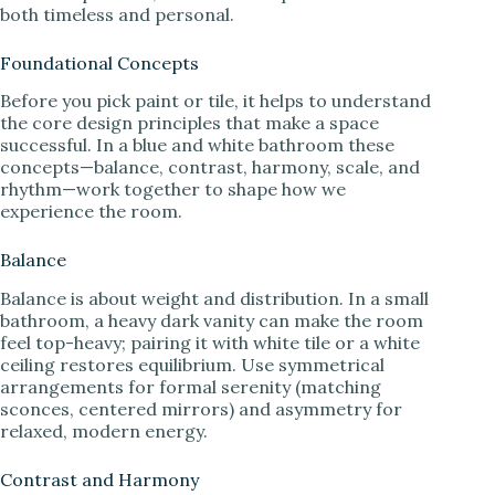
both timeless and personal.
Foundational Concepts
Before you pick paint or tile, it helps to understand
the core design principles that make a space
successful. In a blue and white bathroom these
concepts—balance, contrast, harmony, scale, and
rhythm—work together to shape how we
experience the room.
Balance
Balance is about weight and distribution. In a small
bathroom, a heavy dark vanity can make the room
feel top-heavy; pairing it with white tile or a white
ceiling restores equilibrium. Use symmetrical
arrangements for formal serenity (matching
sconces, centered mirrors) and asymmetry for
relaxed, modern energy.
Contrast and Harmony