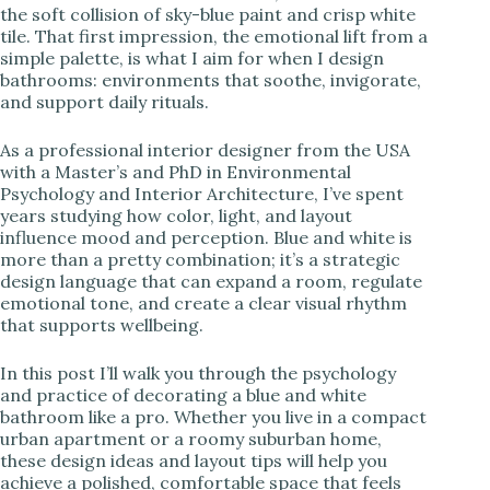
the soft collision of sky-blue paint and crisp white
tile. That first impression, the emotional lift from a
i
simple palette, is what I aim for when I design
bathrooms: environments that soothe, invigorate,
and support daily rituals.
d
As a professional interior designer from the USA
e
with a Master’s and PhD in Environmental
Psychology and Interior Architecture, I’ve spent
years studying how color, light, and layout
o
influence mood and perception. Blue and white is
more than a pretty combination; it’s a strategic
design language that can expand a room, regulate
emotional tone, and create a clear visual rhythm
that supports wellbeing.
In this post I’ll walk you through the psychology
and practice of decorating a blue and white
bathroom like a pro. Whether you live in a compact
urban apartment or a roomy suburban home,
these design ideas and layout tips will help you
achieve a polished, comfortable space that feels