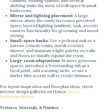
cabinets, floating vanities, and vertical
shelving make the most of wall space in small
bathrooms.
Mirror and lighting placement:
A large
mirror above the vanity increases perceived
space; layered lighting (ambient, task, accent)
ensures functionality for grooming and mood
setting.
Small-space hacks:
Use a pedestal sink or a
narrow console vanity, install a corner
shower, and maintain a light palette on walls
and floors to visually expand the room.
Large-room adaptations:
In more generous
spaces, introduce a freestanding tub as a
focal point, add a seating niche, or use a
darker blue accent wall to create intimacy.
For layout inspiration and floorplan ideas, check
interior design galleries on Houzz:
Houzz
Bathroom Photos
.
Textures, Materials, & Finishes