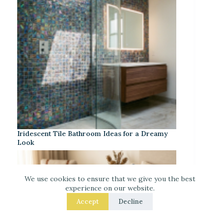
Iridescent Tile Bathroom Ideas for a Dreamy
Look
We use cookies to ensure that we give you the best
experience on our website.
Accept
Decline