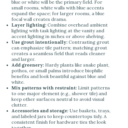
blue or white will be the primary field. For
small rooms, white walls with blue accents
expand the space; for larger rooms, a blue
focal wall creates drama.
Layer lighting:
Combine overhead ambient
lighting with task lighting at the vanity and
accent lighting in niches or above shelving.
Use grout intentionally:
Contrasting grout
can emphasize tile pattern; matching grout
creates a seamless field that reads cleaner
and larger.
Add greenery:
Hardy plants like snake plant,
pothos, or small palms introduce biophilic
benefits and look beautiful against blue and
white.
Mix patterns with restraint:
Limit patterns
to one major element (e.g., shower tile) and
keep other surfaces neutral to avoid visual
clutter.
Accessories and storage:
Use baskets, trays,
and labeled jars to keep countertops tidy. A
consistent finish for hardware ties the look
together.