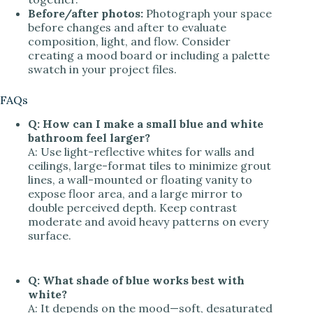
Before/after photos:
Photograph your space
before changes and after to evaluate
composition, light, and flow. Consider
creating a mood board or including a palette
swatch in your project files.
FAQs
Q: How can I make a small blue and white
bathroom feel larger?
A: Use light-reflective whites for walls and
ceilings, large-format tiles to minimize grout
lines, a wall-mounted or floating vanity to
expose floor area, and a large mirror to
double perceived depth. Keep contrast
moderate and avoid heavy patterns on every
surface.
Q: What shade of blue works best with
white?
A: It depends on the mood—soft, desaturated