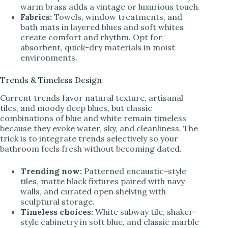
warm brass adds a vintage or luxurious touch.
Fabrics:
Towels, window treatments, and
bath mats in layered blues and soft whites
create comfort and rhythm. Opt for
absorbent, quick-dry materials in moist
environments.
Trends & Timeless Design
Current trends favor natural texture, artisanal
tiles, and moody deep blues, but classic
combinations of blue and white remain timeless
because they evoke water, sky, and cleanliness. The
trick is to integrate trends selectively so your
bathroom feels fresh without becoming dated.
Trending now:
Patterned encaustic-style
tiles, matte black fixtures paired with navy
walls, and curated open shelving with
sculptural storage.
Timeless choices:
White subway tile, shaker-
style cabinetry in soft blue, and classic marble