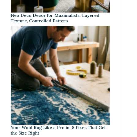
Neo Deco Decor for Maximalists: Layered
Texture, Controlled Pattern
Your Wool Rug Like a Pro in: 8 Fixes That Get
the Size Right