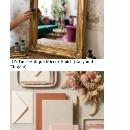
DIY Faux-Antique Mirror Finish (Easy and
Elegant)