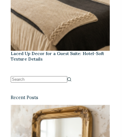
Laced Up Decor for a Guest Suite: Hotel-Soft
Texture Details
Recent Posts