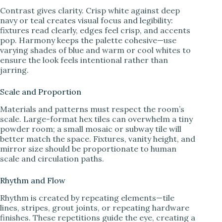
Contrast gives clarity. Crisp white against deep
navy or teal creates visual focus and legibility:
fixtures read clearly, edges feel crisp, and accents
pop. Harmony keeps the palette cohesive—use
varying shades of blue and warm or cool whites to
ensure the look feels intentional rather than
jarring.
Scale and Proportion
Materials and patterns must respect the room’s
scale. Large-format hex tiles can overwhelm a tiny
powder room; a small mosaic or subway tile will
better match the space. Fixtures, vanity height, and
mirror size should be proportionate to human
scale and circulation paths.
Rhythm and Flow
Rhythm is created by repeating elements—tile
lines, stripes, grout joints, or repeating hardware
finishes. These repetitions guide the eye, creating a