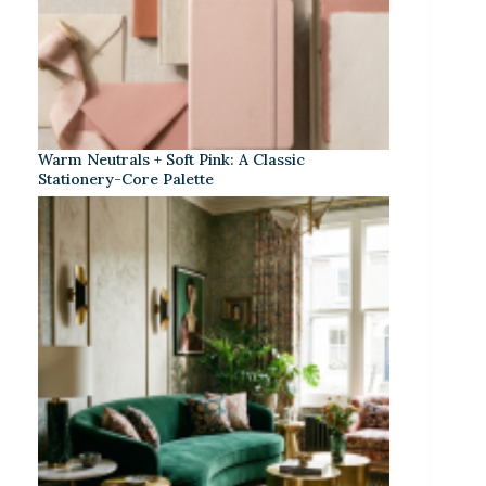
Warm Neutrals + Soft Pink: A Classic
Stationery-Core Palette