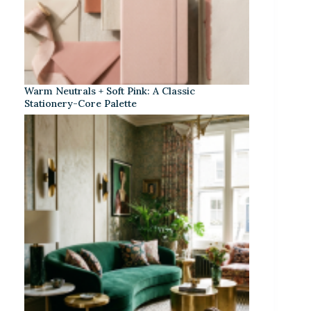
Warm Neutrals + Soft Pink: A Classic
Stationery-Core Palette