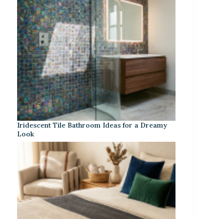
Iridescent Tile Bathroom Ideas for a Dreamy
Look