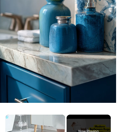
Now Playing