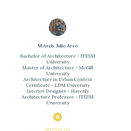
M.Arch. Julio Arco
Bachelor of Architecture - ITESM
University
Master of Architecture - McGill
University
Architecture in Urban Context
Certificate - LDM University
Interior Designer - Havenly
Architecture Professor - ITESM
University
ARTICLES: 2102