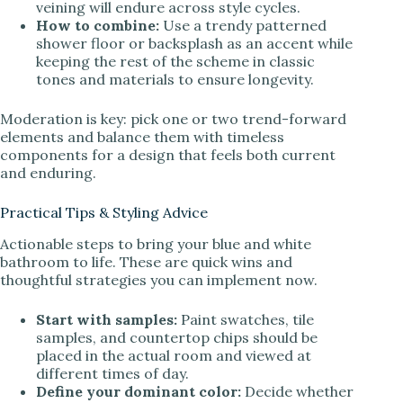
veining will endure across style cycles.
How to combine:
Use a trendy patterned
shower floor or backsplash as an accent while
keeping the rest of the scheme in classic
tones and materials to ensure longevity.
Moderation is key: pick one or two trend-forward
elements and balance them with timeless
components for a design that feels both current
and enduring.
Practical Tips & Styling Advice
Actionable steps to bring your blue and white
bathroom to life. These are quick wins and
thoughtful strategies you can implement now.
Start with samples:
Paint swatches, tile
samples, and countertop chips should be
placed in the actual room and viewed at
different times of day.
Define your dominant color:
Decide whether