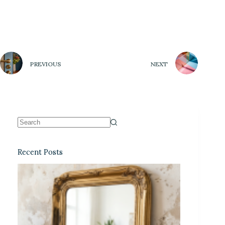
PREVIOUS
NEXT
Recent Posts