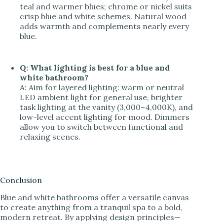
teal and warmer blues; chrome or nickel suits
crisp blue and white schemes. Natural wood
adds warmth and complements nearly every
blue.
Q: What lighting is best for a blue and
white bathroom?
A: Aim for layered lighting: warm or neutral
LED ambient light for general use, brighter
task lighting at the vanity (3,000–4,000K), and
low-level accent lighting for mood. Dimmers
allow you to switch between functional and
relaxing scenes.
Conclusion
Blue and white bathrooms offer a versatile canvas
to create anything from a tranquil spa to a bold,
modern retreat. By applying design principles—