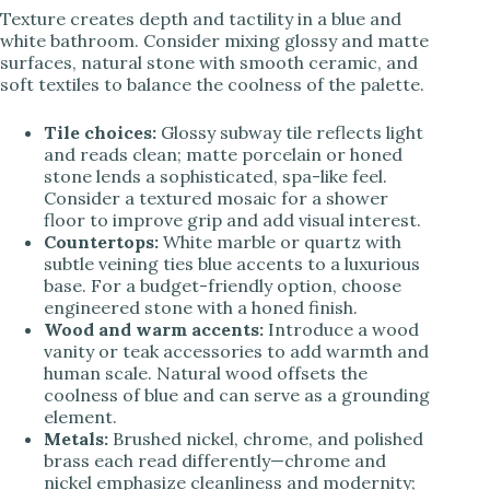
Texture creates depth and tactility in a blue and
white bathroom. Consider mixing glossy and matte
surfaces, natural stone with smooth ceramic, and
soft textiles to balance the coolness of the palette.
Tile choices:
Glossy subway tile reflects light
and reads clean; matte porcelain or honed
stone lends a sophisticated, spa-like feel.
Consider a textured mosaic for a shower
floor to improve grip and add visual interest.
Countertops:
White marble or quartz with
subtle veining ties blue accents to a luxurious
base. For a budget-friendly option, choose
engineered stone with a honed finish.
Wood and warm accents:
Introduce a wood
vanity or teak accessories to add warmth and
human scale. Natural wood offsets the
coolness of blue and can serve as a grounding
element.
Metals:
Brushed nickel, chrome, and polished
brass each read differently—chrome and
nickel emphasize cleanliness and modernity;