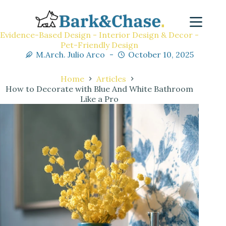
Evidence-Based Design - Interior Design & Decor -
Pet-Friendly Design
M.Arch. Julio Arco
October 10, 2025
Home
Articles
How to Decorate with Blue And White Bathroom
Like a Pro