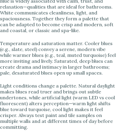
Blue is widely associated with calm, trust, and
relaxation—qualities that are ideal for bathrooms.
White communicates cleanliness, light, and
spaciousness. Together they form a palette that
can be adapted to become crisp and modern, soft
and coastal, or classic and spa-like.
Temperature and saturation matter. Cooler blues
(e.g., slate, steel) convey a serene, modern vibe
while warmer blues (e.g., teal, muted turquoise) feel
more inviting and lively. Saturated, deep blues can
create drama and intimacy in larger bathrooms;
pale, desaturated blues open up small spaces.
Light conditions change a palette. Natural daylight
makes blues read truer and brings out subtle
undertones, while artificial light (warm LED vs cool
fluorescent) alters perception—warm light shifts
blue toward turquoise, cool light makes it feel
crisper. Always test paint and tile samples on
multiple walls and at different times of day before
committing.