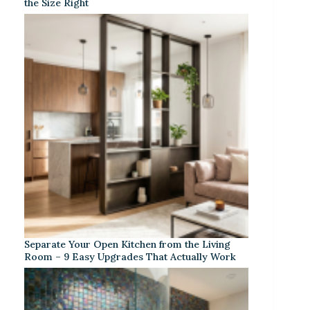
the Size Right
Separate Your Open Kitchen from the Living
Room – 9 Easy Upgrades That Actually Work