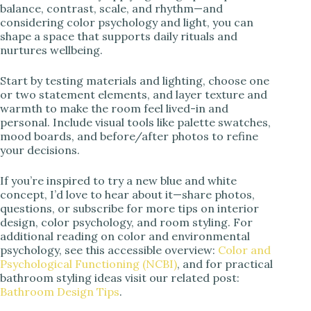
balance, contrast, scale, and rhythm—and
considering color psychology and light, you can
shape a space that supports daily rituals and
nurtures wellbeing.
Start by testing materials and lighting, choose one
or two statement elements, and layer texture and
warmth to make the room feel lived-in and
personal. Include visual tools like palette swatches,
mood boards, and before/after photos to refine
your decisions.
If you’re inspired to try a new blue and white
concept, I’d love to hear about it—share photos,
questions, or subscribe for more tips on interior
design, color psychology, and room styling. For
additional reading on color and environmental
psychology, see this accessible overview:
Color and
Psychological Functioning (NCBI)
, and for practical
bathroom styling ideas visit our related post:
Bathroom Design Tips
.