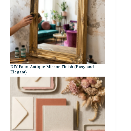
DIY Faux-Antique Mirror Finish (Easy and
Elegant)