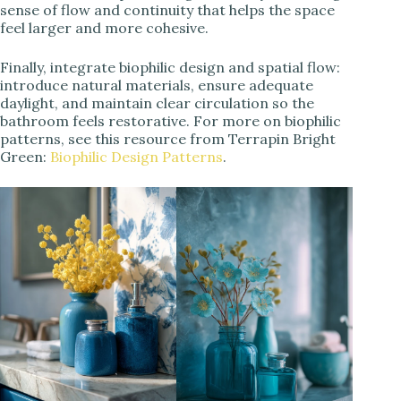
sense of flow and continuity that helps the space
feel larger and more cohesive.
Finally, integrate biophilic design and spatial flow:
introduce natural materials, ensure adequate
daylight, and maintain clear circulation so the
bathroom feels restorative. For more on biophilic
patterns, see this resource from Terrapin Bright
Green:
Biophilic Design Patterns
.