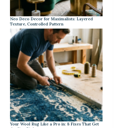
Neo Deco Decor for Maximalists: Layered
Texture, Controlled Pattern
Your Wool Rug Like a Pro in: 8 Fixes That Get