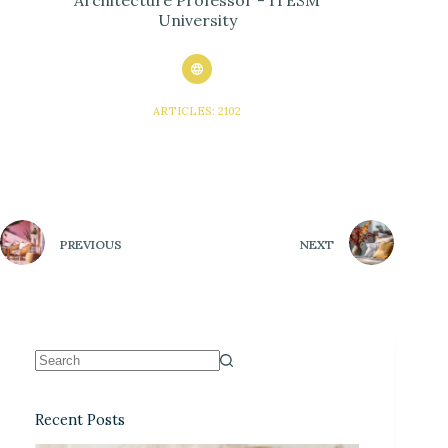
Architecture Professor - ITESM
University
ARTICLES: 2102
PREVIOUS
NEXT
Recent Posts