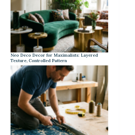
Neo Deco Decor for Maximalists: Layered
Texture, Controlled Pattern