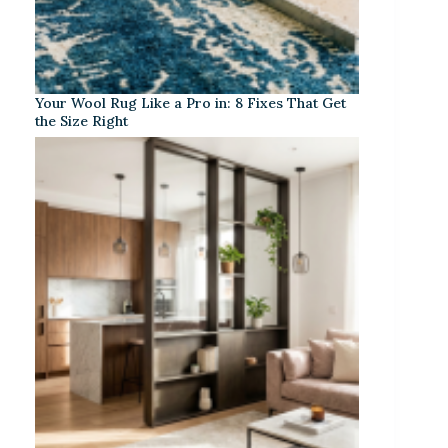
Your Wool Rug Like a Pro in: 8 Fixes That Get
the Size Right