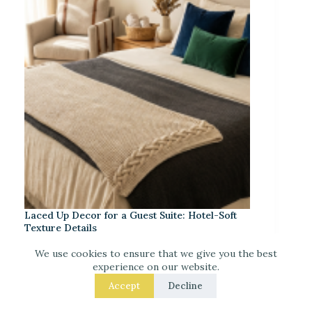
Laced Up Decor for a Guest Suite: Hotel-Soft
Texture Details
We use cookies to ensure that we give you the best
experience on our website.
Accept
Decline