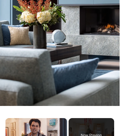
×
Now Playing