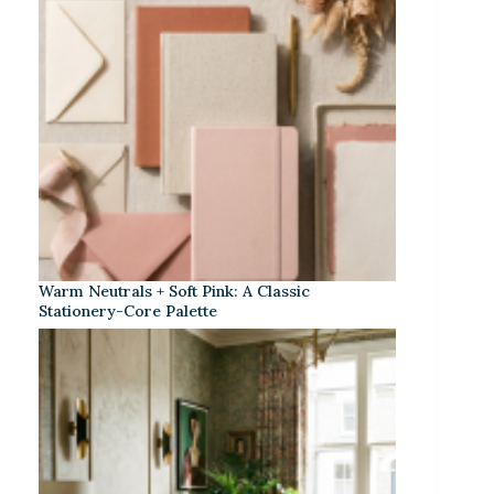
Warm Neutrals + Soft Pink: A Classic
Stationery-Core Palette