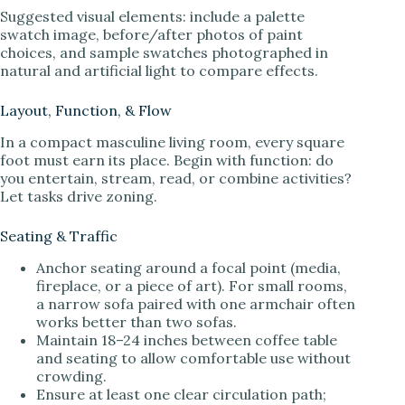
Suggested visual elements: include a palette
swatch image, before/after photos of paint
choices, and sample swatches photographed in
natural and artificial light to compare effects.
Layout, Function, & Flow
In a compact masculine living room, every square
foot must earn its place. Begin with function: do
you entertain, stream, read, or combine activities?
Let tasks drive zoning.
Seating & Traffic
Anchor seating around a focal point (media,
fireplace, or a piece of art). For small rooms,
a narrow sofa paired with one armchair often
works better than two sofas.
Maintain 18–24 inches between coffee table
and seating to allow comfortable use without
crowding.
Ensure at least one clear circulation path;