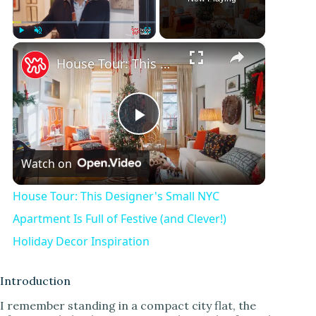
×
Play
Unmute
Fullscreen
House Tour: This Designer's Small NYC Apartment Is Full of Festive (and Clever!) Holiday Decor Inspiration
P
Watch on
l
House Tour: This Designer's Small NYC
a
Apartment Is Full of Festive (and Clever!)
Holiday Decor Inspiration
y
Introduction
V
I remember standing in a compact city flat, the