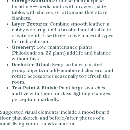
Storage Solutions:
Choose multipurpose
furniture — media units with drawers, side
tables with shelves, or ottomans that store
blankets.
Layer Textures:
Combine smooth leather, a
nubby wool rug, and a brushed metal table to
create depth. Use three to five material types
for rich cohesion.
Greenery:
Low-maintenance plants
(Philodendron, ZZ plant) add life and balance
without fuss.
Declutter Ritual:
Keep surfaces curated:
group objects in odd-numbered clusters, and
rotate accessories seasonally to refresh the
room.
Test Paint & Finish:
Paint large swatches
and live with them for days; lighting changes
perception markedly.
Suggested visual elements: include a mood board,
floor plan sketch, and before/after photos of a
small living room transformation.