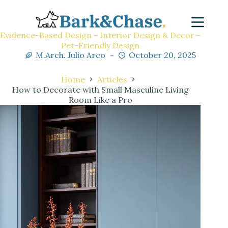
Evidence-Based Design - Interior Design & Decor -
Pet-Friendly Design
M.Arch. Julio Arco
October 20, 2025
Home
Articles
How to Decorate with Small Masculine Living
Room Like a Pro