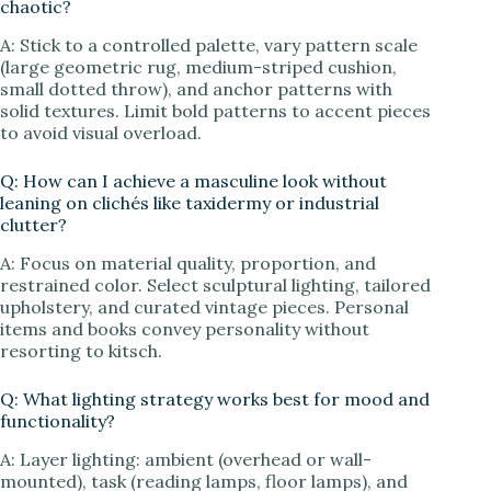
chaotic?
A: Stick to a controlled palette, vary pattern scale
(large geometric rug, medium-striped cushion,
small dotted throw), and anchor patterns with
solid textures. Limit bold patterns to accent pieces
to avoid visual overload.
Q: How can I achieve a masculine look without
leaning on clichés like taxidermy or industrial
clutter?
A: Focus on material quality, proportion, and
restrained color. Select sculptural lighting, tailored
upholstery, and curated vintage pieces. Personal
items and books convey personality without
resorting to kitsch.
Q: What lighting strategy works best for mood and
functionality?
A: Layer lighting: ambient (overhead or wall-
mounted), task (reading lamps, floor lamps), and