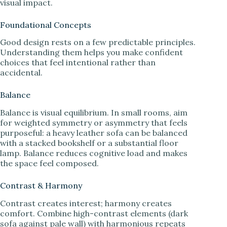
visual impact.
Foundational Concepts
Good design rests on a few predictable principles.
Understanding them helps you make confident
choices that feel intentional rather than
accidental.
Balance
Balance is visual equilibrium. In small rooms, aim
for weighted symmetry or asymmetry that feels
purposeful: a heavy leather sofa can be balanced
with a stacked bookshelf or a substantial floor
lamp. Balance reduces cognitive load and makes
the space feel composed.
Contrast & Harmony
Contrast creates interest; harmony creates
comfort. Combine high-contrast elements (dark
sofa against pale wall) with harmonious repeats