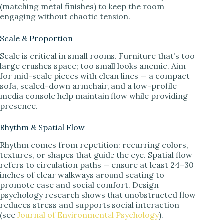
(matching metal finishes) to keep the room
engaging without chaotic tension.
Scale & Proportion
Scale is critical in small rooms. Furniture that’s too
large crushes space; too small looks anemic. Aim
for mid-scale pieces with clean lines — a compact
sofa, scaled-down armchair, and a low-profile
media console help maintain flow while providing
presence.
Rhythm & Spatial Flow
Rhythm comes from repetition: recurring colors,
textures, or shapes that guide the eye. Spatial flow
refers to circulation paths — ensure at least 24–30
inches of clear walkways around seating to
promote ease and social comfort. Design
psychology research shows that unobstructed flow
reduces stress and supports social interaction
(see
Journal of Environmental Psychology
).