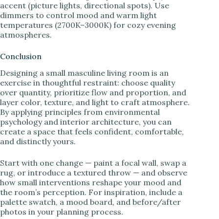
accent (picture lights, directional spots). Use
dimmers to control mood and warm light
temperatures (2700K–3000K) for cozy evening
atmospheres.
Conclusion
Designing a small masculine living room is an
exercise in thoughtful restraint: choose quality
over quantity, prioritize flow and proportion, and
layer color, texture, and light to craft atmosphere.
By applying principles from environmental
psychology and interior architecture, you can
create a space that feels confident, comfortable,
and distinctly yours.
Start with one change — paint a focal wall, swap a
rug, or introduce a textured throw — and observe
how small interventions reshape your mood and
the room’s perception. For inspiration, include a
palette swatch, a mood board, and before/after
photos in your planning process.