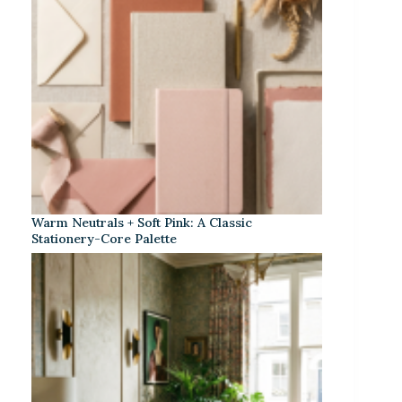
Warm Neutrals + Soft Pink: A Classic
Stationery-Core Palette