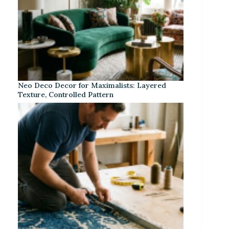
Neo Deco Decor for Maximalists: Layered
Texture, Controlled Pattern