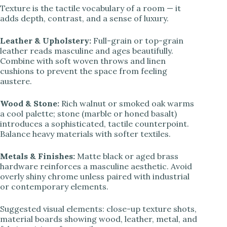
Texture is the tactile vocabulary of a room — it
adds depth, contrast, and a sense of luxury.
Leather & Upholstery:
Full-grain or top-grain
leather reads masculine and ages beautifully.
Combine with soft woven throws and linen
cushions to prevent the space from feeling
austere.
Wood & Stone:
Rich walnut or smoked oak warms
a cool palette; stone (marble or honed basalt)
introduces a sophisticated, tactile counterpoint.
Balance heavy materials with softer textiles.
Metals & Finishes:
Matte black or aged brass
hardware reinforces a masculine aesthetic. Avoid
overly shiny chrome unless paired with industrial
or contemporary elements.
Suggested visual elements: close-up texture shots,
material boards showing wood, leather, metal, and