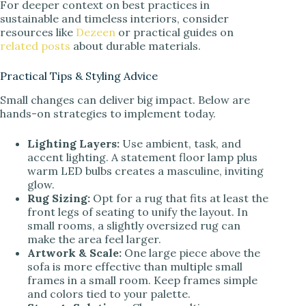
For deeper context on best practices in
sustainable and timeless interiors, consider
resources like
Dezeen
or practical guides on
related posts
about durable materials.
Practical Tips & Styling Advice
Small changes can deliver big impact. Below are
hands-on strategies to implement today.
Lighting Layers:
Use ambient, task, and
accent lighting. A statement floor lamp plus
warm LED bulbs creates a masculine, inviting
glow.
Rug Sizing:
Opt for a rug that fits at least the
front legs of seating to unify the layout. In
small rooms, a slightly oversized rug can
make the area feel larger.
Artwork & Scale:
One large piece above the
sofa is more effective than multiple small
frames in a small room. Keep frames simple
and colors tied to your palette.