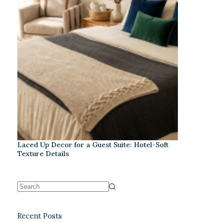
Laced Up Decor for a Guest Suite: Hotel-Soft
Texture Details
Recent Posts