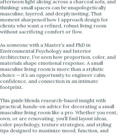
afternoon light slicing across a charcoal sofa, and
thinking: small spaces can be unapologetically
i
masculine, layered, and deeply inviting. That
moment sharpened how I approach design for
clients who want a refined, robust living room
d
without sacrificing comfort or flow.
As someone with a Master’s and PhD in
e
Environmental Psychology and Interior
Architecture, I’ve seen how proportion, color, and
materials shape emotional response. A small
o
masculine living room is more than a stylistic
choice — it’s an opportunity to engineer calm,
confidence, and connection in an intimate
footprint.
This guide blends research-based insight with
practical, hands-on advice for decorating a small
masculine living room like a pro. Whether you rent,
own, or are renovating, you’ll find layout ideas,
color psychology, texture strategies, and styling
tips designed to maximize mood, function, and