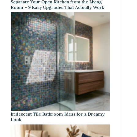
Separate Your Open Kitchen from the Living
Room – 9 Easy Upgrades That Actually Work
Iridescent Tile Bathroom Ideas for a Dreamy
Look