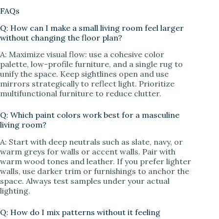
FAQs
Q: How can I make a small living room feel larger
without changing the floor plan?
A: Maximize visual flow: use a cohesive color
palette, low-profile furniture, and a single rug to
unify the space. Keep sightlines open and use
mirrors strategically to reflect light. Prioritize
multifunctional furniture to reduce clutter.
Q: Which paint colors work best for a masculine
living room?
A: Start with deep neutrals such as slate, navy, or
warm greys for walls or accent walls. Pair with
warm wood tones and leather. If you prefer lighter
walls, use darker trim or furnishings to anchor the
space. Always test samples under your actual
lighting.
Q: How do I mix patterns without it feeling