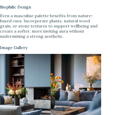
Biophilic Design
Even a masculine palette benefits from nature-
based cues. Incorporate plants, natural wood
grain, or stone textures to support wellbeing and
create a softer, more inviting aura without
undermining a strong aesthetic.
Image Gallery