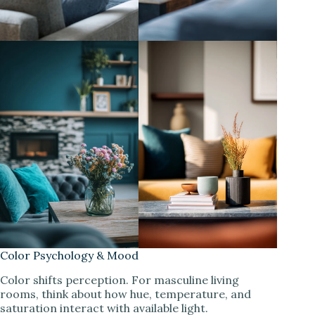
Color Psychology & Mood
Color shifts perception. For masculine living
rooms, think about how hue, temperature, and
saturation interact with available light.