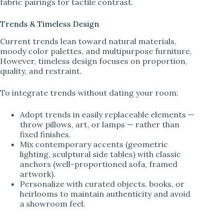
fabric pairings for tactile contrast.
Trends & Timeless Design
Current trends lean toward natural materials,
moody color palettes, and multipurpose furniture.
However, timeless design focuses on proportion,
quality, and restraint.
To integrate trends without dating your room:
Adopt trends in easily replaceable elements —
throw pillows, art, or lamps — rather than
fixed finishes.
Mix contemporary accents (geometric
lighting, sculptural side tables) with classic
anchors (well-proportioned sofa, framed
artwork).
Personalize with curated objects, books, or
heirlooms to maintain authenticity and avoid
a showroom feel.