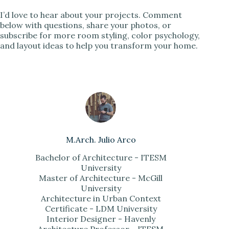
I’d love to hear about your projects. Comment
below with questions, share your photos, or
subscribe for more room styling, color psychology,
and layout ideas to help you transform your home.
M.Arch. Julio Arco
Bachelor of Architecture - ITESM
University
Master of Architecture - McGill
University
Architecture in Urban Context
Certificate - LDM University
Interior Designer - Havenly