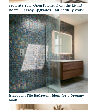
Separate Your Open Kitchen from the Living
Room – 9 Easy Upgrades That Actually Work
Iridescent Tile Bathroom Ideas for a Dreamy
Look