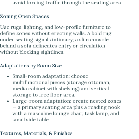
avoid forcing traffic through the seating area.
Zoning Open Spaces
Use rugs, lighting, and low-profile furniture to
define zones without erecting walls. A bold rug
under seating signals intimacy; a slim console
behind a sofa delineates entry or circulation
without blocking sightlines.
Adaptations by Room Size
Small-room adaptation: choose
multifunctional pieces (storage ottoman,
media cabinet with shelving) and vertical
storage to free floor area.
Large-room adaptation: create nested zones
— a primary seating area plus a reading nook
with a masculine lounge chair, task lamp, and
small side table.
Textures, Materials, & Finishes