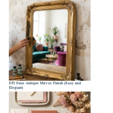
DIY Faux-Antique Mirror Finish (Easy and
Elegant)