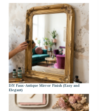
DIY Faux-Antique Mirror Finish (Easy and
Elegant)