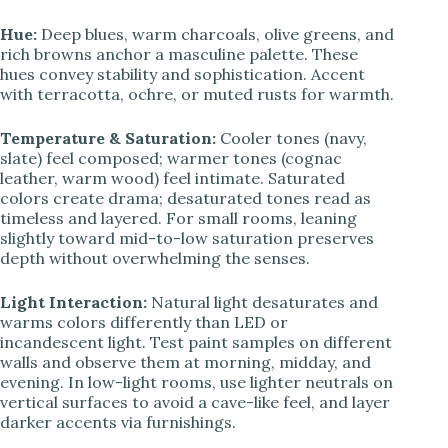
Hue:
Deep blues, warm charcoals, olive greens, and
rich browns anchor a masculine palette. These
hues convey stability and sophistication. Accent
with terracotta, ochre, or muted rusts for warmth.
Temperature & Saturation:
Cooler tones (navy,
slate) feel composed; warmer tones (cognac
leather, warm wood) feel intimate. Saturated
colors create drama; desaturated tones read as
timeless and layered. For small rooms, leaning
slightly toward mid-to-low saturation preserves
depth without overwhelming the senses.
Light Interaction:
Natural light desaturates and
warms colors differently than LED or
incandescent light. Test paint samples on different
walls and observe them at morning, midday, and
evening. In low-light rooms, use lighter neutrals on
vertical surfaces to avoid a cave-like feel, and layer
darker accents via furnishings.