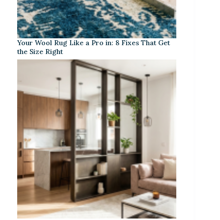
Your Wool Rug Like a Pro in: 8 Fixes That Get
the Size Right