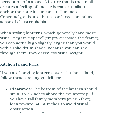
perception of a space. A fixture that is too small
creates a feeling of unease because it fails to
anchor the zone it is meant to illuminate.
Conversely, a fixture that is too large can induce a
sense of claustrophobia.
When styling lanterns, which generally have more
visual “negative space” (empty air inside the frame),
you can actually go slightly larger than you would
with a solid drum shade. Because you can see
through them, they carry less visual weight.
Kitchen Island Rules
If you are hanging lanterns over a kitchen island,
follow these spacing guidelines:
Clearance:
The bottom of the lantern should
sit 30 to 36 inches above the countertop. If
you have tall family members (over 6 feet),
lean toward 34–36 inches to avoid visual
obstruction.