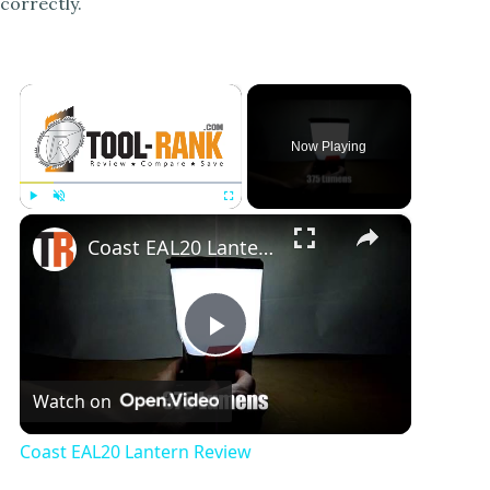
correctly.
×
Now Playing
×
Play
Unmute
Fullscreen
Coast EAL20 Lantern Review
P
Watch on
l
Coast EAL20 Lantern Review
a