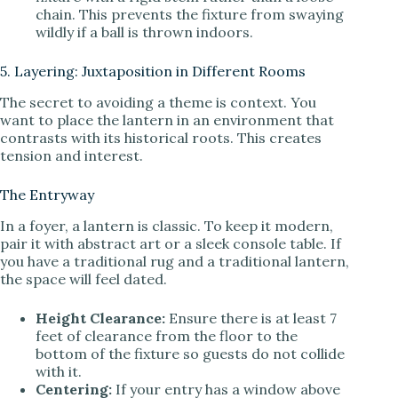
chain. This prevents the fixture from swaying
wildly if a ball is thrown indoors.
5. Layering: Juxtaposition in Different Rooms
The secret to avoiding a theme is context. You
want to place the lantern in an environment that
contrasts with its historical roots. This creates
tension and interest.
The Entryway
In a foyer, a lantern is classic. To keep it modern,
pair it with abstract art or a sleek console table. If
you have a traditional rug and a traditional lantern,
the space will feel dated.
Height Clearance:
Ensure there is at least 7
feet of clearance from the floor to the
bottom of the fixture so guests do not collide
with it.
Centering:
If your entry has a window above