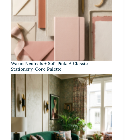
Warm Neutrals + Soft Pink: A Classic
Stationery-Core Palette