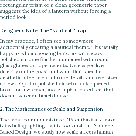
rectangular prism or a clean geometric taper
suggests the idea of a lantern without forcing a
period look.
Designer’s Note: The “Nautical” Trap
In my practice, I often see homeowners
accidentally creating a nautical theme. This usually
happens when choosing lanterns with heavy
polished chrome finishes combined with round
glass globes or rope accents. Unless you live
directly on the coast and want that specific
aesthetic, steer clear of rope details and oversized
screws. Opt for polished nickel or unlacquered
brass for a warmer, more sophisticated feel that
doesn’t scream “beach house.”
2. The Mathematics of Scale and Suspension
The most common mistake DIY enthusiasts make
is installing lighting that is too small. In Evidence-
Based Design, we study how scale affects human