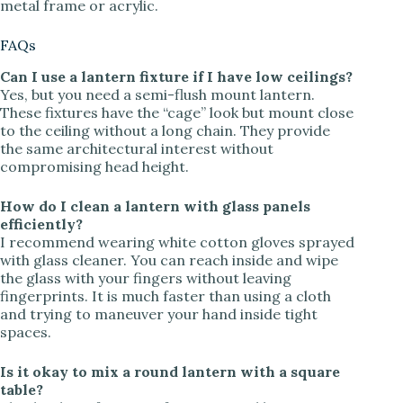
metal frame or acrylic.
FAQs
Can I use a lantern fixture if I have low ceilings?
Yes, but you need a semi-flush mount lantern.
These fixtures have the “cage” look but mount close
to the ceiling without a long chain. They provide
the same architectural interest without
compromising head height.
How do I clean a lantern with glass panels
efficiently?
I recommend wearing white cotton gloves sprayed
with glass cleaner. You can reach inside and wipe
the glass with your fingers without leaving
fingerprints. It is much faster than using a cloth
and trying to maneuver your hand inside tight
spaces.
Is it okay to mix a round lantern with a square
table?