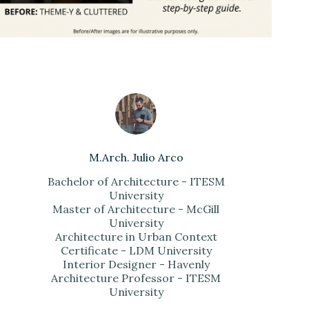
M.Arch. Julio Arco
Bachelor of Architecture - ITESM
University
Master of Architecture - McGill
University
Architecture in Urban Context
Certificate - LDM University
Interior Designer - Havenly
Architecture Professor - ITESM
University