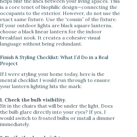
helps blur the lines between your living spaces. This
is a core tenet of biophilic design—connecting the
occupants to the exterior. However, do not use the
exact same fixture. Use the “cousin” of the fixture.
If your outdoor lights are black square lanterns,
choose a black linear lantern for the indoor
breakfast nook. It creates a cohesive visual
language without being redundant.
Finish & Styling Checklist: What I’d Do in a Real
Project
If I were styling your home today, here is the
mental checklist I would run through to ensure
your lantern lighting hits the mark:
1. Check the bulb visibility.
Sit in the chairs that will be under the light. Does
the bulb glare directly into your eyes? If yes, I
would switch to frosted bulbs or install a dimmer
immediately.