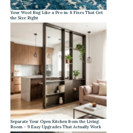
Your Wool Rug Like a Pro in: 8 Fixes That Get
the Size Right
Separate Your Open Kitchen from the Living
Room – 9 Easy Upgrades That Actually Work