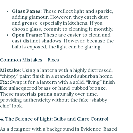
Glass Panes:
These reflect light and sparkle,
adding glamour. However, they catch dust
and grease, especially in kitchens. If you
choose glass, commit to cleaning it monthly.
Open Frame:
These are easier to clean and
cast distinct shadows. However, because the
bulb is exposed, the light can be glaring.
Common Mistakes + Fixes
Mistake:
Using a lantern with a highly distressed,
“chippy” paint finish in a standard suburban home.
Fix:
Swap it for a lantern with a solid, “living” finish
like unlacquered brass or hand-rubbed bronze.
These materials patina naturally over time,
providing authenticity without the fake “shabby
chic” look.
4. The Science of Light: Bulbs and Glare Control
As a designer with a background in Evidence-Based