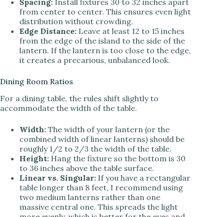
Spacing:
Install fixtures 30 to 32 inches apart
from center to center. This ensures even light
distribution without crowding.
Edge Distance:
Leave at least 12 to 15 inches
from the edge of the island to the side of the
lantern. If the lantern is too close to the edge,
it creates a precarious, unbalanced look.
Dining Room Ratios
For a dining table, the rules shift slightly to
accommodate the width of the table.
Width:
The width of your lantern (or the
combined width of linear lanterns) should be
roughly 1/2 to 2/3 the width of the table.
Height:
Hang the fixture so the bottom is 30
to 36 inches above the table surface.
Linear vs. Singular:
If you have a rectangular
table longer than 8 feet, I recommend using
two medium lanterns rather than one
massive central one. This spreads the light
more evenly, which is better for the eyes and