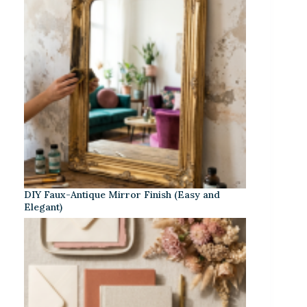
DIY Faux-Antique Mirror Finish (Easy and
Elegant)