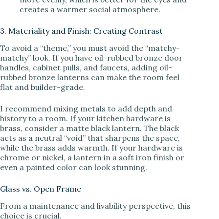
creates a warmer social atmosphere.
3. Materiality and Finish: Creating Contrast
To avoid a “theme,” you must avoid the “matchy-
matchy” look. If you have oil-rubbed bronze door
handles, cabinet pulls, and faucets, adding oil-
rubbed bronze lanterns can make the room feel
flat and builder-grade.
I recommend mixing metals to add depth and
history to a room. If your kitchen hardware is
brass, consider a matte black lantern. The black
acts as a neutral “void” that sharpens the space,
while the brass adds warmth. If your hardware is
chrome or nickel, a lantern in a soft iron finish or
even a painted color can look stunning.
Glass vs. Open Frame
From a maintenance and livability perspective, this
choice is crucial.