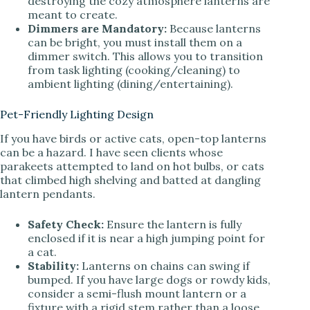
destroying the cozy atmosphere lanterns are
meant to create.
Dimmers are Mandatory:
Because lanterns
can be bright, you must install them on a
dimmer switch. This allows you to transition
from task lighting (cooking/cleaning) to
ambient lighting (dining/entertaining).
Pet-Friendly Lighting Design
If you have birds or active cats, open-top lanterns
can be a hazard. I have seen clients whose
parakeets attempted to land on hot bulbs, or cats
that climbed high shelving and batted at dangling
lantern pendants.
Safety Check:
Ensure the lantern is fully
enclosed if it is near a high jumping point for
a cat.
Stability:
Lanterns on chains can swing if
bumped. If you have large dogs or rowdy kids,
consider a semi-flush mount lantern or a
fixture with a rigid stem rather than a loose