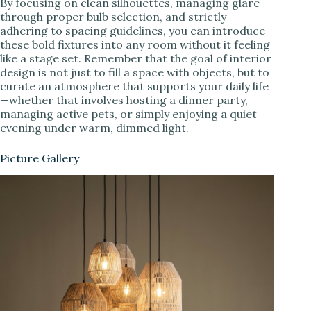
By focusing on clean silhouettes, managing glare
through proper bulb selection, and strictly
adhering to spacing guidelines, you can introduce
these bold fixtures into any room without it feeling
like a stage set. Remember that the goal of interior
design is not just to fill a space with objects, but to
curate an atmosphere that supports your daily life
—whether that involves hosting a dinner party,
managing active pets, or simply enjoying a quiet
evening under warm, dimmed light.
Picture Gallery