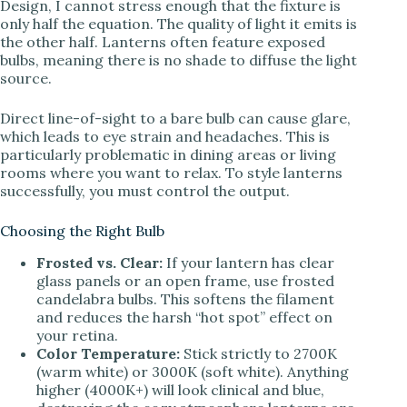
Design, I cannot stress enough that the fixture is
only half the equation. The quality of light it emits is
the other half. Lanterns often feature exposed
bulbs, meaning there is no shade to diffuse the light
source.
Direct line-of-sight to a bare bulb can cause glare,
which leads to eye strain and headaches. This is
particularly problematic in dining areas or living
rooms where you want to relax. To style lanterns
successfully, you must control the output.
Choosing the Right Bulb
Frosted vs. Clear:
If your lantern has clear
glass panels or an open frame, use frosted
candelabra bulbs. This softens the filament
and reduces the harsh “hot spot” effect on
your retina.
Color Temperature:
Stick strictly to 2700K
(warm white) or 3000K (soft white). Anything
higher (4000K+) will look clinical and blue,