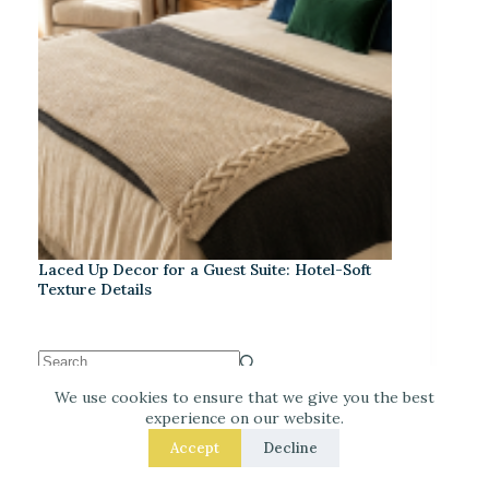
Laced Up Decor for a Guest Suite: Hotel-Soft
Texture Details
We use cookies to ensure that we give you the best
experience on our website.
Recent Posts
Accept
Decline