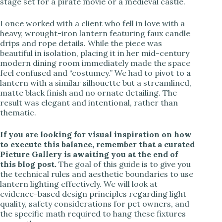
stage set for a pirate movie or a medieval castle.
I once worked with a client who fell in love with a
heavy, wrought-iron lantern featuring faux candle
drips and rope details. While the piece was
beautiful in isolation, placing it in her mid-century
modern dining room immediately made the space
feel confused and “costumey.” We had to pivot to a
lantern with a similar silhouette but a streamlined,
matte black finish and no ornate detailing. The
result was elegant and intentional, rather than
thematic.
If you are looking for visual inspiration on how
to execute this balance, remember that a curated
Picture Gallery is awaiting you at the end of
this blog post.
The goal of this guide is to give you
the technical rules and aesthetic boundaries to use
lantern lighting effectively. We will look at
evidence-based design principles regarding light
quality, safety considerations for pet owners, and
the specific math required to hang these fixtures