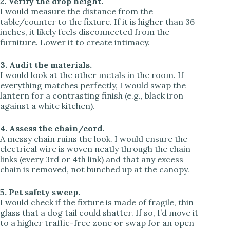
2. Verify the drop height.
I would measure the distance from the
table/counter to the fixture. If it is higher than 36
inches, it likely feels disconnected from the
furniture. Lower it to create intimacy.
3. Audit the materials.
I would look at the other metals in the room. If
everything matches perfectly, I would swap the
lantern for a contrasting finish (e.g., black iron
against a white kitchen).
4. Assess the chain/cord.
A messy chain ruins the look. I would ensure the
electrical wire is woven neatly through the chain
links (every 3rd or 4th link) and that any excess
chain is removed, not bunched up at the canopy.
5. Pet safety sweep.
I would check if the fixture is made of fragile, thin
glass that a dog tail could shatter. If so, I’d move it
to a higher traffic-free zone or swap for an open