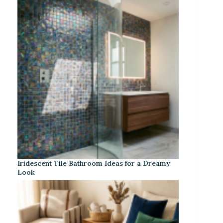
Iridescent Tile Bathroom Ideas for a Dreamy
Look