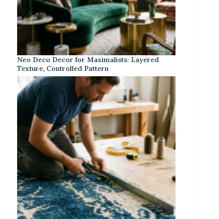
Neo Deco Decor for Maximalists: Layered
Texture, Controlled Pattern