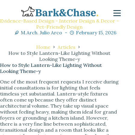
Evidence-Based Design - Interior Design & Decor -
Pet-Friendly Design
M.Arch. Julio Arco
February 15, 2026
Home
Articles
How to Style Lantern-Like Lighting Without
Looking Theme-y
How to Style Lantern-Like Lighting Without
Looking Theme-y
One of the most frequent requests I receive during
initial consultations is for lighting that feels
timeless yet substantial. Lantern-style fixtures
often come up because they offer distinct
architectural volume. They take up visual space
without feeling heavy, making them ideal for grand
foyers or grounding a kitchen island. However,
there is a very fine line between sophisticated,
transitional design and a room that looks like a