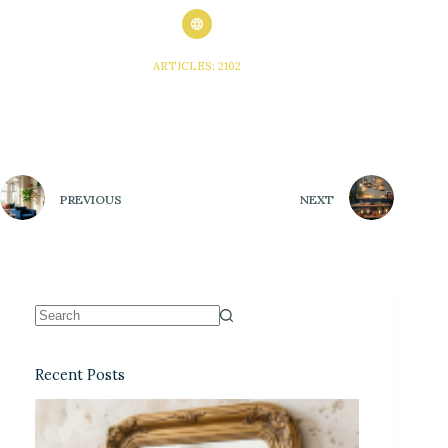
ARTICLES: 2102
PREVIOUS
NEXT
Recent Posts