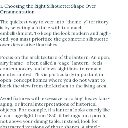
1. Choosing the Right Silhouette: Shape Over
Ornamentation
y
The quickest way to veer into “theme-y” territory
is by selecting a fixture with too much
V
embellishment. To keep the look modern and high-
end, you must prioritize the geometric silhouette
over decorative flourishes.
i
Focus on the architecture of the lantern. An open,
airy frame—often called a “cage” lantern—feels
d
contemporary and allows sightlines to remain
uninterrupted. This is particularly important in
open-concept homes where you do not want to
e
block the view from the kitchen to the living area.
Avoid fixtures with excessive scrolling, heavy faux-
o
aging, or literal interpretations of historical
objects. For example, if a lantern looks exactly like
a carriage light from 1850, it belongs on a porch,
not above your dining table. Instead, look for
abstracted versions of those shapes. A simple