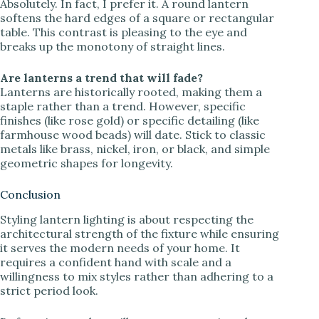
Absolutely. In fact, I prefer it. A round lantern
softens the hard edges of a square or rectangular
table. This contrast is pleasing to the eye and
breaks up the monotony of straight lines.
Are lanterns a trend that will fade?
Lanterns are historically rooted, making them a
staple rather than a trend. However, specific
finishes (like rose gold) or specific detailing (like
farmhouse wood beads) will date. Stick to classic
metals like brass, nickel, iron, or black, and simple
geometric shapes for longevity.
Conclusion
Styling lantern lighting is about respecting the
architectural strength of the fixture while ensuring
it serves the modern needs of your home. It
requires a confident hand with scale and a
willingness to mix styles rather than adhering to a
strict period look.