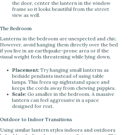
the door, center the lantern in the window
frame so it looks beautiful from the street
view as well.
The Bedroom
Lanterns in the bedroom are unexpected and chic.
However, avoid hanging them directly over the bed
if you live in an earthquake-prone area or if the
visual weight feels threatening while lying down.
Placement:
Try hanging small lanterns as
bedside pendants instead of using table
lamps. This frees up nightstand space and
keeps the cords away from chewing puppies.
Scale:
Go smaller in the bedroom. A massive
lantern can feel aggressive in a space
designed for rest.
Outdoor to Indoor Transitions
Using similar lantern styles indoors and outdoors