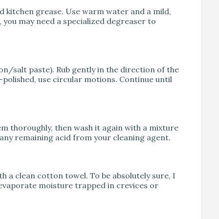
nd kitchen grease. Use warm water and a mild,
d, you may need a specialized degreaser to
/salt paste). Rub gently in the direction of the
or-polished, use circular motions. Continue until
tem thoroughly, then wash it again with a mixture
s any remaining acid from your cleaning agent.
h a clean cotton towel. To be absolutely sure, I
evaporate moisture trapped in crevices or