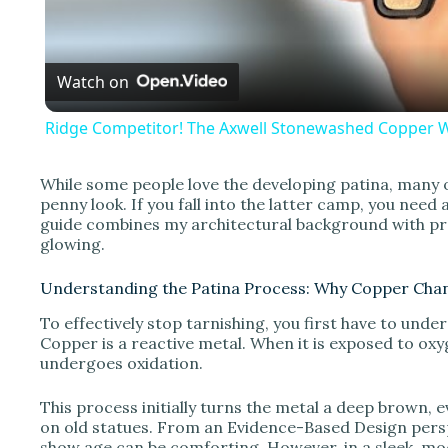
a
Watch on
y
Ridge Competitor! The Axwell Stonewashed Copper W
While some people love the developing patina, many 
penny look. If you fall into the latter camp, you nee
i
guide combines my architectural background with pr
glowing.
d
Understanding the Patina Process: Why Copper Cha
To effectively stop tarnishing, you first have to unde
e
Copper is a reactive metal. When it is exposed to oxyg
undergoes oxidation.
o
This process initially turns the metal a deep brown, e
on old statues. From an Evidence-Based Design persp
show age can be comforting. However, in a sleek, mod