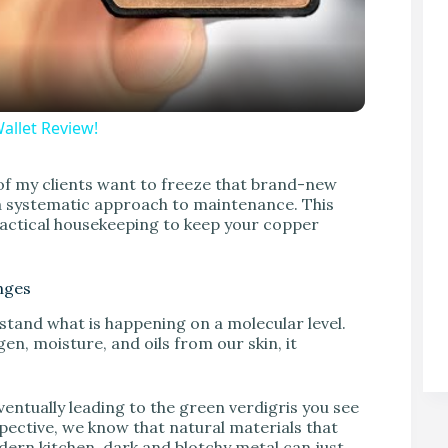
allet Review!
V
of my clients want to freeze that brand-new
d a systematic approach to maintenance. This
actical housekeeping to keep your copper
nges
rstand what is happening on a molecular level.
en, moisture, and oils from our skin, it
ventually leading to the green verdigris you see
ective, we know that natural materials that
ern kitchen, dark and blotchy metal can just