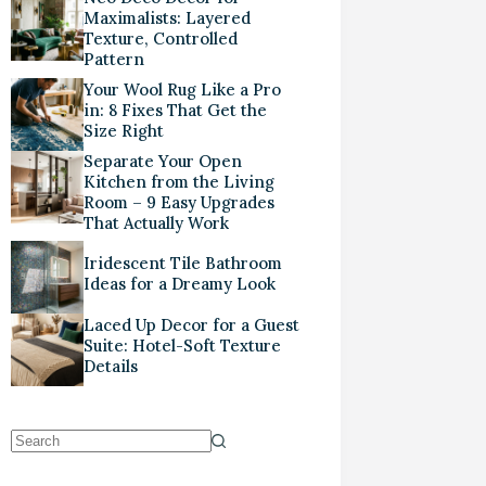
Maximalists: Layered
Texture, Controlled
Pattern
Your Wool Rug Like a Pro
in: 8 Fixes That Get the
Size Right
Separate Your Open
Kitchen from the Living
Room – 9 Easy Upgrades
That Actually Work
Iridescent Tile Bathroom
Ideas for a Dreamy Look
Laced Up Decor for a Guest
Suite: Hotel-Soft Texture
Details