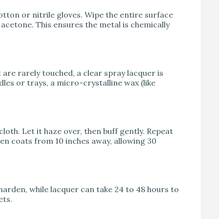
otton or nitrile gloves. Wipe the entire surface
acetone. This ensures the metal is chemically
are rarely touched, a clear spray lacquer is
les or trays, a micro-crystalline wax (like
cloth. Let it haze over, then buff gently. Repeat
even coats from 10 inches away, allowing 30
harden, while lacquer can take 24 to 48 hours to
ets.