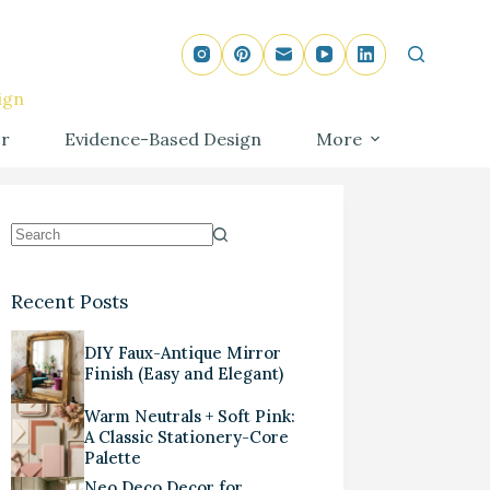
ign
r
Evidence-Based Design
More
Recent Posts
DIY Faux-Antique Mirror
Finish (Easy and Elegant)
Warm Neutrals + Soft Pink:
A Classic Stationery-Core
Palette
Neo Deco Decor for