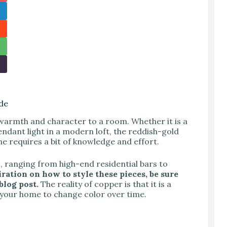
de
 warmth and character to a room. Whether it is a
endant light in a modern loft, the reddish-gold
ne requires a bit of knowledge and effort.
, ranging from high-end residential bars to
iration on how to style these pieces, be sure
blog post.
The reality of copper is that it is a
in your home to change color over time.