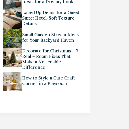
Ideas for a Dreamy Look
Laced Up Decor for a Guest
Suite: Hotel-Soft Texture
Details
Small Garden Stream Ideas
for Your Backyard Haven
Decorate for Christmas – 7
Real – Room Fixes That
Make a Noticeable
Difference
How to Style a Cute Craft
Corner in a Playroom