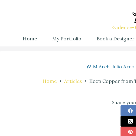
Evidence-B
Home
My Portfolio
Book a Designer
M.Arch. Julio Arco
Home
Articles
Keep Copper from Ta
Share your