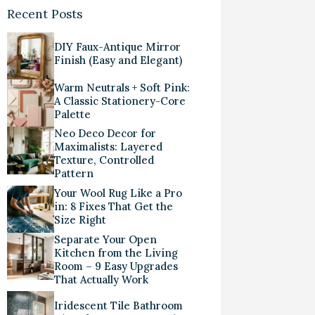
Recent Posts
DIY Faux-Antique Mirror
Finish (Easy and Elegant)
Warm Neutrals + Soft Pink:
A Classic Stationery-Core
Palette
Neo Deco Decor for
Maximalists: Layered
Texture, Controlled
Pattern
Your Wool Rug Like a Pro
in: 8 Fixes That Get the
Size Right
Separate Your Open
Kitchen from the Living
Room – 9 Easy Upgrades
That Actually Work
Iridescent Tile Bathroom