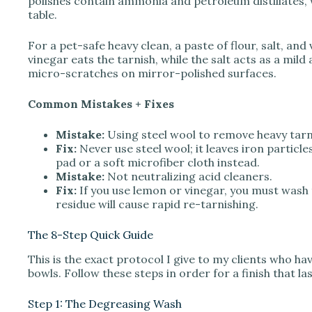
polishes contain ammonia and petroleum distillates, w
table.
For a pet-safe heavy clean, a paste of flour, salt, and 
vinegar eats the tarnish, while the salt acts as a mil
micro-scratches on mirror-polished surfaces.
Common Mistakes + Fixes
Mistake:
Using steel wool to remove heavy tarn
Fix:
Never use steel wool; it leaves iron particle
pad or a soft microfiber cloth instead.
Mistake:
Not neutralizing acid cleaners.
Fix:
If you use lemon or vinegar, you must wash 
residue will cause rapid re-tarnishing.
The 8-Step Quick Guide
This is the exact protocol I give to my clients who 
bowls. Follow these steps in order for a finish that l
Step 1: The Degreasing Wash