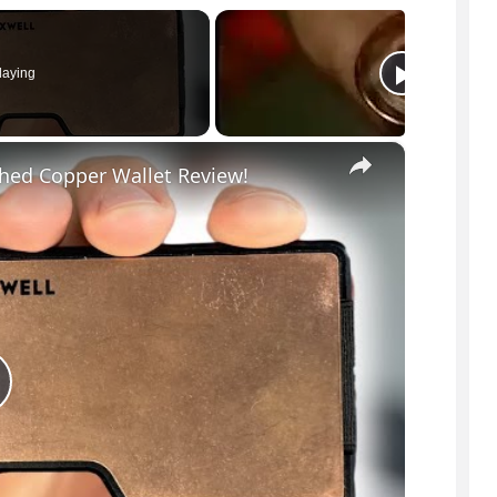
laying
×
hed Copper Wallet Review!
P