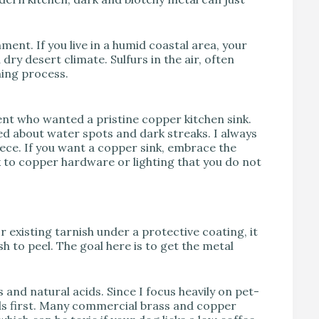
ent. If you live in a humid coastal area, your
dry desert climate. Sulfurs in the air, often
ning process.
ient who wanted a pristine copper kitchen sink.
ed about water spots and dark streaks. I always
piece. If you want a copper sink, embrace the
k to copper hardware or lighting that you do not
or existing tarnish under a protective coating, it
sh to peel. The goal here is to get the metal
 and natural acids. Since I focus heavily on pet-
ods first. Many commercial brass and copper