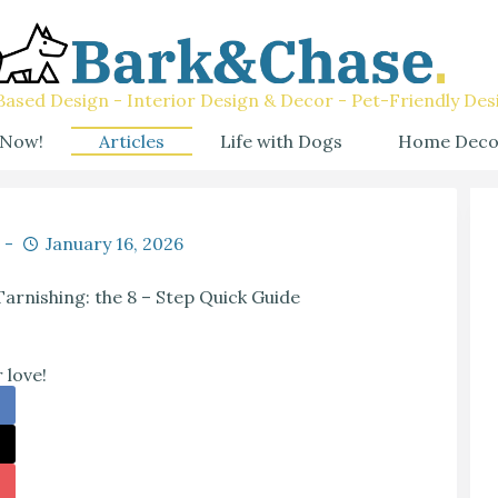
ased Design - Interior Design & Decor - Pet-Friendly Des
 Now!
Articles
Life with Dogs
Home Deco
January 16, 2026
rnishing: the 8 – Step Quick Guide
 love!