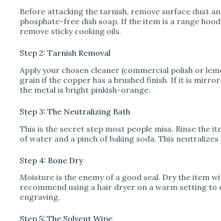
Before attacking the tarnish, remove surface dust a
phosphate-free dish soap. If the item is a range hoo
remove sticky cooking oils.
Step 2: Tarnish Removal
Apply your chosen cleaner (commercial polish or lemon
grain if the copper has a brushed finish. If it is mirr
the metal is bright pinkish-orange.
Step 3: The Neutralizing Bath
This is the secret step most people miss. Rinse the i
of water and a pinch of baking soda. This neutralize
Step 4: Bone Dry
Moisture is the enemy of a good seal. Dry the item wit
recommend using a hair dryer on a warm setting to 
engraving.
Step 5: The Solvent Wipe