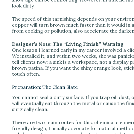
look dirty.
The speed of this tarnishing depends on your environm
copper will turn brown much faster than it would in a 
from cooking or pollution, also accelerate the darke
Designer’s Note: The “Living Finish” Warning
One lesson I learned early in my career involved a cl
We installed it, and within two weeks, she was panick
tell clients now: a sink is a workspace, not a display 
brown patina. If you want the shiny orange look, stic
touch often.
Preparation: The Clean Slate
You cannot seal a dirty surface. If you trap oil, dust, 
will eventually eat through the metal or cause the fini
surgically clean.
There are two main routes for this: chemical cleaners
friendly design, I usually advocate for natural meth