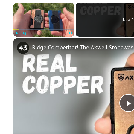
×
Now P
Play
Unmute
Fullscreen
Ridge Competitor! The Axwell Stonewas
l