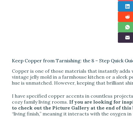
Keep Copper from Tarnishing: the 8 – Step Quick Gui
Copper is one of those materials that instantly adds
vintage jelly mold in a farmhouse kitchen or a sleek p
hue is unmatched. However, keeping that brilliant shi
I have specified copper accents in countless projects
cozy family living rooms.
If you are looking for insp
to check out the Picture Gallery at the end of this 
“living finish,” meaning it interacts with the oxygen 