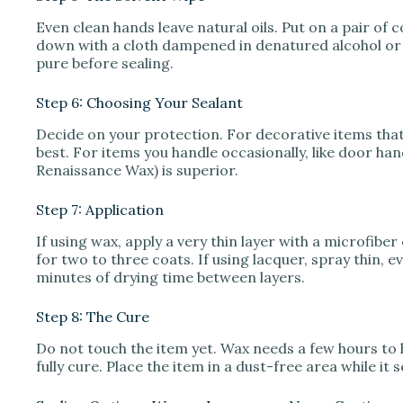
Even clean hands leave natural oils. Put on a pair of c
down with a cloth dampened in denatured alcohol or 
pure before sealing.
Step 6: Choosing Your Sealant
Decide on your protection. For decorative items that 
best. For items you handle occasionally, like door hand
Renaissance Wax) is superior.
Step 7: Application
If using wax, apply a very thin layer with a microfiber 
for two to three coats. If using lacquer, spray thin, 
minutes of drying time between layers.
Step 8: The Cure
Do not touch the item yet. Wax needs a few hours to 
fully cure. Place the item in a dust-free area while it s