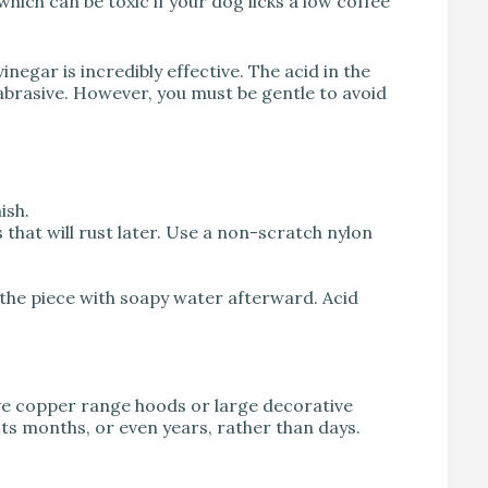
hich can be toxic if your dog licks a low coffee
vinegar is incredibly effective. The acid in the
d abrasive. However, you must be gentle to avoid
ish.
s that will rust later. Use a non-scratch nylon
the piece with soapy water afterward. Acid
have copper range hoods or large decorative
asts months, or even years, rather than days.