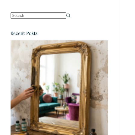
Recent Posts