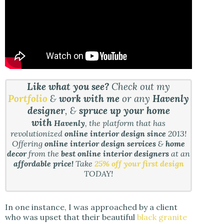
Like what you see?
Check out my
Portfolio
&
work with me
or any
Havenly
designer
, &
spruce up your home
with
Havenly
, the platform that has
revolutionized
online interior design since
2013!
Offering
online interior design services
&
home
decor
from the
best online interior designers
at an
affordable price!
Take
25% off your first design
TODAY!
In one instance, I was approached by a client
who was upset that their beautiful
black granite