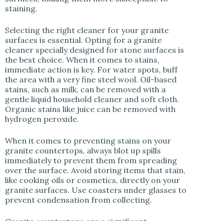
staining.
Selecting the right cleaner for your granite
surfaces is essential. Opting for a granite
cleaner specially designed for stone surfaces is
the best choice. When it comes to stains,
immediate action is key. For water spots, buff
the area with a very fine steel wool. Oil-based
stains, such as milk, can be removed with a
gentle liquid household cleaner and soft cloth.
Organic stains like juice can be removed with
hydrogen peroxide.
When it comes to preventing stains on your
granite countertops, always blot up spills
immediately to prevent them from spreading
over the surface. Avoid storing items that stain,
like cooking oils or cosmetics, directly on your
granite surfaces. Use coasters under glasses to
prevent condensation from collecting.