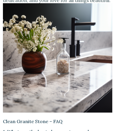
dedication, and your love for all things beautiful.
Clean Granite Stone – FAQ