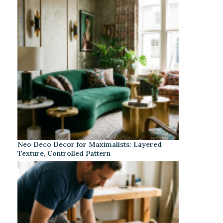
Neo Deco Decor for Maximalists: Layered
Texture, Controlled Pattern