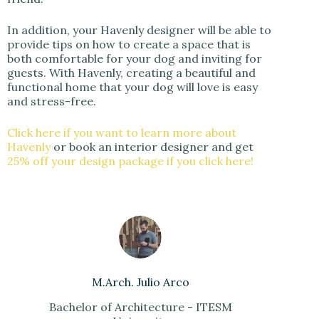
In addition, your Havenly designer will be able to
provide tips on how to create a space that is
both comfortable for your dog and inviting for
guests. With Havenly, creating a beautiful and
functional home that your dog will love is easy
and stress-free.
Click here if you want to learn more about
Havenly
or book an interior designer and get
25% off your design package if you click here!
M.Arch. Julio Arco
Bachelor of Architecture - ITESM