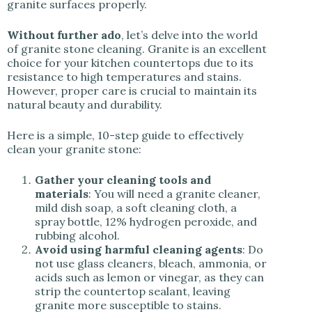
granite surfaces properly.
Without further ado
, let’s delve into the world
of granite stone cleaning. Granite is an excellent
choice for your kitchen countertops due to its
resistance to high temperatures and stains.
However, proper care is crucial to maintain its
natural beauty and durability.
Here is a simple, 10-step guide to effectively
clean your granite stone:
Gather your cleaning tools and
materials
: You will need a granite cleaner,
mild dish soap, a soft cleaning cloth, a
spray bottle, 12% hydrogen peroxide, and
rubbing alcohol.
Avoid using harmful cleaning agents
: Do
not use glass cleaners, bleach, ammonia, or
acids such as lemon or vinegar, as they can
strip the countertop sealant, leaving
granite more susceptible to stains.