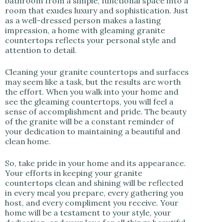
bathroom from a simple, functional space into a
room that exudes luxury and sophistication. Just
as a well-dressed person makes a lasting
impression, a home with gleaming granite
countertops reflects your personal style and
attention to detail.
Cleaning your granite countertops and surfaces
may seem like a task, but the results are worth
the effort. When you walk into your home and
see the gleaming countertops, you will feel a
sense of accomplishment and pride. The beauty
of the granite will be a constant reminder of
your dedication to maintaining a beautiful and
clean home.
So, take pride in your home and its appearance.
Your efforts in keeping your granite
countertops clean and shining will be reflected
in every meal you prepare, every gathering you
host, and every compliment you receive. Your
home will be a testament to your style, your