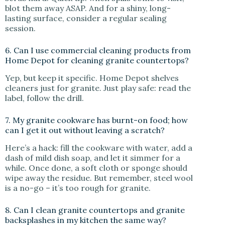
blot them away ASAP. And for a shiny, long-
lasting surface, consider a regular sealing
session.
6. Can I use commercial cleaning products from
Home Depot for cleaning granite countertops?
Yep, but keep it specific. Home Depot shelves
cleaners just for granite. Just play safe: read the
label, follow the drill.
7. My granite cookware has burnt-on food; how
can I get it out without leaving a scratch?
Here’s a hack: fill the cookware with water, add a
dash of mild dish soap, and let it simmer for a
while. Once done, a soft cloth or sponge should
wipe away the residue. But remember, steel wool
is a no-go – it’s too rough for granite.
8. Can I clean granite countertops and granite
backsplashes in my kitchen the same way?