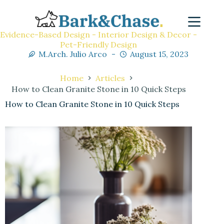
Evidence-Based Design - Interior Design & Decor -
Pet-Friendly Design
M.Arch. Julio Arco
August 15, 2023
Home
Articles
How to Clean Granite Stone in 10 Quick Steps
How to Clean Granite Stone in 10 Quick Steps