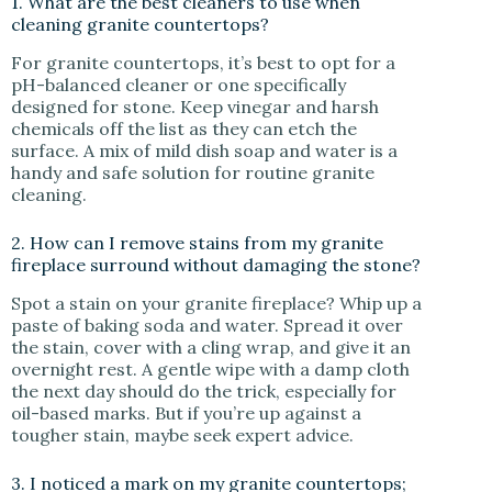
1. What are the best cleaners to use when
cleaning granite countertops?
For granite countertops, it’s best to opt for a
pH-balanced cleaner or one specifically
designed for stone. Keep vinegar and harsh
chemicals off the list as they can etch the
surface. A mix of mild dish soap and water is a
handy and safe solution for routine granite
cleaning.
2. How can I remove stains from my granite
fireplace surround without damaging the stone?
Spot a stain on your granite fireplace? Whip up a
paste of baking soda and water. Spread it over
the stain, cover with a cling wrap, and give it an
overnight rest. A gentle wipe with a damp cloth
the next day should do the trick, especially for
oil-based marks. But if you’re up against a
tougher stain, maybe seek expert advice.
3. I noticed a mark on my granite countertops;