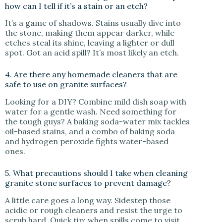
how can I tell if it’s a stain or an etch?
It’s a game of shadows. Stains usually dive into
the stone, making them appear darker, while
etches steal its shine, leaving a lighter or dull
spot. Got an acid spill? It’s most likely an etch.
4. Are there any homemade cleaners that are
safe to use on granite surfaces?
Looking for a DIY? Combine mild dish soap with
water for a gentle wash. Need something for
the tough guys? A baking soda-water mix tackles
oil-based stains, and a combo of baking soda
and hydrogen peroxide fights water-based
ones.
5. What precautions should I take when cleaning
granite stone surfaces to prevent damage?
A little care goes a long way. Sidestep those
acidic or rough cleaners and resist the urge to
scrub hard. Quick tip: when spills come to visit,