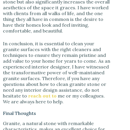
stone but also significantly increases the overall
aesthetics of the space it graces. I have worked
with clients from all walks of life, and the one
thing they all have in common is the desire to
have their homes look and feel inviting,
comfortable, and beautiful.
In conclusion, it is essential to clean your
granite surfaces with the right cleaners and
techniques to ensure they remain pristine and
add value to your home for years to come. As an
experienced interior designer, I have witnessed
the transformative power of well-maintained
granite surfaces. Therefore, if you have any
questions about how to clean granite stone or
need any interior design assistance, do not
hesitate to
reach out to
me or my colleagues.
We are always here to help.
Final Thoughts
Granite, a natural stone with remarkable
characteristics, makes an excellent choice for