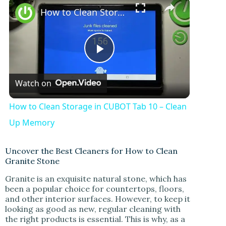
How to Clean Storage in CUBOT Tab 10 – Clean Up Memory
P
Watch on
l
How to Clean Storage in CUBOT Tab 10 – Clean
a
Up Memory
y
Uncover the Best Cleaners for How to Clean
Granite Stone
Granite is an exquisite natural stone, which has
V
been a popular choice for countertops, floors,
and other interior surfaces. However, to keep it
looking as good as new, regular cleaning with
i
the right products is essential. This is why, as a