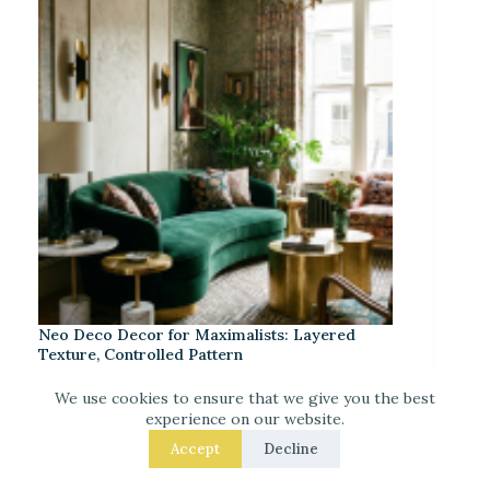
Neo Deco Decor for Maximalists: Layered
Texture, Controlled Pattern
We use cookies to ensure that we give you the best
experience on our website.
Accept
Decline