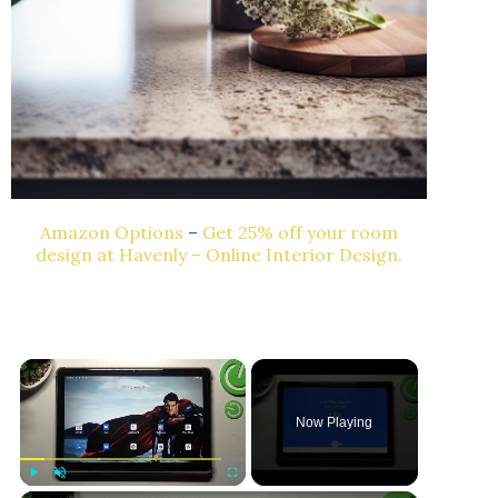
Amazon Options
–
Get 25% off your room
design at Havenly – Online Interior Design.
Now Playing
Play
Unmute
Fullscreen