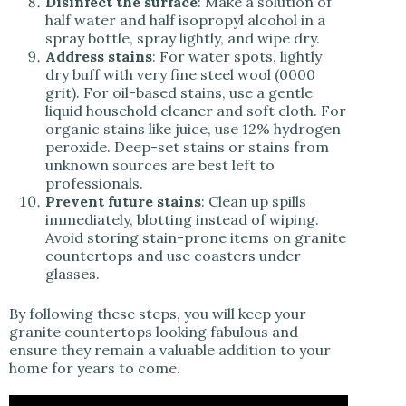
Disinfect the surface
: Make a solution of
half water and half isopropyl alcohol in a
spray bottle, spray lightly, and wipe dry.
Address stains
: For water spots, lightly
dry buff with very fine steel wool (0000
grit). For oil-based stains, use a gentle
liquid household cleaner and soft cloth. For
organic stains like juice, use 12% hydrogen
peroxide. Deep-set stains or stains from
unknown sources are best left to
professionals.
Prevent future stains
: Clean up spills
immediately, blotting instead of wiping.
Avoid storing stain-prone items on granite
countertops and use coasters under
glasses.
By following these steps, you will keep your
granite countertops looking fabulous and
ensure they remain a valuable addition to your
home for years to come.