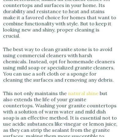
countertops and surfaces in your home. Its
durability and resistance to heat and stains
make it a favored choice for homes that want to
combine functionality with style. But to keep it
looking new and shiny, proper cleaning is
crucial.
The best way to clean granite stone is to avoid
using commercial cleaners with harsh
chemicals. Instead, opt for homemade cleaners
using mild soap or specialized granite cleaners.
You can use a soft cloth or a sponge for
cleaning the surfaces and removing any debris.
This not only maintains the
natural shine
but
also extends the life of your granite
countertops. Washing your granite countertops
with a solution of warm water and mild dish
soap is an effective method. It is essential not to
use acidic substances like vinegar or lemon juice,
as they can strip the sealant from the granite
surfaces, making them more susceptible to