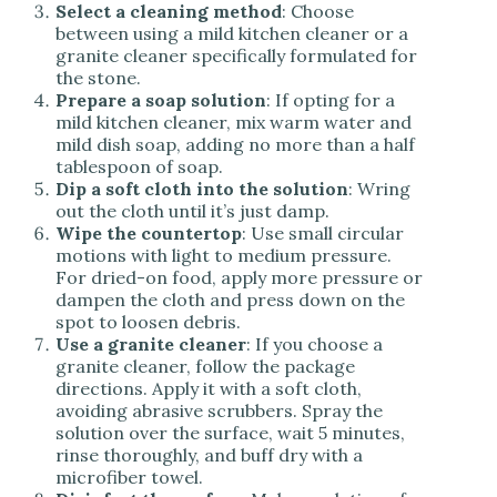
Select a cleaning method
: Choose
between using a mild kitchen cleaner or a
granite cleaner specifically formulated for
the stone.
Prepare a soap solution
: If opting for a
mild kitchen cleaner, mix warm water and
mild dish soap, adding no more than a half
tablespoon of soap.
Dip a soft cloth into the solution
: Wring
out the cloth until it’s just damp.
Wipe the countertop
: Use small circular
motions with light to medium pressure.
For dried-on food, apply more pressure or
dampen the cloth and press down on the
spot to loosen debris.
Use a granite cleaner
: If you choose a
granite cleaner, follow the package
directions. Apply it with a soft cloth,
avoiding abrasive scrubbers. Spray the
solution over the surface, wait 5 minutes,
rinse thoroughly, and buff dry with a
microfiber towel.