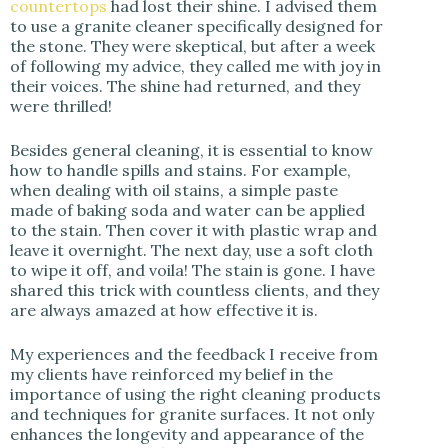
countertops
had lost their shine. I advised them
to use a granite cleaner specifically designed for
the stone. They were skeptical, but after a week
of following my advice, they called me with joy in
their voices. The shine had returned, and they
were thrilled!
Besides general cleaning, it is essential to know
how to handle spills and stains. For example,
when dealing with oil stains, a simple paste
made of baking soda and water can be applied
to the stain. Then cover it with plastic wrap and
leave it overnight. The next day, use a soft cloth
to wipe it off, and voila! The stain is gone. I have
shared this trick with countless clients, and they
are always amazed at how effective it is.
My experiences and the feedback I receive from
my clients have reinforced my belief in the
importance of using the right cleaning products
and techniques for granite surfaces. It not only
enhances the longevity and appearance of the