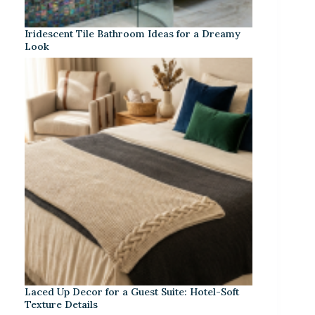
Iridescent Tile Bathroom Ideas for a Dreamy
Look
Laced Up Decor for a Guest Suite: Hotel-Soft
Texture Details