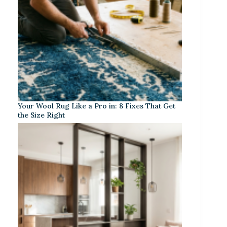
Your Wool Rug Like a Pro in: 8 Fixes That Get
the Size Right