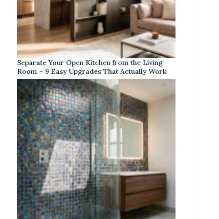
Separate Your Open Kitchen from the Living
Room – 9 Easy Upgrades That Actually Work