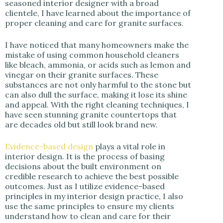
seasoned interior designer with a broad
clientele, I have learned about the importance of
d
proper cleaning and care for granite surfaces.
e
I have noticed that many homeowners make the
mistake of using common household cleaners
like bleach, ammonia, or acids such as lemon and
o
vinegar on their granite surfaces. These
substances are not only harmful to the stone but
can also dull the surface, making it lose its shine
and appeal. With the right cleaning techniques, I
have seen stunning granite countertops that
are decades old but still look brand new.
Evidence-based design
plays a vital role in
interior design. It is the process of basing
decisions about the built environment on
credible research to achieve the best possible
outcomes. Just as I utilize evidence-based
principles in my interior design practice, I also
use the same principles to ensure my clients
understand how to clean and care for their