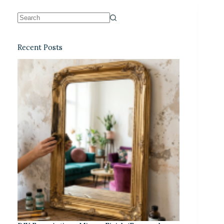
Recent Posts