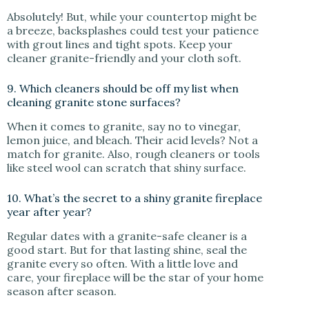
Absolutely! But, while your countertop might be
a breeze, backsplashes could test your patience
with grout lines and tight spots. Keep your
cleaner granite-friendly and your cloth soft.
9. Which cleaners should be off my list when
cleaning granite stone surfaces?
When it comes to granite, say no to vinegar,
lemon juice, and bleach. Their acid levels? Not a
match for granite. Also, rough cleaners or tools
like steel wool can scratch that shiny surface.
10. What’s the secret to a shiny granite fireplace
year after year?
Regular dates with a granite-safe cleaner is a
good start. But for that lasting shine, seal the
granite every so often. With a little love and
care, your fireplace will be the star of your home
season after season.