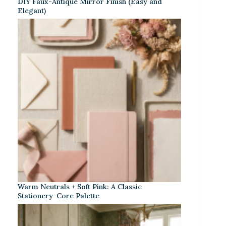
DIY Faux-Antique Mirror Finish (Easy and
Elegant)
Warm Neutrals + Soft Pink: A Classic
Stationery-Core Palette