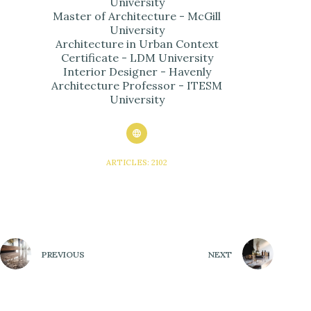
University
Master of Architecture - McGill
University
Architecture in Urban Context
Certificate - LDM University
Interior Designer - Havenly
Architecture Professor - ITESM
University
ARTICLES: 2102
PREVIOUS
NEXT