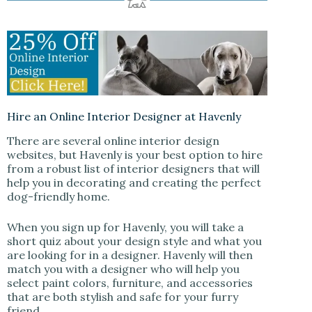
Hire an Online Interior Designer at Havenly
There are several online interior design
websites, but Havenly is your best option to hire
from a robust list of interior designers that will
help you in decorating and creating the perfect
dog-friendly home.
When you sign up for Havenly, you will take a
short quiz about your design style and what you
are looking for in a designer. Havenly will then
match you with a designer who will help you
select paint colors, furniture, and accessories
that are both stylish and safe for your furry
friend.