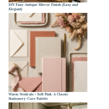
DIY Faux-Antique Mirror Finish (Easy and
Elegant)
Warm Neutrals + Soft Pink: A Classic
Stationery-Core Palette