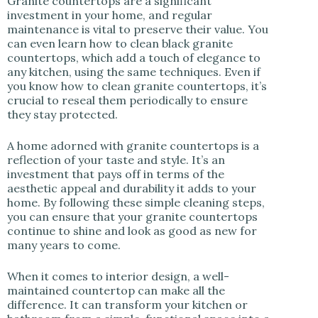
Granite countertops are a significant
investment in your home, and regular
maintenance is vital to preserve their value. You
can even learn how to clean black granite
countertops, which add a touch of elegance to
any kitchen, using the same techniques. Even if
you know how to clean granite countertops, it’s
crucial to reseal them periodically to ensure
they stay protected.
A home adorned with granite countertops is a
reflection of your taste and style. It’s an
investment that pays off in terms of the
aesthetic appeal and durability it adds to your
home. By following these simple cleaning steps,
you can ensure that your granite countertops
continue to shine and look as good as new for
many years to come.
When it comes to interior design, a well-
maintained countertop can make all the
difference. It can transform your kitchen or