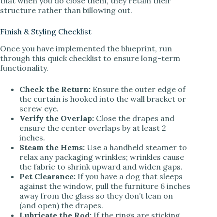
that when you do close them, they retain their
structure rather than billowing out.
Finish & Styling Checklist
Once you have implemented the blueprint, run
through this quick checklist to ensure long-term
functionality.
Check the Return:
Ensure the outer edge of
the curtain is hooked into the wall bracket or
screw eye.
Verify the Overlap:
Close the drapes and
ensure the center overlaps by at least 2
inches.
Steam the Hems:
Use a handheld steamer to
relax any packaging wrinkles; wrinkles cause
the fabric to shrink upward and widen gaps.
Pet Clearance:
If you have a dog that sleeps
against the window, pull the furniture 6 inches
away from the glass so they don’t lean on
(and open) the drapes.
Lubricate the Rod:
If the rings are sticking,