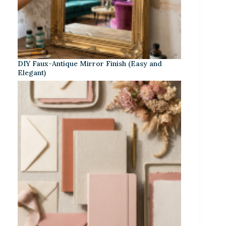
DIY Faux-Antique Mirror Finish (Easy and
Elegant)