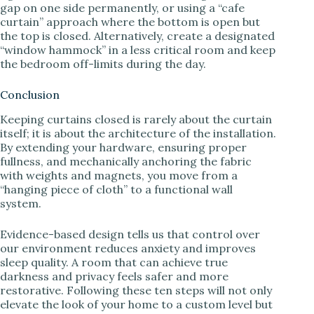
gap on one side permanently, or using a “cafe
curtain” approach where the bottom is open but
the top is closed. Alternatively, create a designated
“window hammock” in a less critical room and keep
the bedroom off-limits during the day.
Conclusion
Keeping curtains closed is rarely about the curtain
itself; it is about the architecture of the installation.
By extending your hardware, ensuring proper
fullness, and mechanically anchoring the fabric
with weights and magnets, you move from a
“hanging piece of cloth” to a functional wall
system.
Evidence-based design tells us that control over
our environment reduces anxiety and improves
sleep quality. A room that can achieve true
darkness and privacy feels safer and more
restorative. Following these ten steps will not only
elevate the look of your home to a custom level but