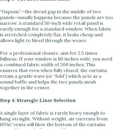
“Gaposis”—the dread gap in the middle of two
panels—usually happens because the panels are too
narrow. A standard 50-inch wide retail panel is
rarely enough for a standard window. When fabric
is stretched completely flat, it looks cheap and
allows light to bleed through the weave.
For a professional closure, aim for 2.5 times
fullness. If your window is 80 inches wide, you need
a combined fabric width of 200 inches. This
ensures that even when fully closed, the curtains
retain a gentle wave (or “fold”) which acts as a
sound baffle and helps the two panels mesh
together in the center.
Step 4: Strategic Liner Selection
A single layer of fabric is rarely heavy enough to
hang straight. Without weight, air currents from
HVAC vents will blow the bottom of the curtains