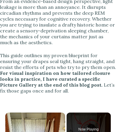
From an evidence-based design perspective, light
leakage is more than an annoyance. It disrupts
circadian rhythms and prevents the deep REM
cycles necessary for cognitive recovery. Whether
you are trying to insulate a drafty historic home or
create a sensory-deprivation sleeping chamber,
the mechanics of your curtains matter just as
much as the aesthetics.
This guide outlines my proven blueprint for
ensuring your drapes seal tight, hang straight, and
resist the efforts of pets who try to pry them open.
For visual inspiration on how tailored closure
looks in practice, I have curated a specific
Picture Gallery at the end of this blog post.
Let’s
fix those gaps once and for all.
Now Playing