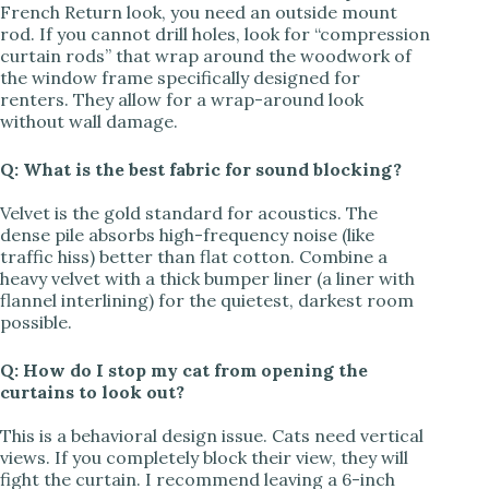
French Return look, you need an outside mount
rod. If you cannot drill holes, look for “compression
curtain rods” that wrap around the woodwork of
the window frame specifically designed for
renters. They allow for a wrap-around look
without wall damage.
Q: What is the best fabric for sound blocking?
Velvet is the gold standard for acoustics. The
dense pile absorbs high-frequency noise (like
traffic hiss) better than flat cotton. Combine a
heavy velvet with a thick bumper liner (a liner with
flannel interlining) for the quietest, darkest room
possible.
Q: How do I stop my cat from opening the
curtains to look out?
This is a behavioral design issue. Cats need vertical
views. If you completely block their view, they will
fight the curtain. I recommend leaving a 6-inch