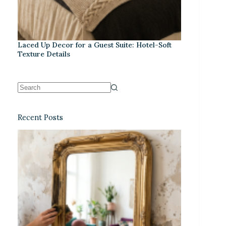
Laced Up Decor for a Guest Suite: Hotel-Soft
Texture Details
Recent Posts