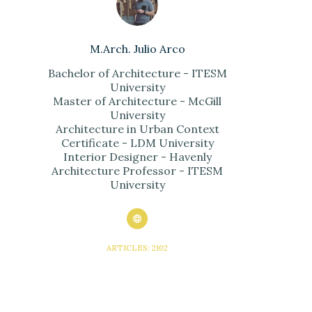
M.Arch. Julio Arco
Bachelor of Architecture - ITESM
University
Master of Architecture - McGill
University
Architecture in Urban Context
Certificate - LDM University
Interior Designer - Havenly
Architecture Professor - ITESM
University
ARTICLES: 2102