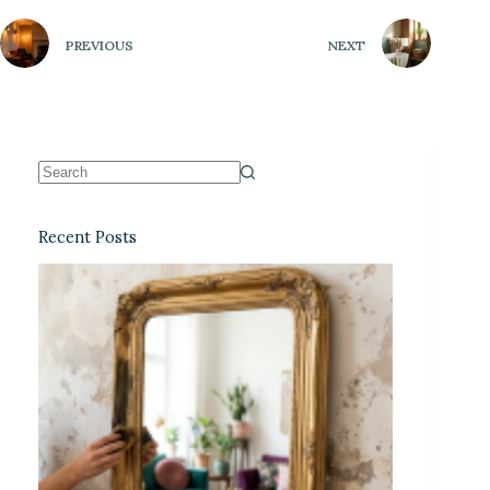
PREVIOUS
NEXT
Recent Posts