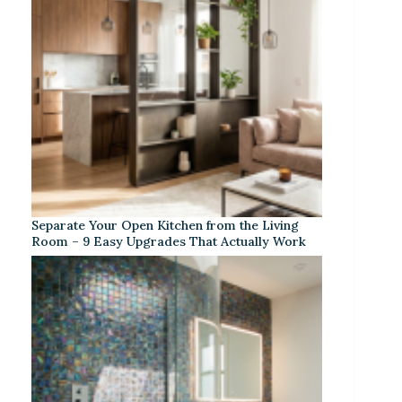
Separate Your Open Kitchen from the Living
Room – 9 Easy Upgrades That Actually Work