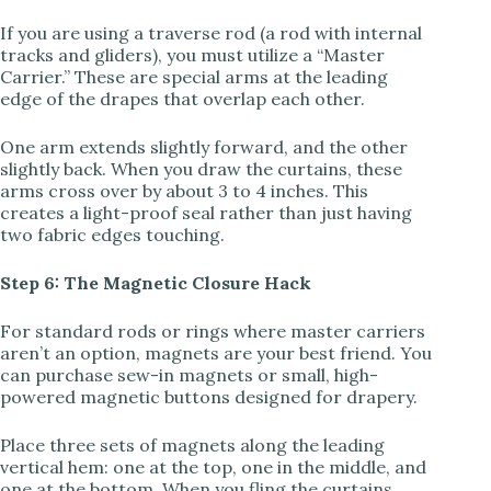
If you are using a traverse rod (a rod with internal
tracks and gliders), you must utilize a “Master
Carrier.” These are special arms at the leading
edge of the drapes that overlap each other.
One arm extends slightly forward, and the other
slightly back. When you draw the curtains, these
arms cross over by about 3 to 4 inches. This
creates a light-proof seal rather than just having
two fabric edges touching.
Step 6: The Magnetic Closure Hack
For standard rods or rings where master carriers
aren’t an option, magnets are your best friend. You
can purchase sew-in magnets or small, high-
powered magnetic buttons designed for drapery.
Place three sets of magnets along the leading
vertical hem: one at the top, one in the middle, and
one at the bottom. When you fling the curtains