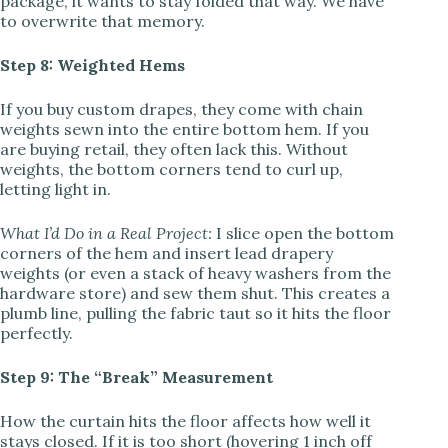
package, it wants to stay folded that way. We have
to overwrite that memory.
Step 8: Weighted Hems
If you buy custom drapes, they come with chain
weights sewn into the entire bottom hem. If you
are buying retail, they often lack this. Without
weights, the bottom corners tend to curl up,
letting light in.
What I’d Do in a Real Project:
I slice open the bottom
corners of the hem and insert lead drapery
weights (or even a stack of heavy washers from the
hardware store) and sew them shut. This creates a
plumb line, pulling the fabric taut so it hits the floor
perfectly.
Step 9: The “Break” Measurement
How the curtain hits the floor affects how well it
stays closed. If it is too short (hovering 1 inch off