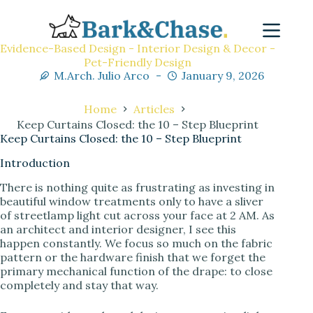
Evidence-Based Design - Interior Design & Decor -
Pet-Friendly Design
M.Arch. Julio Arco
January 9, 2026
Home
Articles
Keep Curtains Closed: the 10 – Step Blueprint
Keep Curtains Closed: the 10 – Step Blueprint
Introduction
There is nothing quite as frustrating as investing in
beautiful window treatments only to have a sliver
of streetlamp light cut across your face at 2 AM. As
an architect and interior designer, I see this
happen constantly. We focus so much on the fabric
pattern or the hardware finish that we forget the
primary mechanical function of the drape: to close
completely and stay that way.