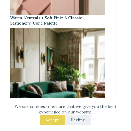
Warm Neutrals + Soft Pink: A Classic
Stationery-Core Palette
We use cookies to ensure that we give you the best
experience on our website.
Accept
Decline
Neo Deco Decor for Maximalists: Layered
Texture, Controlled Pattern