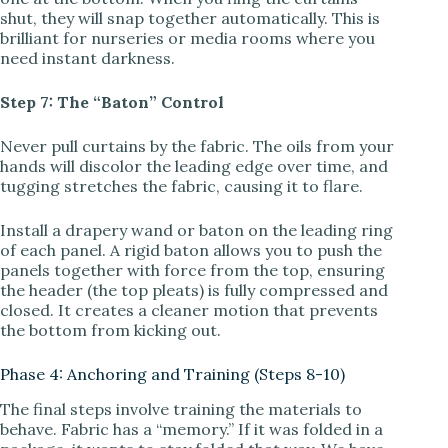
shut, they will snap together automatically. This is
brilliant for nurseries or media rooms where you
need instant darkness.
Step 7: The “Baton” Control
Never pull curtains by the fabric. The oils from your
hands will discolor the leading edge over time, and
tugging stretches the fabric, causing it to flare.
Install a drapery wand or baton on the leading ring
of each panel. A rigid baton allows you to push the
panels together with force from the top, ensuring
the header (the top pleats) is fully compressed and
closed. It creates a cleaner motion that prevents
the bottom from kicking out.
Phase 4: Anchoring and Training (Steps 8-10)
The final steps involve training the materials to
behave. Fabric has a “memory.” If it was folded in a