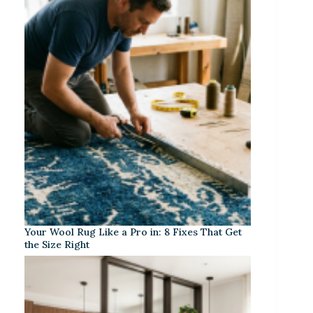
Your Wool Rug Like a Pro in: 8 Fixes That Get
the Size Right