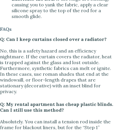
causing you to yank the fabric, apply a clear
silicone spray to the top of the rod for a
smooth glide.
FAQs
Q: Can I keep curtains closed over a radiator?
No, this is a safety hazard and an efficiency
nightmare. If the curtain covers the radiator, heat
is trapped against the glass and lost outside.
Furthermore, synthetic fabrics can melt or ignite.
In these cases, use roman shades that end at the
windowsill, or floor-length drapes that are
stationary (decorative) with an inset blind for
privacy.
Q: My rental apartment has cheap plastic blinds.
Can I still use this method?
Absolutely. You can install a tension rod inside the
frame for blackout liners, but for the “Step 1”