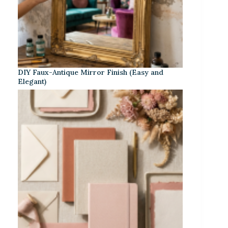
DIY Faux-Antique Mirror Finish (Easy and
Elegant)