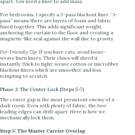
apart. You need a liner to add mass.
For bedrooms, I specify a 3-pass blackout liner. “3-
pass” means there are layers of foam and fabric
fused together. This adds significant weight,
anchoring the curtain to the floor and creating a
magnetic-like seal against the wall due to gravity.
Pet-Friendly Tip:
If you have cats, avoid loose-
weave linen liners. Their claws will shred it
instantly. Stick to tight-weave cotton or microfiber
blackout liners which are smoother and less
tempting to scratch.
Phase 3: The Center Lock (Steps 5-7)
The center gap is the most persistent enemy of a
dark room. Even with plenty of fabric, the two
leading edges can drift apart. Here is how we
mechanically lock them.
Step 5: The Master Carrier Overlap