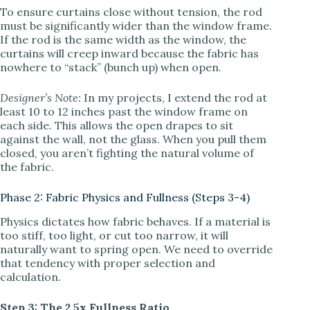
To ensure curtains close without tension, the rod
must be significantly wider than the window frame.
If the rod is the same width as the window, the
curtains will creep inward because the fabric has
nowhere to “stack” (bunch up) when open.
Designer’s Note:
In my projects, I extend the rod at
least 10 to 12 inches past the window frame on
each side. This allows the open drapes to sit
against the wall, not the glass. When you pull them
closed, you aren’t fighting the natural volume of
the fabric.
Phase 2: Fabric Physics and Fullness (Steps 3-4)
Physics dictates how fabric behaves. If a material is
too stiff, too light, or cut too narrow, it will
naturally want to spring open. We need to override
that tendency with proper selection and
calculation.
Step 3: The 2.5x Fullness Ratio