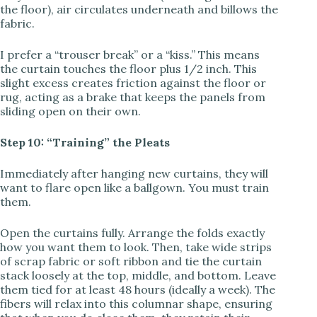
the floor), air circulates underneath and billows the
fabric.
I prefer a “trouser break” or a “kiss.” This means
the curtain touches the floor plus 1/2 inch. This
slight excess creates friction against the floor or
rug, acting as a brake that keeps the panels from
sliding open on their own.
Step 10: “Training” the Pleats
Immediately after hanging new curtains, they will
want to flare open like a ballgown. You must train
them.
Open the curtains fully. Arrange the folds exactly
how you want them to look. Then, take wide strips
of scrap fabric or soft ribbon and tie the curtain
stack loosely at the top, middle, and bottom. Leave
them tied for at least 48 hours (ideally a week). The
fibers will relax into this columnar shape, ensuring