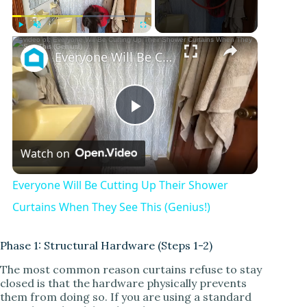
Play
Unmute
Fullscreen
Everyone Will Be Cutting Up Their Shower Curtains When They See This (Genius!)
P
Watch on
l
Everyone Will Be Cutting Up Their Shower
a
Curtains When They See This (Genius!)
y
Phase 1: Structural Hardware (Steps 1-2)
The most common reason curtains refuse to stay
closed is that the hardware physically prevents
V
them from doing so. If you are using a standard