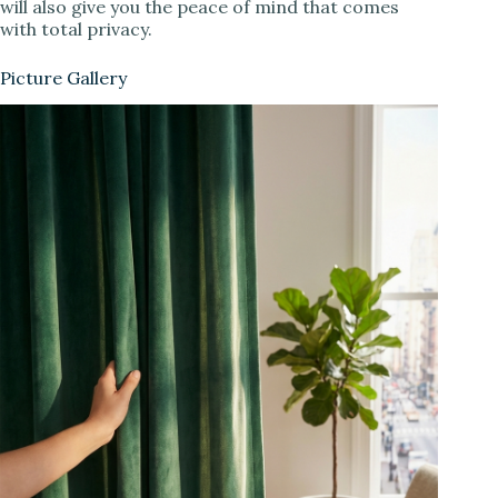
will also give you the peace of mind that comes
with total privacy.
Picture Gallery