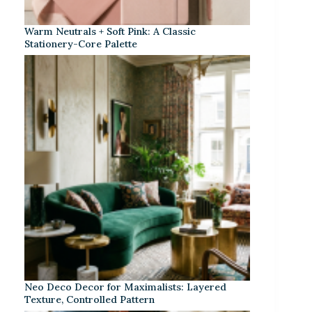
Warm Neutrals + Soft Pink: A Classic
Stationery-Core Palette
Neo Deco Decor for Maximalists: Layered
Texture, Controlled Pattern