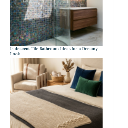
Iridescent Tile Bathroom Ideas for a Dreamy
Look