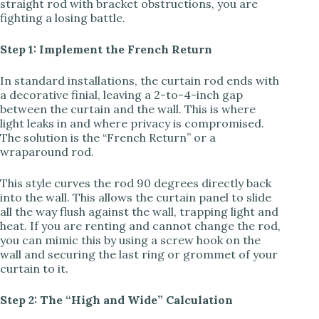
straight rod with bracket obstructions, you are
fighting a losing battle.
i
Step 1: Implement the French Return
d
In standard installations, the curtain rod ends with
a decorative finial, leaving a 2-to-4-inch gap
e
between the curtain and the wall. This is where
light leaks in and where privacy is compromised.
The solution is the “French Return” or a
o
wraparound rod.
This style curves the rod 90 degrees directly back
into the wall. This allows the curtain panel to slide
all the way flush against the wall, trapping light and
heat. If you are renting and cannot change the rod,
you can mimic this by using a screw hook on the
wall and securing the last ring or grommet of your
curtain to it.
Step 2: The “High and Wide” Calculation