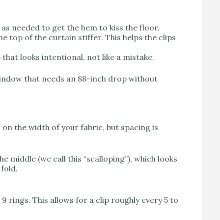
 as needed to get the hem to kiss the floor.
 top of the curtain stiffer. This helps the clips
that looks intentional, not like a mistake.
window that needs an 88-inch drop without
n the width of your fabric, but spacing is
the middle (we call this “scalloping”), which looks
fold.
9 rings. This allows for a clip roughly every 5 to