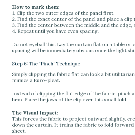
How to mark them:
1. Clip the two outer edges of the panel first.
2. Find the exact center of the panel and place a clip 
3. Find the center between the middle and the edge, a
4. Repeat until you have even spacing.
Do not eyeball this. Lay the curtain flat on a table or
spacing will be immediately obvious once the light s
Step 6: The “Pinch” Technique
Simply clipping the fabric flat can look a bit utilitaria
mimics a Euro-pleat.
Instead of clipping the flat edge of the fabric, pinch 
hem. Place the jaws of the clip over this small fold.
The Visual Impact:
This forces the fabric to project outward slightly, cr
down the curtain. It trains the fabric to fold forward
sheet.