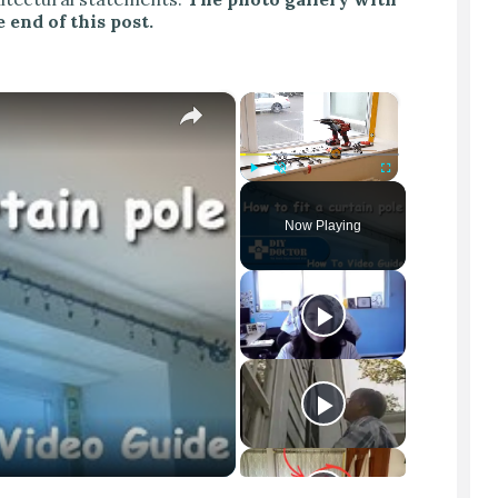
 end of this post.
×
×
Play
Unmute
Fullscreen
Now Playing