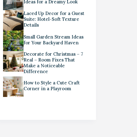
Ideas for a Dreamy Look
Laced Up Decor for a Guest
Suite: Hotel-Soft Texture
Details
Small Garden Stream Ideas
for Your Backyard Haven
Decorate for Christmas – 7
Real – Room Fixes That
Make a Noticeable
Difference
How to Style a Cute Craft
Corner in a Playroom