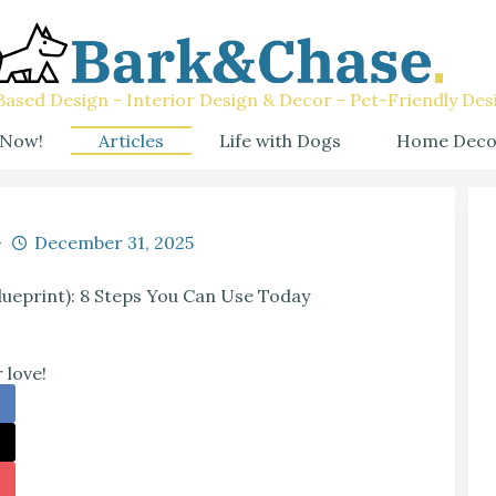
ased Design - Interior Design & Decor - Pet-Friendly Des
 Now!
Articles
Life with Dogs
Home Deco
December 31, 2025
blueprint): 8 Steps You Can Use Today
 love!