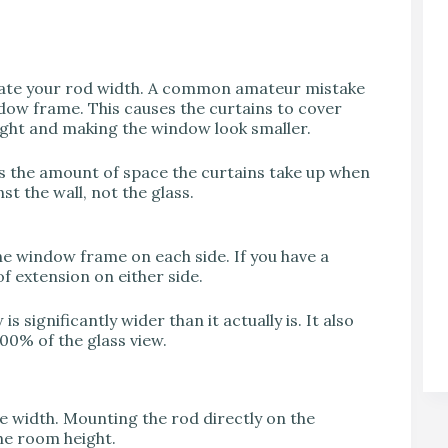
culate your rod width. A common amateur mistake
indow frame. This causes the curtains to cover
light and making the window look smaller.
 is the amount of space the curtains take up when
st the wall, not the glass.
he window frame on each side. If you have a
f extension on either side.
s significantly wider than it actually is. It also
00% of the glass view.
the width. Mounting the rod directly on the
he room height.