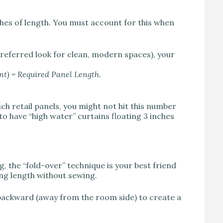
ches of length. You must account for this when
 preferred look for clean, modern spaces), your
t) = Required Panel Length.
ch retail panels, you might not hit this number
to have “high water” curtains floating 3 inches
, the “fold-over” technique is your best friend
ing length without sewing.
l backward (away from the room side) to create a