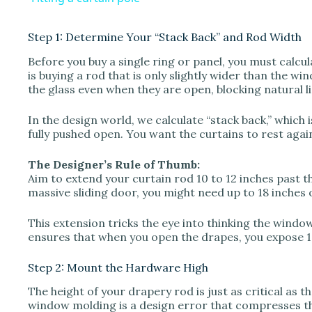
y
Step 1: Determine Your “Stack Back” and Rod Width
V
Before you buy a single ring or panel, you must cal
is buying a rod that is only slightly wider than the w
the glass even when they are open, blocking natural 
i
In the design world, we calculate “stack back,” which
d
fully pushed open. You want the curtains to rest again
The Designer’s Rule of Thumb:
e
Aim to extend your curtain rod 10 to 12 inches past t
massive sliding door, you might need up to 18 inches o
o
This extension tricks the eye into thinking the window i
ensures that when you open the drapes, you expose 1
Step 2: Mount the Hardware High
The height of your drapery rod is just as critical as 
window molding is a design error that compresses t