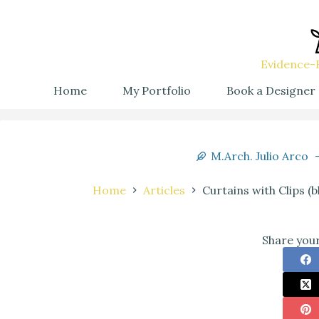
Evidence-B
Home
My Portfolio
Book a Designer
M.Arch. Julio Arco
Home
Articles
Curtains with Clips (
Share your