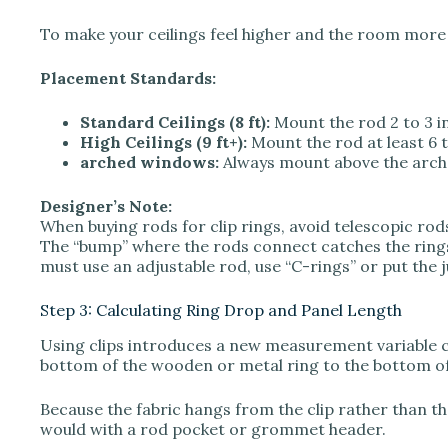
To make your ceilings feel higher and the room more s
Placement Standards:
Standard Ceilings (8 ft):
Mount the rod 2 to 3 i
High Ceilings (9 ft+):
Mount the rod at least 6 
arched windows:
Always mount above the arch, 
Designer’s Note:
When buying rods for clip rings, avoid telescopic rods 
The “bump” where the rods connect catches the rings
must use an adjustable rod, use “C-rings” or put the 
Step 3: Calculating Ring Drop and Panel Length
Using clips introduces a new measurement variable cal
bottom of the wooden or metal ring to the bottom of t
Because the fabric hangs from the clip rather than th
would with a rod pocket or grommet header.