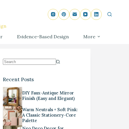
ign
r
Evidence-Based Design
More
Recent Posts
DIY Faux-Antique Mirror
Finish (Easy and Elegant)
Warm Neutrals + Soft Pink:
A Classic Stationery-Core
Palette
Neo Deco Decor for