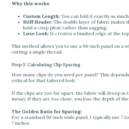
Why this works:
Custom Length:
You can fold it exactly as much
Stiff Header:
The double layer of fabric makes the
hold a crisp pleat rather than sagging.
Luxe Look:
It creates a finished edge at the top 
This method allows you to use a 96-inch panel on a 
cutting a single thread.
Step 5: Calculating Clip Spacing
How many clips do you need per panel? This depends o
critical for that tailored look.
If the clips are too far apart, the fabric will droop in 
messy. If they are too close, you lose the depth of the 
The Golden Ratio for Spacing:
For a standard 50-inch wide panel, I typically use 7 to 
7 inches.