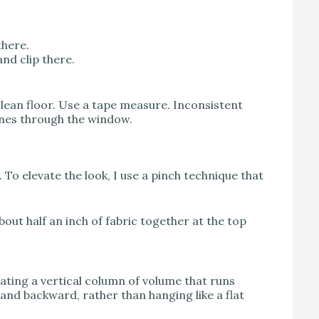
there.
nd clip there.
 clean floor. Use a tape measure. Inconsistent
hines through the window.
n. To elevate the look, I use a pinch technique that
about half an inch of fabric together at the top
eating a vertical column of volume that runs
 and backward, rather than hanging like a flat