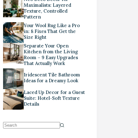
Maximalists: Layered
Texture, Controlled
Pattern
Your Wool Rug Like a Pro
in: 8 Fixes That Get the
Size Right
Separate Your Open
Kitchen from the Living
Room – 9 Easy Upgrades
That Actually Work
Iridescent Tile Bathroom
Ideas for a Dreamy Look
Laced Up Decor for a Guest
Suite: Hotel-Soft Texture
Details