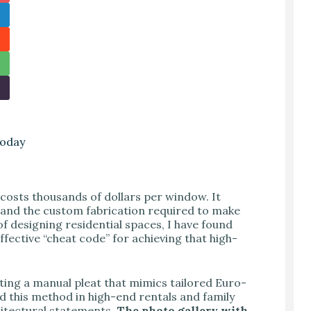
Today
costs thousands of dollars per window. It
, and the custom fabrication required to make
of designing residential spaces, I have found
effective “cheat code” for achieving that high-
ating a manual pleat that mimics tailored Euro-
d this method in high-end rentals and family
chitectural statements.
The photo gallery with