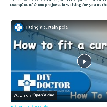
examples of these projects is waiting for you at the
Fitting a curtain pole
P
l
Watch on
a
Fitting a curtain pole