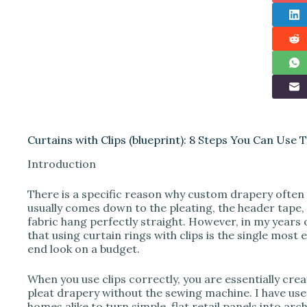
Curtains with Clips (blueprint): 8 Steps You Can Use 
Introduction
There is a specific reason why custom drapery often 
usually comes down to the pleating, the header tape
fabric hang perfectly straight. However, in my years 
that using curtain rings with clips is the single most 
end look on a budget.
When you use clips correctly, you are essentially cre
pleat drapery without the sewing machine. I have use
homes alike to turn simple, flat retail panels into ar