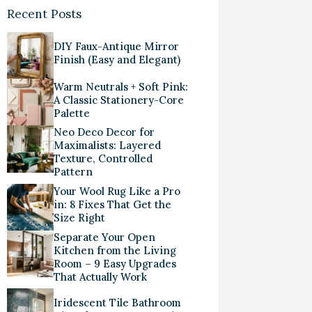
Recent Posts
DIY Faux-Antique Mirror
Finish (Easy and Elegant)
Warm Neutrals + Soft Pink:
A Classic Stationery-Core
Palette
Neo Deco Decor for
Maximalists: Layered
Texture, Controlled
Pattern
Your Wool Rug Like a Pro
in: 8 Fixes That Get the
Size Right
Separate Your Open
Kitchen from the Living
Room – 9 Easy Upgrades
That Actually Work
Iridescent Tile Bathroom