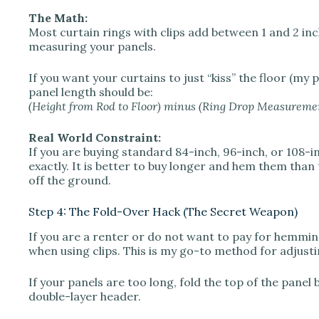
The Math:
Most curtain rings with clips add between 1 and 2 in
measuring your panels.
If you want your curtains to just “kiss” the floor (my
panel length should be:
(Height from Rod to Floor) minus (Ring Drop Measuremen
Real World Constraint:
If you are buying standard 84-inch, 96-inch, or 108-in
exactly. It is better to buy longer and hem them than 
off the ground.
Step 4: The Fold-Over Hack (The Secret Weapon)
If you are a renter or do not want to pay for hemming
when using clips. This is my go-to method for adjust
If your panels are too long, fold the top of the pane
double-layer header.