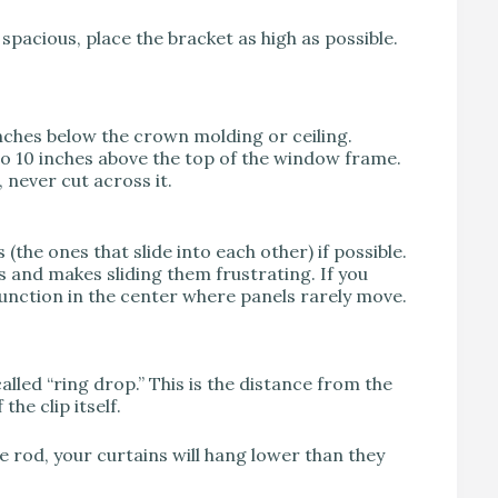
pacious, place the bracket as high as possible.
nches below the crown molding or ceiling.
to 10 inches above the top of the window frame.
never cut across it.
(the ones that slide into each other) if possible.
 and makes sliding them frustrating. If you
junction in the center where panels rarely move.
led “ring drop.” This is the distance from the
he clip itself.
e rod, your curtains will hang lower than they