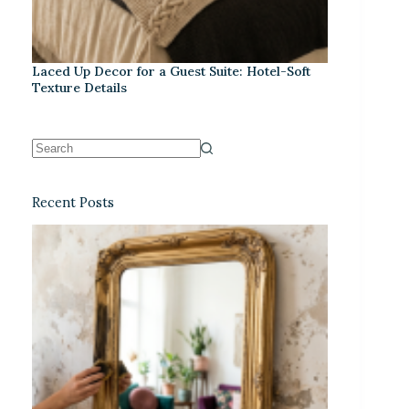
Laced Up Decor for a Guest Suite: Hotel-Soft
Texture Details
Recent Posts