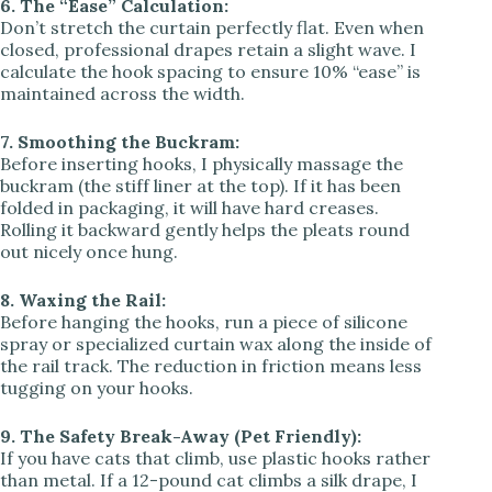
6. The “Ease” Calculation:
Don’t stretch the curtain perfectly flat. Even when
closed, professional drapes retain a slight wave. I
calculate the hook spacing to ensure 10% “ease” is
maintained across the width.
7. Smoothing the Buckram:
Before inserting hooks, I physically massage the
buckram (the stiff liner at the top). If it has been
folded in packaging, it will have hard creases.
Rolling it backward gently helps the pleats round
out nicely once hung.
8. Waxing the Rail:
Before hanging the hooks, run a piece of silicone
spray or specialized curtain wax along the inside of
the rail track. The reduction in friction means less
tugging on your hooks.
9. The Safety Break-Away (Pet Friendly):
If you have cats that climb, use plastic hooks rather
than metal. If a 12-pound cat climbs a silk drape, I