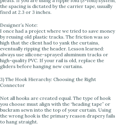
pleats. If you are using a ripple fold (S-fold) system,
the spacing is dictated by the carrier tape, usually
fixed at 2.3 or 3 inches.
Designer’s Note:
I once had a project where we tried to save money
by reusing old plastic tracks. The friction was so
high that the client had to yank the curtains,
eventually ripping the header. Lesson learned:
always use silicone-sprayed aluminum tracks or
high-quality PVC. If your rail is old, replace the
gliders before hanging new curtains.
3) The Hook Hierarchy: Choosing the Right
Connector
Not all hooks are created equal. The type of hook
you choose must align with the “heading tape” or
buckram sewn into the top of your curtain. Using
the wrong hook is the primary reason drapery fails
to hang straight.