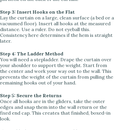
Step 3: Insert Hooks on the Flat
Lay the curtain on a large, clean surface (a bed or a
vacuumed floor). Insert all hooks at the measured
distance. Use a ruler. Do not eyeball this.
Consistency here determines if the hem is straight
later.
Step 4: The Ladder Method
You will need a stepladder. Drape the curtain over
your shoulder to support the weight. Start from
the center and work your way out to the wall. This
prevents the weight of the curtain from pulling the
remaining hooks out of your hand.
Step 5: Secure the Returns
Once all hooks are in the gliders, take the outer
edges and snap them into the wall return or the
fixed end cap. This creates that finished, boxed-in
look.