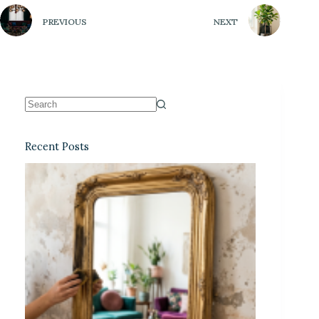
PREVIOUS
NEXT
Recent Posts