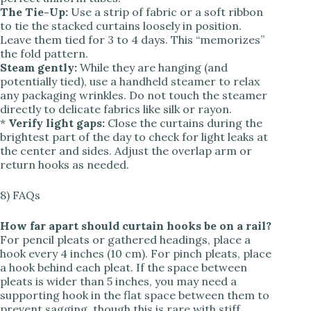
The Tie-Up:
Use a strip of fabric or a soft ribbon
to tie the stacked curtains loosely in position.
Leave them tied for 3 to 4 days. This “memorizes”
the fold pattern.
Steam gently:
While they are hanging (and
potentially tied), use a handheld steamer to relax
any packaging wrinkles. Do not touch the steamer
directly to delicate fabrics like silk or rayon.
*
Verify light gaps:
Close the curtains during the
brightest part of the day to check for light leaks at
the center and sides. Adjust the overlap arm or
return hooks as needed.
8) FAQs
How far apart should curtain hooks be on a rail?
For pencil pleats or gathered headings, place a
hook every 4 inches (10 cm). For pinch pleats, place
a hook behind each pleat. If the space between
pleats is wider than 5 inches, you may need a
supporting hook in the flat space between them to
prevent sagging, though this is rare with stiff