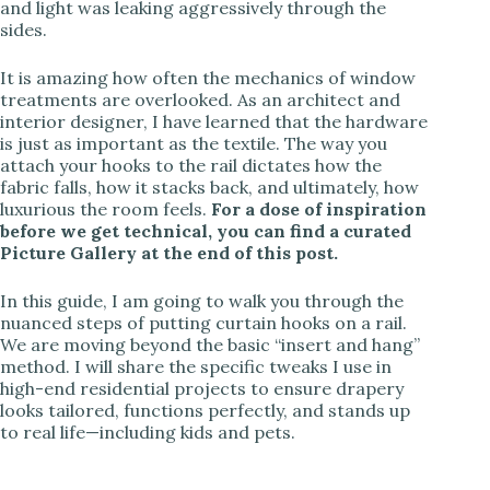
and light was leaking aggressively through the
sides.
It is amazing how often the mechanics of window
treatments are overlooked. As an architect and
interior designer, I have learned that the hardware
is just as important as the textile. The way you
attach your hooks to the rail dictates how the
fabric falls, how it stacks back, and ultimately, how
luxurious the room feels.
For a dose of inspiration
before we get technical, you can find a curated
Picture Gallery at the end of this post.
In this guide, I am going to walk you through the
nuanced steps of putting curtain hooks on a rail.
We are moving beyond the basic “insert and hang”
method. I will share the specific tweaks I use in
high-end residential projects to ensure drapery
looks tailored, functions perfectly, and stands up
to real life—including kids and pets.