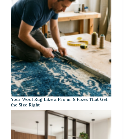
Your Wool Rug Like a Pro in: 8 Fixes That Get
the Size Right