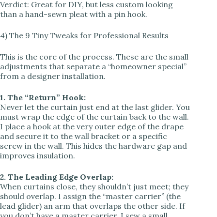
Verdict: Great for DIY, but less custom looking
than a hand-sewn pleat with a pin hook.
4) The 9 Tiny Tweaks for Professional Results
This is the core of the process. These are the small
adjustments that separate a “homeowner special”
from a designer installation.
1. The “Return” Hook:
Never let the curtain just end at the last glider. You
must wrap the edge of the curtain back to the wall.
I place a hook at the very outer edge of the drape
and secure it to the wall bracket or a specific
screw in the wall. This hides the hardware gap and
improves insulation.
2. The Leading Edge Overlap:
When curtains close, they shouldn’t just meet; they
should overlap. I assign the “master carrier” (the
lead glider) an arm that overlaps the other side. If
you don’t have a master carrier, I sew a small