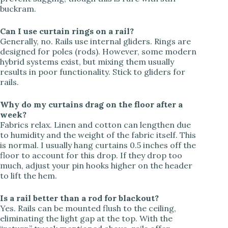
buckram.
Can I use curtain rings on a rail?
Generally, no. Rails use internal gliders. Rings are
designed for poles (rods). However, some modern
hybrid systems exist, but mixing them usually
results in poor functionality. Stick to gliders for
rails.
Why do my curtains drag on the floor after a
week?
Fabrics relax. Linen and cotton can lengthen due
to humidity and the weight of the fabric itself. This
is normal. I usually hang curtains 0.5 inches off the
floor to account for this drop. If they drop too
much, adjust your pin hooks higher on the header
to lift the hem.
Is a rail better than a rod for blackout?
Yes. Rails can be mounted flush to the ceiling,
eliminating the light gap at the top. With the