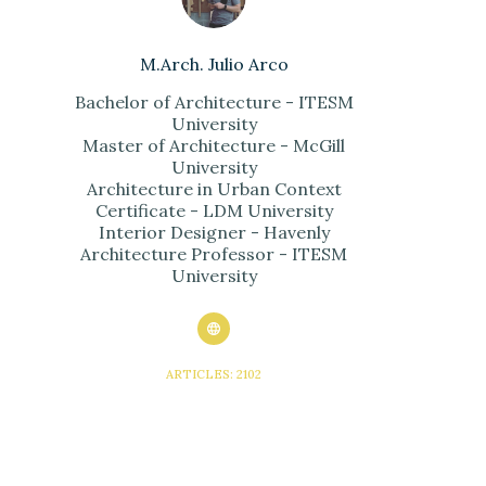
M.Arch. Julio Arco
Bachelor of Architecture - ITESM
University
Master of Architecture - McGill
University
Architecture in Urban Context
Certificate - LDM University
Interior Designer - Havenly
Architecture Professor - ITESM
University
ARTICLES: 2102