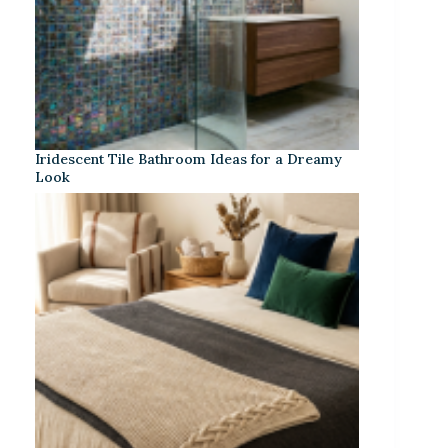
Iridescent Tile Bathroom Ideas for a Dreamy
Look