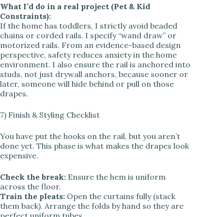
What I’d do in a real project (Pet & Kid
Constraints):
If the home has toddlers, I strictly avoid beaded
chains or corded rails. I specify “wand draw” or
motorized rails. From an evidence-based design
perspective, safety reduces anxiety in the home
environment. I also ensure the rail is anchored into
studs, not just drywall anchors, because sooner or
later, someone will hide behind or pull on those
drapes.
7) Finish & Styling Checklist
You have put the hooks on the rail, but you aren’t
done yet. This phase is what makes the drapes look
expensive.
Check the break:
Ensure the hem is uniform
across the floor.
Train the pleats:
Open the curtains fully (stack
them back). Arrange the folds by hand so they are
perfect uniform tubes.