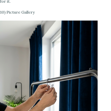
for it.
10) Picture Gallery