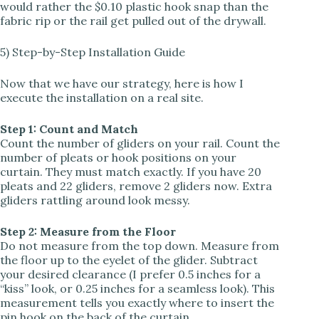
would rather the $0.10 plastic hook snap than the
fabric rip or the rail get pulled out of the drywall.
5) Step-by-Step Installation Guide
Now that we have our strategy, here is how I
execute the installation on a real site.
Step 1: Count and Match
Count the number of gliders on your rail. Count the
number of pleats or hook positions on your
curtain. They must match exactly. If you have 20
pleats and 22 gliders, remove 2 gliders now. Extra
gliders rattling around look messy.
Step 2: Measure from the Floor
Do not measure from the top down. Measure from
the floor up to the eyelet of the glider. Subtract
your desired clearance (I prefer 0.5 inches for a
“kiss” look, or 0.25 inches for a seamless look). This
measurement tells you exactly where to insert the
pin hook on the back of the curtain.