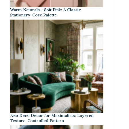
Warm Neutrals + Soft Pink: A Classic
Stationery-Core Palette
Neo Deco Decor for Maximalists: Layered
Texture, Controlled Pattern