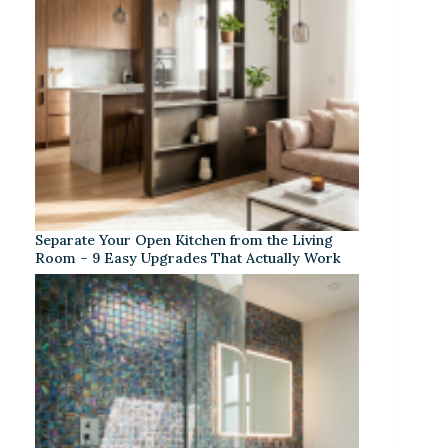
Separate Your Open Kitchen from the Living
Room – 9 Easy Upgrades That Actually Work