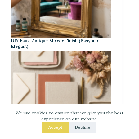
DIY Faux-Antique Mirror Finish (Easy and
Elegant)
We use cookies to ensure that we give you the best
experience on our website.
Accept
Decline