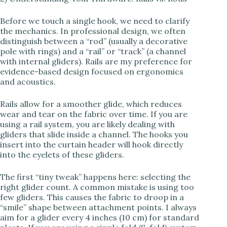
y
Before we touch a single hook, we need to clarify
V
the mechanics. In professional design, we often
distinguish between a “rod” (usually a decorative
pole with rings) and a “rail” or “track” (a channel
i
with internal gliders). Rails are my preference for
evidence-based design focused on ergonomics
and acoustics.
d
Rails allow for a smoother glide, which reduces
wear and tear on the fabric over time. If you are
e
using a rail system, you are likely dealing with
gliders that slide inside a channel. The hooks you
insert into the curtain header will hook directly
o
into the eyelets of these gliders.
The first “tiny tweak” happens here: selecting the
right glider count. A common mistake is using too
few gliders. This causes the fabric to droop in a
“smile” shape between attachment points. I always
aim for a glider every 4 inches (10 cm) for standard