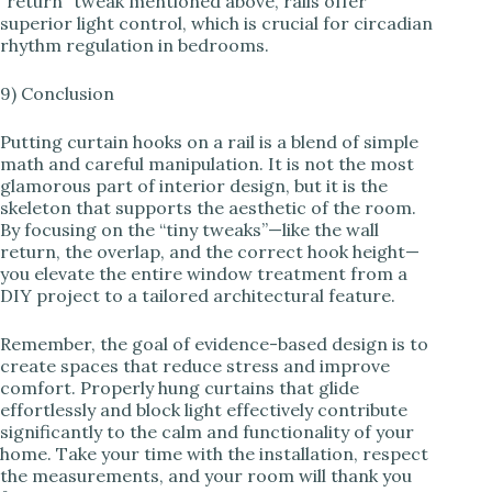
“return” tweak mentioned above, rails offer
superior light control, which is crucial for circadian
rhythm regulation in bedrooms.
9) Conclusion
Putting curtain hooks on a rail is a blend of simple
math and careful manipulation. It is not the most
glamorous part of interior design, but it is the
skeleton that supports the aesthetic of the room.
By focusing on the “tiny tweaks”—like the wall
return, the overlap, and the correct hook height—
you elevate the entire window treatment from a
DIY project to a tailored architectural feature.
Remember, the goal of evidence-based design is to
create spaces that reduce stress and improve
comfort. Properly hung curtains that glide
effortlessly and block light effectively contribute
significantly to the calm and functionality of your
home. Take your time with the installation, respect
the measurements, and your room will thank you