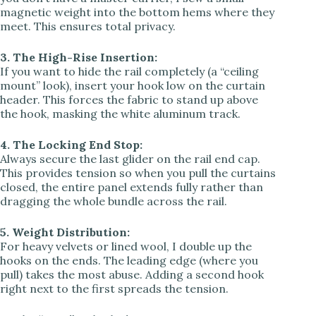
magnetic weight into the bottom hems where they
meet. This ensures total privacy.
3. The High-Rise Insertion:
If you want to hide the rail completely (a “ceiling
mount” look), insert your hook low on the curtain
header. This forces the fabric to stand up above
the hook, masking the white aluminum track.
4. The Locking End Stop:
Always secure the last glider on the rail end cap.
This provides tension so when you pull the curtains
closed, the entire panel extends fully rather than
dragging the whole bundle across the rail.
5. Weight Distribution:
For heavy velvets or lined wool, I double up the
hooks on the ends. The leading edge (where you
pull) takes the most abuse. Adding a second hook
right next to the first spreads the tension.