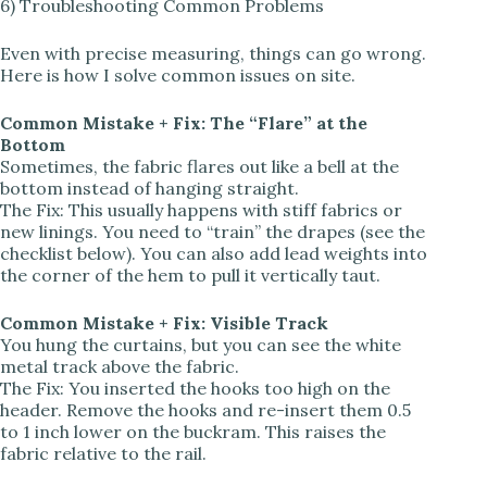
6) Troubleshooting Common Problems
Even with precise measuring, things can go wrong.
Here is how I solve common issues on site.
Common Mistake + Fix: The “Flare” at the
Bottom
Sometimes, the fabric flares out like a bell at the
bottom instead of hanging straight.
The Fix: This usually happens with stiff fabrics or
new linings. You need to “train” the drapes (see the
checklist below). You can also add lead weights into
the corner of the hem to pull it vertically taut.
Common Mistake + Fix: Visible Track
You hung the curtains, but you can see the white
metal track above the fabric.
The Fix: You inserted the hooks too high on the
header. Remove the hooks and re-insert them 0.5
to 1 inch lower on the buckram. This raises the
fabric relative to the rail.