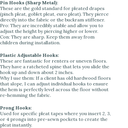
Pin Hooks (Sharp Metal):
These are the gold standard for pleated drapes
(pinch pleat, goblet pleat, euro pleat). They pierce
directly into the fabric or the buckram stiffener.
Pro: They are incredibly stable and allow you to
adjust the height by piercing higher or lower.
Con: They are sharp. Keep them away from
children during installation.
Plastic Adjustable Hooks:
These are fantastic for renters or uneven floors.
They have a ratcheted spine that lets you slide the
hook up and down about 2 inches.
Why I use them: If a client has old hardwood floors
that slope, I can adjust individual hooks to ensure
the hem is perfectly level across the floor without
re-hemming the fabric.
Prong Hooks:
Used for specific pleat tapes where you insert 2, 3,
or 4 prongs into pre-sewn pockets to create the
pleat instantly.