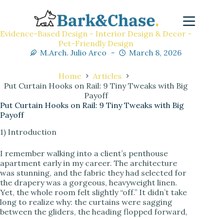
Evidence-Based Design - Interior Design & Decor -
Pet-Friendly Design
M.Arch. Julio Arco
March 8, 2026
Home
Articles
Put Curtain Hooks on Rail: 9 Tiny Tweaks with Big
Payoff
Put Curtain Hooks on Rail: 9 Tiny Tweaks with Big
Payoff
1) Introduction
I remember walking into a client’s penthouse
apartment early in my career. The architecture
was stunning, and the fabric they had selected for
the drapery was a gorgeous, heavyweight linen.
Yet, the whole room felt slightly “off.” It didn’t take
long to realize why: the curtains were sagging
between the gliders, the heading flopped forward,