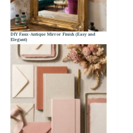
DIY Faux-Antique Mirror Finish (Easy and
Elegant)