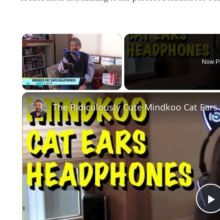
×
Now P
Play
Unmute
Fullscreen
The Ridiculously Cute Mindkoo Cat Ear