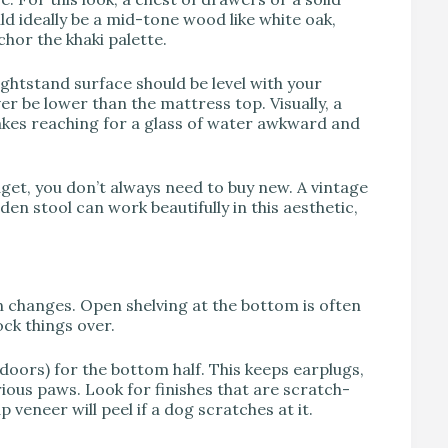
ld ideally be a mid-tone wood like white oak,
hor the khaki palette.
ightstand surface should be level with your
er be lower than the mattress top. Visually, a
makes reaching for a glass of water awkward and
dget, you don’t always need to buy new. A vintage
en stool can work beautifully in this aesthetic,
n changes. Open shelving at the bottom is often
ock things over.
oors) for the bottom half. This keeps earplugs,
ous paws. Look for finishes that are scratch-
 veneer will peel if a dog scratches at it.