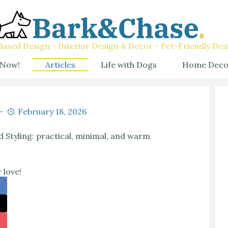
ased Design - Interior Design & Decor - Pet-Friendly Des
 Now!
Articles
Life with Dogs
Home Deco
February 18, 2026
 Styling: practical, minimal, and warm
 love!