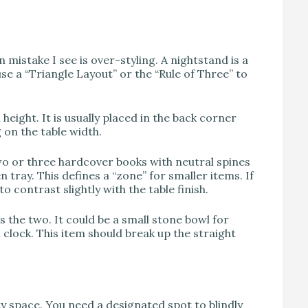
istake I see is over-styling. A nightstand is a
use a “Triangle Layout” or the “Rule of Three” to
 height. It is usually placed in the back corner
 on the table width.
o or three hardcover books with neutral spines
n tray. This defines a “zone” for smaller items. If
o contrast slightly with the table finish.
 the two. It could be a small stone bowl for
 clock. This item should break up the straight
y space. You need a designated spot to blindly