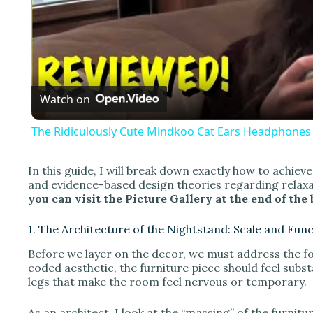
l
a
Watch on
y
The Ridiculously Cute Mindkoo Cat Ears Headphones 
In this guide, I will break down exactly how to achieve
and evidence-based design theories regarding relax
i
you can visit the Picture Gallery at the end of the 
1. The Architecture of the Nightstand: Scale and Fun
d
Before we layer on the decor, we must address the fou
coded aesthetic, the furniture piece should feel subs
e
legs that make the room feel nervous or temporary.
As an architect, I look at the “massing” of the furnitur