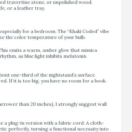
led travertine stone, or unpolished wood.
e, or a leather tray.
, especially for a bedroom. The “Khaki Coded” vibe
tize the color temperature of your bulb.
 This emits a warm, amber glow that mimics
rhythm, as blue light inhibits melatonin
bout one-third of the nightstand’s surface
red. If it is too big, you have no room for a book.
arrower than 20 inches), I strongly suggest wall
 a plug-in version with a fabric cord. A cloth-
ic perfectly, turning a functional necessity into