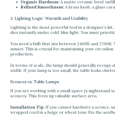
Organic Hardness:
A matte ceramic bowl, unfil
Refined Smoothness:
A brass knob, a glass caraf
3. Lighting Logic: Warmth and Usability
Lighting is the most powerful tool in a designer’s kit
dies instantly under cold, blue light. You must priori
You need a bulb that sits between 2400K and 2700K.
sunset. This is crucial for maintaining your circadian 
production.
In terms of scale, the lamp should generally occupy a
width. If your lamp is too small, the table looks clutte
Sconces vs. Table Lamps
If you are working with a small space (a nightstand n
sconces. This frees up valuable surface area.
Installation Tip:
If you cannot hardwire a sconce, use
wrapped cord in a beige or wheat tone fits the aesthet