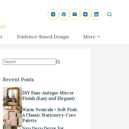
ign
r
Evidence-Based Design
More
Recent Posts
DIY Faux-Antique Mirror
Finish (Easy and Elegant)
Warm Neutrals + Soft Pink:
A Classic Stationery-Core
Palette
Neo Deco Decor for