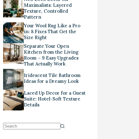
Maximalists: Layered
Texture, Controlled
Pattern
Your Wool Rug Like a Pro
in: 8 Fixes That Get the
Size Right
Separate Your Open
Kitchen from the Living
Room – 9 Easy Upgrades
That Actually Work
Iridescent Tile Bathroom
Ideas for a Dreamy Look
Laced Up Decor for a Guest
Suite: Hotel-Soft Texture
Details