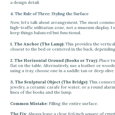
a design detail.
4. The Rule of Three: Styling the Surface
Now, let’s talk about arrangement. The most common m
high-traffic utilitarian zone, not a museum display. I 
keep things balanced but functional.
1. The Anchor (The Lamp):
This provides the vertical
closest to the bed or centered in the back, depending
2. The Horizontal Ground (Books or Tray):
Place tw
flat on the table. Alternatively, use a leather or woode
using a tray, choose one in a saddle tan or deep olive t
3. The Sculptural Object (The Bridge):
This connects
jewelry, a ceramic carafe for water, or a round alarm
lines of the books and the lamp.
Common Mistake:
Filling the entire surface.
The Fix:
Always leave a clear 6×6 inch square of empt