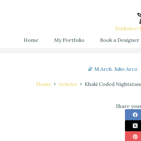
Evidence-B
Home
My Portfolio
Book a Designer
M.Arch. Julio Arco
Home
Articles
Khaki Coded Nightstand
Share your