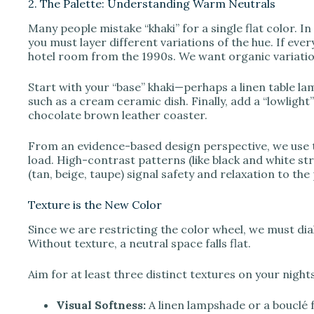
2. The Palette: Understanding Warm Neutrals
Many people mistake “khaki” for a single flat color. In 
you must layer different variations of the hue. If ever
hotel room from the 1990s. We want organic variatio
Start with your “base” khaki—perhaps a linen table lam
such as a cream ceramic dish. Finally, add a “lowlight”
chocolate brown leather coaster.
From an evidence-based design perspective, we use t
load. High-contrast patterns (like black and white st
(tan, beige, taupe) signal safety and relaxation to t
Texture is the New Color
Since we are restricting the color wheel, we must dia
Without texture, a neutral space falls flat.
Aim for at least three distinct textures on your night
Visual Softness:
A linen lampshade or a bouclé f