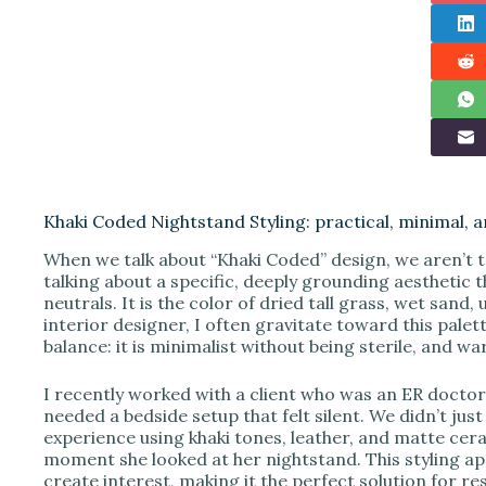
Khaki Coded Nightstand Styling: practical, minimal,
When we talk about “Khaki Coded” design, we aren’t t
talking about a specific, deeply grounding aesthetic 
neutrals. It is the color of dried tall grass, wet san
interior designer, I often gravitate toward this palet
balance: it is minimalist without being sterile, and 
I recently worked with a client who was an ER doctor. 
needed a bedside setup that felt silent. We didn’t jus
experience using khaki tones, leather, and matte cer
moment she looked at her nightstand. This styling ap
create interest, making it the perfect solution for re