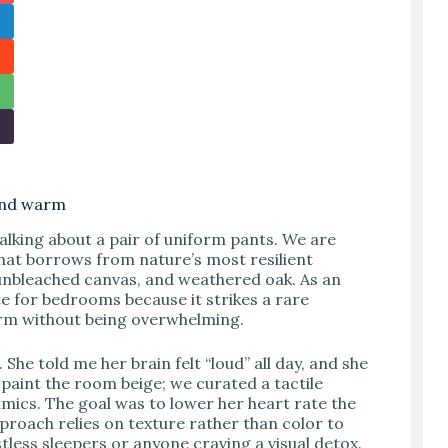
 and warm
alking about a pair of uniform pants. We are
that borrows from nature’s most resilient
d, unbleached canvas, and weathered oak. As an
te for bedrooms because it strikes a rare
warm without being overwhelming.
She told me her brain felt “loud” all day, and she
t paint the room beige; we curated a tactile
amics. The goal was to lower her heart rate the
proach relies on texture rather than color to
stless sleepers or anyone craving a visual detox.