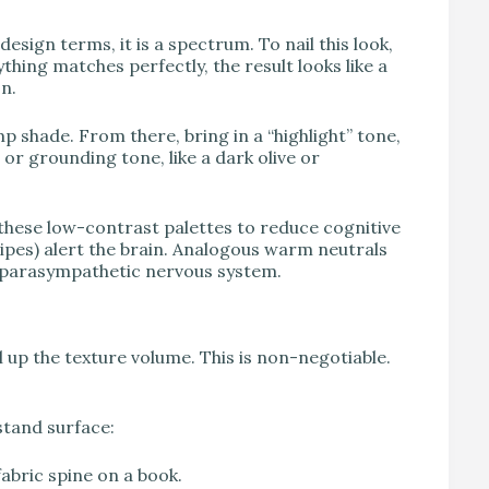
design terms, it is a spectrum. To nail this look,
ything matches perfectly, the result looks like a
n.
p shade. From there, bring in a “highlight” tone,
 or grounding tone, like a dark olive or
hese low-contrast palettes to reduce cognitive
ripes) alert the brain. Analogous warm neutrals
he parasympathetic nervous system.
l up the texture volume. This is non-negotiable.
stand surface:
abric spine on a book.