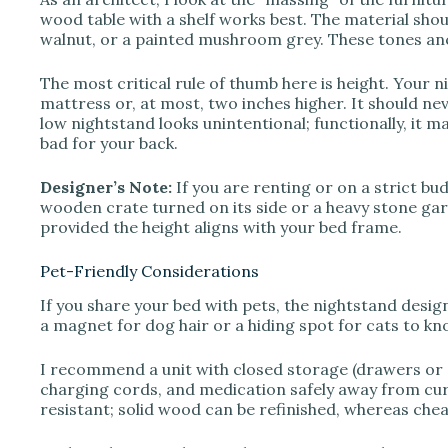
o
wood table with a shelf works best. The material shou
walnut, or a painted mushroom grey. These tones anc
The most critical rule of thumb here is height. Your n
mattress or, at most, two inches higher. It should nev
low nightstand looks unintentional; functionally, it 
bad for your back.
Designer’s Note:
If you are renting or on a strict bu
wooden crate turned on its side or a heavy stone gard
provided the height aligns with your bed frame.
Pet-Friendly Considerations
If you share your bed with pets, the nightstand desig
a magnet for dog hair or a hiding spot for cats to kn
I recommend a unit with closed storage (drawers or d
charging cords, and medication safely away from curi
resistant; solid wood can be refinished, whereas cheap