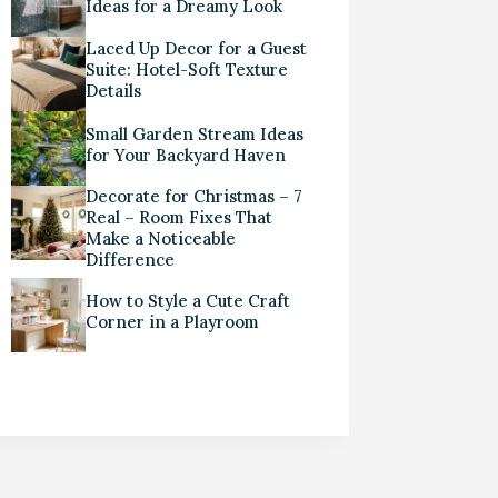
Ideas for a Dreamy Look
Laced Up Decor for a Guest
Suite: Hotel-Soft Texture
Details
Small Garden Stream Ideas
for Your Backyard Haven
Decorate for Christmas – 7
Real – Room Fixes That
Make a Noticeable
Difference
How to Style a Cute Craft
Corner in a Playroom