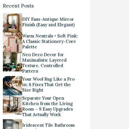
Recent Posts
DIY Faux-Antique Mirror
Finish (Easy and Elegant)
Warm Neutrals + Soft Pink:
A Classic Stationery-Core
Palette
Neo Deco Decor for
Maximalists: Layered
Texture, Controlled
Pattern
Your Wool Rug Like a Pro
in: 8 Fixes That Get the
Size Right
Separate Your Open
Kitchen from the Living
Room – 9 Easy Upgrades
That Actually Work
Iridescent Tile Bathroom