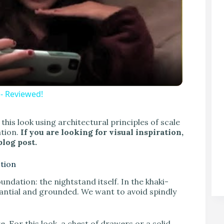
- Reviewed!
V
 this look using architectural principles of scale
ation.
If you are looking for visual inspiration,
blog post.
ction
ndation: the nightstand itself. In the khaki-
tantial and grounded. We want to avoid spindly
e. For this look, a chest of drawers or a solid