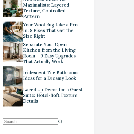
Maximalists: Layered
Texture, Controlled
Pattern
Your Wool Rug Like a Pro
in: 8 Fixes That Get the
Size Right
Separate Your Open
Kitchen from the Living
Room – 9 Easy Upgrades
That Actually Work
Iridescent Tile Bathroom
Ideas for a Dreamy Look
Laced Up Decor for a Guest
Suite: Hotel-Soft Texture
Details