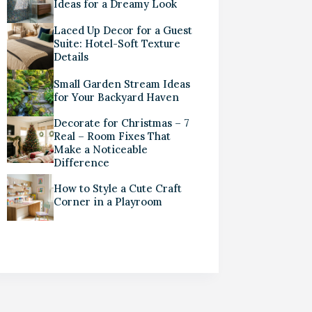
Ideas for a Dreamy Look
Laced Up Decor for a Guest
Suite: Hotel-Soft Texture
Details
Small Garden Stream Ideas
for Your Backyard Haven
Decorate for Christmas – 7
Real – Room Fixes That
Make a Noticeable
Difference
How to Style a Cute Craft
Corner in a Playroom