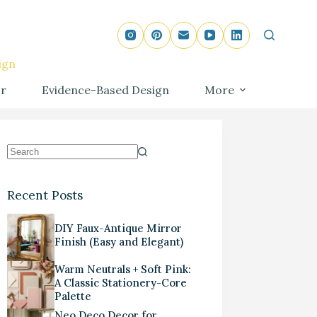
ign
r
Evidence-Based Design
More
Recent Posts
DIY Faux-Antique Mirror
Finish (Easy and Elegant)
Warm Neutrals + Soft Pink:
A Classic Stationery-Core
Palette
Neo Deco Decor for