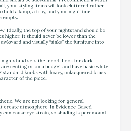
all, your styling items will look cluttered rather
o hold a lamp, a tray, and your nighttime
ea empty.
ow. Ideally, the top of your nightstand should be
es higher. It should never be lower than the
 awkward and visually “sinks” the furniture into
e nightstand sets the mood. Look for dark
u are renting or on a budget and have basic white
g standard knobs with heavy, unlacquered brass
haracter of the piece.
thetic. We are not looking for general
that create atmosphere. In Evidence-Based
ly can cause eye strain, so shading is paramount.