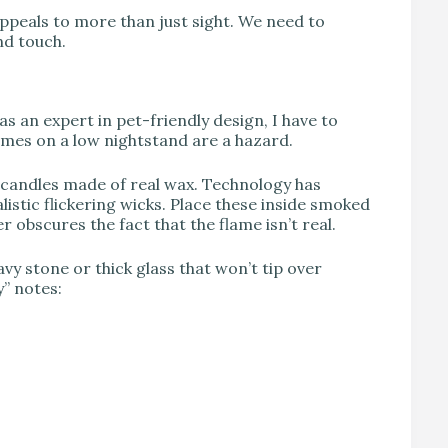
appeals to more than just sight. We need to
nd touch.
as an expert in pet-friendly design, I have to
lames on a low nightstand are a hazard.
 candles made of real wax. Technology has
istic flickering wicks. Place these inside smoked
r obscures the fact that the flame isn’t real.
vy stone or thick glass that won’t tip over
y” notes: