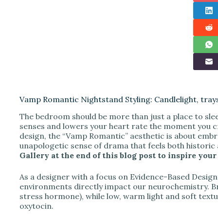
Vamp Romantic Nightstand Styling: Candlelight, tray
The bedroom should be more than just a place to slee
senses and lowers your heart rate the moment you cro
design, the “Vamp Romantic” aesthetic is about embr
unapologetic sense of drama that feels both histori
Gallery at the end of this blog post to inspire y
As a designer with a focus on Evidence-Based Design, 
environments directly impact our neurochemistry. Brig
stress hormone), while low, warm light and soft text
oxytocin.