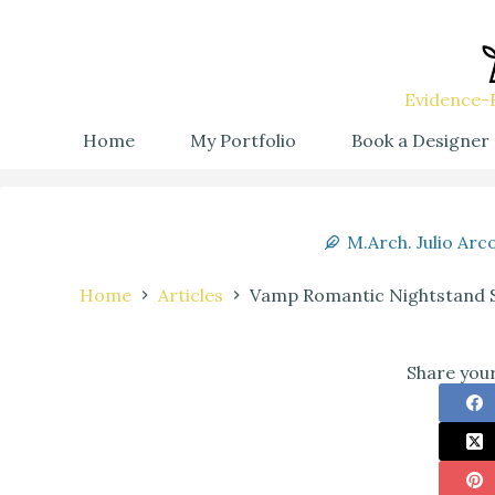
Evidence-B
Home
My Portfolio
Book a Designer
M.Arch. Julio Arc
Home
Articles
Vamp Romantic Nightstand Sty
Share your