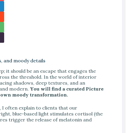
s, and moody details
p; it should be an escape that engages the
ss the threshold. In the world of interior
acing shadows, deep textures, and an
c and modern.
You will find a curated Picture
our own moody transformation.
I often explain to clients that our
ht, blue-based light stimulates cortisol (the
ures trigger the release of melatonin and