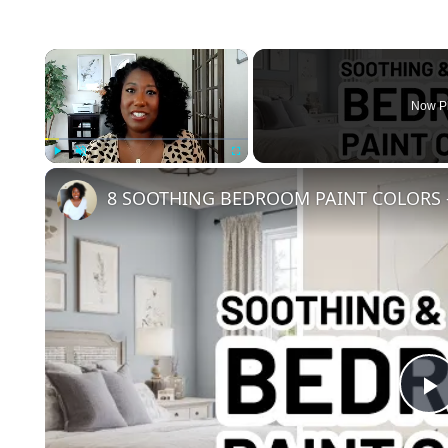
×
Now P
Play
Unmute
Fullscreen
8 SOOTHING BEDROOM PAINT COLORS -