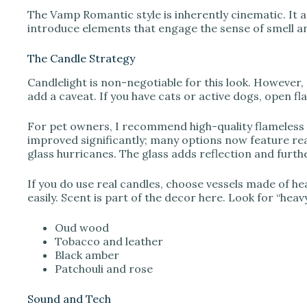
The Vamp Romantic style is inherently cinematic. It 
introduce elements that engage the sense of smell a
The Candle Strategy
Candlelight is non-negotiable for this look. However, 
add a caveat. If you have cats or active dogs, open f
For pet owners, I recommend high-quality flameless
improved significantly; many options now feature real
glass hurricanes. The glass adds reflection and furthe
If you do use real candles, choose vessels made of hea
easily. Scent is part of the decor here. Look for “heav
Oud wood
Tobacco and leather
Black amber
Patchouli and rose
Sound and Tech