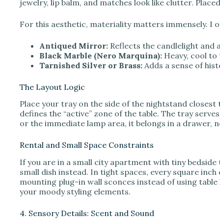
jewelry, lip balm, and matches look like clutter. Place
For this aesthetic, materiality matters immensely. I o
Antiqued Mirror:
Reflects the candlelight and 
Black Marble (Nero Marquina):
Heavy, cool to 
Tarnished Silver or Brass:
Adds a sense of his
The Layout Logic
Place your tray on the side of the nightstand closest 
defines the “active” zone of the table. The tray serves
or the immediate lamp area, it belongs in a drawer, n
Rental and Small Space Constraints
If you are in a small city apartment with tiny bedside 
small dish instead. In tight spaces, every square inc
mounting plug-in wall sconces instead of using table 
your moody styling elements.
4. Sensory Details: Scent and Sound