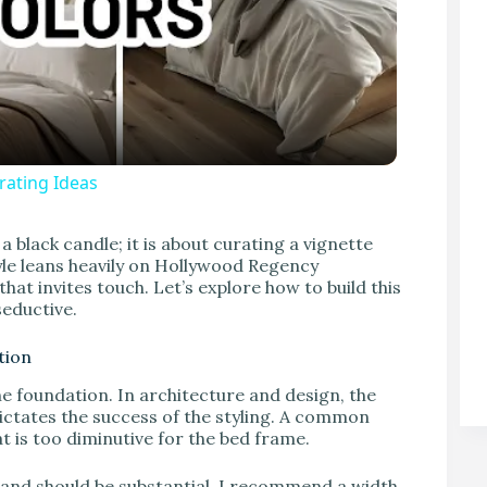
ating Ideas
V
a black candle; it is about curating a vignette
style leans heavily on Hollywood Regency
hat invites touch. Let’s explore how to build this
 seductive.
tion
e foundation. In architecture and design, the
ictates the success of the styling. A common
t is too diminutive for the bed frame.
stand should be substantial. I recommend a width