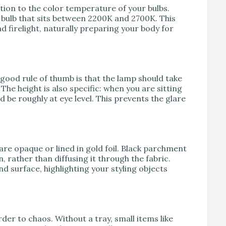
ion to the color temperature of your bulbs.
a bulb that sits between 2200K and 2700K. This
 firelight, naturally preparing your body for
good rule of thumb is that the lamp should take
he height is also specific: when you are sitting
 be roughly at eye level. This prevents the glare
re opaque or lined in gold foil. Black parchment
 rather than diffusing it through the fabric.
d surface, highlighting your styling objects
der to chaos. Without a tray, small items like