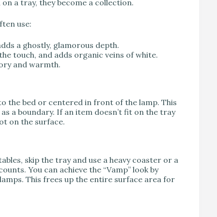
d on a tray, they become a collection.
ften use:
adds a ghostly, glamorous depth.
the touch, and adds organic veins of white.
tory and warmth.
to the bed or centered in front of the lamp. This
 as a boundary. If an item doesn’t fit on the tray
ot on the surface.
tables, skip the tray and use a heavy coaster or a
h counts. You can achieve the “Vamp” look by
lamps. This frees up the entire surface area for