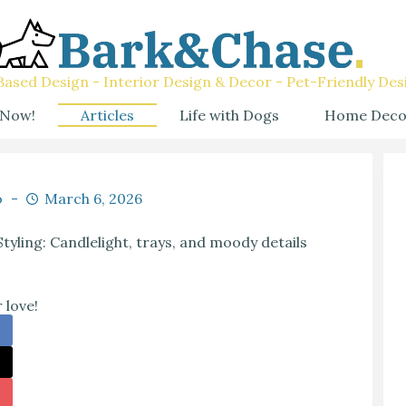
ased Design - Interior Design & Decor - Pet-Friendly Des
 Now!
Articles
Life with Dogs
Home Deco
o
March 6, 2026
ling: Candlelight, trays, and moody details
 love!