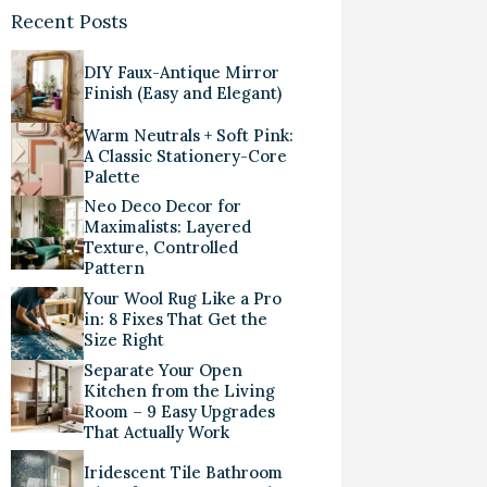
Recent Posts
DIY Faux-Antique Mirror
Finish (Easy and Elegant)
Warm Neutrals + Soft Pink:
A Classic Stationery-Core
Palette
Neo Deco Decor for
Maximalists: Layered
Texture, Controlled
Pattern
Your Wool Rug Like a Pro
in: 8 Fixes That Get the
Size Right
Separate Your Open
Kitchen from the Living
Room – 9 Easy Upgrades
That Actually Work
Iridescent Tile Bathroom