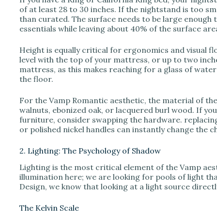
of at least 28 to 30 inches. If the nightstand is too sm
than curated. The surface needs to be large enough t
essentials while leaving about 40% of the surface ar
Height is equally critical for ergonomics and visual fl
level with the top of your mattress, or up to two inch
mattress, as this makes reaching for a glass of water
the floor.
For the Vamp Romantic aesthetic, the material of th
walnuts, ebonized oak, or lacquered burl wood. If yo
furniture, consider swapping the hardware. replacin
or polished nickel handles can instantly change the c
2. Lighting: The Psychology of Shadow
Lighting is the most critical element of the Vamp aes
illumination here; we are looking for pools of light 
Design, we know that looking at a light source direct
The Kelvin Scale