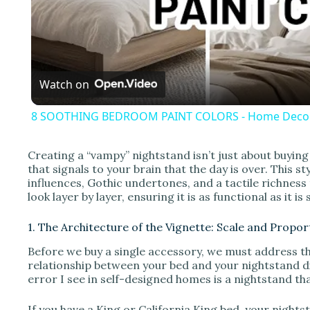
l
a
Watch on
y
8 SOOTHING BEDROOM PAINT COLORS - Home Decor
Creating a “vampy” nightstand isn’t just about buying 
that signals to your brain that the day is over. This 
i
influences, Gothic undertones, and a tactile richness t
look layer by layer, ensuring it is as functional as it is
d
1. The Architecture of the Vignette: Scale and Propor
Before we buy a single accessory, we must address th
e
relationship between your bed and your nightstand d
error I see in self-designed homes is a nightstand tha
o
If you have a King or California King bed, your night