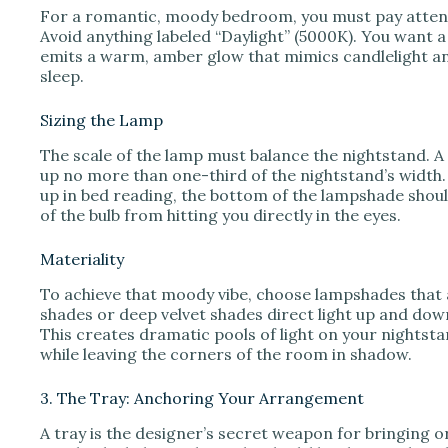
For a romantic, moody bedroom, you must pay attent
Avoid anything labeled “Daylight” (5000K). You want 
emits a warm, amber glow that mimics candlelight and
sleep.
Sizing the Lamp
The scale of the lamp must balance the nightstand. A 
up no more than one-third of the nightstand’s width. T
up in bed reading, the bottom of the lampshade should
of the bulb from hitting you directly in the eyes.
Materiality
To achieve that moody vibe, choose lampshades that a
shades or deep velvet shades direct light up and down,
This creates dramatic pools of light on your nightstan
while leaving the corners of the room in shadow.
3. The Tray: Anchoring Your Arrangement
A tray is the designer’s secret weapon for bringing or