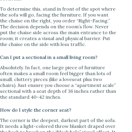
To determine this, stand in front of the spot where
the sofa will go, facing the furniture. If you want
the chaise on the right, you order “Right-Facing.”
The decision depends on the room’s flow. Never
put the chaise side across the main entrance to the
room; it creates a visual and physical barrier. Put
the chaise on the side with less traffic.
Can I put a sectional in a small living room?
Absolutely. In fact, one large piece of furniture
often makes a small room feel bigger than lots of
small, cluttery pieces (like a loveseat plus two
chairs). Just ensure you choose a “apartment scale”
sectional with a seat depth of 36 inches rather than
the standard 40-42 inches.
How do I style the corner seat?
The corner is the deepest, darkest part of the sofa.
It needs a light-colored throw blanket draped over
the back to break up the “black hole” visual effect. It