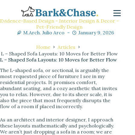
Evidence-Based Design - Interior Design & Decor -
Pet-Friendly Design
M.Arch. Julio Arco
January 9, 2026
Home
Articles
L – Shaped Sofa Layouts: 10 Moves for Better Flow
L – Shaped Sofa Layouts: 10 Moves for Better Flow
The L-shaped sofa, or sectional, is arguably the
most requested piece of furniture I see in my
residential projects. It promises comfort,
abundant seating, and a cozy aesthetic that invites
you to relax. However, due to its sheer scale, it is
also the piece that most frequently disrupts the
flow of a room if placed incorrectly.
As an architect and interior designer, I approach
these layouts mathematically and psychologically.
We aren’t just dropping a sofa in a room; we are