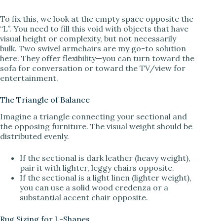
To fix this, we look at the empty space opposite the
“L”. You need to fill this void with objects that have
visual height or complexity, but not necessarily
bulk. Two swivel armchairs are my go-to solution
here. They offer flexibility—you can turn toward the
sofa for conversation or toward the TV/view for
entertainment.
The Triangle of Balance
Imagine a triangle connecting your sectional and
the opposing furniture. The visual weight should be
distributed evenly.
If the sectional is dark leather (heavy weight),
pair it with lighter, leggy chairs opposite.
If the sectional is a light linen (lighter weight),
you can use a solid wood credenza or a
substantial accent chair opposite.
Rug Sizing for L-Shapes