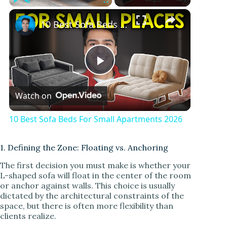
×
Play
Unmute
Fullscreen
10 Best Sofa Beds For Small Apartments 2026
P
Watch on
l
10 Best Sofa Beds For Small Apartments 2026
a
1. Defining the Zone: Floating vs. Anchoring
y
The first decision you must make is whether your
L-shaped sofa will float in the center of the room
or anchor against walls. This choice is usually
V
dictated by the architectural constraints of the
space, but there is often more flexibility than
clients realize.
i