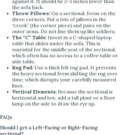
against it. It should be 2-3 inches lower than
the sofa back.
Throw Pillows:
On a sectional, focus on the
three corners. Put a trio of pillows in the
“crook” (the corner piece) and pairs on the
outer arms. Do not line them up like soldiers.
The “C” Table:
Invest in a C-shaped laptop
table that slides under the sofa. This is
essential for the middle seat of the sectional,
which often has no access to a coffee table or
side table.
Rug Pad:
Use a thick felt rug pad. It prevents
the heavy sectional from shifting the rug over
time, which disrupts your carefully measured
lines.
Vertical Elements:
Because the sectional is
horizontal and low, add a tall plant or a floor
lamp on the side to draw the eye up.
FAQs
Should I get a Left-Facing or Right-Facing
sectional?