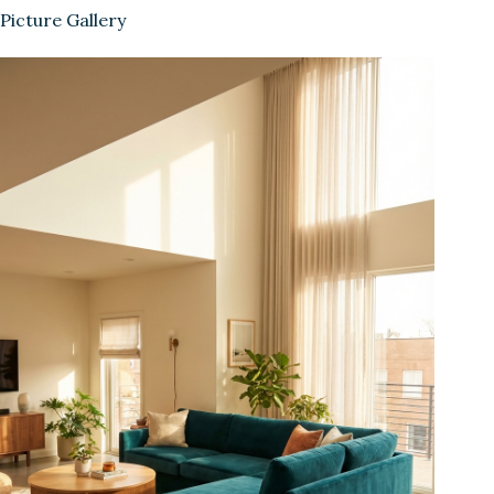
Picture Gallery