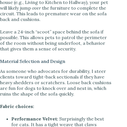
house (e.g., Living to Kitchen to Hallway), your pet
will likely jump
over
the furniture to complete the
circuit. This leads to premature wear on the sofa
back and cushions.
Leave a 24-inch “scoot” space behind the sofa if
possible. This allows pets to patrol the perimeter
of the room without being underfoot, a behavior
that gives them a sense of security.
Material Selection and Design
As someone who advocates for durability, I steer
clients toward tight-back sectionals if they have
heavy shedders or scratchers. Loose back cushions
are fun for dogs to knock over and nest in, which
ruins the shape of the sofa quickly.
Fabric choices:
Performance Velvet:
Surprisingly the best
for cats. It has a tight weave that claws