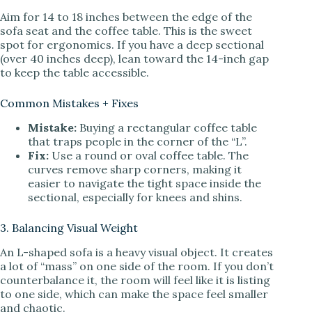
Aim for 14 to 18 inches between the edge of the
sofa seat and the coffee table. This is the sweet
spot for ergonomics. If you have a deep sectional
(over 40 inches deep), lean toward the 14-inch gap
to keep the table accessible.
Common Mistakes + Fixes
Mistake:
Buying a rectangular coffee table
that traps people in the corner of the “L”.
Fix:
Use a round or oval coffee table. The
curves remove sharp corners, making it
easier to navigate the tight space inside the
sectional, especially for knees and shins.
3. Balancing Visual Weight
An L-shaped sofa is a heavy visual object. It creates
a lot of “mass” on one side of the room. If you don’t
counterbalance it, the room will feel like it is listing
to one side, which can make the space feel smaller
and chaotic.