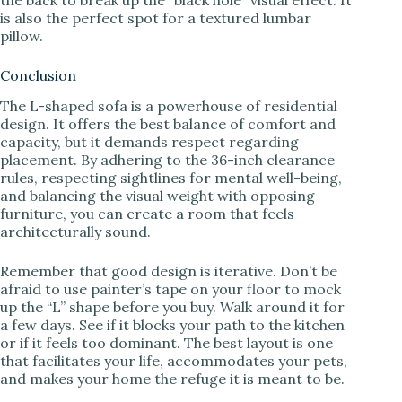
is also the perfect spot for a textured lumbar
pillow.
Conclusion
The L-shaped sofa is a powerhouse of residential
design. It offers the best balance of comfort and
capacity, but it demands respect regarding
placement. By adhering to the 36-inch clearance
rules, respecting sightlines for mental well-being,
and balancing the visual weight with opposing
furniture, you can create a room that feels
architecturally sound.
Remember that good design is iterative. Don’t be
afraid to use painter’s tape on your floor to mock
up the “L” shape before you buy. Walk around it for
a few days. See if it blocks your path to the kitchen
or if it feels too dominant. The best layout is one
that facilitates your life, accommodates your pets,
and makes your home the refuge it is meant to be.