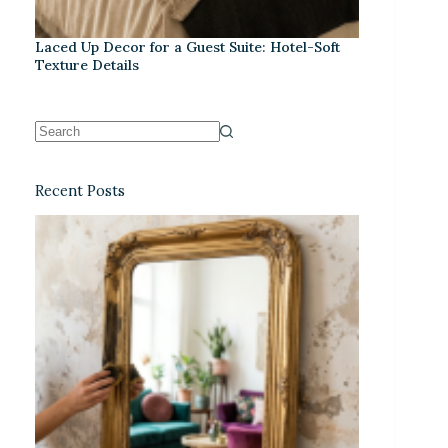
Laced Up Decor for a Guest Suite: Hotel-Soft
Texture Details
Recent Posts