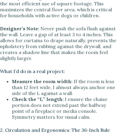
the most efficient use of square footage. This
maximizes the central floor area, which is critical
for households with active dogs or children.
Designer’s Note:
Never push the sofa flush against
the wall. Leave a gap of at least 3 to 4 inches. This
allows for curtains to drape naturally, prevents the
upholstery from rubbing against the drywall, and
creates a shadow line that makes the room feel
slightly larger.
What I’d do in a real project:
Measure the room width:
If the room is less
than 12 feet wide, I almost always anchor one
side of the L against a wall.
Check the “L” length:
I ensure the chaise
portion does not extend past the halfway
point of a fireplace or media console.
Symmetry matters for visual calm.
2. Circulation and Ergonomics: The 36-Inch Rule