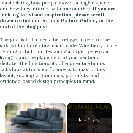
manipulating how people move through a space
and how they interact with one another.
If you are
looking for visual inspiration, please scroll
down to find our curated Picture Gallery at the
end of the blog post.
The goal is to harness the “refuge” aspect of the
sofa without creating a barricade. Whether you are
renting a studio or designing a large open-plan
living room, the placement of your sectional
dictates the functionality of your entire home.
Let’s look at ten specific moves to master this
layout, keeping ergonomics, pet safety, and
evidence-based design principles in mind.
×
Now Playing