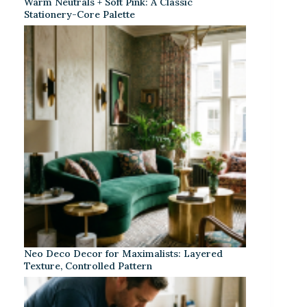
Warm Neutrals + Soft Pink: A Classic
Stationery-Core Palette
Neo Deco Decor for Maximalists: Layered
Texture, Controlled Pattern