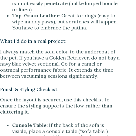
cannot easily penetrate (unlike looped boucle
or linen).
Top-Grain Leather:
Great for dogs (easy to
wipe muddy paws), but scratches will happen.
You have to embrace the patina.
What I’d do in a real project:
I always match the sofa color to the undercoat of
the pet. If you have a Golden Retriever, do not buy a
navy blue velvet sectional. Go for a camel or
oatmeal performance fabric. It extends the time
between vacuuming sessions significantly.
Finish & Styling Checklist
Once the layout is secured, use this checklist to
ensure the styling supports the flow rather than
cluttering it.
Console Table:
If the back of the sofa is
visible, place a console table (“sofa table”)