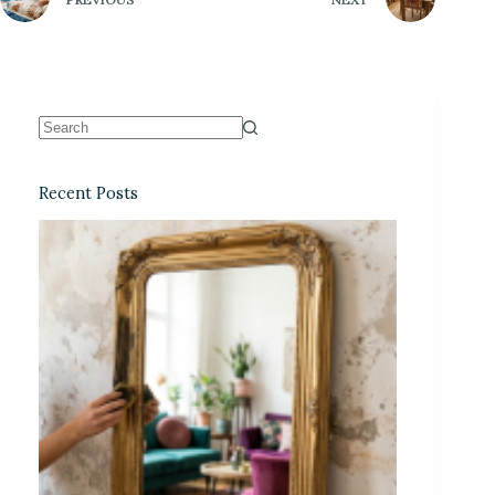
Recent Posts