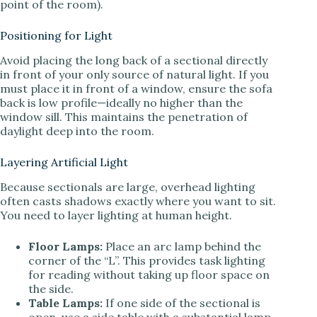
point of the room).
Positioning for Light
Avoid placing the long back of a sectional directly
in front of your only source of natural light. If you
must place it in front of a window, ensure the sofa
back is low profile—ideally no higher than the
window sill. This maintains the penetration of
daylight deep into the room.
Layering Artificial Light
Because sectionals are large, overhead lighting
often casts shadows exactly where you want to sit.
You need to layer lighting at human height.
Floor Lamps:
Place an arc lamp behind the
corner of the “L”. This provides task lighting
for reading without taking up floor space on
the side.
Table Lamps:
If one side of the sectional is
open, use a side table with a substantial lamp