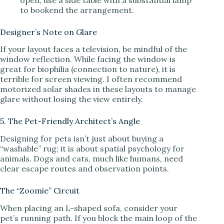
to bookend the arrangement.
Designer’s Note on Glare
If your layout faces a television, be mindful of the
window reflection. While facing the window is
great for biophilia (connection to nature), it is
terrible for screen viewing. I often recommend
motorized solar shades in these layouts to manage
glare without losing the view entirely.
5. The Pet-Friendly Architect’s Angle
Designing for pets isn’t just about buying a
“washable” rug; it is about spatial psychology for
animals. Dogs and cats, much like humans, need
clear escape routes and observation points.
The “Zoomie” Circuit
When placing an L-shaped sofa, consider your
pet’s running path. If you block the main loop of the