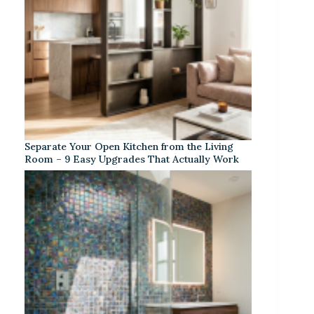
Separate Your Open Kitchen from the Living
Room – 9 Easy Upgrades That Actually Work