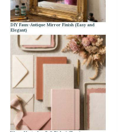
DIY Faux-Antique Mirror Finish (Easy and
Elegant)