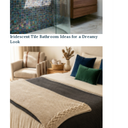
Iridescent Tile Bathroom Ideas for a Dreamy
Look