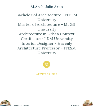
M.Arch. Julio Arco
Bachelor of Architecture - ITESM
University
Master of Architecture - McGill
University
Architecture in Urban Context
Certificate - LDM University
Interior Designer - Havenly
Architecture Professor - ITESM
University
ARTICLES: 2102
PREVIOUS
NEXT