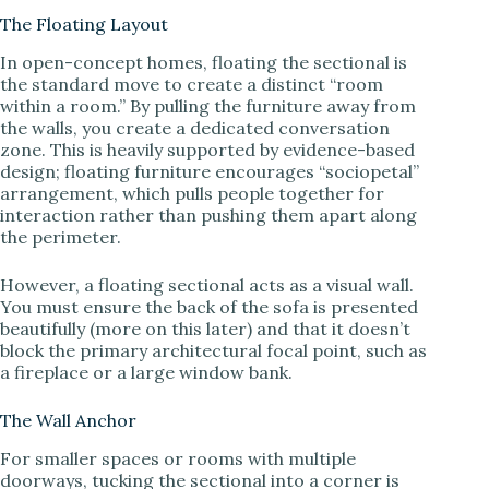
The Floating Layout
d
In open-concept homes, floating the sectional is
the standard move to create a distinct “room
within a room.” By pulling the furniture away from
e
the walls, you create a dedicated conversation
zone. This is heavily supported by evidence-based
design; floating furniture encourages “sociopetal”
o
arrangement, which pulls people together for
interaction rather than pushing them apart along
the perimeter.
However, a floating sectional acts as a visual wall.
You must ensure the back of the sofa is presented
beautifully (more on this later) and that it doesn’t
block the primary architectural focal point, such as
a fireplace or a large window bank.
The Wall Anchor
For smaller spaces or rooms with multiple
doorways, tucking the sectional into a corner is