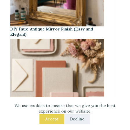
DIY Faux-Antique Mirror Finish (Easy and
Elegant)
We use cookies to ensure that we give you the best
experience on our website.
Accept
Decline