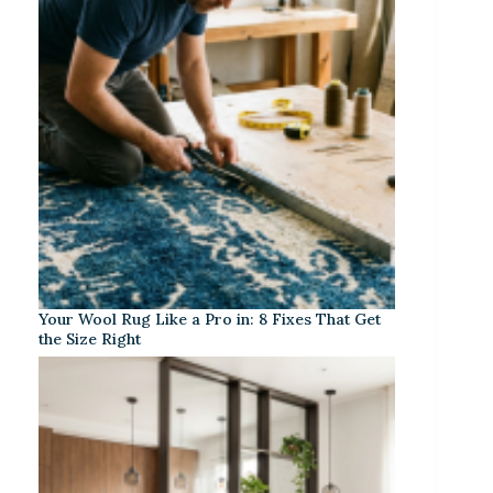
Your Wool Rug Like a Pro in: 8 Fixes That Get
the Size Right