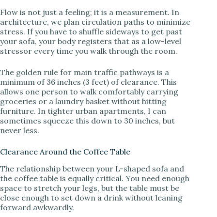
Flow is not just a feeling; it is a measurement. In
architecture, we plan circulation paths to minimize
stress. If you have to shuffle sideways to get past
your sofa, your body registers that as a low-level
stressor every time you walk through the room.
The golden rule for main traffic pathways is a
minimum of 36 inches (3 feet) of clearance. This
allows one person to walk comfortably carrying
groceries or a laundry basket without hitting
furniture. In tighter urban apartments, I can
sometimes squeeze this down to 30 inches, but
never less.
Clearance Around the Coffee Table
The relationship between your L-shaped sofa and
the coffee table is equally critical. You need enough
space to stretch your legs, but the table must be
close enough to set down a drink without leaning
forward awkwardly.