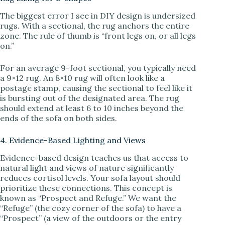
The biggest error I see in DIY design is undersized
rugs. With a sectional, the rug anchors the entire
zone. The rule of thumb is “front legs on, or all legs
on.”
For an average 9-foot sectional, you typically need
a 9×12 rug. An 8×10 rug will often look like a
postage stamp, causing the sectional to feel like it
is bursting out of the designated area. The rug
should extend at least 6 to 10 inches beyond the
ends of the sofa on both sides.
4. Evidence-Based Lighting and Views
Evidence-based design teaches us that access to
natural light and views of nature significantly
reduces cortisol levels. Your sofa layout should
prioritize these connections. This concept is
known as “Prospect and Refuge.” We want the
“Refuge” (the cozy corner of the sofa) to have a
“Prospect” (a view of the outdoors or the entry