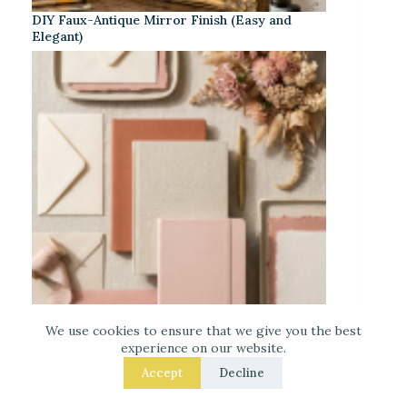
DIY Faux-Antique Mirror Finish (Easy and
Elegant)
We use cookies to ensure that we give you the best
experience on our website.
Warm Neutrals + Soft Pink: A Classic
Stationery-Core Palette
Accept
Decline