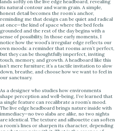
lands softly on the live edge headboard, revealing
its natural contour and warm grain. A simple,
i
honest detail becomes the room’s anchor,
reminding me that design can be quiet and radical
at once—the kind of space where the bed feels
d
grounded and the rest of the day begins with a
sense of possibility. In those early moments, I
notice how the wood’s irregular edge reflects our
e
own moods: a reminder that rooms aren’t perfect,
but they can be thoughtfully imperfect, inviting
touch, memory, and growth. A headboard like this
o
isn’t mere furniture; it’s a tactile invitation to slow
down, breathe, and choose how we want to feel in
our sanctuary.
As a designer who studies how environments
shape perception and well-being, I’ve learned that
a single feature can recalibrate a room’s mood.
The live edge headboard brings nature inside with
immediacy—no two slabs are alike, no two nights
are identical. The texture and silhouette can soften
a room’s lines or sharpen its character, depending