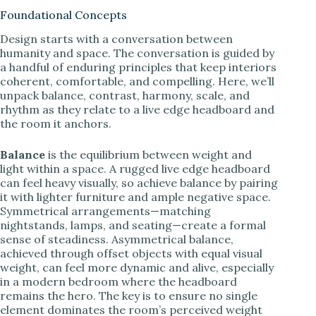
Foundational Concepts
Design starts with a conversation between
humanity and space. The conversation is guided by
a handful of enduring principles that keep interiors
coherent, comfortable, and compelling. Here, we’ll
unpack balance, contrast, harmony, scale, and
rhythm as they relate to a live edge headboard and
the room it anchors.
Balance
is the equilibrium between weight and
light within a space. A rugged live edge headboard
can feel heavy visually, so achieve balance by pairing
it with lighter furniture and ample negative space.
Symmetrical arrangements—matching
nightstands, lamps, and seating—create a formal
sense of steadiness. Asymmetrical balance,
achieved through offset objects with equal visual
weight, can feel more dynamic and alive, especially
in a modern bedroom where the headboard
remains the hero. The key is to ensure no single
element dominates the room’s perceived weight