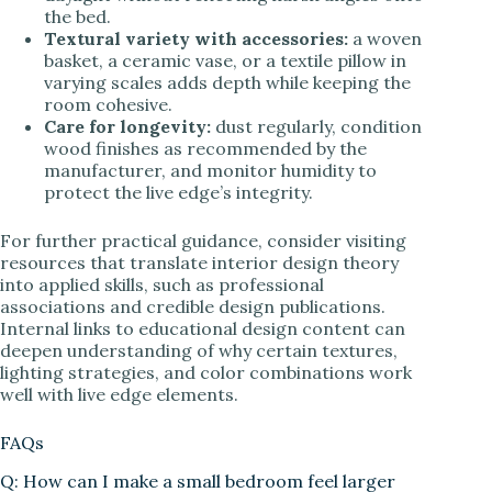
the bed.
Textural variety with accessories:
a woven
basket, a ceramic vase, or a textile pillow in
varying scales adds depth while keeping the
room cohesive.
Care for longevity:
dust regularly, condition
wood finishes as recommended by the
manufacturer, and monitor humidity to
protect the live edge’s integrity.
For further practical guidance, consider visiting
resources that translate interior design theory
into applied skills, such as professional
associations and credible design publications.
Internal links to educational design content can
deepen understanding of why certain textures,
lighting strategies, and color combinations work
well with live edge elements.
FAQs
Q: How can I make a small bedroom feel larger