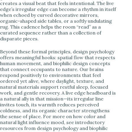
creates a visual beat that feels intentional. The live
edge’s irregular edge can become a rhythm in itself
when echoed by curved decorative mirrors,
organic-shaped side tables, or a softly undulating
rug. This cadence helps the room “read” as a
curated sequence rather than a collection of
disparate pieces.
Beyond these formal principles, design psychology
offers meaningful hooks: spatial flow that respects
human movement, and biophilic design concepts
that connect occupants to nature. Our brains
respond positively to environments that feel
ordered yet alive, where daylight, texture, and
natural materials support restful sleep, focused
work, and gentle recovery. A live edge headboard is
a natural ally in that mission—its irregular line
invites touch, its warmth reduces perceived
coldness, and its organic character strengthens
the sense of place. For more on how color and
natural light influence mood, see introductory
resources from design psychology and biophilic