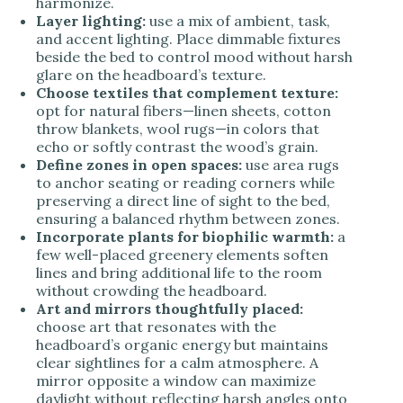
harmonize.
Layer lighting:
use a mix of ambient, task,
and accent lighting. Place dimmable fixtures
beside the bed to control mood without harsh
glare on the headboard’s texture.
Choose textiles that complement texture:
opt for natural fibers—linen sheets, cotton
throw blankets, wool rugs—in colors that
echo or softly contrast the wood’s grain.
Define zones in open spaces:
use area rugs
to anchor seating or reading corners while
preserving a direct line of sight to the bed,
ensuring a balanced rhythm between zones.
Incorporate plants for biophilic warmth:
a
few well-placed greenery elements soften
lines and bring additional life to the room
without crowding the headboard.
Art and mirrors thoughtfully placed:
choose art that resonates with the
headboard’s organic energy but maintains
clear sightlines for a calm atmosphere. A
mirror opposite a window can maximize
daylight without reflecting harsh angles onto