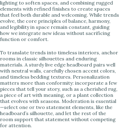
lighting to soften spaces, and combining rugged
elements with refined finishes to create spaces
that feel both durable and welcoming. While trends
evolve, the core principles of balance, harmony,
and legibility in space remain constant, guiding
how we integrate new ideas without sacrificing
function or comfort.
To translate trends into timeless interiors, anchor
rooms in classic silhouettes and enduring
materials. A sturdy live edge headboard pairs well
with neutral walls, carefully chosen accent colors,
and timeless bedding textures. Personalization
matters more than conformity: incorporate a few
pieces that tell your story, such as a cherished rug,
a piece of art with meaning, or a plant collection
that evolves with seasons. Moderation is essential
—select one or two statement elements, like the
headboard’s silhouette, and let the rest of the
room support that statement without competing
for attention.