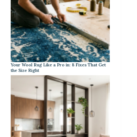
Your Wool Rug Like a Pro in: 8 Fixes That Get
the Size Right