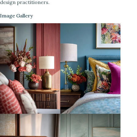
design practitioners.
Image Gallery