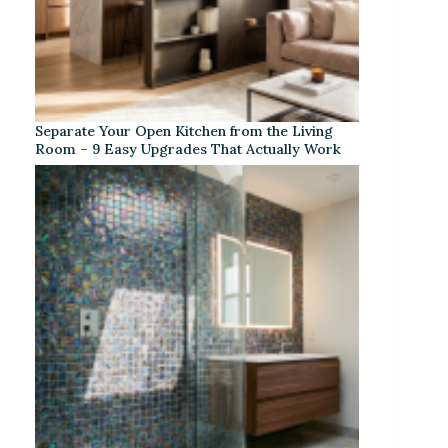
Separate Your Open Kitchen from the Living
Room – 9 Easy Upgrades That Actually Work