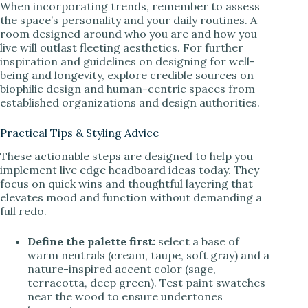
When incorporating trends, remember to assess
the space’s personality and your daily routines. A
room designed around who you are and how you
live will outlast fleeting aesthetics. For further
inspiration and guidelines on designing for well-
being and longevity, explore credible sources on
biophilic design and human-centric spaces from
established organizations and design authorities.
Practical Tips & Styling Advice
These actionable steps are designed to help you
implement live edge headboard ideas today. They
focus on quick wins and thoughtful layering that
elevates mood and function without demanding a
full redo.
Define the palette first:
select a base of
warm neutrals (cream, taupe, soft gray) and a
nature-inspired accent color (sage,
terracotta, deep green). Test paint swatches
near the wood to ensure undertones