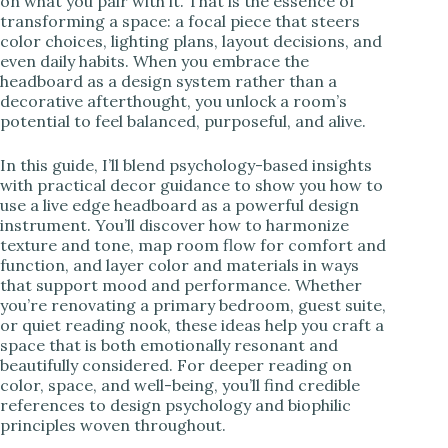
on what you pair with it. That is the essence of
transforming a space: a focal piece that steers
color choices, lighting plans, layout decisions, and
even daily habits. When you embrace the
headboard as a design system rather than a
decorative afterthought, you unlock a room’s
potential to feel balanced, purposeful, and alive.
In this guide, I’ll blend psychology-based insights
with practical decor guidance to show you how to
use a live edge headboard as a powerful design
instrument. You’ll discover how to harmonize
texture and tone, map room flow for comfort and
function, and layer color and materials in ways
that support mood and performance. Whether
you’re renovating a primary bedroom, guest suite,
or quiet reading nook, these ideas help you craft a
space that is both emotionally resonant and
beautifully considered. For deeper reading on
color, space, and well-being, you’ll find credible
references to design psychology and biophilic
principles woven throughout.