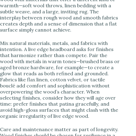
warmth—soft wool throws, linen bedding with a
subtle weave, and a large, inviting rug. The
interplay between rough wood and smooth fabrics
creates depth and a sense of dimension that a flat
surface simply cannot achieve.
Mix natural materials, metals, and fabrics with
intention. A live edge headboard asks for finishes
that harmonize rather than compete. Pair the
wood with metals in warm tones—brushed brass or
aged bronze hardware, for example—to create a
glow that reads as both refined and grounded.
Fabrics like flax linen, cotton velvet, or tactile
bouclé add comfort and sophistication without
overpowering the wood’s character. When
selecting finishes, consider how they will age over
time: prefer finishes that patina gracefully, and
avoid high-gloss surfaces that might clash with the
organic irregularity of live edge wood.
Care and maintenance matter as part of longevity.
Wood finishes should be chosen for resilience in a