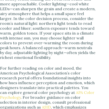
more approachable. Cooler lighting—cool white
LEDs—can sharpen the grain and create a modern,
airy atmosphere that helps a small space feel
larger. In the color decision process, consider the
room’s natural light: northern light tends to read
cooler and bluer; southern exposure tends toward
warm, golden tones. If your space sits in a climate
with intense sun, you may choose lighter wall
colors to prevent over-warming the room during
peak hours. A balanced approach—warm neutrals
by day, adjustable lighting by night—often yields the
richest emotional flexibility.
For further reading on color and mood, the
American Psychological Association’s color
research portal offers foundational insights into
how hues influence perception and emotion, which
designers translate into practical palettes. You
can explore general color psychology at
APA Color
Psychology
. For broader guidance on color
selection in interior design, consult professional
organizations such as
ASID
, which emphasizes