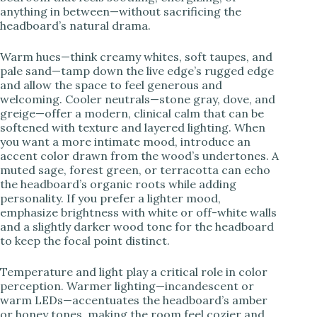
anything in between—without sacrificing the
headboard’s natural drama.
Warm hues—think creamy whites, soft taupes, and
pale sand—tamp down the live edge’s rugged edge
and allow the space to feel generous and
welcoming. Cooler neutrals—stone gray, dove, and
greige—offer a modern, clinical calm that can be
softened with texture and layered lighting. When
you want a more intimate mood, introduce an
accent color drawn from the wood’s undertones. A
muted sage, forest green, or terracotta can echo
the headboard’s organic roots while adding
personality. If you prefer a lighter mood,
emphasize brightness with white or off-white walls
and a slightly darker wood tone for the headboard
to keep the focal point distinct.
Temperature and light play a critical role in color
perception. Warmer lighting—incandescent or
warm LEDs—accentuates the headboard’s amber
or honey tones, making the room feel cozier and