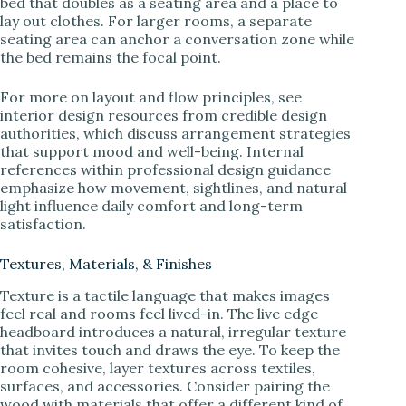
bed that doubles as a seating area and a place to
lay out clothes. For larger rooms, a separate
seating area can anchor a conversation zone while
the bed remains the focal point.
For more on layout and flow principles, see
interior design resources from credible design
authorities, which discuss arrangement strategies
that support mood and well-being. Internal
references within professional design guidance
emphasize how movement, sightlines, and natural
light influence daily comfort and long-term
satisfaction.
Textures, Materials, & Finishes
Texture is a tactile language that makes images
feel real and rooms feel lived-in. The live edge
headboard introduces a natural, irregular texture
that invites touch and draws the eye. To keep the
room cohesive, layer textures across textiles,
surfaces, and accessories. Consider pairing the
wood with materials that offer a different kind of