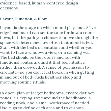
evidence-based, human-centered design
decisions.
Layout, Function, & Flow
Layout is the stage on which mood plays out. A live
edge headboard can set the tone for how a room
flows, but the path you choose to move through the
space will determine how often that mood is felt.
Start with the bed’s orientation and whether you
want to face a window, a view, or a calming wall.
The bed should be the room’s anchor, with
functional routes around it that feel intuitive
rather than crowded. A sense of permission to
circulate—so you don’t feel boxed in when getting
in and out of bed—fuels healthier sleep and
morning routine rituals.
In open-plan or larger bedrooms, create distinct
zones: a sleeping zone around the headboard, a
reading nook, and a small workspace if needed.
Use rugs to define each area and to cushion