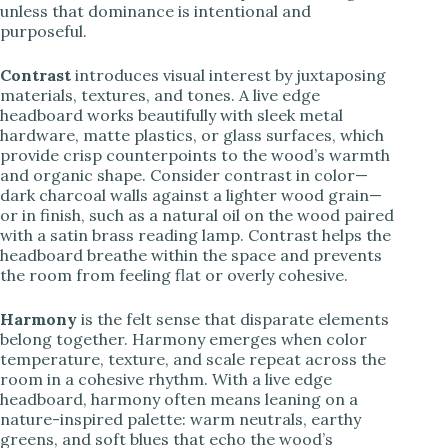
unless that dominance is intentional and
purposeful.
Contrast
introduces visual interest by juxtaposing
materials, textures, and tones. A live edge
headboard works beautifully with sleek metal
hardware, matte plastics, or glass surfaces, which
provide crisp counterpoints to the wood’s warmth
and organic shape. Consider contrast in color—
dark charcoal walls against a lighter wood grain—
or in finish, such as a natural oil on the wood paired
with a satin brass reading lamp. Contrast helps the
headboard breathe within the space and prevents
the room from feeling flat or overly cohesive.
Harmony
is the felt sense that disparate elements
belong together. Harmony emerges when color
temperature, texture, and scale repeat across the
room in a cohesive rhythm. With a live edge
headboard, harmony often means leaning on a
nature-inspired palette: warm neutrals, earthy
greens, and soft blues that echo the wood’s