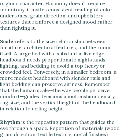
organic character. Harmony doesn’t require
monotony; it invites consistent reading of color
undertones, grain direction, and upholstery
textures that reinforce a designed mood rather
than fighting it.
Scale
refers to the size relationship between
furniture, architectural features, and the room
itself. A large bed with a substantial live edge
headboard needs proportionate nightstands,
lighting, and bedding to avoid a top-heavy or
crowded feel. Conversely, in a smaller bedroom, a
more modest headboard with slender rails and
light bedding can preserve airiness. Remember
that the human scale—the way people perceive
comfort—guides decisions about cushion density,
rug size, and the vertical height of the headboard
in relation to ceiling height.
Rhythm
is the repeating pattern that guides the
eye through a space. Repetition of materials (wood
grain direction, textile texture, metal finishes)