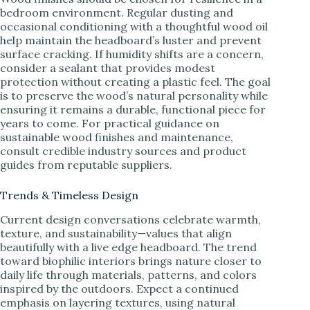
bedroom environment. Regular dusting and
occasional conditioning with a thoughtful wood oil
help maintain the headboard’s luster and prevent
surface cracking. If humidity shifts are a concern,
consider a sealant that provides modest
protection without creating a plastic feel. The goal
is to preserve the wood’s natural personality while
ensuring it remains a durable, functional piece for
years to come. For practical guidance on
sustainable wood finishes and maintenance,
consult credible industry sources and product
guides from reputable suppliers.
Trends & Timeless Design
Current design conversations celebrate warmth,
texture, and sustainability—values that align
beautifully with a live edge headboard. The trend
toward biophilic interiors brings nature closer to
daily life through materials, patterns, and colors
inspired by the outdoors. Expect a continued
emphasis on layering textures, using natural