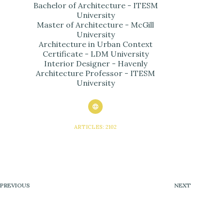
Bachelor of Architecture - ITESM
University
Master of Architecture - McGill
University
Architecture in Urban Context
Certificate - LDM University
Interior Designer - Havenly
Architecture Professor - ITESM
University
ARTICLES: 2102
PREVIOUS
NEXT