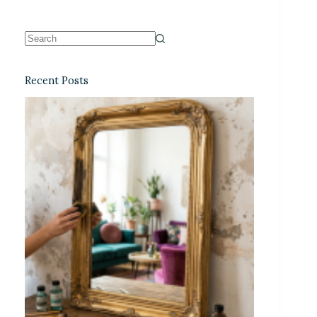
Recent Posts