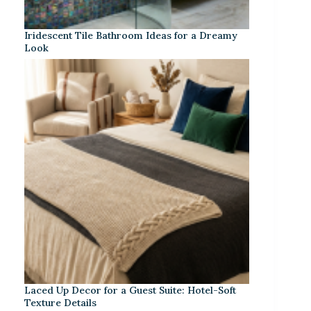
Iridescent Tile Bathroom Ideas for a Dreamy
Look
Laced Up Decor for a Guest Suite: Hotel-Soft
Texture Details