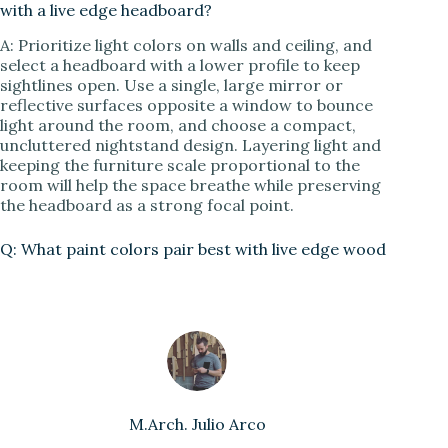
with a live edge headboard?
A: Prioritize light colors on walls and ceiling, and
select a headboard with a lower profile to keep
sightlines open. Use a single, large mirror or
reflective surfaces opposite a window to bounce
light around the room, and choose a compact,
uncluttered nightstand design. Layering light and
keeping the furniture scale proportional to the
room will help the space breathe while preserving
the headboard as a strong focal point.
Q: What paint colors pair best with live edge wood
M.Arch. Julio Arco