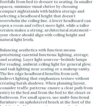
footfalls from bed to dresser to seating. In smaller
spaces, minimize visual clutter by choosing
compact nightstands with hidden storage and
selecting a headboard height that doesn’t
overwhelm the ceiling line. A lower headboard can
open a room and reflect more light, while a taller
version makes a strong, architectural statement—
your choice should align with ceiling height and
natural light levels.
Balancing aesthetics with function means
prioritizing essential functions: lighting, storage,
and seating. Layer light sources—bedside lamps
for reading, ambient ceiling light for general glow,
and task lighting near seating or a makeup vanity.
The live edge headboard benefits from soft,
indirect lighting that emphasizes texture without
creating harsh shadows. When planning layout,
consider traffic patterns: ensure a clear path from
entry to the bed and from the bed to the closet or
bathroom. For small spaces, use multi-functional
furniture—an upholstered bench at the foot of the