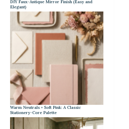
DIY Faux-Antique Mirror Finish (Easy and
Elegant)
Warm Neutrals + Soft Pink: A Classic
Stationery-Core Palette