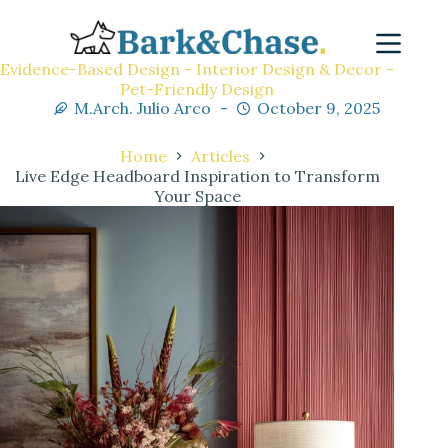
Evidence-Based Design - Interior Design & Decor -
Pet-Friendly Design
M.Arch. Julio Arco
October 9, 2025
Home
Articles
Live Edge Headboard Inspiration to Transform
Your Space