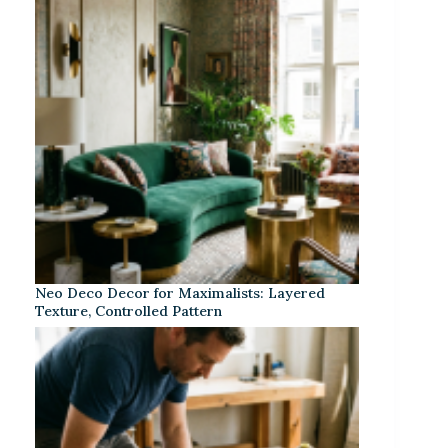
Neo Deco Decor for Maximalists: Layered
Texture, Controlled Pattern