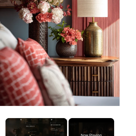
Now Playing