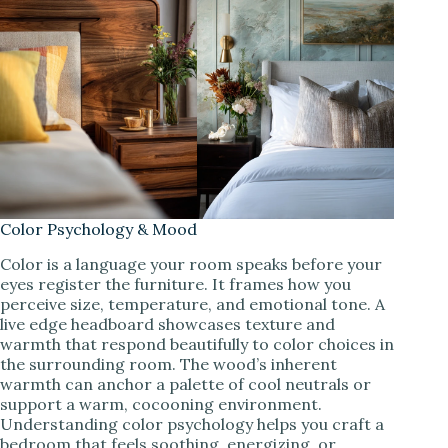
Color Psychology & Mood
Color is a language your room speaks before your
eyes register the furniture. It frames how you
perceive size, temperature, and emotional tone. A
live edge headboard showcases texture and
warmth that respond beautifully to color choices in
the surrounding room. The wood’s inherent
warmth can anchor a palette of cool neutrals or
support a warm, cocooning environment.
Understanding color psychology helps you craft a
bedroom that feels soothing, energizing, or