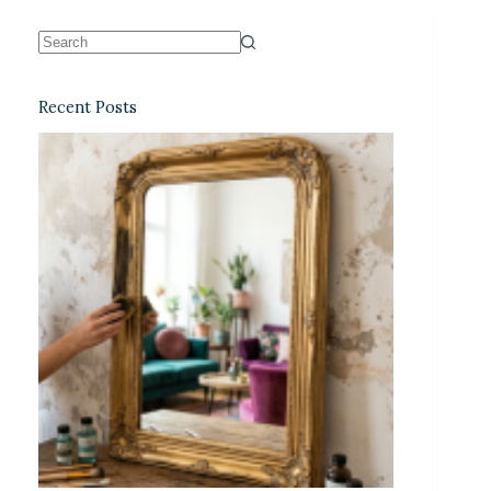
Recent Posts