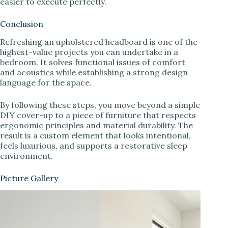
easier to execute perfectly.
Conclusion
Refreshing an upholstered headboard is one of the
highest-value projects you can undertake in a
bedroom. It solves functional issues of comfort
and acoustics while establishing a strong design
language for the space.
By following these steps, you move beyond a simple
DIY cover-up to a piece of furniture that respects
ergonomic principles and material durability. The
result is a custom element that looks intentional,
feels luxurious, and supports a restorative sleep
environment.
Picture Gallery