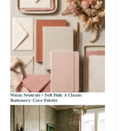
Warm Neutrals + Soft Pink: A Classic
Stationery-Core Palette