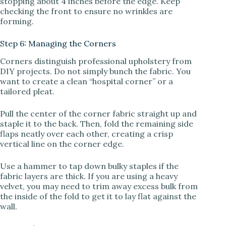
stopping about 4 inches before the edge. Keep
checking the front to ensure no wrinkles are
forming.
Step 6: Managing the Corners
Corners distinguish professional upholstery from
DIY projects. Do not simply bunch the fabric. You
want to create a clean “hospital corner” or a
tailored pleat.
Pull the center of the corner fabric straight up and
staple it to the back. Then, fold the remaining side
flaps neatly over each other, creating a crisp
vertical line on the corner edge.
Use a hammer to tap down bulky staples if the
fabric layers are thick. If you are using a heavy
velvet, you may need to trim away excess bulk from
the inside of the fold to get it to lay flat against the
wall.