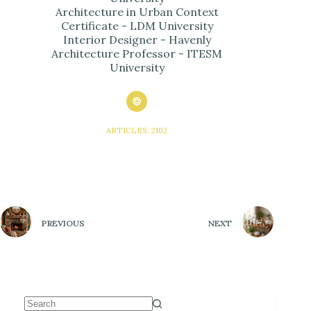
Architecture in Urban Context
Certificate - LDM University
Interior Designer - Havenly
Architecture Professor - ITESM
University
ARTICLES: 2102
PREVIOUS
NEXT