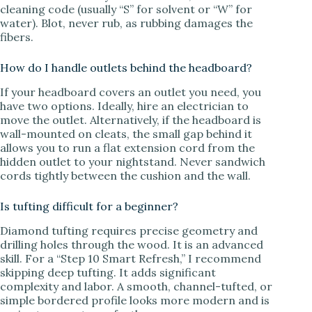
cleaning code (usually “S” for solvent or “W” for
water). Blot, never rub, as rubbing damages the
fibers.
How do I handle outlets behind the headboard?
If your headboard covers an outlet you need, you
have two options. Ideally, hire an electrician to
move the outlet. Alternatively, if the headboard is
wall-mounted on cleats, the small gap behind it
allows you to run a flat extension cord from the
hidden outlet to your nightstand. Never sandwich
cords tightly between the cushion and the wall.
Is tufting difficult for a beginner?
Diamond tufting requires precise geometry and
drilling holes through the wood. It is an advanced
skill. For a “Step 10 Smart Refresh,” I recommend
skipping deep tufting. It adds significant
complexity and labor. A smooth, channel-tufted, or
simple bordered profile looks more modern and is