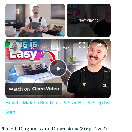
Now Playing
Play
Unmute
Fullscreen
How to Make a Bed Like a 5-Star Hotel (Step by Step)
P
Watch on
l
How to Make a Bed Like a 5-Star Hotel (Step by
a
Step)
y
Phase 1: Diagnosis and Dimensions (Steps 1 & 2)