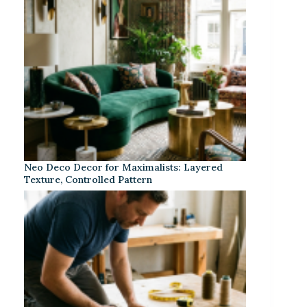
Neo Deco Decor for Maximalists: Layered
Texture, Controlled Pattern