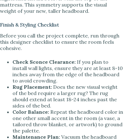
mattress. This symmetry supports the visual
weight of your new, taller headboard.
Finish & Styling Checklist
Before you call the project complete, run through
this designer checklist to ensure the room feels
cohesive.
Check Sconce Clearance:
If you plan to
install wall lights, ensure they are at least 8-10
inches away from the edge of the headboard
to avoid crowding.
Rug Placement:
Does the new visual weight
of the bed require a larger rug? The rug
should extend at least 18-24 inches past the
sides of the bed.
Color Balance:
Repeat the headboard color in
one other small accent in the room (a vase, a
tailored throw blanket, or artwork) to ground
the palette.
Maintenance Plan:
Vacuum the headboard