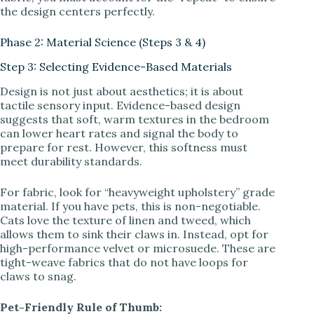
the design centers perfectly.
Phase 2: Material Science (Steps 3 & 4)
Step 3: Selecting Evidence-Based Materials
Design is not just about aesthetics; it is about
tactile sensory input. Evidence-based design
suggests that soft, warm textures in the bedroom
can lower heart rates and signal the body to
prepare for rest. However, this softness must
meet durability standards.
For fabric, look for “heavyweight upholstery” grade
material. If you have pets, this is non-negotiable.
Cats love the texture of linen and tweed, which
allows them to sink their claws in. Instead, opt for
high-performance velvet or microsuede. These are
tight-weave fabrics that do not have loops for
claws to snag.
Pet-Friendly Rule of Thumb: