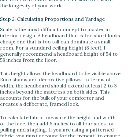
the longevity of your work.
Step 2: Calculating Proportions and Yardage
Scale is the most difficult concept to master in
interior design. A headboard that is too short looks
cheap; one that is too tall can dominate a small
room. For a standard ceiling height (8 feet), I
generally recommend a headboard height of 54 to
58 inches from the floor.
This height allows the headboard to be visible above
Euro shams and decorative pillows. In terms of
width, the headboard should extend at least 2 to 3
inches beyond the mattress on both sides. This
accounts for the bulk of your comforter and
creates a deliberate, framed look.
To calculate fabric, measure the height and width
of the face, then add 6 inches to all four sides for
pulling and stapling. If you are using a patterned
fabric, you must account for the “repeat” to ensure