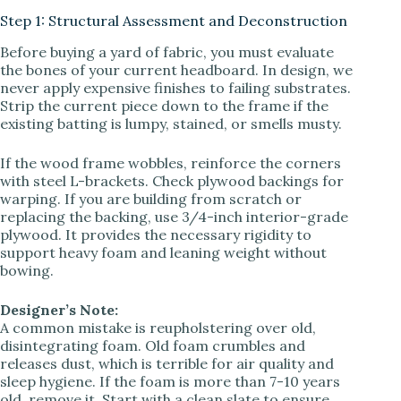
Step 1: Structural Assessment and Deconstruction
V
Before buying a yard of fabric, you must evaluate
the bones of your current headboard. In design, we
never apply expensive finishes to failing substrates.
i
Strip the current piece down to the frame if the
existing batting is lumpy, stained, or smells musty.
d
If the wood frame wobbles, reinforce the corners
with steel L-brackets. Check plywood backings for
warping. If you are building from scratch or
e
replacing the backing, use 3/4-inch interior-grade
plywood. It provides the necessary rigidity to
support heavy foam and leaning weight without
o
bowing.
Designer’s Note:
A common mistake is reupholstering over old,
disintegrating foam. Old foam crumbles and
releases dust, which is terrible for air quality and
sleep hygiene. If the foam is more than 7-10 years
old, remove it. Start with a clean slate to ensure