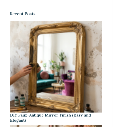
Recent Posts
DIY Faux-Antique Mirror Finish (Easy and
Elegant)