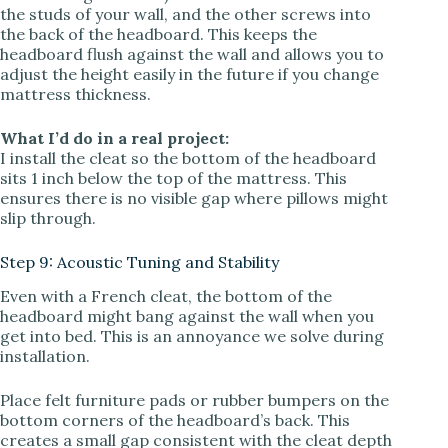
the studs of your wall, and the other screws into
the back of the headboard. This keeps the
headboard flush against the wall and allows you to
adjust the height easily in the future if you change
mattress thickness.
What I’d do in a real project:
I install the cleat so the bottom of the headboard
sits 1 inch below the top of the mattress. This
ensures there is no visible gap where pillows might
slip through.
Step 9: Acoustic Tuning and Stability
Even with a French cleat, the bottom of the
headboard might bang against the wall when you
get into bed. This is an annoyance we solve during
installation.
Place felt furniture pads or rubber bumpers on the
bottom corners of the headboard’s back. This
creates a small gap consistent with the cleat depth