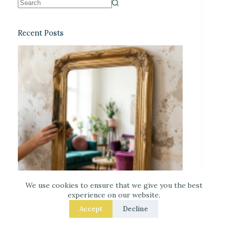
Recent Posts
We use cookies to ensure that we give you the best
experience on our website.
Accept
Decline
DIY Faux-Antique Mirror Finish (Easy and
Elegant)