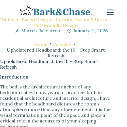
Evidence-Based Design - Interior Design & Decor -
Pet-Friendly Design
M.Arch. Julio Arco
January 11, 2026
Home
Articles
Upholstered Headboard: the 10 – Step Smart
Refresh
Upholstered Headboard: the 10 – Step Smart
Refresh
Introduction
The bed is the architectural anchor of any
bedroom suite. In my years of practice, both in
residential architecture and interior design, I have
found that the headboard dictates the room’s
atmosphere more than any other element. It is the
visual termination point of the space and plays a
critical role in the acoustics of your sleeping
environment.