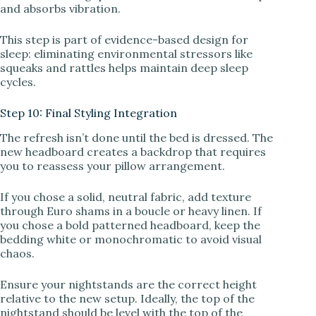
and absorbs vibration.
This step is part of evidence-based design for
sleep: eliminating environmental stressors like
squeaks and rattles helps maintain deep sleep
cycles.
Step 10: Final Styling Integration
The refresh isn’t done until the bed is dressed. The
new headboard creates a backdrop that requires
you to reassess your pillow arrangement.
If you chose a solid, neutral fabric, add texture
through Euro shams in a boucle or heavy linen. If
you chose a bold patterned headboard, keep the
bedding white or monochromatic to avoid visual
chaos.
Ensure your nightstands are the correct height
relative to the new setup. Ideally, the top of the
nightstand should be level with the top of the