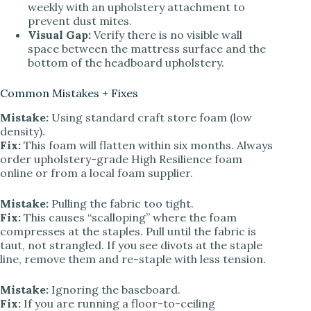
weekly with an upholstery attachment to
prevent dust mites.
Visual Gap:
Verify there is no visible wall
space between the mattress surface and the
bottom of the headboard upholstery.
Common Mistakes + Fixes
Mistake:
Using standard craft store foam (low
density).
Fix:
This foam will flatten within six months. Always
order upholstery-grade High Resilience foam
online or from a local foam supplier.
Mistake:
Pulling the fabric too tight.
Fix:
This causes “scalloping” where the foam
compresses at the staples. Pull until the fabric is
taut, not strangled. If you see divots at the staple
line, remove them and re-staple with less tension.
Mistake:
Ignoring the baseboard.
Fix:
If you are running a floor-to-ceiling