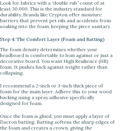
Look for fabrics with a “double rub” count of at
least 30,000. This is the industry standard for
durability. Brands like Crypton offer moisture
barriers that prevent pet oils and accidents from
soaking into the foam, keeping the piece sanitary.
Step 4: The Comfort Layer (Foam and Batting)
The foam density determines whether your
headboard is comfortable to lean against or just a
decorative board. You want High Resilience (HR)
foam. It pushes back against weight rather than
collapsing.
I recommend a 2-inch or 3-inch thick piece of
foam for the main layer. Adhere this to your wood
backing using a spray adhesive specifically
designed for foam.
Once the foam is glued, you must apply a layer of
Dacron batting. Batting softens the sharp edges of
the foam and creates a crown, giving the