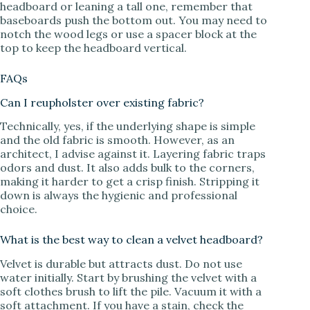
headboard or leaning a tall one, remember that
baseboards push the bottom out. You may need to
notch the wood legs or use a spacer block at the
top to keep the headboard vertical.
FAQs
Can I reupholster over existing fabric?
Technically, yes, if the underlying shape is simple
and the old fabric is smooth. However, as an
architect, I advise against it. Layering fabric traps
odors and dust. It also adds bulk to the corners,
making it harder to get a crisp finish. Stripping it
down is always the hygienic and professional
choice.
What is the best way to clean a velvet headboard?
Velvet is durable but attracts dust. Do not use
water initially. Start by brushing the velvet with a
soft clothes brush to lift the pile. Vacuum it with a
soft attachment. If you have a stain, check the