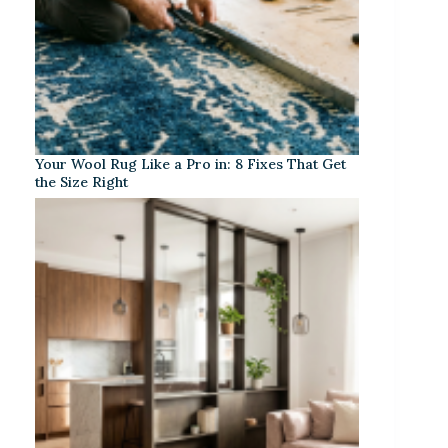
Your Wool Rug Like a Pro in: 8 Fixes That Get
the Size Right