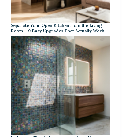
Separate Your Open Kitchen from the Living
Room – 9 Easy Upgrades That Actually Work