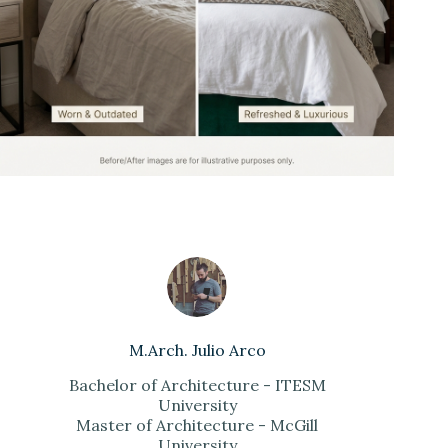
M.Arch. Julio Arco
Bachelor of Architecture - ITESM
University
Master of Architecture - McGill
University