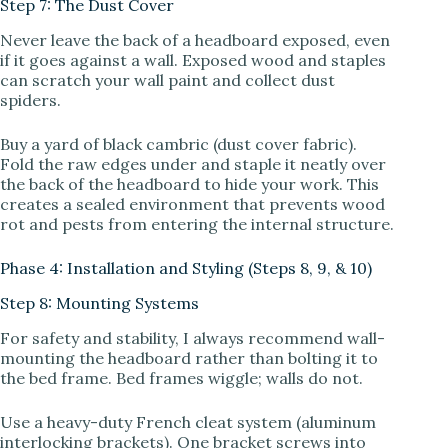
Step 7: The Dust Cover
Never leave the back of a headboard exposed, even
if it goes against a wall. Exposed wood and staples
can scratch your wall paint and collect dust
spiders.
Buy a yard of black cambric (dust cover fabric).
Fold the raw edges under and staple it neatly over
the back of the headboard to hide your work. This
creates a sealed environment that prevents wood
rot and pests from entering the internal structure.
Phase 4: Installation and Styling (Steps 8, 9, & 10)
Step 8: Mounting Systems
For safety and stability, I always recommend wall-
mounting the headboard rather than bolting it to
the bed frame. Bed frames wiggle; walls do not.
Use a heavy-duty French cleat system (aluminum
interlocking brackets). One bracket screws into