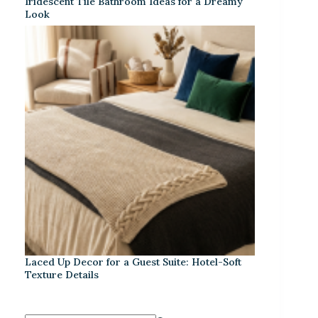
Iridescent Tile Bathroom Ideas for a Dreamy
Look
Laced Up Decor for a Guest Suite: Hotel-Soft
Texture Details