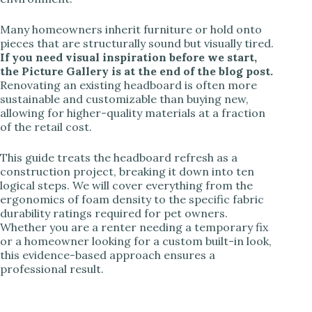
Many homeowners inherit furniture or hold onto
pieces that are structurally sound but visually tired.
If you need visual inspiration before we start,
the Picture Gallery is at the end of the blog post.
Renovating an existing headboard is often more
sustainable and customizable than buying new,
allowing for higher-quality materials at a fraction
of the retail cost.
This guide treats the headboard refresh as a
construction project, breaking it down into ten
logical steps. We will cover everything from the
ergonomics of foam density to the specific fabric
durability ratings required for pet owners.
Whether you are a renter needing a temporary fix
or a homeowner looking for a custom built-in look,
this evidence-based approach ensures a
professional result.