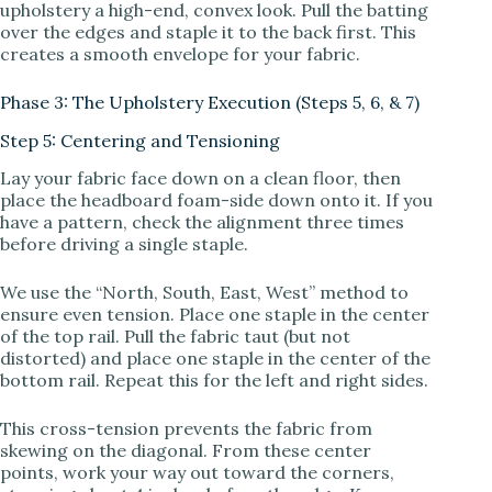
upholstery a high-end, convex look. Pull the batting
over the edges and staple it to the back first. This
creates a smooth envelope for your fabric.
Phase 3: The Upholstery Execution (Steps 5, 6, & 7)
Step 5: Centering and Tensioning
Lay your fabric face down on a clean floor, then
place the headboard foam-side down onto it. If you
have a pattern, check the alignment three times
before driving a single staple.
We use the “North, South, East, West” method to
ensure even tension. Place one staple in the center
of the top rail. Pull the fabric taut (but not
distorted) and place one staple in the center of the
bottom rail. Repeat this for the left and right sides.
This cross-tension prevents the fabric from
skewing on the diagonal. From these center
points, work your way out toward the corners,