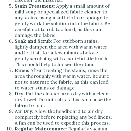
discolor the material.
Stain Treatment
: Apply a small amount of
mild soap or specialized fabric cleaner to
any stains, using a soft cloth or sponge to
gently work the solution into the fabric. Be
careful not to rub too hard, as this can
damage the fabric.
Soak and Scrub
: For stubborn stains,
lightly dampen the area with warm water
and let it sit for a few minutes before
gently scrubbing with a soft-bristle brush.
This should help to loosen the stain.
Rinse
: After treating the stains, rinse the
area thoroughly with warm water. Be sure
not to saturate the fabric, as this can lead
to water stains or damage.
Dry
: Pat the cleaned area dry with a clean,
dry towel. Do not rub, as this can cause the
fabric to mat.
Air Dry
: Allow the headboard to air dry
completely before replacing any bed linens.
A fan can be used to expedite this process.
Regular Maintenance
: Regularly vacuum