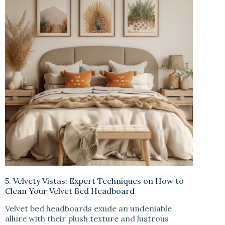
5. Velvety Vistas: Expert Techniques on How to
Clean Your Velvet Bed Headboard
Velvet bed headboards exude an undeniable
allure with their plush texture and lustrous