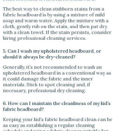
The best way to clean stubborn stains from a
fabric headboard is by using a mixture of mild
soap and warm water. Apply the mixture with a
cloth, gently rub on the stain, and then pat dry
with a clean towel. If the stain persists, consider
hiring professional cleaning services.
5. Can I wash my upholstered headboard, or
should it always be dry-cleaned?
Generally, it’s not recommended to wash an
upholstered headboard in a conventional way as
it could damage the fabric and the inner
materials. Stick to spot cleaning and, if
necessary, professional dry cleaning.
6. How can I maintain the cleanliness of my kid’s
fabric headboard?
Keeping your kid’s fabric headboard clean can be
as easy as establishing a regular cleaning
schedule and using a fabric cleaner suitable for