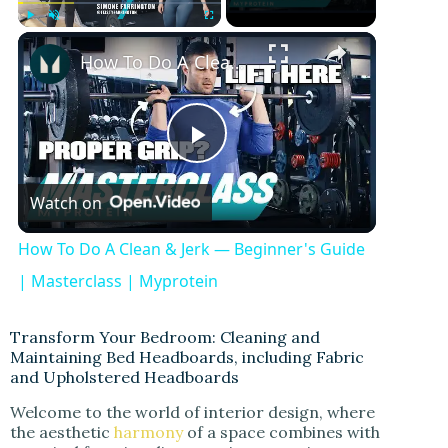
Play
Unmute
Fullscreen
How To Do A Clean & Jerk — Beginner's Guide | Masterclass | Myprotein
P
Watch on
l
How To Do A Clean & Jerk — Beginner's Guide
a
| Masterclass | Myprotein
y
Transform Your Bedroom: Cleaning and
Maintaining Bed Headboards, including Fabric
and Upholstered Headboards
V
Welcome to the world of interior design, where
the aesthetic
harmony
of a space combines with