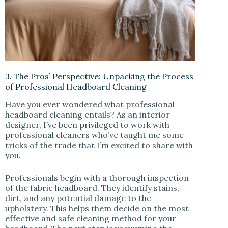
3. The Pros’ Perspective: Unpacking the Process
of Professional Headboard Cleaning
Have you ever wondered what professional
headboard cleaning entails? As an interior
designer, I’ve been privileged to work with
professional cleaners who’ve taught me some
tricks of the trade that I’m excited to share with
you.
Professionals begin with a thorough inspection
of the fabric headboard. They identify stains,
dirt, and any potential damage to the
upholstery. This helps them decide on the most
effective and safe cleaning method for your