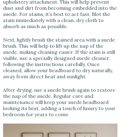
upholstery attachment. This will help prevent
dust and dirt from becoming embedded into the
suede. For stains, it’s best to act fast. Blot the
stain immediately with a clean, dry cloth to
absorb as much as possible.
Next, lightly brush the stained area with a suede
brush. This will help to lift up the nap of the
suede, making cleaning easier. If the stain is still
visible, use a specially designed suede cleaner,
following the instructions carefully. Once
cleaned, allow your headboard to dry naturally,
away from direct heat and sunlight.
After drying, use a suede brush again to restore
the nap of the suede. Regular care and
maintenance will keep your suede headboard
looking its best, adding a touch of luxury to your
bedroom for years to come.