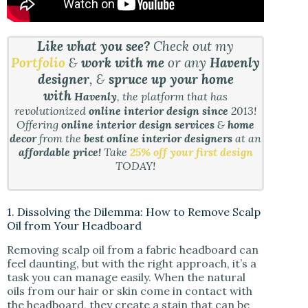
Like what you see?
Check out my
Portfolio
&
work with me
or any
Havenly
designer
, &
spruce up your home
with
Havenly
, the platform that has
revolutionized
online interior design since
2013!
Offering
online interior design services
&
home
decor
from the
best online interior designers
at an
affordable price!
Take
25% off your first design
TODAY!
1. Dissolving the Dilemma: How to Remove Scalp
Oil from Your Headboard
Removing scalp oil from a fabric headboard can
feel daunting, but with the right approach, it’s a
task you can manage easily. When the natural
oils from our hair or skin come in contact with
the headboard, they create a stain that can be