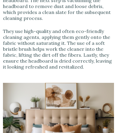
headboard. The next step is vacuuming the
headboard to remove dust and loose debris,
which provides a clean slate for the subsequent
cleaning process.
They use high-quality and often eco-friendly
cleaning agents, applying them gently onto the
fabric without saturating it. The use of a soft
bristle brush helps work the cleaner into the
fabric, lifting the dirt off the fibers. Lastly, they
ensure the headboard is dried correctly, leaving
it looking refreshed and revitalized.