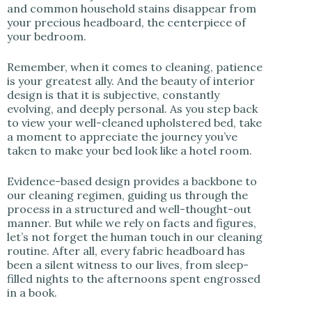
and common household stains disappear from
your precious headboard, the centerpiece of
your bedroom.
Remember, when it comes to cleaning, patience
is your greatest ally. And the beauty of interior
design is that it is subjective, constantly
evolving, and deeply personal. As you step back
to view your well-cleaned upholstered bed, take
a moment to appreciate the journey you’ve
taken to make your bed look like a hotel room.
Evidence-based design provides a backbone to
our cleaning regimen, guiding us through the
process in a structured and well-thought-out
manner. But while we rely on facts and figures,
let’s not forget the human touch in our cleaning
routine. After all, every fabric headboard has
been a silent witness to our lives, from sleep-
filled nights to the afternoons spent engrossed
in a book.