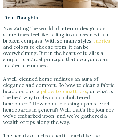
Final Thoughts
Navigating the world of interior design can
sometimes feel like sailing in an ocean with a
broken compass. With so many styles,
fabrics
,
and colors to choose from, it can be
overwhelming. But in the heart of it, all is a
simple, practical principle that everyone can
master: cleanliness.
A well-cleaned home radiates an aura of
elegance and comfort. So how to clean a fabric
headboard or a
pillow top mattress
, or what is
the best way to clean an upholstered
headboard? How about cleaning upholstered
headboards in general? Well, that’s the journey
we’ve embarked upon, and we’ve gathered a
wealth of tips along the way.
The beauty of a clean bed is much like the