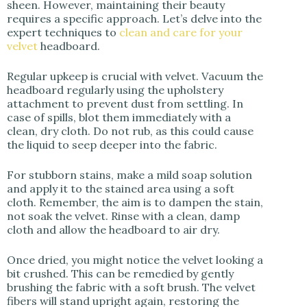
sheen. However, maintaining their beauty
requires a specific approach. Let’s delve into the
expert techniques to
clean and care for your
velvet
headboard.
Regular upkeep is crucial with velvet. Vacuum the
headboard regularly using the upholstery
attachment to prevent dust from settling. In
case of spills, blot them immediately with a
clean, dry cloth. Do not rub, as this could cause
the liquid to seep deeper into the fabric.
For stubborn stains, make a mild soap solution
and apply it to the stained area using a soft
cloth. Remember, the aim is to dampen the stain,
not soak the velvet. Rinse with a clean, damp
cloth and allow the headboard to air dry.
Once dried, you might notice the velvet looking a
bit crushed. This can be remedied by gently
brushing the fabric with a soft brush. The velvet
fibers will stand upright again, restoring the