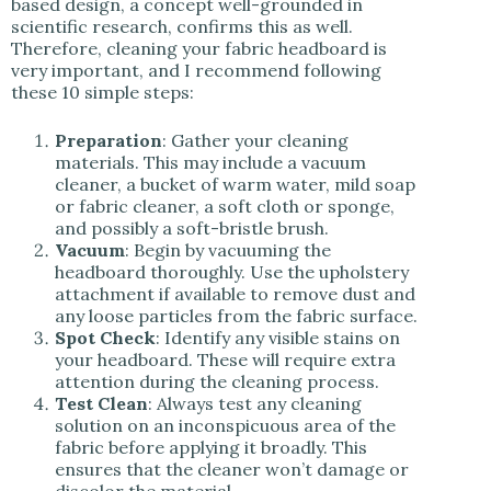
based design, a concept well-grounded in
scientific research, confirms this as well.
Therefore, cleaning your fabric headboard is
very important, and I recommend following
these 10 simple steps:
Preparation
: Gather your cleaning
materials. This may include a vacuum
cleaner, a bucket of warm water, mild soap
or fabric cleaner, a soft cloth or sponge,
and possibly a soft-bristle brush.
Vacuum
: Begin by vacuuming the
headboard thoroughly. Use the upholstery
attachment if available to remove dust and
any loose particles from the fabric surface.
Spot Check
: Identify any visible stains on
your headboard. These will require extra
attention during the cleaning process.
Test Clean
: Always test any cleaning
solution on an inconspicuous area of the
fabric before applying it broadly. This
ensures that the cleaner won’t damage or