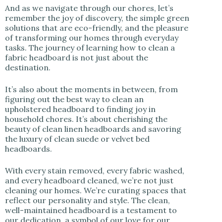
And as we navigate through our chores, let’s
remember the joy of discovery, the simple green
solutions that are eco-friendly, and the pleasure
of transforming our homes through everyday
tasks. The journey of learning how to clean a
fabric headboard is not just about the
destination.
It’s also about the moments in between, from
figuring out the best way to clean an
upholstered headboard to finding joy in
household chores. It’s about cherishing the
beauty of clean linen headboards and savoring
the luxury of clean suede or velvet bed
headboards.
With every stain removed, every fabric washed,
and every headboard cleaned, we’re not just
cleaning our homes. We’re curating spaces that
reflect our personality and style. The clean,
well-maintained headboard is a testament to
our dedication, a symbol of our love for our