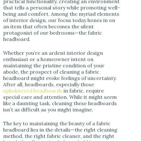
practical functionality, creating an environment
i
that tells a personal story while promoting well-
being and comfort. Among the myriad elements
of interior design, our focus today hones in on
d
an item that often becomes the silent
protagonist of our bedrooms—the fabric
headboard.
e
Whether you’re an ardent interior design
o
enthusiast or a homeowner intent on
maintaining the pristine condition of your
abode, the prospect of cleaning a fabric
headboard might evoke feelings of uncertainty.
After all, headboards, especially those
upholstered headboards
in fabric, require
special care and attention. While it might seem
like a daunting task, cleaning these headboards
isn’t as difficult as you might imagine.
The key to maintaining the beauty of a fabric
headboard lies in the details—the right cleaning
method, the right fabric cleaner, and the right