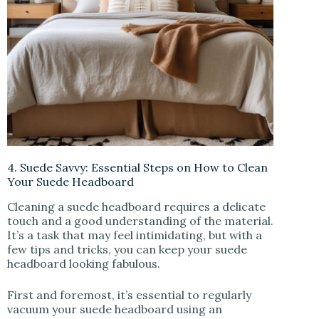
4. Suede Savvy: Essential Steps on How to Clean
Your Suede Headboard
Cleaning a suede headboard requires a delicate
touch and a good understanding of the material.
It’s a task that may feel intimidating, but with a
few tips and tricks, you can keep your suede
headboard looking fabulous.
First and foremost, it’s essential to regularly
vacuum your suede headboard using an