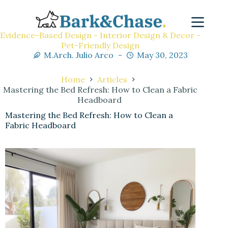
Evidence-Based Design - Interior Design & Decor -
Pet-Friendly Design
M.Arch. Julio Arco
May 30, 2023
Home
Articles
Mastering the Bed Refresh: How to Clean a Fabric
Headboard
Mastering the Bed Refresh: How to Clean a
Fabric Headboard