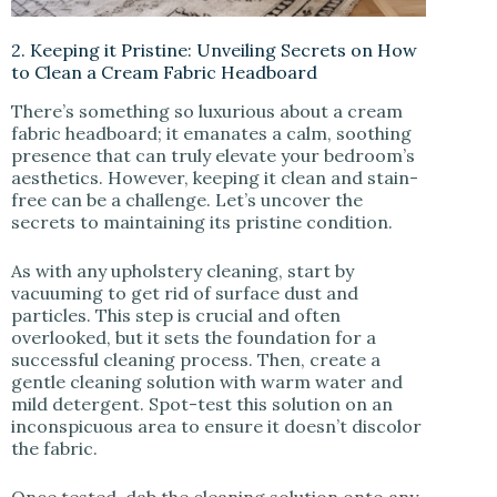
2. Keeping it Pristine: Unveiling Secrets on How
to Clean a Cream Fabric Headboard
There’s something so luxurious about a cream
fabric headboard; it emanates a calm, soothing
presence that can truly elevate your bedroom’s
aesthetics. However, keeping it clean and stain-
free can be a challenge. Let’s uncover the
secrets to maintaining its pristine condition.
As with any upholstery cleaning, start by
vacuuming to get rid of surface dust and
particles. This step is crucial and often
overlooked, but it sets the foundation for a
successful cleaning process. Then, create a
gentle cleaning solution with warm water and
mild detergent. Spot-test this solution on an
inconspicuous area to ensure it doesn’t discolor
the fabric.