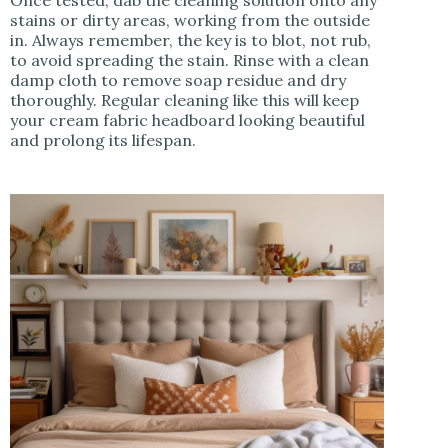
Once tested, dab the cleaning solution onto any
stains or dirty areas, working from the outside
in. Always remember, the key is to blot, not rub,
to avoid spreading the stain. Rinse with a clean
damp cloth to remove soap residue and dry
thoroughly. Regular cleaning like this will keep
your cream fabric headboard looking beautiful
and prolong its lifespan.