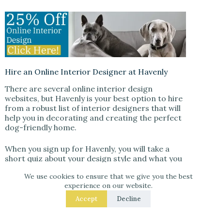
Hire an Online Interior Designer at Havenly
There are several online interior design
websites, but Havenly is your best option to hire
from a robust list of interior designers that will
help you in decorating and creating the perfect
dog-friendly home.
When you sign up for Havenly, you will take a
short quiz about your design style and what you
are looking for in a designer. Havenly will then
We use cookies to ensure that we give you the best
match you with a designer who will help you
experience on our website.
select paint colors, furniture, and accessories
that are both stylish and safe for your furry
Accept
Decline
friend.