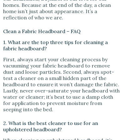
homes. Because at the end of the day, a clean
home isn’t just about appearance. It’s a
reflection of who we are.
Clean a Fabric Headboard – FAQ
1. What are the top three tips for cleaning a
fabric headboard?
First, always start your cleaning process by
vacuuming your fabric headboard to remove
dust and loose particles. Second, always spot-
test a cleaner on a small hidden part of the
headboard to ensure it won’t damage the fabric.
Lastly, never over-saturate your headboard with
water or cleaner; it’s best to use a damp cloth
for application to prevent moisture from
seeping into the bed.
2. What is the best cleaner to use for an
upholstered headboard?