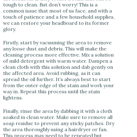
tough to clean. But don’t worry! This is a
common issue that most of us face, and with a
touch of patience and a few household supplies,
we can restore your headboard to its former
glory.
Firstly, start by vacuuming the area to remove
any loose dust and debris. This will make the
cleaning process more effective. Mix a solution
of mild detergent with warm water. Dampen a
clean cloth with this solution and dab gently on
the affected area. Avoid rubbing, as it can
spread the oil further. It’s always best to start
from the outer edge of the stain and work your
way in. Repeat this process until the stain
lightens.
Finally, rinse the area by dabbing it with a cloth
soaked in clean water. Make sure to remove all
soap residue to prevent any sticky patches. Dry
the area thoroughly using a hairdryer or fan.
This process may need to be repeated but