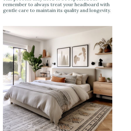
remember to always treat your headboard with
gentle care to maintain its quality and longevity.