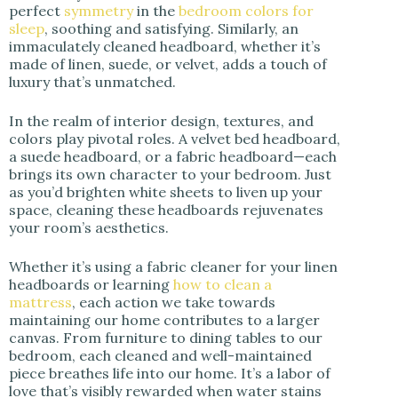
perfect
symmetry
in the
bedroom colors for
sleep
, soothing and satisfying. Similarly, an
immaculately cleaned headboard, whether it’s
made of linen, suede, or velvet, adds a touch of
luxury that’s unmatched.
In the realm of interior design, textures, and
colors play pivotal roles. A velvet bed headboard,
a suede headboard, or a fabric headboard—each
brings its own character to your bedroom. Just
as you’d brighten white sheets to liven up your
space, cleaning these headboards rejuvenates
your room’s aesthetics.
Whether it’s using a fabric cleaner for your linen
headboards or learning
how to clean a
mattress
, each action we take towards
maintaining our home contributes to a larger
canvas. From furniture to dining tables to our
bedroom, each cleaned and well-maintained
piece breathes life into our home. It’s a labor of
love that’s visibly rewarded when water stains