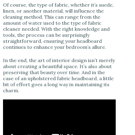
Of course, the type of fabric, whether it’s suede,
linen, or another material, will influence the
cleaning method. This can range from the
amount of water used to the type of fabric
cleaner needed. With the right knowledge and
tools, the process can be surprisingly
straightforward, ensuring your headboard
continues to enhance your bedroom’s allure.
In the end, the art of interior design isn’t merely
about creating a beautiful space. It’s also about
preserving that beauty over time. And in the
case of an upholstered fabric headboard, a little
bit of effort goes a long way in maintaining its
charm.