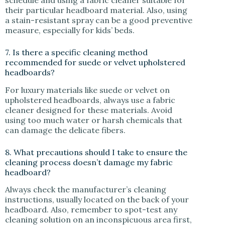
their particular headboard material. Also, using
a stain-resistant spray can be a good preventive
measure, especially for kids’ beds.
7. Is there a specific cleaning method
recommended for suede or velvet upholstered
headboards?
For luxury materials like suede or velvet on
upholstered headboards, always use a fabric
cleaner designed for these materials. Avoid
using too much water or harsh chemicals that
can damage the delicate fibers.
8. What precautions should I take to ensure the
cleaning process doesn’t damage my fabric
headboard?
Always check the manufacturer’s cleaning
instructions, usually located on the back of your
headboard. Also, remember to spot-test any
cleaning solution on an inconspicuous area first,