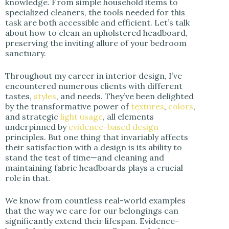
knowledge. From simple household items to
specialized cleaners, the tools needed for this
task are both accessible and efficient. Let’s talk
about how to clean an upholstered headboard,
preserving the inviting allure of your bedroom
sanctuary.
Throughout my career in interior design, I’ve
encountered numerous clients with different
tastes,
styles
, and needs. They’ve been delighted
by the transformative power of
textures
,
colors
,
and strategic
light usage
, all elements
underpinned by
evidence-based design
principles. But one thing that invariably affects
their satisfaction with a design is its ability to
stand the test of time—and cleaning and
maintaining fabric headboards plays a crucial
role in that.
We know from countless real-world examples
that the way we care for our belongings can
significantly extend their lifespan. Evidence-