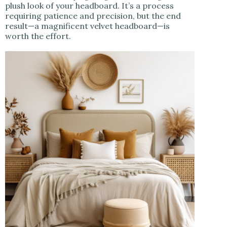
plush look of your headboard. It’s a process
requiring patience and precision, but the end
result—a magnificent velvet headboard—is
worth the effort.