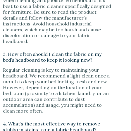
When cleaning an upholstered headboard, it’s
best to use a fabric cleaner specifically designed
for furniture. Be sure to read the product
details and follow the manufacturer’s
instructions. Avoid household industrial
cleaners, which may be too harsh and cause
discoloration or damage to your fabric
headboard.
3. How often should I clean the fabric on my
bed’s headboard to keep it looking new?
Regular cleaning is key to maintaining your
headboard. We recommend a light clean once a
month to keep your bed looking fresh and new.
However, depending on the location of your
bedroom (proximity to a kitchen, laundry, or an
outdoor area can contribute to dust
accumulation) and usage, you might need to
clean more often.
4. What’s the most effective way to remove
stubborn stains from a fabric headboard?