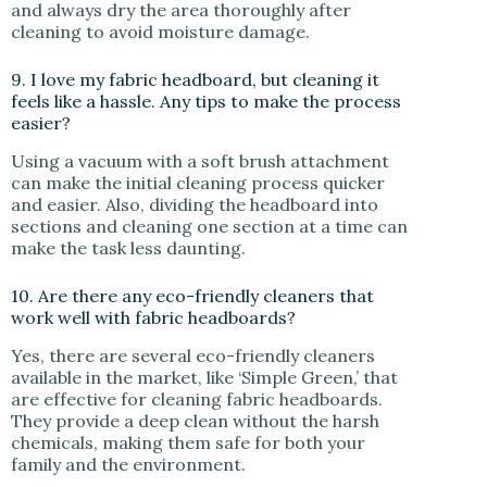
and always dry the area thoroughly after
cleaning to avoid moisture damage.
9. I love my fabric headboard, but cleaning it
feels like a hassle. Any tips to make the process
easier?
Using a vacuum with a soft brush attachment
can make the initial cleaning process quicker
and easier. Also, dividing the headboard into
sections and cleaning one section at a time can
make the task less daunting.
10. Are there any eco-friendly cleaners that
work well with fabric headboards?
Yes, there are several eco-friendly cleaners
available in the market, like ‘Simple Green,’ that
are effective for cleaning fabric headboards.
They provide a deep clean without the harsh
chemicals, making them safe for both your
family and the environment.