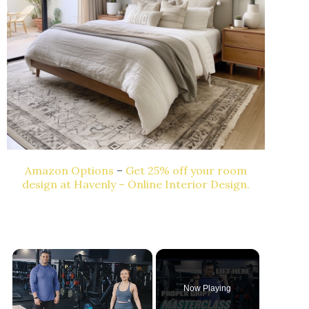
Amazon Options
–
Get 25% off your room
design at Havenly – Online Interior Design.
Now Playing