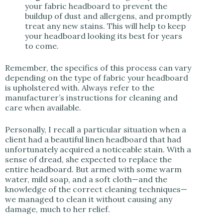
your fabric headboard to prevent the
buildup of dust and allergens, and promptly
treat any new stains. This will help to keep
your headboard looking its best for years
to come.
Remember, the specifics of this process can vary
depending on the type of fabric your headboard
is upholstered with. Always refer to the
manufacturer’s instructions for cleaning and
care when available.
Personally, I recall a particular situation when a
client had a beautiful linen headboard that had
unfortunately acquired a noticeable stain. With a
sense of dread, she expected to replace the
entire headboard. But armed with some warm
water, mild soap, and a soft cloth—and the
knowledge of the correct cleaning techniques—
we managed to clean it without causing any
damage, much to her relief.