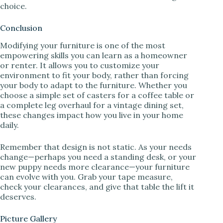
choice.
Conclusion
Modifying your furniture is one of the most
empowering skills you can learn as a homeowner
or renter. It allows you to customize your
environment to fit your body, rather than forcing
your body to adapt to the furniture. Whether you
choose a simple set of casters for a coffee table or
a complete leg overhaul for a vintage dining set,
these changes impact how you live in your home
daily.
Remember that design is not static. As your needs
change—perhaps you need a standing desk, or your
new puppy needs more clearance—your furniture
can evolve with you. Grab your tape measure,
check your clearances, and give that table the lift it
deserves.
Picture Gallery