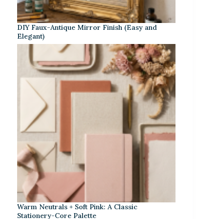
DIY Faux-Antique Mirror Finish (Easy and
Elegant)
Warm Neutrals + Soft Pink: A Classic
Stationery-Core Palette