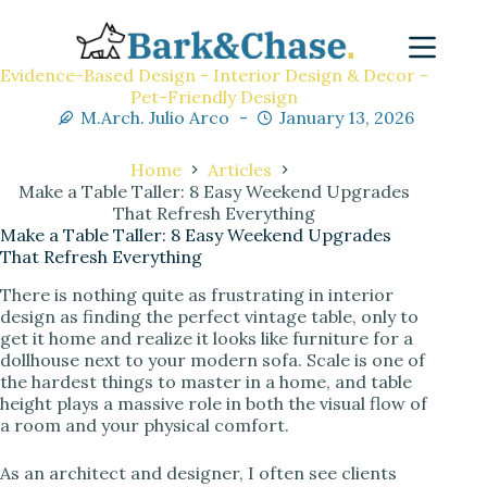
Evidence-Based Design - Interior Design & Decor -
Pet-Friendly Design
M.Arch. Julio Arco
January 13, 2026
Home
Articles
Make a Table Taller: 8 Easy Weekend Upgrades
That Refresh Everything
Make a Table Taller: 8 Easy Weekend Upgrades
That Refresh Everything
There is nothing quite as frustrating in interior
design as finding the perfect vintage table, only to
get it home and realize it looks like furniture for a
dollhouse next to your modern sofa. Scale is one of
the hardest things to master in a home, and table
height plays a massive role in both the visual flow of
a room and your physical comfort.
As an architect and designer, I often see clients