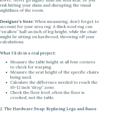
risk hitting your shins and disrupting the visual
sightlines of the room.
Designer’s Note:
When measuring, don’t forget to
account for your area rug. A thick wool rug can
“swallow” half an inch of leg height, while the chair
might be sitting on hardwood, throwing off your
calculations.
What I’d do in a real project:
Measure the table height at all four corners
to check for warping.
Measure the seat height of the specific chairs
being used.
Calculate the difference needed to reach the
10-12 inch “drop” zone.
Check the floor level; often the floor is
crooked, not the table.
2. The Hardware Swap: Replacing Legs and Bases