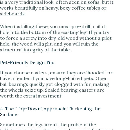
is a very traditional look, often seen on sofas, but it
works beautifully on heavy, boxy coffee tables or
sideboards.
When installing these, you must pre-drill a pilot
hole into the bottom of the existing leg. If you try
to force a screw into dry, old wood without a pilot
hole, the wood will split, and you will ruin the
structural integrity of the table.
Pet-Friendly Design Tip:
If you choose casters, ensure they are “hooded” or
have a fender if you have long-haired pets. Open
ball bearings quickly get clogged with fur, making
the wheels seize up. Sealed bearing casters are
worth the extra investment.
4. The “Top-Down” Approach: Thickening the
Surface
Sometimes the legs aren’t the problem; the