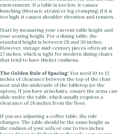
environment. If a table is too low, it causes
i
hunching (thoracic strain) or leg cramping; if it is
too high, it causes shoulder elevation and tension.
d
Start by measuring your current table height and
your seating height. For a dining table, the
standard height is between 28 and 30 inches.
e
However, vintage mid-century pieces often sit at
27 inches, which is tight for modern dining chairs
that tend to have thicker cushions.
o
The Golden Rule of Spacing:
You need 10 to 12
inches of clearance between the top of the chair
seat and the underside of the tabletop (or the
apron). If you have armchairs, ensure the arms can
slide under the table, which usually requires a
clearance of 26 inches from the floor.
If you are adjusting a coffee table, the rule
changes. The table should be the same height as
the cushion of your sofa or one to two inches
lower. Never go higher than the sofa seat, or you