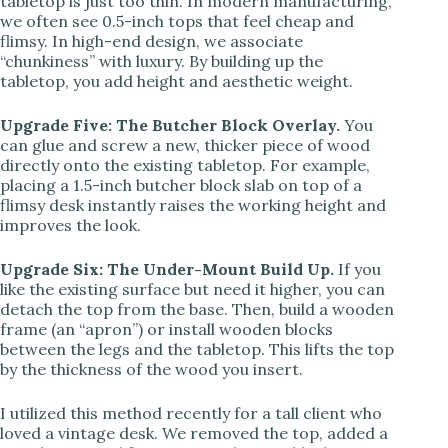
tabletop is just too thin. In modern manufacturing,
we often see 0.5-inch tops that feel cheap and
flimsy. In high-end design, we associate
“chunkiness” with luxury. By building up the
tabletop, you add height and aesthetic weight.
Upgrade Five: The Butcher Block Overlay.
You
can glue and screw a new, thicker piece of wood
directly onto the existing tabletop. For example,
placing a 1.5-inch butcher block slab on top of a
flimsy desk instantly raises the working height and
improves the look.
Upgrade Six: The Under-Mount Build Up.
If you
like the existing surface but need it higher, you can
detach the top from the base. Then, build a wooden
frame (an “apron”) or install wooden blocks
between the legs and the tabletop. This lifts the top
by the thickness of the wood you insert.
I utilized this method recently for a tall client who
loved a vintage desk. We removed the top, added a