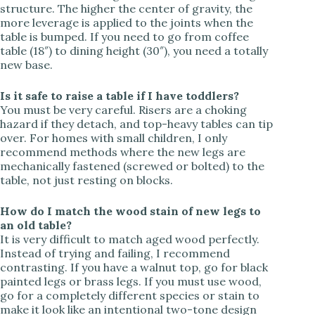
structure. The higher the center of gravity, the
more leverage is applied to the joints when the
table is bumped. If you need to go from coffee
table (18″) to dining height (30″), you need a totally
new base.
Is it safe to raise a table if I have toddlers?
You must be very careful. Risers are a choking
hazard if they detach, and top-heavy tables can tip
over. For homes with small children, I only
recommend methods where the new legs are
mechanically fastened (screwed or bolted) to the
table, not just resting on blocks.
How do I match the wood stain of new legs to
an old table?
It is very difficult to match aged wood perfectly.
Instead of trying and failing, I recommend
contrasting. If you have a walnut top, go for black
painted legs or brass legs. If you must use wood,
go for a completely different species or stain to
make it look like an intentional two-tone design