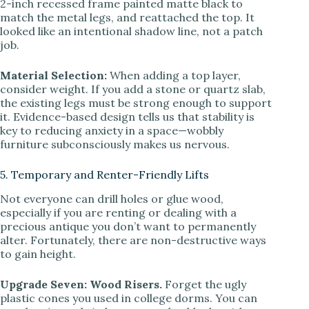
2-inch recessed frame painted matte black to
match the metal legs, and reattached the top. It
looked like an intentional shadow line, not a patch
job.
Material Selection:
When adding a top layer,
consider weight. If you add a stone or quartz slab,
the existing legs must be strong enough to support
it. Evidence-based design tells us that stability is
key to reducing anxiety in a space—wobbly
furniture subconsciously makes us nervous.
5. Temporary and Renter-Friendly Lifts
Not everyone can drill holes or glue wood,
especially if you are renting or dealing with a
precious antique you don’t want to permanently
alter. Fortunately, there are non-destructive ways
to gain height.
Upgrade Seven: Wood Risers.
Forget the ugly
plastic cones you used in college dorms. You can