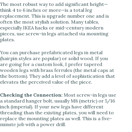
The most robust way to add significant height—
think 4 to 6 inches or more—is a total leg
replacement. This is upgrade number one and is
often the most stylish solution. Many tables,
especially IKEA hacks or mid-century modern
pieces, use screw-in legs attached via mounting
plates.
You can purchase prefabricated legs in metal
(hairpin styles are popular) or solid wood. If you
are going for a custom look, I prefer tapered
wooden legs with brass ferrules (the metal caps at
the bottom). They add a level of sophistication that
elevates the perceived value of the piece.
Checking the Connection:
Most screw-in legs use
a standard hanger bolt, usually M8 (metric) or 5/16
inch (imperial). If your new legs have different
threading than the existing plates, you will need to
replace the mounting plates as well. This is a five-
minute job with a power drill.