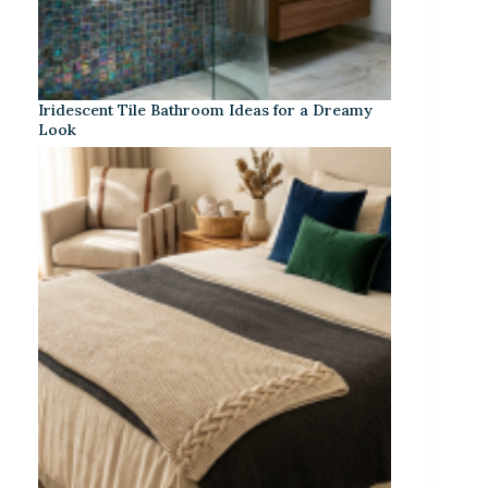
Iridescent Tile Bathroom Ideas for a Dreamy
Look