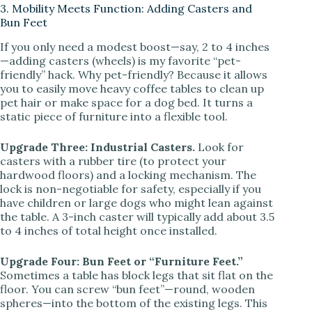
3. Mobility Meets Function: Adding Casters and
Bun Feet
If you only need a modest boost—say, 2 to 4 inches
—adding casters (wheels) is my favorite “pet-
friendly” hack. Why pet-friendly? Because it allows
you to easily move heavy coffee tables to clean up
pet hair or make space for a dog bed. It turns a
static piece of furniture into a flexible tool.
Upgrade Three: Industrial Casters.
Look for
casters with a rubber tire (to protect your
hardwood floors) and a locking mechanism. The
lock is non-negotiable for safety, especially if you
have children or large dogs who might lean against
the table. A 3-inch caster will typically add about 3.5
to 4 inches of total height once installed.
Upgrade Four: Bun Feet or “Furniture Feet.”
Sometimes a table has block legs that sit flat on the
floor. You can screw “bun feet”—round, wooden
spheres—into the bottom of the existing legs. This