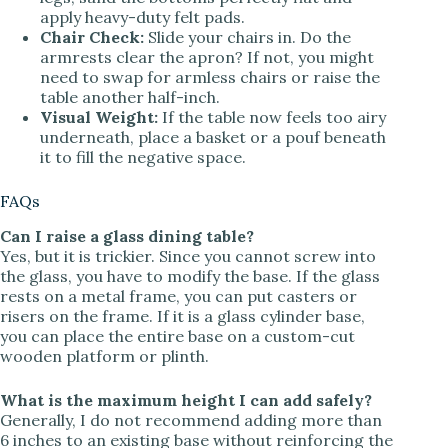
apply heavy-duty felt pads.
Chair Check:
Slide your chairs in. Do the
armrests clear the apron? If not, you might
need to swap for armless chairs or raise the
table another half-inch.
Visual Weight:
If the table now feels too airy
underneath, place a basket or a pouf beneath
it to fill the negative space.
FAQs
Can I raise a glass dining table?
Yes, but it is trickier. Since you cannot screw into
the glass, you have to modify the base. If the glass
rests on a metal frame, you can put casters or
risers on the frame. If it is a glass cylinder base,
you can place the entire base on a custom-cut
wooden platform or plinth.
What is the maximum height I can add safely?
Generally, I do not recommend adding more than
6 inches to an existing base without reinforcing the