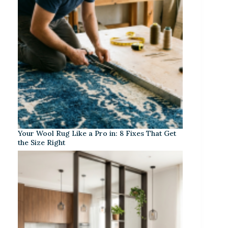
Your Wool Rug Like a Pro in: 8 Fixes That Get
the Size Right