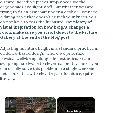
discard incredible pieces simply because the
ergonomics are slightly off. But whether you are
trying to fit an armchair under a desk or just need
a dining table that doesn’t crunch your knees, you
do not have to toss the furniture.
For plenty of
visual inspiration on how height changes a
room, make sure you scroll down to the Picture
Gallery at the end of the blog post.
Adjusting furniture height is a standard practice in
evidence-based design, where we prioritize
physical well-being alongside aesthetics. From
swapping hardware to clever carpentry hacks, you
can usually solve this problem in a single weekend.
Let’s look at how to elevate your furniture, quite
literally.
Now Playing