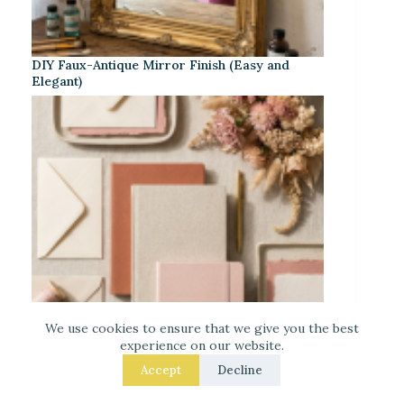
DIY Faux-Antique Mirror Finish (Easy and
Elegant)
We use cookies to ensure that we give you the best
experience on our website.
Accept
Decline
Warm Neutrals + Soft Pink: A Classic