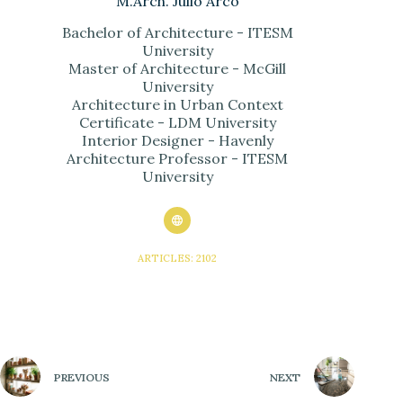
M.Arch. Julio Arco
Bachelor of Architecture - ITESM
University
Master of Architecture - McGill
University
Architecture in Urban Context
Certificate - LDM University
Interior Designer - Havenly
Architecture Professor - ITESM
University
ARTICLES: 2102
PREVIOUS
NEXT