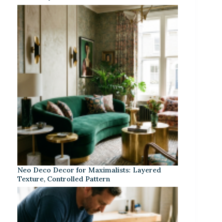
Neo Deco Decor for Maximalists: Layered
Texture, Controlled Pattern