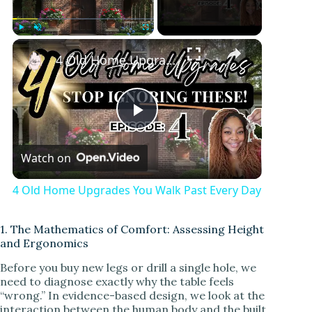
Play
Unmute
Fullscreen
4 Old Home Upgrades You Walk Past Every Day
P
Watch on
l
4 Old Home Upgrades You Walk Past Every Day
a
1. The Mathematics of Comfort: Assessing Height
and Ergonomics
y
Before you buy new legs or drill a single hole, we
need to diagnose exactly why the table feels
V
“wrong.” In evidence-based design, we look at the
interaction between the human body and the built