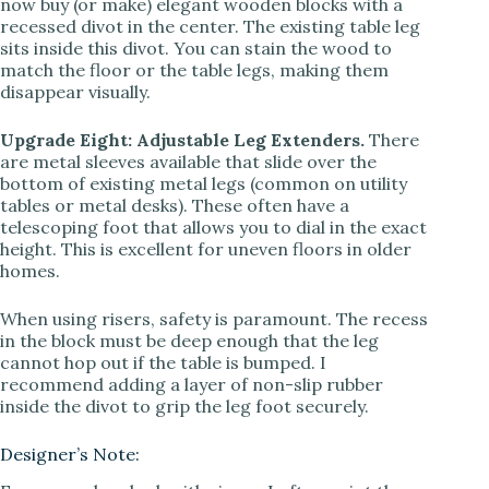
now buy (or make) elegant wooden blocks with a
recessed divot in the center. The existing table leg
sits inside this divot. You can stain the wood to
match the floor or the table legs, making them
disappear visually.
Upgrade Eight: Adjustable Leg Extenders.
There
are metal sleeves available that slide over the
bottom of existing metal legs (common on utility
tables or metal desks). These often have a
telescoping foot that allows you to dial in the exact
height. This is excellent for uneven floors in older
homes.
When using risers, safety is paramount. The recess
in the block must be deep enough that the leg
cannot hop out if the table is bumped. I
recommend adding a layer of non-slip rubber
inside the divot to grip the leg foot securely.
Designer’s Note: