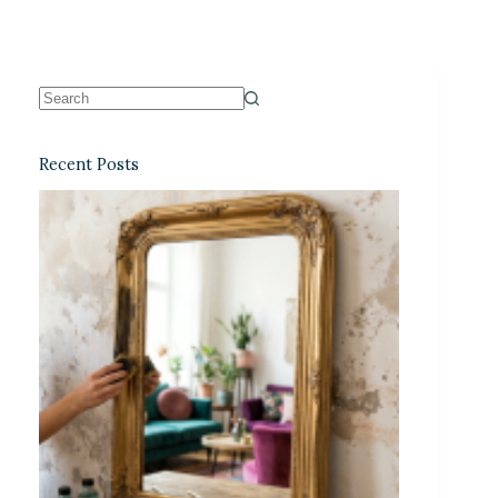
Recent Posts