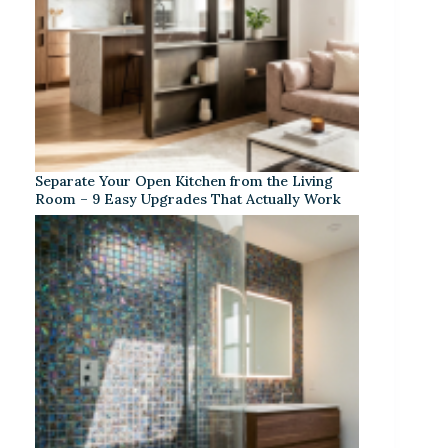
Separate Your Open Kitchen from the Living
Room – 9 Easy Upgrades That Actually Work