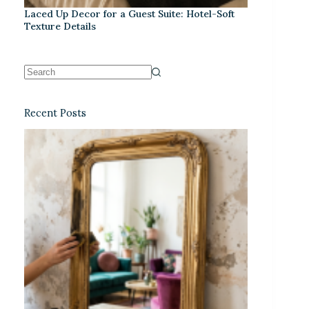
Laced Up Decor for a Guest Suite: Hotel-Soft
Texture Details
Recent Posts