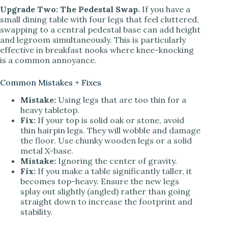
Upgrade Two: The Pedestal Swap.
If you have a
small dining table with four legs that feel cluttered,
swapping to a central pedestal base can add height
and legroom simultaneously. This is particularly
effective in breakfast nooks where knee-knocking
is a common annoyance.
Common Mistakes + Fixes
Mistake:
Using legs that are too thin for a
heavy tabletop.
Fix:
If your top is solid oak or stone, avoid
thin hairpin legs. They will wobble and damage
the floor. Use chunky wooden legs or a solid
metal X-base.
Mistake:
Ignoring the center of gravity.
Fix:
If you make a table significantly taller, it
becomes top-heavy. Ensure the new legs
splay out slightly (angled) rather than going
straight down to increase the footprint and
stability.