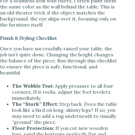
For a seamless look with risers, I often paint them
the same color as the wall behind the table. This is
an old theater trick; if the object matches the
background, the eye skips over it, focusing only on
the furniture itself.
Finish & Styling Checklist
Once you have successfully raised your table, the
job isn’t quite done. Changing the height changes
the balance of the piece. Run through this checklist
to ensure the piece is safe, functional, and
beautiful.
The Wobble Test:
Apply pressure to all four
corners. If it rocks, adjust the feet levelers
immediately.
The “Stork” Effect:
Step back. Does the table
look like a bird on long, skinny legs? If so, you
may need to add a rug underneath to visually
“ground” the piece.
Floor Protection:
If you cut new wooden
legs, sand the bottoms perfectly flat and